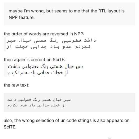
maybe I’m wrong, but seems to me that the RTL layout is
NPP feature.
the order of words are reversed in NPP:
then again is correct on SciTE:
the raw text:
سیر خیال هستی رنگ فضولیی داشت

also, the wrong selection of unicode strings is also appears on
SciTE.