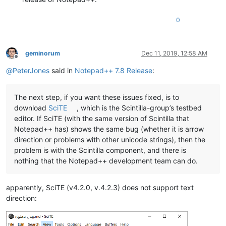
0
geminorum
Dec 11, 2019, 12:58 AM
Offline
@
PeterJones
said in
Notepad++ 7.8 Release
:
The next step, if you want these issues fixed, is to
download
SciTE
, which is the Scintilla-group’s testbed
editor. If SciTE (with the same version of Scintilla that
Notepad++ has) shows the same bug (whether it is arrow
direction or problems with other unicode strings), then the
problem is with the Scintilla component, and there is
nothing that the Notepad++ development team can do.
apparently, SciTE (v4.2.0, v.4.2.3) does not support text
direction: