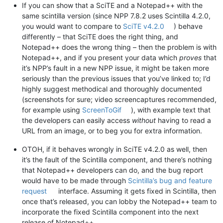
If you can show that a SciTE and a Notepad++ with the
same scintilla version (since NPP 7.8.2 uses Scintilla 4.2.0,
you would want to compare to
SciTE v4.2.0
) behave
differently – that SciTE does the right thing, and
Notepad++ does the wrong thing – then the problem is with
Notepad++, and if you present your data which
proves
that
it’s NPP’s fault in a new NPP issue, it might be taken more
seriously than the previous issues that you’ve linked to; I’d
highly suggest methodical and thoroughly documented
(screenshots for sure; video screencaptures recommended,
for example using
ScreenToGif
), with example text that
the developers can easily access
without
having to read a
URL from an image, or to beg you for extra information.
OTOH, if it behaves wrongly in SciTE v4.2.0 as well, then
it’s the fault of the Scintilla component, and there’s nothing
that Notepad++ developers can do, and the bug report
would have to be made through
Scintilla’s bug and feature
request
interface. Assuming it gets fixed in Scintilla, then
once that’s released, you can lobby the Notepad++ team to
incorporate the fixed Scintilla component into the next
release of Notepad++.