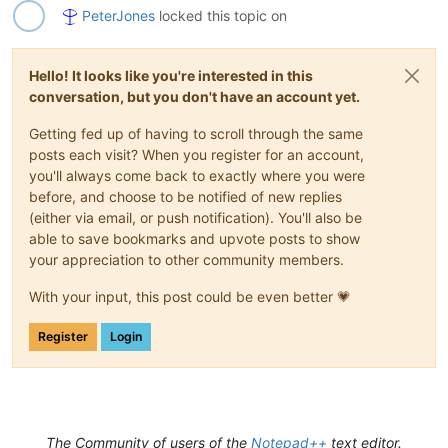
PeterJones
locked this topic on
Hello! It looks like you're interested in this
conversation, but you don't have an account yet.
Getting fed up of having to scroll through the same
posts each visit? When you register for an account,
you'll always come back to exactly where you were
before, and choose to be notified of new replies
(either via email, or push notification). You'll also be
able to save bookmarks and upvote posts to show
your appreciation to other community members.
With your input, this post could be even better 💗
Register
Login
The Community of users of the
Notepad++
text editor.