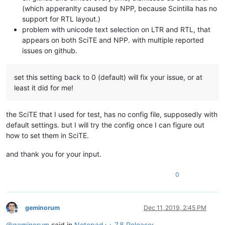
(which apperanlty caused by NPP, because Scintilla has no
support for RTL layout.)
problem with unicode text selection on LTR and RTL, that
appears on both SciTE and NPP. with multiple reported
issues on github.
set this setting back to 0 (default) will fix your issue, or at
least it did for me!
the SciTE that I used for test, has no config file, supposedly with
default settings. but I will try the config once I can figure out
how to set them in SciTE.
and thank you for your input.
0
geminorum
Dec 11, 2019, 2:45 PM
Offline
@
geminorum
said in
Notepad++ 7.8 Release
: