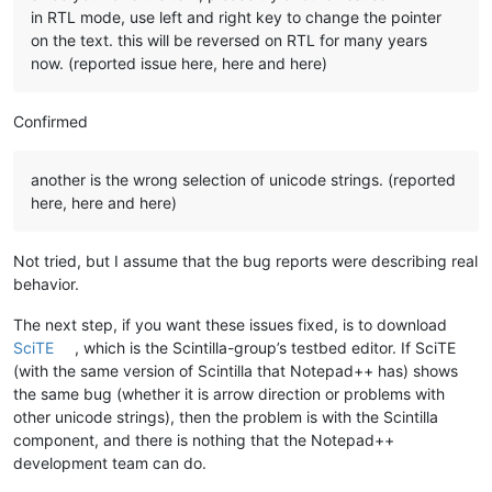
in RTL mode, use left and right key to change the pointer
on the text. this will be reversed on RTL for many years
now. (reported issue here, here and here)
Confirmed
another is the wrong selection of unicode strings. (reported
here, here and here)
Not tried, but I assume that the bug reports were describing real
behavior.
The next step, if you want these issues fixed, is to download
SciTE
, which is the Scintilla-group’s testbed editor. If SciTE
(with the same version of Scintilla that Notepad++ has) shows
the same bug (whether it is arrow direction or problems with
other unicode strings), then the problem is with the Scintilla
component, and there is nothing that the Notepad++
development team can do.