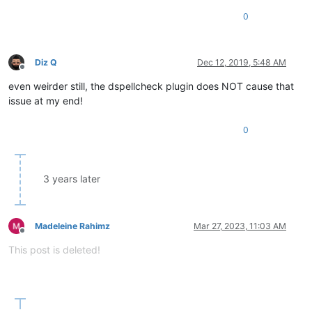
0
Diz Q
Dec 12, 2019, 5:48 AM
Offline
even weirder still, the dspellcheck plugin does NOT cause that
issue at my end!
0
3 years later
Madeleine Rahimz
Mar 27, 2023, 11:03 AM
Offline
This post is deleted!