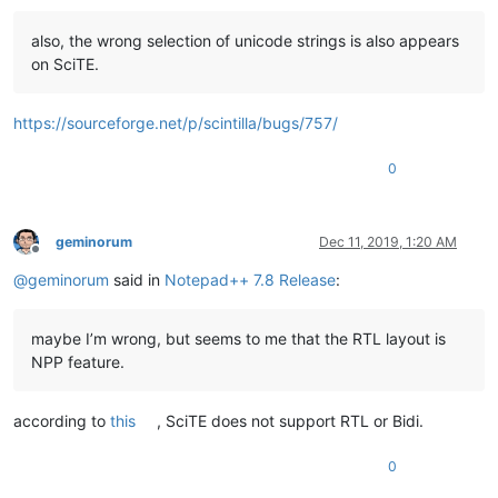
also, the wrong selection of unicode strings is also appears
on SciTE.
https://sourceforge.net/p/scintilla/bugs/757/
0
geminorum
Dec 11, 2019, 1:20 AM
Offline
@
geminorum
said in
Notepad++ 7.8 Release
:
maybe I’m wrong, but seems to me that the RTL layout is
NPP feature.
according to
this
, SciTE does not support RTL or Bidi.
0