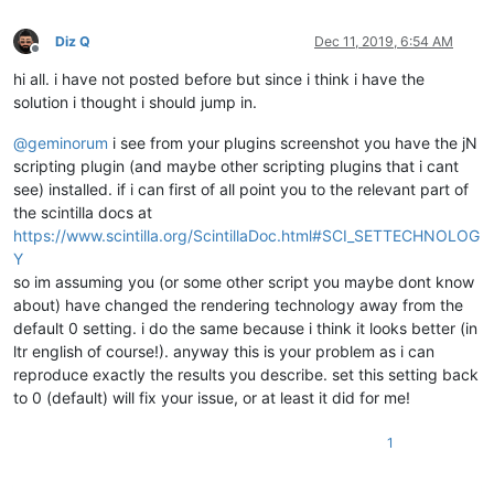
Diz Q
Dec 11, 2019, 6:54 AM
Offline
hi all. i have not posted before but since i think i have the
solution i thought i should jump in.
@
geminorum
i see from your plugins screenshot you have the jN
scripting plugin (and maybe other scripting plugins that i cant
see) installed. if i can first of all point you to the relevant part of
the scintilla docs at
https://www.scintilla.org/ScintillaDoc.html#SCI_SETTECHNOLOG
Y
so im assuming you (or some other script you maybe dont know
about) have changed the rendering technology away from the
default 0 setting. i do the same because i think it looks better (in
ltr english of course!). anyway this is your problem as i can
reproduce exactly the results you describe. set this setting back
to 0 (default) will fix your issue, or at least it did for me!
1