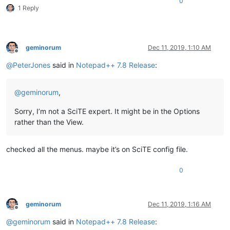
0
1 Reply
geminorum
Dec 11, 2019, 1:10 AM
Offline
@
PeterJones
said in
Notepad++ 7.8 Release
:
@
geminorum
,
Sorry, I’m not a SciTE expert. It might be in the Options
rather than the View.
checked all the menus. maybe it’s on SciTE config file.
0
geminorum
Dec 11, 2019, 1:16 AM
Offline
@
geminorum
said in
Notepad++ 7.8 Release
: