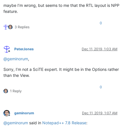
maybe I’m wrong, but seems to me that the RTL layout is NPP
feature.
0
3 Replies
PeterJones
Dec 11, 2019, 1:03 AM
Offline
@
geminorum
,
Sorry, I’m not a SciTE expert. It might be in the Options rather
than the View.
0
1 Reply
geminorum
Dec 11, 2019, 1:07 AM
Offline
@
geminorum
said in
Notepad++ 7.8 Release
: