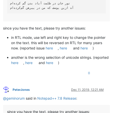
نور جان در ظلمت آباد بدن گم کرده‌ام

since you have the text, please try another issues:
in RTL mode, use left and right key to change the pointer
on the text. this will be reversed on RTL for many years
now. (reported issue
here
,
here
and
here
)
another is the wrong selection of unicode strings. (reported
here
,
here
and
here
)
0
PeterJones
Dec 11, 2019, 12:21 AM
Offline
@
geminorum
said in
Notepad++ 7.8 Release
:
since you have the text, please try another issues: