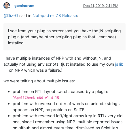
geminorum
Dec 11, 2019, 2:11 PM
Offline
@
Diz-Q
said in
Notepad++ 7.8 Release
:
i see from your plugins screenshot you have the jN scripting
plugin (and maybe other scripting plugins that i cant see)
installed.
I have multiple instances of NPP with and without jN, and
actually not using any scripts. (just installed to use my own
js lib
on NPP which was a failure.)
we were talking about multiple issues:
problem on RTL layout switch: caused by a plugin:
DSpellCheck x64 v1.4.15
problem with reversed order of words on unicode strings:
appears on NPP, no problem on SciTE.
problem with reversed left/right arrow key in RTL: very old
one, since I remember using NPP. multiple reported issues
on github and almost every time, dismissed as Scintilla’s.