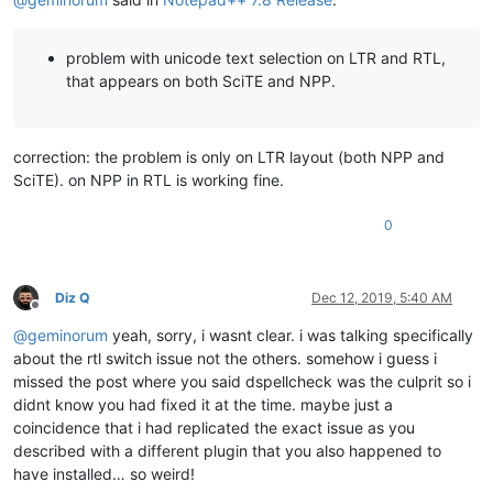
problem with unicode text selection on LTR and RTL,
that appears on both SciTE and NPP.
correction: the problem is only on LTR layout (both NPP and
SciTE). on NPP in RTL is working fine.
0
Diz Q
Dec 12, 2019, 5:40 AM
Offline
@
geminorum
yeah, sorry, i wasnt clear. i was talking specifically
about the rtl switch issue not the others. somehow i guess i
missed the post where you said dspellcheck was the culprit so i
didnt know you had fixed it at the time. maybe just a
coincidence that i had replicated the exact issue as you
described with a different plugin that you also happened to
have installed… so weird!