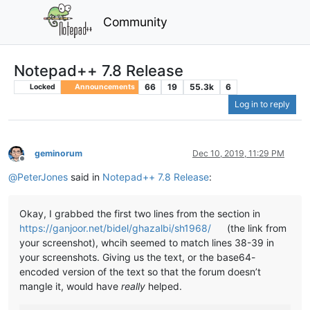
Community
Notepad++ 7.8 Release
66
19
55.3k
6
Locked
Announcements
Log in to reply
geminorum
Dec 10, 2019, 11:29 PM
Offline
@
PeterJones
said in
Notepad++ 7.8 Release
:
Okay, I grabbed the first two lines from the section in
https://ganjoor.net/bidel/ghazalbi/sh1968/
(the link from
your screenshot), whcih seemed to match lines 38-39 in
your screenshots. Giving us the text, or the base64-
encoded version of the text so that the forum doesn’t
mangle it, would have
really
helped.