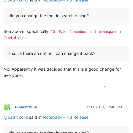
did you change the font in search dialog?
See above, specifically:
10. Make Combobox font monospace in
Find dialog.
if so, is there an option I can change it back?
No. Apparently it was decided that this is a good change for
everyone.
1
tomasz1986
Oct 11, 2019, 12:46 PM
Offline
@
patrickdrd
said in
Notepad++ 7.8 Release
:
did you change the font in search dialog?