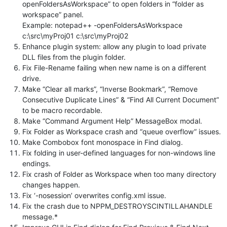
openFoldersAsWorkspace” to open folders in “folder as
workspace” panel.
Example: notepad++ -openFoldersAsWorkspace
c:\src\myProj01 c:\src\myProj02
Enhance plugin system: allow any plugin to load private
DLL files from the plugin folder.
Fix File-Rename failing when new name is on a different
drive.
Make “Clear all marks”, “Inverse Bookmark”, “Remove
Consecutive Duplicate Lines” & “Find All Current Document”
to be macro recordable.
Make “Command Argument Help” MessageBox modal.
Fix Folder as Workspace crash and “queue overflow” issues.
Make Combobox font monospace in Find dialog.
Fix folding in user-defined languages for non-windows line
endings.
Fix crash of Folder as Workspace when too many directory
changes happen.
Fix ‘-nosession’ overwrites config.xml issue.
Fix the crash due to NPPM_DESTROYSCINTILLAHANDLE
message.*