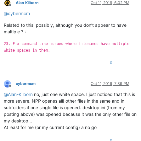
Alan Kilborn
Oct 11, 2019, 6:02 PM
Offline
@
cybermcm
Related to this, possibly, although you don’t appear to have
multiple ? :
23. Fix command line issues where filenames have multiple
white spaces in them.
0
cybermcm
Oct 11, 2019, 7:39 PM
Offline
@
Alan-Kilborn
no, just one white space. I just noticed that this is
more severe. NPP openes all! other files in the same and in
subfolders if one single file is opened. desktop.ini (from my
posting above) was opened because it was the only other file on
my desktop…
At least for me (or my current config) a no go
0