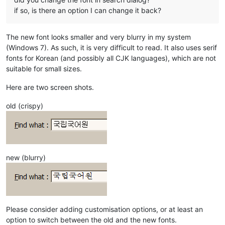
if so, is there an option I can change it back?
The new font looks smaller and very blurry in my system
(Windows 7). As such, it is very difficult to read. It also uses serif
fonts for Korean (and possibly all CJK languages), which are not
suitable for small sizes.
Here are two screen shots.
old (crispy)
new (blurry)
Please consider adding customisation options, or at least an
option to switch between the old and the new fonts.