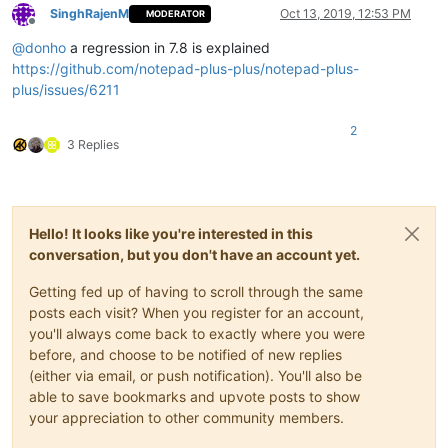
SinghRajenM
Oct 13, 2019, 12:53 PM
MODERATOR
Offline
@
donho
a regression in 7.8 is explained
https://github.com/notepad-plus-plus/notepad-plus-
plus/issues/6211
2
3 Replies
Hello! It looks like you're interested in this
conversation, but you don't have an account yet.
Getting fed up of having to scroll through the same
posts each visit? When you register for an account,
you'll always come back to exactly where you were
before, and choose to be notified of new replies
(either via email, or push notification). You'll also be
able to save bookmarks and upvote posts to show
your appreciation to other community members.