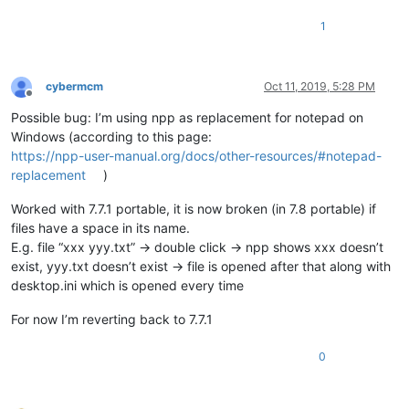
1
cybermcm
Oct 11, 2019, 5:28 PM
Offline
Possible bug: I’m using npp as replacement for notepad on
Windows (according to this page:
https://npp-user-manual.org/docs/other-resources/#notepad-
replacement
)
Worked with 7.7.1 portable, it is now broken (in 7.8 portable) if
files have a space in its name.
E.g. file “xxx yyy.txt” -> double click -> npp shows xxx doesn’t
exist, yyy.txt doesn’t exist -> file is opened after that along with
desktop.ini which is opened every time
For now I’m reverting back to 7.7.1
0