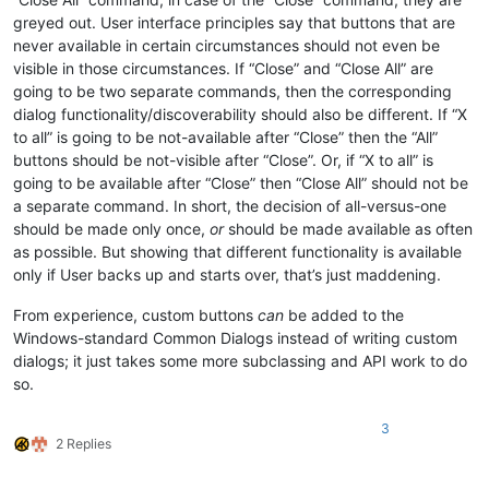
greyed out. User interface principles say that buttons that are
never available in certain circumstances should not even be
visible in those circumstances. If “Close” and “Close All” are
going to be two separate commands, then the corresponding
dialog functionality/discoverability should also be different. If “X
to all” is going to be not-available after “Close” then the “All”
buttons should be not-visible after “Close”. Or, if “X to all” is
going to be available after “Close” then “Close All” should not be
a separate command. In short, the decision of all-versus-one
should be made only once,
or
should be made available as often
as possible. But showing that different functionality is available
only if User backs up and starts over, that’s just maddening.
From experience, custom buttons
can
be added to the
Windows-standard Common Dialogs instead of writing custom
dialogs; it just takes some more subclassing and API work to do
so.
3
2 Replies