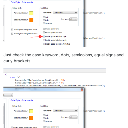
Just check the case keyword, dots, semicolons, equal signs and
curly brackets