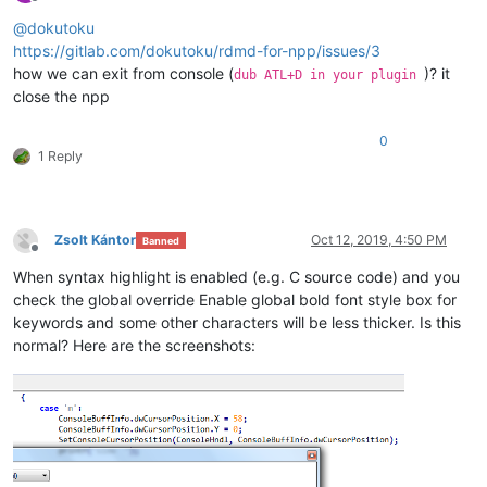
Offline
@
dokutoku
https://gitlab.com/dokutoku/rdmd-for-npp/issues/3
how we can exit from console (
)? it
dub ATL+D in your plugin
close the npp
0
1 Reply
Zsolt Kántor
Oct 12, 2019, 4:50 PM
Banned
Offline
When syntax highlight is enabled (e.g. C source code) and you
check the global override Enable global bold font style box for
keywords and some other characters will be less thicker. Is this
normal? Here are the screenshots: