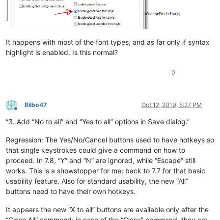
It happens with most of the font types, and as far only if syntax
highlight is enabled. Is this normal?
0
Bilbo47
Oct 12, 2019, 5:27 PM
Offline
“3. Add “No to all” and “Yes to all” options in Save dialog.”
Regression: The Yes/No/Cancel buttons used to have hotkeys so
that single keystrokes could give a command on how to
proceed. In 7.8, “Y” and “N” are ignored, while “Escape” still
works. This is a showstopper for me; back to 7.7 for that basic
usability feature. Also for standard usability, the new “All”
buttons need to have their own hotkeys.
It appears the new “X to all” buttons are available only after the
“Close All” command; in case of the “Close” command, they are