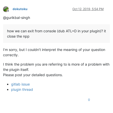
dokutoku
Oct 12, 2019, 5:54 PM
Offline
@gurikbal-singh
how we can exit from console (dub ATL+D in your plugin)? it
close the npp
I’m sorry, but I couldn’t interpret the meaning of your question
correctly.
I think the problem you are referring to is more of a problem with
the plugin itself.
Please post your detailed questions.
gitlab issue
plugin thread
0