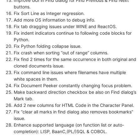
Improve GUI in Find dialog for Find Previous & Find Next
buttons.
Fix Sort Line as Integer regression.
Add more OS information to debug info.
Fix tab dragging issues under WINE and ReactOS.
Fix indent indicators continue to following code blocks for
Python.
Fix Python folding collapse issue.
Fix crash when sorting “out of range” columns.
Fix find 2 times for the same occurrence in both original and
cloned documents issue.
Fix command line issues where filenames have multiple
white spaces in them.
Fix Document Peeker constantly changing focus problem.
Make backward direction checkbox be also on Find dialog’s
Mark tab.
Add 2 new columns for HTML Code in the Character Panel.
Fix “clear all marks in find dialog also removes bookmarks”
issue.
Enhance supported language (on function list or auto-
completion): LISP, BaanC,(PL/)SQL & COBOL.