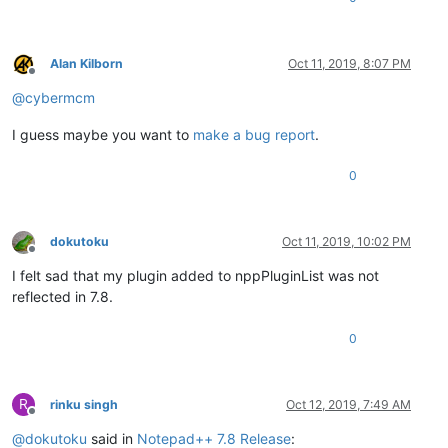
Alan Kilborn
Oct 11, 2019, 8:07 PM
Offline
@
cybermcm
I guess maybe you want to
make a bug report
.
0
dokutoku
Oct 11, 2019, 10:02 PM
Offline
I felt sad that my plugin added to nppPluginList was not
reflected in 7.8.
0
R
rinku singh
Oct 12, 2019, 7:49 AM
Offline
@
dokutoku
said in
Notepad++ 7.8 Release
: