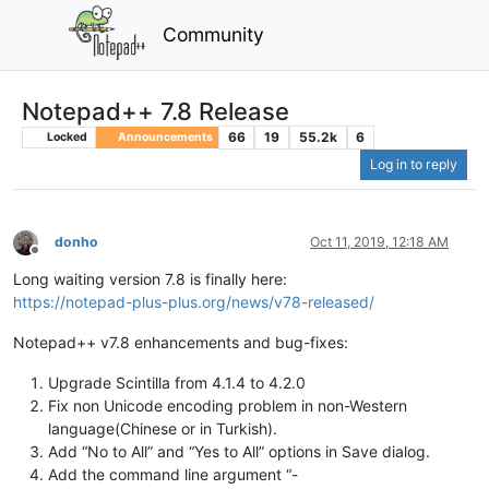
Community
Notepad++ 7.8 Release
66
19
55.2k
6
Locked
Announcements
Log in to reply
donho
Oct 11, 2019, 12:18 AM
Offline
Long waiting version 7.8 is finally here:
https://notepad-plus-plus.org/news/v78-released/
Notepad++ v7.8 enhancements and bug-fixes:
Upgrade Scintilla from 4.1.4 to 4.2.0
Fix non Unicode encoding problem in non-Western
language(Chinese or in Turkish).
Add “No to All” and “Yes to All” options in Save dialog.
Add the command line argument “-