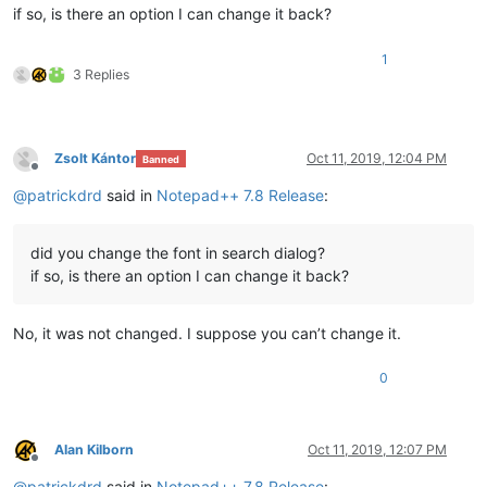
if so, is there an option I can change it back?
1
3 Replies
Zsolt Kántor
Oct 11, 2019, 12:04 PM
Banned
Offline
@
patrickdrd
said in
Notepad++ 7.8 Release
:
did you change the font in search dialog?
if so, is there an option I can change it back?
No, it was not changed. I suppose you can’t change it.
0
Alan Kilborn
Oct 11, 2019, 12:07 PM
Offline
@
patrickdrd
said in
Notepad++ 7.8 Release
: