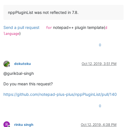
nppPluginList was not reflected in 7.8.
Send a pull request
notepad++ plugin template(
for
d
)
language
0
dokutoku
Oct 12, 2019, 3:51 PM
Offline
@gurikbal-singh
Do you mean this request?
https://github.com/notepad-plus-plus/nppPluginList/pull/140
0
R
rinku singh
Oct 12, 2019, 4:38 PM