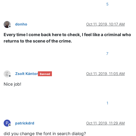
5
donho
Oct 11, 2019, 10:17 AM
Offline
Every time I come back here to check, I feel like a criminal who
returns to the scene of the crime.
7
Zsolt Kántor
Oct 11, 2019, 11:05 AM
Banned
Offline
Nice job!
1
P
patrickdrd
Oct 11, 2019, 11:29 AM
Offline
did you change the font in search dialog?