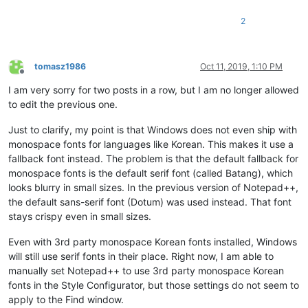
2
tomasz1986
Oct 11, 2019, 1:10 PM
Offline
I am very sorry for two posts in a row, but I am no longer allowed
to edit the previous one.
Just to clarify, my point is that Windows does not even ship with
monospace fonts for languages like Korean. This makes it use a
fallback font instead. The problem is that the default fallback for
monospace fonts is the default serif font (called Batang), which
looks blurry in small sizes. In the previous version of Notepad++,
the default sans-serif font (Dotum) was used instead. That font
stays crispy even in small sizes.
Even with 3rd party monospace Korean fonts installed, Windows
will still use serif fonts in their place. Right now, I am able to
manually set Notepad++ to use 3rd party monospace Korean
fonts in the Style Configurator, but those settings do not seem to
apply to the Find window.