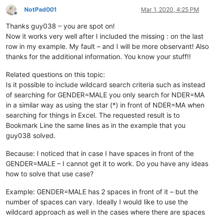
NotPad001
Mar 1, 2020, 4:25 PM
Offline
Thanks guy038 – you are spot on!
Now it works very well after I included the missing : on the last
row in my example. My fault – and I will be more observant! Also
thanks for the additional information. You know your stuff!!
Related questions on this topic:
Is it possible to include wildcard search criteria such as instead
of searching for GENDER=MALE you only search for NDER=MA
in a similar way as using the star (*) in front of NDER=MA when
searching for things in Excel. The requested result is to
Bookmark Line the same lines as in the example that you
guy038 solved.
Because: I noticed that in case I have spaces in front of the
GENDER=MALE – I cannot get it to work. Do you have any ideas
how to solve that use case?
Example: GENDER=MALE has 2 spaces in front of it – but the
number of spaces can vary. Ideally I would like to use the
wildcard approach as well in the cases where there are spaces