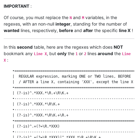
    | (?-is)^.*XXX.*\R(.+\R){M}                            |  
IMPORTANT
:
    •------------------------------------------------------•--
    | (?-is)^(.+\R){N}.*XXX.*\R(.+\R){M}                   |  
Of course, you must replace the
and
variables, in the
    | (?-is)^(.+\R){N}.*XXX.*\R(?1){M}                     |  
N
M
regexes, with an non-null
integer
, standing for the number of
wanted
lines, respectively,
before
and
after
the specific
line X
!
In this
second
table, here are the regexes which does
NOT
bookmark any
, but
only
the
or
lines
around
the
Line X
1
2
Line
:
X
    •=========================================================
    |  REGULAR expression, marking ONE or TWO lines, BEFORE   
    |  / AFTER a line X, containing 'XXX', except the line X  
    •=========================================================
    | (?-is)^.*XXX.*\R.+\R\K.+                                
    •---------------------------------------------------------
    | (?-is)^.*XXX.*\R\K.+                                    
    •---------------------------------------------------------
    | (?-is)^.*XXX.*\R\K.+\R.+                                
    •=========================================================
    | (?-is)^.+(?=\R.*XXX)                                    
    •---------------------------------------------------------
    | (?-is)^.+(?=\R.*XXX)|^.*XXX.*\R.+\R\K.+                 