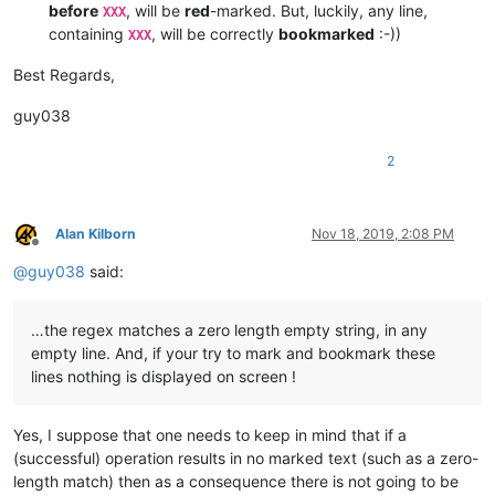
    | X |  (?-is)^.*\R(?=.*\R.*XXX)|^.*(?=XXX)|\GXXX.*\R.*\R\K
before
, will be
red
-marked. But, luckily, any line,
XXX
    •---•-----------------------------------------------------
containing
, will be correctly
bookmarked
:-))
XXX
    |   |  (?-is)^.*\R(?=.*\R.*XXX)|^.*XXX.*\R.*\R            
    •---•-----------------------------------------------------
Best Regards,
    |   |  (?-is)^.*\R(?=.*\R.*XXX)|^.*XXX.*\R.*\R.*\R        
    •===•=====================================================
guy038
    |   |  (?-is)^.*\R.*\R.*XXX.*                             
    •---•-----------------------------------------------------
    | X |  (?-is)^.*\R.*\R.*(?=XXX)|\GXXX.*\R.*\R\K.*\R       
2
    •---•-----------------------------------------------------
    |   |  (?-is)^.*\R.*\R.*XXX.*\R.*\R                       
    •---•-----------------------------------------------------
Alan Kilborn
Nov 18, 2019, 2:08 PM
    |   |  (?-is)^.*\R.*\R.*XXX.*\R.*\R.*\R                   
Offline
@
guy038
said:
…the regex matches a zero length empty string, in any
empty line. And, if your try to mark and bookmark these
lines nothing is displayed on screen !
Yes, I suppose that one needs to keep in mind that if a
(successful) operation results in no marked text (such as a zero-
length match) then as a consequence there is not going to be