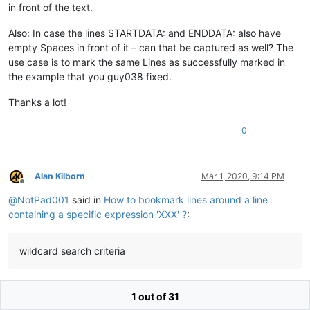
in front of the text.
Also: In case the lines STARTDATA: and ENDDATA: also have
empty Spaces in front of it – can that be captured as well? The
use case is to mark the same Lines as successfully marked in
the example that you guy038 fixed.
Thanks a lot!
0
Alan Kilborn
Mar 1, 2020, 9:14 PM
Offline
@
NotPad001
said in
How to bookmark lines around a line
containing a specific expression 'XXX' ?
:
wildcard search criteria
You should pay closer attention.
1 out of 31
@
guy038
is attempting to educate you about “regular