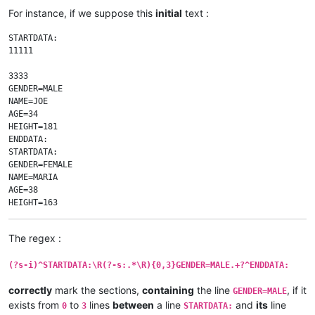
For instance, if we suppose this
initial
text :
STARTDATA:

11111

3333

GENDER=MALE

NAME=JOE

AGE=34

HEIGHT=181

ENDDATA:

STARTDATA:

GENDER=FEMALE

NAME=MARIA

AGE=38

HEIGHT=163

ENDDATA:

STARTDATA:

The regex :
GENDER=MALE

NAME=JOHN

(?s-i)^STARTDATA:\R(?-s:.*\R){0,3}GENDER=MALE.+?^ENDDATA:
AGE=37

HEIGHT=197

correctly
mark the sections,
containing
the line
, if it
WEIGHT=105

GENDER=MALE
ENDDATA:

exists from
to
lines
between
a line
and
its
line
0
3
STARTDATA: