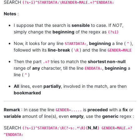
SEARCH
(?s-i)^STARTDATA:\RGENDER=MALE.+?^ENDDATA:
Notes
:
I suppose that the search is
sensible
to case. If
NOT
,
simply change the
beginning
of the regex as
(?si)
Now, it looks for any line
,
beginning
a line (
),
STARTDATA:
^
followed with its
line-break
(
) and the line
\R
GENDER=MALE
Then the part
tries to match the
shortest non-null
.+?
range of
any
character, till the line
,
beginning
a
ENDDATA:
line (
)
^
All
lines, even
partially
, involved in the match, are then
bookmarked
Remark
: In case the line
is
preceded
with a
fix
or
GENDER=.....
variable
amount of line(s), even
empty
, use the
generic
regex :
SEARCH
N
M
(?s-i)^STARTDATA:\R(?-s:.*\R){
,
} GENDER=MALE.+?
^ENDDATA: