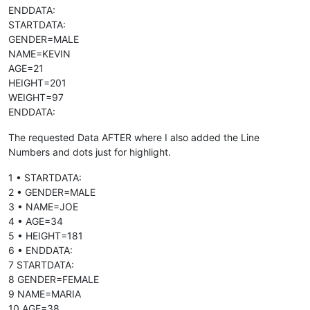
ENDDATA:
STARTDATA:
GENDER=MALE
NAME=KEVIN
AGE=21
HEIGHT=201
WEIGHT=97
ENDDATA:
The requested Data AFTER where I also added the Line
Numbers and dots just for highlight.
1 • STARTDATA:
2 • GENDER=MALE
3 • NAME=JOE
4 • AGE=34
5 • HEIGHT=181
6 • ENDDATA:
7 STARTDATA:
8 GENDER=FEMALE
9 NAME=MARIA
10 AGE=38