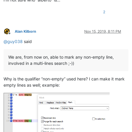
2
Alan Kilborn
Nov 15, 2019, 8:11 PM
Offline
@
guy038
said
We are, from now on, able to mark any non-empty line,
involved in a multi-lines search ;-))
Why is the qualifier “non-empty” used here? I can make it mark
empty lines as well; example: