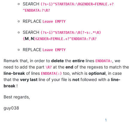
SEARCH
(?s-i)^STARTDATA:\RGENDER=FEMALE.+?
^ENDDATA:?\R?
REPLACE
Leave EMPTY
SEARCH
(?s-i)^STARTDATA:\R(?-s:.*\R)
M
N
{
,
}GENDER=FEMALE.+?^ENDDATA:?\R?
REPLACE
Leave EMPTY
Remark that, in order to
delete
the
entire
lines
, we
ENDDATA:
need to add the part
at the
end
of the regexes to match the
\R?
line-break
of lines
too, which is
optional
, in case
ENDDATA(:)
that the
very last
line of your file is
not
followed with a
line-
break
!
Best regards,
guy038
1