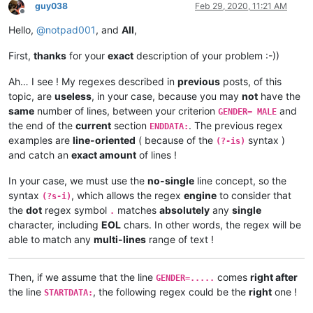
guy038
Feb 29, 2020, 11:21 AM
Offline
Hello,
@
notpad001
, and
All
,
First,
thanks
for your
exact
description of your problem :-))
Ah… I see ! My regexes described in
previous
posts, of this
topic, are
useless
, in your case, because you may
not
have the
same
number of lines, between your criterion
and
GENDER= MALE
the end of the
current
section
. The previous regex
ENDDATA:
examples are
line-oriented
( because of the
syntax )
(?-is)
and catch an
exact amount
of lines !
In your case, we must use the
no-single
line concept, so the
syntax
, which allows the regex
engine
to consider that
(?s-i)
the
dot
regex symbol
matches
absolutely
any
single
.
character, including
EOL
chars. In other words, the regex will be
able to match any
multi-lines
range of text !
Then, if we assume that the line
comes
right after
GENDER=.....
the line
, the following regex could be the
right
one !
STARTDATA: