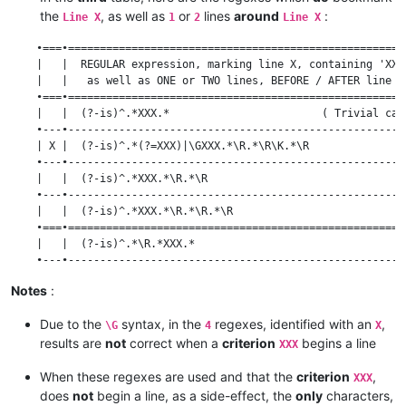
    | (?-is)^.*\R(?=.*XXX)|^.*XXX.*\R\K.*\R.*\R               
the
, as well as
or
lines
around
:
    •=========================================================
Line X
1
2
Line X
    | (?-is)^.*\R(?=.*\R.*XXX)                                
    •===•=====================================================
    •---------------------------------------------------------
    |   |  REGULAR expression, marking line X, containing 'XXX
    | (?-is)^.*\R(?=.*\R.*XXX)|^.*XXX.*\R.*\R\K.*\R           
    |   |   as well as ONE or TWO lines, BEFORE / AFTER line X
    •---------------------------------------------------------
    •===•=====================================================
    | (?-is)^.*\R(?=.*\R.*XXX)|^.*XXX.*\R\K.*\R               
    |   |  (?-is)^.*XXX.*                        ( Trivial cas
    •---------------------------------------------------------
    •---•-----------------------------------------------------
    | (?-is)^.*\R(?=.*\R.*XXX)|^.*XXX.*\R\K.*\R.*\R           
    | X |  (?-is)^.*(?=XXX)|\GXXX.*\R.*\R\K.*\R               
    •=========================================================
    •---•-----------------------------------------------------
    | (?-is)^.*\R.*\R(?=.*XXX)                                
    |   |  (?-is)^.*XXX.*\R.*\R                               
    •---------------------------------------------------------
    •---•-----------------------------------------------------
    | (?-is)^.*\R.*\R(?=.*XXX)|^.*XXX.*\R.*\R\K.*\R           
    |   |  (?-is)^.*XXX.*\R.*\R.*\R                           
    •---------------------------------------------------------
    •===•=====================================================
    | (?-is)^.*\R.*\R(?=.*XXX)|^.*XXX.*\R\K.*\R               
    |   |  (?-is)^.*\R.*XXX.*                                 
    •---------------------------------------------------------
    •---•-----------------------------------------------------
    | (?-is)^.*\R.*\R(?=.*XXX)|^.*XXX.*\R\K.*\R.*\R           
    | X |  (?-is)^.*\R.*(?=XXX)|\GXXX.*\R.*\R\K.*\R           
Notes
:
    •---•-----------------------------------------------------
    |   |  (?-is)^.*\R.*XXX.*\R.*\R                           
Due to the
syntax, in the
regexes, identified with an
,
    •---•-----------------------------------------------------
\G
4
X
    |   |  (?-is)^.*\R.*XXX.*\R.*\R.*\R                       
results are
not
correct when a
criterion
begins a line
XXX
    •===•=====================================================
    |   |  (?-is)^.*\R(?=.*\R.*XXX)|^.*XXX.*                  
When these regexes are used and that the
criterion
,
XXX
    •---•-----------------------------------------------------
does
not
begin a line, as a side-effect, the
only
characters,