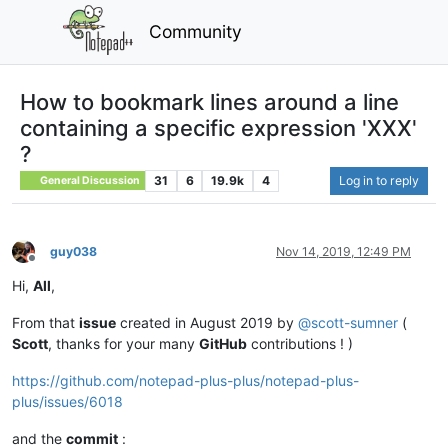
Community
How to bookmark lines around a line
containing a specific expression 'XXX'
?
31
6
19.9k
4
Log in to reply
General Discussion
guy038
Nov 14, 2019, 12:49 PM
Offline
Hi,
All
,
From that
issue
created in August 2019 by
@
scott-sumner
(
Scott
, thanks for your many
GitHub
contributions ! )
https://github.com/notepad-plus-plus/notepad-plus-
plus/issues/6018
and the
commit
: