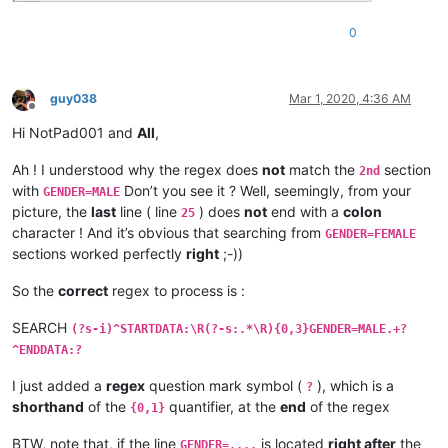
0
guy038
Mar 1, 2020, 4:36 AM
Offline
Hi NotPad001 and
All
,
Ah ! I understood why the regex does
not
match the
section
2nd
with
Don’t you see it ? Well, seemingly, from your
GENDER=MALE
picture, the
last
line ( line
) does
not
end with a
colon
25
character ! And it’s obvious that searching from
GENDER=FEMALE
sections worked perfectly
right
;-))
So the
correct
regex to process is :
SEARCH
(?s-i)^STARTDATA:\R(?-s:.*\R){0,3}GENDER=MALE.+?
^ENDDATA:?
I just added a
regex
question mark symbol (
), which is a
?
shorthand
of the
quantifier, at the
end
of the regex
{0,1}
BTW, note that, if the line
is located
right after
the
GENDER=....