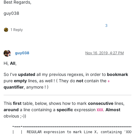
Best Regards,
guy038
3
1 Reply
guy038
Nov 16, 2019, 4:27 PM
Offline
Hi,
All
,
So I’ve
updated
all my previous regexes, in order to
bookmark
pure
empty
lines, as well ! ( They do
not
contain the
+
quantifier
, anymore ! )
This
first
table, below, shows how to mark
consecutive
lines,
around
a line containing a
specific
expression
.
Almost
XXX
obvious ;-))
    •===•=====================================================
    |   |  REGULAR expression to mark Line X, containing 'XXX'