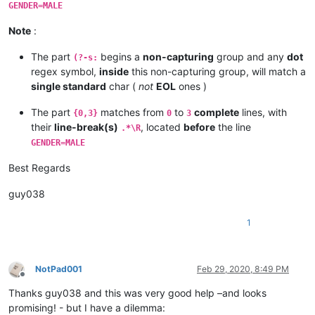
STARTDATA:

GENDER=MALE
GENDER=FEMALE

NAME=DIANA

Note
:
AGE=56

HEIGHT=150

The part
begins a
non-capturing
group and any
dot
(?-s:
ENDDATA:

regex symbol,
inside
this non-capturing group, will match a
STARTDATA:

single standard
char (
not
EOL
ones )
1111

2222

The part
matches from
to
complete
lines, with
{0,3}
0
3
GENDER=MALE

their
line-break(s)
, located
before
the line
NAME=KEVIN

.*\R
AGE=21

GENDER=MALE
HEIGHT=201

WEIGHT=97

Best Regards
guy038
1
NotPad001
Feb 29, 2020, 8:49 PM
Offline
Thanks guy038 and this was very good help –and looks
promising! - but I have a dilemma: