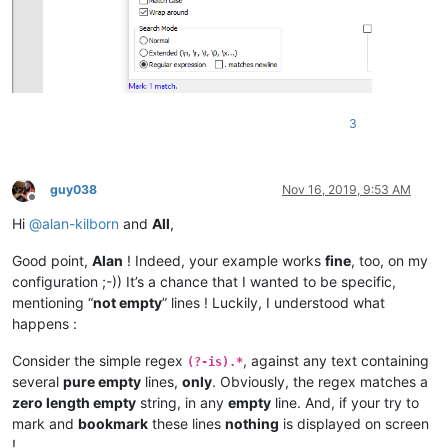
3
guy038
Nov 16, 2019, 9:53 AM
Offline
Hi
@
alan-kilborn
and
All
,
Good point,
Alan
! Indeed, your example works
fine
, too, on my
configuration ;-)) It’s a chance that I wanted to be specific,
mentioning “
not empty
” lines ! Luckily, I understood what
happens :
Consider the simple regex
, against any text containing
(?-is).*
several
pure empty
lines,
only
. Obviously, the regex matches a
zero length empty
string, in any
empty
line. And, if your try to
mark and
bookmark
these lines
nothing
is displayed on screen
!