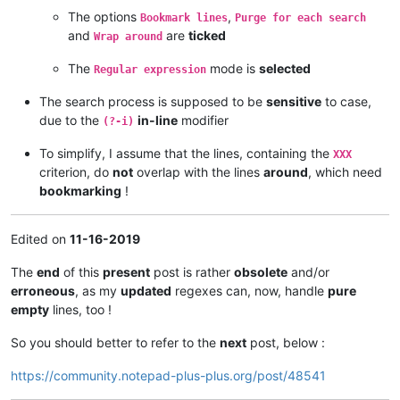
The options
,
Bookmark lines
Purge for each search
and
are
ticked
Wrap around
The
mode is
selected
Regular expression
The search process is supposed to be
sensitive
to case,
due to the
in-line
modifier
(?-i)
To simplify, I assume that the lines, containing the
XXX
criterion, do
not
overlap with the lines
around
, which need
bookmarking
!
Edited on
11-16-2019
The
end
of this
present
post is rather
obsolete
and/or
erroneous
, as my
updated
regexes can, now, handle
pure
empty
lines, too !
So you should better to refer to the
next
post, below :
https://community.notepad-plus-plus.org/post/48541