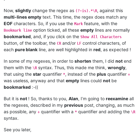
Now,
slightly
change the regex as
, against this
(?-is).*\R
multi-lines empty
text. This time, the regex does match any
EOF
characters. So, if you use the
feature, with the
Mark
option ticked, all these
empty
lines are normally
Bookmark line
bookmarked
, and, if you click on the
Show All Characters
button, of the toolbar, the
and/or
control characters, of
CR
LF
each
pure blank
line, are well highlighted in
red
, as expected !
In some of my regexes, in order to
shorten
them, I did
not
end
them with the
syntax. Thus, this made me think,
wrongly
,
\R
that using the
star
quantifier
, instead of the
plus
quantifier
*
+
was useless, anyway and that
empty
lines could
not
be
bookmarked
:-((
But it is
not
! So, thanks to you,
Alan
, I’m going to
reexamine
all
the regexes, described in my
previous
post, changing, as much
as possible, any
quantifier with a
quantifier and adding the
+
*
\R
syntax.
See you later,