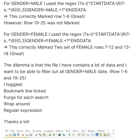
For GENDER=MALE I used the regex (?s-i)^STARTDATA:\R(?-
s:.*\R){0,3}GENDER=MALE.+?^ENDDATA:
=> This correctly Marked row 1-6 (Great)
However: Row 19-25 was not Marked
For GENDER=FEMALE I used the regex (?s-i)^STARTDATA:\R(?-
s:.*\R){0,3}GENDER=FEMALE.+?^ENDDATA:
=> This correctly Marked Two set of FEMALE rows 7-12 and 13-
18 (Great)
The dilemma is that the file I have contains a lot of data and I
want to be able to filter out all GENDER=MALE date. (Row 1-6
and 19-25)
I toggled:
Bookmark line ticked
Purge for each search
Wrap around
Regular expression
Thanks a lot!