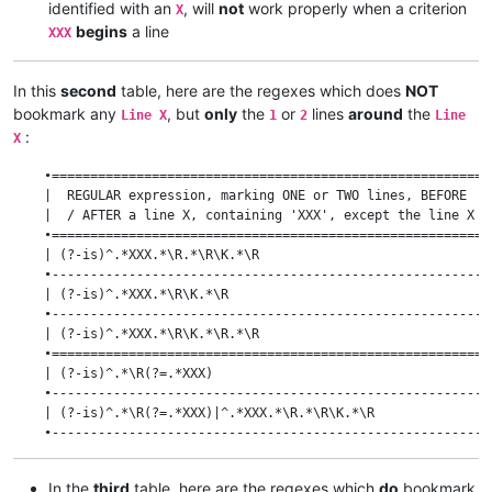
identified with an
, will
not
work properly when a criterion
X
begins
a line
XXX
In this
second
table, here are the regexes which does
NOT
bookmark any
, but
only
the
or
lines
around
the
Line X
1
2
Line
:
X
    •=========================================================
    |  REGULAR expression, marking ONE or TWO lines, BEFORE   
    |  / AFTER a line X, containing 'XXX', except the line X  
    •=========================================================
    | (?-is)^.*XXX.*\R.*\R\K.*\R                              
    •---------------------------------------------------------
    | (?-is)^.*XXX.*\R\K.*\R                                  
    •---------------------------------------------------------
    | (?-is)^.*XXX.*\R\K.*\R.*\R                              
    •=========================================================
    | (?-is)^.*\R(?=.*XXX)                                    
    •---------------------------------------------------------
    | (?-is)^.*\R(?=.*XXX)|^.*XXX.*\R.*\R\K.*\R               
    •---------------------------------------------------------
    | (?-is)^.*\R(?=.*XXX)|^.*XXX.*\R\K.*\R                   
    •---------------------------------------------------------
In the
third
table, here are the regexes which
do
bookmark