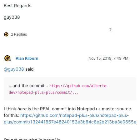
Best Regards
    •=========================================================
    |  (?-is)^.+(?=\R.+\R.*XXX)|^.*XXX.*                      
    •---------------------------------------------------------
guy038
    |  (?-is)^.+(?=\R.+\R.*XXX)|^.*XXX.*\R|\G.+\R\K.+         
    •---------------------------------------------------------
7
    |  (?-is)^.+(?=\R.+\R.*XXX)|^.*XXX.*\R.+                  
2 Replies
    •---------------------------------------------------------
    |  (?-is)^.+(?=\R.+\R.*XXX)|^.*XXX.*\R.+\R.+              
    •=========================================================
    |  (?-is)^.+\R.+\R.*XXX.*                                 
Alan Kilborn
Nov 15, 2019, 7:49 PM
    •---------------------------------------------------------
Offline
    |  (?-is)^.+\R.+\R.*XXX.*\R|\G.+\R\K.+                    
@
guy038
said
    •---------------------------------------------------------
    |  (?-is)^.+\R.+\R.*XXX.*\R.+                             
    •---------------------------------------------------------
…and the commit…
https://github.com/alberto-
    |  (?-is)^.+\R.+\R.*XXX.*\R.+\R.+                         
dev/notepad-plus-plus/commit/...
I think
here
is the REAL commit into Notepad++ master source
for this:
https://github.com/notepad-plus-plus/notepad-plus-
plus/commit/132441867e48240153e3b84c6e2b213ba3e0655e
I’m not sure who “alberto” is…