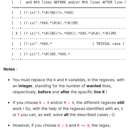
    |   |  and Nth lines BEFORE and/or Mth lines AFTER line X 
    •===•=====================================================
    |   | (?-is)^(.*\R){N}(?=.*XXX)                           
    •---•-----------------------------------------------------
    |   | (?-is)^.*XXX.*\R\K(.*\R){M}                         
    •---•-----------------------------------------------------
    | X | (?-is)^(.*\R){N}(?=.*XXX)|.*XXX.*\R\K(.*\R){M}      
    •---•-----------------------------------------------------
    |   | (?-is)^.*XXX.*                    ( TRIVIAL case )  
    •---•-----------------------------------------------------
    |   | (?-is)^(.*\R){N}.*XXX.*                             
    •---•-----------------------------------------------------
    |   | (?-is)^.*XXX.*\R(.*\R){M}                           
Notes
:
    •---•-----------------------------------------------------
    | Y | (?-is)^(.*\R){N}.*XXX.*\R(.*\R){M}                  
You must replace the
and
variables, in the regexes, with
N
M
an
integer
, standing for the number of
wanted
lines,
respectively,
before
and
after
the specific
line X
!
If you choose
and/or
, the different regexes
still
N = 0
M = 0
work ! So, with the help of the regexes identified with an,
X
or
you can, as well, solve
all
the described cases ;-))
Y
However, if you choose
and
, the regex,
N = 0
M <> 0