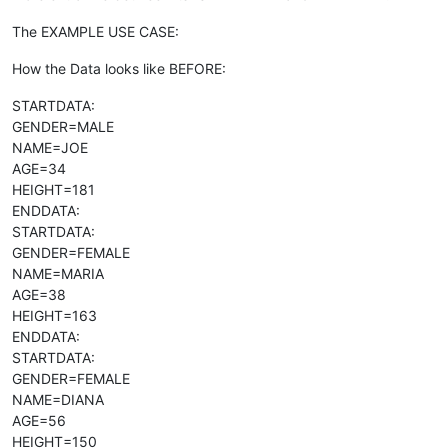
The EXAMPLE USE CASE:
How the Data looks like BEFORE:
STARTDATA:
GENDER=MALE
NAME=JOE
AGE=34
HEIGHT=181
ENDDATA:
STARTDATA:
GENDER=FEMALE
NAME=MARIA
AGE=38
HEIGHT=163
ENDDATA:
STARTDATA:
GENDER=FEMALE
NAME=DIANA
AGE=56
HEIGHT=150