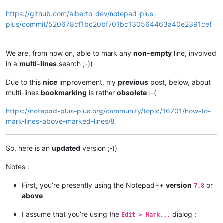
https://github.com/alberto-dev/notepad-plus-
plus/commit/520678cf1bc20bf701bc130564463a40e2391cef
We are, from now on, able to mark any
non-empty
line, involved
in a
multi-lines
search ;-))
Due to this
nice
improvement, my
previous
post, below, about
multi-lines
bookmarking
is rather
obsolete
:-(
https://notepad-plus-plus.org/community/topic/16701/how-to-
mark-lines-above-marked-lines/8
So, here is an
updated
version ;-))
Notes :
First, you’re presently using the Notepad++
version
or
7.8
above
I assume that you’re using the
dialog :
Edit > Mark...