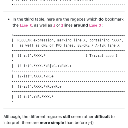
    •---------------------------------------------------------
    | (?-is)^.+(?=\R.*XXX)|^.*XXX.*\R\K.+                     
    •---------------------------------------------------------
In the
third
table, here are the regexes which
do
bookmark
    | (?-is)^.+(?=\R.*XXX)|^.*XXX.*\R\K.+\R.+                 
the
, as well as
or
lines
around
:
    •=========================================================
Line X
1
2
Line X
    | (?-is)^.+(?=\R.+\R.*XXX)                                
    •=========================================================
    •---------------------------------------------------------
    |  REGULAR expression, marking line X, containing 'XXX',  
    | (?-is)^.+(?=\R.+\R.*XXX)|^.*XXX.*\R.+\R\K.+             
    |   as well as ONE or TWO lines, BEFORE / AFTER line X    
    •---------------------------------------------------------
    •=========================================================
    | (?-is)^.+(?=\R.+\R.*XXX)|^.*XXX.*\R\K.+                 
    |  (?-is)^.*XXX.*                    ( Trivial case )     
    •---------------------------------------------------------
    •---------------------------------------------------------
    | (?-is)^.+(?=\R.+\R.*XXX)|^.*XXX.*\R\K.+\R.+             
    |  (?-is)^.*XXX.*\R|\G.+\R\K.+                            
    •=========================================================
    •---------------------------------------------------------
    | (?-is)^.+\R.+(?=\R.*XXX)                                
    |  (?-is)^.*XXX.*\R.+                                     
    •---------------------------------------------------------
    •---------------------------------------------------------
    | (?-is)^.+\R.+(?=\R.*XXX)|^.*XXX.*\R.+\R\K.+             
    |  (?-is)^.*XXX.*\R.+\R.+                                 
    •---------------------------------------------------------
    •=========================================================
    | (?-is)^.+\R.+(?=\R.*XXX)|^.*XXX.*\R\K.+                 
    |  (?-is)^.+\R.*XXX.*                                     
    •---------------------------------------------------------
    •---------------------------------------------------------
    | (?-is)^.+\R.+(?=\R.*XXX)|^.*XXX.*\R\K.+\R.+             
    |  (?-is)^.+\R.*XXX.*\R|\G.+\R\K.+                        
    •---------------------------------------------------------
Although, the different regexes
still
seem rather
difficult
to
    |  (?-is)^.+\R.*XXX.*\R.+                                 
interpret, there are
more simple
than before ;-))
    •---------------------------------------------------------
    |  (?-is)^.+\R.*XXX.*\R.+\R.+                             