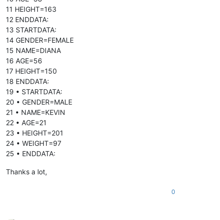
11 HEIGHT=163
12 ENDDATA:
13 STARTDATA:
14 GENDER=FEMALE
15 NAME=DIANA
16 AGE=56
17 HEIGHT=150
18 ENDDATA:
19 • STARTDATA:
20 • GENDER=MALE
21 • NAME=KEVIN
22 • AGE=21
23 • HEIGHT=201
24 • WEIGHT=97
25 • ENDDATA:
Thanks a lot,
0