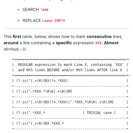
SEARCH
^###
REPLACE
Leave EMPTY
This
first
table, below, shows how to mark
consecutive
lines,
around
a line containing a
specific
expression
.
Almost
XXX
obvious ;-))
    •======================================================•==
    |  REGULAR expression to mark Line X, containing 'XXX' | N
    |  and Nth lines BEFORE and/or Mth lines AFTER line X  |  
    •======================================================•==
    | (?-is)^(.+\R){N}(?=.*XXX)                            |  
    •------------------------------------------------------•--
    | (?-is)^.*XXX.*\R\K(.+\R){M}                          |  
    •------------------------------------------------------•--
    | (?-is)^(.+\R){N}(?=.*XXX)|^.*XXX.*\R\K(.+\R){M}      |  
    •------------------------------------------------------•--
    | (?-is)^.*XXX.*                  ( TRIVIAL case )     |  
    •------------------------------------------------------•--
    | (?-is)^(.+\R){N}.*XXX.*                              |  
    •------------------------------------------------------•--