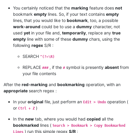
You certainly noticed that the
marking
feature does
not
bookmark
empty
lines. So, if your text contains
empty
lines, that you would like to
bookmark
, too, a possible
work-around
could be to use a
dummy
character, not
used
yet
in your file and,
temporarily
, replace any
true
empty
line with some of these
dummy
chars, using the
following
regex
S/R :
SEARCH
^(?=\R)
REPLACE
, if the
symbol is presently
absent
from
###
#
your file contents
After the
red-marking
and
bookmarking
operation, with an
appropriate
search regex :
In your
original
file, just perform an
operation (
Edit > Undo
or
)
Ctrl + Z
In the
new
tab, where you would had
copied
all the
bookmarked
lines (
Search > Bookmark > Copy Bookmarked
) run this simple regex
S/R
:
Lines