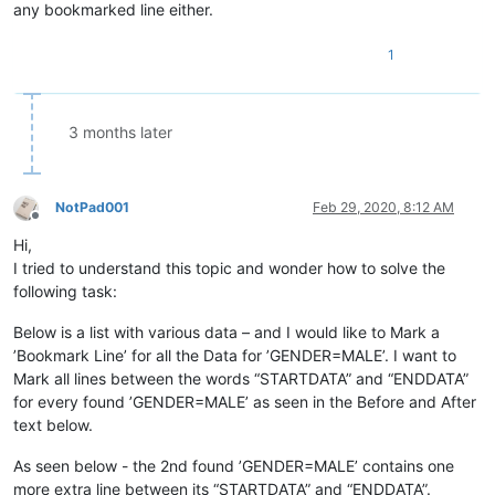
any bookmarked line either.
1
3 months later
NotPad001
Feb 29, 2020, 8:12 AM
Offline
Hi,
I tried to understand this topic and wonder how to solve the
following task:
Below is a list with various data – and I would like to Mark a
’Bookmark Line’ for all the Data for ’GENDER=MALE’. I want to
Mark all lines between the words “STARTDATA” and “ENDDATA”
for every found ’GENDER=MALE’ as seen in the Before and After
text below.
As seen below - the 2nd found ’GENDER=MALE’ contains one
more extra line between its “STARTDATA” and “ENDDATA”.