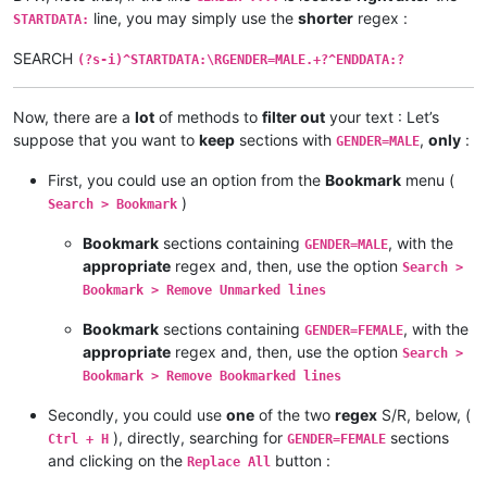
line, you may simply use the
shorter
regex :
STARTDATA:
SEARCH
(?s-i)^STARTDATA:\RGENDER=MALE.+?^ENDDATA:?
Now, there are a
lot
of methods to
filter out
your text : Let’s
suppose that you want to
keep
sections with
,
only
:
GENDER=MALE
First, you could use an option from the
Bookmark
menu (
)
Search > Bookmark
Bookmark
sections containing
, with the
GENDER=MALE
appropriate
regex and, then, use the option
Search >
Bookmark > Remove Unmarked lines
Bookmark
sections containing
, with the
GENDER=FEMALE
appropriate
regex and, then, use the option
Search >
Bookmark > Remove Bookmarked lines
Secondly, you could use
one
of the two
regex
S/R, below, (
), directly, searching for
sections
Ctrl + H
GENDER=FEMALE
and clicking on the
button :
Replace All