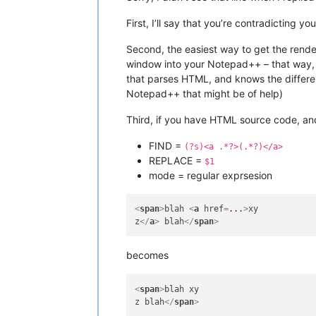
First, I’ll say that you’re contradicting
Second, the easiest way to get the rend
window into your Notepad++ – that way, al
that parses HTML, and knows the differ
Notepad++ that might be of help)
Third, if you have HTML source code, and
FIND =
(?s)<a .*?>(.*?)</a>
REPLACE =
$1
mode = regular exprsesion
<
span
>
blah 
<
a
href
=
...
>
xy 

z
</
a
>
 blah
</
span
>
becomes
<
span
>
blah xy 

z blah
</
span
>