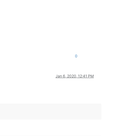
0
Jan 6, 2020, 12:41 PM