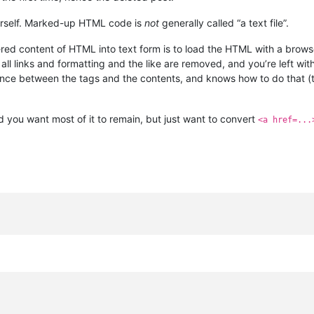
 yourself. Marked-up HTML code is
not
generally called “a text file”.
ered content of HTML into text form is to load the HTML with a brow
l links and formatting and the like are removed, and you’re left with 
ence between the tags and the contents, and knows how to do that 
 you want most of it to remain, but just want to convert
<a href=...