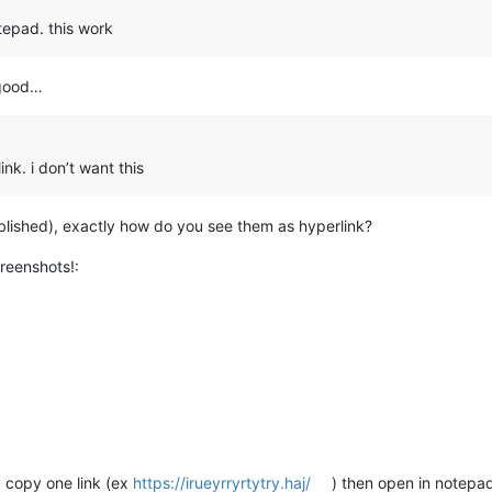
tepad. this work
 good…
ink. i don’t want this
tablished), exactly how do you see them as hyperlink?
creenshots!:
y copy one link (ex
https://irueyrryrtytry.haj/
) then open in notepa