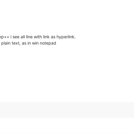
p++ i see all line with link as hyperlink.
n plain text, as in win notepad