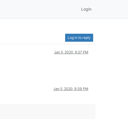
Login
Log in to reply
Jan 5, 2020, 9:27 PM
Jan 5, 2020, 9:39 PM