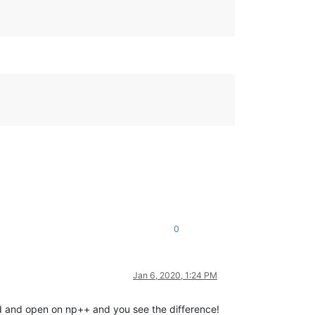
0
Jan 6, 2020, 1:24 PM
d and open on np++ and you see the difference!