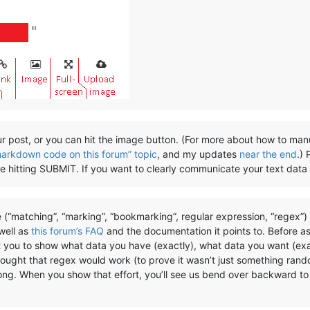
r post, or you can hit the image button. (For more about how to man
markdown code on this forum” topic
, and my updates
near the end
.)
ore hitting SUBMIT. If you want to clearly communicate your text data
 (“matching”, “marking”, “bookmarking”, regular expression, “regex”
 well as
this forum’s FAQ
and the documentation it points to. Before a
t you to show what data you have (exactly), what data you want (exa
hought that regex would work (to prove it wasn’t just something rand
rong. When you show that effort, you’ll see us bend over backward to 