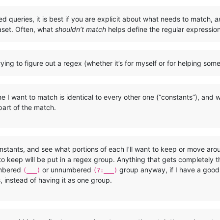
ted queries, it is best if you are explicit about what needs to match,
a
aset. Often, what
shouldn’t match
helps define the regular expressi
ying to figure out a regex (whether it’s for myself or for helping som
 I want to match is identical to every other one (“constants”), and wh
 part of the match.
nstants, and see what portions of each I’ll want to keep or move ar
o keep will be put in a regex group. Anything that gets completely
umbered
or unnumbered
group anyway, if I have a good r
(___)
(?:___)
s, instead of having it as one group.