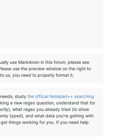
ually use Markdown in this forum, please see
 Please use the preview window on the right to
 to us, you
need
to properly format it.
) needs, study
the official Notepad++ searching
sking a new regex question, understand that for
ctly), what regex you already tried (to show
omly typed), and what data you’re getting with
get things working for you. If you need help