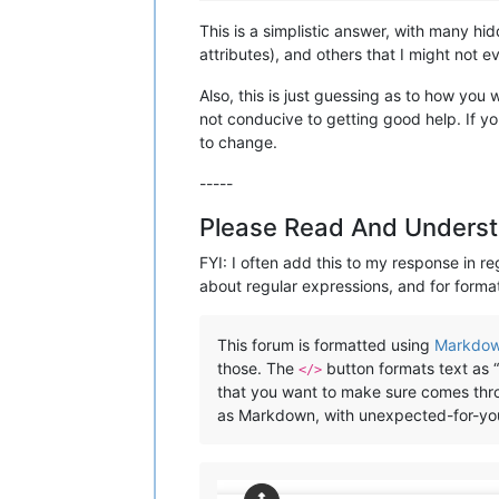
This is a simplistic answer, with many h
attributes), and others that I might not e
Also, this is just guessing as to how you
not conducive to getting good help. If yo
to change.
-----
Please Read And Underst
FYI: I often add this to my response in re
about regular expressions, and for format
This forum is formatted using
Markdo
those. The
button formats text as “
</>
that you want to make sure comes throu
as Markdown, with unexpected-for-you r