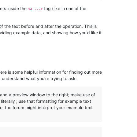
ers inside the
tag (like in one of the
<a ...>
 the text before and after the operation. This is
oviding example data, and showing how you’d like it
Here is some helpful information for finding out more
y understand what you’re trying to ask:
, and a preview window to the right; make use of
iterally ; use that formatting for example text
se, the forum might interpret your example text