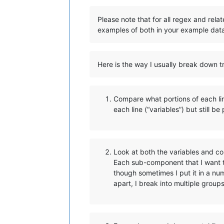
Please note that for all regex and rela
examples of both in your example dat
Here is the way I usually break down tr
Compare what portions of each line
each line (“variables”) but still be
Look at both the variables and co
Each sub-component that I want t
though sometimes I put it in a n
apart, I break into multiple group