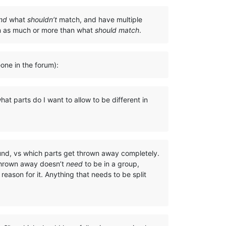
nd
what
shouldn’t
match, and have multiple
on as much or more than what
should match
.
eone in the forum):
at parts do I want to allow to be different in
ound, vs which parts get thrown away completely.
 thrown away doesn’t
need
to be in a group,
eason for it. Anything that needs to be split