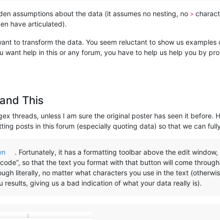
idden assumptions about the data (it assumes no nesting, no
charact
>
ven have articulated).
 want to transform the data. You seem reluctant to show us examples of
u want help in this or any forum, you have to help us help you by pr
and This
gex threads, unless I am sure the original poster has seen it before. 
ting posts in this forum (especially quoting data) so that we can full
wn
. Fortunately, it has a formatting toolbar above the edit window
code”, so that the text you format with that button will come through l
gh literally, no matter what characters you use in the text (otherwi
esults, giving us a bad indication of what your data really is).