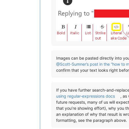
Images can be pasted directly into you
@Scott-Sumner’s post in the “how to 
confirm that your text looks right bef
If you have further search-and-replace
using regular-expressions docs
, as
future requests, many of us will expec
that you’re showing effort), why you t
an explanation of why that result is w
formatting, see the paragraph above.