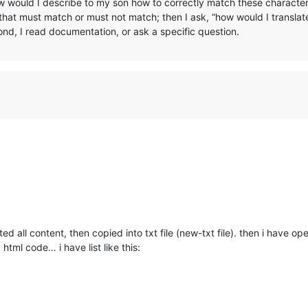
w would I describe to my son how to correctly match these character
that must match or must not match; then I ask, “how would I translate
nd, I read documentation, or ask a specific question.
d all content, then copied into txt file (new-txt file). then i have op
 html code… i have list like this: