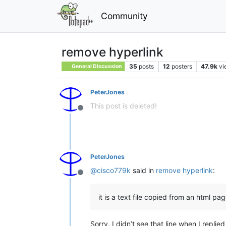
Community
remove hyperlink
35
posts
12
posters
47.9k
vi
General Discussion
PeterJones
This post is deleted!
Offline
PeterJones
@
cisco779k
said in
remove hyperlink
:
Offline
it is a text file copied from an html pa
Sorry, I didn’t see that line when I replie