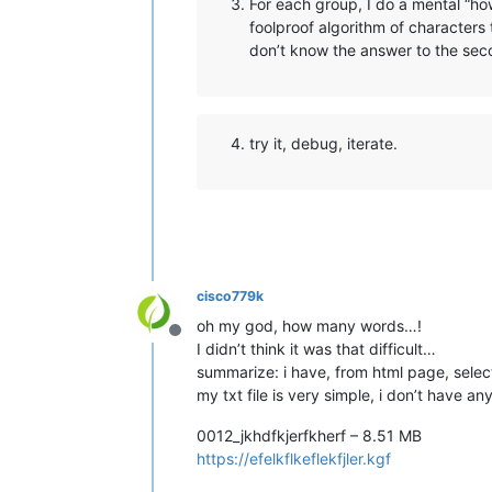
For each group, I do a mental “ho
foolproof algorithm of characters 
don’t know the answer to the seco
try it, debug, iterate.
cisco779k
oh my god, how many words…!
Offline
I didn’t think it was that difficult…
summarize: i have, from html page, selecte
my txt file is very simple, i don’t have any
0012_jkhdfkjerfkherf – 8.51 MB
https://efelkflkeflekfjler.kgf