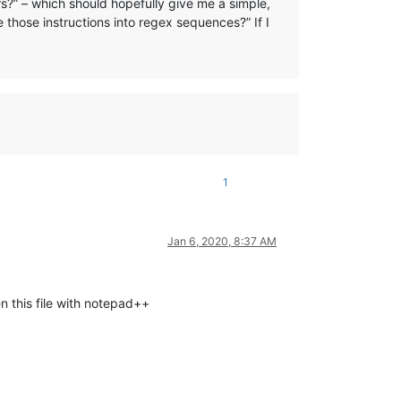
s?” – which should hopefully give me a simple,
 those instructions into regex sequences?” If I
1
Jan 6, 2020, 8:37 AM
en this file with notepad++