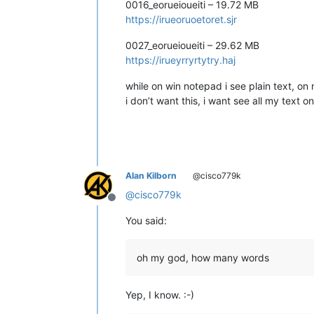
0016_eorueioueiti – 19.72 MB
https://irueoruoetoret.sjr
0027_eorueioueiti – 29.62 MB
https://irueyrryrtytry.haj
while on win notepad i see plain text, on n
i don’t want this, i want see all my text o
Alan Kilborn
@cisco779k
@
cisco779k
Offline
You said:
oh my god, how many words
Yep, I know. :-)