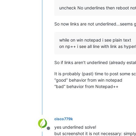
uncheck No underlines then reboot no
So now links are not underlined…seems
while on win notepad i see plain text
on np++ i see all line with link as hyperl
So if links aren’t underlined (already es
It is probably (past) time to post some s
“good” behavior from win notepad
“bad” behavior from Notepad++
cisco779k
yes underlined solve!
Offline
but screenshot it is not necessary: simpl