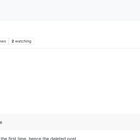
ews
2
watching
ge
d the first time, hence the deleted post.