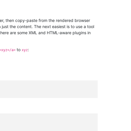
ser, then copy-paste from the rendered browser
just the content. The next easiest is to use a tool
(there are some XML and HTML-aware plugins in
to
:
>xyz</a>
xyz