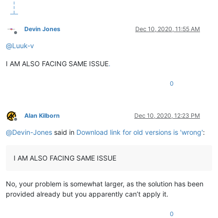
Devin Jones
Dec 10, 2020, 11:55 AM
Offline
@
Luuk-v
I AM ALSO FACING SAME ISSUE
.
0
Alan Kilborn
Dec 10, 2020, 12:23 PM
Offline
@
Devin-Jones
said in
Download link for old versions is 'wrong'
:
I AM ALSO FACING SAME ISSUE
No, your problem is somewhat larger, as the solution has been
provided already but you apparently can’t apply it.
0