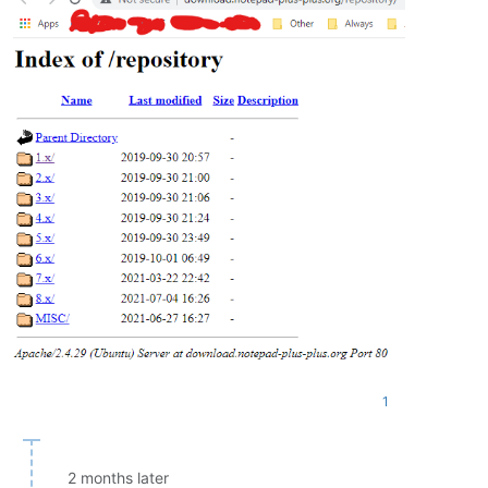
1
2 months later