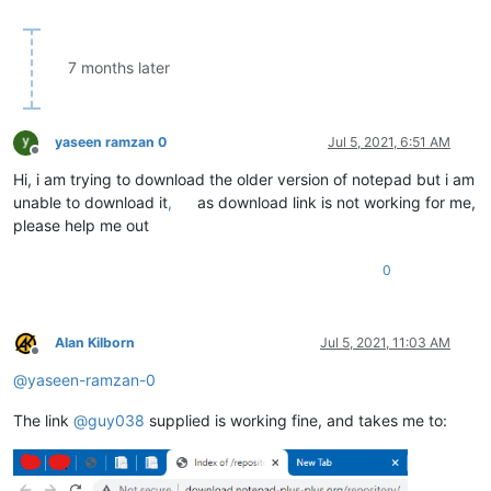
7 months later
yaseen ramzan 0
Jul 5, 2021, 6:51 AM
Offline
Hi, i am trying to download the older version of notepad but i am
unable to download it
,
as download link is not working for me,
please help me out
0
Alan Kilborn
Jul 5, 2021, 11:03 AM
Offline
@
yaseen-ramzan-0
The link
@
guy038
supplied is working fine, and takes me to: