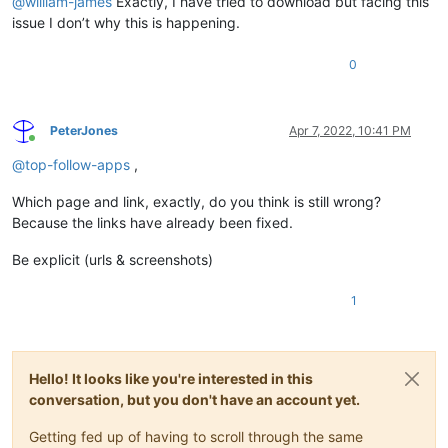
@
william-james
Exactly, I have tried to download but facing this
issue I don’t why this is happening.
0
PeterJones
Apr 7, 2022, 10:41 PM
Online
@
top-follow-apps
,
Which page and link, exactly, do you think is still wrong?
Because the links have already been fixed.
Be explicit (urls & screenshots)
1
Hello! It looks like you're interested in this
conversation, but you don't have an account yet.
Getting fed up of having to scroll through the same