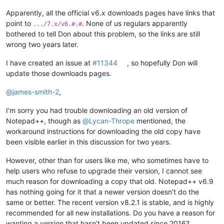
Apparently, all the official v6.x downloads pages have links that
point to
. None of us regulars apparently
.../7.x/v6.#.#
bothered to tell Don about this problem, so the links are still
wrong two years later.
I have created an issue at
#11344
, so hopefully Don will
update those downloads pages.
@
james-smith-2
,
I’m sorry you had trouble downloading an old version of
Notepad++, though as
@
Lycan-Thrope
mentioned, the
workaround instructions for downloading the old copy have
been visible earlier in this discussion for two years.
However, other than for users like me, who sometimes have to
help users who refuse to upgrade their version, I cannot see
much reason for downloading a copy that old. Notepad++ v6.9
has nothing going for it that a newer version doesn’t do the
same or better. The recent version v8.2.1 is stable, and is highly
recommended for all new installations. Do you have a reason for
wanting a version that hasn’t been updated since 2016?