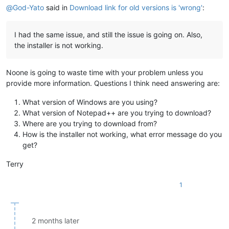
@
God-Yato
said in
Download link for old versions is 'wrong'
:
I had the same issue, and still the issue is going on. Also,
the installer is not working.
Noone is going to waste time with your problem unless you
provide more information. Questions I think need answering are:
What version of Windows are you using?
What version of Notepad++ are you trying to download?
Where are you trying to download from?
How is the installer not working, what error message do you
get?
Terry
1
2 months later