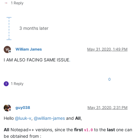
1 Reply
3 months later
William James
May 31, 2020, 1:49 PM
Offline
I AM ALSO FACING SAME ISSUE
.
0
1 Reply
guy038
May 31, 2020, 2:31 PM
Offline
Hello
@
luuk-v
,
@
william-james
and
All
,
All
Notepad++ versions, since the
first
to the
last
one can
v1.0
be obtained from :