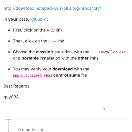
http://download.notepad-plus-plus.org/repository/
In
your
case,
@
luuk-v
:
First, click on the
link
6.x/
Then, click on the
link
6.9/
Choose the
classic
installation, with the
....installer.exe
or a
portable
installation with the
other
links
You may verify your
download
with the
control sums
file
npp.6.9.digest.sha1
Best Regards,
guy038
3
6 months later