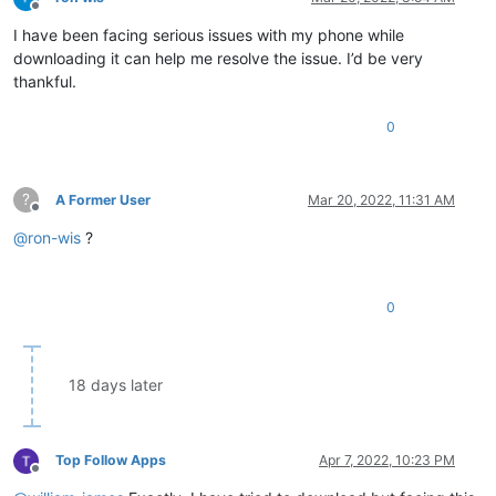
Offline
I have been facing serious issues with my phone while
downloading it can help me resolve the issue. I’d be very
thankful.
0
?
A Former User
Mar 20, 2022, 11:31 AM
Offline
@
ron-wis
?
0
18 days later
Top Follow Apps
Apr 7, 2022, 10:23 PM
Offline