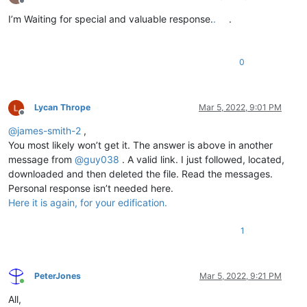
Offline
I’m Waiting for special and valuable response.
.
.
0
Lycan Thrope
Mar 5, 2022, 9:01 PM
Offline
@
james-smith-2
,
You most likely won’t get it. The answer is above in another
message from
@
guy038
. A valid link. I just followed, located,
downloaded and then deleted the file. Read the messages.
Personal response isn’t needed here.
Here it is again, for your edification.
1
PeterJones
Mar 5, 2022, 9:21 PM
Online
All,