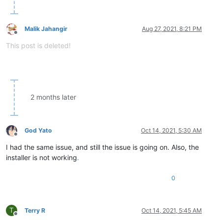
Malik Jahangir
Aug 27, 2021, 8:21 PM
Offline
This post is deleted!
2 months later
God Yato
Oct 14, 2021, 5:30 AM
Offline
I had the same issue, and still the issue is going on. Also, the
installer is not working
.
0
T
Terry R
Oct 14, 2021, 5:45 AM
Offline