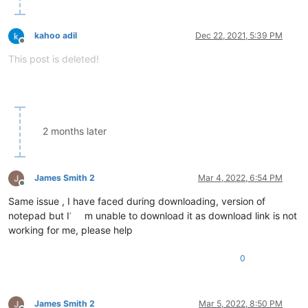
kahoo adil
Dec 22, 2021, 5:39 PM
Offline
This post is deleted!
2 months later
James Smith 2
Mar 4, 2022, 6:54 PM
Offline
Same issue , I have faced during downloading, version of
notepad but I
’
m unable to download it as download link is not
working for me, please help
0
James Smith 2
Mar 5, 2022, 8:50 PM