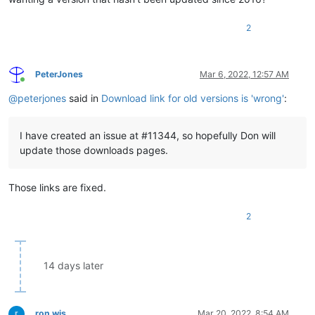
2
PeterJones
Mar 6, 2022, 12:57 AM
Online
@
peterjones
said in
Download link for old versions is 'wrong'
:
I have created an issue at #11344, so hopefully Don will
update those downloads pages.
Those links are fixed.
2
14 days later
ron wis
Mar 20, 2022, 8:54 AM