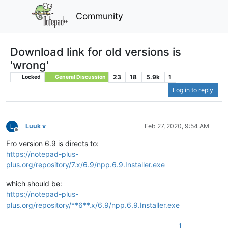
Community
Download link for old versions is
'wrong'
23
18
5.9k
1
Locked
General Discussion
Log in to reply
Luuk v
Feb 27, 2020, 9:54 AM
Offline
Fro version 6.9 is directs to:
https://notepad-plus-
plus.org/repository/7.x/6.9/npp.6.9.Installer.exe
which should be:
https://notepad-plus-
plus.org/repository/**6**.x/6.9/npp.6.9.Installer.exe
1