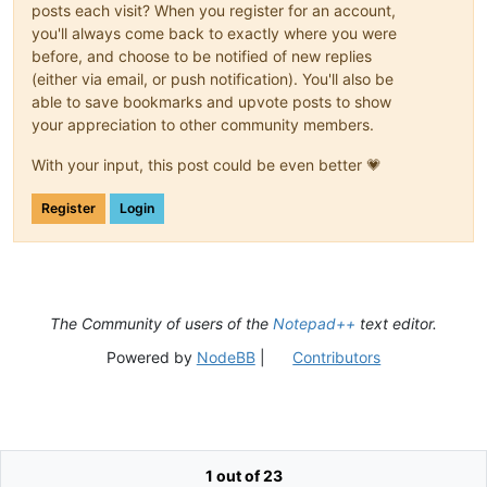
posts each visit? When you register for an account,
you'll always come back to exactly where you were
before, and choose to be notified of new replies
(either via email, or push notification). You'll also be
able to save bookmarks and upvote posts to show
your appreciation to other community members.
With your input, this post could be even better 💗
Register
Login
The Community of users of the
Notepad++
text editor.
Powered by
NodeBB
|
Contributors
1 out of 23