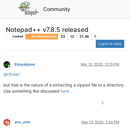
Community
Notepad++ v7.8.5 released
22
12
21.4k
1
Locked
Announcements
Log in to reply
Ekopalypse
Mar 10, 2020, 12:15 PM
Offline
@
rtlUser
but that is the nature of a extracting a zipped file to a directory.
Use something like discussed
here
.
3
ans_user
Mar 13, 2020, 7:34 PM
Offline