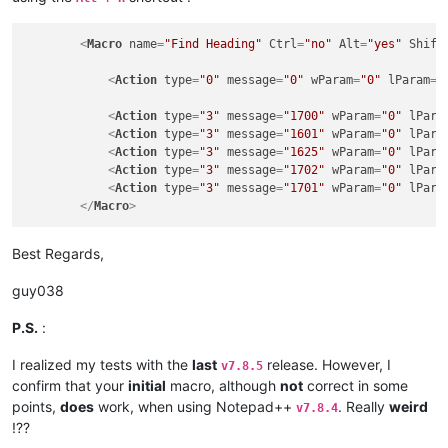
<
Macro
name
=
"Find Heading"
Ctrl
=
"no"
Alt
=
"yes"
Shift
<
Action
type
=
"0"
message
=
"0"
wParam
=
"0"
lParam
=
"
<
Action
type
=
"3"
message
=
"1700"
wParam
=
"0"
lPara
<
Action
type
=
"3"
message
=
"1601"
wParam
=
"0"
lPara
<
Action
type
=
"3"
message
=
"1625"
wParam
=
"0"
lPara
<
Action
type
=
"3"
message
=
"1702"
wParam
=
"0"
lPara
<
Action
type
=
"3"
message
=
"1701"
wParam
=
"0"
lPara
</
Macro
>
Best Regards,
guy038
P.S.
:
I realized my tests with the
last
release. However, I
v7.8.5
confirm that your
initial
macro, although
not
correct in some
points,
does
work, when using Notepad++
. Really
weird
v7.8.4
!??