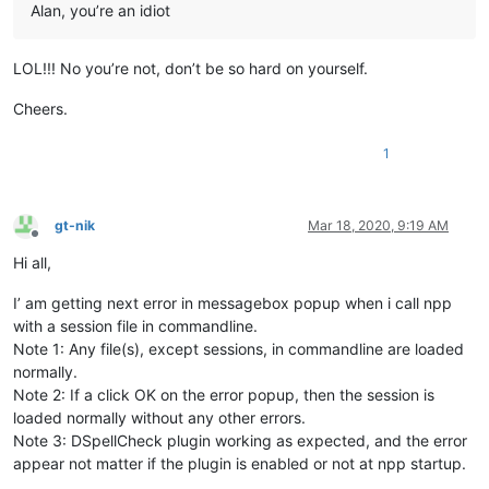
Alan, you’re an idiot
LOL!!! No you’re not, don’t be so hard on yourself.
Cheers.
1
gt-nik
Mar 18, 2020, 9:19 AM
Offline
Hi all,
I’ am getting next error in messagebox popup when i call npp
with a session file in commandline.
Note 1: Any file(s), except sessions, in commandline are loaded
normally.
Note 2: If a click OK on the error popup, then the session is
loaded normally without any other errors.
Note 3: DSpellCheck plugin working as expected, and the error
appear not matter if the plugin is enabled or not at npp startup.