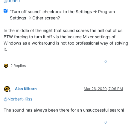
@
donho
“Turn off sound” checkbox to the Settings -> Program
Settings -> Other screen?
In the middle of the night that sound scares the hell out of us.
BTW forcing to turn it off via the Volume Mixer settings of
Windows as a workaround is not too professional way of solving
it.
0
2 Replies
Alan Kilborn
Mar 26, 2020, 7:06 PM
Offline
@
Norbert-Kiss
The sound has always been there for an unsuccessful search!
0