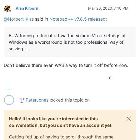
Alan Kilborn
Mar 26, 2020, 7:10 PM
Offline
@
Norbert-Kiss
said in
Notepad++ v7.8.5 released
:
BTW forcing to turn it off via the Volume Mixer settings of
Windows as a workaround is not too professional way of
solving it.
Don’t believe there even WAS a way to turn it off before now.
0
PeterJones
locked this topic on
Hello! It looks like you're interested in this
conversation, but you don't have an account yet.
Getting fed up of having to scroll through the same