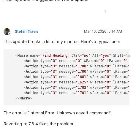
1
Stefan Travis
Mar 16, 2020, 5:14 AM
Offline
This update breaks a lot of my macros. Here’s a typical one:
<
Macro
name
=
"Find Heading"
Ctrl
=
"no"
Alt
=
"yes"
Shift
=
"no
<
Action
type
=
"0"
message
=
"0"
wParam
=
"0"
lParam
=
"0"
s
<
Action
type
=
"3"
message
=
"1700"
wParam
=
"0"
lParam
=
"0
<
Action
type
=
"3"
message
=
"1700"
wParam
=
"0"
lParam
=
"0
<
Action
type
=
"3"
message
=
"1601"
wParam
=
"0"
lParam
=
"0
<
Action
type
=
"3"
message
=
"1625"
wParam
=
"0"
lParam
=
"2
<
Action
type
=
"3"
message
=
"1702"
wParam
=
"0"
lParam
=
"5
<
Action
type
=
"3"
message
=
"1701"
wParam
=
"0"
lParam
=
"1
</
Macro
>
The error is: “Internal Error: Unknown caved command!”
Reverting to 7.8.4 fixes the problem.