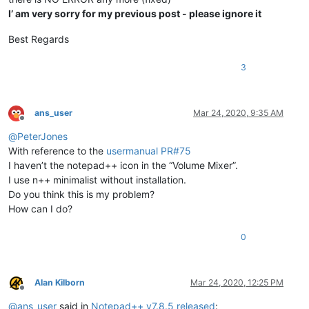
I’ am very sorry for my previous post - please ignore it
Best Regards
3
ans_user
Mar 24, 2020, 9:35 AM
Offline
@
PeterJones
With reference to the
usermanual PR#75
I haven’t the notepad++ icon in the “Volume Mixer”.
I use n++ minimalist without installation.
Do you think this is my problem?
How can I do?
0
Alan Kilborn
Mar 24, 2020, 12:25 PM
Offline
@
ans_user
said in
Notepad++ v7.8.5 released
: