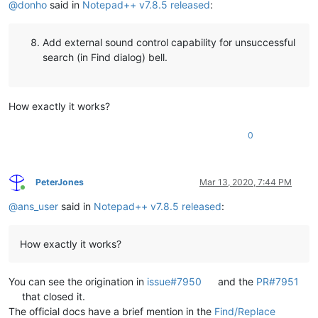
@
donho
said in
Notepad++ v7.8.5 released
:
Add external sound control capability for unsuccessful
search (in Find dialog) bell.
How exactly it works?
0
PeterJones
Mar 13, 2020, 7:44 PM
Online
@
ans_user
said in
Notepad++ v7.8.5 released
:
How exactly it works?
You can see the origination in
issue#7950
and the
PR#7951
that closed it.
The official docs have a brief mention in the
Find/Replace