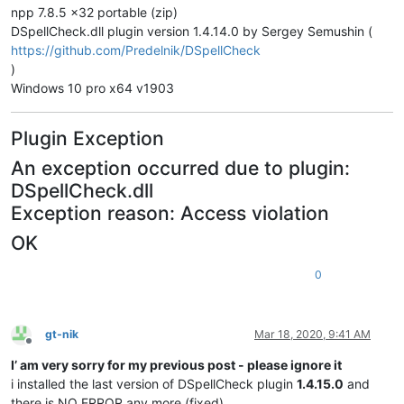
npp 7.8.5 x32 portable (zip)
DSpellCheck.dll plugin version 1.4.14.0 by Sergey Semushin (
https://github.com/Predelnik/DSpellCheck
)
Windows 10 pro x64 v1903
Plugin Exception
An exception occurred due to plugin:
DSpellCheck.dll
Exception reason: Access violation
OK
0
gt-nik
Mar 18, 2020, 9:41 AM
Offline
I’ am very sorry for my previous post - please ignore it
i installed the last version of DSpellCheck plugin
1.4.15.0
and
there is NO ERROR any more (fixed)