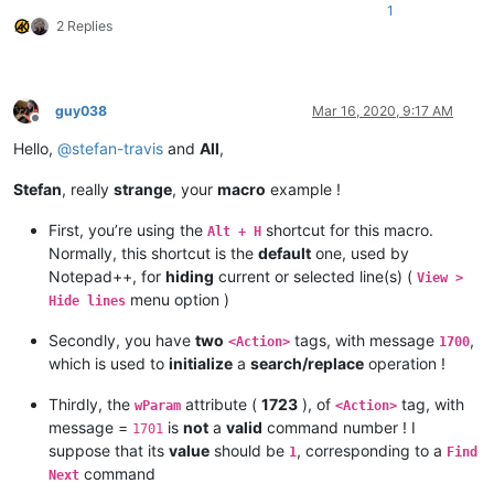
1
2 Replies
guy038
Mar 16, 2020, 9:17 AM
Offline
Hello,
@
stefan-travis
and
All
,
Stefan
, really
strange
, your
macro
example !
First, you’re using the
shortcut for this macro.
Alt + H
Normally, this shortcut is the
default
one, used by
Notepad++, for
hiding
current or selected line(s) (
View >
menu option )
Hide lines
Secondly, you have
two
tags, with message
,
<Action>
1700
which is used to
initialize
a
search/replace
operation !
Thirdly, the
attribute (
1723
), of
tag, with
wParam
<Action>
message =
is
not
a
valid
command number ! I
1701
suppose that its
value
should be
, corresponding to a
1
Find
command
Next