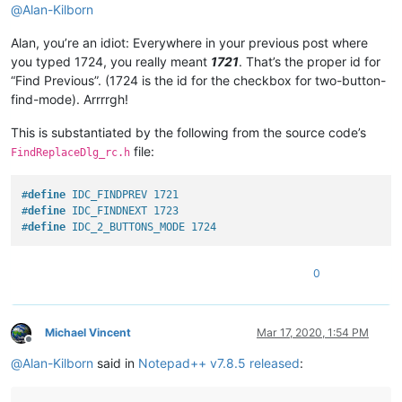
@
Alan-Kilborn
Alan, you’re an idiot: Everywhere in your previous post where
you typed 1724, you really meant
1721
. That’s the proper id for
“Find Previous”. (1724 is the id for the checkbox for two-button-
find-mode). Arrrrgh!
This is substantiated by the following from the source code’s
file:
FindReplaceDlg_rc.h
#
define
 IDC_FINDPREV 1721
#
define
 IDC_FINDNEXT 1723
#
define
 IDC_2_BUTTONS_MODE 1724
0
Michael Vincent
Mar 17, 2020, 1:54 PM
Offline
@
Alan-Kilborn
said in
Notepad++ v7.8.5 released
: