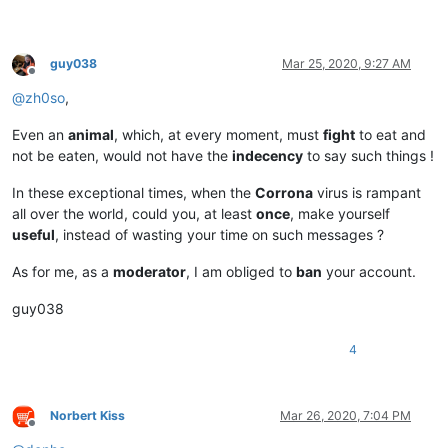
guy038
Mar 25, 2020, 9:27 AM
Offline
@
zh0so
,
Even an
animal
, which, at every moment, must
fight
to eat and
not be eaten, would not have the
indecency
to say such things !
In these exceptional times, when the
Corrona
virus is rampant
all over the world, could you, at least
once
, make yourself
useful
, instead of wasting your time on such messages ?
As for me, as a
moderator
, I am obliged to
ban
your account.
guy038
4
Norbert Kiss
Mar 26, 2020, 7:04 PM
Offline