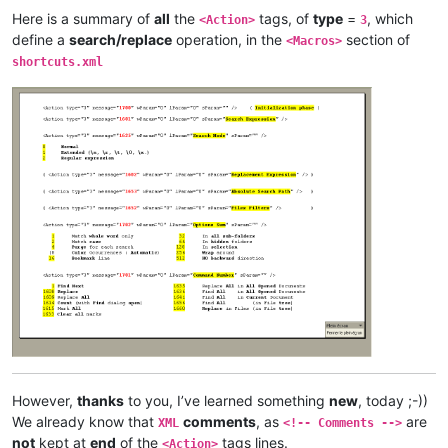
Here is a summary of
all
the
tags, of
type
=
, which
<Action>
3
define a
search/replace
operation, in the
section of
<Macros>
shortcuts.xml
However,
thanks
to you, I’ve learned something
new
, today ;-))
We already know that
comments
, as
are
XML
<!-- Comments -->
not
kept at
end
of the
tags lines.
<Action>