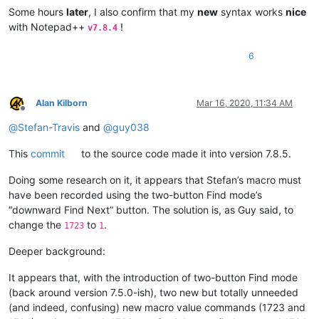
Some hours
later
, I also confirm that my
new
syntax works
nice
with Notepad++
!
v7.8.4
6
Alan Kilborn
Mar 16, 2020, 11:34 AM
Offline
@
Stefan-Travis
and
@
guy038
This
commit
to the source code made it into version 7.8.5.
Doing some research on it, it appears that Stefan’s macro must
have been recorded using the two-button Find mode’s
“downward Find Next” button. The solution is, as Guy said, to
change the
to
.
1723
1
Deeper background:
It appears that, with the introduction of two-button Find mode
(back around version 7.5.0-ish), two new but totally unneeded
(and indeed, confusing) new macro value commands (1723 and