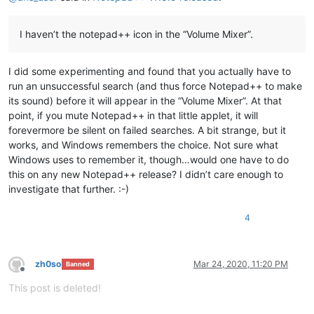
I haven’t the notepad++ icon in the “Volume Mixer”.
I did some experimenting and found that you actually have to
run an unsuccessful search (and thus force Notepad++ to make
its sound) before it will appear in the “Volume Mixer”. At that
point, if you mute Notepad++ in that little applet, it will
forevermore be silent on failed searches. A bit strange, but it
works, and Windows remembers the choice. Not sure what
Windows uses to remember it, though…would one have to do
this on any new Notepad++ release? I didn’t care enough to
investigate that further. :-)
4
zh0so
Mar 24, 2020, 11:20 PM
Banned
Offline
This post is deleted!