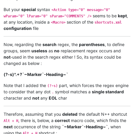
But your
special
syntax
<Action type="0" message="0"
seems to be
kept
,
wParam="0" lParam="0" sParam="COMMENTS" />
at any location, inside a
section of the
<Macro>
shortcuts.xml
configuration
file
Now, regarding the
search
regex, the
parentheses
, to define
groups, seem
useless
as
no
replacement regex occurs and
not
-used in the search regex either ! So, its syntax could be
changed as below :
(?-s)^.+?`~Marker`-Heading~`
Note that I added the
part, which forces the regex engine
(?-s)
to consider that any dot
symbol matches a
single standard
.
character and
not
any
EOL
char
Therefore, assuming that you
deleted
the default N++ shortcut
, there is, below, a
correct
macro code, which finds the
Alt + H
next
occurrence of the string
`~Marker`-Heading~`
, when
using the
shortcut :
Alt + H