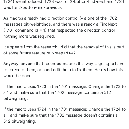
1724) we introduced. 1723 was for 2-button-find-next and 1724
was for 2-button-find-previous.
As macros already had direction control (via one of the 1702
messages bit-weightings, and there was already a FindNext
(1701 command id = 1) that respected the direction control,
nothing more was required.
It appears from the research I did that the removal of this is part
of some future feature of Notepad++?
Anyway, anyone that recorded macros this way is going to have
to rerecord them, or hand edit them to fix them. Here’s how this
would be done:
If the macro uses 1723 in the 1701 message: Change the 1723 to
a 1 and make sure that the 1702 message contains a 512
bitweighting.
If the macro uses 1724 in the 1701 message: Change the 1724 to
a 1 and make sure that the 1702 message doesn’t contains a
512 bitweighting.