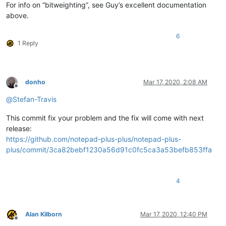
For info on “bitweighting”, see Guy’s excellent documentation
above.
6
1 Reply
donho
Mar 17, 2020, 2:08 AM
Offline
@
Stefan-Travis
This commit fix your problem and the fix will come with next
release:
https://github.com/notepad-plus-plus/notepad-plus-
plus/commit/3ca82bebf1230a56d91c0fc5ca3a53befb853ffa
4
Alan Kilborn
Mar 17, 2020, 12:40 PM
Offline