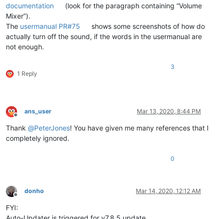
documentation
(look for the paragraph containing “Volume
Mixer”).
The
usermanual PR#75
shows some screenshots of how do
actually turn off the sound, if the words in the usermanual are
not enough.
3
1 Reply
ans_user
Mar 13, 2020, 8:44 PM
Offline
Thank
@
PeterJones
! You have given me many references that I
completely ignored.
0
donho
Mar 14, 2020, 12:12 AM
Offline
FYI:
Auto-Updater is triggered for v7.8.5 update.