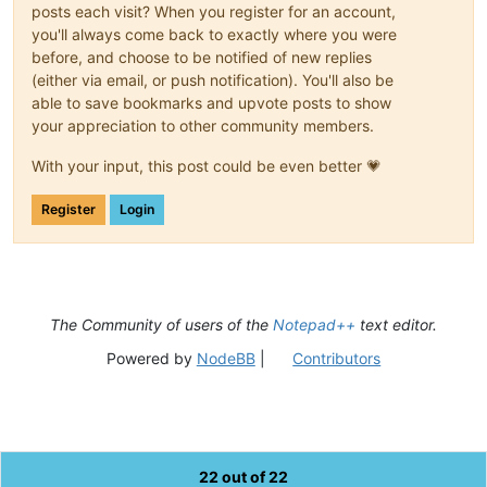
posts each visit? When you register for an account,
you'll always come back to exactly where you were
before, and choose to be notified of new replies
(either via email, or push notification). You'll also be
able to save bookmarks and upvote posts to show
your appreciation to other community members.
With your input, this post could be even better 💗
Register
Login
The Community of users of the
Notepad++
text editor.
Powered by
NodeBB
|
Contributors
22 out of 22