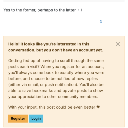
bertfrigo
@gmail
.
com:
bigblckdg
@aol
.
com:
Yes to the former, perhaps to the latter. :-)
bobwhite1946
@yahoo
.
com:
bleda2_ju21
@hotmail
.
com:
3
bohdarom
@sbcglobal
.
net:
boonwee.hong
@gmail
.
com:
boss_yuran
@mail
.
ru:
bertfrigo
@gmail
.
com:
boss_yuran
@mail
.
ru:
Hello! It looks like you're interested in this
billsilk
@ozemail
.com.
au:
conversation, but you don't have an account yet.
bobmedanovic
@yahoo
.
com:
bobsoneau
@yahoo
.com.
au:
Getting fed up of having to scroll through the same
bohetsj
@gmail
.
com:
posts each visit? When you register for an account,
bobs114
@yahoo
.com.
au:
you'll always come back to exactly where you were
banking5150
@gmail
.
com:
before, and choose to be notified of new replies
bobs114
@yahoo
.com.
au:
(either via email, or push notification). You'll also be
boonwee.hong
@gmail
.
com:
bohdarom
@sbcglobal
.
net:
able to save bookmarks and upvote posts to show
boss_yuran
@mail
.
ru:
your appreciation to other community members.
boothmark71
@hotmail
.
com:
bFVi84Kx

boss_yuran
@mail
.
ru:
With your input, this post could be even better 💗
bobs114
@yahoo
.com.
au:
blansford
@lrshouston
.
com:
fKBm16Pd

Register
Login
boss_yuran
@mail
.
ru:
botha.qatar
@yahoo
.
com: