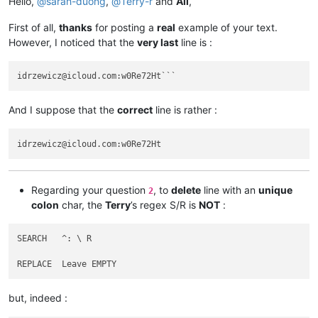
Hello,
@
sarah-duong
,
@
Terry-r
and
All
,
abrahamvthomas
@hotmail
.
com:
AccountingQB
@brilloco
.
com:
First of all,
thanks
for posting a
real
example of your text.
abrarahmed325
@yahoo
.
com:
However, I noticed that the
very last
line is :
AccountingQB
@brilloco
.
com:
abrahamvthomas
@hotmail
.
com:
a.tworowski
@o2
.
pl:
sXOa61Dq

abrarahmed325
@yahoo
.
com:
aaaerealty
@yahoo
.
com:
And I suppose that the
correct
line is rather :
agarwalgaura
@gmail
.
com:
abrahamvthomas
@hotmail
.
com:
agarwalgaura
@gmail
.
com:
agaskill
@maalnet
.
com:
ageorgiev86
@yandex
.
ru:
dIYk0ONb

abrarahmed325
@yahoo
.
com:
adgrant6180
@yahoo
.com.
au:
Regarding your question
, to
delete
line with an
unique
2
adelaideairportshuttles
@gmail
.:

colon
char, the
Terry
’s regex S/R is
NOT
:
agarwalgaura
@gmail
.
com:
abrarahmed325
@yahoo
.
com:
agarwalgaura
@gmail
.
com:
SEARCH   ^: \ R

adgrant6180
@yahoo
.com.
au:
abrahamvthomas
@hotmail
.
com:
agilbert
@hixworks
.
com:
adgrant6180
@yahoo
.com.
au:
but, indeed :
afoto
@optonline
.
net:
agilbert
@hixworks
.
com: