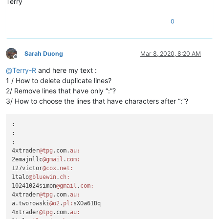
Terry
0
Sarah Duong
Mar 8, 2020, 8:20 AM
Offline
@
Terry-R
and here my text :
1 / How to delete duplicate lines?
2/ Remove lines that have only “:”?
3/ How to choose the lines that have characters after “:”?
:

:

:

4xtrader
@tpg
.com.
au:
2emajnllc
@gmail
.
com:
127victor
@cox
.
net:
1talo
@bluewin
.
ch:
10241024simon
@gmail
.
com:
4xtrader
@tpg
.com.
au:
a.tworowski
@o2
.
pl:
sXOa61Dq

4xtrader
@tpg
.com.
au: