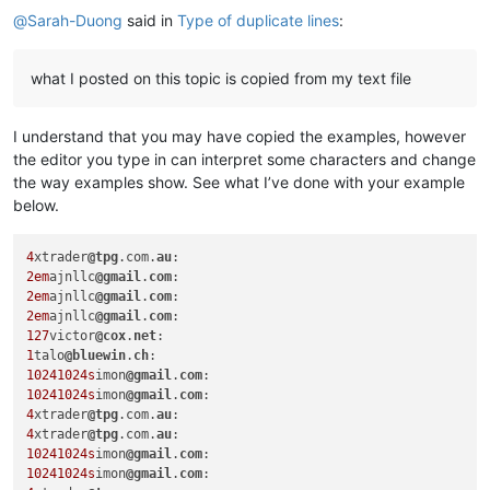
@
Sarah-Duong
said in
Type of duplicate lines
:
what I posted on this topic is copied from my text file
I understand that you may have copied the examples, however
the editor you type in can interpret some characters and change
the way examples show. See what I’ve done with your example
below.
4
xtrader
@tpg
.com.
au
2em
ajnllc
@gmail
.
com
2em
ajnllc
@gmail
.
com
2em
ajnllc
@gmail
.
com
127
victor
@cox
.
net
1
talo
@bluewin
.
ch
10241024s
imon
@gmail
.
com
10241024s
imon
@gmail
.
com
4
xtrader
@tpg
.com.
au
4
xtrader
@tpg
.com.
au
10241024s
imon
@gmail
.
com
10241024s
imon
@gmail
.
com