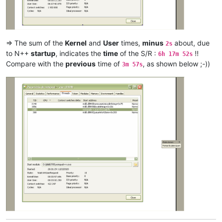
argoman
@hotmail
.co.
uk:
attention109
@yahoo
.
com:
alexrossouw196
@gmail
.
com:
antuzla
@outlook
.
com:
attention109
@yahoo
.
com:
=> The sum of the
Kernel
and
User
times,
minus
about, due
2s
andrzej.wencel
@yahoo
.
com:
to N++
startup
, indicates the
time
of the S/R :
!!
6h 17m 52s
arunasaste
@gmail
.
com:
Compare with the
previous
time of
, as shown below ;-))
3m 57s
arolaxinvestor
@gmail
.
com:
antuzla
@outlook
.
com:
asmoonlight
@yandex
.
ru:
attention109
@yahoo
.
com:
asmoonlight
@yandex
.
ru:
ash-
1989
-
@hotmail
.
com:
atinton
@hotmail
.
com:
avysotsky
@ukr
.
net:
arkadyokrezna
@gmail
.
com:
axel
@aadaum
.
de:
avysotsky
@ukr
.
net:
arunasaste
@gmail
.
com:
azyk1
@yahoo
.
com:
ash-
1989
-
@hotmail
.
com:
azyk1
@yahoo
.
com:
anglinpaul
@hotmail
.
com:
azyk1
@yahoo
.
com:
b.costin23
@gmail
.
com: