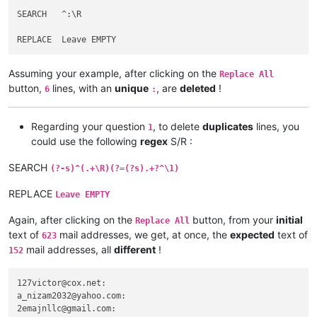
afoto
@optonline
.
net:
SEARCH   ^:\R

agilbert
@hixworks
.
com:
afoto
@optonline
.
net:
adelaideairportshuttles
@gmail
.:

abrahamvthomas
@hotmail
.
com:
Assuming your example, after clicking on the
agilbert
@hixworks
.
com:
Replace All
abrahamvthomas
@hotmail
.
com:
button,
lines, with an
unique
, are
deleted
!
6
:
adgrant6180
@yahoo
.com.
au:
adelaideairportshuttles
@gmail
.:

advanced80
@xtra
.co.
nz:
Regarding your question
, to delete
duplicates
lines, you
1
agilbert
@hixworks
.
com:
could use the following
regex
S/R :
agarwalgaura
@gmail
.
com:
abrahamvthomas
@hotmail
.
com:
SEARCH
(?-s)^(.+\R)(?=(?s).+?^\1)
abrarahmed325
@yahoo
.
com:
agilbert
@hixworks
.
com:
REPLACE
Leave EMPTY
aipunts
@yahoo
.co.
uk:
pul8OBa4

agilbert
@hixworks
.
com:
Again, after clicking on the
button, from your
initial
Replace All
aaaerealty
@yahoo
.
com:
text of
mail addresses, we get, at once, the
expected
text of
623
agilbert
@hixworks
.
com:
mail addresses, all
different
!
152
AccountingQB
@brilloco
.
com:
agilbert
@hixworks
.
com:
AccountingQB
@brilloco
.
com:
127victor@cox.net:

aipunts
@yahoo
.co.
uk:
pul8OBa4

a_nizam2032@yahoo.com:

afoto
@optonline
.
net:
2emajnllc@gmail.com:

agilbert
@hixworks
.
com: