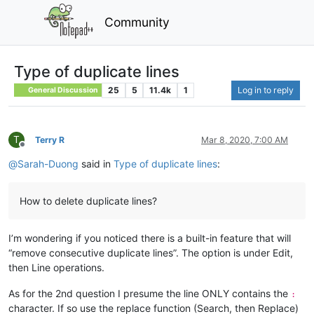
Community
Type of duplicate lines
25
5
11.4k
1
Log in to reply
General Discussion
T
Terry R
Mar 8, 2020, 7:00 AM
Offline
@
Sarah-Duong
said in
Type of duplicate lines
:
How to delete duplicate lines?
I’m wondering if you noticed there is a built-in feature that will
“remove consecutive duplicate lines”. The option is under Edit,
then Line operations.
As for the 2nd question I presume the line ONLY contains the
:
character. If so use the replace function (Search, then Replace)