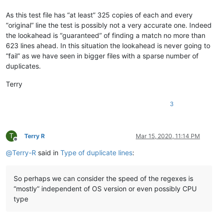
bartir
@hotmail
.
com:
banking5150
@gmail
.
com:
As this test file has “at least” 325 copies of each and every
b.costin23
@gmail
.
com:
“original” line the test is possibly not a very accurate one. Indeed
banking5151
@gmail
.
com:
the lookahead is “guaranteed” of finding a match no more than
banksdw
@slu
.
edu:
azyk1
@yahoo
.
com:
623 lines ahead. In this situation the lookahead is never going to
banking5150
@gmail
.
com:
“fail” as we have seen in bigger files with a sparse number of
banking5151
@gmail
.
com:
duplicates.
barakgr
@live
.
com:
banksdw
@slu
.
edu:
Terry
arunasaste
@gmail
.
com:
b.rowsell
@bell
.
net:
3
banking5151
@gmail
.
com:
barakgr
@live
.
com:
avysotsky
@ukr
.
net:
banking5151
@gmail
.
com:
T
Terry R
Mar 15, 2020, 11:14 PM
barakgr
@live
.
com:
Offline
Berganphoto
@aol
.
com:
@
Terry-R
said in
Type of duplicate lines
:
bertfrigo
@gmail
.
com:
bengel1975
@msn
.
com:
bertfrigo
@gmail
.
com:
So perhaps we can consider the speed of the regexes is
banksdw
@slu
.
edu:
“mostly” independent of OS version or even possibly CPU
bartir
@hotmail
.
com:
type
banking5151
@gmail
.
com:
banking5150
@gmail
.
com: