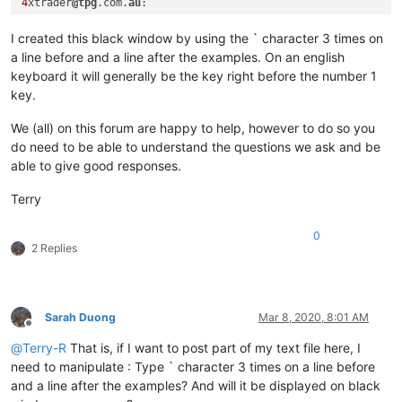
4
xtrader
@tpg
.com.
au
I created this black window by using the ` character 3 times on
a line before and a line after the examples. On an english
keyboard it will generally be the key right before the number 1
key.
We (all) on this forum are happy to help, however to do so you
do need to be able to understand the questions we ask and be
able to give good responses.
Terry
0
2 Replies
Sarah Duong
Mar 8, 2020, 8:01 AM
Offline
@
Terry-R
That is, if I want to post part of my text file here, I
need to manipulate : Type ` character 3 times on a line before
and a line after the examples? And will it be displayed on black