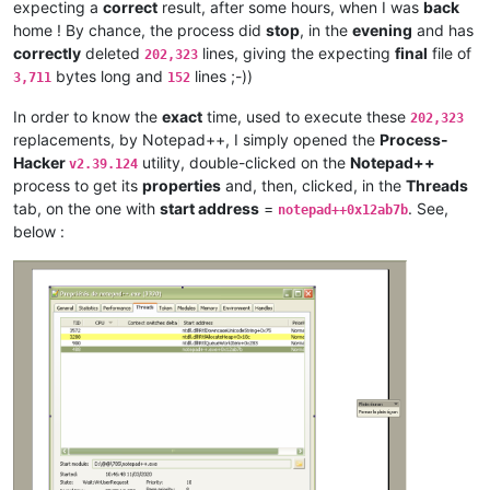
expecting a
correct
result, after some hours, when I was
back
artallison
@aol
.
com:
home ! By chance, the process did
stop
, in the
evening
and has
anisessaid5
@gmail
.
com:
andreas.toerpel
@web
.
de:
correctly
deleted
lines, giving the expecting
final
file of
202,323
anisessaid5
@gmail
.
com:
bytes long and
lines ;-))
3,711
152
anglinpaul
@hotmail
.
com:
andrew.harnaga
@hotmail
.
com:
In order to know the
exact
time, used to execute these
202,323
antuzla
@outlook
.
com:
replacements, by Notepad++, I simply opened the
Process-
antydoe
@gmail
.
com:
Hacker
utility, double-clicked on the
Notepad++
v2.39.124
andpanagiotop
@gmail
.
com:
process to get its
properties
and, then, clicked, in the
Threads
ascrowe
@wyoming
.
com:
tab, on the one with
start address
=
. See,
arunasaste
@gmail
.
com:
notepad++0x12ab7b
ash-
1989
-
@hotmail
.
com:
below :
andrzej.wencel
@yahoo
.
com:
anglinpaul
@hotmail
.
com:
ash-
1989
-
@hotmail
.
com:
arash
@42uag
.
com:
anuvu
@ymail
.
com:
andrew.harnaga
@hotmail
.
com:
antydoe
@gmail
.
com:
artallison
@aol
.
com:
andrew.harnaga
@hotmail
.
com:
andrewdonnellyjr
@aol
.
com:
qu48OcaN

anglinpaul
@hotmail
.
com:
ash-
1989
-
@hotmail
.
com:
arunasaste
@gmail
.
com: