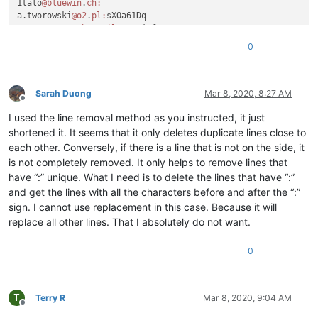
1talo
@bluewin
.
ch:
a.tworowski
@o2
.
pl:
sXOa61Dq

a_cameronsse
@hotmail
.
com:
jof6IutH

4xtrader
@tpg
.com.
au:
0
a_nizam2032
@yahoo
.
com:
aaaerealty
@yahoo
.
com:
a.tworowski
@o2
.
pl:
sXOa61Dq

aaaerealty
@yahoo
.
com:
Sarah Duong
Mar 8, 2020, 8:27 AM
Offline
10241024simon
@gmail
.
com:
I used the line removal method as you instructed, it just
4xtrader
@tpg
.com.
au:
10241024simon
@gmail
.
com:
shortened it. It seems that it only deletes duplicate lines close to
4xtrader
@tpg
.com.
au:
each other. Conversely, if there is a line that is not on the side, it
:

is not completely removed. It only helps to remove lines that
4xtrader
@tpg
.com.
au:
have “:” unique. What I need is to delete the lines that have “:”
10241024simon
@gmail
.
com:
and get the lines with all the characters before and after the “:”
a.tworowski
@o2
.
pl:
sXOa61Dq

sign. I cannot use replacement in this case. Because it will
4xtrader
@tpg
.com.
au:
1talo
@bluewin
.
ch:
replace all other lines. That I absolutely do not want.
2emajnllc
@gmail
.
com:
4xtrader
@tpg
.com.
au:
0
10241024simon
@gmail
.
com:
4xtrader
@tpg
.com.
au:
abradbery
@gmail
.
com:
q74Xpc0O

T
abrahamvthomas
@hotmail
.
com:
Terry R
Mar 8, 2020, 9:04 AM
Offline
a.tworowski
@o2
.
pl:
sXOa61Dq
