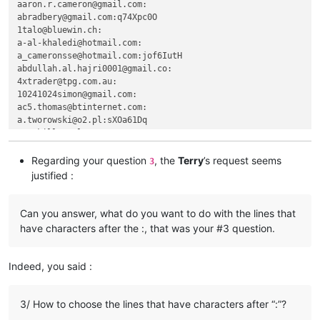
aaron.r.cameron@gmail.com:

akisa5577
@gmail
.
com:
abradbery@gmail.com:q74Xpc0O

AccountingQB
@brilloco
.
com:
1talo@bluewin.ch:

agilbert
@hixworks
.
com:
a-al-khaledi@hotmail.com:

aipunts
@yahoo
.co.
uk:
pul8OBa4

a_cameronsse@hotmail.com:jof6IutH

agilbert
@hixworks
.
com:
abdullah.al.hajri0001@gmail.co:

abrarahmed325
@yahoo
.
com:
4xtrader@tpg.com.au:

agilbert
@hixworks
.
com:
10241024simon@gmail.com:

aj0312
@my
.bristol.ac.
uk:
ac5.thomas@btinternet.com:

akisa5577
@gmail
.
com:
a.tworowski@o2.pl:sXOa61Dq

agilbert
@hixworks
.
com:
agaskill@maalnet.com:

akisa5577
@gmail
.
com:
adgrant6180@yahoo.com.au:

aipunts
@yahoo
.co.
uk:
pul8OBa4

adelaideairportshuttles@gmail.:

Regarding your question
, the
Terry
’s request seems
3
akisa5577
@gmail
.
com:
advanced80@xtra.co.nz:

justified :
agilbert
@hixworks
.
com:
agarwalgaura@gmail.com:

alagha.ahmad
@gmail
.
com:
abrahamvthomas@hotmail.com:

alain_delongchamp
@yahoo
.
com:
aaaerealty@yahoo.com:

Can you answer, what do you want to do with the lines that
agilbert
@hixworks
.
com:
afoto@optonline.net:

have characters after the :, that was your #3 question.
alain_delongchamp
@yahoo
.
com:
aj0312@my.bristol.ac.uk:

agilbert
@hixworks
.
com:
aipunts@yahoo.co.uk:pul8OBa4

akisa5577
@gmail
.
com:
AccountingQB@brilloco.com:

Indeed, you said :
alain_delongchamp
@yahoo
.
com:
agilbert@hixworks.com:

akisa5577
@gmail
.
com:
alagha.ahmad@gmail.com:

alagha.ahmad
@gmail
.
com:
ajurkovic@iinet.net.au:

3/ How to choose the lines that have characters after “:”?
AccountingQB
@brilloco
.
com:
ageorgiev86@yandex.ru:dIYk0ONb

agilbert
@hixworks
.
com: