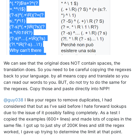
albertrodriguez28
@yahoo
.
com:
billsilk@ozemail.com.au:

alexrossouw196
@gmail
.
com:
bobmedanovic@yahoo.com:

albertrodriguez28
@yahoo
.
com:
bohetsj@gmail.com:

alexrossouw196
@gmail
.
com:
banking5150@gmail.com:

alfred.kum
@gmail
.
com:
blansford@lrshouston.com:fKBm16Pd

alexrossouw196
@gmail
.
com:
boothmark71@hotmail.com:bFVi84Kx

alfred.kum
@gmail
.
com:
bobsoneau@yahoo.com.au:

alert
@infoplasticsurgery
.
com:
brumbypat@hotmail.com:

alfred.kum
@gmail
.
com:
bohdarom@sbcglobal.net:

aman.di
@hotmail
.
com:
bjh@yesyes.net:

amendol1
@verizon
.
net:
barakgr@live.com:

alexrossouw196
@gmail
.
com:
We can see that the original does NOT contain spaces, the
braykm01@yahoo.com:

alistair
@hexcollective
.co.
uk:
translation does. So you need to be careful copying the regexes
bru.nico@alice.it:

alfred.kum
@gmail
.
com:
back to your language. by all means copy and translate so you
brooksforex1529@yahoo.com:

alistair
@hexcollective
.co.
uk:
carlo.paniccia@hotmail.com:

can read our words to you. BUT, do not try to do the same for
alfred.kum
@gmail
.
com:
bobwhite1946@yahoo.com:

the regexes. Copy those and paste directly into NPP!
aman.di
@hotmail
.
com:
brianchatting@yahoo.co.uk:

abrarahmed325
@yahoo
.
com:
brchio@hotmail.com:

@
guy038
I like your regex to remove duplicates, I had
aman.di
@hotmail
.
com:
boonwee.hong@gmail.com:

althielman
@live
.
com:
considered that but as I’ve said before I hate forward lookups
cagoldman2005@yahoo.com:

AMERAHMED19
@GMAIL
.
COM:
due to the issue of it possibly failing completely. As a test I
beamugt@yahoo.com:

altumbabicnahid
@gmail
.
com:
copied the examples (600+ lines) and made lots of copies in the
carlcrabill@yahoo.com:

andreas.toerpel
@web
.de

bowwybowwy@gmail.com:

same file. I got up to just shy of 200K lines and still the regex
alexrossouw196
@gmail
.
com:
booner2k@gmail.com:

worked, I gave up trying to determine the limit at that point.
andreaszerbes
@gmail
.
com:
camillopoland@gmail.com:
