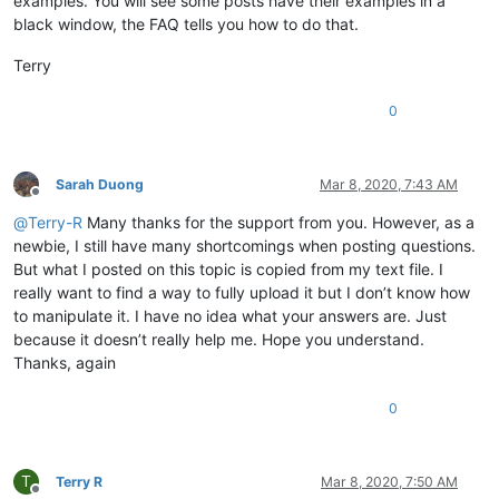
examples. You will see some posts have their examples in a
black window, the FAQ tells you how to do that.
Terry
0
Sarah Duong
Mar 8, 2020, 7:43 AM
Offline
@
Terry-R
Many thanks for the support from you. However, as a
newbie, I still have many shortcomings when posting questions.
But what I posted on this topic is copied from my text file. I
really want to find a way to fully upload it but I don’t know how
to manipulate it. I have no idea what your answers are. Just
because it doesn’t really help me. Hope you understand.
Thanks, again
0
T
Terry R
Mar 8, 2020, 7:50 AM
Offline