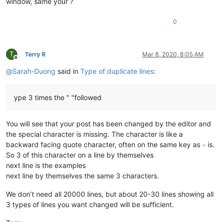
window, same your ?
0
T
Terry R
Mar 8, 2020, 8:05 AM
Offline
@
Sarah-Duong
said in
Type of duplicate lines
:
ype 3 times the " "followed
You will see that your post has been changed by the editor and
the special character is missing. The character is like a
backward facing quote character, often on the same key as
is.
~
So 3 of this character on a line by themselves
next line is the examples
next line by themselves the same 3 characters.
We don’t need all 20000 lines, but about 20-30 lines showing all
3 types of lines you want changed will be sufficient.