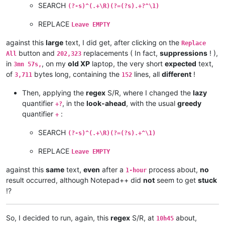
andrew.harnaga
@hotmail
.
com:
SEARCH
(?-s)^(.+\R)(?=(?s).+?^\1)
andreaszerbes
@gmail
.
com:
andrew
@ezestream
.com.
au:
REPLACE
Leave EMPTY
andrew.harnaga
@hotmail
.
com:
altumbabicnahid
@gmail
.
com:
against this
large
text, I did get, after clicking on the
Replace
andreas.toerpel
@web
.
de:
button and
replacements ( In fact,
suppressions
! ),
All
202,323
andrewdonnellyjr
@aol
.
com:
qu48OcaN

in
, on my
old XP
laptop, the very short
expected
text,
3mn 57s,
andrzej.wencel
@yahoo
.
com:
of
bytes long, containing the
lines, all
different
!
3,711
152
andrew.harnaga
@hotmail
.
com:
anglinpaul
@hotmail
.
com:
Then, applying the
regex
S/R, where I changed the
lazy
andrew.chaveriat
@gmail
.
com:
quantifier
, in the
look-ahead
, with the usual
greedy
alexrossouw196
@gmail
.
com:
+?
aman.di
@hotmail
.
com:
quantifier
:
+
andreas.toerpel
@web
.
de:
antydoe
@gmail
.
com:
SEARCH
(?-s)^(.+\R)(?=(?s).+^\1)
anisessaid5
@gmail
.
com:
andrew
@ezestream
.com.
au:
REPLACE
Leave EMPTY
andrew.harnaga
@hotmail
.
com:
andrewdonnellyjr
@aol
.
com:
qu48OcaN

against this
same
text,
even
after a
process about,
no
1-hour
andreas.toerpel
@web
.
de:
result occurred, although Notepad++ did
not
seem to get
stuck
antydoe
@gmail
.
com:
!?
arash
@42uag
.
com:
arolaxinvestor
@gmail
.
com:
antydoe
@gmail
.
com:
So, I decided to run, again, this
regex
S/R, at
about,
10h45
arolaxinvestor
@gmail
.
com: