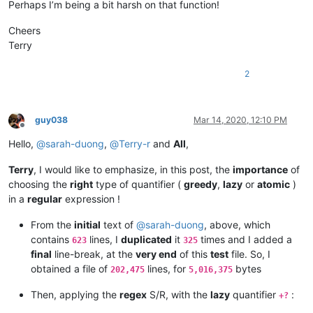
Perhaps I’m being a bit harsh on that function!
ALJOAMAYA
@GMAIL
.
COM:
carlplunkett@hotmail.com:

alert
@infoplasticsurgery
.
com:
cbenjamin@cisolaw.com:

Cheers
aman.di
@hotmail
.
com:
bobs114@yahoo.com.au:

altumbabicnahid
@gmail
.
com:
Terry
bstarling@gmx.com:

alexrossouw196
@gmail
.
com:
casstlem@yahoo.com.au:

andpanagiotop
@gmail
.
com:
2
botha.qatar@yahoo.com:

alfred.kum
@gmail
.
com:
cary.northup@gmail.com:

andpanagiotop
@gmail
.
com:
bsrsolutions10@gmail.com:

alistair
@hexcollective
.co.
uk:
boss_yuran@mail.ru:

alizenel
@outlook
.
com:
guy038
Mar 14, 2020, 12:10 PM
ccollins@semo.net:yd72XkjW

Offline
aldis
@hostnet
.
lv:
cemedia@aol.com:

Hello,
@
sarah-duong
,
@
Terry-r
and
All
,
althielman
@live
.
com:
cdudek60@gmail.com:

alfred.kum
@gmail
.
com:
cdb07d@gmail.com:

ALJOAMAYA
@GMAIL
.
COM:
Terry
, I would like to emphasize, in this post, the
importance
of
cgsinvest@aol.com: 

alistair
@hexcollective
.co.
uk:
choosing the
right
type of quantifier (
greedy
,
lazy
or
atomic
)
huynhngoccuong@gmail.com:

aman.di
@hotmail
.
com:
in a
regular
expression !
info@simmtec.com:

andpanagiotop
@gmail
.
com:
ia_sho@abv.bg:

aman.di
@hotmail
.
com:
From the
initial
text of
@
sarah-duong
, above, which
haleelg@gmail.com:

alan.james68
@icloud
.
com:
gratica@att.net:gKb4EQp1

contains
lines, I
duplicated
it
times and I added a
623
325
andrewdonnellyjr
@aol
.
com:
qu48OcaN

george@georgeharrison1.com:cgw3AMl8

final
line-break, at the
very end
of this
test
file. So, I
andrzej.wencel
@yahoo
.
com:
hasco@personainternet.com:

obtained a file of
lines, for
bytes
alfred.kum
@gmail
.
com:
202,475
5,016,375
Hassamqazi7@gmail.com:

andrew.harnaga
@hotmail
.
com:
ihssass@hotmail.com:

Then, applying the
regex
S/R, with the
lazy
quantifier
:
andreas.toerpel
@web
.
de:
+?
alexrossouw196
@gmail
.
com: