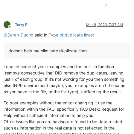
0
T
Terry R
Mar 8, 2020, 7:37 AM
Offline
@
Sarah-Duong
said in
Type of duplicate lines
:
doesn’t help me eliminate duplicate lines
I copied some of your examples and the built-in function
“remove consecutive line” DID remove the duplicates, leaving
just 1 of each group. If it’s not working for you then something
else (NPP environment maybe, your examples aren’t the same
as you have in the file, or the file type) is affecting the result.
To post examples without the editor changing it use the
information within the FAQ, specifically FAQ Desk: Request for
Help without sufficient information to help you
Often issues like you are having are found to be data related,
such as information in the real data is not reflected in the