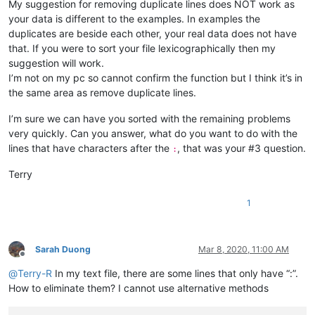
My suggestion for removing duplicate lines does NOT work as
:

aaron.r.cameron
@gmail
.
com:
your data is different to the examples. In examples the
aaaerealty
@yahoo
.
com:
duplicates are beside each other, your real data does not have
aaron.r.cameron
@gmail
.
com:
that. If you were to sort your file lexicographically then my
:

suggestion will work.
abradbery
@gmail
.
com:
q74Xpc0O

I’m not on my pc so cannot confirm the function but I think it’s in
aaron.r.cameron
@gmail
.
com:
the same area as remove duplicate lines.
abrahamvthomas
@hotmail
.
com:
abradbery
@gmail
.
com:
q74Xpc0O

I’m sure we can have you sorted with the remaining problems
4xtrader
@tpg
.com.
au:
a.tworowski
@o2
.
pl:
sXOa61Dq

very quickly. Can you answer, what do you want to do with the
abrahamvthomas
@hotmail
.
com:
lines that have characters after the
, that was your #3 question.
:
10241024simon
@gmail
.
com:
1talo
@bluewin
.
ch:
Terry
4xtrader
@tpg
.com.
au:
10241024simon
@gmail
.
com:
1
a-al-khaledi
@hotmail
.
com:
abdullah.al.hajri0001
@gmail
.
co:
a_cameronsse
@hotmail
.
com:
jof6IutH

abdullah.al.hajri0001
@gmail
.
co:
Sarah Duong
Mar 8, 2020, 11:00 AM
abrahamvthomas
@hotmail
.
com:
Offline
abdullah.al.hajri0001
@gmail
.
co:
@
Terry-R
In my text file, there are some lines that only have “:”.
aaaerealty
@yahoo
.
com:
How to eliminate them? I cannot use alternative methods
abrahamvthomas
@hotmail
.
com:
abdullah.al.hajri0001
@gmail
.
co: