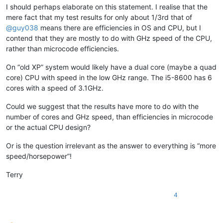
banksdw
@slu
.
edu:
I should perhaps elaborate on this statement. I realise that the
bimleshkumar
@live
.
in:
mere fact that my test results for only about 1/3rd that of
bjh
@yesyes
.
net:
@
guy038
means there are efficiencies in OS and CPU, but I
bartir
@hotmail
.
com:
banking5150
@gmail
.
com:
contend that they are mostly to do with GHz speed of the CPU,
bcteo
@pegasus
-it.com.
sg:
rather than microcode efficiencies.
BBJMcorp
@aol
.
com:
banking5151
@gmail
.
com:
On “old XP” system would likely have a dual core (maybe a quad
BEDONEISM
@HOTMAIL
.
COM:
core) CPU with speed in the low GHz range. The i5-8600 has 6
bengel1975
@msn
.
com:
cores with a speed of 3.1GHz.
BEDONEISM
@HOTMAIL
.
COM:
beamugt
@yahoo
.
com:
Could we suggest that the results have more to do with the
bddoliveiro
@gmail
.
com:
number of cores and GHz speed, than efficiencies in microcode
beamugt
@yahoo
.
com:
or the actual CPU design?
bartir
@hotmail
.
com:
BEDONEISM
@HOTMAIL
.
COM:
bjh
@yesyes
.
net:
Or is the question irrelevant as the answer to everything is “more
baratina
@gmx
.
net:
speed/horsepower”!
blansford
@lrshouston
.
com:
fKBm16Pd

barakgr
@live
.
com:
Terry
bcteo
@pegasus
-it.com.
sg:
bjh
@yesyes
.
net:
4
arunasaste
@gmail
.
com:
bjh
@yesyes
.
net:
blansford
@LAMTexas
.
trade: