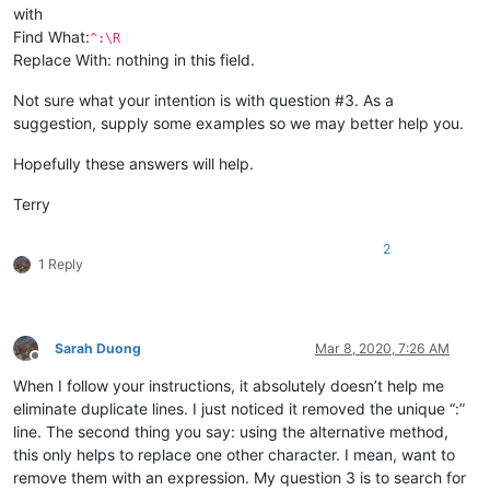
with
Find What:
^:\R
Replace With: nothing in this field.
Not sure what your intention is with question #3. As a
suggestion, supply some examples so we may better help you.
Hopefully these answers will help.
Terry
2
1 Reply
Sarah Duong
Mar 8, 2020, 7:26 AM
Offline
When I follow your instructions, it absolutely doesn’t help me
eliminate duplicate lines. I just noticed it removed the unique “:”
line. The second thing you say: using the alternative method,
this only helps to replace one other character. I mean, want to
remove them with an expression. My question 3 is to search for