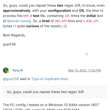
arunasaste
@gmail
.
com:
So, guys, could you repeat these
two
regex S/R, to know, even
ash-
1989
-
@hotmail
.
com:
approximatively
, with your
configuration
and
OS
, the time to
avysotsky
@ukr
.
net:
process this
test
file, containing
times the
initial
text
UTF-8
325
attention109
@yahoo
.
com:
of
@
sarah-duong
. So, a
total
of
lines and
202,475
5,016,375
avysotsky
@ukr
.
net:
bytes ! I quite
curious
of the results ;-))
ash-
1989
-
@hotmail
.
com:
attention109
@yahoo
.
com:
avysotsky
@ukr
.
net:
Best Regards,
azyk1
@yahoo
.
com:
Badykshanov
@gmail
.
com:
guy038
b.costin23
@gmail
.
com:
Badykshanov
@gmail
.
com:
3
arunasaste
@gmail
.
com:
avysotsky
@ukr
.
net:
balsara
@icloud
.
com:
banking5150
@gmail
.
com:
T
Terry R
Mar 15, 2020, 11:02 PM
Offline
antydoe
@gmail
.
com:
@
guy038
said in
Type of duplicate lines
:
alistair
@hexcollective
.co.
uk:
avysotsky
@ukr
.
net:
arunasaste
@gmail
.
com:
So, guys, could you repeat these two regex S/R
ash-
1989
-
@hotmail
.
com:
b.costin23
@gmail
.
com:
ashley.brown
@hushmail
.
com:
The PC config I tested on is Windows 10 64bit version 1607
Badykshanov
@gmail
.
com:
(2016 LTSB) with a Intel i5-8600 and 8GB RAM.
b.costin23
@gmail
.
com: