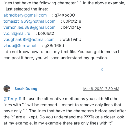
lines that have the following character “:”. In the above example,
I just selected the lines:
abradbery@gmail.com
: q74Xpc0O
tomaszt1969@hotmail.com
: u0Pct21s
vernon.lee.888@gmail.com
: bFVi04Ly
v.o.l8@mail.ru
: kof6Iut2
vaughan089@hotmail.com
: wc61VihU
vlado@3crew.net
: g3Bn165d
I do not know how to post my text file. You can guide me so I
can post it here, you will soon understand my question.
0
Sarah Duong
Mar 8, 2020, 7:30 AM
Offline
@
Terry-R
If I use the alternative method as you said: All other
lines with “:” will be removed. I meant to remove only lines that
have only “:”. The lines that have the characters before and after
the “:” are all kept. Do you understand me ???Take a closer look
at my example, in my example there are only lines with “:”