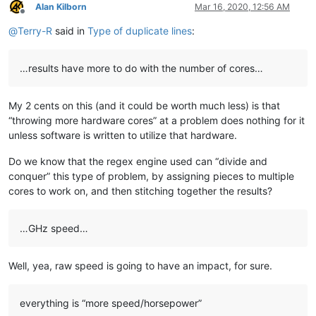
blansford
@lrshouston
.
com:
fKBm16Pd

Alan Kilborn
Mar 16, 2020, 12:56 AM
bengel1975
@msn
.
com:
Offline
blansford
@lrshouston
.
com:
fKBm16Pd

@
Terry-R
said in
Type of duplicate lines
:
BEDONEISM
@HOTMAIL
.
COM:
bobs114
@yahoo
.com.
au:
bimleshkumar
@live
.
in:
…results have more to do with the number of cores…
blansford
@lrshouston
.
com:
fKBm16Pd

bjh
@yesyes
.
net:
My 2 cents on this (and it could be worth much less) is that
barakgr
@live
.
com:
bobs114
@yahoo
.com.
au:
“throwing more hardware cores” at a problem does nothing for it
bertfrigo
@gmail
.
com:
unless software is written to utilize that hardware.
bengel1975
@msn
.
com:
bobs114
@yahoo
.com.
au:
Do we know that the regex engine used can “divide and
blansford
@lrshouston
.
com:
fKBm16Pd

conquer” this type of problem, by assigning pieces to multiple
bobsoneau
@yahoo
.com.
au:
cores to work on, and then stitching together the results?
bobwhite1946
@yahoo
.
com:
barakgr
@live
.
com:
blberger9
@comcast
.
net:
…GHz speed…
blansford
@lrshouston
.
com:
fKBm16Pd

bohdarom
@sbcglobal
.
net:
bobrabcd
@frontier
.
com:
Well, yea, raw speed is going to have an impact, for sure.
baratina
@gmx
.
net:
bobsoneau
@yahoo
.com.
au:
blansford
@lrshouston
.
com:
fKBm16Pd

everything is “more speed/horsepower”
bobsoneau
@yahoo
.com.
au: