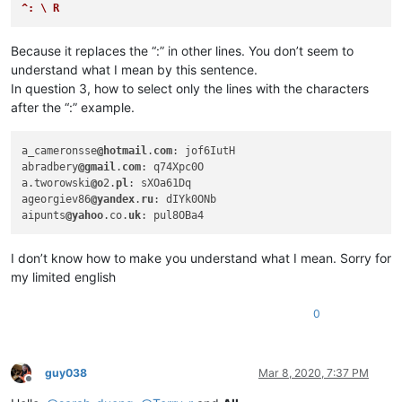
aaaerealty
@yahoo
.
com:
^: \ R
abrahamvthomas
@hotmail
.
com:
abrarahmed325
@yahoo
.
com:
Because it replaces the “:” in other lines. You don’t seem to
4xtrader
@tpg
.com.
au:
understand what I mean by this sentence.
abrarahmed325
@yahoo
.
com:
In question 3, how to select only the lines with the characters
4xtrader
@tpg
.com.
au:
abrahamvthomas
@hotmail
.
com:
after the “:” example.
4xtrader
@tpg
.com.
au:
abrarahmed325
@yahoo
.
com:
a_cameronsse
@hotmail
.
com
: jof6IutH

ac5.thomas
@btinternet
.
com:
abradbery
@gmail
.
com
: q74Xpc0O

AccountingQB
@brilloco
.
com:
a.tworowski
@o
2.
pl
: sXOa61Dq

abrahamvthomas
@hotmail
.
com:
ageorgiev86
@yandex
.
ru
: dIYk0ONb

4xtrader
@tpg
.com.
au:
aipunts
@yahoo
.co.
uk
abrahamvthomas
@hotmail
.
com:
abrarahmed325
@yahoo
.
com:
10241024simon
@gmail
.
com:
I don’t know how to make you understand what I mean. Sorry for
abrahamvthomas
@hotmail
.
com:
my limited english
adelaideairportshuttles
@gmail
.:

adgrant6180
@yahoo
.com.
au:
0
abrarahmed325
@yahoo
.
com:
abrahamvthomas
@hotmail
.
com:
ac5.thomas
@btinternet
.
com:
AccountingQB
@brilloco
.
com:
guy038
Mar 8, 2020, 7:37 PM
abrarahmed325
@yahoo
.
com:
Offline
AccountingQB
@brilloco
.
com: