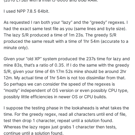
avysotsky
@ukr
.
net:
attention109
@yahoo
.
com:
I used NPP 7.8.5 64bit.
banking5150
@gmail
.
com:
b.costin23
@gmail
.
com:
As requested I ran both your “lazy” and the “greedy” regexes. I
axel
@aadaum
.
de:
had the exact same test file as you (same lines and byte size).
b.costin23
@gmail
.
com:
The lazy S/R produced a time of 1m 23s. The greedy S/R
banking5151
@gmail
.
com:
produced the same result with a time of 1hr 54m (accurate to a
azeezb22
@gmail
.
com:
minute only).
artallison
@aol
.
com:
b.costin23
@gmail
.
com:
Given your “old XP” system produced the 237s time for lazy and
b.rowsell
@bell
.
net:
mine 83s, that’s a ratio of 0.35. If I do the same with the greedy
avysotsky
@ukr
.
net:
banking5150
@gmail
.
com:
S/R, given your time of 6h 17m 52s mine should be around 2hr
Badykshanov
@gmail
.
com:
12m. My actual time of 1hr 54m is not too dissimiliar from that.
banking5150
@gmail
.
com:
So perhaps we can consider the speed of the regexes is
avysotsky
@ukr
.
net:
“mostly” independent of OS version or even possibly CPU type,
Badykshanov
@gmail
.
com:
possibly little efficiencies in newer OS or CPU builds.
andrew
@ezestream
.com.
au:
attention109
@yahoo
.
com:
I suppose the testing phase in the lookaheads is what takes the
ash-
1989
-
@hotmail
.
com:
baratina
@gmx
.
net:
time. For the greedy regex, read all characters until end of file,
barnettos
@yahoo
.
com:
e38Ldp5C

test then drop 1 character, repeat until a solution found.
bartekkuchnik
@gmail
.
com:
Whereas the lazy regex just grabs 1 character then tests,
baratina
@gmx
.
net:
continue until a solution found.