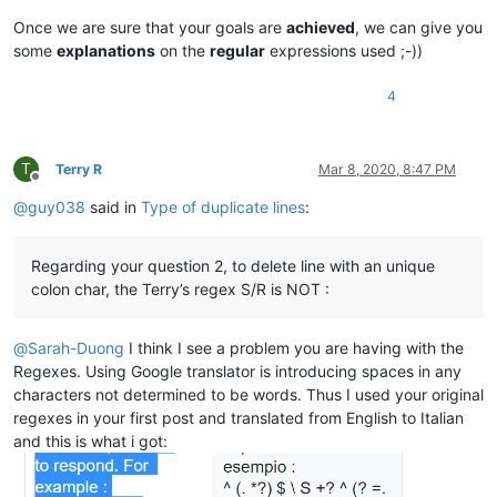
alexrossouw196
@gmail
.
com:
ash-1989-@hotmail.com:

alan.james68
@icloud
.
com:
Once we are sure that your goals are
achieved
, we can give you
barnettos@yahoo.com:e38Ldp5C

alexrossouw196
@gmail
.
com:
some
explanations
on the
regular
expressions used ;-))
bartekkuchnik@gmail.com:

Alemannia
@gmx
.
com:
b.costin23@gmail.com:

alexrossouw196
@gmail
.
com:
azyk1@yahoo.com:

4
akisa5577
@gmail
.
com:
b.rowsell@bell.net:

Albert.Lau
@eastwestbank
.
com:
avysotsky@ukr.net:

aldis
@hostnet
.
lv:
Berganphoto@aol.com:

Albert.Lau
@eastwestbank
.
com:
T
Terry R
Mar 8, 2020, 8:47 PM
banksdw@slu.edu:

alexrossouw196
@gmail
.
com:
Offline
BBJMcorp@aol.com:

aldis
@hostnet
.
lv:
@
guy038
said in
Type of duplicate lines
:
banking5151@gmail.com:

alain_delongchamp
@yahoo
.
com:
bddoliveiro@gmail.com:

alexrossouw196
@gmail
.
com:
bartir@hotmail.com:

alert
@infoplasticsurgery
.
com:
Regarding your question 2, to delete line with an unique
bcteo@pegasus-it.com.sg:

alexrossouw196
@gmail
.
com:
colon char, the Terry’s regex S/R is NOT :
arunasaste@gmail.com:

Alemannia
@gmx
.
com:
blansford@LAMTexas.trade:

akisa5577
@gmail
.
com:
BEDONEISM@HOTMAIL.COM:

Alemannia
@gmx
.
com:
@
Sarah-Duong
I think I see a problem you are having with the
bimleshkumar@live.in:

alexrossouw196
@gmail
.
com:
Regexes. Using Google translator is introducing spaces in any
bengel1975@msn.com:

alert
@infoplasticsurgery
.
com:
characters not determined to be words. Thus I used your original
blberger9@comcast.net:

akisa5577
@gmail
.
com:
bobrabcd@frontier.com:

regexes in your first post and translated from English to Italian
alert
@infoplasticsurgery
.
com:
baratina@gmx.net:

and this is what i got:
alektron
@aol
.
com:
bigblckdg@aol.com:

althielman
@live
.
com:
bleda2_ju21@hotmail.com:

altumbabicnahid
@gmail
.
com:
bertfrigo@gmail.com:
