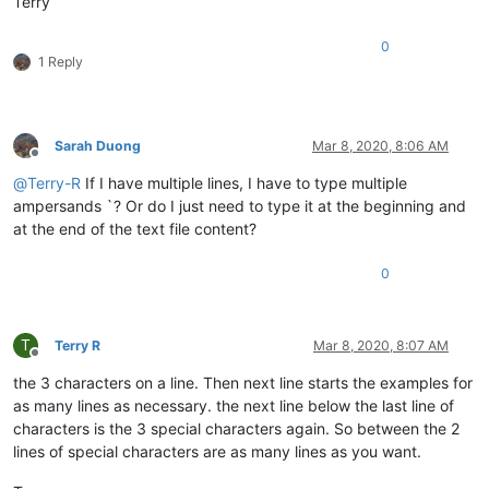
Terry
0
1 Reply
Sarah Duong
Mar 8, 2020, 8:06 AM
Offline
@
Terry-R
If I have multiple lines, I have to type multiple
ampersands `? Or do I just need to type it at the beginning and
at the end of the text file content?
0
T
Terry R
Mar 8, 2020, 8:07 AM
Offline
the 3 characters on a line. Then next line starts the examples for
as many lines as necessary. the next line below the last line of
characters is the 3 special characters again. So between the 2
lines of special characters are as many lines as you want.