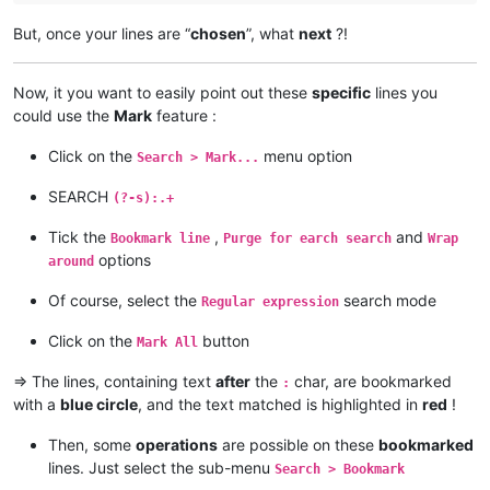
alamrozek@interia.eu:

akolanupaka
@gmail
.
com:
akolanupaka@gmail.com:

But, once your lines are “
chosen
”, what
next
?!
alagha.ahmad
@gmail
.
com:
Albert.Lau@eastwestbank.com:

agilbert
@hixworks
.
com:
alain_delongchamp@yahoo.com:

akolanupaka
@gmail
.
com:
Alemannia@gmx.com:

Now, it you want to easily point out these
specific
lines you
alamrozek
@interia
.
eu:
akisa5577@gmail.com:

could use the
Mark
feature :
alain_delongchamp
@yahoo
.
com:
alektron@aol.com:

alamrozek
@interia
.
eu:
albertrodriguez28@yahoo.com:

Click on the
menu option
alagha.ahmad
@gmail
.
com:
Search > Mark...
amendol1@verizon.net:

alain_delongchamp
@yahoo
.
com:
abrarahmed325@yahoo.com:

SEARCH
akisa5577
@gmail
.
com:
(?-s):.+
AMERAHMED19@GMAIL.COM:

alain_delongchamp
@yahoo
.
com:
andreas.toerpel@web.de

akisa5577
@gmail
.
com:
Tick the
,
and
Bookmark line
Purge for earch search
Wrap
alert@infoplasticsurgery.com:

alain_delongchamp
@yahoo
.
com:
options
around
alizenel@outlook.com:

akisa5577
@gmail
.
com:
aldis@hostnet.lv:

akolanupaka
@gmail
.
com:
Of course, select the
search mode
Regular expression
althielman@live.com:

alain_delongchamp
@yahoo
.
com:
ALJOAMAYA@GMAIL.COM:

alamrozek
@interia
.
eu:
Click on the
button
Mark All
alan.james68@icloud.com:

alain_delongchamp
@yahoo
.
com:
alfred.kum@gmail.com:

alan.james68
@icloud
.
com:
=> The lines, containing text
after
the
char, are bookmarked
:
andreaszerbes@gmail.com:

Albert.Lau
@eastwestbank
.
com:
with a
blue circle
, and the text matched is highlighted in
red
!
altumbabicnahid@gmail.com:

alain_delongchamp
@yahoo
.
com:
andrew.chaveriat@gmail.com:

Albert.Lau
@eastwestbank
.
com:
aman.di@hotmail.com:

Then, some
operations
are possible on these
bookmarked
alain_delongchamp
@yahoo
.
com:
andreas.toerpel@web.de:

lines. Just select the sub-menu
Search > Bookmark
abrarahmed325
@yahoo
.
com:
anisessaid5@gmail.com:
