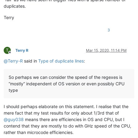
banking5151
@gmail
.
com:
duplicates.
barakgr
@live
.
com:
banksdw
@slu
.
edu:
Terry
arunasaste
@gmail
.
com:
b.rowsell
@bell
.
net:
3
banking5151
@gmail
.
com:
barakgr
@live
.
com:
avysotsky
@ukr
.
net:
banking5151
@gmail
.
com:
T
Terry R
Mar 15, 2020, 11:14 PM
barakgr
@live
.
com:
Offline
Berganphoto
@aol
.
com:
@
Terry-R
said in
Type of duplicate lines
:
bertfrigo
@gmail
.
com:
bengel1975
@msn
.
com:
bertfrigo
@gmail
.
com:
So perhaps we can consider the speed of the regexes is
banksdw
@slu
.
edu:
“mostly” independent of OS version or even possibly CPU
bartir
@hotmail
.
com:
type
banking5151
@gmail
.
com:
banking5150
@gmail
.
com:
banksdw
@slu
.
edu:
I should perhaps elaborate on this statement. I realise that the
bimleshkumar
@live
.
in:
mere fact that my test results for only about 1/3rd that of
bjh
@yesyes
.
net:
@
guy038
means there are efficiencies in OS and CPU, but I
bartir
@hotmail
.
com:
banking5150
@gmail
.
com:
contend that they are mostly to do with GHz speed of the CPU,
bcteo
@pegasus
-it.com.
sg:
rather than microcode efficiencies.
BBJMcorp
@aol
.
com: