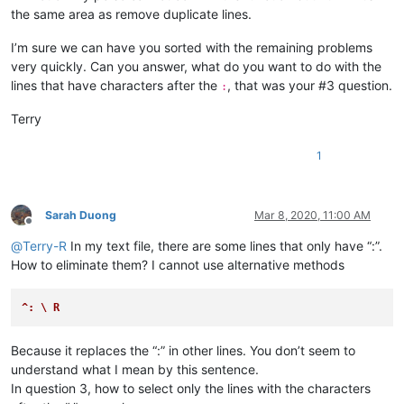
the same area as remove duplicate lines.
abrahamvthomas
@hotmail
.
com:
abradbery
@gmail
.
com:
q74Xpc0O

I’m sure we can have you sorted with the remaining problems
4xtrader
@tpg
.com.
au:
a.tworowski
@o2
.
pl:
sXOa61Dq

very quickly. Can you answer, what do you want to do with the
abrahamvthomas
@hotmail
.
com:
lines that have characters after the
, that was your #3 question.
:
10241024simon
@gmail
.
com:
1talo
@bluewin
.
ch:
Terry
4xtrader
@tpg
.com.
au:
10241024simon
@gmail
.
com:
1
a-al-khaledi
@hotmail
.
com:
abdullah.al.hajri0001
@gmail
.
co:
a_cameronsse
@hotmail
.
com:
jof6IutH

abdullah.al.hajri0001
@gmail
.
co:
Sarah Duong
Mar 8, 2020, 11:00 AM
abrahamvthomas
@hotmail
.
com:
Offline
abdullah.al.hajri0001
@gmail
.
co:
@
Terry-R
In my text file, there are some lines that only have “:”.
aaaerealty
@yahoo
.
com:
How to eliminate them? I cannot use alternative methods
abrahamvthomas
@hotmail
.
com:
abdullah.al.hajri0001
@gmail
.
co:
aaaerealty
@yahoo
.
com:
^: \ R
abrahamvthomas
@hotmail
.
com:
abrarahmed325
@yahoo
.
com:
Because it replaces the “:” in other lines. You don’t seem to
4xtrader
@tpg
.com.
au:
understand what I mean by this sentence.
abrarahmed325
@yahoo
.
com:
In question 3, how to select only the lines with the characters
4xtrader
@tpg
.com.
au: