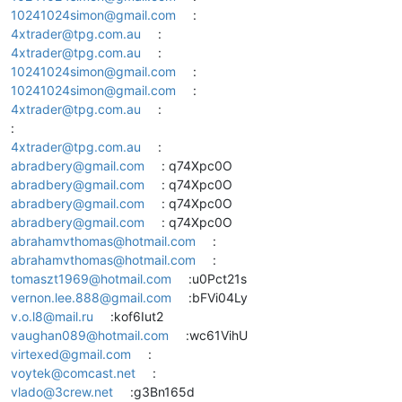
10241024simon@gmail.com
:
4xtrader@tpg.com.au
:
4xtrader@tpg.com.au
:
10241024simon@gmail.com
:
10241024simon@gmail.com
:
4xtrader@tpg.com.au
:
:
4xtrader@tpg.com.au
:
abradbery@gmail.com
: q74Xpc0O
abradbery@gmail.com
: q74Xpc0O
abradbery@gmail.com
: q74Xpc0O
abradbery@gmail.com
: q74Xpc0O
abrahamvthomas@hotmail.com
:
abrahamvthomas@hotmail.com
:
tomaszt1969@hotmail.com
:u0Pct21s
vernon.lee.888@gmail.com
:bFVi04Ly
v.o.l8@mail.ru
:kof6Iut2
vaughan089@hotmail.com
:wc61VihU
virtexed@gmail.com
:
voytek@comcast.net
:
vlado@3crew.net
:g3Bn165d