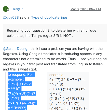
avysotsky@ukr.net:

aldis
@hostnet
.
lv:
Berganphoto@aol.com:

Albert.Lau
@eastwestbank
.
com:
T
Terry R
Mar 8, 2020, 8:47 PM
banksdw@slu.edu:

alexrossouw196
@gmail
.
com:
Offline
BBJMcorp@aol.com:

aldis
@hostnet
.
lv:
@
guy038
said in
Type of duplicate lines
:
banking5151@gmail.com:

alain_delongchamp
@yahoo
.
com:
bddoliveiro@gmail.com:

alexrossouw196
@gmail
.
com:
bartir@hotmail.com:

alert
@infoplasticsurgery
.
com:
Regarding your question 2, to delete line with an unique
bcteo@pegasus-it.com.sg:

alexrossouw196
@gmail
.
com:
colon char, the Terry’s regex S/R is NOT :
arunasaste@gmail.com:

Alemannia
@gmx
.
com:
blansford@LAMTexas.trade:

akisa5577
@gmail
.
com:
BEDONEISM@HOTMAIL.COM:

Alemannia
@gmx
.
com:
@
Sarah-Duong
I think I see a problem you are having with the
bimleshkumar@live.in:

alexrossouw196
@gmail
.
com:
Regexes. Using Google translator is introducing spaces in any
bengel1975@msn.com:

alert
@infoplasticsurgery
.
com:
characters not determined to be words. Thus I used your original
blberger9@comcast.net:

akisa5577
@gmail
.
com:
bobrabcd@frontier.com:

regexes in your first post and translated from English to Italian
alert
@infoplasticsurgery
.
com:
baratina@gmx.net:

and this is what i got:
alektron
@aol
.
com:
bigblckdg@aol.com:

althielman
@live
.
com:
bleda2_ju21@hotmail.com:

altumbabicnahid
@gmail
.
com:
bertfrigo@gmail.com:

albertrodriguez28
@yahoo
.
com:
billsilk@ozemail.com.au:

alexrossouw196
@gmail
.
com:
bobmedanovic@yahoo.com:

albertrodriguez28
@yahoo
.
com:
bohetsj@gmail.com:

alexrossouw196
@gmail
.
com:
banking5150@gmail.com:

alfred.kum
@gmail
.
com:
blansford@lrshouston.com:fKBm16Pd

alexrossouw196
@gmail
.
com:
boothmark71@hotmail.com:bFVi84Kx

alfred.kum
@gmail
.
com: