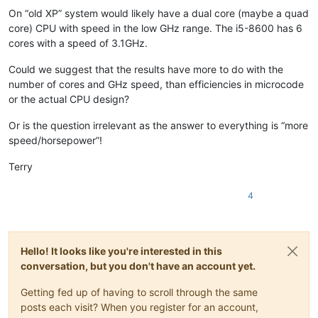
banking5151
@gmail
.
com:
On “old XP” system would likely have a dual core (maybe a quad
BEDONEISM
@HOTMAIL
.
COM:
core) CPU with speed in the low GHz range. The i5-8600 has 6
bengel1975
@msn
.
com:
cores with a speed of 3.1GHz.
BEDONEISM
@HOTMAIL
.
COM:
beamugt
@yahoo
.
com:
Could we suggest that the results have more to do with the
bddoliveiro
@gmail
.
com:
number of cores and GHz speed, than efficiencies in microcode
beamugt
@yahoo
.
com:
or the actual CPU design?
bartir
@hotmail
.
com:
BEDONEISM
@HOTMAIL
.
COM:
bjh
@yesyes
.
net:
Or is the question irrelevant as the answer to everything is “more
baratina
@gmx
.
net:
speed/horsepower”!
blansford
@lrshouston
.
com:
fKBm16Pd

barakgr
@live
.
com:
Terry
bcteo
@pegasus
-it.com.
sg:
bjh
@yesyes
.
net:
4
arunasaste
@gmail
.
com:
bjh
@yesyes
.
net:
blansford
@LAMTexas
.
trade:
blansford
@lrshouston
.
com:
fKBm16Pd

Hello! It looks like you're interested in this
bengel1975
@msn
.
com:
blansford
@lrshouston
.
com:
fKBm16Pd

conversation, but you don't have an account yet.
BEDONEISM
@HOTMAIL
.
COM:
bobs114
@yahoo
.com.
au:
Getting fed up of having to scroll through the same
bimleshkumar
@live
.
in:
posts each visit? When you register for an account,
blansford
@lrshouston
.
com:
fKBm16Pd
