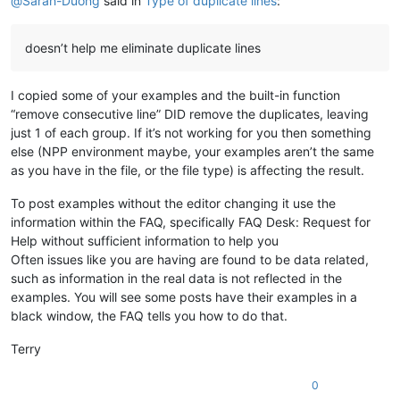
@
Sarah-Duong
said in
Type of duplicate lines
:
doesn’t help me eliminate duplicate lines
I copied some of your examples and the built-in function
“remove consecutive line” DID remove the duplicates, leaving
just 1 of each group. If it’s not working for you then something
else (NPP environment maybe, your examples aren’t the same
as you have in the file, or the file type) is affecting the result.
To post examples without the editor changing it use the
information within the FAQ, specifically FAQ Desk: Request for
Help without sufficient information to help you
Often issues like you are having are found to be data related,
such as information in the real data is not reflected in the
examples. You will see some posts have their examples in a
black window, the FAQ tells you how to do that.
Terry
0