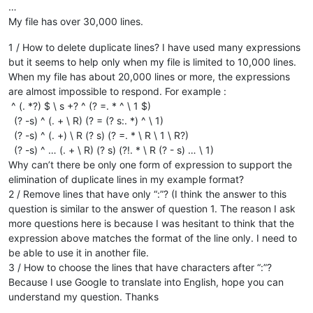
…
My file has over 30,000 lines.
1 / How to delete duplicate lines? I have used many expressions
but it seems to help only when my file is limited to 10,000 lines.
When my file has about 20,000 lines or more, the expressions
are almost impossible to respond. For example :
^ (. *?) $ \ s +? ^ (? =. * ^ \ 1 $)
(? -s) ^ (. + \ R) (? = (? s:. *) ^ \ 1)
(? -s) ^ (. +) \ R (? s) (? =. * \ R \ 1 \ R?)
(? -s) ^ … (. + \ R) (? s) (?!. * \ R (? - s) … \ 1)
Why can’t there be only one form of expression to support the
elimination of duplicate lines in my example format?
2 / Remove lines that have only “:”? (I think the answer to this
question is similar to the answer of question 1. The reason I ask
more questions here is because I was hesitant to think that the
expression above matches the format of the line only. I need to
be able to use it in another file.
3 / How to choose the lines that have characters after “:”?
Because I use Google to translate into English, hope you can
understand my question. Thanks