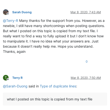
Sarah Duong
Mar 8, 2020, 7:43 AM
Offline
@
Terry-R
Many thanks for the support from you. However, as a
newbie, I still have many shortcomings when posting questions.
But what I posted on this topic is copied from my text file. I
really want to find a way to fully upload it but I don’t know how
to manipulate it. I have no idea what your answers are. Just
because it doesn’t really help me. Hope you understand.
Thanks, again
0
T
Terry R
Mar 8, 2020, 7:50 AM
Offline
@
Sarah-Duong
said in
Type of duplicate lines
:
what I posted on this topic is copied from my text file