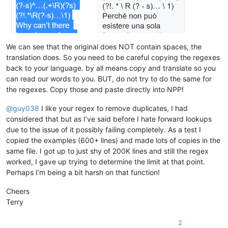
bobsoneau@yahoo.com.au:

alert
@infoplasticsurgery
.
com:
brumbypat@hotmail.com:

alfred.kum
@gmail
.
com:
bohdarom@sbcglobal.net:

aman.di
@hotmail
.
com:
bjh@yesyes.net:

amendol1
@verizon
.
net:
barakgr@live.com:

alexrossouw196
@gmail
.
com:
We can see that the original does NOT contain spaces, the
braykm01@yahoo.com:

alistair
@hexcollective
.co.
uk:
translation does. So you need to be careful copying the regexes
bru.nico@alice.it:

alfred.kum
@gmail
.
com:
back to your language. by all means copy and translate so you
brooksforex1529@yahoo.com:

alistair
@hexcollective
.co.
uk:
carlo.paniccia@hotmail.com:

can read our words to you. BUT, do not try to do the same for
alfred.kum
@gmail
.
com:
bobwhite1946@yahoo.com:

the regexes. Copy those and paste directly into NPP!
aman.di
@hotmail
.
com:
brianchatting@yahoo.co.uk:

abrarahmed325
@yahoo
.
com:
brchio@hotmail.com:

@
guy038
I like your regex to remove duplicates, I had
aman.di
@hotmail
.
com:
boonwee.hong@gmail.com:

althielman
@live
.
com:
considered that but as I’ve said before I hate forward lookups
cagoldman2005@yahoo.com:

AMERAHMED19
@GMAIL
.
COM:
due to the issue of it possibly failing completely. As a test I
beamugt@yahoo.com:

altumbabicnahid
@gmail
.
com:
copied the examples (600+ lines) and made lots of copies in the
carlcrabill@yahoo.com:

andreas.toerpel
@web
.de

bowwybowwy@gmail.com:

same file. I got up to just shy of 200K lines and still the regex
alexrossouw196
@gmail
.
com:
booner2k@gmail.com:

worked, I gave up trying to determine the limit at that point.
andreaszerbes
@gmail
.
com:
camillopoland@gmail.com:

Perhaps I’m being a bit harsh on that function!
ALJOAMAYA
@GMAIL
.
COM:
carlplunkett@hotmail.com:

alert
@infoplasticsurgery
.
com:
cbenjamin@cisolaw.com:

Cheers
aman.di
@hotmail
.
com:
bobs114@yahoo.com.au:

altumbabicnahid
@gmail
.
com:
Terry
bstarling@gmx.com:

alexrossouw196
@gmail
.
com:
casstlem@yahoo.com.au:

andpanagiotop
@gmail
.
com:
2
botha.qatar@yahoo.com:

alfred.kum
@gmail
.
com: