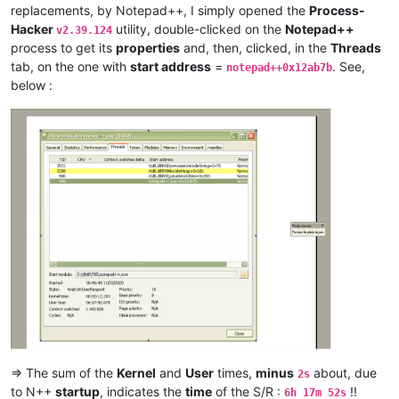
antuzla
@outlook
.
com:
replacements, by Notepad++, I simply opened the
Process-
antydoe
@gmail
.
com:
Hacker
utility, double-clicked on the
Notepad++
v2.39.124
andpanagiotop
@gmail
.
com:
process to get its
properties
and, then, clicked, in the
Threads
ascrowe
@wyoming
.
com:
tab, on the one with
start address
=
. See,
arunasaste
@gmail
.
com:
notepad++0x12ab7b
ash-
1989
-
@hotmail
.
com:
below :
andrzej.wencel
@yahoo
.
com:
anglinpaul
@hotmail
.
com:
ash-
1989
-
@hotmail
.
com:
arash
@42uag
.
com:
anuvu
@ymail
.
com:
andrew.harnaga
@hotmail
.
com:
antydoe
@gmail
.
com:
artallison
@aol
.
com:
andrew.harnaga
@hotmail
.
com:
andrewdonnellyjr
@aol
.
com:
qu48OcaN

anglinpaul
@hotmail
.
com:
ash-
1989
-
@hotmail
.
com:
arunasaste
@gmail
.
com:
argoman
@hotmail
.co.
uk:
attention109
@yahoo
.
com:
alexrossouw196
@gmail
.
com:
antuzla
@outlook
.
com:
attention109
@yahoo
.
com:
=> The sum of the
Kernel
and
User
times,
minus
about, due
2s
andrzej.wencel
@yahoo
.
com:
to N++
startup
, indicates the
time
of the S/R :
!!
6h 17m 52s