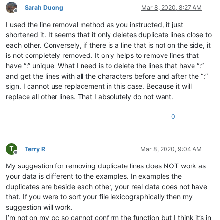
aaaerealty
@yahoo
.
com:
Sarah Duong
Mar 8, 2020, 8:27 AM
Offline
10241024simon
@gmail
.
com:
I used the line removal method as you instructed, it just
4xtrader
@tpg
.com.
au:
10241024simon
@gmail
.
com:
shortened it. It seems that it only deletes duplicate lines close to
4xtrader
@tpg
.com.
au:
each other. Conversely, if there is a line that is not on the side, it
:

is not completely removed. It only helps to remove lines that
4xtrader
@tpg
.com.
au:
have “:” unique. What I need is to delete the lines that have “:”
10241024simon
@gmail
.
com:
and get the lines with all the characters before and after the “:”
a.tworowski
@o2
.
pl:
sXOa61Dq

sign. I cannot use replacement in this case. Because it will
4xtrader
@tpg
.com.
au:
1talo
@bluewin
.
ch:
replace all other lines. That I absolutely do not want.
2emajnllc
@gmail
.
com:
4xtrader
@tpg
.com.
au:
0
10241024simon
@gmail
.
com:
4xtrader
@tpg
.com.
au:
abradbery
@gmail
.
com:
q74Xpc0O

T
abrahamvthomas
@hotmail
.
com:
Terry R
Mar 8, 2020, 9:04 AM
Offline
a.tworowski
@o2
.
pl:
sXOa61Dq

My suggestion for removing duplicate lines does NOT work as
:

aaron.r.cameron
@gmail
.
com:
your data is different to the examples. In examples the
aaaerealty
@yahoo
.
com:
duplicates are beside each other, your real data does not have
aaron.r.cameron
@gmail
.
com:
that. If you were to sort your file lexicographically then my
:

suggestion will work.
abradbery
@gmail
.
com:
q74Xpc0O

I’m not on my pc so cannot confirm the function but I think it’s in
aaron.r.cameron
@gmail
.
com: