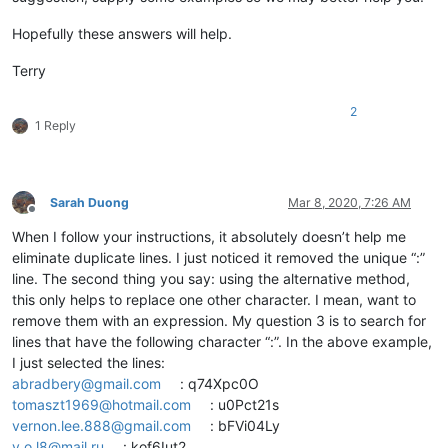
Hopefully these answers will help.
Terry
2
1 Reply
Sarah Duong
Mar 8, 2020, 7:26 AM
Offline
When I follow your instructions, it absolutely doesn’t help me
eliminate duplicate lines. I just noticed it removed the unique “:”
line. The second thing you say: using the alternative method,
this only helps to replace one other character. I mean, want to
remove them with an expression. My question 3 is to search for
lines that have the following character “:”. In the above example,
I just selected the lines:
abradbery@gmail.com
: q74Xpc0O
tomaszt1969@hotmail.com
: u0Pct21s
vernon.lee.888@gmail.com
: bFVi04Ly
v.o.l8@mail.ru
: kof6Iut2