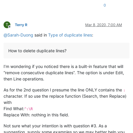
0
T
Terry R
Mar 8, 2020, 7:00 AM
Offline
@
Sarah-Duong
said in
Type of duplicate lines
:
How to delete duplicate lines?
I’m wondering if you noticed there is a built-in feature that will
“remove consecutive duplicate lines”. The option is under Edit,
then Line operations.
As for the 2nd question I presume the line ONLY contains the
:
character. If so use the replace function (Search, then Replace)
with
Find What:
^:\R
Replace With: nothing in this field.
Not sure what your intention is with question #3. As a
suggestion, supply some examples so we may better help you.