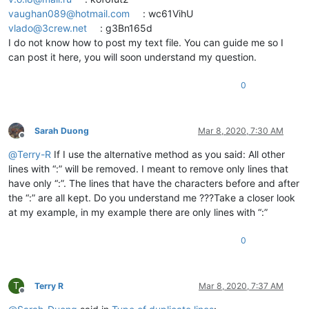
vaughan089@hotmail.com
: wc61VihU
vlado@3crew.net
: g3Bn165d
I do not know how to post my text file. You can guide me so I
can post it here, you will soon understand my question.
0
Sarah Duong
Mar 8, 2020, 7:30 AM
Offline
@
Terry-R
If I use the alternative method as you said: All other
lines with “:” will be removed. I meant to remove only lines that
have only “:”. The lines that have the characters before and after
the “:” are all kept. Do you understand me ???Take a closer look
at my example, in my example there are only lines with “:”
0
T
Terry R
Mar 8, 2020, 7:37 AM
Offline