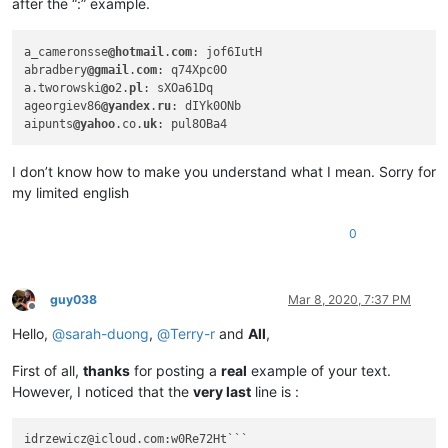
abrahamvthomas
@hotmail
.
com:
after the “:” example.
4xtrader
@tpg
.com.
au:
abrarahmed325
@yahoo
.
com:
a_cameronsse
@hotmail
.
com
: jof6IutH

ac5.thomas
@btinternet
.
com:
abradbery
@gmail
.
com
: q74Xpc0O

AccountingQB
@brilloco
.
com:
a.tworowski
@o
2.
pl
: sXOa61Dq

abrahamvthomas
@hotmail
.
com:
ageorgiev86
@yandex
.
ru
: dIYk0ONb

4xtrader
@tpg
.com.
au:
aipunts
@yahoo
.co.
uk
abrahamvthomas
@hotmail
.
com:
abrarahmed325
@yahoo
.
com:
10241024simon
@gmail
.
com:
I don’t know how to make you understand what I mean. Sorry for
abrahamvthomas
@hotmail
.
com:
my limited english
adelaideairportshuttles
@gmail
.:

adgrant6180
@yahoo
.com.
au:
0
abrarahmed325
@yahoo
.
com:
abrahamvthomas
@hotmail
.
com:
ac5.thomas
@btinternet
.
com:
AccountingQB
@brilloco
.
com:
guy038
Mar 8, 2020, 7:37 PM
abrarahmed325
@yahoo
.
com:
Offline
AccountingQB
@brilloco
.
com:
Hello,
@
sarah-duong
,
@
Terry-r
and
All
,
abrahamvthomas
@hotmail
.
com:
AccountingQB
@brilloco
.
com:
First of all,
thanks
for posting a
real
example of your text.
abrarahmed325
@yahoo
.
com:
However, I noticed that the
very last
line is :
AccountingQB
@brilloco
.
com:
abrahamvthomas
@hotmail
.
com:
a.tworowski
@o2
.
pl:
sXOa61Dq
