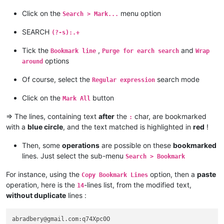
alektron@aol.com:

alamrozek
@interia
.
eu:
albertrodriguez28@yahoo.com:

Click on the
menu option
alagha.ahmad
@gmail
.
com:
Search > Mark...
amendol1@verizon.net:

alain_delongchamp
@yahoo
.
com:
abrarahmed325@yahoo.com:

SEARCH
akisa5577
@gmail
.
com:
(?-s):.+
AMERAHMED19@GMAIL.COM:

alain_delongchamp
@yahoo
.
com:
andreas.toerpel@web.de

akisa5577
@gmail
.
com:
Tick the
,
and
Bookmark line
Purge for earch search
Wrap
alert@infoplasticsurgery.com:

alain_delongchamp
@yahoo
.
com:
options
around
alizenel@outlook.com:

akisa5577
@gmail
.
com:
aldis@hostnet.lv:

akolanupaka
@gmail
.
com:
Of course, select the
search mode
Regular expression
althielman@live.com:

alain_delongchamp
@yahoo
.
com:
ALJOAMAYA@GMAIL.COM:

alamrozek
@interia
.
eu:
Click on the
button
Mark All
alan.james68@icloud.com:

alain_delongchamp
@yahoo
.
com:
alfred.kum@gmail.com:

alan.james68
@icloud
.
com:
=> The lines, containing text
after
the
char, are bookmarked
:
andreaszerbes@gmail.com:

Albert.Lau
@eastwestbank
.
com:
with a
blue circle
, and the text matched is highlighted in
red
!
altumbabicnahid@gmail.com:

alain_delongchamp
@yahoo
.
com:
andrew.chaveriat@gmail.com:

Albert.Lau
@eastwestbank
.
com:
aman.di@hotmail.com:

Then, some
operations
are possible on these
bookmarked
alain_delongchamp
@yahoo
.
com:
andreas.toerpel@web.de:

lines. Just select the sub-menu
Search > Bookmark
abrarahmed325
@yahoo
.
com:
anisessaid5@gmail.com:

alain_delongchamp
@yahoo
.
com:
andpanagiotop@gmail.com:

For instance, using the
option, then a
paste
Copy Bookmark Lines
alan.james68
@icloud
.
com:
ascrowe@wyoming.com:

operation, here is the
-lines list, from the modified text,
alamrozek
@interia
.
eu:
14
arash@42uag.com:

alan.james68
@icloud
.
com:
without duplicate
lines :
anuvu@ymail.com:

ajurkovic
@iinet
.net.
au:
andrew.harnaga@hotmail.com:

Albert.Lau
@eastwestbank
.
com:
andrewdonnellyjr@aol.com:qu48OcaN

abradbery@gmail.com:q74Xpc0O

alan.james68
@icloud
.
com: