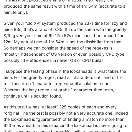
banking5151
@gmail
.
com:
produced the same result with a time of 1hr 54m (accurate to a
azeezb22
@gmail
.
com:
minute only).
artallison
@aol
.
com:
b.costin23
@gmail
.
com:
Given your “old XP” system produced the 237s time for lazy and
b.rowsell
@bell
.
net:
mine 83s, that’s a ratio of 0.35. If I do the same with the greedy
avysotsky
@ukr
.
net:
banking5150
@gmail
.
com:
S/R, given your time of 6h 17m 52s mine should be around 2hr
Badykshanov
@gmail
.
com:
12m. My actual time of 1hr 54m is not too dissimiliar from that.
banking5150
@gmail
.
com:
So perhaps we can consider the speed of the regexes is
avysotsky
@ukr
.
net:
“mostly” independent of OS version or even possibly CPU type,
Badykshanov
@gmail
.
com:
possibly little efficiencies in newer OS or CPU builds.
andrew
@ezestream
.com.
au:
attention109
@yahoo
.
com:
I suppose the testing phase in the lookaheads is what takes the
ash-
1989
-
@hotmail
.
com:
baratina
@gmx
.
net:
time. For the greedy regex, read all characters until end of file,
barnettos
@yahoo
.
com:
e38Ldp5C

test then drop 1 character, repeat until a solution found.
bartekkuchnik
@gmail
.
com:
Whereas the lazy regex just grabs 1 character then tests,
baratina
@gmx
.
net:
continue until a solution found.
bartir
@hotmail
.
com:
banking5150
@gmail
.
com:
As this test file has “at least” 325 copies of each and every
b.costin23
@gmail
.
com:
“original” line the test is possibly not a very accurate one. Indeed
banking5151
@gmail
.
com:
the lookahead is “guaranteed” of finding a match no more than
banksdw
@slu
.
edu:
azyk1
@yahoo
.
com:
623 lines ahead. In this situation the lookahead is never going to
banking5150
@gmail
.
com:
“fail” as we have seen in bigger files with a sparse number of