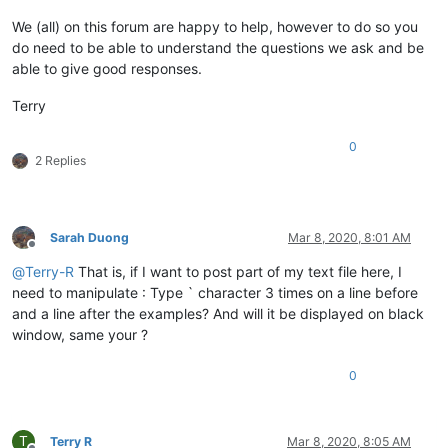
We (all) on this forum are happy to help, however to do so you
do need to be able to understand the questions we ask and be
able to give good responses.
Terry
0
2 Replies
Sarah Duong
Mar 8, 2020, 8:01 AM
Offline
@
Terry-R
That is, if I want to post part of my text file here, I
need to manipulate : Type ` character 3 times on a line before
and a line after the examples? And will it be displayed on black
window, same your ?
0
T
Terry R
Mar 8, 2020, 8:05 AM