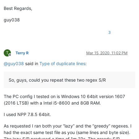
attention109
@yahoo
.
com:
avysotsky
@ukr
.
net:
Best Regards,
azyk1
@yahoo
.
com:
Badykshanov
@gmail
.
com:
guy038
b.costin23
@gmail
.
com:
Badykshanov
@gmail
.
com:
3
arunasaste
@gmail
.
com:
avysotsky
@ukr
.
net:
balsara
@icloud
.
com:
banking5150
@gmail
.
com:
T
Terry R
Mar 15, 2020, 11:02 PM
Offline
antydoe
@gmail
.
com:
@
guy038
said in
Type of duplicate lines
:
alistair
@hexcollective
.co.
uk:
avysotsky
@ukr
.
net:
arunasaste
@gmail
.
com:
So, guys, could you repeat these two regex S/R
ash-
1989
-
@hotmail
.
com:
b.costin23
@gmail
.
com:
ashley.brown
@hushmail
.
com:
The PC config I tested on is Windows 10 64bit version 1607
Badykshanov
@gmail
.
com:
(2016 LTSB) with a Intel i5-8600 and 8GB RAM.
b.costin23
@gmail
.
com:
avysotsky
@ukr
.
net:
attention109
@yahoo
.
com:
I used NPP 7.8.5 64bit.
banking5150
@gmail
.
com:
b.costin23
@gmail
.
com:
As requested I ran both your “lazy” and the “greedy” regexes. I
axel
@aadaum
.
de:
had the exact same test file as you (same lines and byte size).
b.costin23
@gmail
.
com:
The lazy S/R produced a time of 1m 23s. The greedy S/R