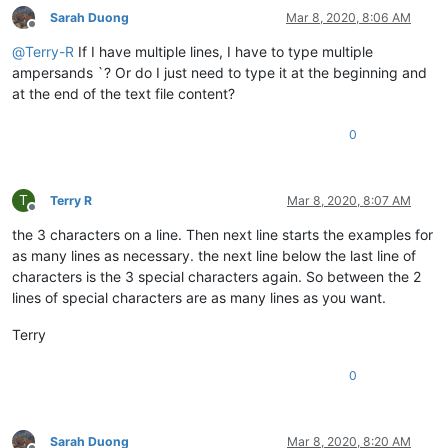
Sarah Duong
Mar 8, 2020, 8:06 AM
Offline
@
Terry-R
If I have multiple lines, I have to type multiple
ampersands `? Or do I just need to type it at the beginning and
at the end of the text file content?
0
T
Terry R
Mar 8, 2020, 8:07 AM
Offline
the 3 characters on a line. Then next line starts the examples for
as many lines as necessary. the next line below the last line of
characters is the 3 special characters again. So between the 2
lines of special characters are as many lines as you want.
Terry
0
Sarah Duong
Mar 8, 2020, 8:20 AM