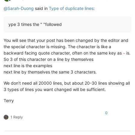
Offline
@
Sarah-Duong
said in
Type of duplicate lines
:
ype 3 times the " "followed
You will see that your post has been changed by the editor and
the special character is missing. The character is like a
backward facing quote character, often on the same key as
is.
~
So 3 of this character on a line by themselves
next line is the examples
next line by themselves the same 3 characters.
We don’t need all 20000 lines, but about 20-30 lines showing all
3 types of lines you want changed will be sufficient.
Terry
0
1 Reply