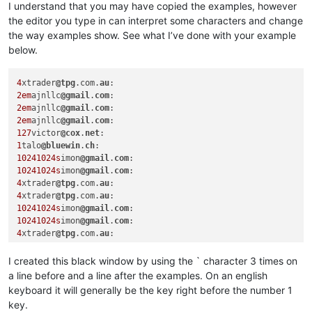
I understand that you may have copied the examples, however
the editor you type in can interpret some characters and change
the way examples show. See what I’ve done with your example
below.
4
xtrader
@tpg
.com.
au
2em
ajnllc
@gmail
.
com
2em
ajnllc
@gmail
.
com
2em
ajnllc
@gmail
.
com
127
victor
@cox
.
net
1
talo
@bluewin
.
ch
10241024s
imon
@gmail
.
com
10241024s
imon
@gmail
.
com
4
xtrader
@tpg
.com.
au
4
xtrader
@tpg
.com.
au
10241024s
imon
@gmail
.
com
10241024s
imon
@gmail
.
com
4
xtrader
@tpg
.com.
au
I created this black window by using the ` character 3 times on
a line before and a line after the examples. On an english
keyboard it will generally be the key right before the number 1
key.