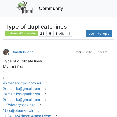
Community
Type of duplicate lines
25
5
11.4k
1
Log in to reply
General Discussion
Sarah Duong
Mar 8, 2020, 6:15 AM
Offline
Type of duplicate lines
My text file:
:
:
4xtrader@tpg.com.au
:
2emajnllc@gmail.com
:
2emajnllc@gmail.com
:
2emajnllc@gmail.com
:
127victor@cox.net
:
1talo@bluewin.ch
:
10241024simon@gmail.com
: