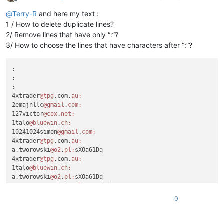
Offline
@
Terry-R
and here my text :
1 / How to delete duplicate lines?
2/ Remove lines that have only “:”?
3/ How to choose the lines that have characters after “:”?
:

:

:

4xtrader
@tpg
.com.
au:
2emajnllc
@gmail
.
com:
127victor
@cox
.
net:
1talo
@bluewin
.
ch:
10241024simon
@gmail
.
com:
4xtrader
@tpg
.com.
au:
a.tworowski
@o2
.
pl:
sXOa61Dq

4xtrader
@tpg
.com.
au:
1talo
@bluewin
.
ch:
a.tworowski
@o2
.
pl:
sXOa61Dq

a_cameronsse
@hotmail
.
com:
jof6IutH

4xtrader
@tpg
.com.
au:
0
a_nizam2032
@yahoo
.
com:
aaaerealty
@yahoo
.
com:
a.tworowski
@o2
.
pl:
sXOa61Dq
