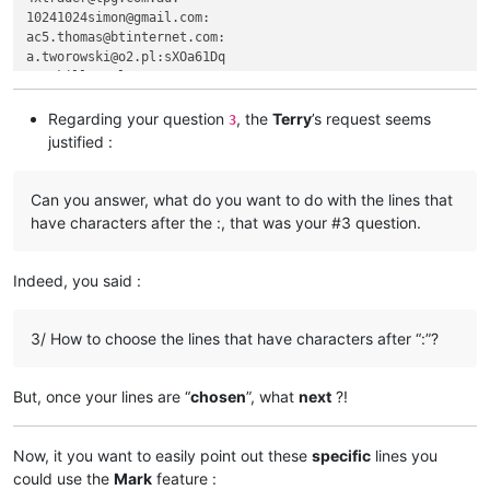
agilbert
@hixworks
.
com:
10241024simon@gmail.com:

aj0312
@my
.bristol.ac.
uk:
ac5.thomas@btinternet.com:

akisa5577
@gmail
.
com:
a.tworowski@o2.pl:sXOa61Dq

agilbert
@hixworks
.
com:
agaskill@maalnet.com:

akisa5577
@gmail
.
com:
adgrant6180@yahoo.com.au:

aipunts
@yahoo
.co.
uk:
pul8OBa4

adelaideairportshuttles@gmail.:

Regarding your question
, the
Terry
’s request seems
3
akisa5577
@gmail
.
com:
advanced80@xtra.co.nz:

justified :
agilbert
@hixworks
.
com:
agarwalgaura@gmail.com:

alagha.ahmad
@gmail
.
com:
abrahamvthomas@hotmail.com:

alain_delongchamp
@yahoo
.
com:
aaaerealty@yahoo.com:

Can you answer, what do you want to do with the lines that
agilbert
@hixworks
.
com:
afoto@optonline.net:

have characters after the :, that was your #3 question.
alain_delongchamp
@yahoo
.
com:
aj0312@my.bristol.ac.uk:

agilbert
@hixworks
.
com:
aipunts@yahoo.co.uk:pul8OBa4

akisa5577
@gmail
.
com:
AccountingQB@brilloco.com:

Indeed, you said :
alain_delongchamp
@yahoo
.
com:
agilbert@hixworks.com:

akisa5577
@gmail
.
com:
alagha.ahmad@gmail.com:

alagha.ahmad
@gmail
.
com:
ajurkovic@iinet.net.au:

3/ How to choose the lines that have characters after “:”?
AccountingQB
@brilloco
.
com:
ageorgiev86@yandex.ru:dIYk0ONb

agilbert
@hixworks
.
com:
alamrozek@interia.eu:

akolanupaka
@gmail
.
com:
akolanupaka@gmail.com:

But, once your lines are “
chosen
”, what
next
?!
alagha.ahmad
@gmail
.
com:
Albert.Lau@eastwestbank.com:

agilbert
@hixworks
.
com:
alain_delongchamp@yahoo.com:

akolanupaka
@gmail
.
com:
Alemannia@gmx.com:

Now, it you want to easily point out these
specific
lines you
alamrozek
@interia
.
eu:
akisa5577@gmail.com:

could use the
Mark
feature :
alain_delongchamp
@yahoo
.
com: