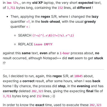
andrewdonnellyjr
@aol
.
com:
qu48OcaN

in
, on my
old XP
laptop, the very short
expected
text,
3mn 57s,
andrzej.wencel
@yahoo
.
com:
of
bytes long, containing the
lines, all
different
!
3,711
152
andrew.harnaga
@hotmail
.
com:
anglinpaul
@hotmail
.
com:
Then, applying the
regex
S/R, where I changed the
lazy
andrew.chaveriat
@gmail
.
com:
quantifier
, in the
look-ahead
, with the usual
greedy
alexrossouw196
@gmail
.
com:
+?
aman.di
@hotmail
.
com:
quantifier
:
+
andreas.toerpel
@web
.
de:
antydoe
@gmail
.
com:
SEARCH
(?-s)^(.+\R)(?=(?s).+^\1)
anisessaid5
@gmail
.
com:
andrew
@ezestream
.com.
au:
REPLACE
Leave EMPTY
andrew.harnaga
@hotmail
.
com:
andrewdonnellyjr
@aol
.
com:
qu48OcaN

against this
same
text,
even
after a
process about,
no
1-hour
andreas.toerpel
@web
.
de:
result occurred, although Notepad++ did
not
seem to get
stuck
antydoe
@gmail
.
com:
!?
arash
@42uag
.
com:
arolaxinvestor
@gmail
.
com:
antydoe
@gmail
.
com:
So, I decided to run, again, this
regex
S/R, at
about,
10h45
arolaxinvestor
@gmail
.
com:
expecting a
correct
result, after some hours, when I was
back
artallison
@aol
.
com:
home ! By chance, the process did
stop
, in the
evening
and has
anisessaid5
@gmail
.
com:
andreas.toerpel
@web
.
de:
correctly
deleted
lines, giving the expecting
final
file of
202,323
anisessaid5
@gmail
.
com:
bytes long and
lines ;-))
3,711
152
anglinpaul
@hotmail
.
com:
andrew.harnaga
@hotmail
.
com:
In order to know the
exact
time, used to execute these
202,323