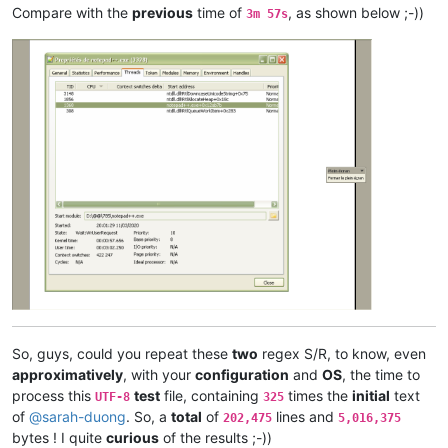
arunasaste
@gmail
.
com:
Compare with the
previous
time of
, as shown below ;-))
3m 57s
arolaxinvestor
@gmail
.
com:
antuzla
@outlook
.
com:
asmoonlight
@yandex
.
ru:
attention109
@yahoo
.
com:
asmoonlight
@yandex
.
ru:
ash-
1989
-
@hotmail
.
com:
atinton
@hotmail
.
com:
avysotsky
@ukr
.
net:
arkadyokrezna
@gmail
.
com:
axel
@aadaum
.
de:
avysotsky
@ukr
.
net:
arunasaste
@gmail
.
com:
azyk1
@yahoo
.
com:
ash-
1989
-
@hotmail
.
com:
azyk1
@yahoo
.
com:
anglinpaul
@hotmail
.
com:
azyk1
@yahoo
.
com:
b.costin23
@gmail
.
com:
arunasaste
@gmail
.
com:
So, guys, could you repeat these
two
regex S/R, to know, even
ash-
1989
-
@hotmail
.
com:
approximatively
, with your
configuration
and
OS
, the time to
avysotsky
@ukr
.
net:
process this
test
file, containing
times the
initial
text
UTF-8
325
attention109
@yahoo
.
com:
of
@
sarah-duong
. So, a
total
of
lines and
202,475
5,016,375
avysotsky
@ukr
.
net:
bytes ! I quite
curious
of the results ;-))
ash-
1989
-
@hotmail
.
com: