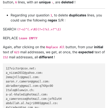
abrahamvthomas
@hotmail
.
com:
button,
lines, with an
unique
, are
deleted
!
6
:
adgrant6180
@yahoo
.com.
au:
adelaideairportshuttles
@gmail
.:

advanced80
@xtra
.co.
nz:
Regarding your question
, to delete
duplicates
lines, you
1
agilbert
@hixworks
.
com:
could use the following
regex
S/R :
agarwalgaura
@gmail
.
com:
abrahamvthomas
@hotmail
.
com:
SEARCH
(?-s)^(.+\R)(?=(?s).+?^\1)
abrarahmed325
@yahoo
.
com:
agilbert
@hixworks
.
com:
REPLACE
Leave EMPTY
aipunts
@yahoo
.co.
uk:
pul8OBa4

agilbert
@hixworks
.
com:
Again, after clicking on the
button, from your
initial
Replace All
aaaerealty
@yahoo
.
com:
text of
mail addresses, we get, at once, the
expected
text of
623
agilbert
@hixworks
.
com:
mail addresses, all
different
!
152
AccountingQB
@brilloco
.
com:
agilbert
@hixworks
.
com:
AccountingQB
@brilloco
.
com:
127victor@cox.net:

aipunts
@yahoo
.co.
uk:
pul8OBa4

a_nizam2032@yahoo.com:

afoto
@optonline
.
net:
2emajnllc@gmail.com:

agilbert
@hixworks
.
com:
aaron.r.cameron@gmail.com:

akisa5577
@gmail
.
com:
abradbery@gmail.com:q74Xpc0O

AccountingQB
@brilloco
.
com:
1talo@bluewin.ch:

agilbert
@hixworks
.
com:
a-al-khaledi@hotmail.com:

aipunts
@yahoo
.co.
uk:
pul8OBa4

a_cameronsse@hotmail.com:jof6IutH

agilbert
@hixworks
.
com:
abdullah.al.hajri0001@gmail.co:

abrarahmed325
@yahoo
.
com:
4xtrader@tpg.com.au:
