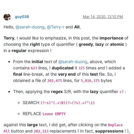
cary.northup@gmail.com:

andpanagiotop
@gmail
.
com:
bsrsolutions10@gmail.com:

alistair
@hexcollective
.co.
uk:
boss_yuran@mail.ru:

alizenel
@outlook
.
com:
guy038
Mar 14, 2020, 12:10 PM
ccollins@semo.net:yd72XkjW

Offline
aldis
@hostnet
.
lv:
cemedia@aol.com:

Hello,
@
sarah-duong
,
@
Terry-r
and
All
,
althielman
@live
.
com:
cdudek60@gmail.com:

alfred.kum
@gmail
.
com:
cdb07d@gmail.com:

ALJOAMAYA
@GMAIL
.
COM:
Terry
, I would like to emphasize, in this post, the
importance
of
cgsinvest@aol.com: 

alistair
@hexcollective
.co.
uk:
choosing the
right
type of quantifier (
greedy
,
lazy
or
atomic
)
huynhngoccuong@gmail.com:

aman.di
@hotmail
.
com:
in a
regular
expression !
info@simmtec.com:

andpanagiotop
@gmail
.
com:
ia_sho@abv.bg:

aman.di
@hotmail
.
com:
From the
initial
text of
@
sarah-duong
, above, which
haleelg@gmail.com:

alan.james68
@icloud
.
com:
gratica@att.net:gKb4EQp1

contains
lines, I
duplicated
it
times and I added a
623
325
andrewdonnellyjr
@aol
.
com:
qu48OcaN

george@georgeharrison1.com:cgw3AMl8

final
line-break, at the
very end
of this
test
file. So, I
andrzej.wencel
@yahoo
.
com:
hasco@personainternet.com:

obtained a file of
lines, for
bytes
alfred.kum
@gmail
.
com:
202,475
5,016,375
Hassamqazi7@gmail.com:

andrew.harnaga
@hotmail
.
com:
ihssass@hotmail.com:

Then, applying the
regex
S/R, with the
lazy
quantifier
:
andreas.toerpel
@web
.
de:
+?
alexrossouw196
@gmail
.
com:
andrew.harnaga
@hotmail
.
com:
SEARCH
(?-s)^(.+\R)(?=(?s).+?^\1)
andreaszerbes
@gmail
.
com:
andrew
@ezestream
.com.
au:
REPLACE
Leave EMPTY
andrew.harnaga
@hotmail
.
com:
altumbabicnahid
@gmail
.
com:
against this
large
text, I did get, after clicking on the
Replace
andreas.toerpel
@web
.
de:
button and
replacements ( In fact,
suppressions
! ),
All
202,323