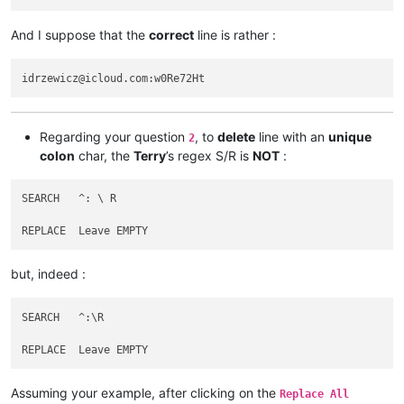
abrarahmed325
@yahoo
.
com:
aaaerealty
@yahoo
.
com:
And I suppose that the
correct
line is rather :
agarwalgaura
@gmail
.
com:
abrahamvthomas
@hotmail
.
com:
agarwalgaura
@gmail
.
com:
agaskill
@maalnet
.
com:
ageorgiev86
@yandex
.
ru:
dIYk0ONb

abrarahmed325
@yahoo
.
com:
adgrant6180
@yahoo
.com.
au:
Regarding your question
, to
delete
line with an
unique
2
adelaideairportshuttles
@gmail
.:

colon
char, the
Terry
’s regex S/R is
NOT
:
agarwalgaura
@gmail
.
com:
abrarahmed325
@yahoo
.
com:
agarwalgaura
@gmail
.
com:
SEARCH   ^: \ R

adgrant6180
@yahoo
.com.
au:
abrahamvthomas
@hotmail
.
com:
agilbert
@hixworks
.
com:
adgrant6180
@yahoo
.com.
au:
but, indeed :
afoto
@optonline
.
net:
agilbert
@hixworks
.
com:
afoto
@optonline
.
net:
SEARCH   ^:\R

agilbert
@hixworks
.
com:
afoto
@optonline
.
net:
adelaideairportshuttles
@gmail
.:

abrahamvthomas
@hotmail
.
com:
Assuming your example, after clicking on the
agilbert
@hixworks
.
com:
Replace All