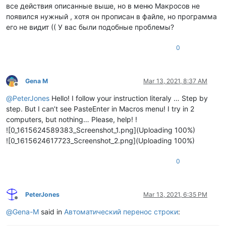
все действия описанные выше, но в меню Макросов не
появился нужный , хотя он прописан в файле, но программа
его не видит (( У вас были подобные проблемы?
0
Gena M
Mar 13, 2021, 8:37 AM
Offline
@
PeterJones
Hello! I follow your instruction literaly … Step by
step. But I can’t see PasteEnter in Macros menu! I try in 2
computers, but nothing… Please, help! !
![0_1615624589383_Screenshot_1.png](Uploading 100%)
![0_1615624617723_Screenshot_2.png](Uploading 100%)
0
PeterJones
Mar 13, 2021, 6:35 PM
Offline
@
Gena-M
said in
Автоматический перенос строки
: