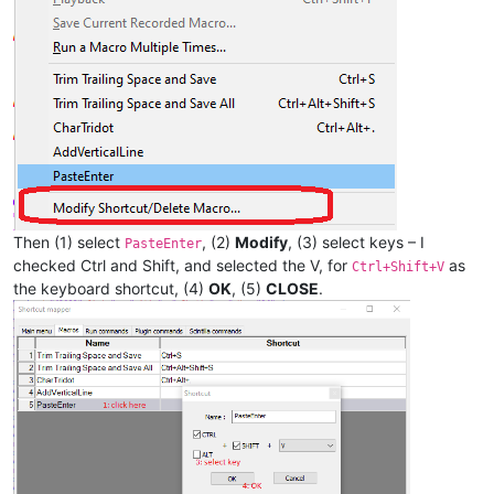
Then (1) select
, (2)
Modify
, (3) select keys – I
PasteEnter
checked Ctrl and Shift, and selected the V, for
as
Ctrl+Shift+V
the keyboard shortcut, (4)
OK
, (5)
CLOSE
.