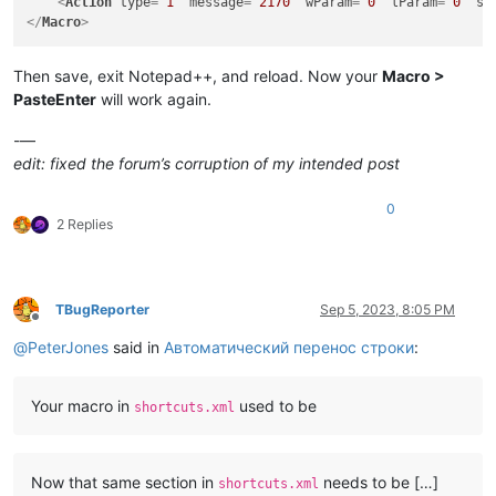
<
Action
type
=
"1"
message
=
"2170"
wParam
=
"0"
lParam
=
"0"
sP
</
Macro
>
Then save, exit Notepad++, and reload. Now your
Macro >
PasteEnter
will work again.
-—
edit: fixed the forum’s corruption of my intended post
0
2 Replies
TBugReporter
Sep 5, 2023, 8:05 PM
Offline
@
PeterJones
said in
Автоматический перенос строки
:
Your macro in
used to be
shortcuts.xml
Now that same section in
needs to be […]
shortcuts.xml