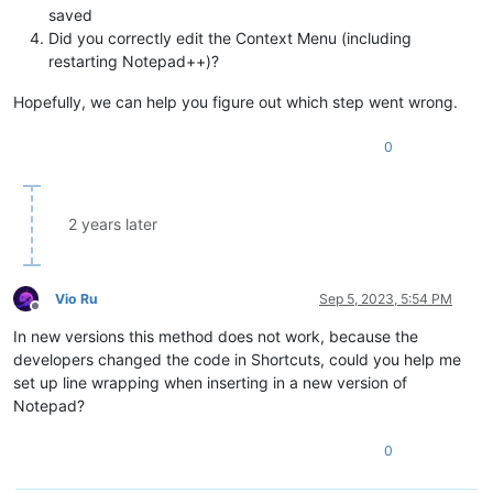
saved
Did you correctly edit the Context Menu (including
restarting Notepad++)?
Hopefully, we can help you figure out which step went wrong.
0
2 years later
Vio Ru
Sep 5, 2023, 5:54 PM
Offline
In new versions this method does not work, because the
developers changed the code in Shortcuts, could you help me
set up line wrapping when inserting in a new version of
Notepad?
0