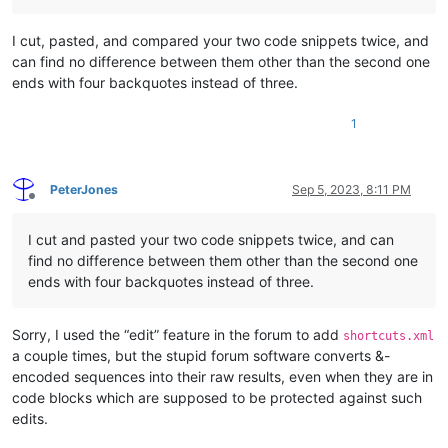
I cut, pasted, and compared your two code snippets twice, and
can find no difference between them other than the second one
ends with four backquotes instead of three.
1
PeterJones
Sep 5, 2023, 8:11 PM
Offline
I cut and pasted your two code snippets twice, and can
find no difference between them other than the second one
ends with four backquotes instead of three.
Sorry, I used the “edit” feature in the forum to add
shortcuts.xml
a couple times, but the stupid forum software converts &-
encoded sequences into their raw results, even when they are in
code blocks which are supposed to be protected against such
edits.