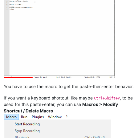
You have to use the macro to get the paste-then-enter behavior.
If you want a keyboard shortcut, like maybe
, to be
Ctrl+Shift+V
used for this paste+enter, you can use
Macros > Modify
Shortcut / Delete Macro