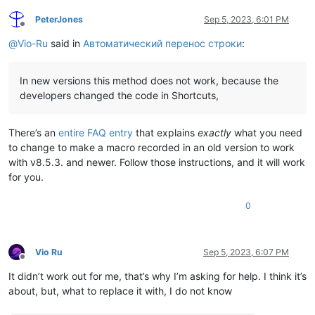
PeterJones
Sep 5, 2023, 6:01 PM
Offline
@
Vio-Ru
said in
Автоматический перенос строки
:
In new versions this method does not work, because the
developers changed the code in Shortcuts,
There’s an
entire FAQ entry
that explains
exactly
what you need
to change to make a macro recorded in an old version to work
with v8.5.3. and newer. Follow those instructions, and it will work
for you.
0
Vio Ru
Sep 5, 2023, 6:07 PM
Offline
It didn’t work out for me, that’s why I’m asking for help. I think it’s
about, but, what to replace it with, I do not know