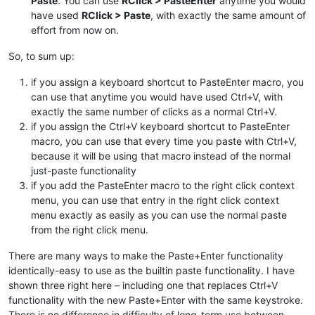
Paste
. You can use
RClick > PasteEnter
anytime you would
have used
RClick > Paste
, with exactly the same amount of
effort from now on.
So, to sum up:
if you assign a keyboard shortcut to PasteEnter macro, you
can use that anytime you would have used Ctrl+V, with
exactly the same number of clicks as a normal Ctrl+V.
if you assign the Ctrl+V keyboard shortcut to PasteEnter
macro, you can use that every time you paste with Ctrl+V,
because it will be using that macro instead of the normal
just-paste functionality
if you add the PasteEnter macro to the right click context
menu, you can use that entry in the right click context
menu exactly as easily as you can use the normal paste
from the right click menu.
There are many ways to make the Paste+Enter functionality
identically-easy to use as the builtin paste functionality. I have
shown three right here – including one that replaces Ctrl+V
functionality with the new Paste+Enter with the same keystroke.
There is no difference in difficulty of long-term use between