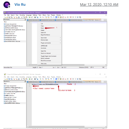
Vio Ru
Mar 12, 2020, 12:10 AM
Offline