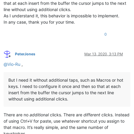
that at each insert from the buffer the cursor jumps to the next
line without using additional clicks.
As I understand it, this behavior is impossible to implement.
In any case, thank you for your time.
0
PeterJones
Mar 13, 2020, 3:13 PM
Offline
@
Vio-Ru
,
But I need it without additional taps, such as Macros or hot
keys. I need to configure it once and then so that at each
insert from the buffer the cursor jumps to the next line
without using additional clicks.
There are no
additional
clicks. There are
different
clicks. Instead
of using Ctrl+V for paste, use whatever shortcut you assign to
that macro. It’s really simple, and the same number of
keystrokes.