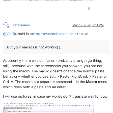
0
PeterJones
Mar 12, 2020, 1:11 PM
Offline
@
Vio-Ru
said in
Автоматический перенос строки
:
But your macros is not working ))
Apparently there was confusion (probably a language thing,
still), because with the screenshots you showed, you are not
using the macro. The macro doesn’t change the normal paste
behavior – whether you use Edit > Paste, RightClick > Paste, or
Ctrl+V. The macro is a separate command – in the
Macro
menu –
which does both a paste and an enter.
I will use pictures, in case my words don’t translate well for you.