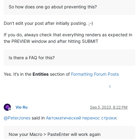
So how does one go about preventing this?
Don’t edit your post after initially posting. ;-)
If you do, always check that everything renders as expected in
the PREVIEW window and after hitting SUBMIT
Is there a FAQ for this?
Yes. It’s in the
Entities
section of
Formatting Forum Posts
1
Vio Ru
Sep 5, 2023, 8:22 PM
Offline
@
PeterJones
said in
Автоматический перенос строки
:
Now your Macro > PasteEnter will work again