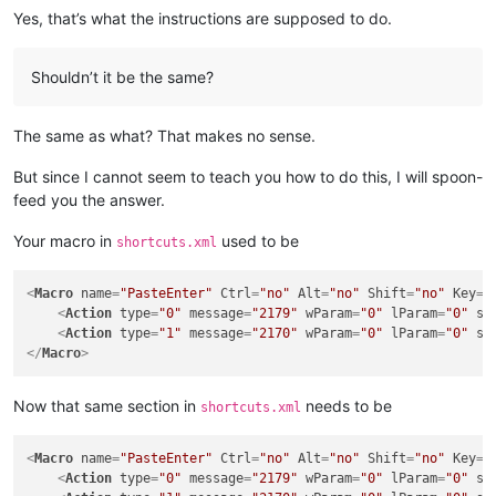
Yes, that’s what the instructions are supposed to do.
Shouldn’t it be the same?
The same as what? That makes no sense.
But since I cannot seem to teach you how to do this, I will spoon-
feed you the answer.
Your macro in
used to be
shortcuts.xml
<
Macro
name
=
"PasteEnter"
Ctrl
=
"no"
Alt
=
"no"
Shift
=
"no"
Key
=
"
<
Action
type
=
"0"
message
=
"2179"
wParam
=
"0"
lParam
=
"0"
sP
<
Action
type
=
"1"
message
=
"2170"
wParam
=
"0"
lParam
=
"0"
sP
</
Macro
>
Now that same section in
needs to be
shortcuts.xml
<
Macro
name
=
"PasteEnter"
Ctrl
=
"no"
Alt
=
"no"
Shift
=
"no"
Key
=
"
<
Action
type
=
"0"
message
=
"2179"
wParam
=
"0"
lParam
=
"0"
sP