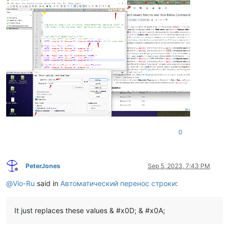
0
PeterJones
Sep 5, 2023, 7:43 PM
Offline
@
Vio-Ru
said in
Автоматический перенос строки
:
It just replaces these values & #x0D; & #x0A;