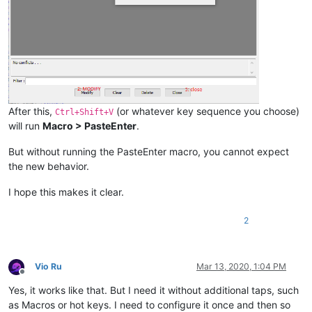
After this,
(or whatever key sequence you choose)
Ctrl+Shift+V
will run
Macro > PasteEnter
.
But without running the PasteEnter macro, you cannot expect
the new behavior.
I hope this makes it clear.
2
Vio Ru
Mar 13, 2020, 1:04 PM
Offline
Yes, it works like that. But I need it without additional taps, such
as Macros or hot keys. I need to configure it once and then so