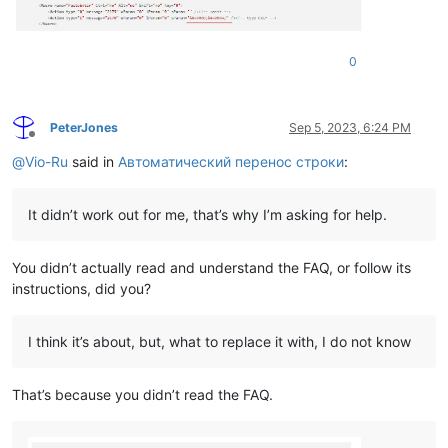
0
PeterJones
Sep 5, 2023, 6:24 PM
Offline
@
Vio-Ru
said in
Автоматический перенос строки
:
It didn’t work out for me, that’s why I’m asking for help.
You didn’t actually read and understand the FAQ, or follow its
instructions, did you?
I think it’s about, but, what to replace it with, I do not know
That’s because you didn’t read the FAQ.