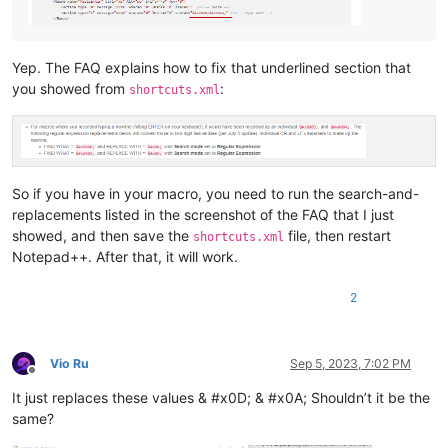
Yep. The FAQ explains how to fix that underlined section that
you showed from
:
shortcuts.xml
So if you have
in your macro, you need to run the search-and-
replacements listed in the screenshot of the FAQ that I just
showed, and then save the
file, then restart
shortcuts.xml
Notepad++. After that, it will work.
2
Vio Ru
Sep 5, 2023, 7:02 PM
Offline
It just replaces these values & #x0D; & #x0A; Shouldn’t it be the
same?