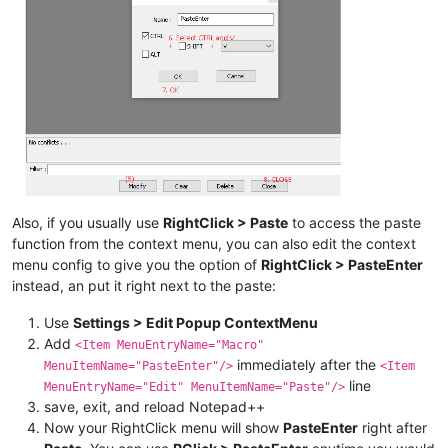
Also, if you usually use
RightClick > Paste
to access the paste
function from the context menu, you can also edit the context
menu config to give you the option of
RightClick > PasteEnter
instead, an put it right next to the paste:
Use
Settings > Edit Popup ContextMenu
Add
<Item MenuEntryName="Macro"
immediately after the
MenuItemName="PasteEnter"/>
<Item
line
MenuEntryName="Edit" MenuItemName="Paste"/>
save, exit, and reload Notepad++
Now your RightClick menu will show
PasteEnter
right after