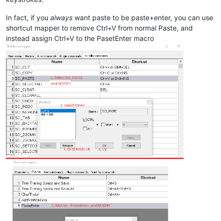
In fact, if you
always
want paste to be paste+enter, you can use
shortcut mapper to remove Ctrl+V from normal Paste, and
instead assign Ctrl+V to the PasetEnter macro