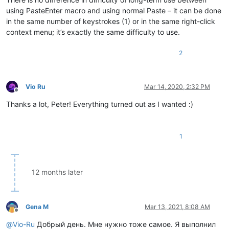
using PasteEnter macro and using normal Paste – it can be done
in the same number of keystrokes (1) or in the same right-click
context menu; it’s exactly the same difficulty to use.
2
Vio Ru
Mar 14, 2020, 2:32 PM
Offline
Thanks a lot, Peter! Everything turned out as I wanted :)
1
12 months later
Gena M
Mar 13, 2021, 8:08 AM
Offline
@
Vio-Ru
Добрый день. Мне нужно тоже самое. Я выполнил