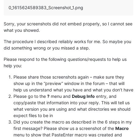
0_1615624589383_Screenshot_1.png
Sorry, your screenshots did not embed properly, so I cannot see
what you showed.
The procedure I described reliably works for me. So maybe you
did something wrong or you missed a step.
Please respond to the following questions/requests to help us
help you:
Please share those screenshots again – make sure they
show up in the “preview” window in the forum – that will
help us understand what you have and what you don’t have
Please go to the
?
menu and
Debug Info
entry, and
copy/paste that information into your reply. This will tell us
what version you are using and what directories we should
expect files to be in
Did you create the macro as described in the 6 steps in my
first message? Please show us a screenshot of the
Macro
menu to show that PasteEnter macro was created and