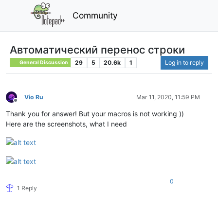
Community
Автоматический перенос строки
29
5
20.6k
1
Log in to reply
General Discussion
Vio Ru
Mar 11, 2020, 11:59 PM
Offline
Thank you for answer! But your macros is not working ))
Here are the screenshots, what I need
0
1 Reply