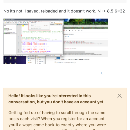
No it’s not. I saved, reloaded and it doesn’t work. N++ 8.5.6x32
0
Hello! It looks like you're interested in this
conversation, but you don't have an account yet.
Getting fed up of having to scroll through the same
posts each visit? When you register for an account,
you'll always come back to exactly where you were