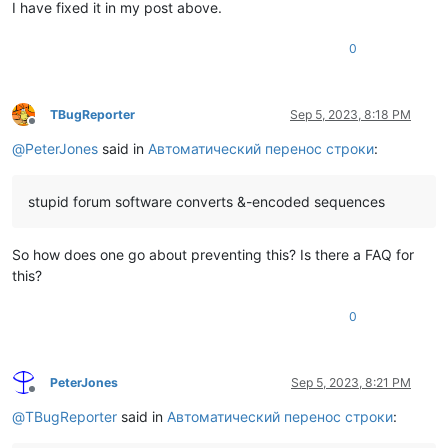
I have fixed it in my post above.
0
TBugReporter
Sep 5, 2023, 8:18 PM
Offline
@
PeterJones
said in
Автоматический перенос строки
:
stupid forum software converts &-encoded sequences
So how does one go about preventing this? Is there a FAQ for
this?
0
PeterJones
Sep 5, 2023, 8:21 PM
Offline
@
TBugReporter
said in
Автоматический перенос строки
: