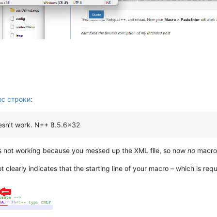
ос строки
:
doesn’t work. N++ 8.5.6x32
s not working because you messed up the XML file, so now
no
macros
 clearly indicates that the starting line of your macro – which is req