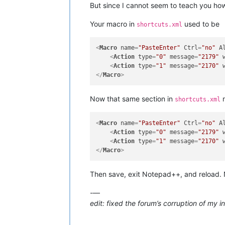
But since I cannot seem to teach you how 
Your macro in
used to be
shortcuts.xml
<
Macro
name
=
"PasteEnter"
Ctrl
=
"no"
A
<
Action
type
=
"0"
message
=
"2179"
<
Action
type
=
"1"
message
=
"2170"
</
Macro
>
Now that same section in
n
shortcuts.xml
<
Macro
name
=
"PasteEnter"
Ctrl
=
"no"
A
<
Action
type
=
"0"
message
=
"2179"
<
Action
type
=
"1"
message
=
"2170"
</
Macro
>
Then save, exit Notepad++, and reload
-—
edit: fixed the forum’s corruption of my 