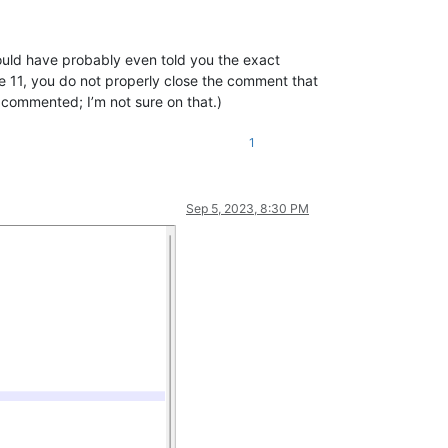
 could have probably even told you the exact
ne 11, you do not properly close the comment that
 commented; I’m not sure on that.)
1
Sep 5, 2023, 8:30 PM