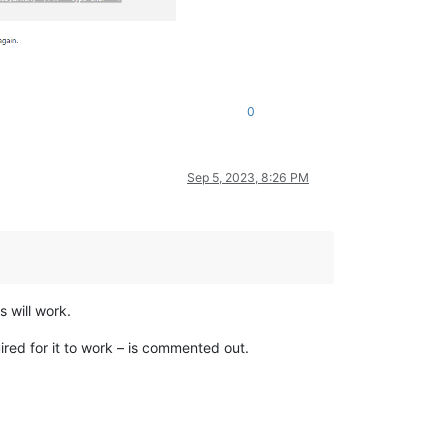
0
Sep 5, 2023, 8:26 PM
 will work.
uired for it to work – is commented out.