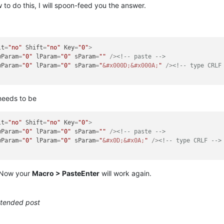
to do this, I will spoon-feed you the answer.
lt
=
"no"
Shift
=
"no"
Key
=
"0"
>
wParam
=
"0"
lParam
=
"0"
sParam
=
""
 />
<!-- paste -->
wParam
=
"0"
lParam
=
"0"
sParam
=
"
&#x000D;
&#x000A;
"
 />
<!-- type CRLF
eeds to be
lt
=
"no"
Shift
=
"no"
Key
=
"0"
>
wParam
=
"0"
lParam
=
"0"
sParam
=
""
 />
<!-- paste -->
wParam
=
"0"
lParam
=
"0"
sParam
=
"
&#x0D;
&#x0A;
"
 />
<!-- type CRLF -->
. Now your
Macro > PasteEnter
will work again.
intended post