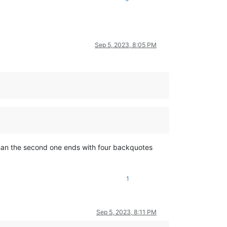
Sep 5, 2023, 8:05 PM
than the second one ends with four backquotes
1
Sep 5, 2023, 8:11 PM