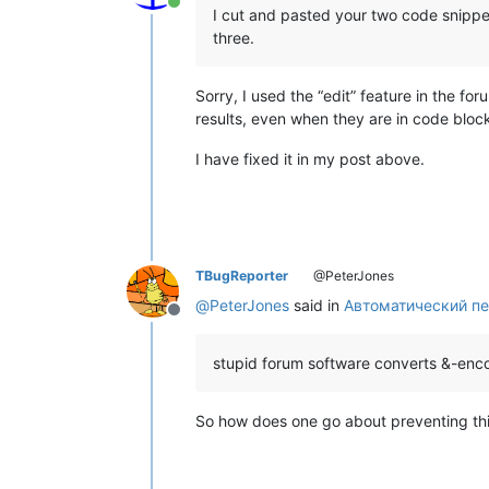
Online
I cut and pasted your two code snippe
three.
Sorry, I used the “edit” feature in the fo
results, even when they are in code bloc
I have fixed it in my post above.
TBugReporter
@PeterJones
@
PeterJones
said in
Автоматический пе
Offline
stupid forum software converts &-en
So how does one go about preventing this