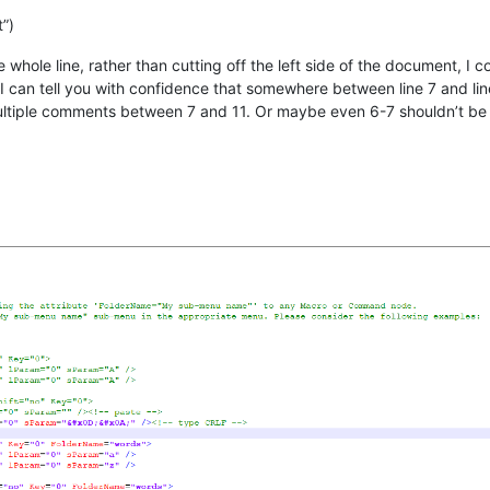
”)
 whole line, rather than cutting off the left side of the document, I
, I can tell you with confidence that somewhere between line 7 and li
 multiple comments between 7 and 11. Or maybe even 6-7 shouldn’t be