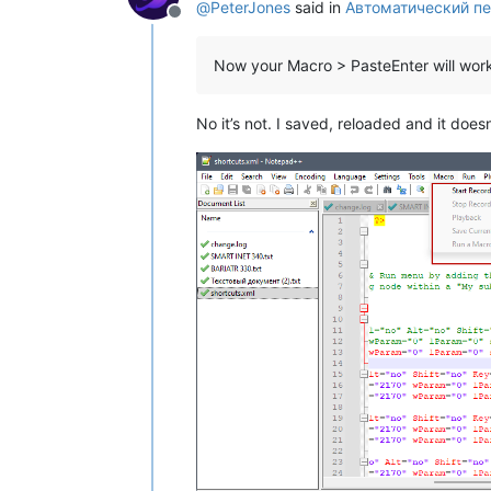
@
PeterJones
said in
Автоматический пе
Offline
Now your Macro > PasteEnter will wor
No it’s not. I saved, reloaded and it doe