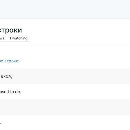
строки
ews
1
watching
ос строки
:
& #x0A;
posed to do.
.