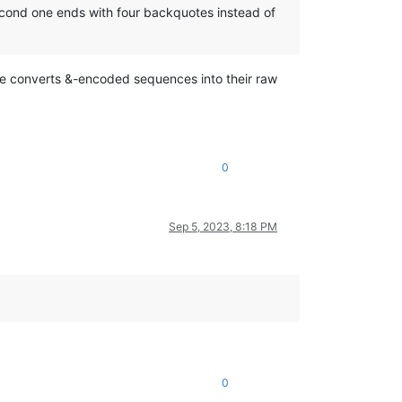
econd one ends with four backquotes instead of
re converts &-encoded sequences into their raw
0
Sep 5, 2023, 8:18 PM
0