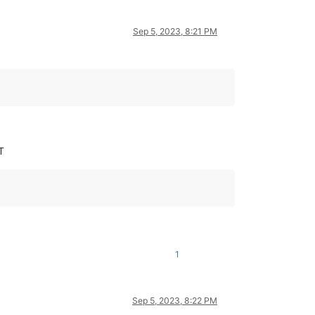
Sep 5, 2023, 8:21 PM
T
1
Sep 5, 2023, 8:22 PM