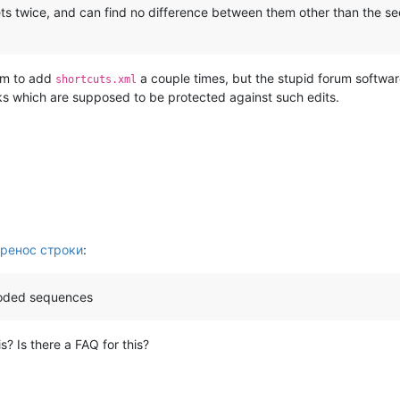
ts twice, and can find no difference between them other than the s
rum to add
a couple times, but the stupid forum softwa
shortcuts.xml
ks which are supposed to be protected against such edits.
ренос строки
:
coded sequences
? Is there a FAQ for this?