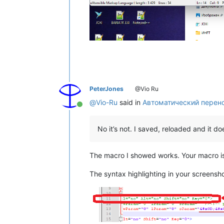
PeterJones
@Vio Ru
@
Vio-Ru
said in
Автоматический перен
Online
No it’s not. I saved, reloaded and it 
The macro I showed works. Your macro i
The syntax highlighting in your screenshot