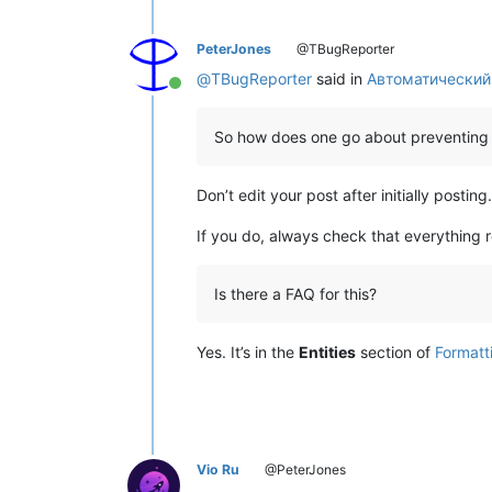
PeterJones
@TBugReporter
@
TBugReporter
said in
Автоматический
Online
So how does one go about preventing 
Don’t edit your post after initially posting.
If you do, always check that everything
Is there a FAQ for this?
Yes. It’s in the
Entities
section of
Formatt
Vio Ru
@PeterJones