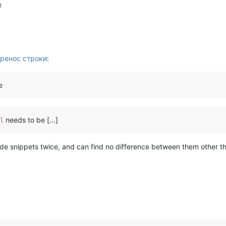
M
ренос строки
:
e
needs to be […]
l
de snippets twice, and can find no difference between them other 