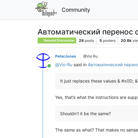
Community
Автоматический перенос 
29
posts
5
posters
20.6k
vi
General Discussion
PeterJones
@Vio Ru
@
Vio-Ru
said in
Автоматический перен
Online
It just replaces these values & #x0D; 
Yes, that’s what the instructions are sup
Shouldn’t it be the same?
The same as what? That makes no sense