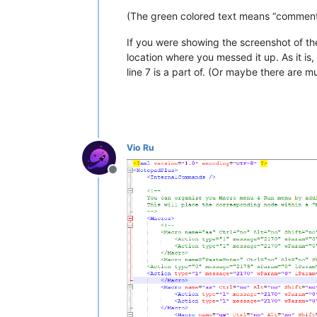
(The green colored text means “comment
If you were showing the screenshot of the
location where you messed it up. As it is
line 7 is a part of. (Or maybe there are
Vio Ru
Offline