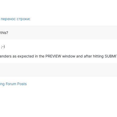
 перенос строки
:
this?
 ;-)
 renders as expected in the PREVIEW window and after hitting SUBMI
ing Forum Posts