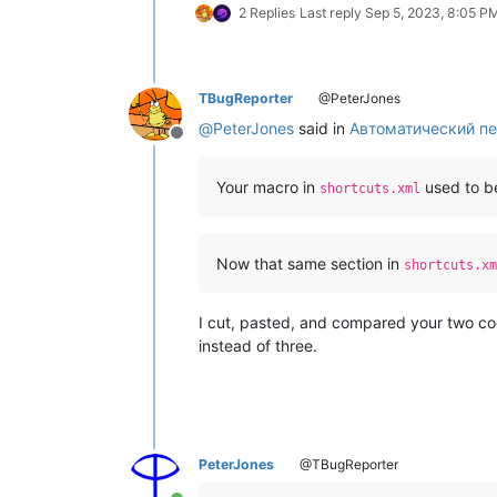
2 Replies
Last reply
Sep 5, 2023, 8:05 P
TBugReporter
@PeterJones
@
PeterJones
said in
Автоматический пе
Offline
Your macro in
used to b
shortcuts.xml
Now that same section in
shortcuts.xm
I cut, pasted, and compared your two co
instead of three.
PeterJones
@TBugReporter