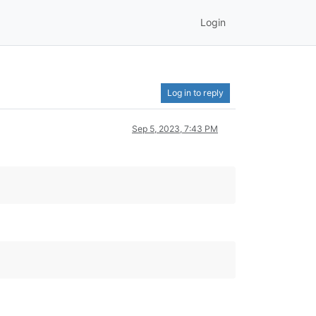
Login
Log in to reply
Sep 5, 2023, 7:43 PM