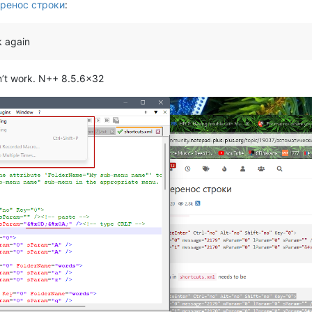
ренос строки
:
k again
sn’t work. N++ 8.5.6x32