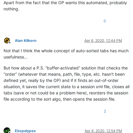
Apart from the fact that the OP wants this automated, probably
nothing.
0
Alan Kilborn
Apr 6, 2020, 12:44 PM
Offline
Not that I think the whole concept of auto-sorted tabs has much
usefulness…
But how about a P.S. “buffer-activated” solution that checks the
“order” (whatever that means, path, file, type, etc. hasn’t been
defined yet, really by the OP) and if it finds an out-of-order
situation, it saves the current state to a session xml file, closes all
tabs (save or not could be a problem here), reorders the session
file according to the sort algo, then opens the session file.
2
Ekopalypse
Apr 6, 2020, 12:54 PM