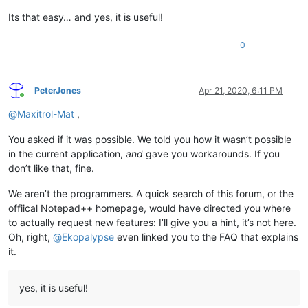
Its that easy… and yes, it is useful!
0
PeterJones
Apr 21, 2020, 6:11 PM
Online
@
Maxitrol-Mat
,
You asked if it was possible. We told you how it wasn’t possible
in the current application,
and
gave you workarounds. If you
don’t like that, fine.
We aren’t the programmers. A quick search of this forum, or the
offiical Notepad++ homepage, would have directed you where
to actually request new features: I’ll give you a hint, it’s not here.
Oh, right,
@
Ekopalypse
even linked you to the FAQ that explains
it.
yes, it is useful!