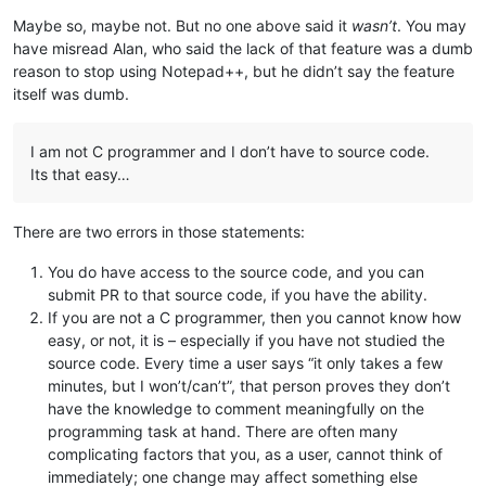
Maybe so, maybe not. But no one above said it
wasn’t
. You may
have misread Alan, who said the lack of that feature was a dumb
reason to stop using Notepad++, but he didn’t say the feature
itself was dumb.
I am not C programmer and I don’t have to source code.
Its that easy…
There are two errors in those statements:
You do have access to the source code, and you can
submit PR to that source code, if you have the ability.
If you are not a C programmer, then you cannot know how
easy, or not, it is – especially if you have not studied the
source code. Every time a user says “it only takes a few
minutes, but I won’t/can’t”, that person proves they don’t
have the knowledge to comment meaningfully on the
programming task at hand. There are often many
complicating factors that you, as a user, cannot think of
immediately; one change may affect something else