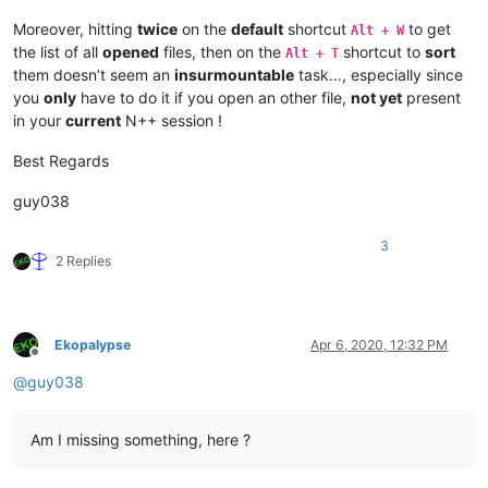
Moreover, hitting
twice
on the
default
shortcut
to get
Alt + W
the list of all
opened
files, then on the
shortcut to
sort
Alt + T
them doesn’t seem an
insurmountable
task…, especially since
you
only
have to do it if you open an other file,
not yet
present
in your
current
N++ session !
Best Regards
guy038
3
2 Replies
Ekopalypse
Apr 6, 2020, 12:32 PM
Offline
@
guy038
Am I missing something, here ?