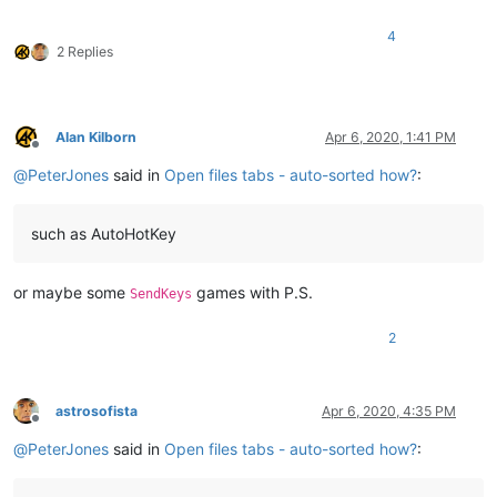
4
2 Replies
Alan Kilborn
Apr 6, 2020, 1:41 PM
Offline
@
PeterJones
said in
Open files tabs - auto-sorted how?
:
such as AutoHotKey
or maybe some
games with P.S.
SendKeys
2
astrosofista
Apr 6, 2020, 4:35 PM
Offline
@
PeterJones
said in
Open files tabs - auto-sorted how?
: