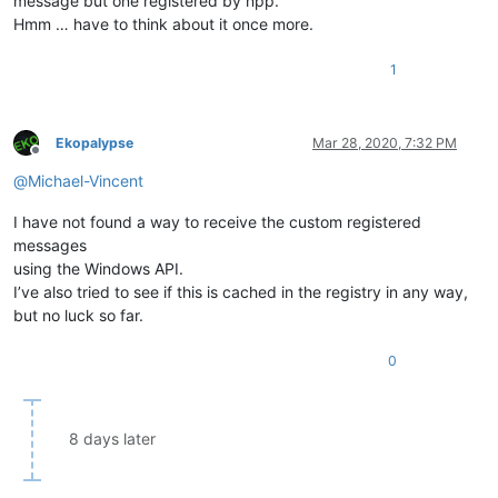
message but one registered by npp.
Hmm … have to think about it once more.
1
Ekopalypse
Mar 28, 2020, 7:32 PM
Offline
@
Michael-Vincent
I have not found a way to receive the custom registered
messages
using the Windows API.
I’ve also tried to see if this is cached in the registry in any way,
but no luck so far.
0
8 days later