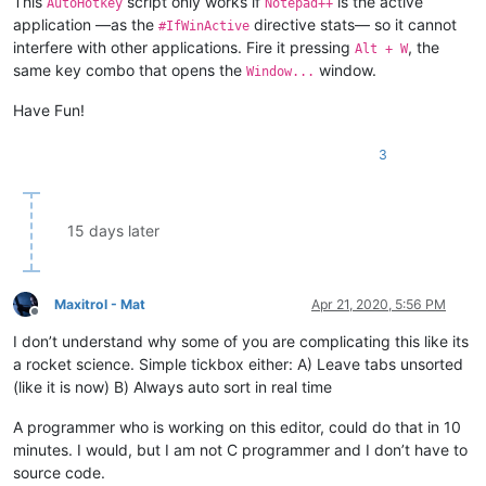
This
script only works if
is the active
AutoHotkey
Notepad++
WinClose, Windows

application —as the
directive stats— so it cannot
return

#IfWinActive
interfere with other applications. Fire it pressing
, the
Alt + W
same key combo that opens the
window.
Window...
Have Fun!
3
15 days later
Maxitrol - Mat
Apr 21, 2020, 5:56 PM
Offline
I don’t understand why some of you are complicating this like its
a rocket science. Simple tickbox either: A) Leave tabs unsorted
(like it is now) B) Always auto sort in real time
A programmer who is working on this editor, could do that in 10
minutes. I would, but I am not C programmer and I don’t have to
source code.