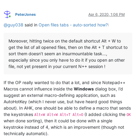
PeterJones
Apr 6, 2020, 1:06 PM
Online
@
guy038
said in
Open files tabs - auto-sorted how?
:
Moreover, hitting twice on the default shortcut Alt + W to
get the list of all opened files, then on the Alt + T shortcut to
sort them doesn’t seem an insurmountable task…,
especially since you only have to do it if you open an other
file, not yet present in your current N++ session !
If the OP really wanted to do that a lot, and since Notepad++
Macros cannot influence inside the
Windows
dialog box, I’d
suggest an external macro-defining application, such as
AutoHotKey (which I never use, but have heard good things
about). In AHK, one should be able to define a macro that sends
the keystrokes
(I added clicking the
Alt+W Alt+W Alt+T Alt+O
OK
when done sorting), then it could be done with a single
keystroke instead of 4, which is an improvement (though not
technically automatic).