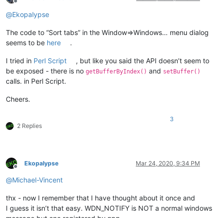
Offline
@
Ekopalypse
The code to “Sort tabs” in the Window=>Windows… menu dialog
seems to be
here
.
I tried in
Perl Script
, but like you said the API doesn’t seem to
be exposed - there is no
and
getBufferByIndex()
setBuffer()
calls. in Perl Script.
Cheers.
3
2 Replies
Ekopalypse
Mar 24, 2020, 9:34 PM
Offline
@
Michael-Vincent
thx - now I remember that I have thought about it once and
I guess it isn’t that easy. WDN_NOTIFY is NOT a normal windows