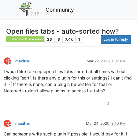
Community
Open files tabs - auto-sorted how?
23
8
7.4k
1
Log in to reply
General Discussion
M
maxitrol
Mar 22, 2020, 1:37 PM
Offline
I would like to keep open files tabs sorted at all times without
clicking “sort”. Is there any plugin for this or settings? I can’t find
it :-( If there is none, can a plugin be written for that or
Notepad++ don’t allow plugins to access file tabs?
0
M
maxitrol
Mar 24, 2020, 3:10 PM
Offline
Can someone write such plugin if possible, I would pay for it. I