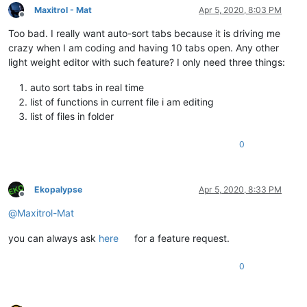
Maxitrol - Mat
Apr 5, 2020, 8:03 PM
Offline
Too bad. I really want auto-sort tabs because it is driving me
crazy when I am coding and having 10 tabs open. Any other
light weight editor with such feature? I only need three things:
auto sort tabs in real time
list of functions in current file i am editing
list of files in folder
0
Ekopalypse
Apr 5, 2020, 8:33 PM
Offline
@
Maxitrol-Mat
you can always ask
here
for a feature request.
0