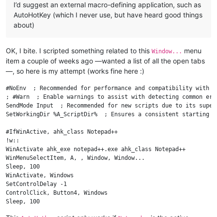
I’d suggest an external macro-defining application, such as
AutoHotKey (which I never use, but have heard good things
about)
OK, I bite. I scripted something related to this
menu
Window...
item a couple of weeks ago —wanted a list of all the open tabs
—, so here is my attempt (works fine here :)
#NoEnv  ; Recommended for performance and compatibility with f
; #Warn  ; Enable warnings to assist with detecting common erro
SendMode Input  ; Recommended for new scripts due to its super
SetWorkingDir %A_ScriptDir%  ; Ensures a consistent starting di
#IfWinActive, ahk_class Notepad++

!w::

WinActivate ahk_exe notepad++.exe ahk_class Notepad++

WinMenuSelectItem, A, , Window, Window...

Sleep, 100

WinActivate, Windows

SetControlDelay -1

ControlClick, Button4, Windows

Sleep, 100

ControlClick, Button5, Windows
