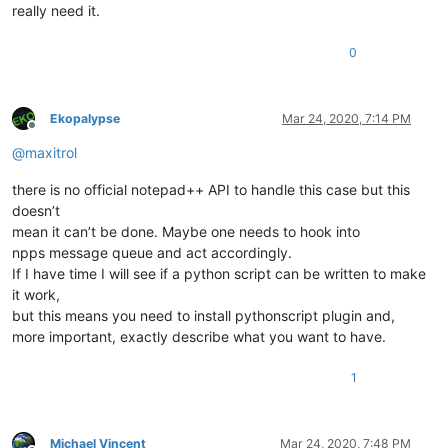
really need it.
0
Ekopalypse
Mar 24, 2020, 7:14 PM
Offline
@
maxitrol
there is no official notepad++ API to handle this case but this
doesn’t
mean it can’t be done. Maybe one needs to hook into
npps message queue and act accordingly.
If I have time I will see if a python script can be written to make
it work,
but this means you need to install pythonscript plugin and,
more important, exactly describe what you want to have.
1
Michael Vincent
Mar 24, 2020, 7:48 PM