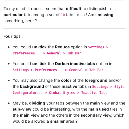
To my mind, it doesn’t seem that
difficult
to distinguish a
particular
tab among a set of
tabs or so ! Am I
missing
10
something, here ?
Four
tips :
You could
un-tick
the
Reduce
option in
Settings >
Preferences... > General > Tab Bar
You could
un-tick
the
Darken inactive tabs
option in
Settings > Preferences... > General > Tab Bar
You may also change the
color
of the
foreground
and/or
the
background
of these
inactive
tabs in
Settings > Style
Configurator... > Global Styles > Inactive Tabs
May be,
dividing
your tabs between the
main
view and the
sub-view
could be interesting, with the
main used
files in
the
main
view and the others in the
secondary
view, which
would be allowed a
smaller
area ?