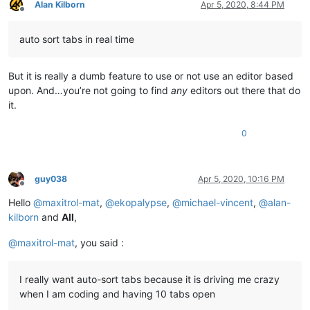
Alan Kilborn
Apr 5, 2020, 8:44 PM
Offline
auto sort tabs in real time
But it is really a dumb feature to use or not use an editor based
upon. And…you’re not going to find
any
editors out there that do
it.
0
guy038
Apr 5, 2020, 10:16 PM
Offline
Hello
@
maxitrol-mat
,
@
ekopalypse
,
@
michael-vincent
,
@
alan-
kilborn
and
All
,
@
maxitrol-mat
, you said :
I really want auto-sort tabs because it is driving me crazy
when I am coding and having 10 tabs open