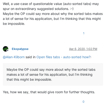
Well, a use-case of questionable value (auto-sorted tabs) may
spur on extraordinary suggested solutions. :-)
Maybe the OP could say more about why the sorted tabs makes
a lot of sense for his application, but I’m thinking that this might
be impossible.
1
Ekopalypse
Apr 6, 2020, 1:02 PM
Offline
@
Alan-Kilborn
said in
Open files tabs - auto-sorted how?
:
Maybe the OP could say more about why the sorted tabs
makes a lot of sense for his application, but I’m thinking
that this might be impossible.
Yes, how we say, that would give room for further thoughts.
0