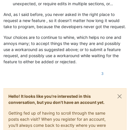
unexpected, or require edits in multiple sections, or…
And, as I said before, you never asked in the right place to
request a new feature , so it doesn’t matter how long it would
take to program, because the developers never got the request.
Your choices are to continue to whine, which helps no one and
annoys many; to accept things the way they are and possibly
use a workaround as suggested above; or to submit a feature
request, and possibly use a workaround while waiting for the
feature to either be added or rejected.
3
Hello! It looks like you're interested in this
conversation, but you don't have an account yet.
Getting fed up of having to scroll through the same
posts each visit? When you register for an account,
you'll always come back to exactly where you were