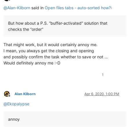
Offline
@
Alan-Kilborn
said in
Open files tabs - auto-sorted how?
:
But how about a P.S. “buffer-activated” solution that
checks the “order”
That might work, but it would certainly annoy me.
I mean, you always get the closing and opening
and possibly confirm the task whether to save or not …
Would definitely annoy me :-D
1
Alan Kilborn
Apr 6, 2020, 1:00 PM
Offline
@
Ekopalypse
annoy