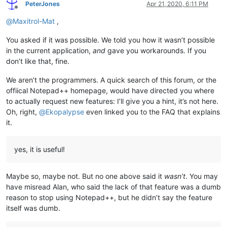
PeterJones
Apr 21, 2020, 6:11 PM
Offline
@
Maxitrol-Mat
,
You asked if it was possible. We told you how it wasn’t possible
in the current application,
and
gave you workarounds. If you
don’t like that, fine.
We aren’t the programmers. A quick search of this forum, or the
offiical Notepad++ homepage, would have directed you where
to actually request new features: I’ll give you a hint, it’s not here.
Oh, right,
@
Ekopalypse
even linked you to the FAQ that explains
it.
yes, it is useful!
Maybe so, maybe not. But no one above said it
wasn’t
. You may
have misread Alan, who said the lack of that feature was a dumb
reason to stop using Notepad++, but he didn’t say the feature
itself was dumb.