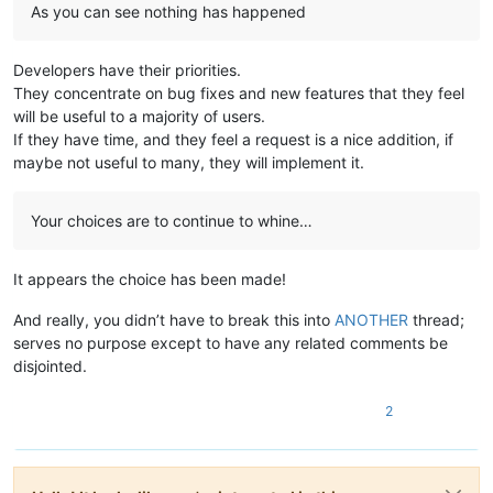
As you can see nothing has happened
Developers have their priorities.
They concentrate on bug fixes and new features that they feel
will be useful to a majority of users.
If they have time, and they feel a request is a nice addition, if
maybe not useful to many, they will implement it.
Your choices are to continue to whine…
It appears the choice has been made!
And really, you didn’t have to break this into
ANOTHER
thread;
serves no purpose except to have any related comments be
disjointed.
2