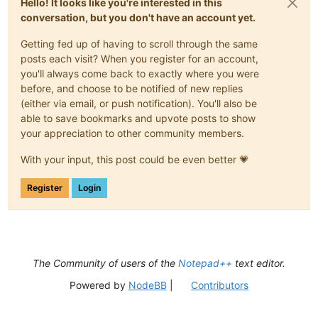
Hello! It looks like you're interested in this
conversation, but you don't have an account yet.
Getting fed up of having to scroll through the same
posts each visit? When you register for an account,
you'll always come back to exactly where you were
before, and choose to be notified of new replies
(either via email, or push notification). You'll also be
able to save bookmarks and upvote posts to show
your appreciation to other community members.
With your input, this post could be even better 💗
Register
Login
The Community of users of the
Notepad++
text editor.
Powered by
NodeBB
|
Contributors