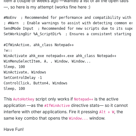
item a couple of weeks ago —wanted a list of all the open tabs
—, so here is my attempt (works fine here :)
#NoEnv  ; Recommended for performance and compatibility with f
; #Warn  ; Enable warnings to assist with detecting common erro
SendMode Input  ; Recommended for new scripts due to its super
SetWorkingDir %A_ScriptDir%  ; Ensures a consistent starting di
#IfWinActive, ahk_class Notepad++

!w::

WinActivate ahk_exe notepad++.exe ahk_class Notepad++

WinMenuSelectItem, A, , Window, Window...

Sleep, 100

WinActivate, Windows

SetControlDelay -1

ControlClick, Button4, Windows

Sleep, 100

ControlClick, Button5, Windows

This
script only works if
is the active
AutoHotkey
Notepad++
WinClose, Windows

application —as the
directive stats— so it cannot
return

#IfWinActive
interfere with other applications. Fire it pressing
, the
Alt + W
same key combo that opens the
window.
Window...
Have Fun!