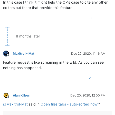
In this case I think it might help the OP’s case to cite any other
editors out there that provide this feature.
0
8 months later
Maxitrol - Mat
Dec 20, 2020, 11:16 AM
Offline
Feature request is like screaming in the wild. As you can see
nothing has happened.
-1
Alan Kilborn
Dec 20, 2020, 12:00 PM
Offline
@
Maxitrol-Mat
said in
Open files tabs - auto-sorted how?
: