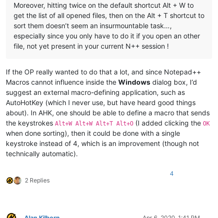
Moreover, hitting twice on the default shortcut Alt + W to
get the list of all opened files, then on the Alt + T shortcut to
sort them doesn’t seem an insurmountable task…,
especially since you only have to do it if you open an other
file, not yet present in your current N++ session !
If the OP really wanted to do that a lot, and since Notepad++
Macros cannot influence inside the
Windows
dialog box, I’d
suggest an external macro-defining application, such as
AutoHotKey (which I never use, but have heard good things
about). In AHK, one should be able to define a macro that sends
the keystrokes
(I added clicking the
Alt+W Alt+W Alt+T Alt+O
OK
when done sorting), then it could be done with a single
keystroke instead of 4, which is an improvement (though not
technically automatic).
4
2 Replies
Alan Kilborn
Apr 6, 2020, 1:41 PM