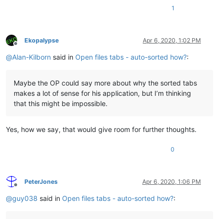
1
Ekopalypse
Apr 6, 2020, 1:02 PM
Offline
@
Alan-Kilborn
said in
Open files tabs - auto-sorted how?
:
Maybe the OP could say more about why the sorted tabs
makes a lot of sense for his application, but I’m thinking
that this might be impossible.
Yes, how we say, that would give room for further thoughts.
0
PeterJones
Apr 6, 2020, 1:06 PM
Offline
@
guy038
said in
Open files tabs - auto-sorted how?
: