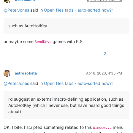
Offline
@
PeterJones
said in
Open files tabs - auto-sorted how?
:
such as AutoHotKey
or maybe some
games with P.S.
SendKeys
2
astrosofista
Apr 6, 2020, 4:35 PM
Offline
@
PeterJones
said in
Open files tabs - auto-sorted how?
:
I’d suggest an external macro-defining application, such as
AutoHotKey (which I never use, but have heard good things
about)
OK, I bite. I scripted something related to this
menu
Window...