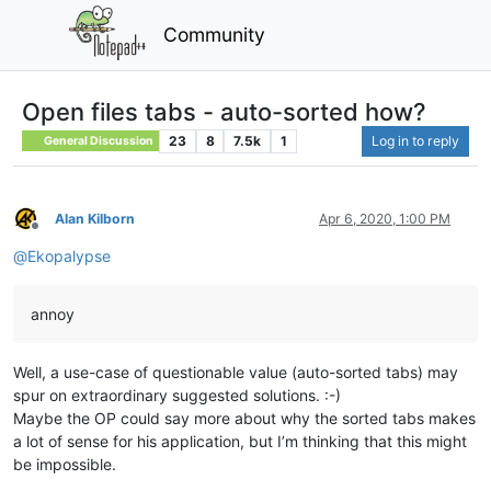
Community
Open files tabs - auto-sorted how?
23
8
7.5k
1
Log in to reply
General Discussion
Alan Kilborn
Apr 6, 2020, 1:00 PM
Offline
@
Ekopalypse
annoy
Well, a use-case of questionable value (auto-sorted tabs) may
spur on extraordinary suggested solutions. :-)
Maybe the OP could say more about why the sorted tabs makes
a lot of sense for his application, but I’m thinking that this might
be impossible.