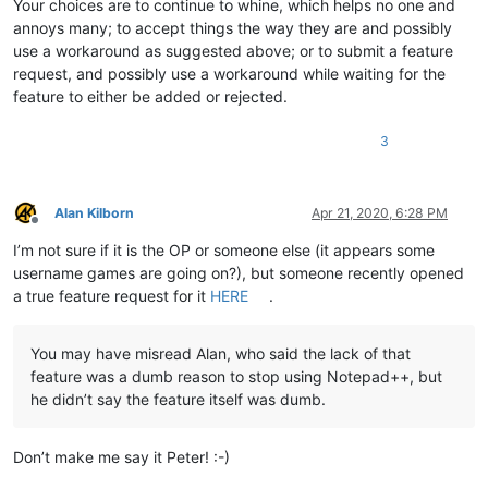
Your choices are to continue to whine, which helps no one and
annoys many; to accept things the way they are and possibly
use a workaround as suggested above; or to submit a feature
request, and possibly use a workaround while waiting for the
feature to either be added or rejected.
3
Alan Kilborn
Apr 21, 2020, 6:28 PM
Offline
I’m not sure if it is the OP or someone else (it appears some
username games are going on?), but someone recently opened
a true feature request for it
HERE
.
You may have misread Alan, who said the lack of that
feature was a dumb reason to stop using Notepad++, but
he didn’t say the feature itself was dumb.
Don’t make me say it Peter! :-)