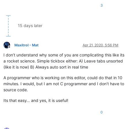
3
15 days later
Maxitrol - Mat
Apr 21, 2020, 5:56 PM
Offline
I don’t understand why some of you are complicating this like its
a rocket science. Simple tickbox either: A) Leave tabs unsorted
(like it is now) B) Always auto sort in real time
A programmer who is working on this editor, could do that in 10
minutes. I would, but I am not C programmer and I don’t have to
source code.
Its that easy… and yes, it is useful!
0