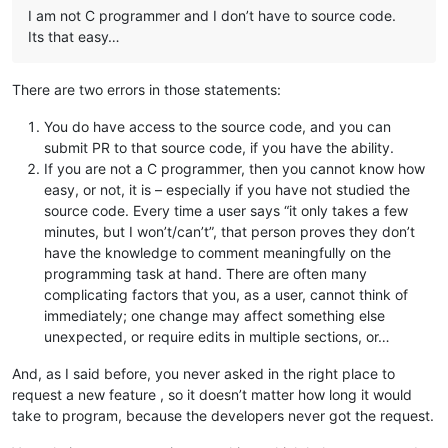
I am not C programmer and I don’t have to source code.
Its that easy…
There are two errors in those statements:
You do have access to the source code, and you can
submit PR to that source code, if you have the ability.
If you are not a C programmer, then you cannot know how
easy, or not, it is – especially if you have not studied the
source code. Every time a user says “it only takes a few
minutes, but I won’t/can’t”, that person proves they don’t
have the knowledge to comment meaningfully on the
programming task at hand. There are often many
complicating factors that you, as a user, cannot think of
immediately; one change may affect something else
unexpected, or require edits in multiple sections, or…
And, as I said before, you never asked in the right place to
request a new feature , so it doesn’t matter how long it would
take to program, because the developers never got the request.