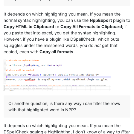
It depends on which highlighting you mean. If you mean the
normal syntax highlighting, you can use the
NppExport
plugin to
Copy HTML to Clipboard
or
Copy All Formats to Clipboard
; if
you paste that into excel, you get the syntax highlighting.
However, if you have a plugin like DSpellCheck, which puts
squiggles under the misspelled words, you do
not
get that
copied, even with
Copy all formats…
Or another question, is there any way i can filter the rows
with that highlighted word in NPP?
It depends on which highlighting you mean. If you mean the
DSpellCheck squiggle highlighting, I don’t know of a way to
filter