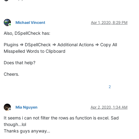
Michael Vincent
Apr 1, 2020, 8:29 PM
Online
Also, DSpellCheck has:
Plugins => DSpellCheck => Additional Actions => Copy All
Misspelled Words to Clipboard
Does that help?
Cheers.
2
Mia Nguyen
Apr 2, 2020, 1:34 AM
Offline
It seems i can not filter the rows as function is excel. Sad
though…lol
Thanks guys anyway…