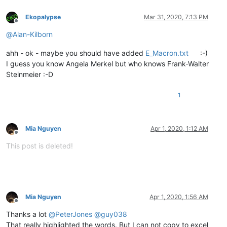
Ekopalypse
Mar 31, 2020, 7:13 PM
Offline
@
Alan-Kilborn
ahh - ok - maybe you should have added
E_Macron.txt
:-)
I guess you know Angela Merkel but who knows Frank-Walter
Steinmeier :-D
1
Mia Nguyen
Apr 1, 2020, 1:12 AM
Offline
This post is deleted!
Mia Nguyen
Apr 1, 2020, 1:56 AM
Offline
Thanks a lot
@
PeterJones
@
guy038
That really highlighted the words. But I can not copy to excel