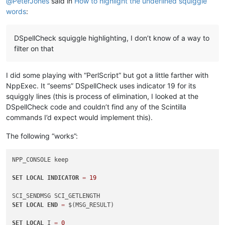
@
PeterJones
said in
How to highlight the underlined squiggle
words
:
DSpellCheck squiggle highlighting, I don’t know of a way to
filter on that
I did some playing with “PerlScript” but got a little farther with
NppExec. It “seems” DSpellCheck uses indicator 19 for its
squiggly lines (this is process of elimination, I looked at the
DSpellCheck code and couldn’t find any of the Scintilla
commands I’d expect would implement this).
The following “works”:
NPP_CONSOLE keep

SET
LOCAL
INDICATOR
=
19
SET
LOCAL
END
=
 $(MSG_RESULT)

SET
LOCAL
 I 
=
0