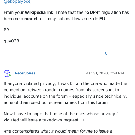
@
ekopalypse
,
From your
Wikipedia
link, I note that the
“GDPR”
regulation has
become a
model
for many national laws outside
EU
!
BR
guy038
0
PeterJones
Mar 31, 2020, 2:54 PM
Online
If anyone violated privacy, it was I: I am the one who made the
connection between random names from his screenshot to
individual accounts on the forum – especially since technically,
none of them used our screen names from this forum.
Now I have to hope that none of the ones whose privacy
I
violated will issue a takedown request :-)
/me contemplates what it would mean for me to issue a