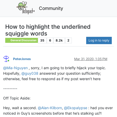
Community
How to highlight the underlined
squiggle words
35
6
8.2k
2
Log in to reply
General Discussion
PeterJones
Mar 31, 2020, 1:35 PM
Online
@
Mia-Nguyen
, sorry, I am going to briefly hijack your topic.
Hopefully,
@
guy038
answered your question sufficiently;
otherwise, feel free to respond as if my post weren’t here
---------
Off Topic Aside:
Hey, wait a second.
@
Alan-Kilborn
,
@
Ekopalypse
: had you ever
noticed in Guy’s screenshots before that he’s stalking us?!