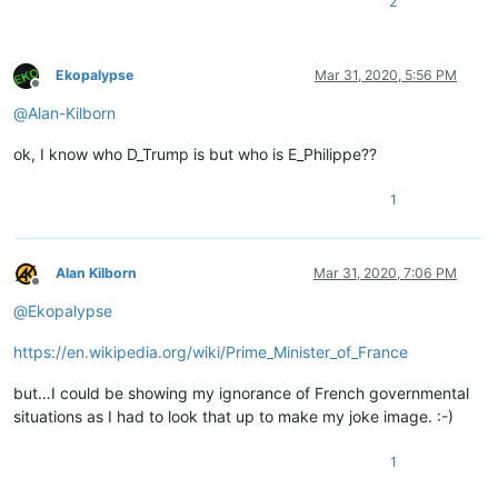
2
Ekopalypse
Mar 31, 2020, 5:56 PM
Offline
@
Alan-Kilborn
ok, I know who D_Trump is but who is E_Philippe??
1
Alan Kilborn
Mar 31, 2020, 7:06 PM
Offline
@
Ekopalypse
https://en.wikipedia.org/wiki/Prime_Minister_of_France
but…I could be showing my ignorance of French governmental
situations as I had to look that up to make my joke image. :-)
1