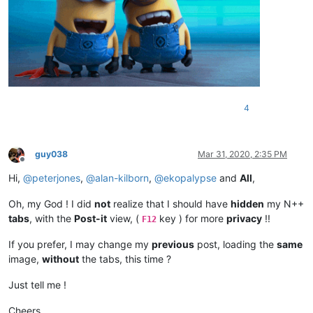
4
guy038
Mar 31, 2020, 2:35 PM
Offline
Hi,
@
peterjones
,
@
alan-kilborn
,
@
ekopalypse
and
All
,
Oh, my God ! I did
not
realize that I should have
hidden
my N++
tabs
, with the
Post-it
view, (
key ) for more
privacy
!!
F12
If you prefer, I may change my
previous
post, loading the
same
image,
without
the tabs, this time ?
Just tell me !
Cheers,