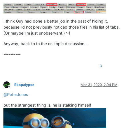
I think Guy had done a better job in the past of hiding it,
because I’d not previously noticed those files in his list of tabs.
(Or maybe I’m just unobservant.) :-)
Anyway, back to to the on-topic discussion…
----------
3
Ekopalypse
Mar 31, 2020, 2:04 PM
Offline
@
PeterJones
but the strangest thing is, he is stalking himself