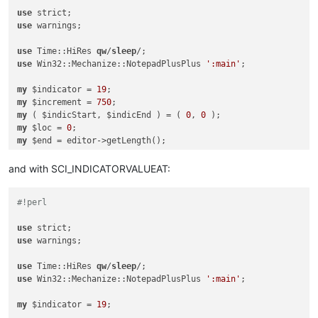
use
use
 warnings;

use
 Time::HiRes 
qw
/
sleep
use
 Win32::Mechanize::NotepadPlusPlus 
':main'
;

my
 $indicator = 
19
my
 $increment = 
750
my
 ( $indicStart, $indicEnd ) = ( 
0
, 
0
my
 $loc = 
0
my
my
 $HELP = 
0
while
 ( $loc < $end ) {

and with SCI_INDICATORVALUEAT:
if
 ( 
not
 $loc % $increment ) {

#!perl
        editor->gotoPos( $loc );

sleep
0
.
5
;

use
    }

use
 warnings;

    $indicStart = editor->indicatorEnd( 
19
, $loc );

use
 Time::HiRes 
qw
/
sleep
if
 ( $indicStart == 
0
 ) {

use
 Win32::Mechanize::NotepadPlusPlus 
':main'
;

        $HELP = 
1
;

next
;

my
 $indicator = 
19
;

    }
