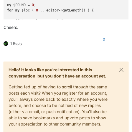
    $indicEnd = editor->indicatorEnd( 
19
, $indicStart );

my
 $FOUND = 
0
for
my
 $loc ( 
0
 .. editor->getLength() ) {

if
 ( $indicEnd == $end ) {

        $HELP = 
1
;

if
 ( 
not
 $loc % 
500
 ) {

next
;

        editor->gotoPos( $loc );

Cheers.
    }

sleep
0
.
50
;

    $loc = $indicEnd;

    }

print
"$indicStart - $indicEnd\n"
;

0
my
 $iva = editor->indicatorValueAt( $indicator, $loc );

} 
continue
 {

1 Reply
if
 ( $iva 
and
not
 $FOUND ) {

if
 ( $HELP ) {

print
"$loc"
;

        $HELP = 
0
;

        $FOUND = 
1
;

        $loc = 
int
( $loc / $increment +
1
 ) * $increment;

    } 
elsif
 ( 
not
 $iva 
and
 $FOUND ) {

if
 ( $loc >= $end ) {

printf
" - %i\n"
, $loc - 
1
;

Hello! It looks like you're interested in this
last
;

        $FOUND = 
0
;

        }

conversation, but you don't have an account yet.
    }

    }

Getting fed up of having to scroll through the same
posts each visit? When you register for an account,
you'll always come back to exactly where you were
before, and choose to be notified of new replies
(either via email, or push notification). You'll also be
able to save bookmarks and upvote posts to show
your appreciation to other community members.