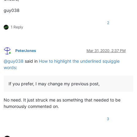
guy038
2
1 Reply
PeterJones
Mar 31, 2020, 2:37 PM
Online
@
guy038
said in
How to highlight the underlined squiggle
words
:
If you prefer, I may change my previous post,
No need. It just struck me as something that needed to be
humorously commented on.
3