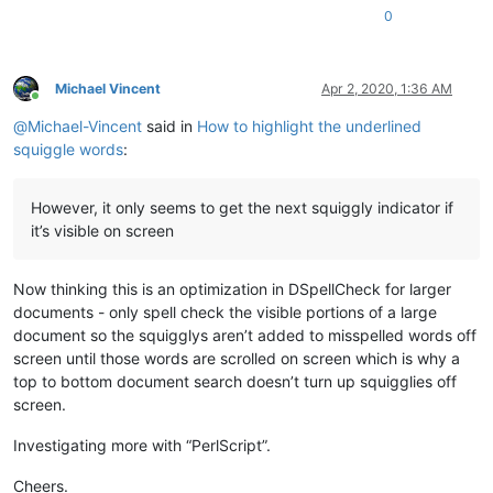
0
Michael Vincent
Apr 2, 2020, 1:36 AM
Online
@
Michael-Vincent
said in
How to highlight the underlined
squiggle words
:
However, it only seems to get the next squiggly indicator if
it’s visible on screen
Now thinking this is an optimization in DSpellCheck for larger
documents - only spell check the visible portions of a large
document so the squigglys aren’t added to misspelled words off
screen until those words are scrolled on screen which is why a
top to bottom document search doesn’t turn up squigglies off
screen.
Investigating more with “PerlScript”.
Cheers.