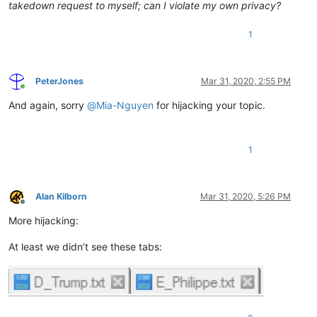
takedown request to myself; can I violate my own privacy?
1
PeterJones
Mar 31, 2020, 2:55 PM
Online
And again, sorry
@
Mia-Nguyen
for hijacking your topic.
1
Alan Kilborn
Mar 31, 2020, 5:26 PM
Offline
More hijacking:
At least we didn’t see these tabs: