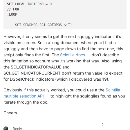
SET
LOCAL
 INDICEND 
=
0
/
/
FOR
:LOOP

    SCI_SENDMSG SCI_GOTOPOS $(I)

    SCI_SENDMSG SCI_INDICATOREND $(
INDICATOR
) $(I)

However, it only seems to get the next squiggly indicator if it’s
    IF "$(MSG_RESULT)"
=
=
"0" GOTO 
END
visible on screen. So in a long document where you’d find a
squiggly and then have to page down to find the next one, this
SET
LOCAL
 INDICSTART 
=
 $(MSG_RESULT)

script only finds the first. The
Scintilla docs
don’t describe
    SCI_SENDMSG SCI_INDICATOREND $(
INDICATOR
) $(INDICSTART)

this limitation so not sure why it’s working that way. Also, using
SET
LOCAL
 INDICEND 
=
 $(MSG_RESULT)

the SCI_GETINDICATORVALUE and
SET
LOCAL
 I 
=
 $(INDICEND)

SCI_GETINDICATORCURRENT don’t return the value I’d expect
    IF "$(I)"
=
=
"$(END)" GOTO 
END
for DSpellCheck indicators (which I discovered was 19).
    ECHO $(INDICSTART) 
-
 $(INDICEND)

Obviously if this actually worked, you could use a the
Scintilla
multiple selection API
to highlight the squigglies found as you
    GOTO LOOP

iterate through the doc.
:
END
Cheers.
2
1 Reply