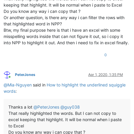
keeping that highlight. It will be normal when i paste to Excel
Do you know any way i can copy that ?
Or another question, is there any way i can filter the rows with
that highlighted word in NPP?
Btw, my final purpose here is that i have an excel with some
misspelling words inside that can not figure it out, so i copy it
into NPP to highlight it out. And then i need to fix in excel finally.
0
PeterJones
Apr 1, 2020, 1:35 PM
Online
@
Mia-Nguyen
said in
How to highlight the underlined squiggle
words
:
Thanks a lot
@
PeterJones
@
guy038
That really highlighted the words. But I can not copy to
excel keeping that highlight. It will be normal when i paste
to Excel
Do you know any way i can copy that ?