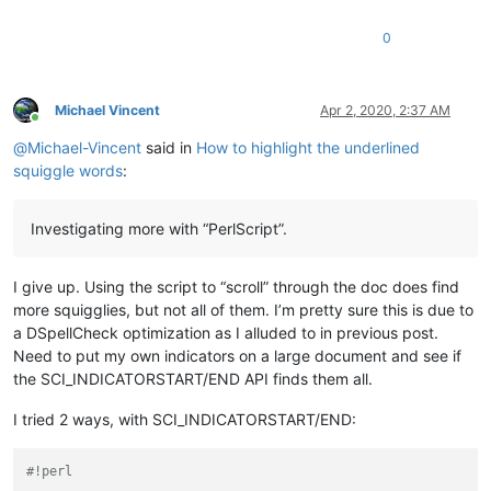
0
Michael Vincent
Apr 2, 2020, 2:37 AM
Online
@
Michael-Vincent
said in
How to highlight the underlined
squiggle words
:
Investigating more with “PerlScript”.
I give up. Using the script to “scroll” through the doc does find
more squigglies, but not all of them. I’m pretty sure this is due to
a DSpellCheck optimization as I alluded to in previous post.
Need to put my own indicators on a large document and see if
the SCI_INDICATORSTART/END API finds them all.
I tried 2 ways, with SCI_INDICATORSTART/END:
#!perl