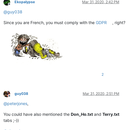
Ekopalypse
Mar 31, 2020, 2:42 PM
Offline
@
guy038
Since you are French, you must comply with the
GDPR
, right?
2
guy038
Mar 31, 2020, 2:51 PM
Offline
@
peterjones
,
You could have also mentioned the
Don_Ho.txt
and
Terry.txt
tabs ;-))