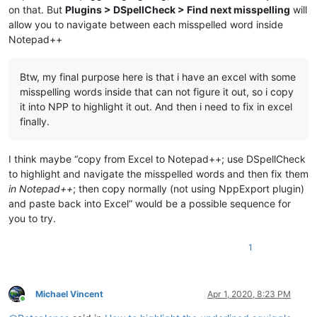
on that. But
Plugins > DSpellCheck > Find next misspelling
will
allow you to navigate between each misspelled word inside
Notepad++
Btw, my final purpose here is that i have an excel with some
misspelling words inside that can not figure it out, so i copy
it into NPP to highlight it out. And then i need to fix in excel
finally.
I think maybe “copy from Excel to Notepad++; use DSpellCheck
to highlight and navigate the misspelled words and then fix them
in Notepad++
; then copy normally (not using NppExport plugin)
and paste back into Excel” would be a possible sequence for
you to try.
1
Michael Vincent
Apr 1, 2020, 8:23 PM
Online