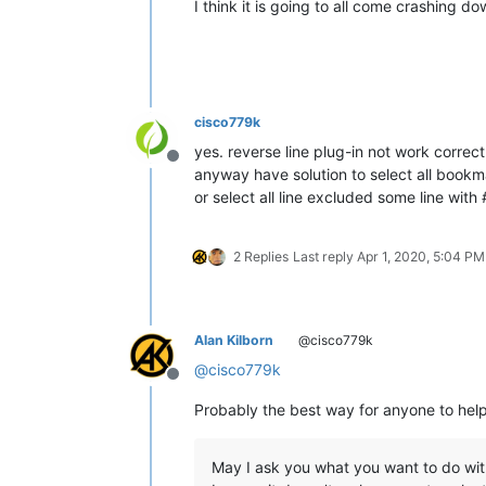
I think it is going to all come crashing 
cisco779k
yes. reverse line plug-in not work correct
Offline
anyway have solution to select all book
or select all line excluded some line wit
2 Replies
Last reply
Apr 1, 2020, 5:04 PM
Alan Kilborn
@cisco779k
@
cisco779k
Offline
Probably the best way for anyone to help
May I ask you what you want to do wit