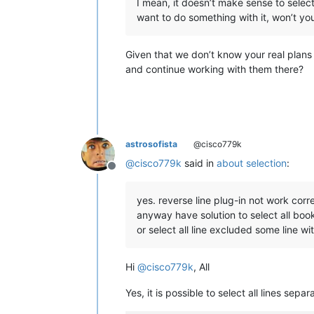
I mean, it doesn’t make sense to select
want to do something with it, won’t yo
Given that we don’t know your real plans 
and continue working with them there?
astrosofista
@cisco779k
@
cisco779k
said in
about selection
:
Offline
yes. reverse line plug-in not work corr
anyway have solution to select all bo
or select all line excluded some line w
Hi
@
cisco779k
, All
Yes, it is possible to select all lines se