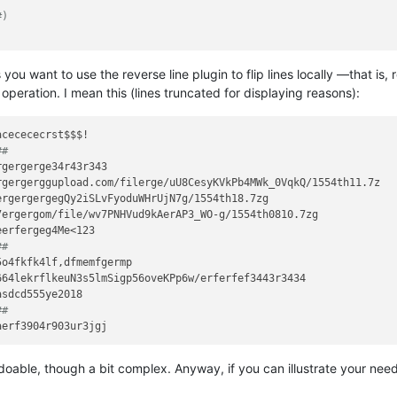
#)
ou want to use the reverse line plugin to flip lines locally —that is,
operation. I mean this (lines truncated for displaying reasons):
##
gergerge34r43r343

gergerggupload.com/filerge/uU8CesyKVkPb4MWk_0VqkQ/1554th11.7z

rgergergegQy2iSLvFyoduWHrUjN7g/1554th18.7zg

ergergom/file/wv7PNHVud9kAerAP3_WO-g/1554th0810.7zg

##
o4fkfk4lf,dfmemfgermp

64lekrflkeuN3s5lmSigp56oveKPp6w/erferfef3443r3434

##
s doable, though a bit complex. Anyway, if you can illustrate your nee