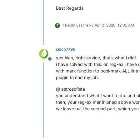
Best Regards
1 Reply
Last reply
Apr 3, 2020, 12:05 AM
T
cisco779k
yes Alan, right advice, that’s what i did!
Offline
i have solved with this: on reg-ex i have us
with mark function to bookmark ALL line 
plugin to end my job.
@ astrosofista
you understand what I want to do. and al
then, your reg-ex menthioned above work fi
we leave out the second part, which you 