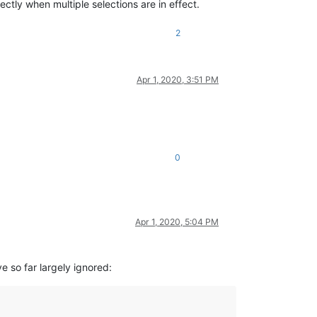
ctly when multiple selections are in effect.
2
Apr 1, 2020, 3:51 PM
0
Apr 1, 2020, 5:04 PM
e so far largely ignored: