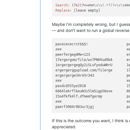
Search:
 (
?s
)(
?<
=
###\v\v).*?(?=\v\v##
Replace:
Maybe I’m completely wrong, but I guess y
— and don’t want to run a global reverse 
###                                #
peerfergeg4Me<123                  er
17ergergom/file/wv7PNHVud9kA       er
1ergergergegQy2iSLvFyoduWHrU       1e
ergergerggupload.com/filerge       17
###                                #
pasdcd555ye2018                    15
6664lekrflkeuN3s5lmSigp56ove       66
###                                #
If this is the outcome you want, I think i
appreciated.