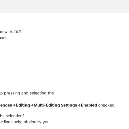
ine with ###
mark
p pressing and selecting the
rences->Editing->Multi-Editing Settings->Enabled
checked.
he selection?
e lines only, obviously you