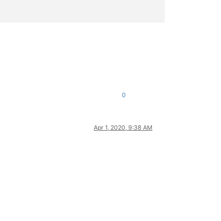
0
Apr 1, 2020, 9:38 AM