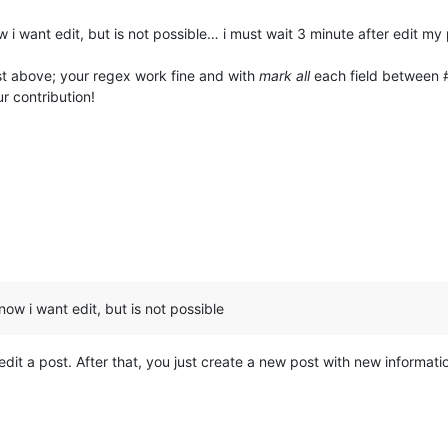
 i want edit, but is not possible… i must wait 3 minute after edit my
t above; your regex work fine and with
mark all
each field between 
ur contribution!
ow i want edit, but is not possible
dit a post. After that, you just create a new post with new information