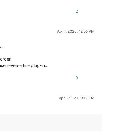
2
Apr 1, 2020, 12:55 PM
t…
 order.
 use reverse line plug-in…
0
Apr 1, 2020, 1:03 PM