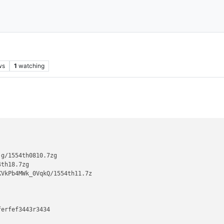
ws
1
watching
g/1554th0810.7zg

th18.7zg

VkPb4MWk_0VqkQ/1554th11.7z

erfef3443r3434
