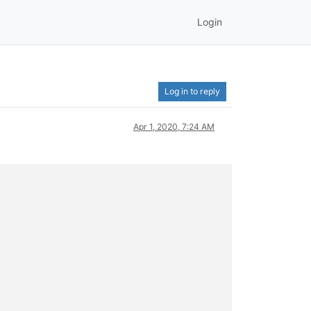
Login
Log in to reply
Apr 1, 2020, 7:24 AM