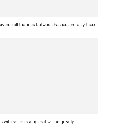
 reverse all the lines between hashes and only those
ds with some examples it will be greatly