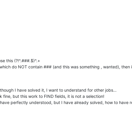
e this (?!^.
###.
$)^.+
which do NOT contain ### (and this was something , wanted), then i
though I have solved it, I want to understand for other jobs…
ne, but this work to FIND fields, it is not a selection!
have perfectly understood, but I have already solved, how to have r