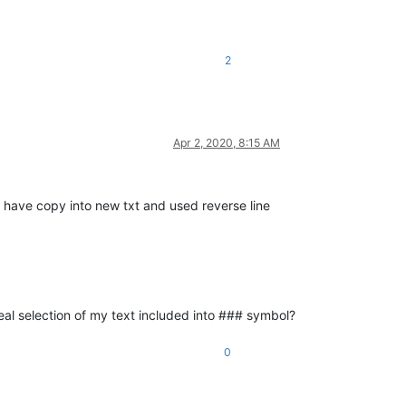
2
Apr 2, 2020, 8:15 AM
 have copy into new txt and used reverse line
eal selection of my text included into ### symbol?
0