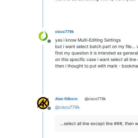
cisco779k
yes i know Multi-Editing Settings
Offline
but i want select batch part on my file… v
first my question it is intended as genera
on this specific case i want select all lin
then i thought to put with mark - bookmark
Alan Kilborn
@cisco779k
@
cisco779k
Offline
…select all line except line ###, then 