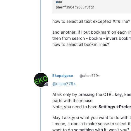
#
##
how to select all text excepted ### line?
and another: if i put bookmark on each l
then from search - bookm - invers book
how to select all bookm lines?
Ekopalypse
@cisco779k
@
cisco779k
Offline
Afaik only by pressing the CTRL key, kee
parts with the mouse.
Note, you need to have
Settings->Prefe
May I ask you what you want to do with t
I mean, it doesn’t make sense to select th
want to do something with it, won’t you?