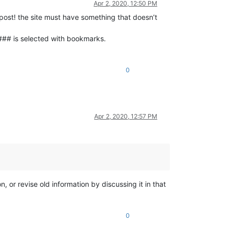
Apr 2, 2020, 12:50 PM
 post! the site must have something that doesn’t
### is selected with bookmarks.
0
Apr 2, 2020, 12:57 PM
, or revise old information by discussing it in that
0