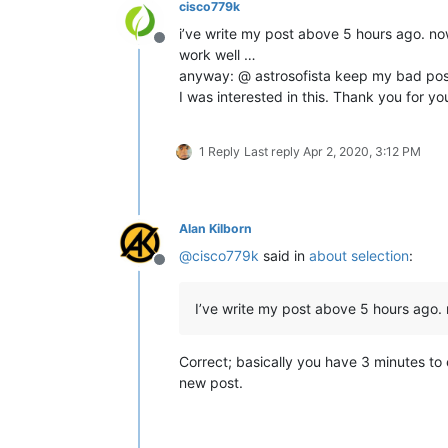
cisco779k
i’ve write my post above 5 hours ago. now
Offline
work well …
anyway: @ astrosofista keep my bad pos
I was interested in this. Thank you for yo
1 Reply
Last reply
Apr 2, 2020, 3:12 PM
Alan Kilborn
@
cisco779k
said in
about selection
:
Offline
I’ve write my post above 5 hours ago. n
Correct; basically you have 3 minutes to e
new post.