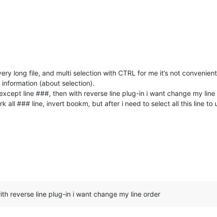
ery long file, and multi selection with CTRL for me it’s not convenien
l information (about selection).
e except line ###, then with reverse line plug-in i want change my line
 all ### line, invert bookm, but after i need to select all this line to
with reverse line plug-in i want change my line order