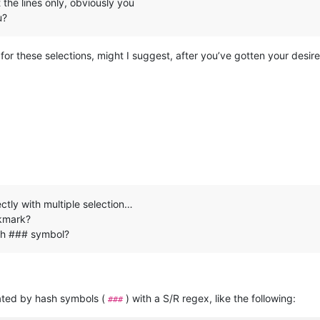
 the lines only, obviously you
u?
for these selections, might I suggest, after you’ve gotten your desi
ectly with multiple selection…
okmark?
ith ### symbol?
parated by hash symbols (
) with a S/R regex, like the following:
###