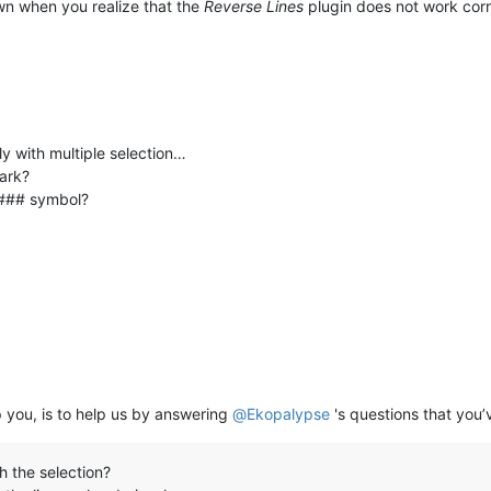
down when you realize that the
Reverse Lines
plugin does not work corre
ly with multiple selection…
mark?
h ### symbol?
 you, is to help us by answering
@
Ekopalypse
's questions that you’v
h the selection?