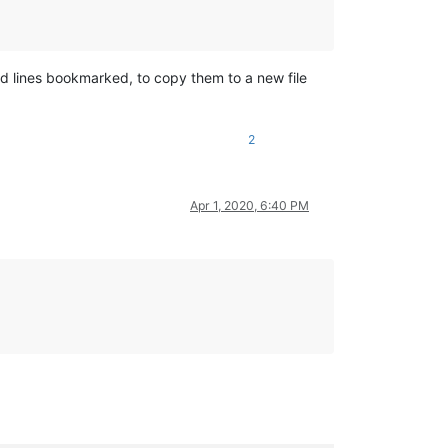
red lines bookmarked, to copy them to a new file
2
Apr 1, 2020, 6:40 PM