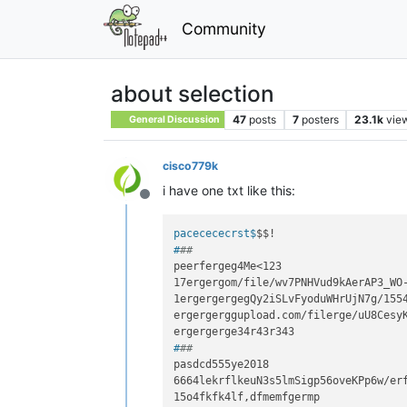
Community
about selection
47
posts
7
posters
23.1k
vie
General Discussion
cisco779k
i have one txt like this:
Offline
pacecececrst$
$$!
#
##
peerfergeg4Me<123

17ergergom/file/wv7PNHVud9kAerAP3_WO-
1ergergergegQy2iSLvFyoduWHrUjN7g/1554
ergergerggupload.com/filerge/uU8CesyK
#
##
pasdcd555ye2018

6664lekrflkeuN3s5lmSigp56oveKPp6w/erf