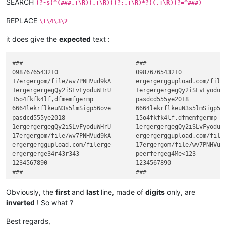
SEARCH
(?-s)^(###.+\R)(.+\R)((?:.+\R)*?)(.+\R)(?=^###)
REPLACE
\1\4\3\2
it does give the
expected
text :
###                                ###

0987676543210                      0987676543210

17ergergom/file/wv7PNHVud9kA       ergergerggupload.com/filer
1ergergergegQy2iSLvFyoduWHrU       1ergergergegQy2iSLvFyoduWH
15o4fkfk4lf,dfmemfgermp            pasdcd555ye2018

6664lekrflkeuN3s5lmSigp56ove       6664lekrflkeuN3s5lmSigp56o
pasdcd555ye2018                    15o4fkfk4lf,dfmemfgermp

1ergergergegQy2iSLvFyoduWHrU       1ergergergegQy2iSLvFyoduWH
17ergergom/file/wv7PNHVud9kA       ergergerggupload.com/filer
ergergerggupload.com/filerge       17ergergom/file/wv7PNHVud9
ergergerge34r43r343                peerfergeg4Me<123

1234567890                         1234567890

Obviously, the
first
and
last
line, made of
digits
only, are
inverted
! So what ?
Best regards,