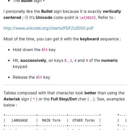
The
Bullet
sign
•
I personally like the
Bullet
sign because it is exactly
vertically
centered
;-)) It’s
Unicode
code-point is
. Refer to :
\x{2022}
http://www.unicode.org/charts/PDF/U2000.pdf
Most of the time, you can get it with the
keyboard
sequence :
Hold down the
key
Alt
Hit,
successively
, on keys
,
,
and
of the
numeric
0
1
4
9
keypad
Release the
key
Alt
Tables composed with that character look
better
than using the
Asterisk
sign (
) or the
Full Stop/Dot
char (
). See, examples
*
.
below :
•---------------•--------------•---------------•        *-----
|   LANGUAGE    |  MAIN form   |  OTHER forms  |        |   LA
•---------------•--------------•---------------•        *-----