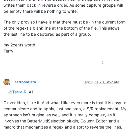
writes them back in reverse order. As some capture groups will
be empty there will be nothing to write.
The only proviso I have is that there must be (in the current form
of the regex) a blank line at the bottom of the file. This allows
the last line to be captured as part of a group.
my 2cents worth
Terry
2
astrosofista
Apr 3, 2020, 3:52 AM
Offline
Hi
@
Terry-R
, All
Clever idea, I like it. And what I like even more is that it is easy to
communicate and to apply, just one step, a S/R replacement. My
approach isn’t original as well, and it is really complex, as it
involves the BetterMultiSelection plugin, Column Editor, and a
macro that mechanizes a regex and a sort to reverse the lines.