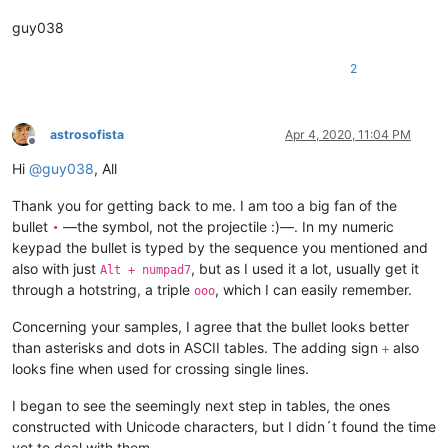
guy038
2
astrosofista
Apr 4, 2020, 11:04 PM
Offline
Hi
@
guy038
, All
Thank you for getting back to me. I am too a big fan of the
bullet
—the symbol, not the projectile :)—. In my numeric
•
keypad the bullet is typed by the sequence you mentioned and
also with just
, but as I used it a lot, usually get it
Alt + numpad7
through a hotstring, a triple
, which I can easily remember.
ooo
Concerning your samples, I agree that the bullet looks better
than asterisks and dots in ASCII tables. The adding sign
also
+
looks fine when used for crossing single lines.
I began to see the seemingly next step in tables, the ones
constructed with Unicode characters, but I didn´t found the time
yet to deal with them.