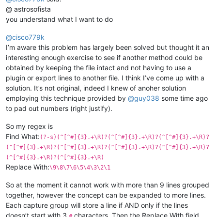
@ astrosofista
you understand what I want to do
@
cisco779k
I’m aware this problem has largely been solved but thought it an
interesting enough exercise to see if another method could be
obtained by keeping the file intact and not having to use a
plugin or export lines to another file. I think I’ve come up with a
solution. It’s not original, indeed I knew of anoher solution
employing this technique provided by
@
guy038
some time ago
to pad out numbers (right justify).
So my regex is
Find What:
(?-s)(^[^#]{3}.+\R)?(^[^#]{3}.+\R)?(^[^#]{3}.+\R)?
(^[^#]{3}.+\R)?(^[^#]{3}.+\R)?(^[^#]{3}.+\R)?(^[^#]{3}.+\R)?
(^[^#]{3}.+\R)?(^[^#]{3}.+\R)
Replace With:
\9\8\7\6\5\4\3\2\1
So at the moment it cannot work with more than 9 lines grouped
together, however the concept can be expanded to more lines.
Each capture group will store a line if AND only if the lines
doesn’t start with 3
characters. Then the Replace With field
#