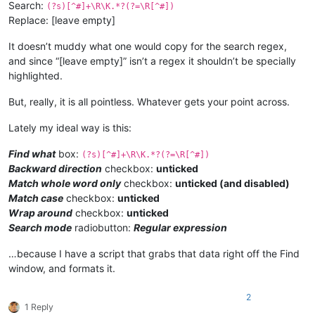
Search:
(?s)[^#]+\R\K.*?(?=\R[^#])
Replace: [leave empty]
It doesn’t muddy what one would copy for the search regex,
and since “[leave empty]” isn’t a regex it shouldn’t be specially
highlighted.
But, really, it is all pointless. Whatever gets your point across.
Lately my ideal way is this:
Find what
box:
(?s)[^#]+\R\K.*?(?=\R[^#])
Backward direction
checkbox:
unticked
Match whole word only
checkbox:
unticked (and disabled)
Match case
checkbox:
unticked
Wrap around
checkbox:
unticked
Search mode
radiobutton:
Regular expression
…because I have a script that grabs that data right off the Find
window, and formats it.
2
1 Reply