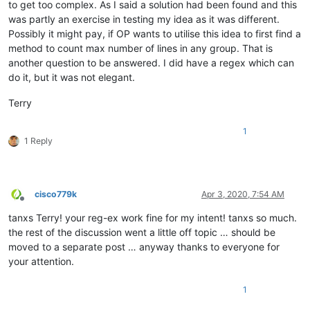
to get too complex. As I said a solution had been found and this
was partly an exercise in testing my idea as it was different.
Possibly it might pay, if OP wants to utilise this idea to first find a
method to count max number of lines in any group. That is
another question to be answered. I did have a regex which can
do it, but it was not elegant.
Terry
1
1 Reply
cisco779k
Apr 3, 2020, 7:54 AM
Offline
tanxs Terry! your reg-ex work fine for my intent! tanxs so much.
the rest of the discussion went a little off topic … should be
moved to a separate post … anyway thanks to everyone for
your attention.
1