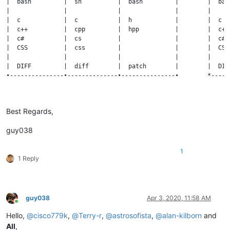
|  bash         |  sh          |  bash         |        |  bas
|               |              |               |        |     
|  c            |  c           |  h            |        |  c  
|  c++          |  cpp         |  hpp          |        |  c++
|  c#           |  cs          |               |        |  c# 
|  CSS          |  css         |               |        |  CSS
|               |              |               |        |     
|  DIFF         |  diff        |  patch        |        |  DIF
•---------------•--------------•---------------•        *-----
•===============•==============•===============•        *=====
Best Regards,
|   LANGUAGE    |  MAIN form   |  OTHER forms  |        |   LA
•===============•==============•===============•        *=====
guy038
|  bash         |  sh          |  bash         |        |  bas
|---------------•--------------•---------------|        |-----
|  c            |  c           |  h            |        |  c  
1
1 Reply
|  c++          |  cpp         |  hpp          |        |  c++
|  c#           |  cs          |               |        |  c# 
|  CSS          |  css         |               |        |  CSS
|---------------•--------------•---------------|        |-----
|  DIFF         |  diff        |  patch        |        |  DIF
guy038
Apr 3, 2020, 11:58 AM
Online
Hello,
@
cisco779k
,
@
Terry-r
,
@
astrosofista
,
@
alan-kilborn
and
All
,