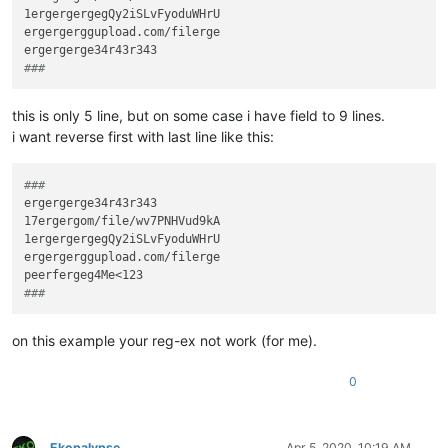
1ergergergegQy2iSLvFyoduWHrU

ergergerggupload.com/filerge

### 
this is only 5 line, but on some case i have field to 9 lines.
i want reverse first with last line like this:
###
ergergerge34r43r343

17ergergom/file/wv7PNHVud9kA

1ergergergegQy2iSLvFyoduWHrU

ergergerggupload.com/filerge

### 
on this example your reg-ex not work (for me).
0
Ekopalypse
Apr 5, 2020, 10:19 AM