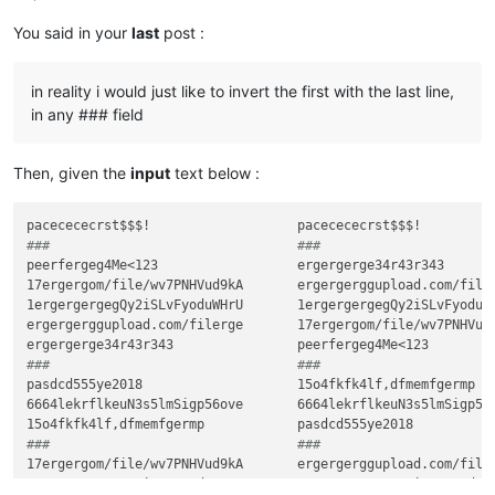
You said in your
last
post :
in reality i would just like to invert the first with the last line,
in any ### field
Then, given the
input
text below :
###                                ###
peerfergeg4Me<123                  ergergerge34r43r343

17ergergom/file/wv7PNHVud9kA       ergergerggupload.com/filer
1ergergergegQy2iSLvFyoduWHrU       1ergergergegQy2iSLvFyoduWH
ergergerggupload.com/filerge       17ergergom/file/wv7PNHVud9
###                                ###
pasdcd555ye2018                    15o4fkfk4lf,dfmemfgermp

6664lekrflkeuN3s5lmSigp56ove       6664lekrflkeuN3s5lmSigp56o
###                                ###
17ergergom/file/wv7PNHVud9kA       ergergerggupload.com/filer