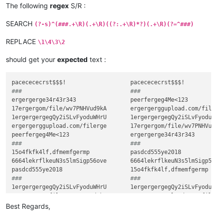
###                                ###
The following
regex
S/R :
SEARCH
(?-s)^(###.+\R)(.+\R)((?:.+\R)*?)(.+\R)(?=^###)
REPLACE
\1\4\3\2
should get your
expected
text :
###                                ###
ergergerge34r43r343                peerfergeg4Me<123

17ergergom/file/wv7PNHVud9kA       ergergerggupload.com/filer
1ergergergegQy2iSLvFyoduWHrU       1ergergergegQy2iSLvFyoduWH
ergergerggupload.com/filerge       17ergergom/file/wv7PNHVud9
###                                ###
15o4fkfk4lf,dfmemfgermp            pasdcd555ye2018

6664lekrflkeuN3s5lmSigp56ove       6664lekrflkeuN3s5lmSigp56o
###                                ###
1ergergergegQy2iSLvFyoduWHrU       1ergergergegQy2iSLvFyoduWH
###                                ###
Best Regards,