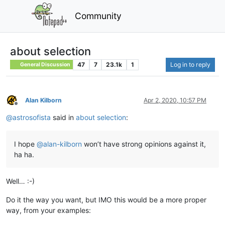
Community
about selection
47
7
23.1k
1
Log in to reply
General Discussion
Alan Kilborn
Apr 2, 2020, 10:57 PM
Offline
@
astrosofista
said in
about selection
:
I hope
@
alan-kilborn
won’t have strong opinions against it,
ha ha.
Well… :-)
Do it the way you want, but IMO this would be a more proper
way, from your examples: