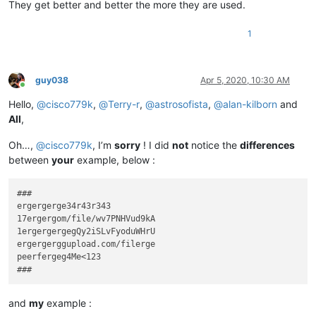
They get better and better the more they are used.
1
guy038
Apr 5, 2020, 10:30 AM
Online
Hello,
@
cisco779k
,
@
Terry-r
,
@
astrosofista
,
@
alan-kilborn
and
All
,
Oh…,
@
cisco779k
, I’m
sorry
! I did
not
notice the
differences
between
your
example, below :
###

ergergerge34r43r343

17ergergom/file/wv7PNHVud9kA

1ergergergegQy2iSLvFyoduWHrU

ergergerggupload.com/filerge

peerfergeg4Me<123

and
my
example :