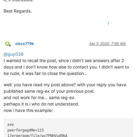
Best Regards.
1
cisco779k
Apr 5, 2020, 7:58 AM
Offline
@
guy038
I wanted to recall the post, since i didn’t see answers after 2
days and i don’t know how else to contact you. I didn’t want to
be rude, it was fair to close the question…
well: you have read my post above? with your reply you have
published same reg-ex of your previous post.
and not work for me… same reg-ex.
perhaps it is i who do not understand.
now i have this example:
###
peerfergeg4Me<123

17ergergom/file/wv7PNHVud9kA
