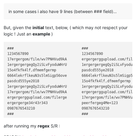
in some cases i also have 9 lines (between ### field)…
But, given the
initial
text, below, ( which may not respect your
logic ! Just an
example
)
###                                ###

1234567890                         1234567890

17ergergom/file/wv7PNHVud9kA       ergergerggupload.com/filer
1ergergergegQy2iSLvFyoduWHrU       1ergergergegQy2iSLvFyoduWH
15o4fkfk4lf,dfmemfgermp            pasdcd555ye2018

6664lekrflkeuN3s5lmSigp56ove       6664lekrflkeuN3s5lmSigp56o
pasdcd555ye2018                    15o4fkfk4lf,dfmemfgermp

1ergergergegQy2iSLvFyoduWHrU       1ergergergegQy2iSLvFyoduWH
17ergergom/file/wv7PNHVud9kA       ergergerggupload.com/filer
ergergerggupload.com/filerge       17ergergom/file/wv7PNHVud9
ergergerge34r43r343                peerfergeg4Me<123

0987676543210                      0987676543210

after running my
regex
S/R :