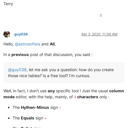
Terry
0
guy038
Apr 3, 2020, 11:36 AM
Online
Hello,
@
astrosofista
and
All
,
In a
previous
post of that discussion, you said :
@
guy038
, let me ask you a question: how do you create
those nice tables? Is a free tool? I’m curious.
Well, in fact, I don’t use
any
specific tool ! Just the usual
column
mode
editor, with the help, mainly, of
characters
only :
3
The
Hythen-Minus
sign
-
The
Equals
sign
=