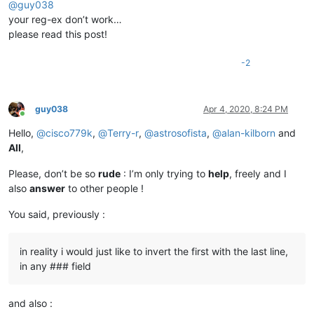
@
guy038
your reg-ex don’t work…
please read this post!
-2
guy038
Apr 4, 2020, 8:24 PM
Online
Hello,
@
cisco779k
,
@
Terry-r
,
@
astrosofista
,
@
alan-kilborn
and
All
,
Please, don’t be so
rude
: I’m only trying to
help
, freely and I
also
answer
to other people !
You said, previously :
in reality i would just like to invert the first with the last line,
in any ### field
and also :