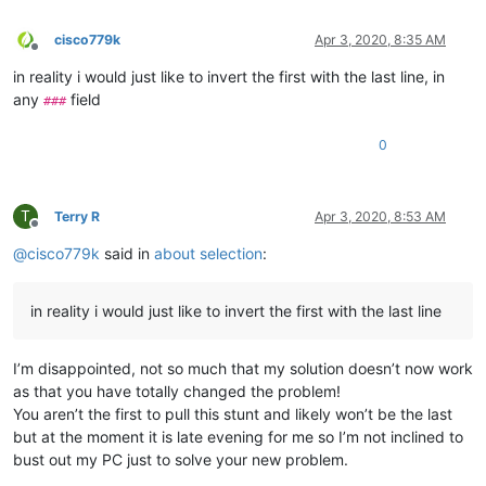
cisco779k
Apr 3, 2020, 8:35 AM
Offline
in reality i would just like to invert the first with the last line, in
any
field
###
0
T
Terry R
Apr 3, 2020, 8:53 AM
Offline
@
cisco779k
said in
about selection
:
in reality i would just like to invert the first with the last line
I’m disappointed, not so much that my solution doesn’t now work
as that you have totally changed the problem!
You aren’t the first to pull this stunt and likely won’t be the last
but at the moment it is late evening for me so I’m not inclined to
bust out my PC just to solve your new problem.