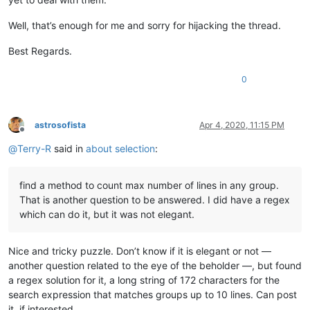
Well, that’s enough for me and sorry for hijacking the thread.
Best Regards.
0
astrosofista
Apr 4, 2020, 11:15 PM
Offline
@
Terry-R
said in
about selection
:
find a method to count max number of lines in any group.
That is another question to be answered. I did have a regex
which can do it, but it was not elegant.
Nice and tricky puzzle. Don’t know if it is elegant or not —
another question related to the eye of the beholder —, but found
a regex solution for it, a long string of 172 characters for the
search expression that matches groups up to 10 lines. Can post
it, if interested.