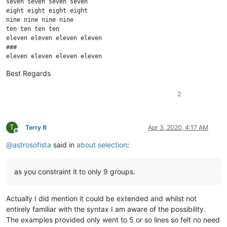
seven seven seven seven

eight eight eight eight

nine nine nine nine

ten ten ten ten

eleven eleven eleven eleven

###

eleven eleven eleven eleven

ten ten ten ten

Best Regards
nine nine nine nine

eight eight eight eight

seven seven seven seven

2
six six six six

five five five five

four four four four

T
Terry R
Apr 3, 2020, 4:17 AM
three three three three

Offline
two two two two

@
astrosofista
said in
about selection
:
one one one one

as you constraint it to only 9 groups.
Actually I did mention it could be extended and whilst not
entirely familiar with the syntax I am aware of the possibility.
The examples provided only went to 5 or so lines so felt no need