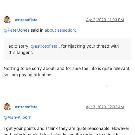
astrosofista
Apr 2, 2020, 11:03 PM
Offline
@
PeterJones
said in
about selection
:
edit: sorry,
@
astrosofista
, for hijacking your thread with
this tangent.
Nothing to be sorry about, and for sure the info is quite relevant,
so I am paying attention.
1
astrosofista
Apr 3, 2020, 12:02 AM
Offline
@
Alan-Kilborn
I get your points and I think they are quite reasonable. However
and unfortunately I don’t clearly see the reddish text inside