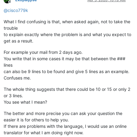
Offline
@
cisco779k
What I find confusing is that, when asked again, not to take the
trouble
to explain exactly where the problem is and what you expect to
get as a result.
For example your mail from 2 days ago.
You write that in some cases it may be that between the ###
lines
can also be 9 lines to be found and give 5 lines as an example.
Confuses me.
The whole thing suggests that there could be 10 or 15 or only 2
or 3 lines.
You see what I mean?
The better and more precise you can ask your question the
easier it is for others to help you.
If there are problems with the language, I would use an online
translator for what I am doing right now.