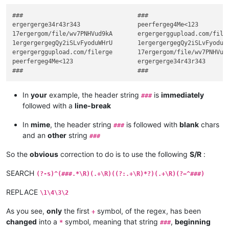
###                                ###

ergergerge34r43r343                peerfergeg4Me<123

17ergergom/file/wv7PNHVud9kA       ergergerggupload.com/filer
1ergergergegQy2iSLvFyoduWHrU       1ergergergegQy2iSLvFyoduWH
ergergerggupload.com/filerge       17ergergom/file/wv7PNHVud9
peerfergeg4Me<123                  ergergerge34r43r343

In
your
example, the header string
is
immediately
###
followed with a
line-break
In
mime
, the header string
is followed with
blank
chars
###
and an
other
string
###
So the
obvious
correction to do is to use the following
S/R
:
SEARCH
(?-s)^(###.*\R)(.+\R)((?:.+\R)*?)(.+\R)(?=^###)
REPLACE
\1\4\3\2
As you see,
only
the first
symbol, of the regex, has been
+
changed
into a
symbol, meaning that string
,
beginning
*
###