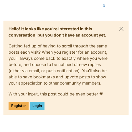
0
Hello! It looks like you're interested in this
conversation, but you don't have an account yet.
Getting fed up of having to scroll through the same
posts each visit? When you register for an account,
you'll always come back to exactly where you were
before, and choose to be notified of new replies
(either via email, or push notification). You'll also be
able to save bookmarks and upvote posts to show
your appreciation to other community members.
With your input, this post could be even better 💗
Register
Login