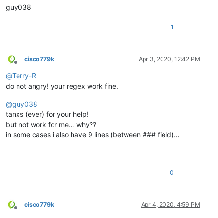
guy038
1
cisco779k
Apr 3, 2020, 12:42 PM
Offline
@
Terry-R
do not angry! your regex work fine.
@
guy038
tanxs (ever) for your help!
but not work for me… why??
in some cases i also have 9 lines (between ### field)…
0
cisco779k
Apr 4, 2020, 4:59 PM
Offline