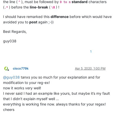
the line (
), must be followed by
standard
characters
^
0 to n
(
) before the
line-break
(
) !
.*
\R
I should have remarked this
difference
before which would have
avoided you to
post
again ;-))
Best Regards,
guy038
1
cisco779k
Apr 5, 2020, 1:00 PM
Offline
@
guy038
tanxs you so much for your explanation and for
modification to your reg-ex!
now it works very well!
I never said I had an example like yours, but maybe it’s my fault
that I didn’t explain myself well …
everything is working fine now. always thanks for your regex!
cheers