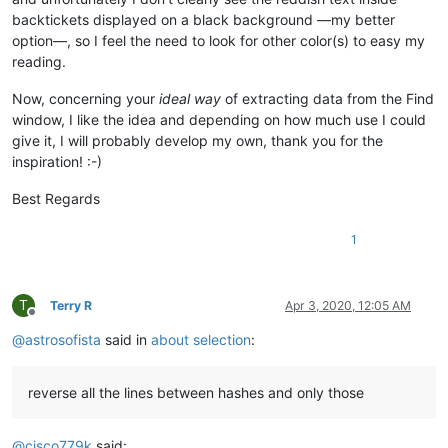
backtickets displayed on a black background —my better
option—, so I feel the need to look for other color(s) to easy my
reading.
Now, concerning your
ideal way
of extracting data from the Find
window, I like the idea and depending on how much use I could
give it, I will probably develop my own, thank you for the
inspiration! :-)
Best Regards
1
T
Terry R
Apr 3, 2020, 12:05 AM
Offline
@
astrosofista
said in
about selection
:
reverse all the lines between hashes and only those
@
cisco779k
said: