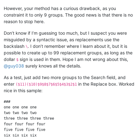
However, your method has a curious drawback, as you
constraint it to only 9 groups. The good news is that there is no
reason to stop here.
Don’t know if I’m guessing too much, but I suspect you were
misguided by a syntactic issue, as replacements use the
backslash
. I don’t remember where I learn about it, but it is
\
possible to create up to 99 replacement groups, as long as the
dollar
sign is used in them. Hope I am not wrong about this,
$
@
guy038
surely knows all the details.
As a test, just add two more groups to the Search field, and
enter
in the Replace box. Worked
($11)($10)$9$8$7$6$5$4$3$2$1
nice in this sample:
###

one one one one

two two two two

three three three three

four four four four

five five five five

six six six six
