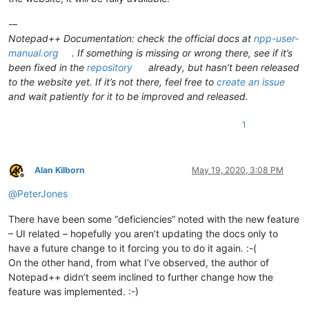
-–
Notepad++ Documentation: check the official docs at
npp-user-
manual.org
. If something is missing or wrong there, see if it’s
been fixed in the
repository
already, but hasn’t been released
to the website yet. If it’s not there, feel free to
create an issue
and wait patiently for it to be improved and released.
1
Alan Kilborn
May 19, 2020, 3:08 PM
Offline
@
PeterJones
There have been some “deficiencies” noted with the new feature
– UI related – hopefully you aren’t updating the docs only to
have a future change to it forcing you to do it again. :-(
On the other hand, from what I’ve observed, the author of
Notepad++ didn’t seem inclined to further change how the
feature was implemented. :-)