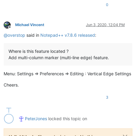
0
Michael Vincent
Jun 3, 2020, 12:04 PM
Offline
@
overstop
said in
Notepad++ v7.8.6 released
:
Where is this feature located ?
Add multi-column marker (multi-line edge) feature.
Menu: Settings => Preferences => Editing : Vertical Edge Settings
Cheers.
3
PeterJones
locked this topic on