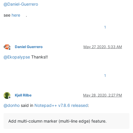
@
Daniel-Guerrero
see
here
.
1
Daniel Guerrero
May 27, 2020, 5:33 AM
Offline
@
Ekopalypse
Thanks!!
1
Kjell Rilbe
May 28, 2020, 2:27 PM
Offline
@
donho
said in
Notepad++ v7.8.6 released
:
Add multi-column marker (multi-line edge) feature.