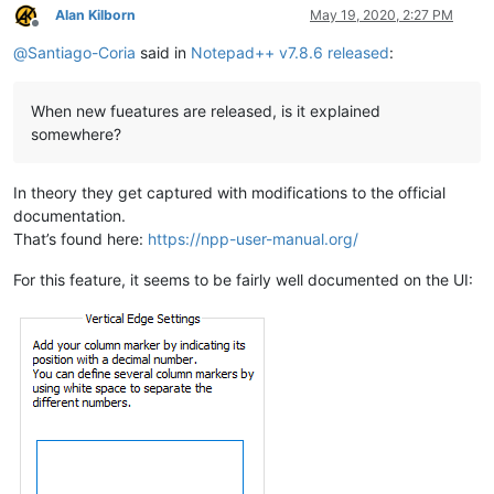
Alan Kilborn
May 19, 2020, 2:27 PM
Offline
@
Santiago-Coria
said in
Notepad++ v7.8.6 released
:
When new fueatures are released, is it explained
somewhere?
In theory they get captured with modifications to the official
documentation.
That’s found here:
https://npp-user-manual.org/
For this feature, it seems to be fairly well documented on the UI: