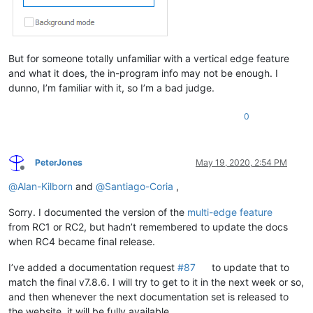
But for someone totally unfamiliar with a vertical edge feature
and what it does, the in-program info may not be enough. I
dunno, I’m familiar with it, so I’m a bad judge.
0
PeterJones
May 19, 2020, 2:54 PM
Offline
@
Alan-Kilborn
and
@
Santiago-Coria
,
Sorry. I documented the version of the
multi-edge feature
from RC1 or RC2, but hadn’t remembered to update the docs
when RC4 became final release.
I’ve added a documentation request
#87
to update that to
match the final v7.8.6. I will try to get to it in the next week or so,
and then whenever the next documentation set is released to
the website, it will be fully available.