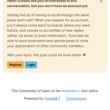
Hello! It looks like you're interested in this
conversation, but you don't have an account yet.
Getting fed up of having to scroll through the same
posts each visit? When you register for an account,
you'll always come back to exactly where you were
before, and choose to be notified of new replies
(either via email, or push notification). You'll also be
able to save bookmarks and upvote posts to show
your appreciation to other community members.
With your input, this post could be even better 💗
Register
Login
The Community of users of the
Notepad++
text editor.
Powered by
NodeBB
|
Contributors