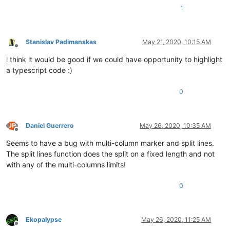
1
Stanislav Padimanskas
May 21, 2020, 10:15 AM
Offline
i think it would be good if we could have opportunity to highlight
a typescript code :)
0
Daniel Guerrero
May 26, 2020, 10:35 AM
Offline
Seems to have a bug with multi-column marker and split lines.
The split lines function does the split on a fixed length and not
with any of the multi-columns limits!
0
Ekopalypse
May 26, 2020, 11:25 AM
Offline