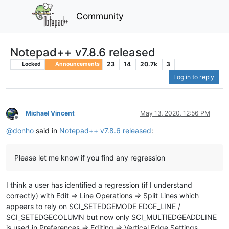
Community
Notepad++ v7.8.6 released
23
14
20.7k
3
Locked
Announcements
Log in to reply
Michael Vincent
May 13, 2020, 12:56 PM
Offline
@
donho
said in
Notepad++ v7.8.6 released
:
Please let me know if you find any regression
I think a user has identified a regression (if I understand
correctly) with Edit => Line Operations => Split Lines which
appears to rely on SCI_SETEDGEMODE EDGE_LINE /
SCI_SETEDGECOLUMN but now only SCI_MULTIEDGEADDLINE
is used in Preferences => Editing => Vertical Edge Settings.