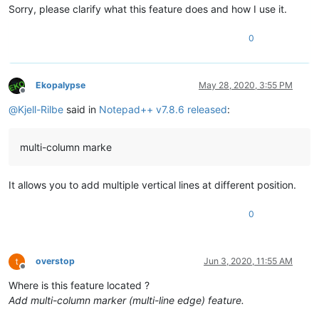
Sorry, please clarify what this feature does and how I use it.
0
Ekopalypse
May 28, 2020, 3:55 PM
Offline
@
Kjell-Rilbe
said in
Notepad++ v7.8.6 released
:
multi-column marke
It allows you to add multiple vertical lines at different position.
0
overstop
Jun 3, 2020, 11:55 AM
Offline
Where is this feature located ?
Add multi-column marker (multi-line edge) feature.