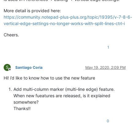
More detail is provided here:
https://community.notepad-plus-plus.org/topic/19395/v-7-8-6-
vertical-edge-settings-no-longer-works-with-split-lines-ctrl-i
Cheers.
1
S
Santiago Coria
May 19, 2020, 2:09 PM
Offline
Hi! i’d like to know how to use the new feature
Add multi-column marker (multi-line edge) feature.
When new fueatures are released, is it explained
somewhere?
Thanks!!
0