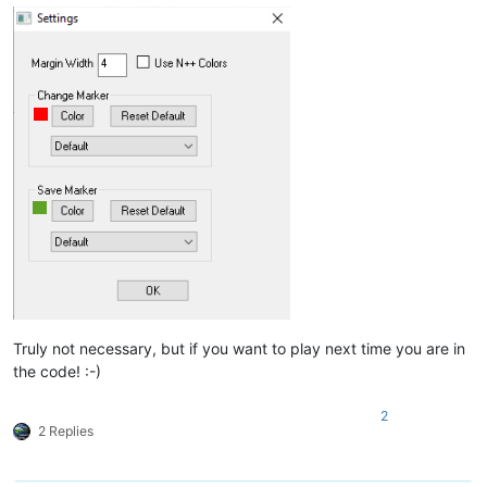
Truly not necessary, but if you want to play next time you are in
the code! :-)
2
2 Replies