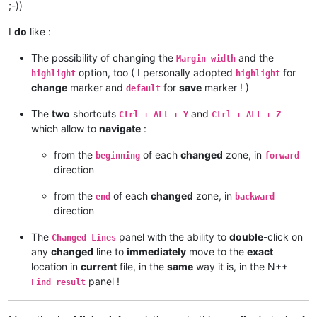
;-))
I
do
like :
The possibility of changing the
and the
Margin width
option, too ( I personally adopted
for
highlight
highlight
change
marker and
for
save
marker ! )
default
The
two
shortcuts
and
Ctrl + ALt + Y
Ctrl + ALt + Z
which allow to
navigate
:
from the
of each
changed
zone, in
beginning
forward
direction
from the
of each
changed
zone, in
end
backward
direction
The
panel with the ability to
double
-click on
Changed Lines
any
changed
line to
immediately
move to the
exact
location in
current
file, in the
same
way it is, in the N++
panel !
Find result