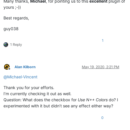
Many thanks,
Michael
, for pointing us to this
excellent
plugin of
yours ;-))
Best regards,
guy038
1
1 Reply
Alan Kilborn
May 19, 2020, 2:21 PM
Offline
@
Michael-Vincent
Thank you for your efforts.
I’m currently checking it out as well.
Question: What does the checkbox for
Use N++ Colors
do? I
experimented with it but didn’t see any effect either way?
0