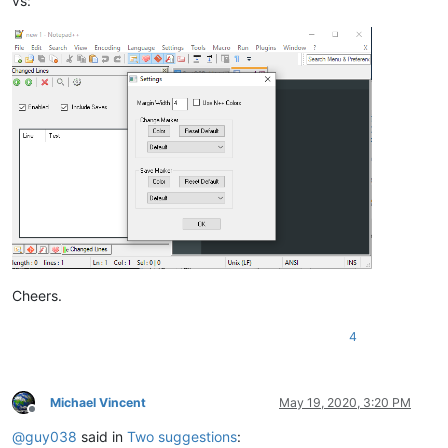
vs:
Cheers.
4
Michael Vincent
May 19, 2020, 3:20 PM
Offline
@
guy038
said in
Two suggestions
: