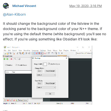
Michael Vincent
May 19, 2020, 3:16 PM
Offline
@
Alan-Kilborn
It should change the background color of the listview in the
docking panel to the background color of your N++ theme. If
you’re using the default theme (white background) you’ll see no
effect. If you’re using something like Obsidian it’ll look like: