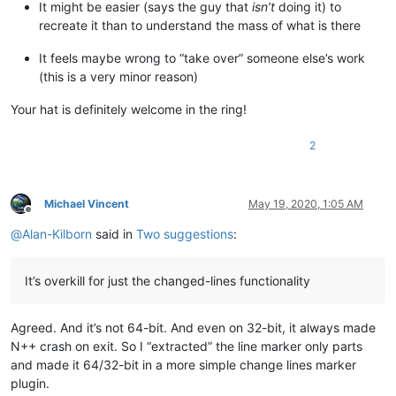
It might be easier (says the guy that
isn’t
doing it) to
recreate it than to understand the mass of what is there
It feels maybe wrong to “take over” someone else’s work
(this is a very minor reason)
Your hat is definitely welcome in the ring!
2
Michael Vincent
May 19, 2020, 1:05 AM
Offline
@
Alan-Kilborn
said in
Two suggestions
:
It’s overkill for just the changed-lines functionality
Agreed. And it’s not 64-bit. And even on 32-bit, it always made
N++ crash on exit. So I “extracted” the line marker only parts
and made it 64/32-bit in a more simple change lines marker
plugin.