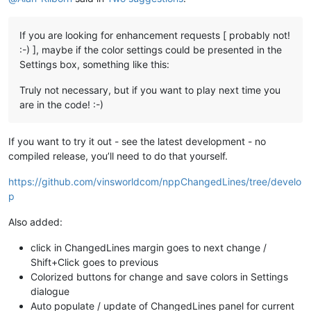
If you are looking for enhancement requests [ probably not!
:-) ], maybe if the color settings could be presented in the
Settings box, something like this:
Truly not necessary, but if you want to play next time you
are in the code! :-)
If you want to try it out - see the latest development - no
compiled release, you’ll need to do that yourself.
https://github.com/vinsworldcom/nppChangedLines/tree/develo
p
Also added:
click in ChangedLines margin goes to next change /
Shift+Click goes to previous
Colorized buttons for change and save colors in Settings
dialogue
Auto populate / update of ChangedLines panel for current