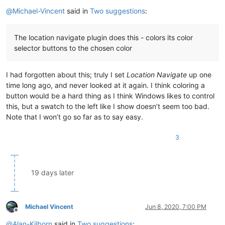
Offline
@
Michael-Vincent
said in
Two suggestions
:
The location navigate plugin does this - colors its color
selector buttons to the chosen color
I had forgotten about this; truly I set
Location Navigate
up one
time long ago, and never looked at it again. I think coloring a
button would be a hard thing as I think Windows likes to control
this, but a swatch to the left like I show doesn’t seem too bad.
Note that I won’t go so far as to say easy.
3
19 days later
Michael Vincent
Jun 8, 2020, 7:00 PM
Offline
@
Alan-Kilborn
said in
Two suggestions
: