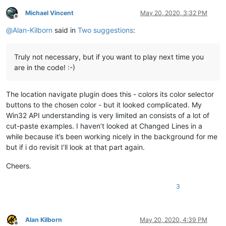
Michael Vincent
May 20, 2020, 3:32 PM
Offline
@
Alan-Kilborn
said in
Two suggestions
:
Truly not necessary, but if you want to play next time you
are in the code! :-)
The location navigate plugin does this - colors its color selector
buttons to the chosen color - but it looked complicated. My
Win32 API understanding is very limited an consists of a lot of
cut-paste examples. I haven’t looked at Changed Lines in a
while because it’s been working nicely in the background for me
but if i do revisit I’ll look at that part again.
Cheers.
3
Alan Kilborn
May 20, 2020, 4:39 PM