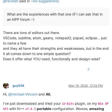
@
favdish
said in
Two suggestions
:
What are the experiences with that one (if I can ask that in
an NPP forum :-)
There are tons of editors out there.
VSCode, sublime, atom, geany, notepad2, pspad, eclipse… just
to name a few
and they all have their strengths and weaknesses, but in the end
it all comes down to one simple question?
Does it offer what YOU need, functionally and design-wise?
2
guy038
May 19, 2020, 12:53 PM
Offline
Hi,
@
michael-Vincent
and
All
,
I’ve just downloaded and tried your
plugin, on my
32-bits
Win XP
with N++
portable
configuration. Wooow,
amazing
SP3
v7.8.5