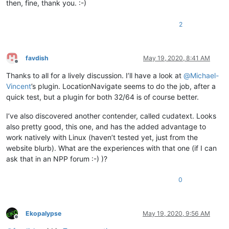
then, fine, thank you. :-)
2
favdish
May 19, 2020, 8:41 AM
Offline
Thanks to all for a lively discussion. I’ll have a look at
@
Michael-
Vincent
’s plugin. LocationNavigate seems to do the job, after a
quick test, but a plugin for both 32/64 is of course better.
I’ve also discovered another contender, called cudatext. Looks
also pretty good, this one, and has the added advantage to
work natively with Linux (haven’t tested yet, just from the
website blurb). What are the experiences with that one (if I can
ask that in an NPP forum :-) )?
0
Ekopalypse
May 19, 2020, 9:56 AM
Offline