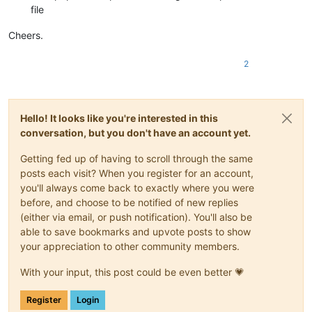
file
Cheers.
2
Hello! It looks like you're interested in this
conversation, but you don't have an account yet.
Getting fed up of having to scroll through the same
posts each visit? When you register for an account,
you'll always come back to exactly where you were
before, and choose to be notified of new replies
(either via email, or push notification). You'll also be
able to save bookmarks and upvote posts to show
your appreciation to other community members.
With your input, this post could be even better 💗
Register
Login