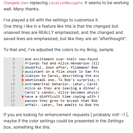
replacing
. It seems to be working
ChangedLines
LocationNavigate
well. Many thanks.
I’ve played a bit with the settings to customize it.
One thing I like in a feature like this is that the changed but
unsaved lines are REALLY emphasized, and the changed and
saved lines are emphasized, but like they are an “afterthought”.
To that end, I’ve adjusted the colors to my liking, sample:
If you are looking for enhancement requests [ probably not! :-) ],
maybe if the color settings could be presented in the
Settings
box, something like this: