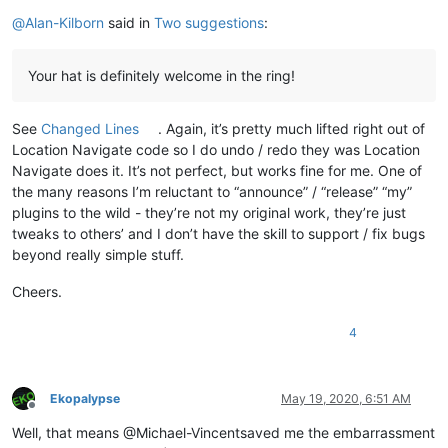
@
Alan-Kilborn
said in
Two suggestions
:
Your hat is definitely welcome in the ring!
See
Changed Lines
. Again, it’s pretty much lifted right out of
Location Navigate code so I do undo / redo they was Location
Navigate does it. It’s not perfect, but works fine for me. One of
the many reasons I’m reluctant to “announce” / “release” “my”
plugins to the wild - they’re not my original work, they’re just
tweaks to others’ and I don’t have the skill to support / fix bugs
beyond really simple stuff.
Cheers.
4
Ekopalypse
May 19, 2020, 6:51 AM
Offline
Well, that means @Michael-Vincentsaved me the embarrassment