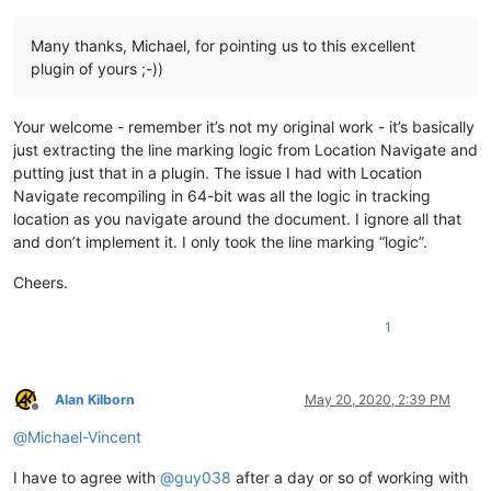
Many thanks, Michael, for pointing us to this excellent
plugin of yours ;-))
Your welcome - remember it’s not my original work - it’s basically
just extracting the line marking logic from Location Navigate and
putting just that in a plugin. The issue I had with Location
Navigate recompiling in 64-bit was all the logic in tracking
location as you navigate around the document. I ignore all that
and don’t implement it. I only took the line marking “logic”.
Cheers.
1
Alan Kilborn
May 20, 2020, 2:39 PM
Offline
@
Michael-Vincent
I have to agree with
@
guy038
after a day or so of working with