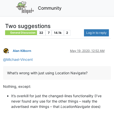
Community
Two suggestions
32
7
14.1k
2
Log in to reply
General Discussion
Alan Kilborn
May 19, 2020, 12:52 AM
Offline
@
Michael-Vincent
What’s wrong with just using Location Navigate?
Nothing, except:
It’s overkill for just the changed-lines functionality (I’ve
never found any use for the other things – really the
advertised
main
things – that
LocationNavigate
does)