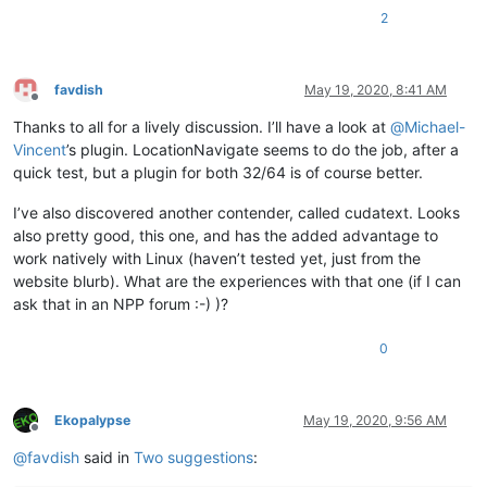
2
favdish
May 19, 2020, 8:41 AM
Offline
Thanks to all for a lively discussion. I’ll have a look at
@
Michael-
Vincent
’s plugin. LocationNavigate seems to do the job, after a
quick test, but a plugin for both 32/64 is of course better.
I’ve also discovered another contender, called cudatext. Looks
also pretty good, this one, and has the added advantage to
work natively with Linux (haven’t tested yet, just from the
website blurb). What are the experiences with that one (if I can
ask that in an NPP forum :-) )?
0
Ekopalypse
May 19, 2020, 9:56 AM
Offline
@
favdish
said in
Two suggestions
: