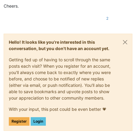
Cheers.
2
Hello! It looks like you're interested in this
conversation, but you don't have an account yet.
Getting fed up of having to scroll through the same
posts each visit? When you register for an account,
you'll always come back to exactly where you were
before, and choose to be notified of new replies
(either via email, or push notification). You'll also be
able to save bookmarks and upvote posts to show
your appreciation to other community members.
With your input, this post could be even better 💗
Register
Login