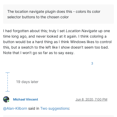
The location navigate plugin does this - colors its color
selector buttons to the chosen color
I had forgotten about this; truly I set
Location Navigate
up one
time long ago, and never looked at it again. I think coloring a
button would be a hard thing as I think Windows likes to control
this, but a swatch to the left like I show doesn’t seem too bad.
Note that I won’t go so far as to say easy.
3
19 days later
Michael Vincent
Jun 8, 2020, 7:00 PM
Online
@
Alan-Kilborn
said in
Two suggestions
: