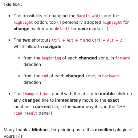
I
do
like :
The possibility of changing the
and the
Margin width
option, too ( I personally adopted
for
highlight
highlight
change
marker and
for
save
marker ! )
default
The
two
shortcuts
and
Ctrl + ALt + Y
Ctrl + ALt + Z
which allow to
navigate
:
from the
of each
changed
zone, in
beginning
forward
direction
from the
of each
changed
zone, in
end
backward
direction
The
panel with the ability to
double
-click on
Changed Lines
any
changed
line to
immediately
move to the
exact
location in
current
file, in the
same
way it is, in the N++
panel !
Find result
Many thanks,
Michael
, for pointing us to this
excellent
plugin of
yours ;-))