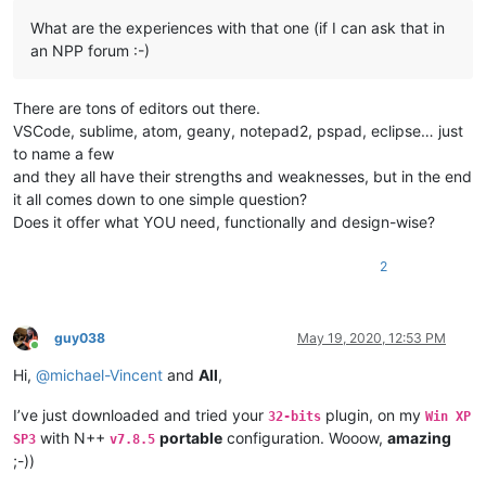
What are the experiences with that one (if I can ask that in
an NPP forum :-)
There are tons of editors out there.
VSCode, sublime, atom, geany, notepad2, pspad, eclipse… just
to name a few
and they all have their strengths and weaknesses, but in the end
it all comes down to one simple question?
Does it offer what YOU need, functionally and design-wise?
2
guy038
May 19, 2020, 12:53 PM
Online
Hi,
@
michael-Vincent
and
All
,
I’ve just downloaded and tried your
plugin, on my
32-bits
Win XP
with N++
portable
configuration. Wooow,
amazing
SP3
v7.8.5
;-))