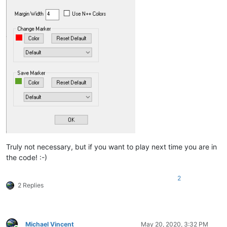
Truly not necessary, but if you want to play next time you are in
the code! :-)
2
2 Replies
Michael Vincent
May 20, 2020, 3:32 PM