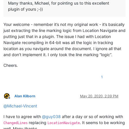
Many thanks, Michael, for pointing us to this excellent
plugin of yours ;-))
Your welcome - remember it’s not my original work - it’s basically
just extracting the line marking logic from Location Navigate and
putting just that in a plugin. The issue I had with Location
Navigate recompiling in 64-bit was all the logic in tracking
location as you navigate around the document. I ignore all that
and don’t implement it. I only took the line marking “logic”.
Cheers.
1
Alan Kilborn
May 20, 2020, 2:39 PM
Offline
@
Michael-Vincent
I have to agree with
@
guy038
after a day or so of working with
replacing
. It seems to be working
ChangedLines
LocationNavigate
well. Many thanks.