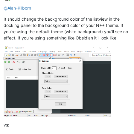
Online
@
Alan-Kilborn
It should change the background color of the listview in the
docking panel to the background color of your N++ theme. If
you’re using the default theme (white background) you’ll see no
effect. If you’re using something like Obsidian it’ll look like:
vs: