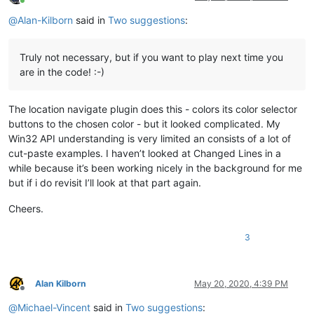
Online
@
Alan-Kilborn
said in
Two suggestions
:
Truly not necessary, but if you want to play next time you
are in the code! :-)
The location navigate plugin does this - colors its color selector
buttons to the chosen color - but it looked complicated. My
Win32 API understanding is very limited an consists of a lot of
cut-paste examples. I haven’t looked at Changed Lines in a
while because it’s been working nicely in the background for me
but if i do revisit I’ll look at that part again.
Cheers.
3
Alan Kilborn
May 20, 2020, 4:39 PM
Offline
@
Michael-Vincent
said in
Two suggestions
: