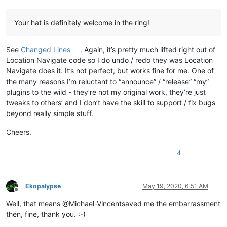
Your hat is definitely welcome in the ring!
See
Changed Lines
. Again, it’s pretty much lifted right out of
Location Navigate code so I do undo / redo they was Location
Navigate does it. It’s not perfect, but works fine for me. One of
the many reasons I’m reluctant to “announce” / “release” “my”
plugins to the wild - they’re not my original work, they’re just
tweaks to others’ and I don’t have the skill to support / fix bugs
beyond really simple stuff.
Cheers.
4
Ekopalypse
May 19, 2020, 6:51 AM
Offline
Well, that means @Michael-Vincentsaved me the embarrassment
then, fine, thank you. :-)