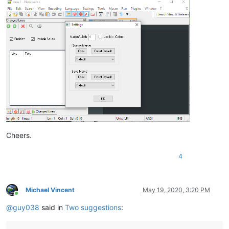
Cheers.
4
Michael Vincent
May 19, 2020, 3:20 PM
Online
@
guy038
said in
Two suggestions
: