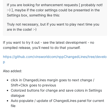
If you are looking for enhancement requests [ probably not!
:-) ], maybe if the color settings could be presented in the
Settings box, something like this:
Truly not necessary, but if you want to play next time you
are in the code! :-)
If you want to try it out - see the latest development - no
compiled release, you’ll need to do that yourself.
https://github.com/vinsworldcom/nppChangedLines/tree/develo
p
Also added:
click in ChangedLines margin goes to next change /
Shift+Click goes to previous
Colorized buttons for change and save colors in Settings
dialogue
Auto populate / update of ChangedLines panel for current
file