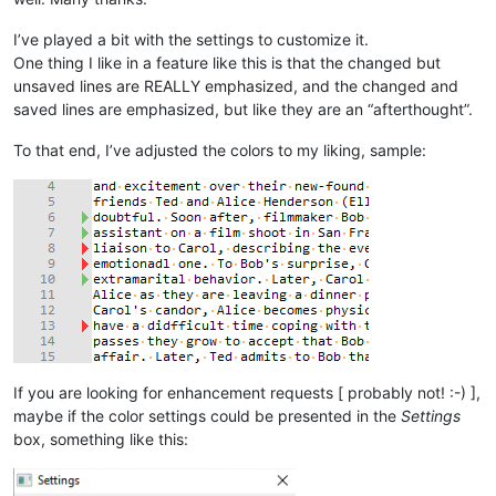
I’ve played a bit with the settings to customize it.
One thing I like in a feature like this is that the changed but
unsaved lines are REALLY emphasized, and the changed and
saved lines are emphasized, but like they are an “afterthought”.
To that end, I’ve adjusted the colors to my liking, sample:
If you are looking for enhancement requests [ probably not! :-) ],
maybe if the color settings could be presented in the
Settings
box, something like this: