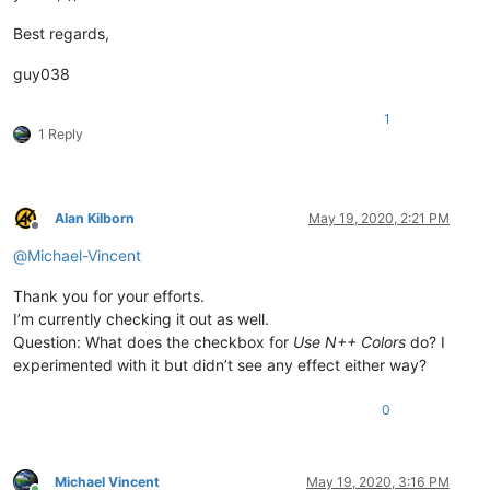
Best regards,
guy038
1
1 Reply
Alan Kilborn
May 19, 2020, 2:21 PM
Offline
@
Michael-Vincent
Thank you for your efforts.
I’m currently checking it out as well.
Question: What does the checkbox for
Use N++ Colors
do? I
experimented with it but didn’t see any effect either way?
0
Michael Vincent
May 19, 2020, 3:16 PM