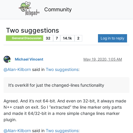
Community
Two suggestions
32
7
14.1k
2
Log in to reply
General Discussion
Michael Vincent
May 19, 2020, 1:05 AM
Online
@
Alan-Kilborn
said in
Two suggestions
:
It’s overkill for just the changed-lines functionality
Agreed. And it’s not 64-bit. And even on 32-bit, it always made
N++ crash on exit. So I “extracted” the line marker only parts
and made it 64/32-bit in a more simple change lines marker
plugin.
@
Alan-Kilborn
said in
Two suggestions
: