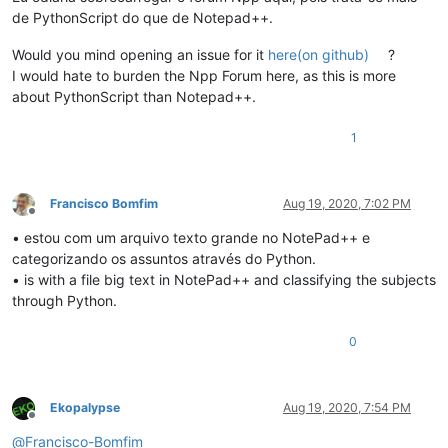
de PythonScript do que de Notepad++.
Would you mind opening an issue for it
here(on github)
?
I would hate to burden the Npp Forum here, as this is more
about PythonScript than Notepad++.
1
Francisco Bomfim
Aug 19, 2020, 7:02 PM
Offline
• estou com um arquivo texto grande no NotePad++ e
categorizando os assuntos através do Python.
• is with a file big text in NotePad++ and classifying the subjects
through Python.
0
Ekopalypse
Aug 19, 2020, 7:54 PM
Offline
@
Francisco-Bomfim