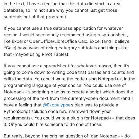
in the text, I have a feeling that this data did start in a real
database, so I’m not sure why you cannot just get those
subtotals out of that program.)
If you cannot use a true database application for whatever
reason, I would secondarily recommend using a spreadsheet,
like Excel or OpenOffice/LibreOffice Calc. Excel (and I believe
*Calc) have ways of doing category subtotals and things like
that (maybe using Pivot Tables).
If you cannot use a spreadsheet for whatever reason, then it’s
going to come down to writing code that parses and counts and
edits the data. You could write the code using Notepad++, in the
programming langauge of your choice. You could use one of
Notepad++'s scripting plugins to create a script which does the
processing of the text from the currently-open document (and I
have a feeling that
@
Ekopalypse
’s plan was to provide a
PythonScript solution once he’d narrowed down your
requirements). You could write a plugin for Notepad++ that does
it. Or you could hire someone to do one of those.
But really, beyond the original question of “can Notepad++ do