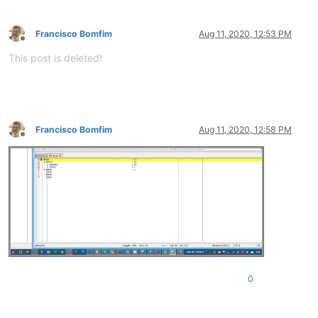
Francisco Bomfim
Aug 11, 2020, 12:53 PM
Offline
This post is deleted!
Francisco Bomfim
Aug 11, 2020, 12:58 PM
Offline
0