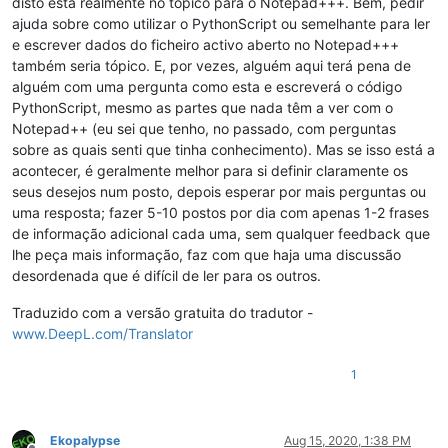
disto está realmente no tópico para o Notepad+++. Bem, pedir
ajuda sobre como utilizar o PythonScript ou semelhante para ler
e escrever dados do ficheiro activo aberto no Notepad+++
também seria tópico. E, por vezes, alguém aqui terá pena de
alguém com uma pergunta como esta e escreverá o código
PythonScript, mesmo as partes que nada têm a ver com o
Notepad++ (eu sei que tenho, no passado, com perguntas
sobre as quais senti que tinha conhecimento). Mas se isso está a
acontecer, é geralmente melhor para si definir claramente os
seus desejos num posto, depois esperar por mais perguntas ou
uma resposta; fazer 5-10 postos por dia com apenas 1-2 frases
de informação adicional cada uma, sem qualquer feedback que
lhe peça mais informação, faz com que haja uma discussão
desordenada que é difícil de ler para os outros.
Traduzido com a versão gratuita do tradutor -
www.DeepL.com/Translator
1
Ekopalypse
Aug 15, 2020, 1:38 PM