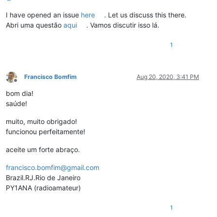
I have opened an issue
here
. Let us discuss this there.
Abri uma questão
aqui
. Vamos discutir isso lá.
1
Francisco Bomfim
Aug 20, 2020, 3:41 PM
Offline
bom dia!
saúde!
muito, muito obrigado!
funcionou perfeitamente!
aceite um forte abraço.
francisco.bomfim@gmail.com
Brazil.RJ.Rio de Janeiro
PY1ANA (radioamateur)
1