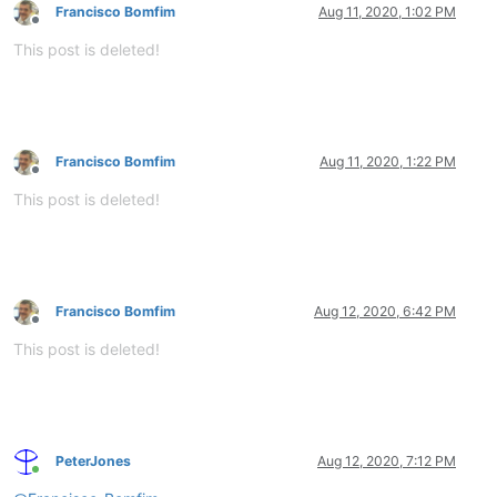
Francisco Bomfim
Aug 11, 2020, 1:02 PM
Offline
This post is deleted!
Francisco Bomfim
Aug 11, 2020, 1:22 PM
Offline
This post is deleted!
Francisco Bomfim
Aug 12, 2020, 6:42 PM
Offline
This post is deleted!
PeterJones
Aug 12, 2020, 7:12 PM
Online