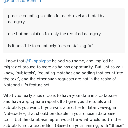
@
Francisco-Bomfim
precise counting solution for each level and total by
category
…
one button solution for only the required category
…
is it possible to count only lines containing “×”
I know that
@
Ekopalypse
helped you some, and implied he
might get around to more as he has opportunity. But just so you
know, “subtotals”, “counting matches and adding that count into
the text”, and the other such requests are not in the realm of
Notepad++'s feature set.
What you really should do is to have your data in a database,
and have appropriate reports that give you the totals and
subtotals you want. If you want a text file for later
viewing
in
Notepad++, that should be doable in your chosen database
tool… but the database report would be what would add in the
subtotals, not a text editor. (Based on your naming, with “dbase”