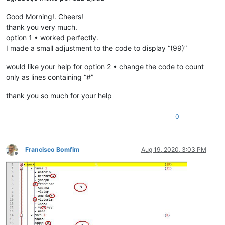
Good Morning!. Cheers!
thank you very much.
option 1 • worked perfectly.
I made a small adjustment to the code to display “(99)”
would like your help for option 2 • change the code to count
only as lines containing “#”
thank you so much for your help
0
Francisco Bomfim
Aug 19, 2020, 3:03 PM
Offline