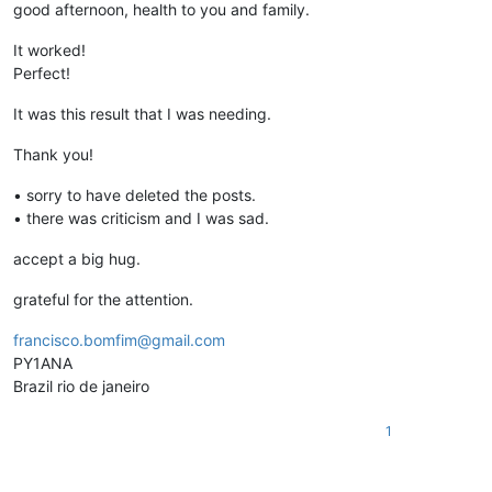
good afternoon, health to you and family.
It worked!
Perfect!
It was this result that I was needing.
Thank you!
• sorry to have deleted the posts.
• there was criticism and I was sad.
accept a big hug.
grateful for the attention.
francisco.bomfim@gmail.com
PY1ANA
Brazil rio de janeiro
1