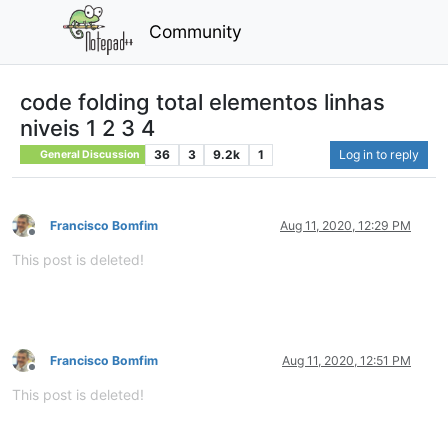
Community
code folding total elementos linhas
niveis 1 2 3 4
36
3
9.2k
1
Log in to reply
General Discussion
Francisco Bomfim
Aug 11, 2020, 12:29 PM
Offline
This post is deleted!
Francisco Bomfim
Aug 11, 2020, 12:51 PM
Offline
This post is deleted!