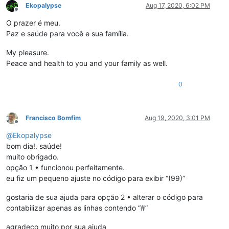
Ekopalypse
Aug 17, 2020, 6:02 PM
Offline
O prazer é meu.
Paz e saúde para você e sua família.
My pleasure.
Peace and health to you and your family as well.
0
Francisco Bomfim
Aug 19, 2020, 3:01 PM
Offline
@
Ekopalypse
bom dia!. saúde!
muito obrigado.
opção 1 • funcionou perfeitamente.
eu fiz um pequeno ajuste no código para exibir “(99)”
gostaria de sua ajuda para opção 2 • alterar o código para
contabilizar apenas as linhas contendo “#”
agradeço muito por sua ajuda