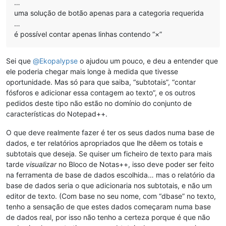
…
uma solução de botão apenas para a categoria requerida
…
é possível contar apenas linhas contendo “×”
Sei que
@
Ekopalypse
o ajudou um pouco, e deu a entender que
ele poderia chegar mais longe à medida que tivesse
oportunidade. Mas só para que saiba, “subtotais”, “contar
fósforos e adicionar essa contagem ao texto”, e os outros
pedidos deste tipo não estão no domínio do conjunto de
características do Notepad++.
O que deve realmente fazer é ter os seus dados numa base de
dados, e ter relatórios apropriados que lhe dêem os totais e
subtotais que deseja. Se quiser um ficheiro de texto para mais
tarde
visualizar
no Bloco de Notas++, isso deve poder ser feito
na ferramenta de base de dados escolhida… mas o relatório da
base de dados seria o que adicionaria nos subtotais, e não um
editor de texto. (Com base no seu nome, com “dbase” no texto,
tenho a sensação de que estes dados começaram numa base
de dados real, por isso não tenho a certeza porque é que não