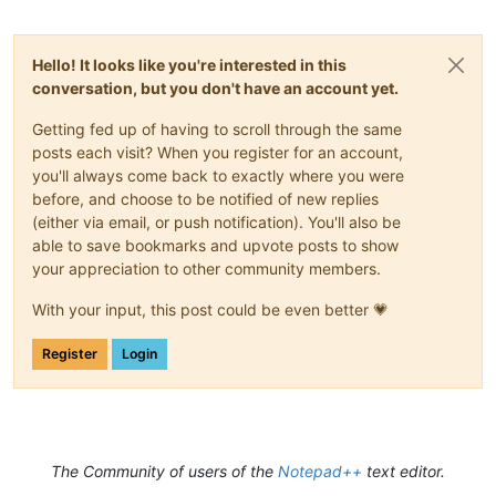
Hello! It looks like you're interested in this
conversation, but you don't have an account yet.
Getting fed up of having to scroll through the same
posts each visit? When you register for an account,
you'll always come back to exactly where you were
before, and choose to be notified of new replies
(either via email, or push notification). You'll also be
able to save bookmarks and upvote posts to show
your appreciation to other community members.
With your input, this post could be even better 💗
Register
Login
The Community of users of the
Notepad++
text editor.