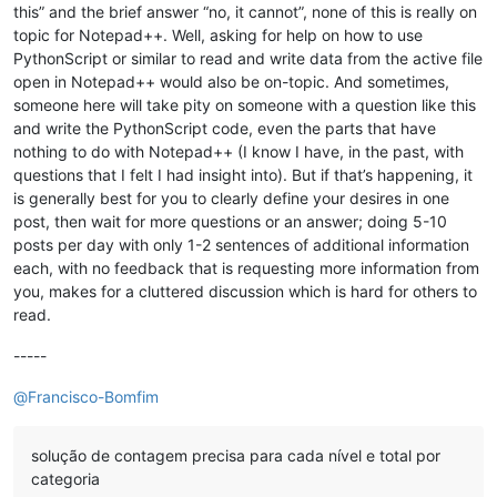
this” and the brief answer “no, it cannot”, none of this is really on
topic for Notepad++. Well, asking for help on how to use
PythonScript or similar to read and write data from the active file
open in Notepad++ would also be on-topic. And sometimes,
someone here will take pity on someone with a question like this
and write the PythonScript code, even the parts that have
nothing to do with Notepad++ (I know I have, in the past, with
questions that I felt I had insight into). But if that’s happening, it
is generally best for you to clearly define your desires in one
post, then wait for more questions or an answer; doing 5-10
posts per day with only 1-2 sentences of additional information
each, with no feedback that is requesting more information from
you, makes for a cluttered discussion which is hard for others to
read.
-----
@
Francisco-Bomfim
solução de contagem precisa para cada nível e total por
categoria