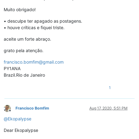
Muito obrigado!
• desculpe ter apagado as postagens.
• houve críticas e fiquei triste.
aceite um forte abraço.
grato pela atenção.
francisco.bomfim@gmail.com
PY1ANA
Brazil.Rio de Janeiro
1
Francisco Bomfim
Aug 17, 2020, 5:51 PM
Offline
@
Ekopalypse
Dear Ekopalypse