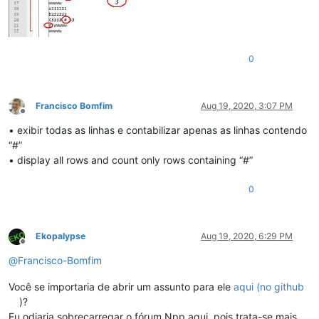
0
Francisco Bomfim
Aug 19, 2020, 3:07 PM
Offline
• exibir todas as linhas e contabilizar apenas as linhas contendo
“#”
• display all rows and count only rows containing “#”
0
Ekopalypse
Aug 19, 2020, 6:29 PM
Offline
@
Francisco-Bomfim
Você se importaria de abrir um assunto para ele
aqui (no github
)?
Eu odiaria sobrecarregar o fórum Npp aqui, pois trata-se mais