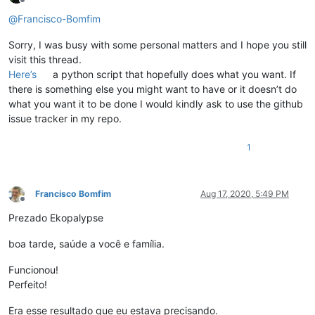
Offline
@
Francisco-Bomfim
Sorry, I was busy with some personal matters and I hope you still
visit this thread.
Here’s
a python script that hopefully does what you want. If
there is something else you might want to have or it doesn’t do
what you want it to be done I would kindly ask to use the github
issue tracker in my repo.
1
Francisco Bomfim
Aug 17, 2020, 5:49 PM
Offline
Prezado Ekopalypse
boa tarde, saúde a você e família.
Funcionou!
Perfeito!
Era esse resultado que eu estava precisando.