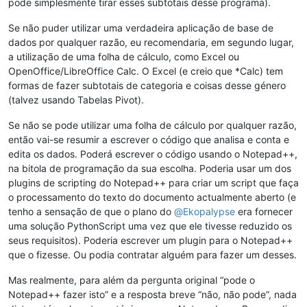
pode simplesmente tirar esses subtotais desse programa).
Se não puder utilizar uma verdadeira aplicação de base de
dados por qualquer razão, eu recomendaria, em segundo lugar,
a utilização de uma folha de cálculo, como Excel ou
OpenOffice/LibreOffice Calc. O Excel (e creio que *Calc) tem
formas de fazer subtotais de categoria e coisas desse género
(talvez usando Tabelas Pivot).
Se não se pode utilizar uma folha de cálculo por qualquer razão,
então vai-se resumir a escrever o código que analisa e conta e
edita os dados. Poderá escrever o código usando o Notepad++,
na bitola de programação da sua escolha. Poderia usar um dos
plugins de scripting do Notepad++ para criar um script que faça
o processamento do texto do documento actualmente aberto (e
tenho a sensação de que o plano do
@
Ekopalypse
era fornecer
uma solução PythonScript uma vez que ele tivesse reduzido os
seus requisitos). Poderia escrever um plugin para o Notepad++
que o fizesse. Ou podia contratar alguém para fazer um desses.
Mas realmente, para além da pergunta original “pode o
Notepad++ fazer isto” e a resposta breve “não, não pode”, nada