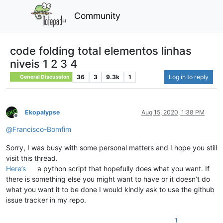
Community
code folding total elementos linhas
niveis 1 2 3 4
36
3
9.3k
1
Log in to reply
General Discussion
Ekopalypse
Aug 15, 2020, 1:38 PM
Offline
@
Francisco-Bomfim
Sorry, I was busy with some personal matters and I hope you still
visit this thread.
Here’s
a python script that hopefully does what you want. If
there is something else you might want to have or it doesn’t do
what you want it to be done I would kindly ask to use the github
issue tracker in my repo.
1