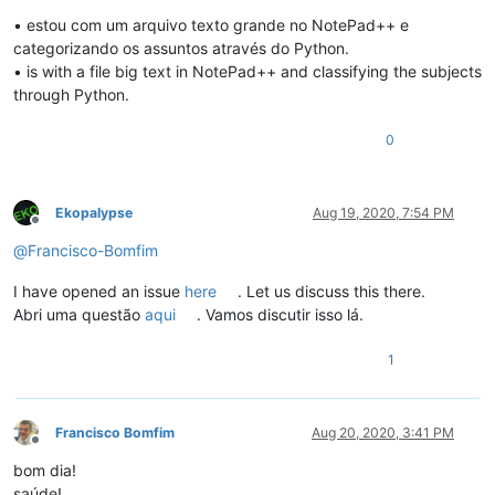
Offline
• estou com um arquivo texto grande no NotePad++ e
categorizando os assuntos através do Python.
• is with a file big text in NotePad++ and classifying the subjects
through Python.
0
Ekopalypse
Aug 19, 2020, 7:54 PM
Offline
@
Francisco-Bomfim
I have opened an issue
here
. Let us discuss this there.
Abri uma questão
aqui
. Vamos discutir isso lá.
1
Francisco Bomfim
Aug 20, 2020, 3:41 PM
Offline
bom dia!
saúde!