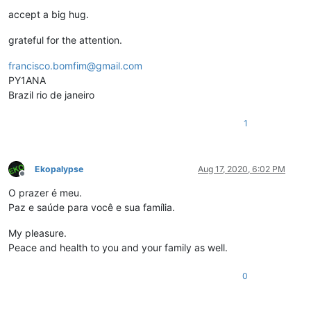
accept a big hug.
grateful for the attention.
francisco.bomfim@gmail.com
PY1ANA
Brazil rio de janeiro
1
Ekopalypse
Aug 17, 2020, 6:02 PM
Offline
O prazer é meu.
Paz e saúde para você e sua família.
My pleasure.
Peace and health to you and your family as well.
0