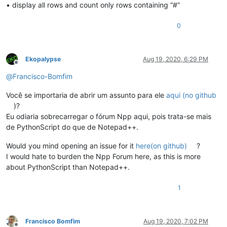
• display all rows and count only rows containing “#”
0
Ekopalypse
Aug 19, 2020, 6:29 PM
Offline
@
Francisco-Bomfim
Você se importaria de abrir um assunto para ele
aqui (no github
)?
Eu odiaria sobrecarregar o fórum Npp aqui, pois trata-se mais
de PythonScript do que de Notepad++.
Would you mind opening an issue for it
here(on github)
?
I would hate to burden the Npp Forum here, as this is more
about PythonScript than Notepad++.
1
Francisco Bomfim
Aug 19, 2020, 7:02 PM