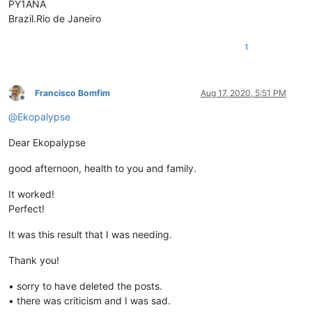
PY1ANA
Brazil.Rio de Janeiro
1
Francisco Bomfim
Aug 17, 2020, 5:51 PM
Offline
@
Ekopalypse
Dear Ekopalypse
good afternoon, health to you and family.
It worked!
Perfect!
It was this result that I was needing.
Thank you!
• sorry to have deleted the posts.
• there was criticism and I was sad.