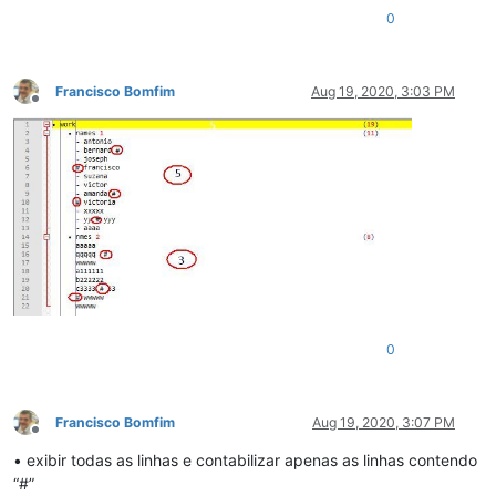
0
Francisco Bomfim
Aug 19, 2020, 3:03 PM
Offline
0
Francisco Bomfim
Aug 19, 2020, 3:07 PM
Offline
• exibir todas as linhas e contabilizar apenas as linhas contendo
“#”