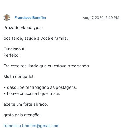
Francisco Bomfim
Aug 17, 2020, 5:49 PM
Offline
Prezado Ekopalypse
boa tarde, saúde a você e família.
Funcionou!
Perfeito!
Era esse resultado que eu estava precisando.
Muito obrigado!
• desculpe ter apagado as postagens.
• houve críticas e fiquei triste.
aceite um forte abraço.
grato pela atenção.
francisco.bomfim@gmail.com