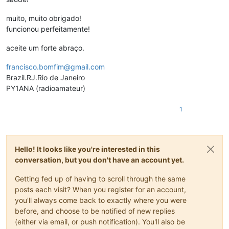
muito, muito obrigado!
funcionou perfeitamente!
aceite um forte abraço.
francisco.bomfim@gmail.com
Brazil.RJ.Rio de Janeiro
PY1ANA (radioamateur)
1
Hello! It looks like you're interested in this
conversation, but you don't have an account yet.
Getting fed up of having to scroll through the same
posts each visit? When you register for an account,
you'll always come back to exactly where you were
before, and choose to be notified of new replies
(either via email, or push notification). You'll also be