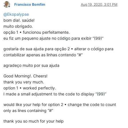
Francisco Bomfim
Aug 19, 2020, 3:01 PM
Offline
@
Ekopalypse
bom dia!. saúde!
muito obrigado.
opção 1 • funcionou perfeitamente.
eu fiz um pequeno ajuste no código para exibir “(99)”
gostaria de sua ajuda para opção 2 • alterar o código para
contabilizar apenas as linhas contendo “#”
agradeço muito por sua ajuda
Good Morning!. Cheers!
thank you very much.
option 1 • worked perfectly.
I made a small adjustment to the code to display “(99)”
would like your help for option 2 • change the code to count
only as lines containing “#”
thank you so much for your help