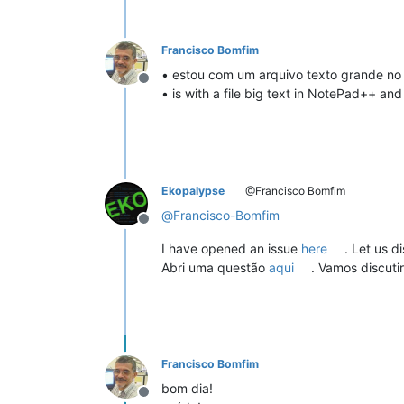
Francisco Bomfim
• estou com um arquivo texto grande no
Offline
• is with a file big text in NotePad++ an
Ekopalypse
@Francisco Bomfim
@
Francisco-Bomfim
Offline
I have opened an issue
here
. Let us d
Abri uma questão
aqui
. Vamos discutir 
Francisco Bomfim
bom dia!
Offline