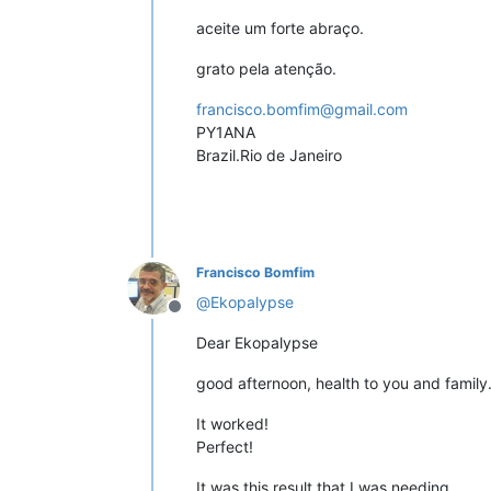
aceite um forte abraço.
grato pela atenção.
francisco.bomfim@gmail.com
PY1ANA
Brazil.Rio de Janeiro
Francisco Bomfim
@
Ekopalypse
Offline
Dear Ekopalypse
good afternoon, health to you and family
It worked!
Perfect!
It was this result that I was needing.