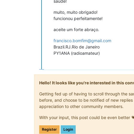
saúde!
muito, muito obrigado!
funcionou perfeitamente!
aceite um forte abraço.
francisco.bomfim@gmail.com
Brazil.RJ.Rio de Janeiro
PY1ANA (radioamateur)
Hello! It looks like you're interested in this c
Getting fed up of having to scroll through the 
before, and choose to be notified of new replies 
appreciation to other community members.
With your input, this post could be even better 
Register
Login