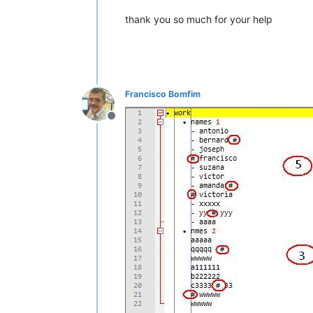
thank you so much for your help
Francisco Bomfim
Offline