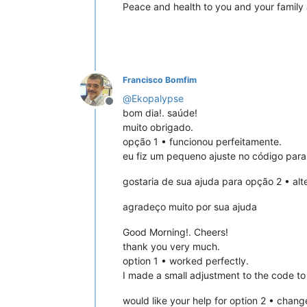
Peace and health to you and your family 
Francisco Bomfim
@
Ekopalypse
Offline
bom dia!. saúde!
muito obrigado.
opção 1 • funcionou perfeitamente.
eu fiz um pequeno ajuste no código para 
gostaria de sua ajuda para opção 2 • alt
agradeço muito por sua ajuda
Good Morning!. Cheers!
thank you very much.
option 1 • worked perfectly.
I made a small adjustment to the code to 
would like your help for option 2 • chang