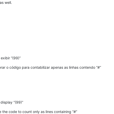
as well.
exibir “(99)”
erar o código para contabilizar apenas as linhas contendo “#”
display “(99)”
e the code to count only as lines containing “#”