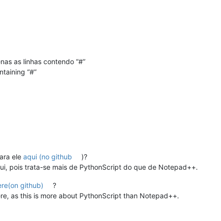
penas as linhas contendo “#”
ntaining “#”
ara ele
aqui (no github
)?
ui, pois trata-se mais de PythonScript do que de Notepad++.
ere(on github)
?
re, as this is more about PythonScript than Notepad++.