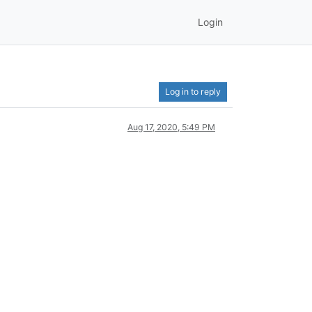
Login
Log in to reply
Aug 17, 2020, 5:49 PM