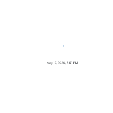
1
Aug 17, 2020, 5:51 PM