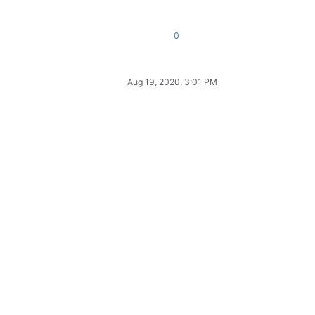
0
Aug 19, 2020, 3:01 PM