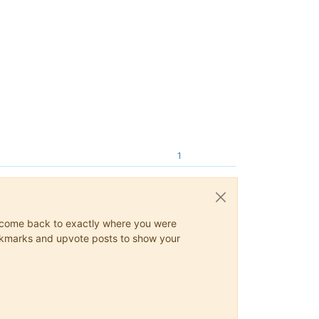
1
ys come back to exactly where you were
 bookmarks and upvote posts to show your