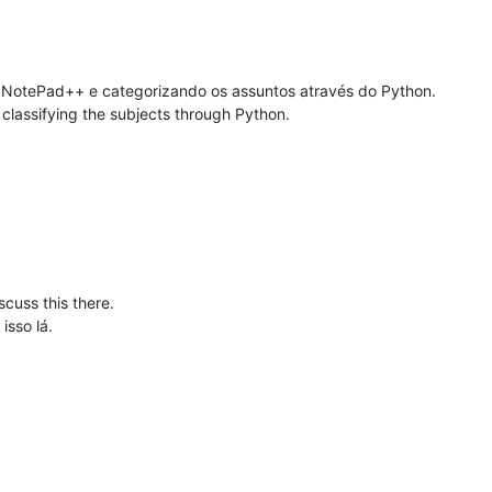
 NotePad++ e categorizando os assuntos através do Python.
d classifying the subjects through Python.
iscuss this there.
isso lá.