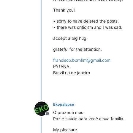
Thank you!
• sorry to have deleted the posts.
• there was criticism and I was sad.
accept a big hug.
grateful for the attention.
francisco.bomfim@gmail.com
PY1ANA
Brazil rio de janeiro
Ekopalypse
O prazer é meu.
Offline
Paz e saúde para você e sua família.
My pleasure.