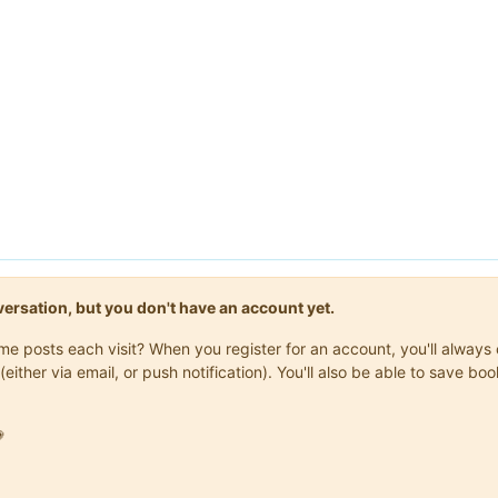
onversation, but you don't have an account yet.
same posts each visit? When you register for an account, you'll alwa
(either via email, or push notification). You'll also be able to save
