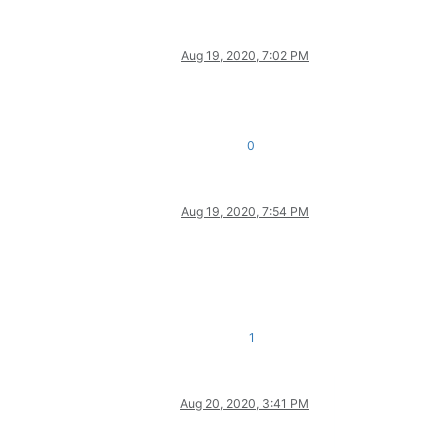
Aug 19, 2020, 7:02 PM
0
Aug 19, 2020, 7:54 PM
1
Aug 20, 2020, 3:41 PM