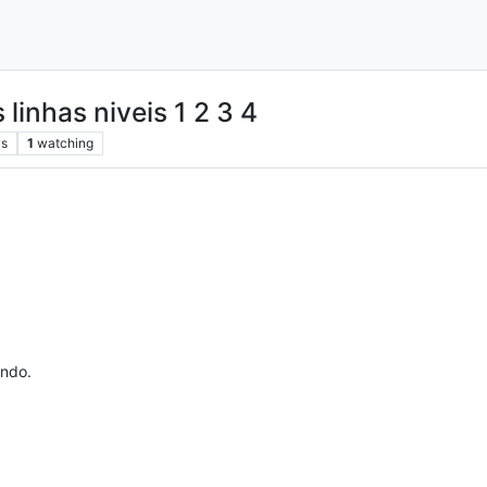
 linhas niveis 1 2 3 4
ws
1
watching
ando.