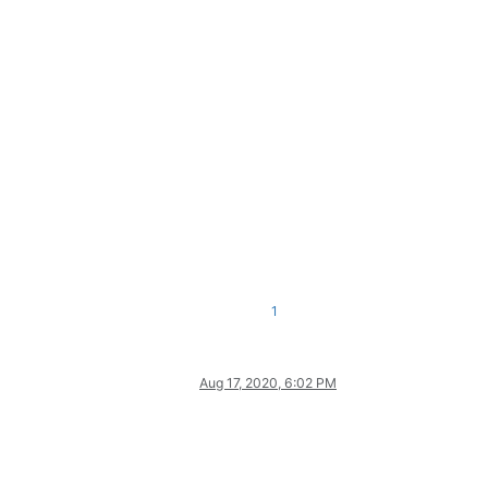
1
Aug 17, 2020, 6:02 PM