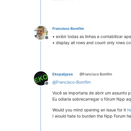
Francisco Bomfim
• exibir todas as linhas e contabilizar a
Offline
• display all rows and count only rows co
Ekopalypse
@Francisco Bomfim
@
Francisco-Bomfim
Offline
Você se importaria de abrir um assunto p
Eu odiaria sobrecarregar o fórum Npp aq
Would you mind opening an issue for it
h
I would hate to burden the Npp Forum he