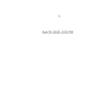
0
Aug 19, 2020, 3:03 PM