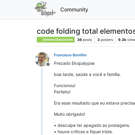
Community
code folding total elementos
36
posts
3
posters
9.3k
vie
General Discussion
Francisco Bomfim
Prezado Ekopalypse
Offline
boa tarde, saúde a você e família.
Funcionou!
Perfeito!
Era esse resultado que eu estava precis
Muito obrigado!
• desculpe ter apagado as postagens.
• houve críticas e fiquei triste.