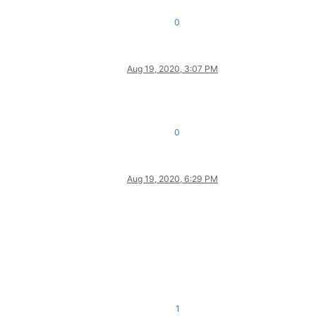
0
Aug 19, 2020, 3:07 PM
0
Aug 19, 2020, 6:29 PM
1