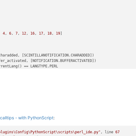
, 
4
, 
6
, 
7
, 
12
, 
16
, 
17
, 
18
, 
19
]

haradded, [SCINTILLANOTIFICATION.CHARADDED])

er_activated, [NOTIFICATION.BUFFERACTIVATED])

rentLang() == LANGTYPE.PERL

gs
):

rentLang() == LANGTYPE.PERL

tFilename()

calltips - with PythonScript
:
plugins\Config\PythonScript\scripts\perl_ide.py"
, line 
67