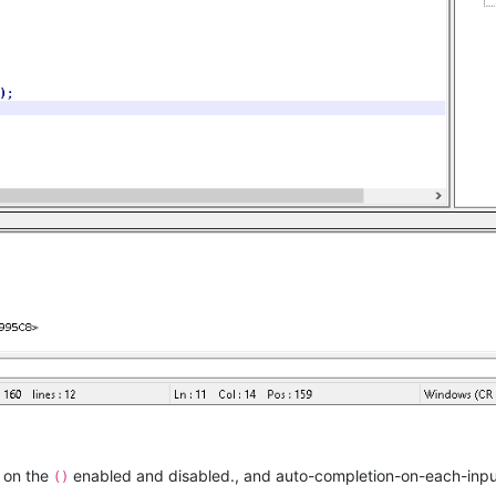
 {
umerate
(lines):

h(
rf"^\s*sub\s+
{subName}
\s*"
, text)

+
1
:]

 now starts at the line after the subroutine start
e start of the next sub so we know where to stop 
xt sub starts at a line like:
-quotes, but the 'sub' must be followed by 
umerate
(search):

h(
'^\s*sub\s+'
, text)

` now contains each line of the full subName 
n on the
enabled and disabled., and auto-completion-on-each-input
()
 let's search for a function signature looking thing