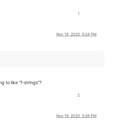
1
Nov 19, 2020, 5:24 PM
ng to like “f-strings”?
2
Nov 19, 2020, 5:28 PM