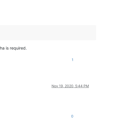
ha is required.
1
Nov 19, 2020, 5:44 PM
0