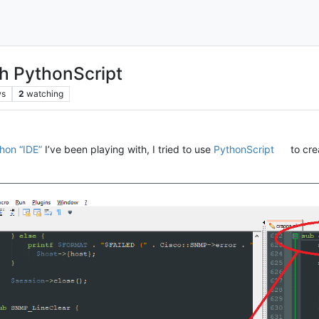
ith PythonScript
ws
2
watching
hon “IDE”
I’ve been playing with, I tried to use
PythonScript
to cre