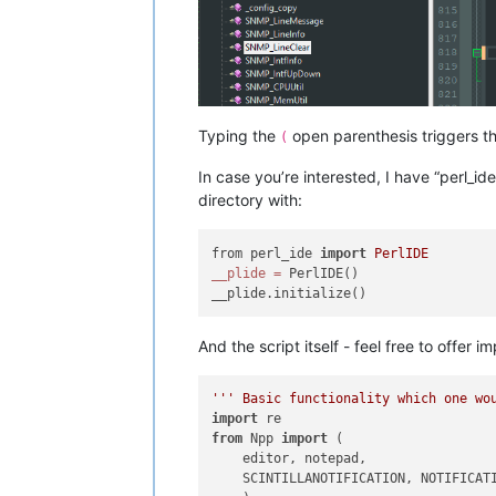
Typing the
open parenthesis triggers the
(
In case you’re interested, I have “perl_id
directory with:
from perl_ide 
import
PerlIDE
__plide
=
 PerlIDE()

And the script itself - feel free to offe
''' Basic functionality which one wo
import
from
 Npp 
import
 (

    editor, notepad,

    SCINTILLANOTIFICATION, NOTIFICATI