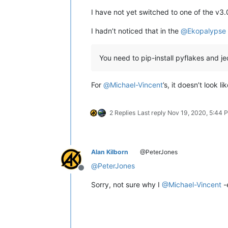
I have not yet switched to one of the v3.
I hadn’t noticed that in the
@
Ekopalypse
You need to pip-install pyflakes and j
For
@
Michael-Vincent
’s, it doesn’t look 
2 Replies
Last reply
Nov 19, 2020, 5:44 
Alan Kilborn
@PeterJones
@
PeterJones
Offline
Sorry, not sure why I
@
Michael-Vincent
-