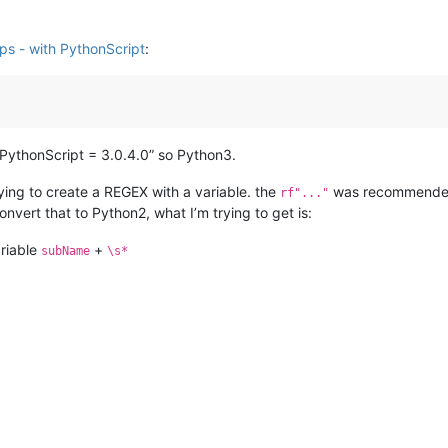
ips - with PythonScript
:
“PythonScript = 3.0.4.0” so Python3.
rying to create a REGEX with a variable. the
was recommended 
rf"..."
onvert that to Python2, what I’m trying to get is:
ariable
+
subName
\s*