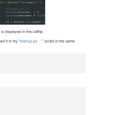
s displayed in the calltip.
ad it in my “
startup.py
” script in the same