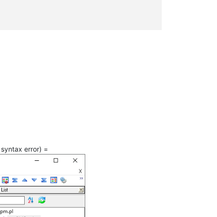
syntax error) =