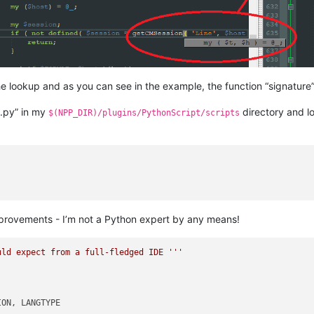
 lookup and as you can see in the example, the function “signature” i
e.py” in my
directory and lo
$(NPP_DIR)/plugins/PythonScript/scripts
r improvements - I’m not a Python expert by any means!
uld expect from a full-fledged IDE '''
ON, LANGTYPE
