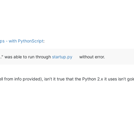
umerate
(sub):

h(
'^\s*my\s+.*\s*\=\s*\@\_\;'
, text)

tch.group(
0
)

pShow(pos, callTip)

ips - with PythonScript
:
"…" was able to run through
startup.py
without error.
ll from info provided), isn’t it true that the Python 2.x it uses isn’t goi