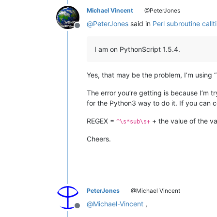
Michael Vincent
@PeterJones
@
PeterJones
said in
Perl subroutine callt
Offline
I am on PythonScript 1.5.4.
Yes, that may be the problem, I’m using 
The error you’re getting is because I’m t
for the Python3 way to do it. If you can c
REGEX =
+ the value of the v
^\s*sub\s+
Cheers.
PeterJones
@Michael Vincent
@
Michael-Vincent
,
Offline