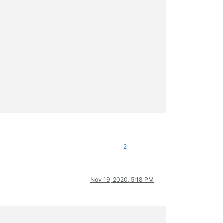
2
Nov 19, 2020, 5:18 PM