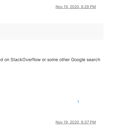
Nov 19, 2020, 6:29 PM
on StackOverflow or some other Google search
1
Nov 19, 2020, 6:37 PM