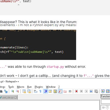
subName}\s*"
, 
text
)

s()

) 
in
 self.excluded_styles:

isappear? This is what it looks like in the Forum:
in the subroutine's name from the current typing line 
t open paren `(` and then capturing the word (\w+) 
le:
ed( $session = getCMSession(
tCMSession`     
ine()

[\s\t\=](\w+)\s*\('
, line)

was able to run through
without error.
..."
startup.py
oup(
1
)

dn’t work – I don’t get a calltip… (and changing it to
gives the 
f"..."
e into an array, 1 file line per array index
xt().split(
"\n"
)

the sub, form example above, we're looking for 