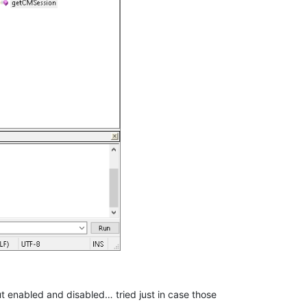
 enabled and disabled… tried just in case those