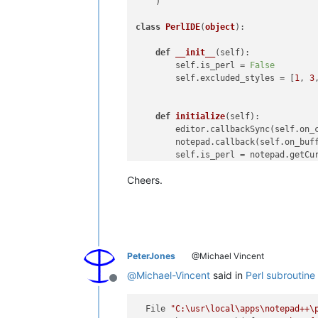
    )

class
PerlIDE
(
object
):

def
__init__
(
self
):

        self.is_perl = 
False
        self.excluded_styles = [
1
, 
3
def
initialize
(
self
):

        editor.callbackSync(self.on_c
        notepad.callback(self.on_buff
        self.is_perl = notepad.getCur
Cheers.
def
on_buffer_activated
(
self, ar
        self.is_perl = notepad.getCur
        self.path = notepad.getCurren
PeterJones
@Michael Vincent
def
on_charadded
(
self, args
):

if
 self.is_perl:

@
Michael-Vincent
said in
Perl subroutine 
            c = 
chr
(args[
'ch'
])

Offline
if
 c 
in
'\r\n:-+*/#=)'
:

return
  File 
"C:\usr\local\apps\notepad++\