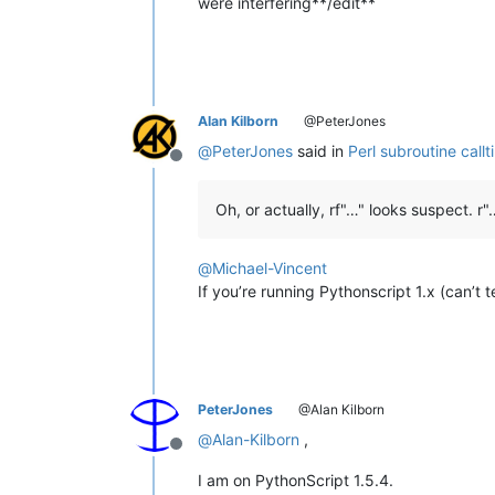
were interfering**/edit**
for
 line, text 
in
en
                    match = re.searc
if
 match:

                        callTip = ma
                        editor.callTi
break
Alan Kilborn
@PeterJones
@
PeterJones
said in
Perl subroutine callt
Offline
Oh, or actually, rf"…" looks suspect. r
@
Michael-Vincent
If you’re running Pythonscript 1.x (can’t te
PeterJones
@Alan Kilborn
@
Alan-Kilborn
,
Offline
I am on PythonScript 1.5.4.