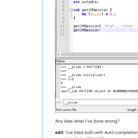
#   sub getCMSession
                start = 
0
for
 line, text 
in
en
                    match = re.searc
if
 match:

                        start = line

break
                search = lines[start
# new array `search`
# we need to find th
# searching.  The ne
#     "sub "
# without the double
# some whitespace
                end = 
0
for
 line, text 
in
en
                    match = re.searc
if
 match:

                        end = line

break
                sub = search[
0
:end]

Any idea what I’ve done wrong?
# the new array `sub
edit
: I’ve tried both with Auto-completio
# subroutine's code,