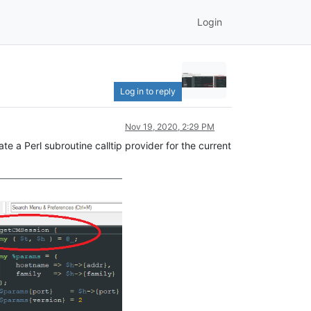
Login
Log in to reply
Nov 19, 2020, 2:29 PM
ate a Perl subroutine calltip provider for the current