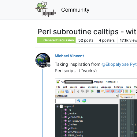
Community
Perl subroutine calltips - w
52
posts
4
posters
17.1k
vie
General Discussion
Michael Vincent
Taking inspiration from
@
Ekopalypse
Pyt
Offline
Perl script. It “works”: