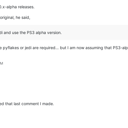
0.x-alpha releases.
original, he said,
edi and use the PS3 alpha version.
like pyflakes or jedi are required… but I am now assuming that PS3-alp
PM
ed that last comment I made.