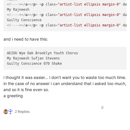
<!---->
</
a
>
</
p
>
<
p
class
=
"artist-list ellipsis margin-0"
dat
<!---->
</
a
>
</
p
>
<
p
class
=
"artist-list ellipsis margin-0"
dat
<!---->
</
a
>
</
p
>
<
p
class
=
"artist-list ellipsis margin-0"
dat
and i need to have this:
AEIOU Wye Oak Brooklyn Youth Chorus

My Rajneesh Sufjan Stevens

i thought it was easier… i don’t want you to waste too much time.
in the case of no answer i can understand that i asked too much,
and so it is fine even so.
a greeting
0
2 Replies