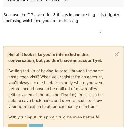
Because the OP asked for 3 things in one posting, it is (slightly)
confusing which one you are addressing.
2
Hello! It looks like you're interested in this
conversation, but you don't have an account yet.
Getting fed up of having to scroll through the same
posts each visit? When you register for an account,
you'll always come back to exactly where you were
before, and choose to be notified of new replies
(either via email, or push notification). You'll also be
able to save bookmarks and upvote posts to show
your appreciation to other community members.
With your input, this post could be even better 💗