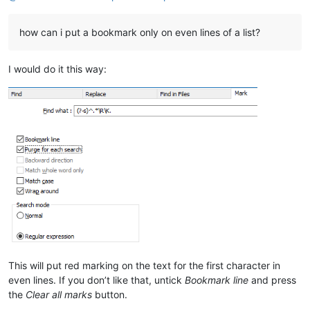
28. Add ESC keystroke to close Search Results Window (Implement
how can i put a bookmark only on even lines of a list?
I would do it this way:
This will put red marking on the text for the first character in
even lines. If you don’t like that, untick
Bookmark line
and press
the
Clear all marks
button.