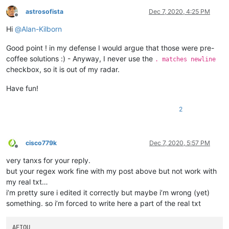
astrosofista
Dec 7, 2020, 4:25 PM
Offline
Hi
@
Alan-Kilborn
Good point ! in my defense I would argue that those were pre-
coffee solutions :) - Anyway, I never use the
. matches newline
checkbox, so it is out of my radar.
Have fun!
2
cisco779k
Dec 7, 2020, 5:57 PM
Offline
very tanxs for your reply.
but your regex work fine with my post above but not work with
my real txt…
i’m pretty sure i edited it correctly but maybe i’m wrong (yet)
something. so i’m forced to write here a part of the real txt