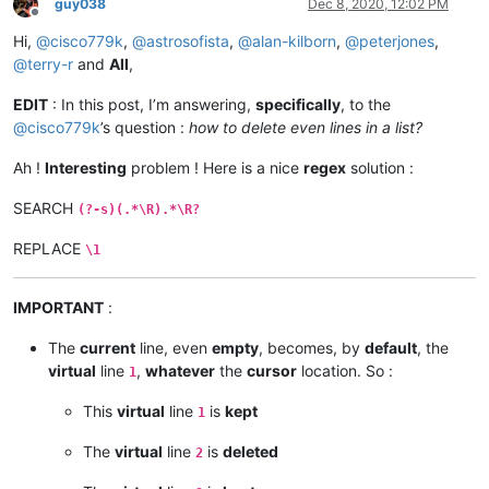
guy038
Dec 8, 2020, 12:02 PM
Offline
Hi,
@
cisco779k
,
@
astrosofista
,
@
alan-kilborn
,
@
peterjones
,
@
terry-r
and
All
,
EDIT
: In this post, I’m answering,
specifically
, to the
@
cisco779k
’s question :
how to delete even lines in a list?
Ah !
Interesting
problem ! Here is a nice
regex
solution :
SEARCH
(?-s)(.*\R).*\R?
REPLACE
\1
IMPORTANT
:
The
current
line, even
empty
, becomes, by
default
, the
virtual
line
,
whatever
the
cursor
location. So :
1
This
virtual
line
is
kept
1
The
virtual
line
is
deleted
2