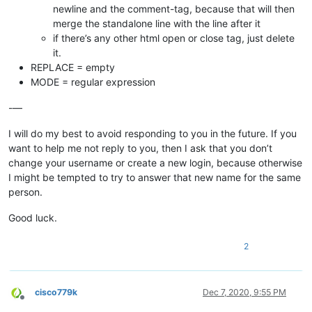
newline and the comment-tag, because that will then
merge the standalone line with the line after it
if there’s any other html open or close tag, just delete
it.
REPLACE = empty
MODE = regular expression
-—
I will do my best to avoid responding to you in the future. If you
want to help me not reply to you, then I ask that you don’t
change your username or create a new login, because otherwise
I might be tempted to try to answer that new name for the same
person.
Good luck.
2
cisco779k
Dec 7, 2020, 9:55 PM
Offline