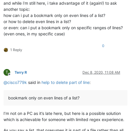
and while i’m still here, i take advantage of it (again!) to ask
another topic:
how can i put a bookmark only on even lines of a list?
or how to delete even lines in a list?
or even: can i put a bookmark only on specific ranges of lines?
(even ones, in my specific case)
0
1 Reply
T
Terry R
Dec 8, 2020, 11:08 AM
Offline
@
cisco779k
said in
help to delete part of line
:
bookmark only on even lines of a list?
I’m not on a PC as it’s late here, but here is a possible solution
which is achievable for someone with limited regex experience.
As you say a list, that presumes it is part of a file rather than all