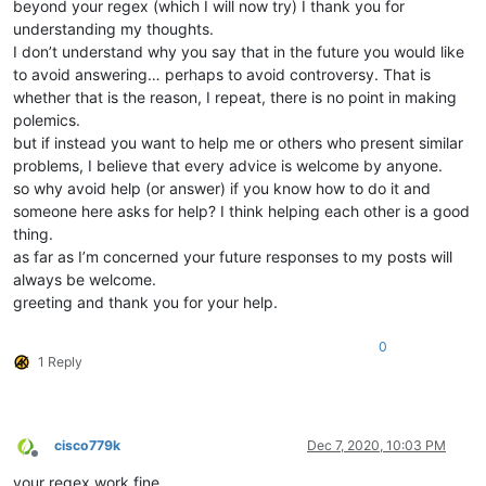
beyond your regex (which I will now try) I thank you for
understanding my thoughts.
I don’t understand why you say that in the future you would like
to avoid answering… perhaps to avoid controversy. That is
whether that is the reason, I repeat, there is no point in making
polemics.
but if instead you want to help me or others who present similar
problems, I believe that every advice is welcome by anyone.
so why avoid help (or answer) if you know how to do it and
someone here asks for help? I think helping each other is a good
thing.
as far as I’m concerned your future responses to my posts will
always be welcome.
greeting and thank you for your help.
0
1 Reply
cisco779k
Dec 7, 2020, 10:03 PM
Offline
your regex work fine.