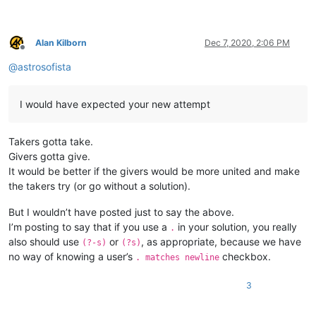
Alan Kilborn
Dec 7, 2020, 2:06 PM
Offline
@
astrosofista
I would have expected your new attempt
Takers gotta take.
Givers gotta give.
It would be better if the givers would be more united and make
the takers try (or go without a solution).
But I wouldn’t have posted just to say the above.
I’m posting to say that if you use a
in your solution, you really
.
also should use
or
, as appropriate, because we have
(?-s)
(?s)
no way of knowing a user’s
checkbox.
. matches newline
3