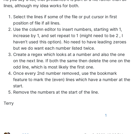
lines, although my idea works for both.
Select the lines if some of the file or put cursor in first
position of file if all lines.
Use the column editor to insert numbers, starting with 1,
increase by 1, and set repeat to 1 (might need to be 2 , I
haven’t used this option). No need to have leading zeroes
but we do want each number listed twice.
Create a regex which looks at a number and also the one
on the next line. If both the same then delete the one on the
odd line, which is most likely the first one.
Once every 2nd number removed, use the bookmark
feature to mark the (even) lines which have a number at the
start.
Remove the numbers at the start of the line.
Terry
1