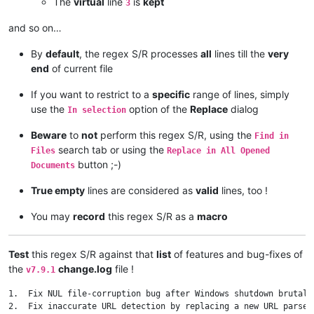
The
virtual
line
is
kept
3
and so on…
By
default
, the regex S/R processes
all
lines till the
very
end
of current file
If you want to restrict to a
specific
range of lines, simply
use the
option of the
Replace
dialog
In selection
Beware
to
not
perform this regex S/R, using the
Find in
search tab or using the
Files
Replace in All Opened
button ;-)
Documents
True empty
lines are considered as
valid
lines, too !
You may
record
this regex S/R as a
macro
Test
this regex S/R against that
list
of features and bug-fixes of
the
change.log
file !
v7.9.1
1.  Fix NUL file-corruption bug after Windows shutdown brutally
2.  Fix inaccurate URL detection by replacing a new URL parser