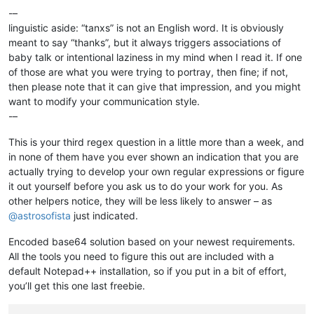
-–
linguistic aside: “tanxs” is not an English word. It is obviously
meant to say “thanks”, but it always triggers associations of
baby talk or intentional laziness in my mind when I read it. If one
of those are what you were trying to portray, then fine; if not,
then please note that it can give that impression, and you might
want to modify your communication style.
-–
This is your third regex question in a little more than a week, and
in none of them have you ever shown an indication that you are
actually trying to develop your own regular expressions or figure
it out yourself before you ask us to do your work for you. As
other helpers notice, they will be less likely to answer – as
@
astrosofista
just indicated.
Encoded base64 solution based on your newest requirements.
All the tools you need to figure this out are included with a
default Notepad++ installation, so if you put in a bit of effort,
you’ll get this one last freebie.