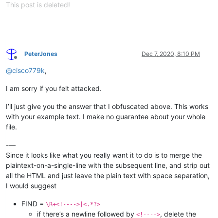
This post is deleted!
PeterJones
Dec 7, 2020, 8:10 PM
Offline
@
cisco779k
,
I am sorry if you felt attacked.
I’ll just give you the answer that I obfuscated above. This works
with your example text. I make no guarantee about your whole
file.
-—
Since it looks like what you really want it to do is to merge the
plaintext-on-a-single-line with the subsequent line, and strip out
all the HTML and just leave the plain text with space separation,
I would suggest
FIND =
\R+<!---->|<.*?>
if there’s a newline followed by
, delete the
<!---->