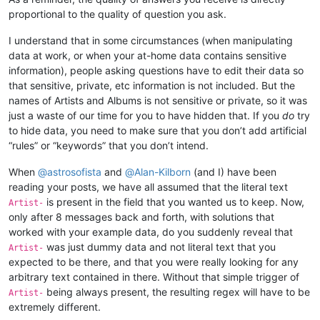
proportional to the quality of question you ask.
I understand that in some circumstances (when manipulating
data at work, or when your at-home data contains sensitive
information), people asking questions have to edit their data so
that sensitive, private, etc information is not included. But the
names of Artists and Albums is not sensitive or private, so it was
just a waste of our time for you to have hidden that. If you
do
try
to hide data, you need to make sure that you don’t add artificial
“rules” or “keywords” that you don’t intend.
When
@
astrosofista
and
@
Alan-Kilborn
(and I) have been
reading your posts, we have all assumed that the literal text
is present in the field that you wanted us to keep. Now,
Artist-
only after 8 messages back and forth, with solutions that
worked with your example data, do you suddenly reveal that
was just dummy data and not literal text that you
Artist-
expected to be there, and that you were really looking for any
arbitrary text contained in there. Without that simple trigger of
being always present, the resulting regex will have to be
Artist-
extremely different.