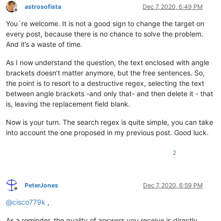
astrosofista
Dec 7, 2020, 6:49 PM
Offline
You´re welcome. It is not a good sign to change the target on
every post, because there is no chance to solve the problem.
And it’s a waste of time.
As I now understand the question, the text enclosed with angle
brackets doesn’t matter anymore, but the free sentences. So,
the point is to resort to a destructive regex, selecting the text
between angle brackets -and only that- and then delete it - that
is, leaving the replacement field blank.
Now is your turn. The search regex is quite simple, you can take
into account the one proposed in my previous post. Good luck.
2
PeterJones
Dec 7, 2020, 6:59 PM
Offline
@
cisco779k
,
As a reminder, the quality of answers you receive is directly