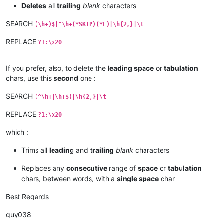
Deletes
all
trailing
blank
characters
SEARCH
(\h+)$|^\h+(*SKIP)(*F)|\h{2,}|\t
REPLACE
?1:\x20
If you prefer, also, to delete the
leading space
or
tabulation
chars, use this
second
one :
SEARCH
(^\h+|\h+$)|\h{2,}|\t
REPLACE
?1:\x20
which :
Trims all
leading
and
trailing
blank
characters
Replaces any
consecutive
range of
space
or
tabulation
chars, between words, with a
single space
char
Best Regards
guy038