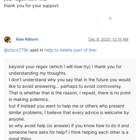
thank you for your support.
0
Alan Kilborn
Dec 8, 2020, 12:19 AM
Offline
@
cisco779k
said in
help to delete part of line
:
beyond your regex (which I will now try) I thank you for
understanding my thoughts.
I don’t understand why you say that in the future you would
like to avoid answering… perhaps to avoid controversy.
That is whether that is the reason, I repeat, there is no point
in making polemics.
but if instead you want to help me or others who present
similar problems, I believe that every advice is welcome by
anyone.
so why avoid help (or answer) if you know how to do it and
someone here asks for help? I think helping each other is a
good thing.