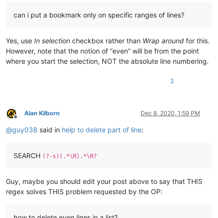
can i put a bookmark only on specific ranges of lines?
Yes, use
In selection
checkbox rather than
Wrap around
for this.
However, note that the notion of “even” will be from the point
where you start the selection, NOT the absolute line numbering.
2
Alan Kilborn
Dec 8, 2020, 1:59 PM
Offline
@
guy038
said in
help to delete part of line
:
SEARCH
(?-s)(.*\R).*\R?
Guy, maybe you should edit your post above to say that THIS
regex solves THIS problem requested by the OP:
how to delete even lines in a list?