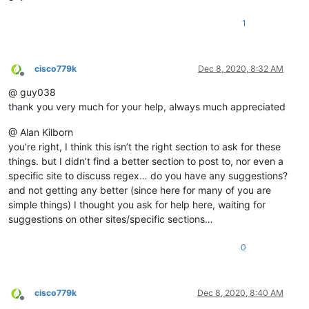
1
cisco779k
Dec 8, 2020, 8:32 AM
Offline
@ guy038
thank you very much for your help, always much appreciated
@ Alan Kilborn
you’re right, I think this isn’t the right section to ask for these
things. but I didn’t find a better section to post to, nor even a
specific site to discuss regex… do you have any suggestions?
and not getting any better (since here for many of you are
simple things) I thought you ask for help here, waiting for
suggestions on other sites/specific sections…
0
cisco779k
Dec 8, 2020, 8:40 AM
Offline