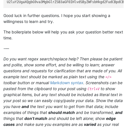
Good luck in further questions. I hope you start showing a
willingness to learn and try.
The boilerplate below will help you ask your question better next
time.
-—
Do you want regex search/replace help? Then please be patient
and polite, show some effort, and be willing to learn; answer
questions and requests for clarification that are made of you. All
example text should be marked as plain text using the
</>
toolbar button or manual
Markdown syntax
. Screenshots can be
pasted from the clipboard to your post using
to show
Ctrl+V
graphical items, but any text should be included as literal text in
your post so we can easily copy/paste your data. Show the data
you have
and
the text you want to get from that data; include
examples of things that
should match
and be transformed,
and
things that
don’t match
and should be left alone; show
edge
cases
and make sure you examples are as
varied
as your real