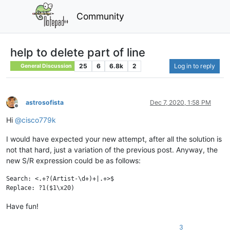
Community
help to delete part of line
25
6
6.8k
2
Log in to reply
General Discussion
astrosofista
Dec 7, 2020, 1:58 PM
Offline
Hi
@
cisco779k
I would have expected your new attempt, after all the solution is
not that hard, just a variation of the previous post. Anyway, the
new S/R expression could be as follows:
Search: <.+?(Artist-\d+)+|.+>$

Have fun!
3