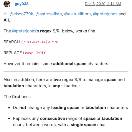
guy038
Dec 8, 2020, 4:14 AM
Offline
Hi,
@
cisco779k
,
@
astrosofista
,
@
alan-kilborn
,
@
peterjones
and
All
,
The
@
peterjones
’s
regex
S/R, below, works fine !
SEARCH
(?-s)\R<!-+>|<.*?>
REPLACE
Leave EMPTY
However it remains some
additional space
characters !
Also, in addition, here are
two
regex S/R to manage
space
and
tabulation
characters, in
any
situation :
The
first
one :
Do
not
change any
leading space
or
tabulation
characters
Replaces any
consecutive
range of
space
or
tabulation
chars, between words, with a
single space
char