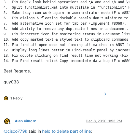
3.  Fix RegEx look behind operations and \A and and \b and \z 
4.  Split functionList.xml into multifile in "functionList" Fol
5.  Make tray icon work again in administrator mode (Fix #8528)
6.  Fix dialogs & floating dockable panels don't minimize to s
7.  Add alternative icon set for tab bar (Implement #8068).

8.  Add ability to remove any duplicate lines in a document, k
9.  Fix incorrect icon for monitoring status in Document list 
10. Add copy marked text & styled text to clipboard commands t
11. Fix find-all-open-docs not finding all matches in ANSI file
12. Display long lines better in Find-result panel by increasi
13. Fix double clicking on find result line not working (Fix #9
14. Fix Find-result rclick-Copy incomplete data bug (Fix #8801)
15. Add case insensitive lines sorting (Implement #4479).

Best Regards,
16. Add "Open Containing Folder as Workspace" command in main 
17. Enhance Sel info of status bar (Fix #8524).

guy038
18. Add new option for save type of normal text files in Save d
19. Fix file path truncated issue in save confirmation dialog (
20. Fix auto-Indent not working for PowerShell (Fix #9049).

3
1 Reply
21. Allow setting of background color for bookmark margin (Fix 
22. Fix smart-highlighting not applying to cloned view (Fix #79
23. Fix smart highlight issue related to EOF (Fix #8908).

24. Fix closing file in 2nd view not removed from Doc Switcher 
25. Add Delete keystroke to remove selected root from Folder as
Alan Kilborn
Dec 8, 2020, 1:53 PM
26. Add TAB keystroke in Function List to switch between searc
Offline
27. Add ESC keystroke in Function List to switch to edit window
@
cisco779k
said in
help to delete part of line
: