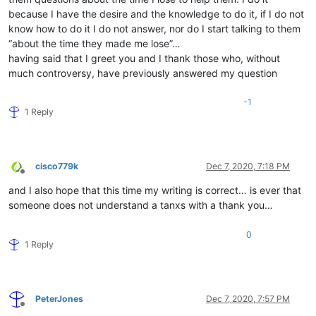
because I have the desire and the knowledge to do it, if I do not
know how to do it I do not answer, nor do I start talking to them
“about the time they made me lose”…
having said that I greet you and I thank those who, without
much controversy, have previously answered my question
-1
1 Reply
cisco779k
Dec 7, 2020, 7:18 PM
Offline
and I also hope that this time my writing is correct… is ever that
someone does not understand a tanxs with a thank you…
0
1 Reply
PeterJones
Dec 7, 2020, 7:57 PM
Offline