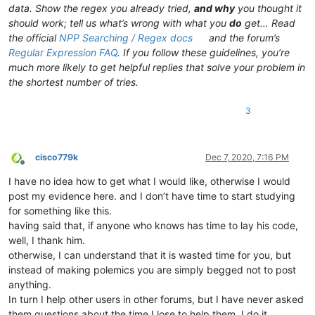
data. Show the regex you already tried,
and why
you thought it
should work; tell us what’s wrong with what you
do
get… Read
the official
NPP Searching / Regex docs
and the forum’s
Regular Expression FAQ
. If you follow these guidelines, you’re
much more likely to get helpful replies that solve your problem in
the shortest number of tries.
3
cisco779k
Dec 7, 2020, 7:16 PM
Offline
I have no idea how to get what I would like, otherwise I would
post my evidence here. and I don’t have time to start studying
for something like this.
having said that, if anyone who knows has time to lay his code,
well, I thank him.
otherwise, I can understand that it is wasted time for you, but
instead of making polemics you are simply begged not to post
anything.
In turn I help other users in other forums, but I have never asked
them questions about the time I lose to help them. I do it