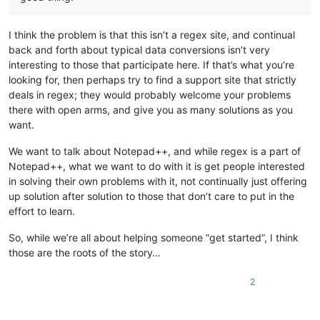
I think the problem is that this isn’t a regex site, and continual
back and forth about typical data conversions isn’t very
interesting to those that participate here. If that’s what you’re
looking for, then perhaps try to find a support site that strictly
deals in regex; they would probably welcome your problems
there with open arms, and give you as many solutions as you
want.
We want to talk about Notepad++, and while regex is a part of
Notepad++, what we want to do with it is get people interested
in solving their own problems with it, not continually just offering
up solution after solution to those that don’t care to put in the
effort to learn.
So, while we’re all about helping someone “get started”, I think
those are the roots of the story…
2