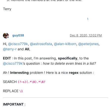
Terry
1
guy038
Dec 8, 2020, 12:02 PM
Offline
Hi,
@
cisco779k
,
@
astrosofista
,
@
alan-kilborn
,
@
peterjones
,
@
terry-r
and
All
,
EDIT
: In this post, I’m answering,
specifically
, to the
@
cisco779k
’s question :
how to delete even lines in a list?
Ah !
Interesting
problem ! Here is a nice
regex
solution :
SEARCH
(?-s)(.*\R).*\R?
REPLACE
\1
IMPORTANT
: