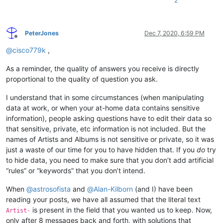
2
PeterJones
Dec 7, 2020, 6:59 PM
Offline
@
cisco779k
,
As a reminder, the quality of answers you receive is directly
proportional to the quality of question you ask.
I understand that in some circumstances (when manipulating
data at work, or when your at-home data contains sensitive
information), people asking questions have to edit their data so
that sensitive, private, etc information is not included. But the
names of Artists and Albums is not sensitive or private, so it was
just a waste of our time for you to have hidden that. If you
do
try
to hide data, you need to make sure that you don’t add artificial
“rules” or “keywords” that you don’t intend.
When
@
astrosofista
and
@
Alan-Kilborn
(and I) have been
reading your posts, we have all assumed that the literal text
is present in the field that you wanted us to keep. Now,
Artist-
only after 8 messages back and forth, with solutions that