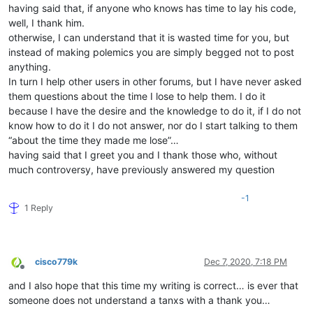
having said that, if anyone who knows has time to lay his code,
well, I thank him.
otherwise, I can understand that it is wasted time for you, but
instead of making polemics you are simply begged not to post
anything.
In turn I help other users in other forums, but I have never asked
them questions about the time I lose to help them. I do it
because I have the desire and the knowledge to do it, if I do not
know how to do it I do not answer, nor do I start talking to them
“about the time they made me lose”…
having said that I greet you and I thank those who, without
much controversy, have previously answered my question
-1
1 Reply
cisco779k
Dec 7, 2020, 7:18 PM
Offline
and I also hope that this time my writing is correct… is ever that
someone does not understand a tanxs with a thank you…