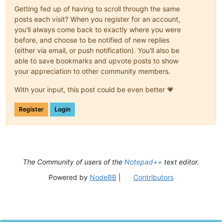
Getting fed up of having to scroll through the same
posts each visit? When you register for an account,
you'll always come back to exactly where you were
before, and choose to be notified of new replies
(either via email, or push notification). You'll also be
able to save bookmarks and upvote posts to show
your appreciation to other community members.
With your input, this post could be even better 💗
Register
Login
The Community of users of the
Notepad++
text editor.
Powered by
NodeBB
|
Contributors