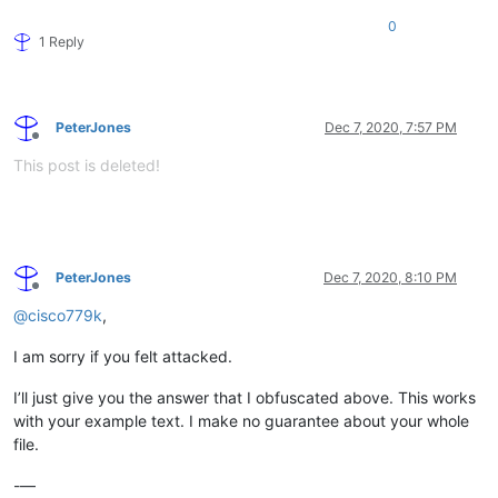
0
1 Reply
PeterJones
Dec 7, 2020, 7:57 PM
Offline
This post is deleted!
PeterJones
Dec 7, 2020, 8:10 PM
Offline
@
cisco779k
,
I am sorry if you felt attacked.
I’ll just give you the answer that I obfuscated above. This works
with your example text. I make no guarantee about your whole
file.
-—