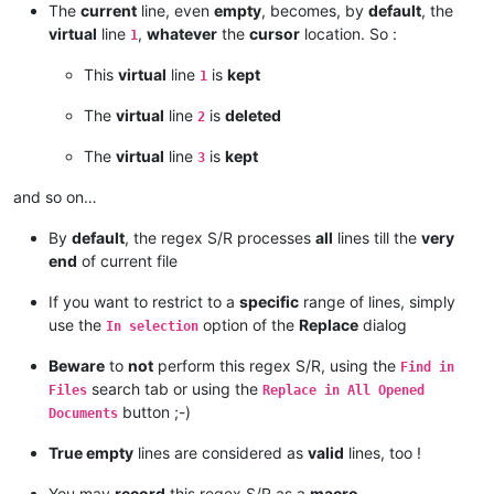
The
current
line, even
empty
, becomes, by
default
, the
virtual
line
,
whatever
the
cursor
location. So :
1
This
virtual
line
is
kept
1
The
virtual
line
is
deleted
2
The
virtual
line
is
kept
3
and so on…
By
default
, the regex S/R processes
all
lines till the
very
end
of current file
If you want to restrict to a
specific
range of lines, simply
use the
option of the
Replace
dialog
In selection
Beware
to
not
perform this regex S/R, using the
Find in
search tab or using the
Files
Replace in All Opened
button ;-)
Documents
True empty
lines are considered as
valid
lines, too !
You may
record
this regex S/R as a
macro