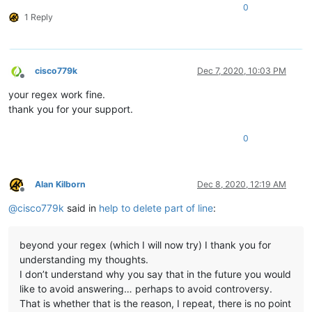
0
1 Reply
cisco779k
Dec 7, 2020, 10:03 PM
Offline
your regex work fine.
thank you for your support.
0
Alan Kilborn
Dec 8, 2020, 12:19 AM
Offline
@
cisco779k
said in
help to delete part of line
:
beyond your regex (which I will now try) I thank you for
understanding my thoughts.
I don’t understand why you say that in the future you would
like to avoid answering… perhaps to avoid controversy.
That is whether that is the reason, I repeat, there is no point