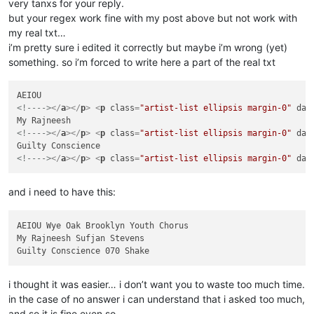
very tanxs for your reply.
but your regex work fine with my post above but not work with
my real txt…
i’m pretty sure i edited it correctly but maybe i’m wrong (yet)
something. so i’m forced to write here a part of the real txt
<!---->
</
a
>
</
p
>
<
p
class
=
"artist-list ellipsis margin-0"
dat
<!---->
</
a
>
</
p
>
<
p
class
=
"artist-list ellipsis margin-0"
dat
<!---->
</
a
>
</
p
>
<
p
class
=
"artist-list ellipsis margin-0"
dat
and i need to have this:
AEIOU Wye Oak Brooklyn Youth Chorus

My Rajneesh Sufjan Stevens

i thought it was easier… i don’t want you to waste too much time.
in the case of no answer i can understand that i asked too much,
and so it is fine even so.