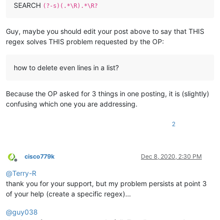
SEARCH
(?-s)(.*\R).*\R?
Guy, maybe you should edit your post above to say that THIS
regex solves THIS problem requested by the OP:
how to delete even lines in a list?
Because the OP asked for 3 things in one posting, it is (slightly)
confusing which one you are addressing.
2
cisco779k
Dec 8, 2020, 2:30 PM
Offline
@
Terry-R
thank you for your support, but my problem persists at point 3
of your help (create a specific regex)…
@
guy038