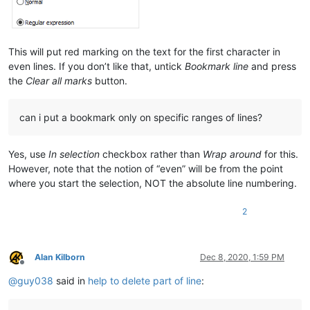
This will put red marking on the text for the first character in
even lines. If you don’t like that, untick
Bookmark line
and press
the
Clear all marks
button.
can i put a bookmark only on specific ranges of lines?
Yes, use
In selection
checkbox rather than
Wrap around
for this.
However, note that the notion of “even” will be from the point
where you start the selection, NOT the absolute line numbering.
2
Alan Kilborn
Dec 8, 2020, 1:59 PM
Offline
@
guy038
said in
help to delete part of line
: