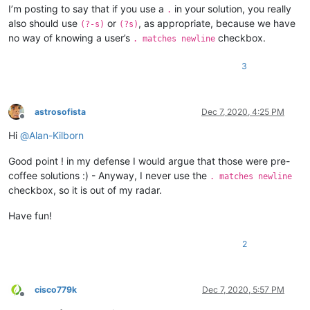
I’m posting to say that if you use a
in your solution, you really
.
also should use
or
, as appropriate, because we have
(?-s)
(?s)
no way of knowing a user’s
checkbox.
. matches newline
3
astrosofista
Dec 7, 2020, 4:25 PM
Offline
Hi
@
Alan-Kilborn
Good point ! in my defense I would argue that those were pre-
coffee solutions :) - Anyway, I never use the
. matches newline
checkbox, so it is out of my radar.
Have fun!
2
cisco779k
Dec 7, 2020, 5:57 PM
Offline