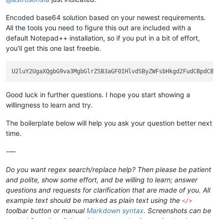
Encoded base64 solution based on your newest requirements.
All the tools you need to figure this out are included with a
default Notepad++ installation, so if you put in a bit of effort,
you’ll get this one last freebie.
Good luck in further questions. I hope you start showing a
willingness to learn and try.
The boilerplate below will help you ask your question better next
time.
-—
Do you want regex search/replace help? Then please be patient
and polite, show some effort, and be willing to learn; answer
questions and requests for clarification that are made of you. All
example text should be marked as plain text using the
</>
toolbar button or manual
Markdown syntax
. Screenshots can be