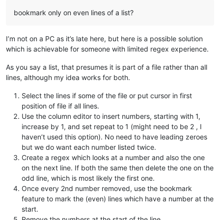
bookmark only on even lines of a list?
I’m not on a PC as it’s late here, but here is a possible solution
which is achievable for someone with limited regex experience.
As you say a list, that presumes it is part of a file rather than all
lines, although my idea works for both.
Select the lines if some of the file or put cursor in first
position of file if all lines.
Use the column editor to insert numbers, starting with 1,
increase by 1, and set repeat to 1 (might need to be 2 , I
haven’t used this option). No need to have leading zeroes
but we do want each number listed twice.
Create a regex which looks at a number and also the one
on the next line. If both the same then delete the one on the
odd line, which is most likely the first one.
Once every 2nd number removed, use the bookmark
feature to mark the (even) lines which have a number at the
start.
Remove the numbers at the start of the line.