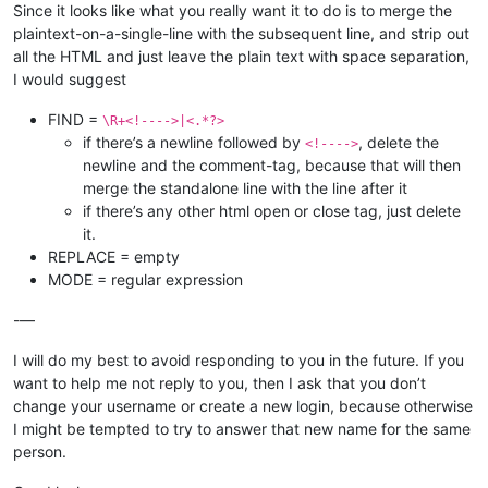
Since it looks like what you really want it to do is to merge the
plaintext-on-a-single-line with the subsequent line, and strip out
all the HTML and just leave the plain text with space separation,
I would suggest
FIND =
\R+<!---->|<.*?>
if there’s a newline followed by
, delete the
<!---->
newline and the comment-tag, because that will then
merge the standalone line with the line after it
if there’s any other html open or close tag, just delete
it.
REPLACE = empty
MODE = regular expression
-—
I will do my best to avoid responding to you in the future. If you
want to help me not reply to you, then I ask that you don’t
change your username or create a new login, because otherwise
I might be tempted to try to answer that new name for the same
person.