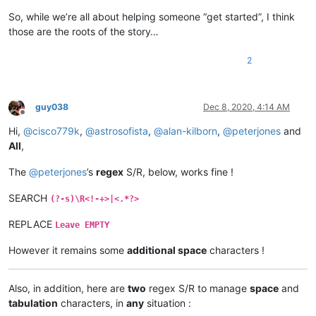
So, while we’re all about helping someone “get started”, I think
those are the roots of the story…
2
guy038
Dec 8, 2020, 4:14 AM
Offline
Hi,
@
cisco779k
,
@
astrosofista
,
@
alan-kilborn
,
@
peterjones
and
All
,
The
@
peterjones
’s
regex
S/R, below, works fine !
SEARCH
(?-s)\R<!-+>|<.*?>
REPLACE
Leave EMPTY
However it remains some
additional space
characters !
Also, in addition, here are
two
regex S/R to manage
space
and
tabulation
characters, in
any
situation :