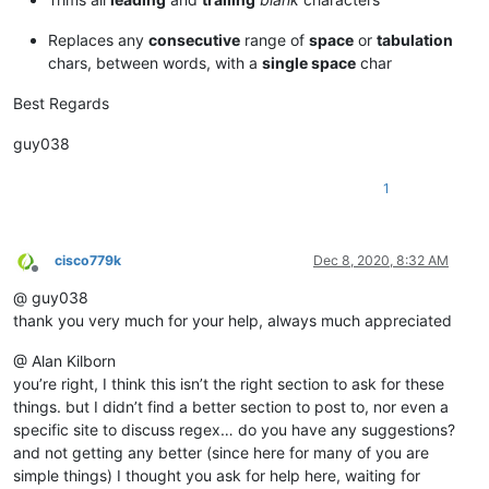
Replaces any
consecutive
range of
space
or
tabulation
chars, between words, with a
single space
char
Best Regards
guy038
1
cisco779k
Dec 8, 2020, 8:32 AM
Offline
@ guy038
thank you very much for your help, always much appreciated
@ Alan Kilborn
you’re right, I think this isn’t the right section to ask for these
things. but I didn’t find a better section to post to, nor even a
specific site to discuss regex… do you have any suggestions?
and not getting any better (since here for many of you are
simple things) I thought you ask for help here, waiting for