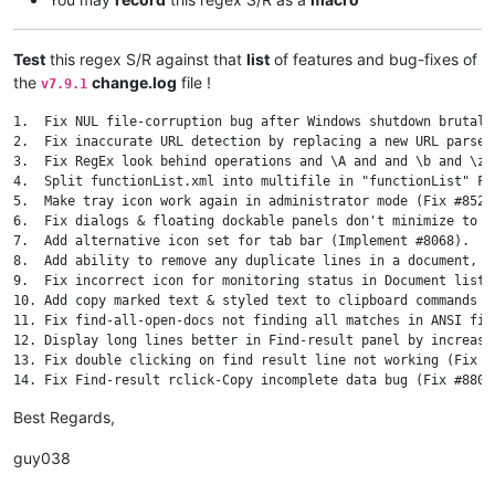
Test
this regex S/R against that
list
of features and bug-fixes of
the
change.log
file !
v7.9.1
1.  Fix NUL file-corruption bug after Windows shutdown brutally
2.  Fix inaccurate URL detection by replacing a new URL parser
3.  Fix RegEx look behind operations and \A and and \b and \z 
4.  Split functionList.xml into multifile in "functionList" Fol
5.  Make tray icon work again in administrator mode (Fix #8528)
6.  Fix dialogs & floating dockable panels don't minimize to s
7.  Add alternative icon set for tab bar (Implement #8068).

8.  Add ability to remove any duplicate lines in a document, k
9.  Fix incorrect icon for monitoring status in Document list 
10. Add copy marked text & styled text to clipboard commands t
11. Fix find-all-open-docs not finding all matches in ANSI file
12. Display long lines better in Find-result panel by increasi
13. Fix double clicking on find result line not working (Fix #9
14. Fix Find-result rclick-Copy incomplete data bug (Fix #8801)
15. Add case insensitive lines sorting (Implement #4479).

Best Regards,
16. Add "Open Containing Folder as Workspace" command in main 
17. Enhance Sel info of status bar (Fix #8524).

guy038
18. Add new option for save type of normal text files in Save d
19. Fix file path truncated issue in save confirmation dialog (