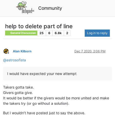
Community
help to delete part of line
25
6
6.8k
2
Log in to reply
General Discussion
Alan Kilborn
Dec 7, 2020, 2:06 PM
Offline
@
astrosofista
I would have expected your new attempt
Takers gotta take.
Givers gotta give.
It would be better if the givers would be more united and make
the takers try (or go without a solution).
But I wouldn’t have posted just to say the above.