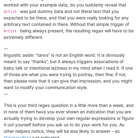
worked with your example data, do you suddenly reveal that
was just dummy data and not literal text that you
Artist-
expected to be there, and that you were really looking for any
arbitrary text contained in there. Without that simple trigger of
being always present, the resulting regex will have to be
Artist-
extremely different.
-–
linguistic aside: “tanxs” is not an English word. It is obviously
meant to say “thanks”, but it always triggers associations of
baby talk or intentional laziness in my mind when I read it. If one
of those are what you were trying to portray, then fine; if not,
then please note that it can give that impression, and you might
want to modify your communication style.
-–
This is your third regex question in a little more than a week, and
in none of them have you ever shown an indication that you are
actually trying to develop your own regular expressions or figure
it out yourself before you ask us to do your work for you. As
other helpers notice, they will be less likely to answer – as
@
astrosofista
just indicated.