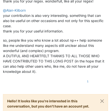
thank you for your regex. wonderfull, like all your regex!
@
Alan-Kilborn
your contribution is also very interesting. something that can
also be useful on other occasions and not only for this specific
case.
thank you for your useful information.
so, people like you who know a lot about np++ help someone
like me understand many aspects still unclear about this
wonderful (and complex) program.
A DUTIFUL AND HEARTFELT THANKS TO ALL THOSE WHO
HAVE CONTRIBUTED TO THIS LONG POST (in the hope that it
can also help other users who, like me, do not have all your
knowledge about it).
1
Hello! It looks like you're interested in this
conversation, but you don't have an account yet.