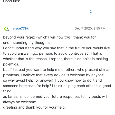
Good luck.
2
cisco779k
Dec 7, 2020, 9:55 PM
Offline
beyond your regex (which I will now try) I thank you for
understanding my thoughts.
I don’t understand why you say that in the future you would like
to avoid answering… perhaps to avoid controversy. That is
whether that is the reason, I repeat, there is no point in making
polemics.
but if instead you want to help me or others who present similar
problems, I believe that every advice is welcome by anyone.
so why avoid help (or answer) if you know how to do it and
someone here asks for help? I think helping each other is a good
thing.
as far as I’m concerned your future responses to my posts will
always be welcome.
greeting and thank you for your help.