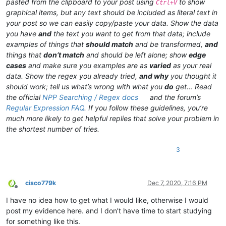
pasted from the clipboard to your post using
to show
Ctrl+V
graphical items, but any text should be included as literal text in
your post so we can easily copy/paste your data. Show the data
you have
and
the text you want to get from that data; include
examples of things that
should match
and be transformed,
and
things that
don’t match
and should be left alone; show
edge
cases
and make sure you examples are as
varied
as your real
data. Show the regex you already tried,
and why
you thought it
should work; tell us what’s wrong with what you
do
get… Read
the official
NPP Searching / Regex docs
and the forum’s
Regular Expression FAQ
. If you follow these guidelines, you’re
much more likely to get helpful replies that solve your problem in
the shortest number of tries.
3
cisco779k
Dec 7, 2020, 7:16 PM
Offline
I have no idea how to get what I would like, otherwise I would
post my evidence here. and I don’t have time to start studying
for something like this.