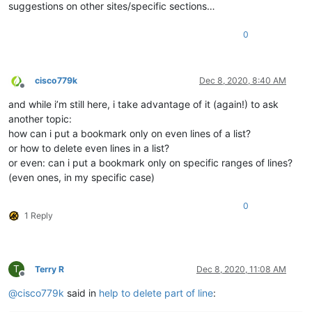
suggestions on other sites/specific sections…
0
cisco779k
Dec 8, 2020, 8:40 AM
Offline
and while i’m still here, i take advantage of it (again!) to ask
another topic:
how can i put a bookmark only on even lines of a list?
or how to delete even lines in a list?
or even: can i put a bookmark only on specific ranges of lines?
(even ones, in my specific case)
0
1 Reply
T
Terry R
Dec 8, 2020, 11:08 AM
Offline
@
cisco779k
said in
help to delete part of line
: