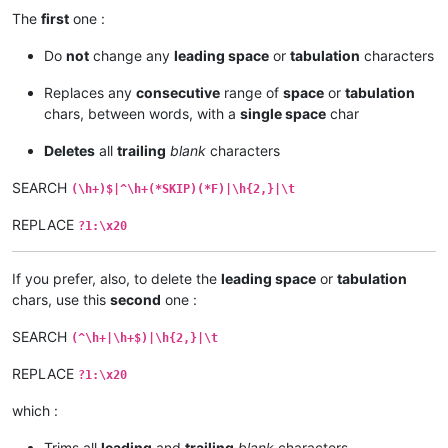
The
first
one :
Do
not
change any
leading space
or
tabulation
characters
Replaces any
consecutive
range of
space
or
tabulation
chars, between words, with a
single space
char
Deletes
all
trailing
blank
characters
SEARCH
(\h+)$|^\h+(*SKIP)(*F)|\h{2,}|\t
REPLACE
?1:\x20
If you prefer, also, to delete the
leading space
or
tabulation
chars, use this
second
one :
SEARCH
(^\h+|\h+$)|\h{2,}|\t
REPLACE
?1:\x20
which :
Trims all
leading
and
trailing
blank
characters