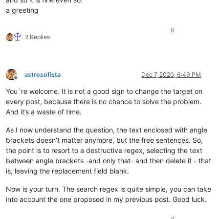
a greeting
0
2 Replies
astrosofista
Dec 7, 2020, 6:49 PM
Offline
You´re welcome. It is not a good sign to change the target on
every post, because there is no chance to solve the problem.
And it’s a waste of time.
As I now understand the question, the text enclosed with angle
brackets doesn’t matter anymore, but the free sentences. So,
the point is to resort to a destructive regex, selecting the text
between angle brackets -and only that- and then delete it - that
is, leaving the replacement field blank.
Now is your turn. The search regex is quite simple, you can take
into account the one proposed in my previous post. Good luck.