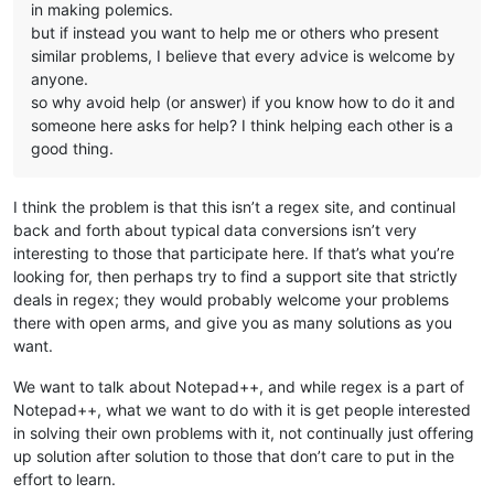
in making polemics.
but if instead you want to help me or others who present
similar problems, I believe that every advice is welcome by
anyone.
so why avoid help (or answer) if you know how to do it and
someone here asks for help? I think helping each other is a
good thing.
I think the problem is that this isn’t a regex site, and continual
back and forth about typical data conversions isn’t very
interesting to those that participate here. If that’s what you’re
looking for, then perhaps try to find a support site that strictly
deals in regex; they would probably welcome your problems
there with open arms, and give you as many solutions as you
want.
We want to talk about Notepad++, and while regex is a part of
Notepad++, what we want to do with it is get people interested
in solving their own problems with it, not continually just offering
up solution after solution to those that don’t care to put in the
effort to learn.