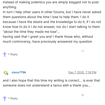
instead of making polemics you are simply begged not to post
anything.
In turn I help other users in other forums, but I have never asked
them questions about the time I lose to help them. I do it
because I have the desire and the knowledge to do it, if I do not
know how to do it I do not answer, nor do I start talking to them
“about the time they made me lose”…
having said that I greet you and I thank those who, without
much controversy, have previously answered my question
-1
1 Reply
cisco779k
Dec 7, 2020, 7:18 PM
Offline
and I also hope that this time my writing is correct… is ever that
someone does not understand a tanxs with a thank you…
0
1 Reply