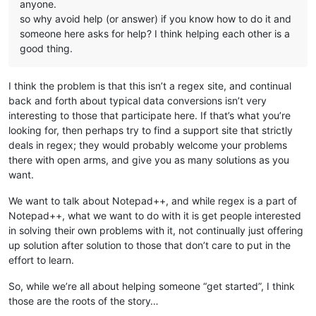
anyone.
so why avoid help (or answer) if you know how to do it and
someone here asks for help? I think helping each other is a
good thing.
I think the problem is that this isn’t a regex site, and continual
back and forth about typical data conversions isn’t very
interesting to those that participate here. If that’s what you’re
looking for, then perhaps try to find a support site that strictly
deals in regex; they would probably welcome your problems
there with open arms, and give you as many solutions as you
want.
We want to talk about Notepad++, and while regex is a part of
Notepad++, what we want to do with it is get people interested
in solving their own problems with it, not continually just offering
up solution after solution to those that don’t care to put in the
effort to learn.
So, while we’re all about helping someone “get started”, I think
those are the roots of the story…