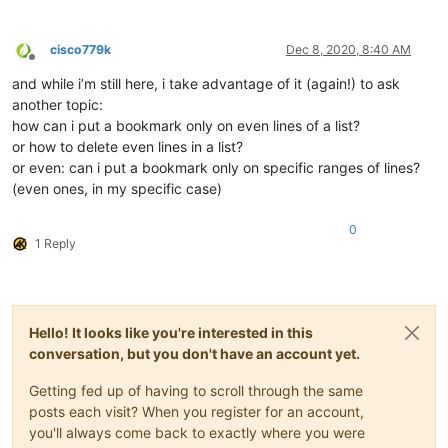
cisco779k
Dec 8, 2020, 8:40 AM
Offline
and while i’m still here, i take advantage of it (again!) to ask
another topic:
how can i put a bookmark only on even lines of a list?
or how to delete even lines in a list?
or even: can i put a bookmark only on specific ranges of lines?
(even ones, in my specific case)
0
1 Reply
Hello! It looks like you're interested in this
conversation, but you don't have an account yet.
Getting fed up of having to scroll through the same
posts each visit? When you register for an account,
you'll always come back to exactly where you were