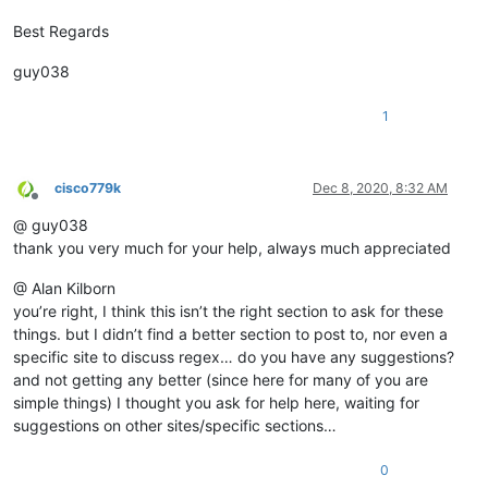
Best Regards
guy038
1
cisco779k
Dec 8, 2020, 8:32 AM
Offline
@ guy038
thank you very much for your help, always much appreciated
@ Alan Kilborn
you’re right, I think this isn’t the right section to ask for these
things. but I didn’t find a better section to post to, nor even a
specific site to discuss regex… do you have any suggestions?
and not getting any better (since here for many of you are
simple things) I thought you ask for help here, waiting for
suggestions on other sites/specific sections…
0