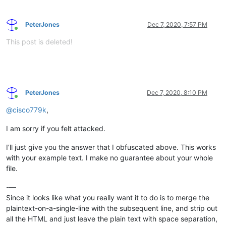
PeterJones
Dec 7, 2020, 7:57 PM
Online
This post is deleted!
PeterJones
Dec 7, 2020, 8:10 PM
Online
@
cisco779k
,
I am sorry if you felt attacked.
I’ll just give you the answer that I obfuscated above. This works
with your example text. I make no guarantee about your whole
file.
-—
Since it looks like what you really want it to do is to merge the
plaintext-on-a-single-line with the subsequent line, and strip out
all the HTML and just leave the plain text with space separation,