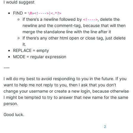
I would suggest
FIND =
\R+<!---->|<.*?>
if there’s a newline followed by
, delete the
<!---->
newline and the comment-tag, because that will then
merge the standalone line with the line after it
if there’s any other html open or close tag, just delete
it.
REPLACE = empty
MODE = regular expression
-—
I will do my best to avoid responding to you in the future. If you
want to help me not reply to you, then I ask that you don’t
change your username or create a new login, because otherwise
I might be tempted to try to answer that new name for the same
person.
Good luck.
2