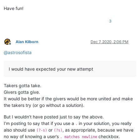
Have fun!
3
Alan Kilborn
Dec 7, 2020, 2:06 PM
Offline
@
astrosofista
I would have expected your new attempt
Takers gotta take.
Givers gotta give.
It would be better if the givers would be more united and make
the takers try (or go without a solution).
But I wouldn’t have posted just to say the above.
I’m posting to say that if you use a
in your solution, you really
.
also should use
or
, as appropriate, because we have
(?-s)
(?s)
no way of knowing a user’s
checkbox.
. matches newline