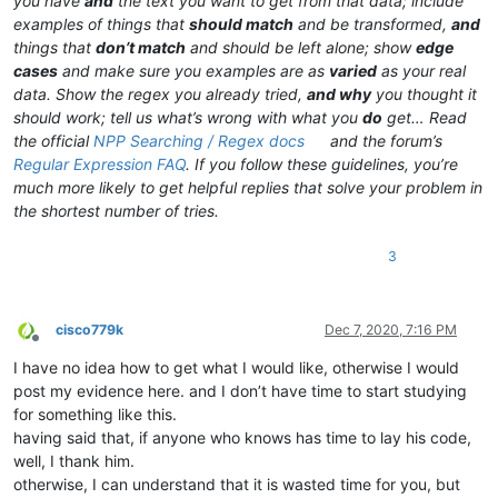
you have
and
the text you want to get from that data; include
examples of things that
should match
and be transformed,
and
things that
don’t match
and should be left alone; show
edge
cases
and make sure you examples are as
varied
as your real
data. Show the regex you already tried,
and why
you thought it
should work; tell us what’s wrong with what you
do
get… Read
the official
NPP Searching / Regex docs
and the forum’s
Regular Expression FAQ
. If you follow these guidelines, you’re
much more likely to get helpful replies that solve your problem in
the shortest number of tries.
3
cisco779k
Dec 7, 2020, 7:16 PM
Offline
I have no idea how to get what I would like, otherwise I would
post my evidence here. and I don’t have time to start studying
for something like this.
having said that, if anyone who knows has time to lay his code,
well, I thank him.
otherwise, I can understand that it is wasted time for you, but