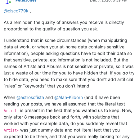
PeterJones
Dec 7, 2020, 6:59 PM
Online
@
cisco779k
,
As a reminder, the quality of answers you receive is directly
proportional to the quality of question you ask.
I understand that in some circumstances (when manipulating
data at work, or when your at-home data contains sensitive
information), people asking questions have to edit their data so
that sensitive, private, etc information is not included. But the
names of Artists and Albums is not sensitive or private, so it was
just a waste of our time for you to have hidden that. If you
do
try
to hide data, you need to make sure that you don’t add artificial
“rules” or “keywords” that you don’t intend.
When
@
astrosofista
and
@
Alan-Kilborn
(and I) have been
reading your posts, we have all assumed that the literal text
is present in the field that you wanted us to keep. Now,
Artist-
only after 8 messages back and forth, with solutions that
worked with your example data, do you suddenly reveal that
was just dummy data and not literal text that you
Artist-
expected to be there, and that you were really looking for any