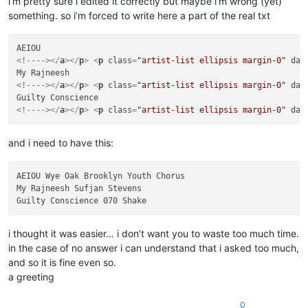
i’m pretty sure i edited it correctly but maybe i’m wrong (yet)
something. so i’m forced to write here a part of the real txt
<!---->
</
a
>
</
p
>
<
p
class
=
"artist-list ellipsis margin-0"
dat
<!---->
</
a
>
</
p
>
<
p
class
=
"artist-list ellipsis margin-0"
dat
<!---->
</
a
>
</
p
>
<
p
class
=
"artist-list ellipsis margin-0"
dat
and i need to have this:
AEIOU Wye Oak Brooklyn Youth Chorus

My Rajneesh Sufjan Stevens

i thought it was easier… i don’t want you to waste too much time.
in the case of no answer i can understand that i asked too much,
and so it is fine even so.
a greeting
0