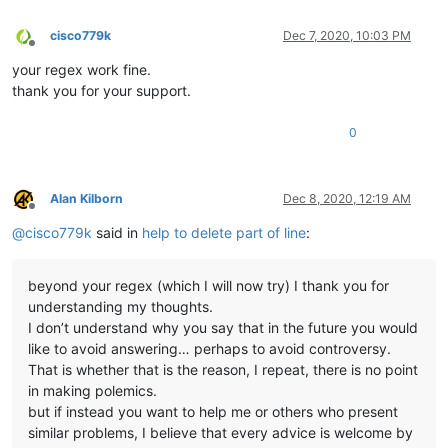
cisco779k
Dec 7, 2020, 10:03 PM
Offline
your regex work fine.
thank you for your support.
0
Alan Kilborn
Dec 8, 2020, 12:19 AM
Offline
@
cisco779k
said in
help to delete part of line
:
beyond your regex (which I will now try) I thank you for
understanding my thoughts.
I don’t understand why you say that in the future you would
like to avoid answering… perhaps to avoid controversy.
That is whether that is the reason, I repeat, there is no point
in making polemics.
but if instead you want to help me or others who present
similar problems, I believe that every advice is welcome by