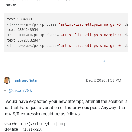
i have:
<!---->
</
a
>
</
p
>
<
p
class
=
"artist-list ellipsis margin-0"
dat
<!---->
</
a
>
</
p
>
<
p
class
=
"artist-list ellipsis margin-0"
dat
<!---->
</
a
>
</
p
>
<
p
class
=
"artist-list ellipsis margin-0"
dat
0
astrosofista
Dec 7, 2020, 1:58 PM
Offline
Hi
@
cisco779k
I would have expected your new attempt, after all the solution is
not that hard, just a variation of the previous post. Anyway, the
new S/R expression could be as follows:
Search: <.+?(Artist-\d+)+|.+>$
