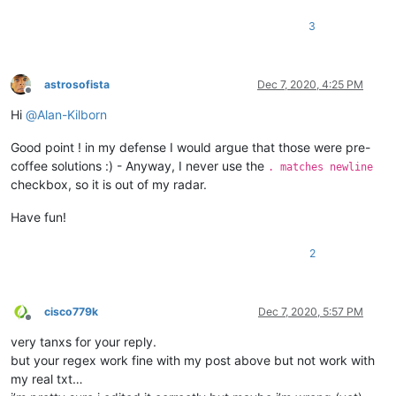
3
astrosofista
Dec 7, 2020, 4:25 PM
Offline
Hi
@
Alan-Kilborn
Good point ! in my defense I would argue that those were pre-
coffee solutions :) - Anyway, I never use the
. matches newline
checkbox, so it is out of my radar.
Have fun!
2
cisco779k
Dec 7, 2020, 5:57 PM
Offline
very tanxs for your reply.
but your regex work fine with my post above but not work with
my real txt…