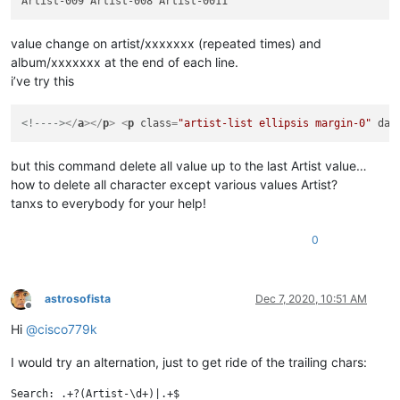
value change on artist/xxxxxxx (repeated times) and
album/xxxxxxx at the end of each line.
i’ve try this
<!---->
</
a
>
</
p
>
<
p
class
=
"artist-list ellipsis margin-0"
dat
but this command delete all value up to the last Artist value…
how to delete all character except various values Artist?
tanxs to everybody for your help!
0
astrosofista
Dec 7, 2020, 10:51 AM
Offline
Hi
@
cisco779k
I would try an alternation, just to get ride of the trailing chars:
Search: .+?(Artist-\d+)|.+$
