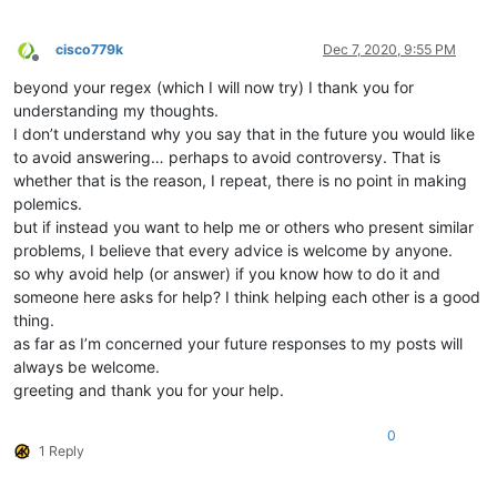
cisco779k
Dec 7, 2020, 9:55 PM
Offline
beyond your regex (which I will now try) I thank you for
understanding my thoughts.
I don’t understand why you say that in the future you would like
to avoid answering… perhaps to avoid controversy. That is
whether that is the reason, I repeat, there is no point in making
polemics.
but if instead you want to help me or others who present similar
problems, I believe that every advice is welcome by anyone.
so why avoid help (or answer) if you know how to do it and
someone here asks for help? I think helping each other is a good
thing.
as far as I’m concerned your future responses to my posts will
always be welcome.
greeting and thank you for your help.
0
1 Reply