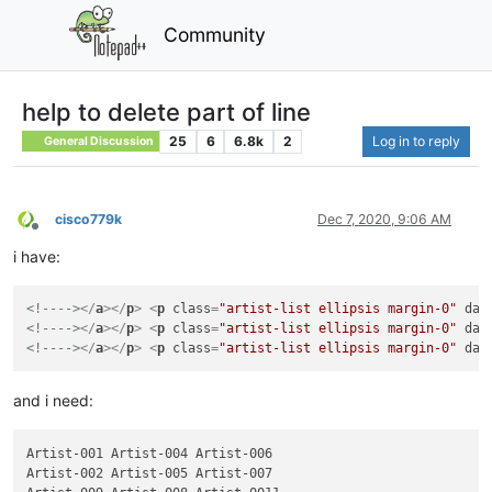
Community
help to delete part of line
25
6
6.8k
2
Log in to reply
General Discussion
cisco779k
Dec 7, 2020, 9:06 AM
Offline
i have:
<!---->
</
a
>
</
p
>
<
p
class
=
"artist-list ellipsis margin-0"
dat
<!---->
</
a
>
</
p
>
<
p
class
=
"artist-list ellipsis margin-0"
dat
<!---->
</
a
>
</
p
>
<
p
class
=
"artist-list ellipsis margin-0"
dat
and i need:
Artist-001 Artist-004 Artist-006

Artist-002 Artist-005 Artist-007
