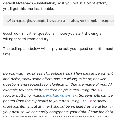
default Notepad++ installation, so if you put in a bit of effort,
you’ll get this one last freebie.
Good luck in further questions. I hope you start showing a
willingness to learn and try.
The boilerplate below will help you ask your question better next
time.
-—
Do you want regex search/replace help? Then please be patient
and polite, show some effort, and be willing to learn; answer
questions and requests for clarification that are made of you. All
example text should be marked as plain text using the
</>
toolbar button or manual
Markdown syntax
. Screenshots can be
pasted from the clipboard to your post using
to show
Ctrl+V
graphical items, but any text should be included as literal text in
your post so we can easily copy/paste your data. Show the data