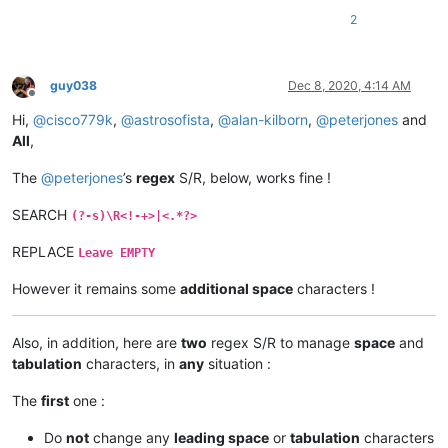
2
guy038
Dec 8, 2020, 4:14 AM
Offline
Hi,
@
cisco779k
,
@
astrosofista
,
@
alan-kilborn
,
@
peterjones
and
All
,
The
@
peterjones
’s
regex
S/R, below, works fine !
SEARCH
(?-s)\R<!-+>|<.*?>
REPLACE
Leave EMPTY
However it remains some
additional space
characters !
Also, in addition, here are
two
regex S/R to manage
space
and
tabulation
characters, in
any
situation :
The
first
one :
Do
not
change any
leading space
or
tabulation
characters