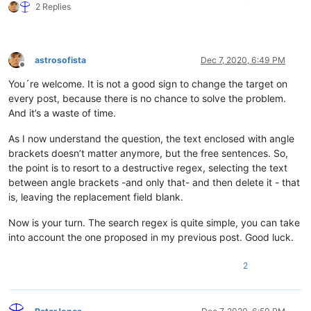
2 Replies
astrosofista
Dec 7, 2020, 6:49 PM
Offline
You´re welcome. It is not a good sign to change the target on
every post, because there is no chance to solve the problem.
And it’s a waste of time.
As I now understand the question, the text enclosed with angle
brackets doesn’t matter anymore, but the free sentences. So,
the point is to resort to a destructive regex, selecting the text
between angle brackets -and only that- and then delete it - that
is, leaving the replacement field blank.
Now is your turn. The search regex is quite simple, you can take
into account the one proposed in my previous post. Good luck.
2