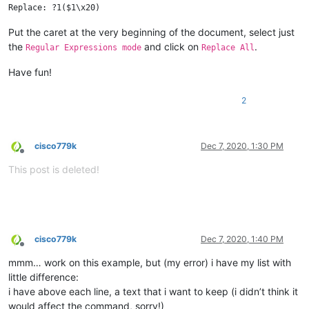
Put the caret at the very beginning of the document, select just
the
and click on
.
Regular Expressions mode
Replace All
Have fun!
2
cisco779k
Dec 7, 2020, 1:30 PM
Offline
This post is deleted!
cisco779k
Dec 7, 2020, 1:40 PM
Offline
mmm… work on this example, but (my error) i have my list with
little difference:
i have above each line, a text that i want to keep (i didn’t think it
would affect the command, sorry!)