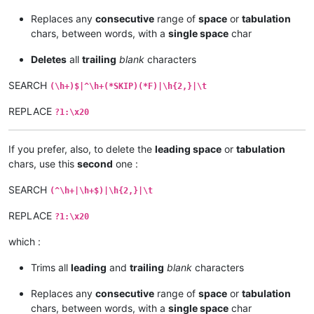
Replaces any
consecutive
range of
space
or
tabulation
chars, between words, with a
single space
char
Deletes
all
trailing
blank
characters
SEARCH
(\h+)$|^\h+(*SKIP)(*F)|\h{2,}|\t
REPLACE
?1:\x20
If you prefer, also, to delete the
leading space
or
tabulation
chars, use this
second
one :
SEARCH
(^\h+|\h+$)|\h{2,}|\t
REPLACE
?1:\x20
which :
Trims all
leading
and
trailing
blank
characters
Replaces any
consecutive
range of
space
or
tabulation
chars, between words, with a
single space
char