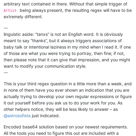
arbitrary text contained in there. Without that simple trigger of
being always present, the resulting regex will have to be
Artist-
extremely different.
-–
linguistic aside: “tanxs” is not an English word. It is obviously
meant to say “thanks”, but it always triggers associations of
baby talk or intentional laziness in my mind when I read it. If one
of those are what you were trying to portray, then fine; if not,
then please note that it can give that impression, and you might
want to modify your communication style.
-–
This is your third regex question in a little more than a week, and
in none of them have you ever shown an indication that you are
actually trying to develop your own regular expressions or figure
it out yourself before you ask us to do your work for you. As
other helpers notice, they will be less likely to answer – as
@
astrosofista
just indicated.
Encoded base64 solution based on your newest requirements.
All the tools you need to figure this out are included with a