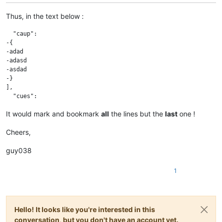
Thus, in the text below :
  "caup":

-{

-adad

-adasd

-asdad

-}

],

It would mark and bookmark
all
the lines but the
last
one !
Cheers,
guy038
1
Hello! It looks like you're interested in this
conversation, but you don't have an account yet.