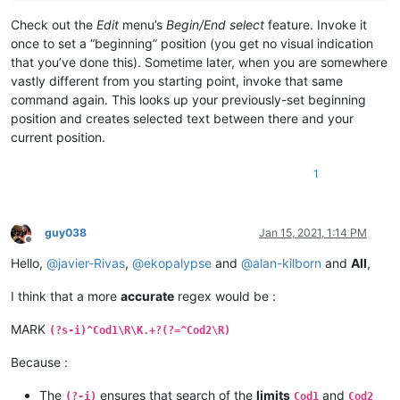
Check out the
Edit
menu’s
Begin/End select
feature. Invoke it
once to set a “beginning” position (you get no visual indication
that you’ve done this). Sometime later, when you are somewhere
vastly different from you starting point, invoke that same
command again. This looks up your previously-set beginning
position and creates selected text between there and your
current position.
1
guy038
Jan 15, 2021, 1:14 PM
Offline
Hello,
@
javier-Rivas
,
@
ekopalypse
and
@
alan-kilborn
and
All
,
I think that a more
accurate
regex would be :
MARK
(?s-i)^Cod1\R\K.+?(?=^Cod2\R)
Because :
The
ensures that search of the
limits
and
(?-i)
Cod1
Cod2