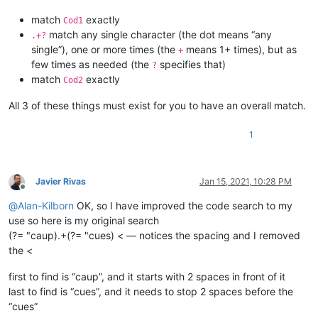
match
exactly
Cod1
match any single character (the dot means “any
.+?
single”), one or more times (the
means 1+ times), but as
+
few times as needed (the
specifies that)
?
match
exactly
Cod2
All 3 of these things must exist for you to have an overall match.
1
Javier Rivas
Jan 15, 2021, 10:28 PM
Offline
@
Alan-Kilborn
OK, so I have improved the code search to my
use so here is my original search
(?= "caup).+(?= "cues) < — notices the spacing and I removed
the <
first to find is “caup”, and it starts with 2 spaces in front of it
last to find is “cues”, and it needs to stop 2 spaces before the
“cues”