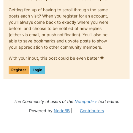
Getting fed up of having to scroll through the same
posts each visit? When you register for an account,
you'll always come back to exactly where you were
before, and choose to be notified of new replies
(either via email, or push notification). You'll also be
able to save bookmarks and upvote posts to show
your appreciation to other community members.
With your input, this post could be even better 💗
Register
Login
The Community of users of the
Notepad++
text editor.
Powered by
NodeBB
|
Contributors