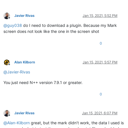
Javier Rivas
Jan 15, 2021, 5:52 PM
Offline
@
guy038
do I need to download a plugin. Because my Mark
screen does not look like the one in the screen shot
0
Alan Kilborn
Jan 15, 2021, 5:57 PM
Offline
@
Javier-Rivas
You just need N++ version 7.9.1 or greater.
0
Javier Rivas
Jan 15, 2021, 6:07 PM
Offline
@
Alan-Kilborn
great, but the mark didn’t work, the data I used is