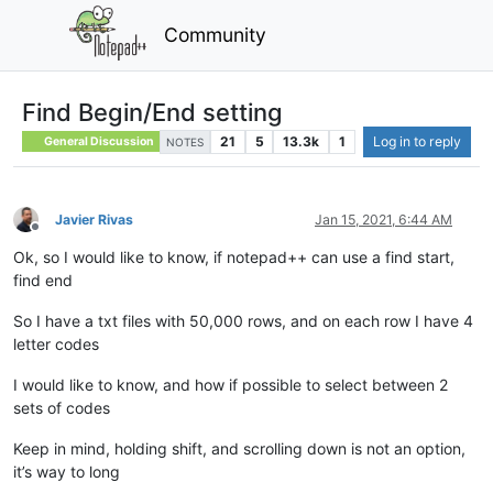
Community
Find Begin/End setting
21
5
13.3k
1
Log in to reply
General Discussion
NOTES
Javier Rivas
Jan 15, 2021, 6:44 AM
Offline
Ok, so I would like to know, if notepad++ can use a find start,
find end
So I have a txt files with 50,000 rows, and on each row I have 4
letter codes
I would like to know, and how if possible to select between 2
sets of codes
Keep in mind, holding shift, and scrolling down is not an option,
it’s way to long