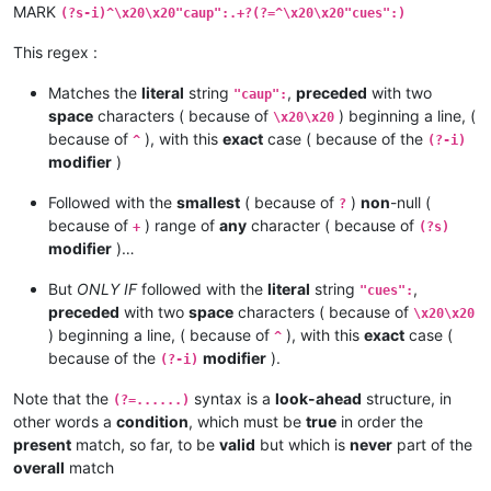
MARK
(?s-i)^\x20\x20"caup":.+?(?=^\x20\x20"cues":)
This regex :
Matches the
literal
string
,
preceded
with two
"caup":
space
characters ( because of
) beginning a line, (
\x20\x20
because of
), with this
exact
case ( because of the
^
(?-i)
modifier
)
Followed with the
smallest
( because of
)
non
-null (
?
because of
) range of
any
character ( because of
+
(?s)
modifier
)…
But
ONLY IF
followed with the
literal
string
,
"cues":
preceded
with two
space
characters ( because of
\x20\x20
) beginning a line, ( because of
), with this
exact
case (
^
because of the
modifier
).
(?-i)
Note that the
syntax is a
look-ahead
structure, in
(?=......)
other words a
condition
, which must be
true
in order the
present
match, so far, to be
valid
but which is
never
part of the
overall
match