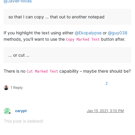
@
Javier-Rivas
so that I can copy … that out to another notepad
If you highlight the text using either
@
Ekopalypse
or
@
guy038
methods, you’ll want to use the
button after.
Copy Marked Text
… or cut …
There is no
capability – maybe there should be?
Cut Marked Text
2
1 Reply
carypt
Jan 15, 2021, 3:10 PM
Offline
This post is deleted!