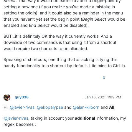
Select
. That way it would be easier to abort a begin-point by
setting a new one (if you realize you’ve made a mistake in
setting the origin), and it could also be a reminder in the menu
that you haven’t yet set the begin point (
Begin Select
would be
enabled and
End Select
would be disabled).
BUT…it is definitely OK the way it currently works. And a
downside of two commands is that using it from a shortcut
would require two shortcuts to be allocated.
Speaking of shortcuts, one thing that
is
lacking is tying this
handy functionality to a shortcut by default. I tie mine to Ctrl+b.
0
guy038
Jan 16, 2021, 1:09 PM
Offline
Hi,
@
javier-rivas
,
@
ekopalypse
and
@
alan-kilborn
and
All
,
@
javier-rivas
, taking in account your
additional
information, my
regex becomes :