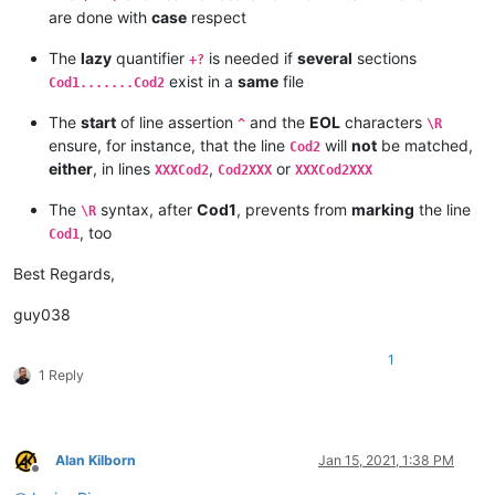
are done with
case
respect
The
lazy
quantifier
is needed if
several
sections
+?
exist in a
same
file
Cod1.......Cod2
The
start
of line assertion
and the
EOL
characters
^
\R
ensure, for instance, that the line
will
not
be matched,
Cod2
either
, in lines
,
or
XXXCod2
Cod2XXX
XXXCod2XXX
The
syntax, after
Cod1
, prevents from
marking
the line
\R
, too
Cod1
Best Regards,
guy038
1
1 Reply
Alan Kilborn
Jan 15, 2021, 1:38 PM
Offline