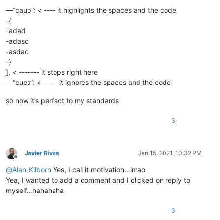
—“caup”: < ---- it highlights the spaces and the code
-{
-adad
-adasd
-asdad
-}
], < ------- it stops right here
—“cues”: < ----- it ignores the spaces and the code
so now it’s perfect to my standards
3
Javier Rivas
Jan 15, 2021, 10:32 PM
Offline
@
Alan-Kilborn
Yes, I call it motivation…lmao
Yea, I wanted to add a comment and I clicked on reply to
myself…hahahaha
3