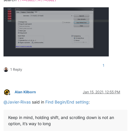
1
1 Reply
Alan Kilborn
Jan 15, 2021, 12:55 PM
Offline
@
Javier-Rivas
said in
Find Begin/End setting
:
Keep in mind, holding shift, and scrolling down is not an
option, it’s way to long