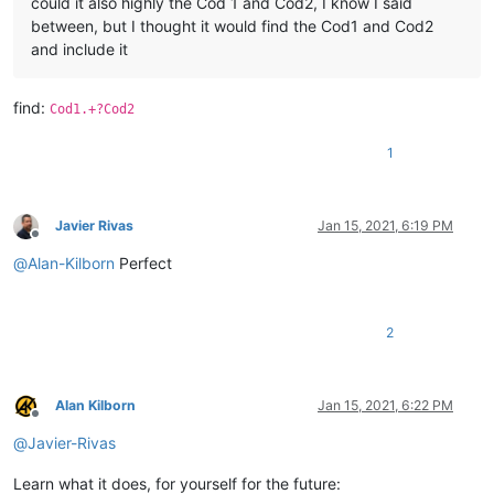
could it also highly the Cod 1 and Cod2, I know I said
between, but I thought it would find the Cod1 and Cod2
and include it
find:
Cod1.+?Cod2
1
Javier Rivas
Jan 15, 2021, 6:19 PM
Offline
@
Alan-Kilborn
Perfect
2
Alan Kilborn
Jan 15, 2021, 6:22 PM
Offline
@
Javier-Rivas
Learn what it does, for yourself for the future: