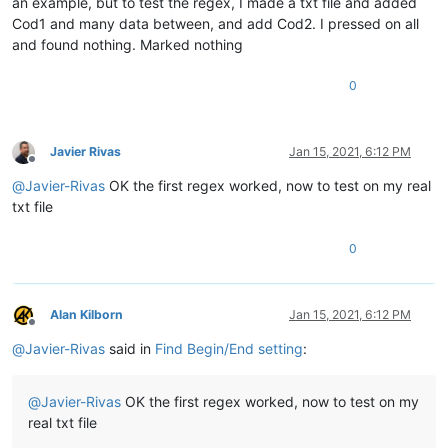
an example, but to test the regex, I made a txt file and added
Cod1 and many data between, and add Cod2. I pressed on all
and found nothing. Marked nothing
0
Javier Rivas
Jan 15, 2021, 6:12 PM
Offline
@
Javier-Rivas
OK the first regex worked, now to test on my real
txt file
0
Alan Kilborn
Jan 15, 2021, 6:12 PM
Offline
@
Javier-Rivas
said in
Find Begin/End setting
:
@
Javier-Rivas
OK the first regex worked, now to test on my
real txt file