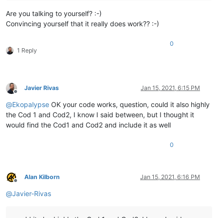
Are you talking to yourself? :-)
Convincing yourself that it really does work?? :-)
0
1 Reply
Javier Rivas
Jan 15, 2021, 6:15 PM
Offline
@
Ekopalypse
OK your code works, question, could it also highly
the Cod 1 and Cod2, I know I said between, but I thought it
would find the Cod1 and Cod2 and include it as well
0
Alan Kilborn
Jan 15, 2021, 6:16 PM
Offline
@
Javier-Rivas