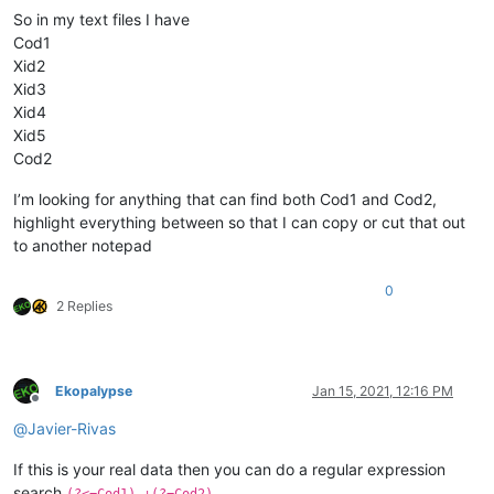
So in my text files I have
Cod1
Xid2
Xid3
Xid4
Xid5
Cod2
I’m looking for anything that can find both Cod1 and Cod2,
highlight everything between so that I can copy or cut that out
to another notepad
0
2 Replies
Ekopalypse
Jan 15, 2021, 12:16 PM
Offline
@
Javier-Rivas
If this is your real data then you can do a regular expression
search
(?<=Cod1).+(?=Cod2)