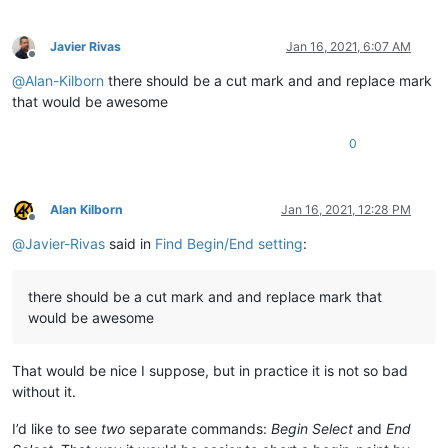
Javier Rivas
Jan 16, 2021, 6:07 AM
Offline
@
Alan-Kilborn
there should be a cut mark and and replace mark
that would be awesome
0
Alan Kilborn
Jan 16, 2021, 12:28 PM
Offline
@
Javier-Rivas
said in
Find Begin/End setting
:
there should be a cut mark and and replace mark that
would be awesome
That would be nice I suppose, but in practice it is not so bad
without it.
I’d like to see
two
separate commands:
Begin Select
and
End