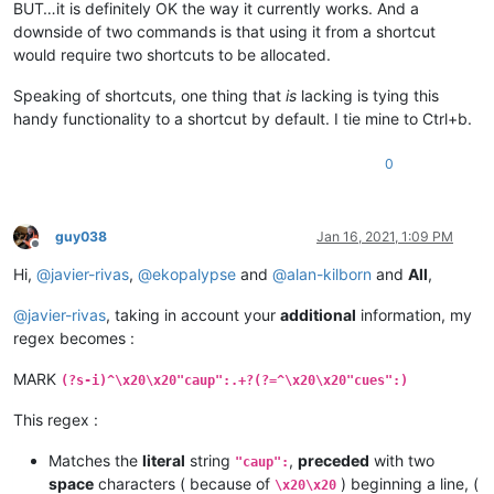
BUT…it is definitely OK the way it currently works. And a
downside of two commands is that using it from a shortcut
would require two shortcuts to be allocated.
Speaking of shortcuts, one thing that
is
lacking is tying this
handy functionality to a shortcut by default. I tie mine to Ctrl+b.
0
guy038
Jan 16, 2021, 1:09 PM
Offline
Hi,
@
javier-rivas
,
@
ekopalypse
and
@
alan-kilborn
and
All
,
@
javier-rivas
, taking in account your
additional
information, my
regex becomes :
MARK
(?s-i)^\x20\x20"caup":.+?(?=^\x20\x20"cues":)
This regex :
Matches the
literal
string
,
preceded
with two
"caup":
space
characters ( because of
) beginning a line, (
\x20\x20