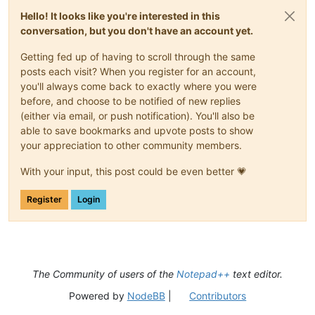
Hello! It looks like you're interested in this
conversation, but you don't have an account yet.
Getting fed up of having to scroll through the same
posts each visit? When you register for an account,
you'll always come back to exactly where you were
before, and choose to be notified of new replies
(either via email, or push notification). You'll also be
able to save bookmarks and upvote posts to show
your appreciation to other community members.
With your input, this post could be even better 💗
Register
Login
The Community of users of the
Notepad++
text editor.
Powered by
NodeBB
|
Contributors