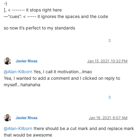
-}
], < ------- it stops right here
—“cues”: < ----- it ignores the spaces and the code
so now it’s perfect to my standards
3
Javier Rivas
Jan 15, 2021, 10:32 PM
Offline
@
Alan-Kilborn
Yes, I call it motivation…lmao
Yea, I wanted to add a comment and I clicked on reply to
myself…hahahaha
3
Javier Rivas
Jan 16, 2021, 6:07 AM
Offline
@
Alan-Kilborn
there should be a cut mark and and replace mark
that would be awesome