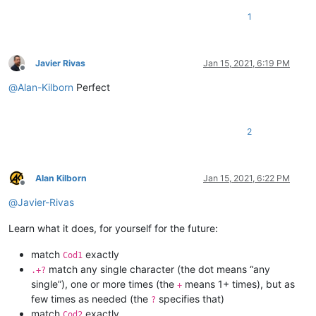
1
Javier Rivas
Jan 15, 2021, 6:19 PM
Offline
@
Alan-Kilborn
Perfect
2
Alan Kilborn
Jan 15, 2021, 6:22 PM
Offline
@
Javier-Rivas
Learn what it does, for yourself for the future:
match
exactly
Cod1
match any single character (the dot means “any
.+?
single”), one or more times (the
means 1+ times), but as
+
few times as needed (the
specifies that)
?
match
exactly
Cod2