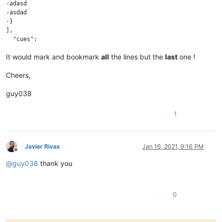
-adasd

-asdad

-}

],

It would mark and bookmark
all
the lines but the
last
one !
Cheers,
guy038
1
Javier Rivas
Jan 16, 2021, 9:16 PM
Offline
@
guy038
thank you
0