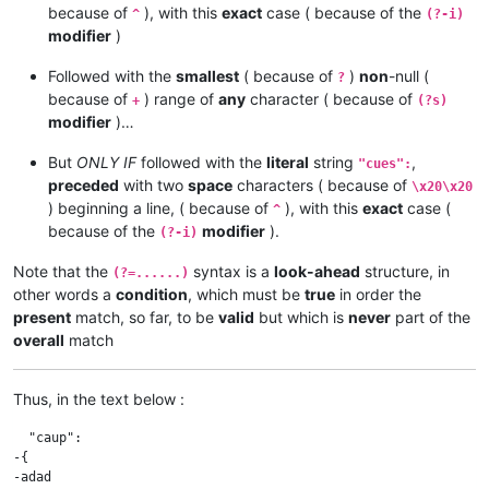
because of
), with this
exact
case ( because of the
^
(?-i)
modifier
)
Followed with the
smallest
( because of
)
non
-null (
?
because of
) range of
any
character ( because of
+
(?s)
modifier
)…
But
ONLY IF
followed with the
literal
string
,
"cues":
preceded
with two
space
characters ( because of
\x20\x20
) beginning a line, ( because of
), with this
exact
case (
^
because of the
modifier
).
(?-i)
Note that the
syntax is a
look-ahead
structure, in
(?=......)
other words a
condition
, which must be
true
in order the
present
match, so far, to be
valid
but which is
never
part of the
overall
match
Thus, in the text below :
  "caup":

-{

-adad
