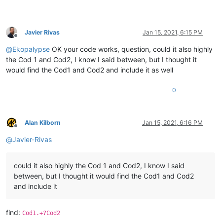
Javier Rivas
Jan 15, 2021, 6:15 PM
Offline
@
Ekopalypse
OK your code works, question, could it also highly
the Cod 1 and Cod2, I know I said between, but I thought it
would find the Cod1 and Cod2 and include it as well
0
Alan Kilborn
Jan 15, 2021, 6:16 PM
Offline
@
Javier-Rivas
could it also highly the Cod 1 and Cod2, I know I said
between, but I thought it would find the Cod1 and Cod2
and include it
find:
Cod1.+?Cod2