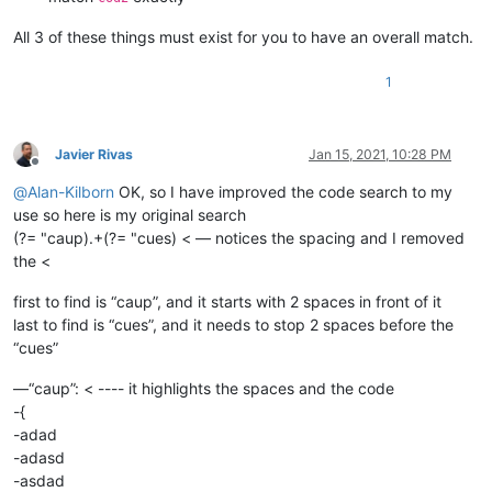
All 3 of these things must exist for you to have an overall match.
1
Javier Rivas
Jan 15, 2021, 10:28 PM
Offline
@
Alan-Kilborn
OK, so I have improved the code search to my
use so here is my original search
(?= "caup).+(?= "cues) < — notices the spacing and I removed
the <
first to find is “caup”, and it starts with 2 spaces in front of it
last to find is “cues”, and it needs to stop 2 spaces before the
“cues”
—“caup”: < ---- it highlights the spaces and the code
-{
-adad
-adasd
-asdad