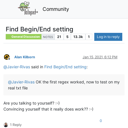
Community
Find Begin/End setting
21
5
13.3k
1
Log in to reply
General Discussion
NOTES
Alan Kilborn
Jan 15, 2021, 6:12 PM
Offline
@
Javier-Rivas
said in
Find Begin/End setting
:
@
Javier-Rivas
OK the first regex worked, now to test on my
real txt file
Are you talking to yourself? :-)
Convincing yourself that it really does work?? :-)
0
1 Reply