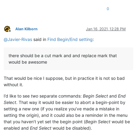
0
Alan Kilborn
Jan 16, 2021, 12:28 PM
Offline
@
Javier-Rivas
said in
Find Begin/End setting
:
there should be a cut mark and and replace mark that
would be awesome
That would be nice I suppose, but in practice it is not so bad
without it.
I’d like to see
two
separate commands:
Begin Select
and
End
Select
. That way it would be easier to abort a begin-point by
setting a new one (if you realize you’ve made a mistake in
setting the origin), and it could also be a reminder in the menu
that you haven’t yet set the begin point (
Begin Select
would be
enabled and
End Select
would be disabled).