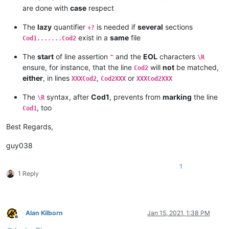
are done with
case
respect
The
lazy
quantifier
is needed if
several
sections
+?
exist in a
same
file
Cod1.......Cod2
The
start
of line assertion
and the
EOL
characters
^
\R
ensure, for instance, that the line
will
not
be matched,
Cod2
either
, in lines
,
or
XXXCod2
Cod2XXX
XXXCod2XXX
The
syntax, after
Cod1
, prevents from
marking
the line
\R
, too
Cod1
Best Regards,
guy038
1
1 Reply
Alan Kilborn
Jan 15, 2021, 1:38 PM
Offline