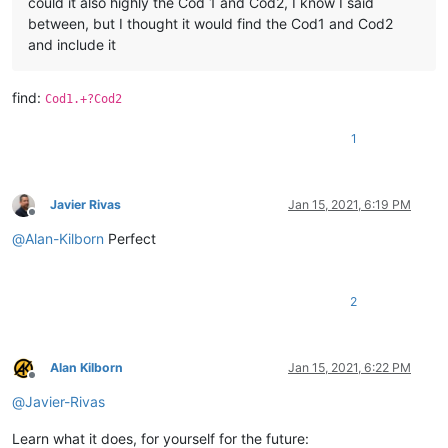
could it also highly the Cod 1 and Cod2, I know I said
between, but I thought it would find the Cod1 and Cod2
and include it
find:
Cod1.+?Cod2
1
Javier Rivas
Jan 15, 2021, 6:19 PM
Offline
@
Alan-Kilborn
Perfect
2
Alan Kilborn
Jan 15, 2021, 6:22 PM
Offline
@
Javier-Rivas
Learn what it does, for yourself for the future: