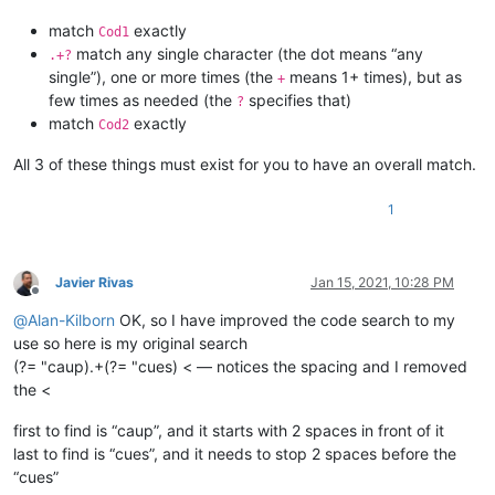
match
exactly
Cod1
match any single character (the dot means “any
.+?
single”), one or more times (the
means 1+ times), but as
+
few times as needed (the
specifies that)
?
match
exactly
Cod2
All 3 of these things must exist for you to have an overall match.
1
Javier Rivas
Jan 15, 2021, 10:28 PM
Offline
@
Alan-Kilborn
OK, so I have improved the code search to my
use so here is my original search
(?= "caup).+(?= "cues) < — notices the spacing and I removed
the <
first to find is “caup”, and it starts with 2 spaces in front of it
last to find is “cues”, and it needs to stop 2 spaces before the
“cues”