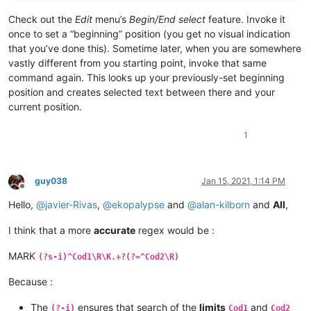
Check out the
Edit
menu’s
Begin/End select
feature. Invoke it
once to set a “beginning” position (you get no visual indication
that you’ve done this). Sometime later, when you are somewhere
vastly different from you starting point, invoke that same
command again. This looks up your previously-set beginning
position and creates selected text between there and your
current position.
1
guy038
Jan 15, 2021, 1:14 PM
Offline
Hello,
@
javier-Rivas
,
@
ekopalypse
and
@
alan-kilborn
and
All
,
I think that a more
accurate
regex would be :
MARK
(?s-i)^Cod1\R\K.+?(?=^Cod2\R)
Because :
The
ensures that search of the
limits
and
(?-i)
Cod1
Cod2