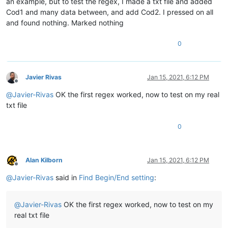
an example, but to test the regex, I made a txt file and added
Cod1 and many data between, and add Cod2. I pressed on all
and found nothing. Marked nothing
0
Javier Rivas
Jan 15, 2021, 6:12 PM
Offline
@
Javier-Rivas
OK the first regex worked, now to test on my real
txt file
0
Alan Kilborn
Jan 15, 2021, 6:12 PM
Offline
@
Javier-Rivas
said in
Find Begin/End setting
:
@
Javier-Rivas
OK the first regex worked, now to test on my
real txt file