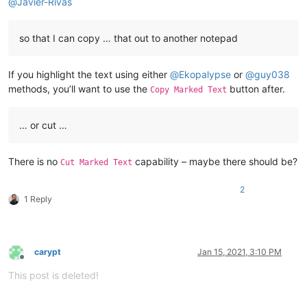
@
Javier-Rivas
so that I can copy … that out to another notepad
If you highlight the text using either
@
Ekopalypse
or
@
guy038
methods, you’ll want to use the
button after.
Copy Marked Text
… or cut …
There is no
capability – maybe there should be?
Cut Marked Text
2
1 Reply
carypt
Jan 15, 2021, 3:10 PM
Offline
This post is deleted!