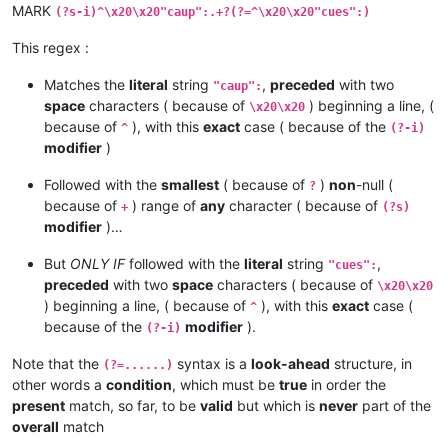
MARK
(?s-i)^\x20\x20"caup":.+?(?=^\x20\x20"cues":)
This regex :
Matches the
literal
string
,
preceded
with two
"caup":
space
characters ( because of
) beginning a line, (
\x20\x20
because of
), with this
exact
case ( because of the
^
(?-i)
modifier
)
Followed with the
smallest
( because of
)
non
-null (
?
because of
) range of
any
character ( because of
+
(?s)
modifier
)…
But
ONLY IF
followed with the
literal
string
,
"cues":
preceded
with two
space
characters ( because of
\x20\x20
) beginning a line, ( because of
), with this
exact
case (
^
because of the
modifier
).
(?-i)
Note that the
syntax is a
look-ahead
structure, in
(?=......)
other words a
condition
, which must be
true
in order the
present
match, so far, to be
valid
but which is
never
part of the
overall
match