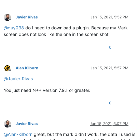
Javier Rivas
Jan 15, 2021, 5:52 PM
Offline
@
guy038
do I need to download a plugin. Because my Mark
screen does not look like the one in the screen shot
0
Alan Kilborn
Jan 15, 2021, 5:57 PM
Offline
@
Javier-Rivas
You just need N++ version 7.9.1 or greater.
0
Javier Rivas
Jan 15, 2021, 6:07 PM
Offline
@
Alan-Kilborn
great, but the mark didn’t work, the data I used is