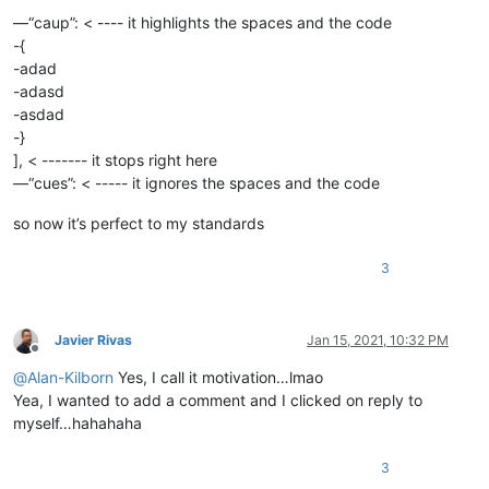
—“caup”: < ---- it highlights the spaces and the code
-{
-adad
-adasd
-asdad
-}
], < ------- it stops right here
—“cues”: < ----- it ignores the spaces and the code
so now it’s perfect to my standards
3
Javier Rivas
Jan 15, 2021, 10:32 PM
Offline
@
Alan-Kilborn
Yes, I call it motivation…lmao
Yea, I wanted to add a comment and I clicked on reply to
myself…hahahaha
3