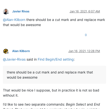
Javier Rivas
Jan 16, 2021, 6:07 AM
Offline
@
Alan-Kilborn
there should be a cut mark and and replace mark
that would be awesome
0
Alan Kilborn
Jan 16, 2021, 12:28 PM
Offline
@
Javier-Rivas
said in
Find Begin/End setting
:
there should be a cut mark and and replace mark that
would be awesome
That would be nice I suppose, but in practice it is not so bad
without it.
I’d like to see
two
separate commands:
Begin Select
and
End