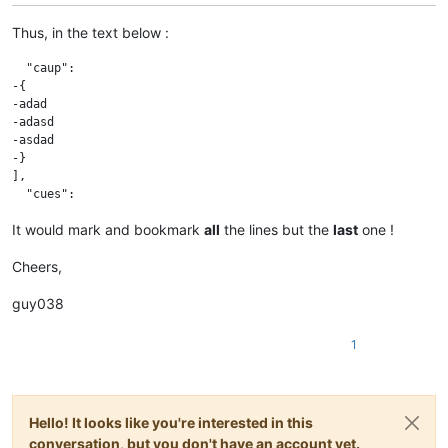
Thus, in the text below :
  "caup":

-{

-adad

-adasd

-asdad

-}

],

It would mark and bookmark
all
the lines but the
last
one !
Cheers,
guy038
1
Hello! It looks like you're interested in this
conversation, but you don't have an account yet.