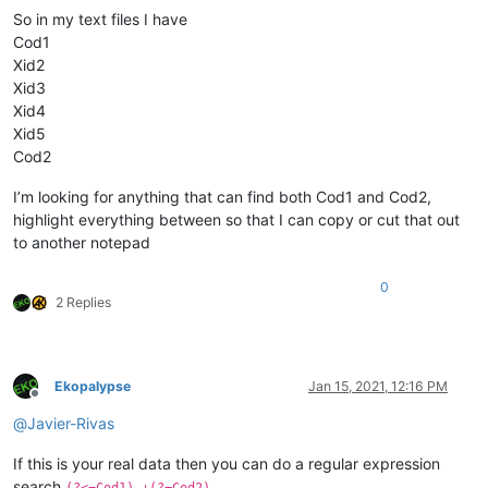
So in my text files I have
Cod1
Xid2
Xid3
Xid4
Xid5
Cod2
I’m looking for anything that can find both Cod1 and Cod2,
highlight everything between so that I can copy or cut that out
to another notepad
0
2 Replies
Ekopalypse
Jan 15, 2021, 12:16 PM
Offline
@
Javier-Rivas
If this is your real data then you can do a regular expression
search
(?<=Cod1).+(?=Cod2)