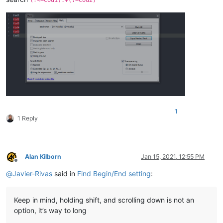
1
1 Reply
Alan Kilborn
Jan 15, 2021, 12:55 PM
Offline
@
Javier-Rivas
said in
Find Begin/End setting
:
Keep in mind, holding shift, and scrolling down is not an
option, it’s way to long