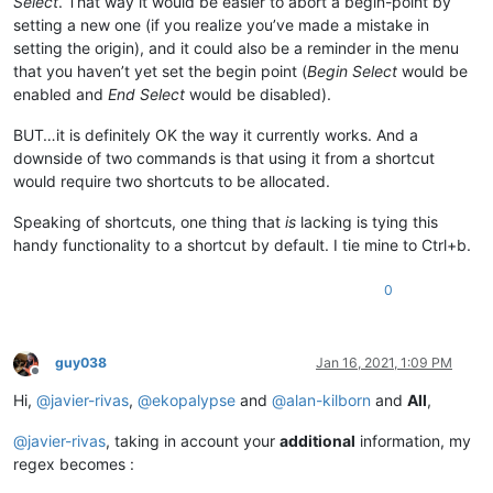
Select
. That way it would be easier to abort a begin-point by
setting a new one (if you realize you’ve made a mistake in
setting the origin), and it could also be a reminder in the menu
that you haven’t yet set the begin point (
Begin Select
would be
enabled and
End Select
would be disabled).
BUT…it is definitely OK the way it currently works. And a
downside of two commands is that using it from a shortcut
would require two shortcuts to be allocated.
Speaking of shortcuts, one thing that
is
lacking is tying this
handy functionality to a shortcut by default. I tie mine to Ctrl+b.
0
guy038
Jan 16, 2021, 1:09 PM
Offline
Hi,
@
javier-rivas
,
@
ekopalypse
and
@
alan-kilborn
and
All
,
@
javier-rivas
, taking in account your
additional
information, my
regex becomes :