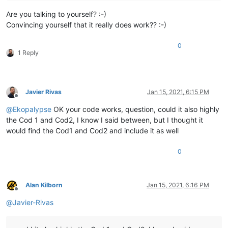
Are you talking to yourself? :-)
Convincing yourself that it really does work?? :-)
0
1 Reply
Javier Rivas
Jan 15, 2021, 6:15 PM
Offline
@
Ekopalypse
OK your code works, question, could it also highly
the Cod 1 and Cod2, I know I said between, but I thought it
would find the Cod1 and Cod2 and include it as well
0
Alan Kilborn
Jan 15, 2021, 6:16 PM
Offline
@
Javier-Rivas