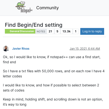
Community
Find Begin/End setting
21
5
13.3k
1
Log in to reply
General Discussion
NOTES
Javier Rivas
Jan 15, 2021, 6:44 AM
Offline
Ok, so I would like to know, if notepad++ can use a find start,
find end
So I have a txt files with 50,000 rows, and on each row I have 4
letter codes
I would like to know, and how if possible to select between 2
sets of codes
Keep in mind, holding shift, and scrolling down is not an option,
it’s way to long