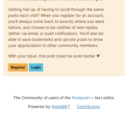
Getting fed up of having to scroll through the same
posts each visit? When you register for an account,
you'll always come back to exactly where you were
before, and choose to be notified of new replies
(either via email, or push notification). You'll also be
able to save bookmarks and upvote posts to show
your appreciation to other community members.
With your input, this post could be even better 💗
Register
Login
The Community of users of the
Notepad++
text editor.
Powered by
NodeBB
|
Contributors