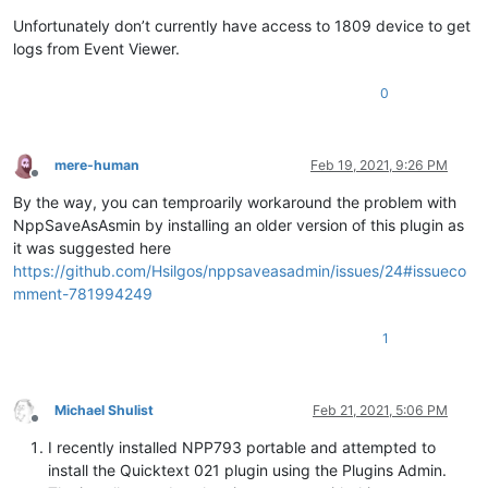
Unfortunately don’t currently have access to 1809 device to get
logs from Event Viewer.
0
mere-human
Feb 19, 2021, 9:26 PM
Offline
By the way, you can temproarily workaround the problem with
NppSaveAsAsmin by installing an older version of this plugin as
it was suggested here
https://github.com/Hsilgos/nppsaveasadmin/issues/24#issueco
mment-781994249
1
Michael Shulist
Feb 21, 2021, 5:06 PM
Offline
I recently installed NPP793 portable and attempted to
install the Quicktext 021 plugin using the Plugins Admin.