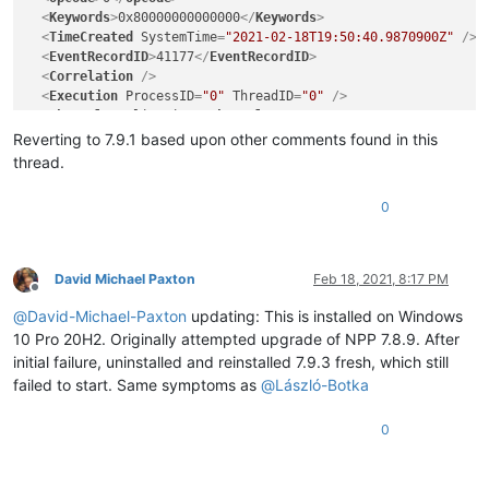
<
Keywords
>
0x80000000000000
</
Keywords
>
<
TimeCreated
SystemTime
=
"2021-02-18T19:50:40.9870900Z"
 />
<
EventRecordID
>
41177
</
EventRecordID
>
<
Correlation
 />
<
Execution
ProcessID
=
"0"
ThreadID
=
"0"
 />
<
Channel
>
Application
</
Channel
>
<
Computer
>
CC04C-MPMP10T7.moody.edu
</
Computer
>
Reverting to 7.9.1 based upon other comments found in this
<
Security
 />
thread.
</
System
>
<
EventData
>
0
<
Data
>
notepad++.exe
</
Data
>
<
Data
>
7.9.3.0
</
Data
>
<
Data
>
60288871
</
Data
>
<
Data
>
ntdll.dll
</
Data
>
David Michael Paxton
Feb 18, 2021, 8:17 PM
<
Data
>
10.0.19041.662
</
Data
>
Offline
<
Data
>
27bfa5f0
</
Data
>
@
David-Michael-Paxton
updating: This is installed on Windows
<
Data
>
c0000005
</
Data
>
10 Pro 20H2. Originally attempted upgrade of NPP 7.8.9. After
<
Data
>
000000000004b401
</
Data
>
initial failure, uninstalled and reinstalled 7.9.3 fresh, which still
<
Data
>
22f0
</
Data
>
failed to start. Same symptoms as
@
László-Botka
<
Data
>
01d7062f55c8c738
</
Data
>
<
Data
>
C:\Program Files\Notepad++\notepad++.exe
</
Data
>
0
<
Data
>
C:\WINDOWS\SYSTEM32\ntdll.dll
</
Data
>
<
Data
>
4146dfc2-fe6f-4392-83e9-c0a818129564
</
Data
>
<
Data
 />