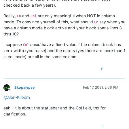
checked back a few years).
Really,
and
are only meaningful when NOT in column
Ln
Col
mode. To convince yourself of this, what should
say when you
Ln
have a column mode block active and your block spans lines 3
thru 10?
I suppose
could
have a fixed value if the column block has
Col
zero-width (your case) and the carets (yes there are more than 1
in col mode) are all in the same column.
3
Ekopalypse
Feb 17, 2021, 2:06 PM
Offline
@
Alan-Kilborn
aah - it is about the statusbar and the Col field, thx for
clarification.
1