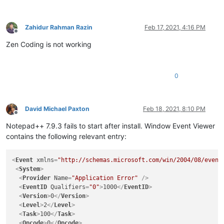
Zahidur Rahman Razin
Feb 17, 2021, 4:16 PM
Offline
Zen Coding is not working
0
David Michael Paxton
Feb 18, 2021, 8:10 PM
Offline
Notepad++ 7.9.3 fails to start after install. Window Event Viewer
contains the following relevant entry:
<
Event
xmlns
=
"http://schemas.microsoft.com/win/2004/08/event
<
System
>
<
Provider
Name
=
"Application Error"
 />
<
EventID
Qualifiers
=
"0"
>
1000
</
EventID
>
<
Version
>
0
</
Version
>
<
Level
>
2
</
Level
>
<
Task
>
100
</
Task
>
<
Opcode
>
0
</
Opcode
>