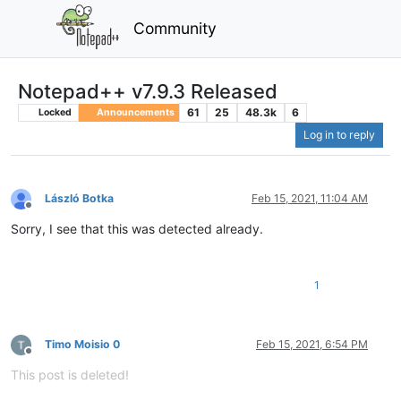
Community
Notepad++ v7.9.3 Released
61
25
48.3k
6
Locked
Announcements
Log in to reply
László Botka
Feb 15, 2021, 11:04 AM
Offline
Sorry, I see that this was detected already.
1
Timo Moisio 0
Feb 15, 2021, 6:54 PM
Offline
This post is deleted!