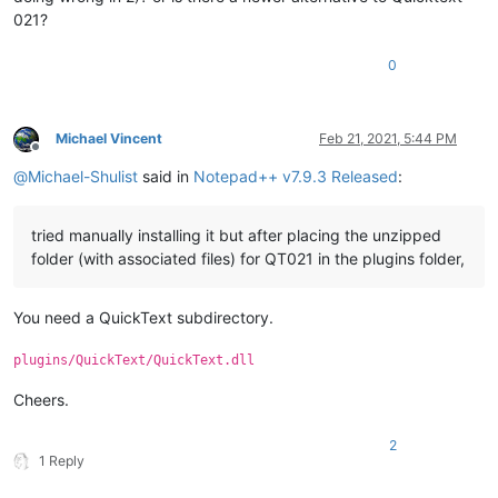
021?
0
Michael Vincent
Feb 21, 2021, 5:44 PM
Offline
@
Michael-Shulist
said in
Notepad++ v7.9.3 Released
:
tried manually installing it but after placing the unzipped
folder (with associated files) for QT021 in the plugins folder,
You need a QuickText subdirectory.
plugins/QuickText/QuickText.dll
Cheers.
2
1 Reply