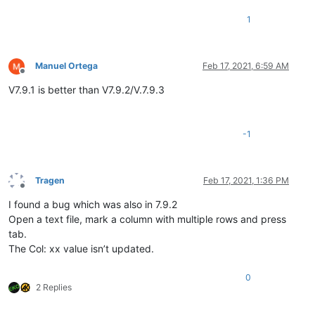
1
Manuel Ortega
Feb 17, 2021, 6:59 AM
Offline
V7.9.1 is better than V7.9.2/V.7.9.3
-1
Tragen
Feb 17, 2021, 1:36 PM
Offline
I found a bug which was also in 7.9.2
Open a text file, mark a column with multiple rows and press
tab.
The Col: xx value isn’t updated.
0
2 Replies