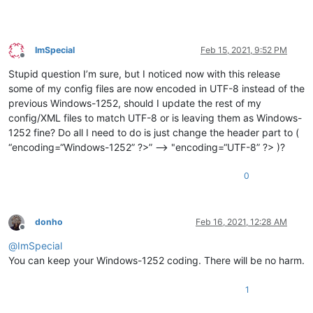
ImSpecial
Feb 15, 2021, 9:52 PM
Offline
Stupid question I’m sure, but I noticed now with this release
some of my config files are now encoded in UTF-8 instead of the
previous Windows-1252, should I update the rest of my
config/XML files to match UTF-8 or is leaving them as Windows-
1252 fine? Do all I need to do is just change the header part to (
“encoding=“Windows-1252” ?>” —> "encoding=“UTF-8” ?> )?
0
donho
Feb 16, 2021, 12:28 AM
Offline
@
ImSpecial
You can keep your Windows-1252 coding. There will be no harm.
1