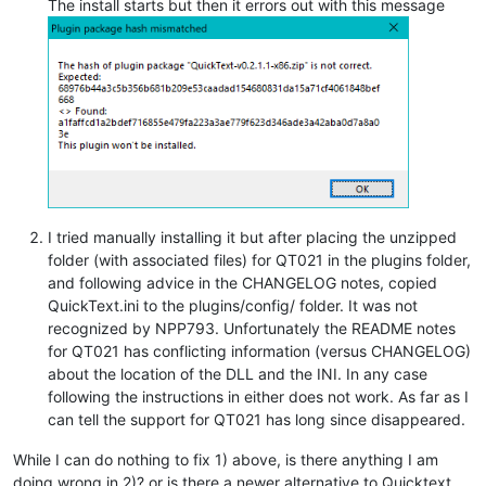
The install starts but then it errors out with this message
I tried manually installing it but after placing the unzipped
folder (with associated files) for QT021 in the plugins folder,
and following advice in the CHANGELOG notes, copied
QuickText.ini to the plugins/config/ folder. It was not
recognized by NPP793. Unfortunately the README notes
for QT021 has conflicting information (versus CHANGELOG)
about the location of the DLL and the INI. In any case
following the instructions in either does not work. As far as I
can tell the support for QT021 has long since disappeared.
While I can do nothing to fix 1) above, is there anything I am
doing wrong in 2)? or is there a newer alternative to Quicktext