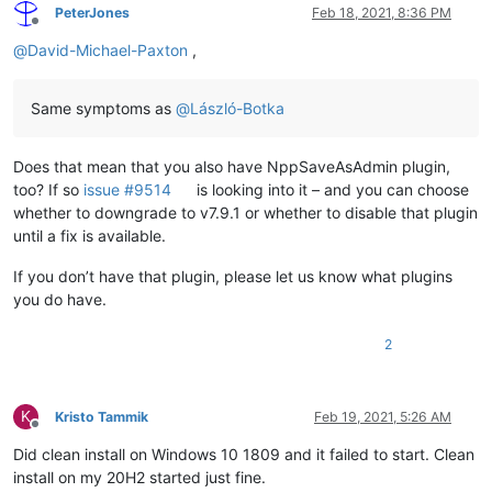
<
Data
 />
PeterJones
Feb 18, 2021, 8:36 PM
</
EventData
>
Offline
</
Event
>
@
David-Michael-Paxton
,
Same symptoms as
@
László-Botka
Does that mean that you also have NppSaveAsAdmin plugin,
too? If so
issue #9514
is looking into it – and you can choose
whether to downgrade to v7.9.1 or whether to disable that plugin
until a fix is available.
If you don’t have that plugin, please let us know what plugins
you do have.
2
K
Kristo Tammik
Feb 19, 2021, 5:26 AM
Offline
Did clean install on Windows 10 1809 and it failed to start. Clean
install on my 20H2 started just fine.