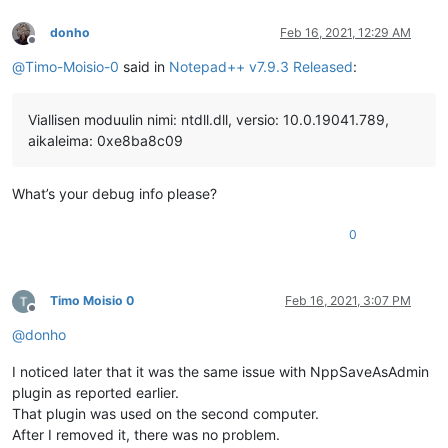
donho
Feb 16, 2021, 12:29 AM
Offline
@
Timo-Moisio-0
said in
Notepad++ v7.9.3 Released
:
Viallisen moduulin nimi: ntdll.dll, versio: 10.0.19041.789,
aikaleima: 0xe8ba8c09
What’s your debug info please?
0
Timo Moisio 0
Feb 16, 2021, 3:07 PM
Offline
@
donho
I noticed later that it was the same issue with NppSaveAsAdmin
plugin as reported earlier.
That plugin was used on the second computer.
After I removed it, there was no problem.