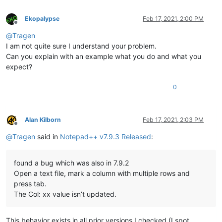
Ekopalypse
Feb 17, 2021, 2:00 PM
Offline
@
Tragen
I am not quite sure I understand your problem.
Can you explain with an example what you do and what you
expect?
0
Alan Kilborn
Feb 17, 2021, 2:03 PM
Offline
@
Tragen
said in
Notepad++ v7.9.3 Released
:
found a bug which was also in 7.9.2
Open a text file, mark a column with multiple rows and
press tab.
The Col: xx value isn’t updated.
This behavior exists in all prior versions I checked (I spot