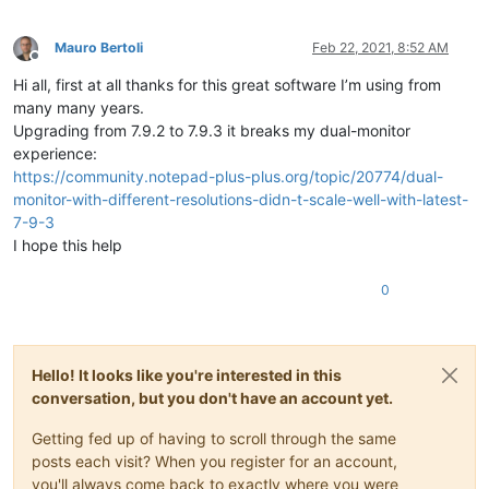
Mauro Bertoli
Feb 22, 2021, 8:52 AM
Offline
Hi all, first at all thanks for this great software I’m using from
many many years.
Upgrading from 7.9.2 to 7.9.3 it breaks my dual-monitor
experience:
https://community.notepad-plus-plus.org/topic/20774/dual-
monitor-with-different-resolutions-didn-t-scale-well-with-latest-
7-9-3
I hope this help
0
Hello! It looks like you're interested in this
conversation, but you don't have an account yet.
Getting fed up of having to scroll through the same
posts each visit? When you register for an account,
you'll always come back to exactly where you were