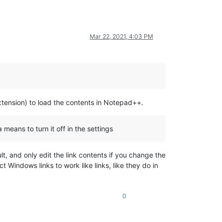
Mar 22, 2021, 4:03 PM
extension) to load the contents in Notepad++.
 means to turn it off in the settings
lt, and only edit the link contents if you change the
 Windows links to work like links, like they do in
0