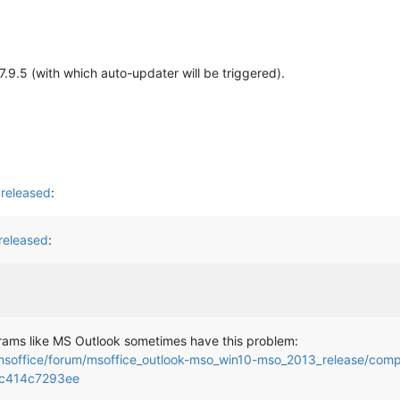
v7.9.5 (with which auto-updater will be triggered).
released
:
released
:
ograms like MS Outlook sometimes have this problem:
msoffice/forum/msoffice_outlook-mso_win10-mso_2013_release/compat
7c414c7293ee