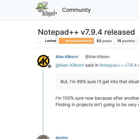
Community
Notepad++ v7.9.4 released
52
posts
15
posters
Locked
Announcements
Alan Kilborn
@Alan Kilborn
@
Alan-Kilborn
said in
Notepad++ v7.9.4 
Offline
But, I’m 99% sure I’ll get into that situa
I’m 100% sure now because after another re
Finding in projects isn’t going to be very 
donho