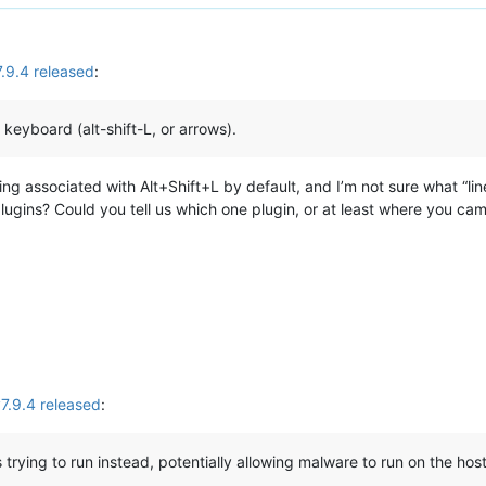
.9.4 released
:
 keyboard (alt-shift-L, or arrows).
ing associated with Alt+Shift+L by default, and I’m not sure what “
plugins? Could you tell us which one plugin, or at least where you ca
.9.4 released
:
s trying to run instead, potentially allowing malware to run on the ho