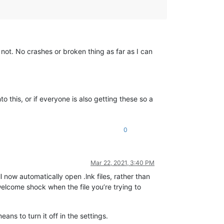
not. No crashes or broken thing as far as I can
o this, or if everyone is also getting these so a
0
Mar 22, 2021, 3:40 PM
ll now automatically open .lnk files, rather than
welcome shock when the file you’re trying to
ans to turn it off in the settings.