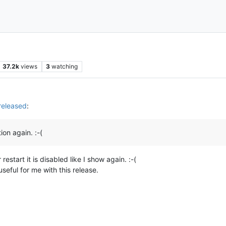
37.2k
views
3
watching
released
:
tion again. :-(
start it is disabled like I show again. :-(
useful for me with this release.