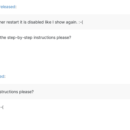
released
:
 restart it is disabled like I show again. :-(
 the step-by-step instructions please?
sed
:
structions please?
-(