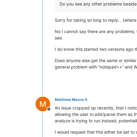
Do you see any other problems besides
Sorry for taking so long to reply… (where 
No I cannot say there are any problems, t
see.
I do know this started two versions ago t
Does anyone else get the same or similar w
general problem with “notepad++” and 
Matthew Moore 0
An issue cropped up recently, that I notice
Offline
allowing the user to edit/parse them as t
analyze is trying to run instead, potentia
I would request that this either be set to 