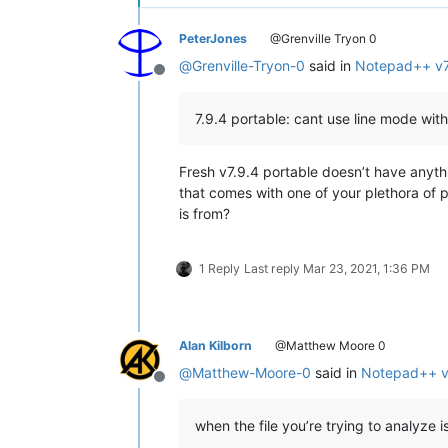
PeterJones
@Grenville Tryon 0
@
Grenville-Tryon-0
said in
Notepad++ v7
Offline
7.9.4 portable: cant use line mode with
Fresh v7.9.4 portable doesn’t have anyth
that comes with one of your plethora of 
is from?
1 Reply
Last reply
Mar 23, 2021, 1:36 PM
Alan Kilborn
@Matthew Moore 0
@
Matthew-Moore-0
said in
Notepad++ v7
Offline
when the file you’re trying to analyze i