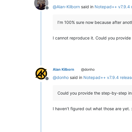
@
Alan-Kilborn
said in
Notepad++ v7.9.4 
Offline
I’m 100% sure now because after another
I cannot reproduce it. Could you provide
Alan Kilborn
@donho
@
donho
said in
Notepad++ v7.9.4 relea
Offline
Could you provide the step-by-step in
I haven’t figured out what those are yet. :