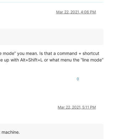
Mar 22, 2021, 4:06 PM
line mode” you mean. Is that a command + shortcut
me up with Alt+Shift+L or what menu the “line mode”
0
Mar 22, 2021, 5:11 PM
st machine.