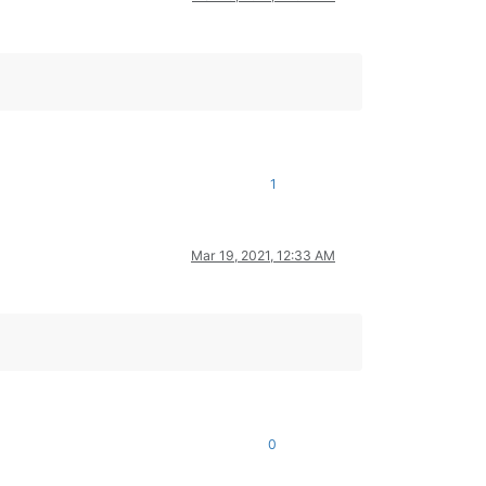
1
Mar 19, 2021, 12:33 AM
0