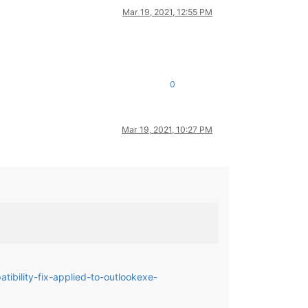
Mar 19, 2021, 12:55 PM
0
Mar 19, 2021, 10:27 PM
ibility-fix-applied-to-outlookexe-