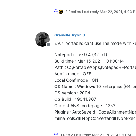
2 Replies
Last reply
Mar 22, 2021, 4:03 
Grenville Tryon 0
7.9.4 portable: cant use line mode with ke
Offline
Notepad++ v7.9.4 (32-bit)
Build time : Mar 15 2021 - 01:00:14
Path : C:\PortableApps\Notepad++Port
Admin mode : OFF
Local Conf mode : ON
OS Name : Windows 10 Enterprise (64-bi
OS Version : 2004
OS Build : 19041.867
Current ANSI codepage : 1252
Plugins : AutoSave.dll CodeAlignmentNpp.d
mimeTools.dll NppConverter.dll NppExec.
1 Reply
Last reply
Mar 22, 2021, 4:06 PM