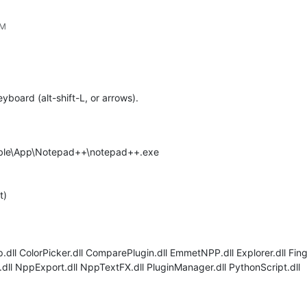
PM
yboard (alt-shift-L, or arrows).
able\App\Notepad++\notepad++.exe
t)
ll ColorPicker.dll ComparePlugin.dll EmmetNPP.dll Explorer.dll Finger
dll NppExport.dll NppTextFX.dll PluginManager.dll PythonScript.dll