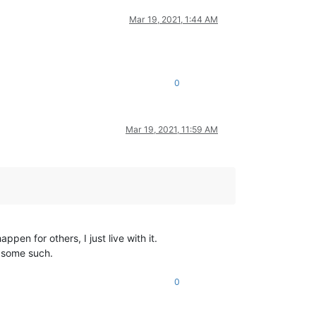
Mar 19, 2021, 1:44 AM
0
Mar 19, 2021, 11:59 AM
pen for others, I just live with it.
r some such.
0