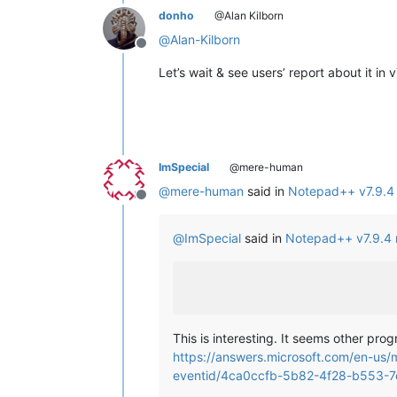
donho
@Alan Kilborn
@
Alan-Kilborn
Offline
Let’s wait & see users’ report about it in 
ImSpecial
@mere-human
@
mere-human
said in
Notepad++ v7.9.4 
Offline
@
ImSpecial
said in
Notepad++ v7.9.4 
This is interesting. It seems other pr
https://answers.microsoft.com/en-us/
eventid/4ca0ccfb-5b82-4f28-b553-