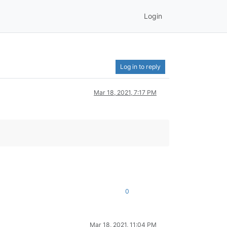
Login
Log in to reply
Mar 18, 2021, 7:17 PM
0
Mar 18, 2021, 11:04 PM