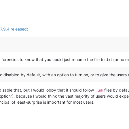
.9.4 released
:
 forensics to know that you could just rename the file to .txt (or no 
to disabled by default, with an option to turn on, or to give the users a
disable that, but I would lobby that it should follow
files by defau
.lnk
tion”), because I would think the vast majority of users would expect
cipal of least-surprise is important for most users.