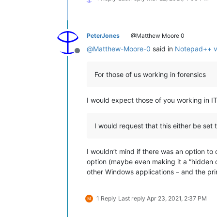
PeterJones
@Matthew Moore 0
@
Matthew-Moore-0
said in
Notepad++ v7
Offline
For those of us working in forensics
I would expect those of you working in IT
I would request that this either be set 
I wouldn’t mind if there was an option to 
option (maybe even making it a “hidden op
other Windows applications – and the prin
1 Reply
Last reply
Apr 23, 2021, 2:37 PM