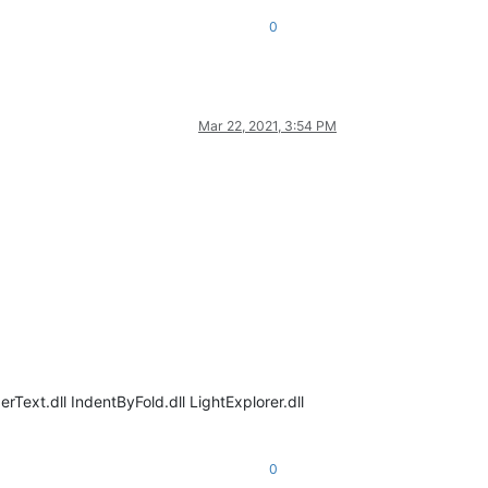
0
Mar 22, 2021, 3:54 PM
Text.dll IndentByFold.dll LightExplorer.dll
0