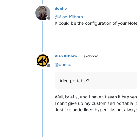
donho
@
Alan-Kilborn
Offline
It could be the configuration of your N
Alan Kilborn
@donho
@
donho
Offline
tried portable?
Well, briefly, and I haven’t seen it happen
I can’t give up my customized portable (af
Just like underlined hyperlinks not alwa