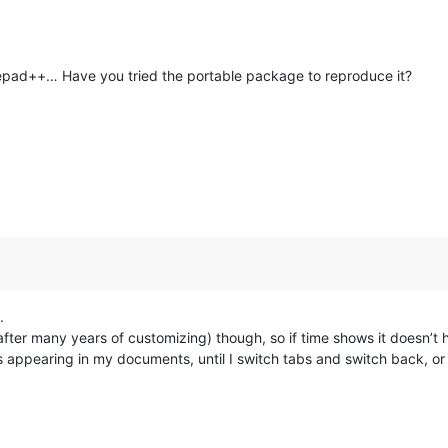
otepad++… Have you tried the portable package to reproduce it?
.
ter many years of customizing) though, so if time shows it doesn’t hap
ys appearing in my documents, until I switch tabs and switch back, o