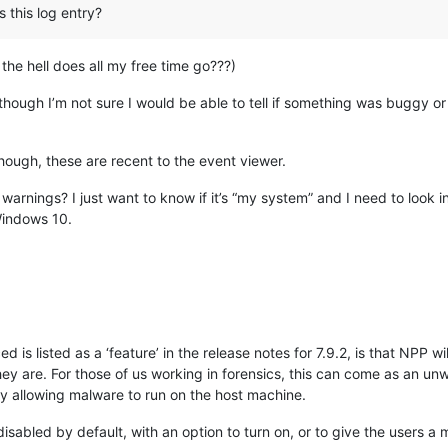
 this log entry?
the hell does all my free time go???)
hough I’m not sure I would be able to tell if something was buggy or 
hough, these are recent to the event viewer.
arnings? I just want to know if it’s “my system” and I need to look int
Windows 10.
d is listed as a ‘feature’ in the release notes for 7.9.2, is that NPP wi
hey are. For those of us working in forensics, this can come as an un
lly allowing malware to run on the host machine.
disabled by default, with an option to turn on, or to give the users a me