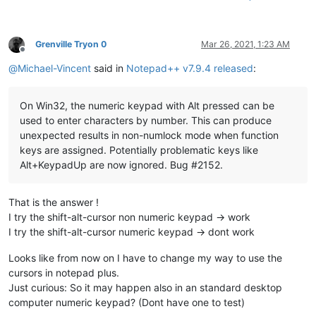
Grenville Tryon 0
Mar 26, 2021, 1:23 AM
Offline
@
Michael-Vincent
said in
Notepad++ v7.9.4 released
:
On Win32, the numeric keypad with Alt pressed can be
used to enter characters by number. This can produce
unexpected results in non-numlock mode when function
keys are assigned. Potentially problematic keys like
Alt+KeypadUp are now ignored. Bug #2152.
That is the answer !
I try the shift-alt-cursor non numeric keypad -> work
I try the shift-alt-cursor numeric keypad -> dont work
Looks like from now on I have to change my way to use the
cursors in notepad plus.
Just curious: So it may happen also in an standard desktop
computer numeric keypad? (Dont have one to test)