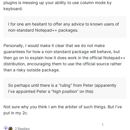
plugins is messing up your ability to use column mode by
keyboard.
I for one am hesitant to offer any advice to known users of
non-standard Notepad++ packages.
Personally, I would make it clear that we do not make
guarantees for how a non-standard package will behave, but
then go on to explain how it does work in the official Notepad++
distribution, encouraging them to use the official source rather
than a risky outside package.
So perhaps until there is a “ruling” from Peter (apparently
I’ve appointed Peter a “high position” on this)
Not sure why you think I am the arbiter of such things. But I’ve
put in my 2c.
1
2 Replies