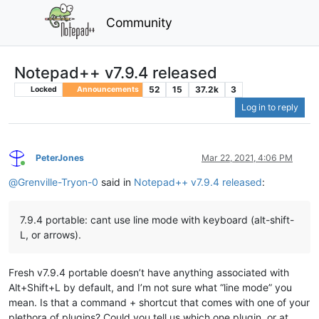
Community
Notepad++ v7.9.4 released
52
15
37.2k
3
Locked
Announcements
Log in to reply
PeterJones
Mar 22, 2021, 4:06 PM
Online
@
Grenville-Tryon-0
said in
Notepad++ v7.9.4 released
:
7.9.4 portable: cant use line mode with keyboard (alt-shift-
L, or arrows).
Fresh v7.9.4 portable doesn’t have anything associated with
Alt+Shift+L by default, and I’m not sure what “line mode” you
mean. Is that a command + shortcut that comes with one of your
plethora of plugins? Could you tell us which one plugin, or at