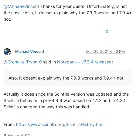
Offline
@
Michael-Vincent
Thanks for your quote. Unfortunately, is not
the case. (Also, It doesnt explain why the 7.9.3 works and 7.9.4+
not.)
0
Michael Vincent
Mar 25, 2021, 6:42 PM
Offline
@
Grenville-Tryon-0
said in
Notepad++ v7.9.4 released
:
Also, It doesnt explain why the 7.9.3 works and 7.9.4+ not.
Actually it does since the Scintilla version was updated and the
Scintilla behavior in pre-4.4.6 was based on 4.1.2 and in 4.3.1,
Scintilla changed the way this was handled:
====
From:
https://www.scintilla.org/ScintillaHistory.html
Release 4.3.1