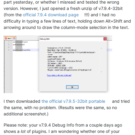
part yesterday, or whether I misread and tested the wrong
version. However, I just opened a fresh unzip of v7.9.4-32bit
(from the
official 7.9.4 download page
!!!) and I had no
difficulty in typing a few lines of text, holding down Alt+Shift and
arrowing around to draw the column-mode selection in the text.
I then downloaded
the official v7.9.5-32bit portable
and tried
the same, with no problem. (Results were the same, so no
additional screenshot.)
Please note: your v7.9.4 Debug Info from a couple days ago
shows a
lot
of plugins. I am wondering whether one of your