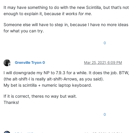
It may have something to do with the new Scintilla, but that’s not
enough to explain it, because
it works for me
.
Someone else will have to step in, because I have no more ideas
for what you can try.
0
Grenville Tryon 0
Mar 25, 2021, 6:09 PM
Offline
I will downgrade my NP to 7.9.3 for a while. It does the job. BTW,
(the alt-shift-l is really alt-shift-Arrows, as you said).
My bet is scintilla + numeric laptop keyboard.
If it is correct, theres no way but wait.
Thanks!
0