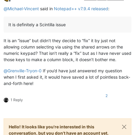
Offline
@
Michael-Vincent
said in
Notepad++ v7.9.4 released
:
It is definitely a Scintilla issue
It is an “issue” but didn’t they decide to “fix” it by just not
allowing column selecting via using the shared arrows on the
numeric keypad? That isn’t really a “fix” but as I have never used
those keys to make a column block, it doesn’t bother me.
@
Grenville-Tryon-0
If you’d have just answered my question
when I first asked it, it would have saved a lot of pointless back-
and-forth here!
2
1 Reply
Hello! It looks like you're interested in this
conversation, but you don't have an account yet.