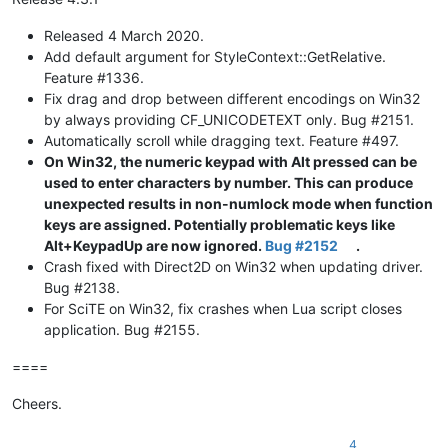
Released 4 March 2020.
Add default argument for StyleContext::GetRelative.
Feature #1336.
Fix drag and drop between different encodings on Win32
by always providing CF_UNICODETEXT only. Bug #2151.
Automatically scroll while dragging text. Feature #497.
On Win32, the numeric keypad with Alt pressed can be
used to enter characters by number. This can produce
unexpected results in non-numlock mode when function
keys are assigned. Potentially problematic keys like
Alt+KeypadUp are now ignored.
Bug #2152
.
Crash fixed with Direct2D on Win32 when updating driver.
Bug #2138.
For SciTE on Win32, fix crashes when Lua script closes
application. Bug #2155.
====
Cheers.
4