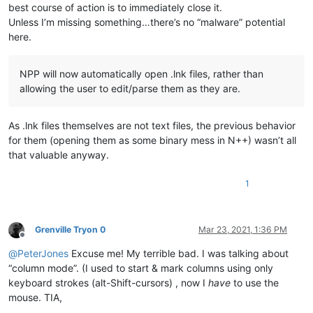
best course of action is to immediately close it.
Unless I’m missing something…there’s no “malware” potential
here.
NPP will now automatically open .lnk files, rather than
allowing the user to edit/parse them as they are.
As .lnk files themselves are not text files, the previous behavior
for them (opening them as some binary mess in N++) wasn’t all
that valuable anyway.
1
Grenville Tryon 0
Mar 23, 2021, 1:36 PM
Offline
@
PeterJones
Excuse me! My terrible bad. I was talking about
“column mode”. (I used to start & mark columns using only
keyboard strokes (alt-Shift-cursors) , now I
have
to use the
mouse. TIA,