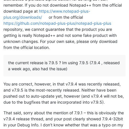
remember. If you do not download Notepad++ from the official
download page at
https://www.notepad-plus-
plus.org/downloads/
or from the official
https://github.com/notepad-plus-plus/notepad-plus-plus
repository, we cannot guarantee that the product you are
getting is really Notepad++ and not some fake product with
unknown changes. For your own sake, please only download
from the official location.
the current release is 7.9.5 ? Im using 7.9.5 (7.9.4 , released
a week ago, also had the issue)
You are correct, however, in that v7.9.4 was recently released,
and v7.9.5 is the most-recently released. Neither have been
pushed out to auto-update yet, however (and v7.9.4 will not be,
due to the bugfixes that are incorporated into v7.9.5).
That said, sorry about the mention of 7.9.1 – this is obviously the
v7.9.4 release thread, and your post clearly showed 7.9.4-32bit
in your Debug Info. I don’t know whether that was a typo on my