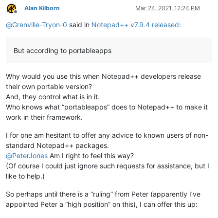
Alan Kilborn
Mar 24, 2021, 12:24 PM
Offline
@
Grenville-Tryon-0
said in
Notepad++ v7.9.4 released
:
But according to portableapps
Why would you use this when Notepad++ developers release
their own portable version?
And, they control what is in it.
Who knows what “portableapps” does to Notepad++ to make it
work in their framework.
I for one am hesitant to offer any advice to known users of non-
standard Notepad++ packages.
@
PeterJones
Am I right to feel this way?
(Of course I could just ignore such requests for assistance, but I
like to help.)
So perhaps until there is a “ruling” from Peter (apparently I’ve
appointed Peter a “high position” on this), I can offer this up: