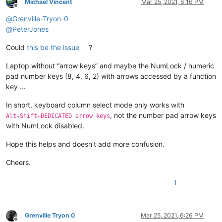
Michael Vincent
Mar 25, 2021, 6:16 PM
Offline
@
Grenville-Tryon-0
@
PeterJones
Could
this be the issue
?
Laptop without “arrow keys” and maybe the NumLock / numeric
pad number keys (8, 4, 6, 2) with arrows accessed by a function
key …
In short, keyboard column select mode only works with
, not the number pad arrow keys
Alt+Shift+DEDICATED arrow keys
with NumLock disabled.
Hope this helps and doesn’t add more confusion.
Cheers.
1
Grenville Tryon 0
Mar 25, 2021, 6:26 PM