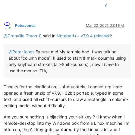
0
PeterJones
Mar 23, 2021, 2:01 PM
Online
@
Grenville-Tryon-0
said in
Notepad++ v7.9.4 released
:
@
PeterJones
Excuse me! My terrible bad. I was talking
about “column mode”. (I used to start & mark columns using
only keyboard strokes (alt-Shift-cursors) , now I
have
to
use the mouse. TIA,
Thanks for the clarification. Unfortunately, I cannot replicate. I
opened a fresh unzip of v7.9.1-32bit portable, typed in some
text, and used alt+shift+cursors to draw a rectangle in column-
editing mode, without difficulty.
Are you sure nothing is hijacking your alt key ? (I know when I
remote-desktop into my Windows box from a Linux machine I’m
often on, the Alt key gets captured by the Linux side, and I