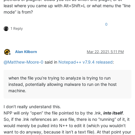
least where you came up with Alt+Shift+L or what menu the “line
mode” is from?
0
1 Reply
Alan Kilborn
Mar 22, 2021, 5:11 PM
Offline
@
Matthew-Moore-0
said in
Notepad++ v7.9.4 released
:
when the file you’re trying to analyze is trying to run
instead, potentially allowing malware to run on the host
machine.
I don’t really understand this.
NPP will only “open” the file pointed to by the .lnk,
into itself
.
So, if the .lnk references an .exe file, there is no “running” of it, it
would merely be pulled into N++ to edit it (which you wouldn’t
want to do anyway, because it isn’t a text file). At that point your