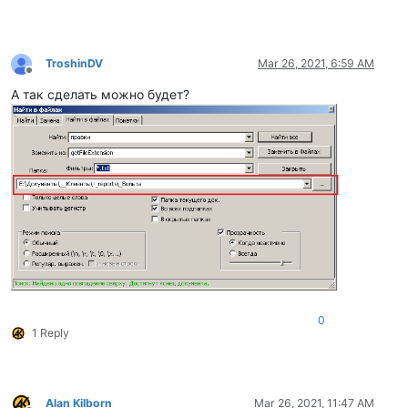
TroshinDV
Mar 26, 2021, 6:59 AM
Offline
А так сделать можно будет?
0
1 Reply
Alan Kilborn
Mar 26, 2021, 11:47 AM