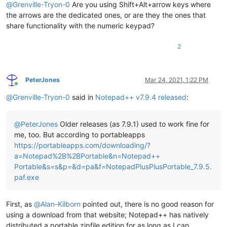
@
Grenville-Tryon-0
Are you using Shift+Alt+arrow keys where
the arrows are the dedicated ones, or are they the ones that
share functionality with the numeric keypad?
2
PeterJones
Mar 24, 2021, 1:22 PM
Online
@
Grenville-Tryon-0
said in
Notepad++ v7.9.4 released
:
@
PeterJones
Older releases (as 7.9.1) used to work fine for
me, too. But according to portableapps
https://portableapps.com/downloading/?
a=Notepad%2B%2BPortable&n=Notepad++
Portable&s=s&p=&d=pa&f=NotepadPlusPlusPortable_7.9.5.
paf.exe
First, as
@
Alan-Kilborn
pointed out, there is no good reason for
using a download from that website; Notepad++ has natively
distributed a portable zipfile edition for as long as I can