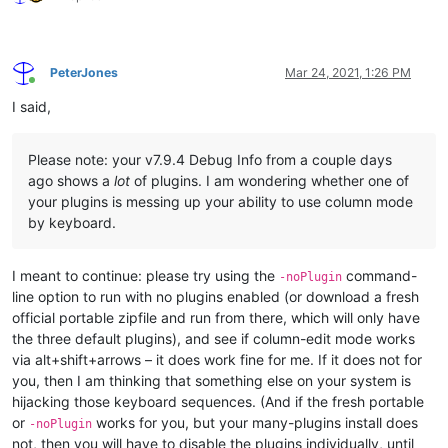
PeterJones
Mar 24, 2021, 1:26 PM
Online
I said,
Please note: your v7.9.4 Debug Info from a couple days
ago shows a
lot
of plugins. I am wondering whether one of
your plugins is messing up your ability to use column mode
by keyboard.
I meant to continue: please try using the
command-
-noPlugin
line option to run with no plugins enabled (or download a fresh
official portable zipfile and run from there, which will only have
the three default plugins), and see if column-edit mode works
via alt+shift+arrows – it does work fine for me. If it does not for
you, then I am thinking that something else on your system is
hijacking those keyboard sequences. (And if the fresh portable
or
works for you, but your many-plugins install does
-noPlugin
not, then you will have to disable the plugins individually, until