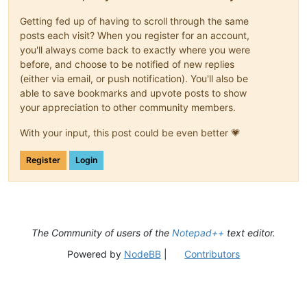
Getting fed up of having to scroll through the same
posts each visit? When you register for an account,
you'll always come back to exactly where you were
before, and choose to be notified of new replies
(either via email, or push notification). You'll also be
able to save bookmarks and upvote posts to show
your appreciation to other community members.
With your input, this post could be even better 💗
Register
Login
The Community of users of the
Notepad++
text editor.
Powered by
NodeBB
|
Contributors