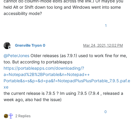
cannot do column-mode edits across the link.) Or maybe you
held Alt or Shift down too long and Windows went into some
accessibility mode?
1
Grenville Tryon 0
Mar 24, 2021, 12:02 PM
Offline
@
PeterJones
Older releases (as 7.9.1) used to work fine for me,
too. But according to portableapps
https://portableapps.com/downloading/?
a=Notepad%2B%2BPortable&n=Notepad++
Portable&s=s&p=&d=pa&f=NotepadPlusPlusPortable_7.9.5.paf.e
xe
the current release is 7.9.5 ? Im using 7.9.5 (7.9.4 , released a
week ago, also had the issue)
0
2 Replies