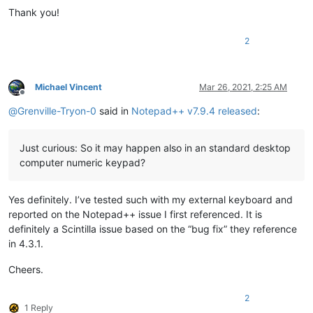
Thank you!
2
Michael Vincent
Mar 26, 2021, 2:25 AM
Offline
@
Grenville-Tryon-0
said in
Notepad++ v7.9.4 released
:
Just curious: So it may happen also in an standard desktop
computer numeric keypad?
Yes definitely. I’ve tested such with my external keyboard and
reported on the Notepad++ issue I first referenced. It is
definitely a Scintilla issue based on the “bug fix” they reference
in 4.3.1.
Cheers.
2
1 Reply