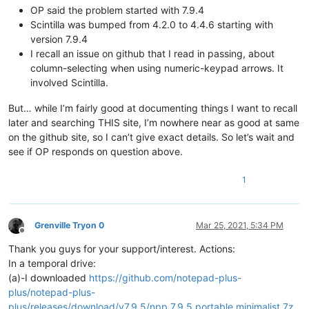
OP said the problem started with 7.9.4
Scintilla was bumped from 4.2.0 to 4.4.6 starting with
version 7.9.4
I recall an issue on github that I read in passing, about
column-selecting when using numeric-keypad arrows. It
involved Scintilla.
But… while I’m fairly good at documenting things I want to recall
later and searching THIS site, I’m nowhere near as good at same
on the github site, so I can’t give exact details. So let’s wait and
see if OP responds on question above.
1
Grenville Tryon 0
Mar 25, 2021, 5:34 PM
Offline
Thank you guys for your support/interest. Actions:
In a temporal drive:
(a)-I downloaded
https://github.com/notepad-plus-
plus/notepad-plus-
plus/releases/download/v7.9.5/npp.7.9.5.portable.minimalist.7z