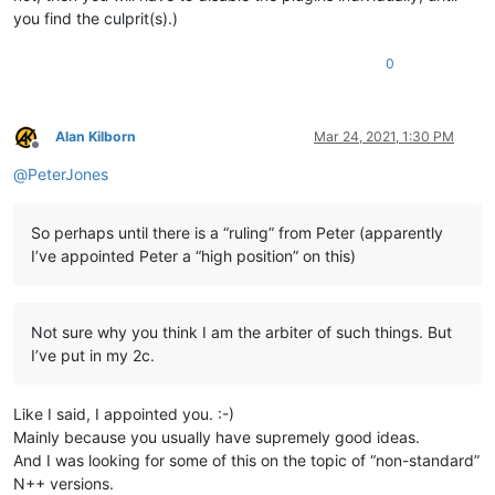
you find the culprit(s).)
0
Alan Kilborn
Mar 24, 2021, 1:30 PM
Offline
@
PeterJones
So perhaps until there is a “ruling” from Peter (apparently
I’ve appointed Peter a “high position” on this)
Not sure why you think I am the arbiter of such things. But
I’ve put in my 2c.
Like I said, I appointed you. :-)
Mainly because you usually have supremely good ideas.
And I was looking for some of this on the topic of “non-standard”
N++ versions.