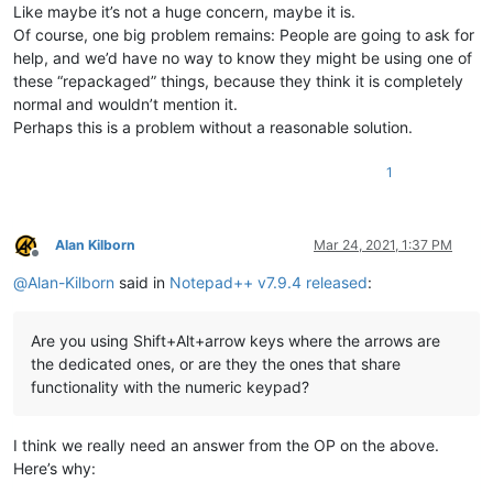
Like maybe it’s not a huge concern, maybe it is.
Of course, one big problem remains: People are going to ask for
help, and we’d have no way to know they might be using one of
these “repackaged” things, because they think it is completely
normal and wouldn’t mention it.
Perhaps this is a problem without a reasonable solution.
1
Alan Kilborn
Mar 24, 2021, 1:37 PM
Offline
@
Alan-Kilborn
said in
Notepad++ v7.9.4 released
:
Are you using Shift+Alt+arrow keys where the arrows are
the dedicated ones, or are they the ones that share
functionality with the numeric keypad?
I think we really need an answer from the OP on the above.
Here’s why: