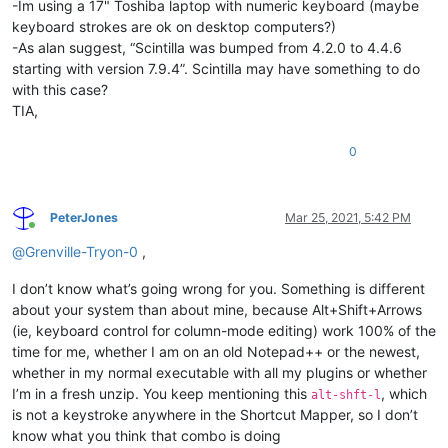
-Im using a 17" Toshiba laptop with numeric keyboard (maybe
keyboard strokes are ok on desktop computers?)
-As alan suggest, “Scintilla was bumped from 4.2.0 to 4.4.6
starting with version 7.9.4”. Scintilla may have something to do
with this case?
TIA,
0
PeterJones
Mar 25, 2021, 5:42 PM
Online
@
Grenville-Tryon-0
,
I don’t know what’s going wrong for you. Something is different
about your system than about mine, because Alt+Shift+Arrows
(ie, keyboard control for column-mode editing) work 100% of the
time for me, whether I am on an old Notepad++ or the newest,
whether in my normal executable with all my plugins or whether
I’m in a fresh unzip. You keep mentioning this
, which
alt-shft-l
is not a keystroke anywhere in the Shortcut Mapper, so I don’t
know what you think that combo is doing