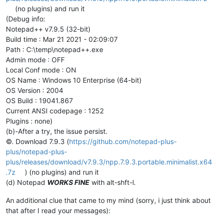
(no plugins) and run it
(Debug info:
Notepad++ v7.9.5 (32-bit)
Build time : Mar 21 2021 - 02:09:07
Path : C:\temp\notepad++.exe
Admin mode : OFF
Local Conf mode : ON
OS Name : Windows 10 Enterprise (64-bit)
OS Version : 2004
OS Build : 19041.867
Current ANSI codepage : 1252
Plugins : none)
(b)-After a try, the issue persist.
©. Download 7.9.3 (
https://github.com/notepad-plus-
plus/notepad-plus-
plus/releases/download/v7.9.3/npp.7.9.3.portable.minimalist.x64
.7z
) (no plugins) and run it
(d) Notepad
WORKS FINE
with alt-shft-l.
An additional clue that came to my mind (sorry, i just think about
that after I read your messages):