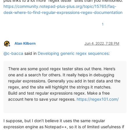
plus links to a lot more “regex tester” sites than you mentioned:
https://community.notepad-plus-plus.org/topic/15765/faq-
desk-where-to-find-regular-expressions-regex-documentation
1
Alan Kilborn
Jun 4, 2022, 7:28 PM
Offline
@
c-bacca
said in
Developing generic regex sequences
:
There are some good regex tester sites out there. Here’s
one and a search for others. It really helps in debugging
regular expressions. Generally you add in test data and the
regex, and the site will highlight the strings it matches.
Build and test regular expressions regex. Make a free
account here to save your regexes.
https://regex101.com/
I suppose, but I don’t believe it uses the same regular
expression engine as Notepad++, so it is of limited usefulness if