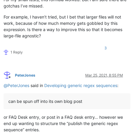
gotchas I’ve missed.
For example, I haven’t tried, but I bet that larger files will not
work, because of how much memory gets gobbled by this
expression. Is there a way to improve this so that it becomes
large-file agnostic?
3
1 Reply
PeterJones
Mar 25, 2021, 8:55 PM
Offline
@
PeterJones
said in
Developing generic regex sequences
:
can be spun off into its own blog post
or FAQ Desk entry, or post in a FAQ desk entry… however we
end up wanting to structure the “publish the generic regex
sequence” entries.