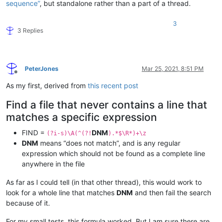
sequence”
, but standalone rather than a part of a thread.
3
3 Replies
PeterJones
Mar 25, 2021, 8:51 PM
Offline
As my first, derived from
this recent post
Find a file that never contains a line that
matches a specific expression
FIND =
DNM
(?i-s)\A(^(?!
).*$\R*)+\z
DNM
means “does not match”, and is any regular
expression which should not be found as a complete line
anywhere in the file
As far as I could tell (in that other thread), this would work to
look for a whole line that matches
DNM
and then fail the search
because of it.
For my small tests, this formula worked. But I am sure there are