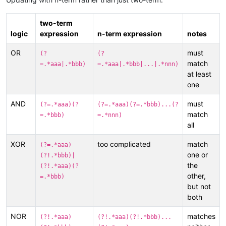
two-term
logic
expression
n-term expression
notes
OR
must
(?
(?
match
=.*aaa|.*bbb)
=.*aaa|.*bbb|...|.*nnn)
at least
one
AND
must
(?=.*aaa)(?
(?=.*aaa)(?=.*bbb)...(?
match
=.*bbb)
=.*nnn)
all
XOR
too complicated
match
(?=.*aaa)
one or
(?!.*bbb)|
the
(?!.*aaa)(?
other,
=.*bbb)
but not
both
NOR
matches
(?!.*aaa)
(?!.*aaa)(?!.*bbb)...