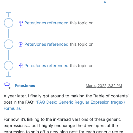
4
PeterJones
referenced
this topic on
PeterJones
referenced
this topic on
PeterJones
referenced
this topic on
PeterJones
Mar 4, 2022, 2:32 PM
Offline
A year later, I finally got around to making the “table of contents”
post in the FAQ: “
FAQ Desk: Generic Regular Expresion (regex)
Formulas
”
For now, it’s linking to the in-thread versions of these generic
expressions… but I highly encourage the developers of the
expression to spin off a new blog post for each generic regex.