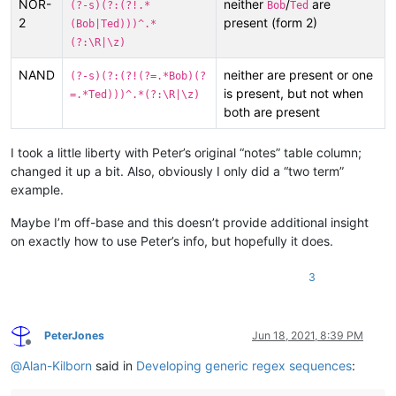
NOR-
neither
/
are
(?-s)(?:(?!.*
Bob
Ted
2
present (form 2)
(Bob|Ted)))^.*
(?:\R|\z)
NAND
neither are present or one
(?-s)(?:(?!(?=.*Bob)(?
is present, but not when
=.*Ted)))^.*(?:\R|\z)
both are present
I took a little liberty with Peter’s original “notes” table column;
changed it up a bit. Also, obviously I only did a “two term”
example.
Maybe I’m off-base and this doesn’t provide additional insight
on exactly how to use Peter’s info, but hopefully it does.
3
PeterJones
Jun 18, 2021, 8:39 PM
Offline
@
Alan-Kilborn
said in
Developing generic regex sequences
: