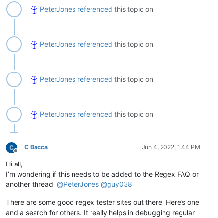
PeterJones
referenced
this topic on
PeterJones
referenced
this topic on
PeterJones
referenced
this topic on
PeterJones
referenced
this topic on
C Bacca
Jun 4, 2022, 1:44 PM
Offline
Hi all,
I’m wondering if this needs to be added to the Regex FAQ or
another thread.
@
PeterJones
@
guy038
There are some good regex tester sites out there. Here’s one
and a search for others. It really helps in debugging regular