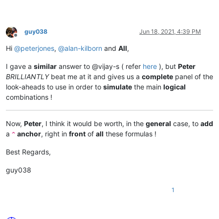
guy038
Jun 18, 2021, 4:39 PM
Offline
Hi
@
peterjones
,
@
alan-kilborn
and
All
,
I gave a
similar
answer to @vijay-s ( refer
here
), but
Peter
BRILLIANTLY
beat me at it and gives us a
complete
panel of the
look-aheads to use in order to
simulate
the main
logical
combinations !
Now,
Peter
, I think it would be worth, in the
general
case, to
add
a
anchor
, right in
front
of
all
these formulas !
^
Best Regards,
guy038
1