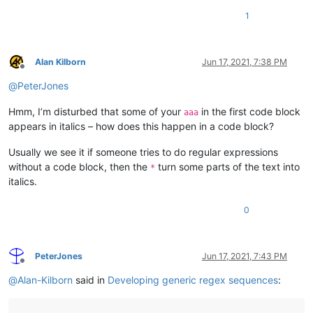
1
Alan Kilborn
Jun 17, 2021, 7:38 PM
Offline
@
PeterJones
Hmm, I’m disturbed that some of your
in the first code block
aaa
appears in italics – how does this happen in a code block?
Usually we see it if someone tries to do regular expressions
without a code block, then the
turn some parts of the text into
*
italics.
0
PeterJones
Jun 17, 2021, 7:43 PM
Offline
@
Alan-Kilborn
said in
Developing generic regex sequences
: