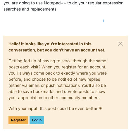
you are going to use Notepad++ to do your regular expression
searches and replacements.
1
Hello! It looks like you're interested in this
conversation, but you don't have an account yet.
Getting fed up of having to scroll through the same
posts each visit? When you register for an account,
you'll always come back to exactly where you were
before, and choose to be notified of new replies
(either via email, or push notification). You'll also be
able to save bookmarks and upvote posts to show
your appreciation to other community members.
With your input, this post could be even better 💗
Register
Login