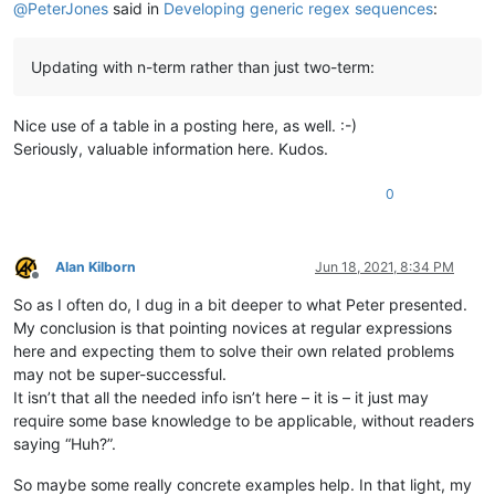
@
PeterJones
said in
Developing generic regex sequences
:
Updating with n-term rather than just two-term:
Nice use of a table in a posting here, as well. :-)
Seriously, valuable information here. Kudos.
0
Alan Kilborn
Jun 18, 2021, 8:34 PM
Offline
So as I often do, I dug in a bit deeper to what Peter presented.
My conclusion is that pointing novices at regular expressions
here and expecting them to solve their own related problems
may not be super-successful.
It isn’t that all the needed info isn’t here – it is – it just may
require some base knowledge to be applicable, without readers
saying “Huh?”.
So maybe some really concrete examples help. In that light, my