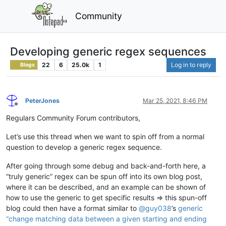
Community
Developing generic regex sequences
22
6
25.0k
1
Log in to reply
Blogs
PeterJones
Mar 25, 2021, 8:46 PM
Offline
Regulars Community Forum contributors,
Let’s use this thread when we want to spin off from a normal
question to develop a generic regex sequence.
After going through some debug and back-and-forth here, a
“truly generic” regex can be spun off into its own blog post,
where it can be described, and an example can be shown of
how to use the generic to get specific results => this spun-off
blog could then have a format similar to
@
guy038
’s
generic
“change matching data between a given starting and ending