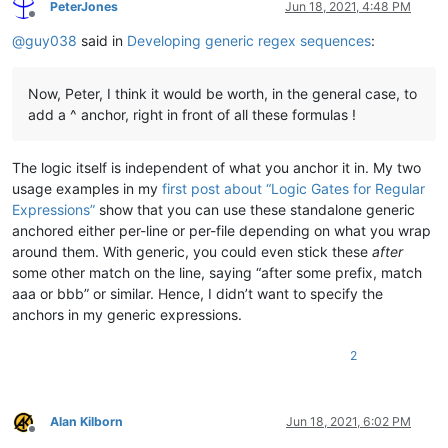
PeterJones
Jun 18, 2021, 4:48 PM
Offline
@
guy038
said in
Developing generic regex sequences
:
Now, Peter, I think it would be worth, in the general case, to
add a ^ anchor, right in front of all these formulas !
The logic itself is independent of what you anchor it in. My two
usage examples in my
first post about “Logic Gates for Regular
Expressions”
show that you can use these standalone generic
anchored either per-line or per-file depending on what you wrap
around them. With generic, you could even stick these
after
some other match on the line, saying “after some prefix, match
aaa or bbb” or similar. Hence, I didn’t want to specify the
anchors in my generic expressions.
2
Alan Kilborn
Jun 18, 2021, 6:02 PM
Offline