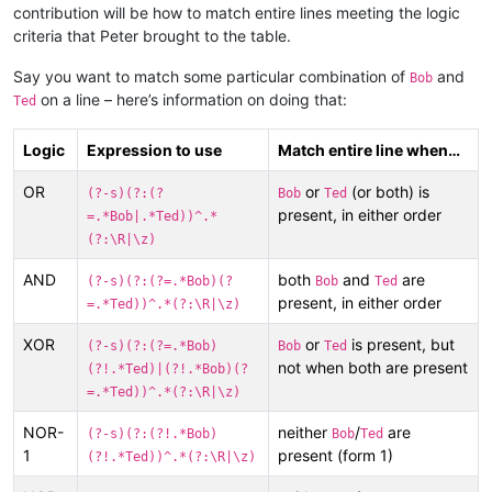
contribution will be how to match entire lines meeting the logic
criteria that Peter brought to the table.
Say you want to match some particular combination of
and
Bob
on a line – here’s information on doing that:
Ted
Logic
Expression to use
Match entire line when…
OR
or
(or both) is
(?-s)(?:(?
Bob
Ted
present, in either order
=.*Bob|.*Ted))^.*
(?:\R|\z)
AND
both
and
are
(?-s)(?:(?=.*Bob)(?
Bob
Ted
present, in either order
=.*Ted))^.*(?:\R|\z)
XOR
or
is present, but
(?-s)(?:(?=.*Bob)
Bob
Ted
not when both are present
(?!.*Ted)|(?!.*Bob)(?
=.*Ted))^.*(?:\R|\z)
NOR-
neither
/
are
(?-s)(?:(?!.*Bob)
Bob
Ted
1
present (form 1)
(?!.*Ted))^.*(?:\R|\z)