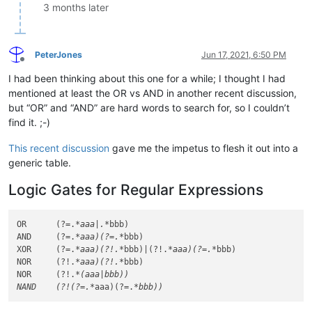
3 months later
PeterJones
Jun 17, 2021, 6:50 PM
Offline
I had been thinking about this one for a while; I thought I had
mentioned at least the OR vs AND in another recent discussion,
but “OR” and “AND” are hard words to search for, so I couldn’t
find it. ;-)
This recent discussion
gave me the impetus to flesh it out into a
generic table.
Logic Gates for Regular Expressions
OR      (?=.
*aaa|.*
bbb)

AND     (?=.
*aaa)(?=.*
bbb)

XOR     (?=.
*aaa)(?!.*
bbb)|(?!.
*aaa)(?=.*
bbb)

NOR     (?!.
*aaa)(?!.*
bbb)

NOR     (?!.
*(aaa|bbb))

NAND    (?!(?=.*
aaa)(?=.