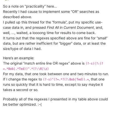
Offline
So a note on “practicality” here…
Recently I had cause to implement some “OR” searches as
described above.
I pulled up this thread for the “formula”, put my specific use-
case data in, and pressed
Find All in Current Document
, and,
well, …, waited, a loooong time for results to come back.
It turns out that the regexes specified above are fine for “small”
data, but are rather inefficient for “bigger” data, or at least the
size/type of data I had.
Here’s an example:
The original “match entire line OR regex” above is
(?-s)(?:(?
=.*Bob|.*Ted))^.*(?:\R|\z)
For my data, that one took between one and two minutes to run.
If I change the regex to
, that one
(?-s)^(?=.*?(?:Bob|Ted)).+
runs so quickly that it is hard to time, except to say maybe it
takes a second or so.
Probably all of the regexes I presented in my table above could
be better optimized. :-(