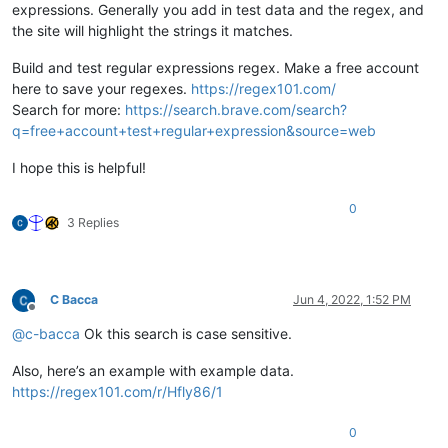
expressions. Generally you add in test data and the regex, and
the site will highlight the strings it matches.
Build and test regular expressions regex. Make a free account
here to save your regexes.
https://regex101.com/
Search for more:
https://search.brave.com/search?
q=free+account+test+regular+expression&source=web
I hope this is helpful!
0
3 Replies
C Bacca
Jun 4, 2022, 1:52 PM
Offline
@
c-bacca
Ok this search is case sensitive.
Also, here’s an example with example data.
https://regex101.com/r/Hfly86/1
0