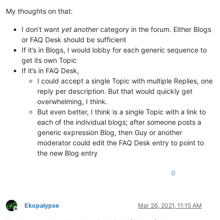
My thoughts on that:
I don’t want
yet another
category in the forum. Either Blogs
or FAQ Desk should be sufficient
If it’s in Blogs, I would lobby for each generic sequence to
get its own Topic
If it’s in FAQ Desk,
I could accept a single Topic with multiple Replies, one
reply per description. But that would quickly get
overwhelming, I think.
But even better, I think is a single Topic with a link to
each of the individual blogs; after someone posts a
generic expression Blog, then Guy or another
moderator could edit the FAQ Desk entry to point to
the new Blog entry
0
Ekopalypse
Mar 26, 2021, 11:15 AM
Offline