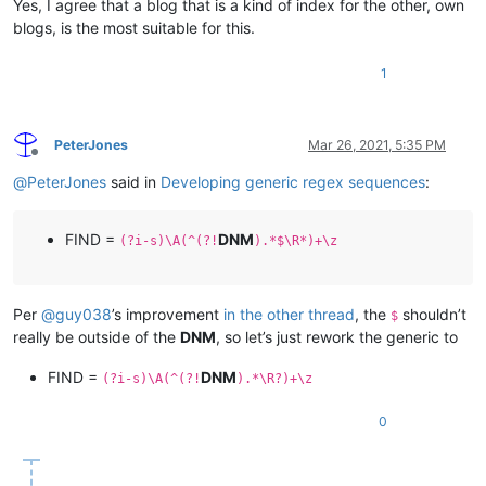
Yes, I agree that a blog that is a kind of index for the other, own
blogs, is the most suitable for this.
1
PeterJones
Mar 26, 2021, 5:35 PM
Offline
@
PeterJones
said in
Developing generic regex sequences
:
FIND =
DNM
(?i-s)\A(^(?!
).*$\R*)+\z
Per
@
guy038
’s improvement
in the other thread
, the
shouldn’t
$
really be outside of the
DNM
, so let’s just rework the generic to
FIND =
DNM
(?i-s)\A(^(?!
).*\R?)+\z
0