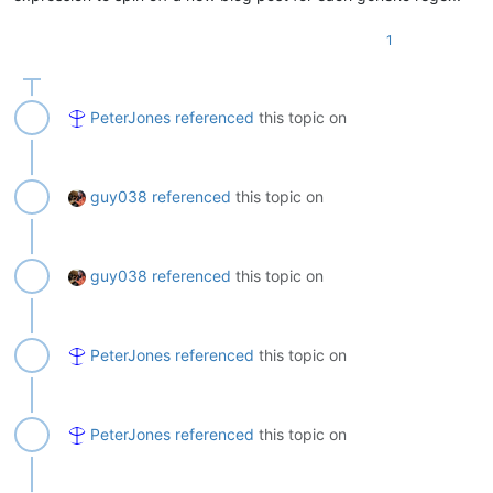
1
PeterJones
referenced
this topic on
guy038
referenced
this topic on
guy038
referenced
this topic on
PeterJones
referenced
this topic on
PeterJones
referenced
this topic on