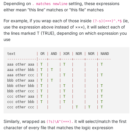
Depending on
setting, these expressions
. matches newline
either mean “this line” matches or “this file” matches
For example, if you wrap each of those inside
(ie,
(?-s)(×××)^.*$
use the expression above instead of ×××), it will select each of
the lines marked T (TRUE), depending on which expression you
use
text          
|
 OR 
|
 AND 
|
 XOR 
|
 NOR 
|
 NOR 
|
-
-
-
-
-
-
-
-
-
-
-
-
-
-
|
-
-
-
-
+
-
-
-
-
-
+
-
-
-
-
-
+
-
-
-
-
-
+
-
-
-
-
-
+
-
-
-
-
-
-
aaa other aaa 
|
T
|
|
T
|
|
|
T
aaa other bbb 
|
T
|
T
|
|
|
|
aaa other ccc 
|
T
|
|
T
|
|
|
T
bbb other aaa 
|
T
|
T
|
|
|
|
bbb other bbb 
|
T
|
|
T
|
|
|
T
bbb other ccc 
|
T
|
|
T
|
|
|
T
ccc other aaa 
|
T
|
|
T
|
|
|
T
ccc other bbb 
|
T
|
|
T
|
|
|
T
ccc other ccc 
|
|
|
|
T
|
T
|
T
Similarly, wrapped as
it will select/match the first
(?s)\A^(×××).
character of every file that matches the logic expression