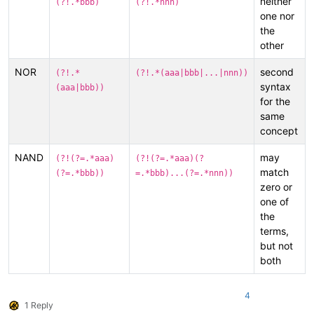
neither
(?!.*bbb)
(?!.*nnn)
one nor
the
other
NOR
second
(?!.*
(?!.*(aaa|bbb|...|nnn))
syntax
(aaa|bbb))
for the
same
concept
NAND
may
(?!(?=.*aaa)
(?!(?=.*aaa)(?
match
(?=.*bbb))
=.*bbb)...(?=.*nnn))
zero or
one of
the
terms,
but not
both
4
1 Reply