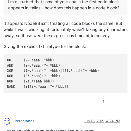
I’m disturbed that some of your aaa in the first code block
appears in italics – how does this happen in a code block?
It appears NodeBB isn’t treating all code blocks the same. But
while it was italicizing, it fortunately wasn’t taking any characters
away, so those were the expressions I meant to convey.
Giving the explicit txt filetype for the block:
OR      (?=.*aaa|.*bbb)

AND     (?=.*aaa)(?=.*bbb)

XOR     (?=.*aaa)(?!.*bbb)|(?!.*aaa)(?=.*bbb)

NOR     (?!.*aaa)(?!.*bbb)

NOR     (?!.*(aaa|bbb))

1
PeterJones
Jun 18, 2021, 4:24 PM
Offline
Updating with n-term rather than just two-term: