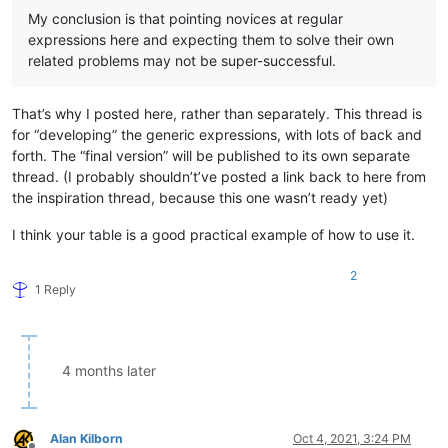
My conclusion is that pointing novices at regular
expressions here and expecting them to solve their own
related problems may not be super-successful.
That’s why I posted here, rather than separately. This thread is
for “developing” the generic expressions, with lots of back and
forth. The “final version” will be published to its own separate
thread. (I probably shouldn’t’ve posted a link back to here from
the inspiration thread, because this one wasn’t ready yet)
I think your table is a good practical example of how to use it.
2
1 Reply
4 months later
Alan Kilborn
Oct 4, 2021, 3:24 PM