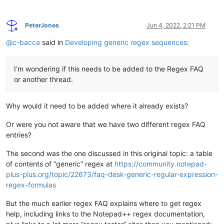
PeterJones
Jun 4, 2022, 2:21 PM
Offline
@
c-bacca
said in
Developing generic regex sequences
:
I’m wondering if this needs to be added to the Regex FAQ
or another thread.
Why would it need to be added where it already exists?
Or were you not aware that we have two different regex FAQ
entries?
The second was the one discussed in this original topic: a table
of contents of “generic” regex at
https://community.notepad-
plus-plus.org/topic/22673/faq-desk-generic-regular-expression-
regex-formulas
But the much earlier regex FAQ explains where to get regex
help, including links to the Notepad++ regex documentation,