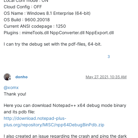
Local Conf mode : ON
Cloud Config : OFF
OS Name : Windows 8.1 Enterprise (64-bit)
OS Build : 9600.20018
Current ANSI codepage : 1250
Plugins : mimeTools.dll NppConverter.dll NppExport.dll
I can try the debug set with the pdf-files, 64-bit.
3
donho
May 27, 2021, 10:35 AM
Offline
@
xomx
Thank you!
Here you can download Notepad++ x64 debug mode binary
and its pdb file:
http://download.notepad-plus-
plus.org/repository/MISC/npp64DebugBinPdb.zip
I also created an issue regarding the crash and ping the dark