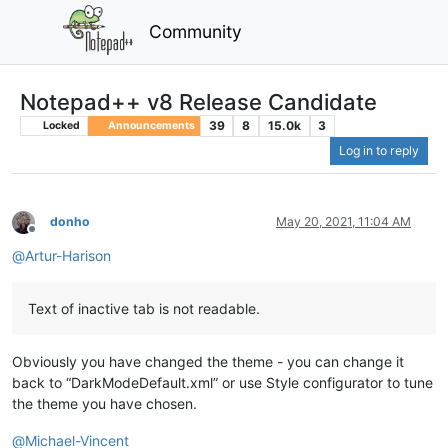
Community
Notepad++ v8 Release Candidate
39
8
15.0k
3
Locked
Announcements
Log in to reply
donho
May 20, 2021, 11:04 AM
Offline
@
Artur-Harison
Text of inactive tab is not readable.
Obviously you have changed the theme - you can change it
back to “DarkModeDefault.xml” or use Style configurator to tune
the theme you have chosen.
@
Michael-Vincent