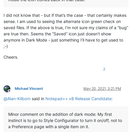
I did not know that - but if that’s the case - that certainly makes
sense. I am used to seeing the alternate icon green check on
saved files. If the above is true, I’m not sure my claims of a “bug”
are true then. Seems the “Saved” icon just doesn’t show
anymore in Dark Mode - just something I’ll have to get used to
;-)
Cheers.
2
Michael Vincent
May 20, 2021, 3:21 PM
Offline
@
Alan-Kilborn
said in
Notepad++ v8 Release Candidate
:
Minor comment on the addition of dark mode: My first
instinct is to go to Style Configurator to turn it on/off, not to
a Preference page with a single item on it.