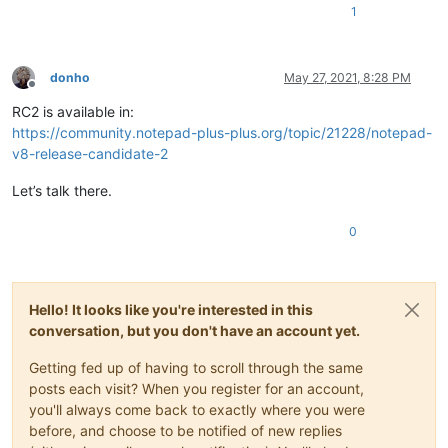
1
donho
May 27, 2021, 8:28 PM
Offline
RC2 is available in:
https://community.notepad-plus-plus.org/topic/21228/notepad-
v8-release-candidate-2
Let’s talk there.
0
Hello! It looks like you're interested in this
conversation, but you don't have an account yet.
Getting fed up of having to scroll through the same
posts each visit? When you register for an account,
you'll always come back to exactly where you were
before, and choose to be notified of new replies