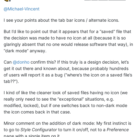
Offline
@
Michael-Vincent
I see your points about the tab bar icons / alternate icons.
But I’d like to point out that it appears that for a “saved” file that
the decision was made to have no icon at all (because it is so
glaringly absent that no one would release software that way), in
“dark mode” anyway.
Can
@
donho
confirm this? If this truly is a design decision, let’s
get it out there and known about, because probably hundreds
of users will report it as a bug (“where’s the icon on a saved file’s
tab??”).
I kind of like the cleaner look of saved files having no icon (we
really only need to see the “exceptional” situations, e.g.
modified, locked), but if one switches back to non-dark mode
the icon comes back in that case.
Minor comment on the addition of dark mode: My first instinct is
to go to
Style Configurator
to turn it on/off, not to a
Preference
page with a single item on it.