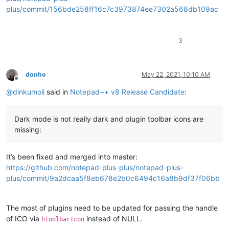
plus/commit/156bde258ff16c7c3973874ee7302a568db109ac
3
donho
May 22, 2021, 10:10 AM
Offline
@
dinkumoil
said in
Notepad++ v8 Release Candidate
:
Dark mode is not really dark and plugin toolbar icons are
missing:
It’s been fixed and merged into master:
https://github.com/notepad-plus-plus/notepad-plus-
plus/commit/9a2dcaa5f8eb678e2b0c6494c16a8b9df37f06bb
The most of plugins need to be updated for passing the handle
of ICO via
instead of NULL.
hToolbarIcon