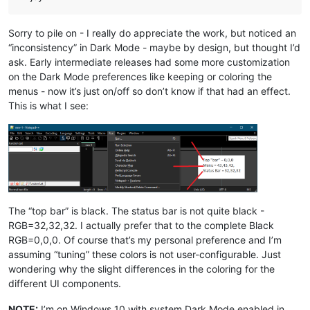
Sorry to pile on - I really do appreciate the work, but noticed an
“inconsistency” in Dark Mode - maybe by design, but thought I’d
ask. Early intermediate releases had some more customization
on the Dark Mode preferences like keeping or coloring the
menus - now it’s just on/off so don’t know if that had an effect.
This is what I see:
The “top bar” is black. The status bar is not quite black -
RGB=32,32,32. I actually prefer that to the complete Black
RGB=0,0,0. Of course that’s my personal preference and I’m
assuming “tuning” these colors is not user-configurable. Just
wondering why the slight differences in the coloring for the
different UI components.
NOTE:
I’m on Windows 10 with system Dark Mode enabled in