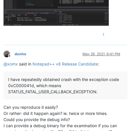
1
donho
May 26, 2021, 9:41 PM
Offline
@
xomx
said in
Notepad++ v8 Release Candidate
:
I have repeatedly obtained crash with the exception code
0xC000041d, which means
STATUS_FATAL_USER_CALLBACK_EXCEPTION.
Can you reproduce it easily?
Or rather: did it happen again? ie. twice or more times.
Could you provide the debug info?
I can provide a debug binary for the examination if you can