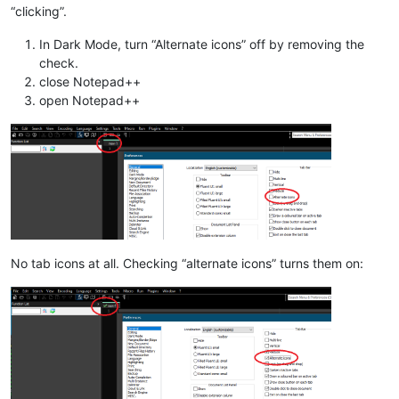
“clicking”.
In Dark Mode, turn “Alternate icons” off by removing the
check.
close Notepad++
open Notepad++
No tab icons at all. Checking “alternate icons” turns them on: