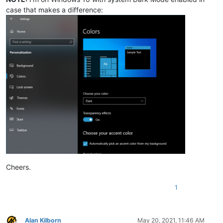
case that makes a difference:
Cheers.
1
Alan Kilborn
May 20, 2021, 11:46 AM