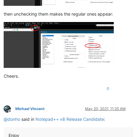
then unchecking them makes the regular ones appear:
Cheers.
0
Michael Vincent
May 20, 2021, 11:25 AM
Offline
@
donho
said in
Notepad++ v8 Release Candidate
:
Enjoy