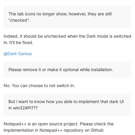
The tab icons no longer show; however, they are still
“checked”:
Indeed, it should be unchecked when the Dark mode is switched
in. It’ll be fixed.
@
Dark-Samus
Please remove it or make it optional while installation.
No. You can choose to not switch in.
But i want to know how you able to implement that dark UI
in win32API???
Notepad++ is an open source project. Please check the
implementation in Notepad++ repository on Github