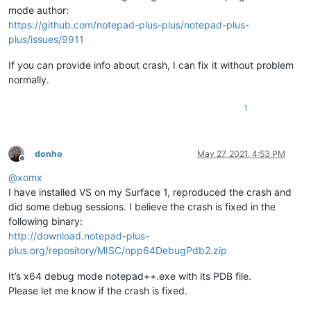
mode author:
https://github.com/notepad-plus-plus/notepad-plus-
plus/issues/9911
If you can provide info about crash, I can fix it without problem
normally.
1
donho
May 27, 2021, 4:53 PM
Offline
@
xomx
I have installed VS on my Surface 1, reproduced the crash and
did some debug sessions. I believe the crash is fixed in the
following binary:
http://download.notepad-plus-
plus.org/repository/MISC/npp64DebugPdb2.zip
It’s x64 debug mode notepad++.exe with its PDB file.
Please let me know if the crash is fixed.