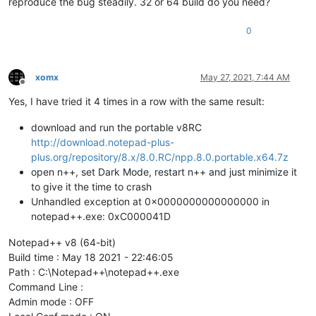
reproduce the bug steadily. 32 or 64 build do you need?
0
xomx
May 27, 2021, 7:44 AM
Offline
Yes, I have tried it 4 times in a row with the same result:
download and run the portable v8RC
http://download.notepad-plus-
plus.org/repository/8.x/8.0.RC/npp.8.0.portable.x64.7z
open n++, set Dark Mode, restart n++ and just minimize it
to give it the time to crash
Unhandled exception at 0x0000000000000000 in
notepad++.exe: 0xC000041D
Notepad++ v8 (64-bit)
Build time : May 18 2021 - 22:46:05
Path : C:\Notepad++\notepad++.exe
Command Line :
Admin mode : OFF