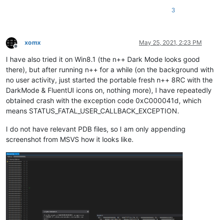
3
xomx
May 25, 2021, 2:23 PM
Offline
I have also tried it on Win8.1 (the n++ Dark Mode looks good
there), but after running n++ for a while (on the background with
no user activity, just started the portable fresh n++ 8RC with the
DarkMode & FluentUI icons on, nothing more), I have repeatedly
obtained crash with the exception code 0xC000041d, which
means STATUS_FATAL_USER_CALLBACK_EXCEPTION.
I do not have relevant PDB files, so I am only appending
screenshot from MSVS how it looks like.