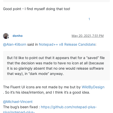
Good point - I find myself doing that too!
1
donho
May 20, 2021, 7:51 PM
Offline
@
Alan-Kilborn
said in
Notepad++ v8 Release Candidate
:
But I’d like to point out that it appears that for a “saved” file
that the decision was made to have no icon at all (because
it is so glaringly absent that no one would release software
that way), in “dark mode” anyway.
The Fluent UI icons are not made by me but by
WildByDesign
. So it’s his idea/intention, and I think it’s a good idea.
@
Michael-Vincent
The bug’s been fixed :
https://github.com/notepad-plus-
plus/notepad-plus-