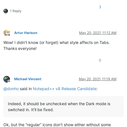
3
1 Reply
Artur Harison
May 20, 2021, 11:12 AM
Offline
Wow! I didn’t know (or forget) what style affects on Tabs.
Thanks everyone!
0
Michael Vincent
May 20, 2021, 11:19 AM
Offline
@
donho
said in
Notepad++ v8 Release Candidate
:
Indeed, it should be unchecked when the Dark mode is
switched in. It’ll be fixed.
Ok, but the “regular” icons don’t show either without some