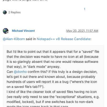
1
2 Replies
Michael Vincent
May 20, 2021, 11:57 AM
Offline
@
Alan-Kilborn
said in
Notepad++ v8 Release Candidate
:
But I’d like to point out that it appears that for a “saved” file
that the decision was made to have no icon at all (because
it is so glaringly absent that no one would release software
that way), in “dark mode” anyway.
Can
@
donho
confirm this? If this truly is a design decision,
let’s get it out there and known about, because probably
hundreds of users will report it as a bug (“where’s the icon
on a saved file’s tab??”).
I kind of like the cleaner look of saved files having no icon
(we really only need to see the “exceptional” situations, e.g.
modified, locked), but if one switches back to non-dark
mode the icon comes back in that case.