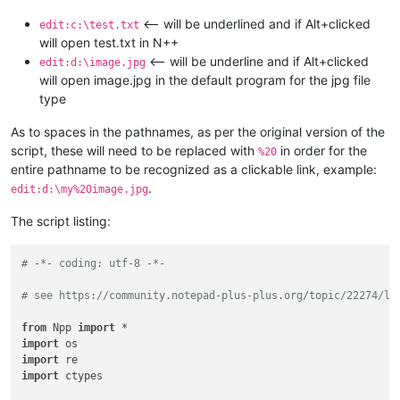
<-- will be underlined and if Alt+clicked
edit:c:\test.txt
will open test.txt in N++
<-- will be underline and if Alt+clicked
edit:d:\image.jpg
will open image.jpg in the default program for the jpg file
type
As to spaces in the pathnames, as per the original version of the
script, these will need to be replaced with
in order for the
%20
entire pathname to be recognized as a clickable link, example:
.
edit:d:\my%20image.jpg
The script listing:
# -*- coding: utf-8 -*-
# see https://community.notepad-plus-plus.org/topic/22274/li
from
 Npp 
import
import
import
import
 ctypes
