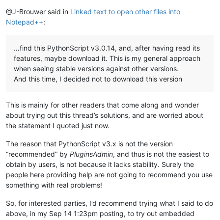
Offline
@J-Brouwer said in
Linked text to open other files into
Notepad++
:
…find this PythonScript v3.0.14, and, after having read its
features, maybe download it. This is my general approach
when seeing stable versions against other versions.
And this time, I decided not to download this version
This is mainly for other readers that come along and wonder
about trying out this thread’s solutions, and are worried about
the statement I quoted just now.
The reason that PythonScript v3.x is not the version
“recommended” by
PluginsAdmin
, and thus is not the easiest to
obtain by users, is not because it lacks stability. Surely the
people here providing help are not going to recommend you use
something with real problems!
So, for interested parties, I’d recommend trying what I said to do
above, in my Sep 14 1:23pm posting, to try out embedded