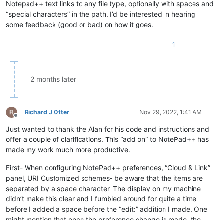
Notepad++ text links to any file type, optionally with spaces and
“special characters” in the path. I’d be interested in hearing
some feedback (good or bad) on how it goes.
1
2 months later
Richard J Otter
Nov 29, 2022, 1:41 AM
Offline
Just wanted to thank the Alan for his code and instructions and
offer a couple of clarifications. This “add on” to NotePad++ has
made my work much more productive.
First- When configuring NotePad++ preferences, “Cloud & Link”
panel, URI Customized schemes- be aware that the items are
separated by a space character. The display on my machine
didn’t make this clear and I fumbled around for quite a time
before I added a space before the “edit:” addition I made. One
might mention that once the preference change is made, the