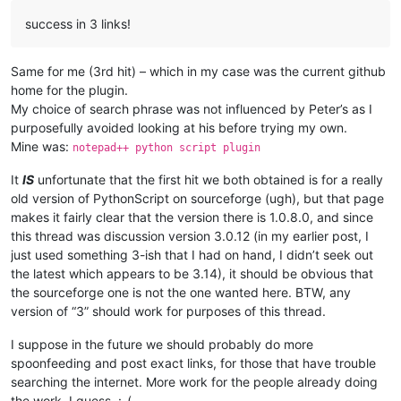
success in 3 links!
Same for me (3rd hit) – which in my case was the current github
home for the plugin.
My choice of search phrase was not influenced by Peter’s as I
purposefully avoided looking at his before trying my own.
Mine was:
notepad++ python script plugin
It
IS
unfortunate that the first hit we both obtained is for a really
old version of PythonScript on sourceforge (ugh), but that page
makes it fairly clear that the version there is 1.0.8.0, and since
this thread was discussion version 3.0.12 (in my earlier post, I
just used something 3-ish that I had on hand, I didn’t seek out
the latest which appears to be 3.14), it should be obvious that
the sourceforge one is not the one wanted here. BTW, any
version of “3” should work for purposes of this thread.
I suppose in the future we should probably do more
spoonfeeding and post exact links, for those that have trouble
searching the internet. More work for the people already doing
the work, I guess. :-(