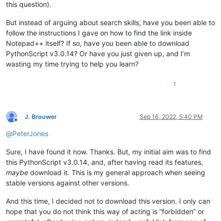
this question).
But instead of arguing about search skills, have you been able to
follow the instructions I gave on how to find the link inside
Notepad++ itself? If so, have you been able to download
PythonScript v3.0.14? Or have you just given up, and I’m
wasting my time trying to help you learn?
1
J. Brouwer
Sep 16, 2022, 5:40 PM
Offline
@
PeterJones
Sure, I have found it now. Thanks. But, my initial aim was to find
this PythonScript v3.0.14, and, after having read its features,
maybe
download it. This is my general approach when seeing
stable versions against other versions.
And this time, I decided not to download this version. I only can
hope that you do not think this way of acting is “forbidden” or