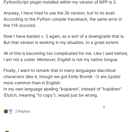
PythonScript plugin installed within my version of NPP is 2.
Anyway, I have tried to use the 2b version, but to no avail.
According to the Python console traceback, the same error in
line 116 occured.
Now I have loaded v. 2 again, so a sort of a downgrade that is.
But that version is working in my situation, to a great extent.
All of this is becoming too complicated for me. Like I said before,
I am not a coder. Moreover, English is not my native tongue.
Finally, I want to remark that in many languages diacritical
characters (like ë, though we got Emily Brontë :-)) are (quite)
more common than in English.
In my own language spelling “kopieren”, instead of “kopiëren”
(Dutch, meaning “to copy”), would just be wrong.
0
2 Replies