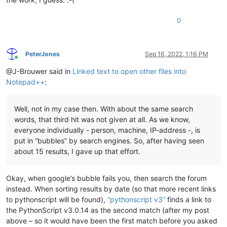
0
PeterJones
Sep 16, 2022, 1:16 PM
Online
@J-Brouwer said in
Linked text to open other files into
Notepad++
:
Well, not in my case then. With about the same search
words, that third hit was not given at all. As we know,
everyone individually - person, machine, IP-address -, is
put in “bubbles” by search engines. So, after having seen
about 15 results, I gave up that effort.
Okay, when google’s bubble fails you, then search the forum
instead. When sorting results by date (so that more recent links
to pythonscript will be found),
“pythonscript v3”
finds a link to
the PythonScript v3.0.14 as the second match (after my post
above – so it would have been the first match before you asked