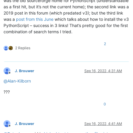
was the old sourceforge home for PythonScript (understandable
as a first hit, but it’s not the current home); the second link was a
2019 post in this forum (which predated v3); but the third link
was a
post from this June
which talks about how to install the v3
PythonScript – success in 3 links! That’s pretty good for the first
combination of search terms I tried.
2
2 Replies
J. Brouwer
Sep 16, 2022, 4:31 AM
Offline
@
Alan-Kilborn
???
0
J. Brouwer
Sep 16, 2022, 4:41 AM
Offline