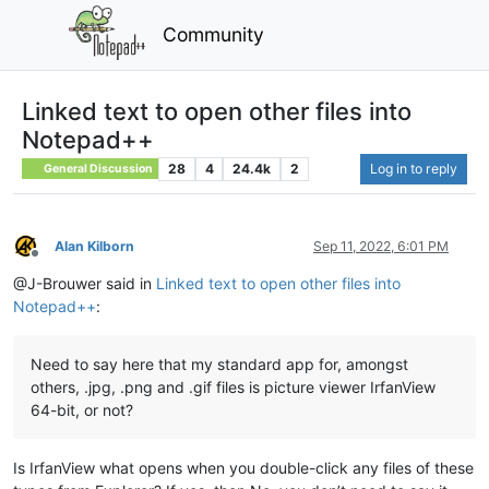
Community
Linked text to open other files into
Notepad++
28
4
24.4k
2
Log in to reply
General Discussion
Alan Kilborn
Sep 11, 2022, 6:01 PM
Offline
@J-Brouwer said in
Linked text to open other files into
Notepad++
:
Need to say here that my standard app for, amongst
others, .jpg, .png and .gif files is picture viewer IrfanView
64-bit, or not?
Is IrfanView what opens when you double-click any files of these