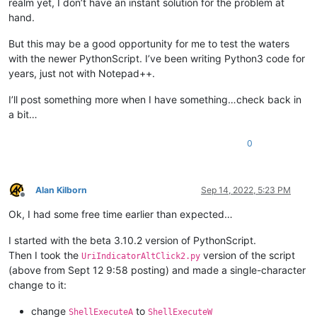
else
:

realm yet, I don’t have an instant solution for the problem at
# each running the script toggles install/uninstall:
hand.
        uiac2.uninstall() 
if
 uiac2.is_installed() 
else
 uiac2
print
(
'uiac2 installed?:'
But this may be a good opportunity for me to test the waters
with the newer PythonScript. I’ve been writing Python3 code for
years, just not with Notepad++.
I’ll post something more when I have something…check back in
a bit…
0
Alan Kilborn
Sep 14, 2022, 5:23 PM
Offline
Ok, I had some free time earlier than expected…
I started with the beta 3.10.2 version of PythonScript.
Then I took the
version of the script
UriIndicatorAltClick2.py
(above from Sept 12 9:58 posting) and made a single-character
change to it:
change
to
ShellExecuteA
ShellExecuteW