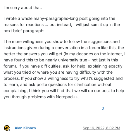
I’m sorry about that.
I wrote a whole many-paragraphs-long post going into the
reasons for reactions … but instead, I will just sum it up in the
next brief paragraph:
The more willingness you show to follow the suggestions and
instructions given during a conversation in a forum like this, the
better the answers you will get (in my decades on the internet, I
have found this to be nearly universally true – not just in this
forum). If you have difficulties, ask for help, explaining exactly
what you tried or where you are having difficulty with the
process. If you show a willingness to try what’s suggested and
to learn, and ask polite questions for clarification without
complaining, I think you will find that we will do our best to help
you through problems with Notepad++.
3
Alan Kilborn
Sep 16, 2022, 8:02 PM