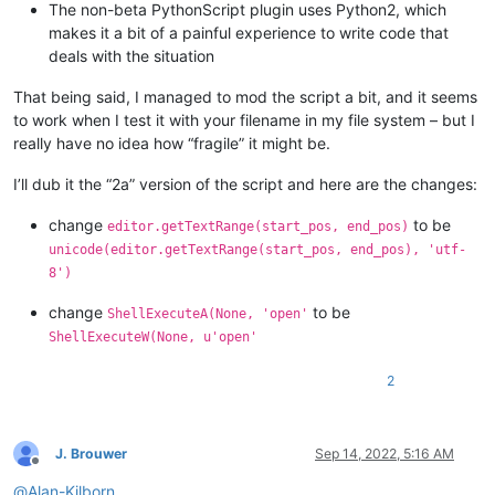
The non-beta PythonScript plugin uses Python2, which
return
 (
0
, 
0
)

makes it a bit of a painful experience to write code that
deals with the situation
def
indicator_click_callback
(
self, args
):

# example: INDICATORCLICK: {'position': 12294, 'idFr
#print('UriIndicatorAltClick indicator click callbac
That being said, I managed to mod the script a bit, and it seems
        self.alt_held_at_click = (args[
'modifiers'
] & self.A
to work when I test it with your filename in my file system – but I
really have no idea how “fragile” it might be.
def
indicator_release_callback
(
self, args
):

I’ll dub it the “2a” version of the script and here are the changes:
# example: INDICATORRELEASE: {'position': 12294, 'id
change
to be
editor.getTextRange(start_pos, end_pos)
#print('UriIndicatorAltClick indicator release callb
unicode(editor.getTextRange(start_pos, end_pos), 'utf-
8')
if
not
 self.alt_held_at_click: 
return
        self.alt_held_at_click = 
False
change
to be
ShellExecuteA(None, 'open'
        (start_pos, end_pos) = self.get_indicator_range(self.
ShellExecuteW(None, u'open'
if
 start_pos == end_pos:  
return
# if click on indi
2
        uri_text = editor.getTextRange(start_pos, end_pos)

        (uri_scheme, _, uri_path) = uri_text.partition(
':'
)

J. Brouwer
Sep 14, 2022, 5:16 AM
Offline
        uri_path = uri_path.replace(
'%20'
, 
' '
).replace(
'%24
@
Alan-Kilborn