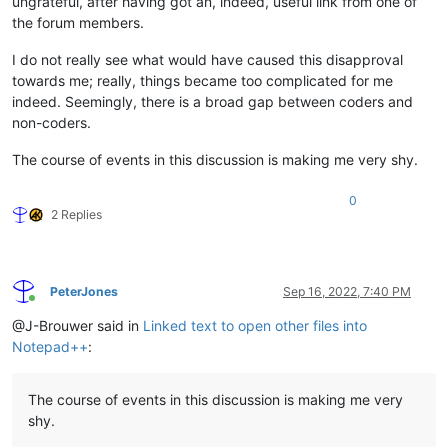
ungrateful, after having got an, indeed, useful link from one of
the forum members.
I do not really see what would have caused this disapproval
towards me; really, things became too complicated for me
indeed. Seemingly, there is a broad gap between coders and
non-coders.
The course of events in this discussion is making me very shy.
0
2 Replies
PeterJones
Sep 16, 2022, 7:40 PM
Online
@J-Brouwer said in
Linked text to open other files into
Notepad++
:
The course of events in this discussion is making me very
shy.