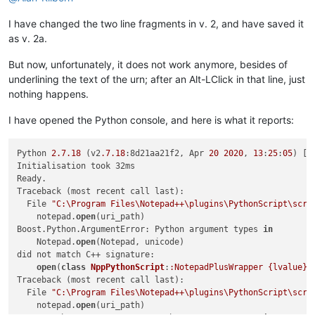
# check for optional syntax at end:   edit:....txt(L
I have changed the two line fragments in v. 2, and have saved it
        goto_line = goto_col = 
0
        m = re.search(
r'\(L(-?\d+)(?:,C(\d+))?\)$'
, uri_path)
as v. 2a.
if
 m:

            uri_path = uri_path[:-
len
(m.group())]

But now, unfortunately, it does not work anymore, besides of
            goto_line = 
int
(m.group(
1
))

underlining the text of the urn; after an Alt-LClick in that line, just
if
 m.group(
2
): goto_col = 
int
(m.group(
2
))

nothing happens.
if
not
 os.path.isfile(uri_path):

I have opened the Python console, and here is what it reports:
# look for a relative path, relative to currentl
try
:

                (valid_dir_of_active_doc, _) = notepad.getCu
Python 
2.7
.18
 (v2
.7
.18
:8d21aa21f2, Apr 
20
2020
, 
13
:
25
:
05
) [M
except
 ValueError:

Initialisation took 32ms

# we started out in a "new 1" file, no path 
Ready.

                self.mb(
'Cannot find file:\r\n\r\n{}'
.
format
Traceback (most recent call last):

return
  File 
"C:\Program Files\Notepad++\plugins\PythonScript\scri
            test_path_in_active_doc_dir = os.path.join(valid_
    notepad.
open
(uri_path)

if
 os.path.isfile(test_path_in_active_doc_dir):

Boost.Python.ArgumentError: Python argument types 
in
                uri_path = test_path_in_active_doc_dir

    Notepad.
open
(Notepad, unicode)

else
:

did not match C++ signature:

                (test_dir, test_filename) = test_path_in_act
open
(
class
NppPythonScript
:
:NotepadPlusWrapper {lvalue}
,
if
 os.path.isdir(test_dir):

Traceback (most recent call last):

                    expanded_test_dir = os.path.abspath(test_
  File 
"C:\Program Files\Notepad++\plugins\PythonScript\scri
if
 expanded_test_dir != test_dir:

    notepad.
open
(uri_path)

                        self.mb(
'Cannot find file:\r\n\r\n{}