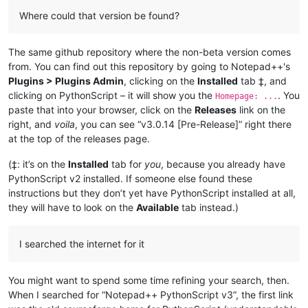
Where could that version be found?
The same github repository where the non-beta version comes
from. You can find out this repository by going to Notepad++'s
Plugins > Plugins Admin
, clicking on the
Installed
tab ‡, and
clicking on PythonScript – it will show you the
. You
Homepage: ...
paste that into your browser, click on the
Releases
link on the
right, and
voila
, you can see “v3.0.14 [Pre-Release]” right there
at the top of the releases page.
(‡: it’s on the
Installed
tab for
you
, because you already have
PythonScript v2 installed. If someone else found these
instructions but they don’t yet have PythonScript installed at all,
they will have to look on the
Available
tab instead.)
I searched the internet for it
You might want to spend some time refining your search, then.
When I searched for “Notepad++ PythonScript v3”, the first link