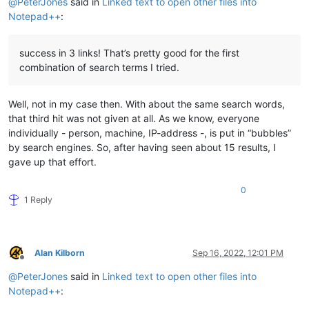
@
PeterJones
said in
Linked text to open other files into
Notepad++
:
success in 3 links! That’s pretty good for the first
combination of search terms I tried.
Well, not in my case then. With about the same search words,
that third hit was not given at all. As we know, everyone
individually - person, machine, IP-address -, is put in “bubbles”
by search engines. So, after having seen about 15 results, I
gave up that effort.
0
1 Reply
Alan Kilborn
Sep 16, 2022, 12:01 PM
Offline
@
PeterJones
said in
Linked text to open other files into
Notepad++
: