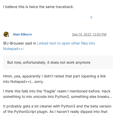
Boost.Python.ArgumentError: Python argument types 
in
return
    Notepad.
open
(Notepad, unicode)

I believe this is twice the same traceback.
                self.mb(
'Cannot find file:\r\n\r\n{}'
.
format
did not match C++ signature:

return
open
(
class
NppPythonScript
:
:NotepadPlusWrapper {lvalue}
,
0
        opened_in_npp = 
False
if
 self.extension_from_path(uri_path).lower() 
in
 sel
            notepad.
open
(uri_path)

Alan Kilborn
Sep 14, 2022, 12:50 PM
            opened_in_npp = 
True
Offline
else
:

@J-Brouwer said in
Linked text to open other files into
            self.shell_open(uri_path)

Notepad++
:
if
 opened_in_npp 
and
 goto_line != 
0
:

if
 goto_line == -
1
: goto_line = editor.getLineCou
But now, unfortunately, it does not work anymore
            goto_line -= 
1
if
 goto_col != 
0
:

                goto_col_pos = editor.findColumn(goto_line, g
Hmm, yea, apparently I didn’t retest that part (opening a link
                editor.gotoPos(goto_col_pos)

into Notepad++)…sorry.
else
:

                editor.gotoLine(goto_line)

I think this falls into the “fragile” realm I mentioned before. Hack
something to mix unicode into Python2, something else breaks…
if
 __name__ == 
'__main__'
:

It probably gets a lot cleaner with Python3 and the beta version
if
'uiac2'
not
in
globals
():

of the PythonScript plugin. As I haven’t really dipped into that
        uiac2 = UIAC2()  
# will automatically "install" it