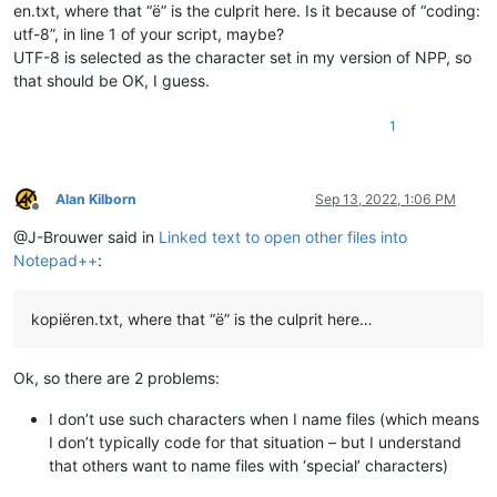
en.txt, where that “ë” is the culprit here. Is it because of “coding:
def
is_installed
(
self
):

utf-8”, in line 1 of your script, maybe?
return
 self.installed

UTF-8 is selected as the character set in my version of NPP, so
def
mb
(
self, msg, flags=
0
, title=
''
):

that should be OK, I guess.
return
 notepad.messageBox(msg, title, flags)

1
def
extension_from_path
(
self, path
):

        l = path.rsplit(
'.'
, 
1
)

        ext = l[
1
] 
if
len
(l) == 
2
else
''
return
 ext

Alan Kilborn
Sep 13, 2022, 1:06 PM
Offline
def
shell_open
(
self, uri_text, args=
None
):

@J-Brouwer said in
Linked text to open other files into
        SW_SHOW = 
5
Notepad++
:
return
 ctypes.windll.Shell32.ShellExecuteA(
None
, 
'op
def
get_indicator_range
(
self, indic_number
):

kopiëren.txt, where that “ë” is the culprit here…
# similar to ScintillaEditView::getIndicatorRange() 
# https://github.com/notepad-plus-plus/notepad-plus-
        curr_pos = editor.getCurrentPos()

Ok, so there are 2 problems:
        indic_mask = editor.indicatorAllOnFor(curr_pos)

if
 (indic_mask & (
1
 << indic_number)) != 
0
:

I don’t use such characters when I name files (which means
            start_pos = editor.indicatorStart(indic_number, c
I don’t typically code for that situation – but I understand
            end_pos = editor.indicatorEnd(indic_number, curr_
that others want to name files with ‘special’ characters)
if
 curr_pos >= start_pos 
and
 curr_pos <= end_pos:
return
 (start_pos, end_pos)
