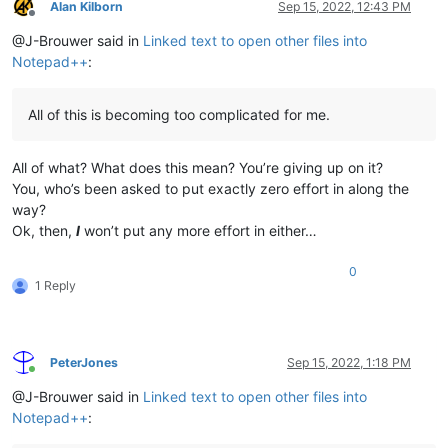
Alan Kilborn
Sep 15, 2022, 12:43 PM
Offline
@J-Brouwer said in
Linked text to open other files into
Notepad++
:
All of this is becoming too complicated for me.
All of what? What does this mean? You’re giving up on it?
You, who’s been asked to put exactly zero effort in along the
way?
Ok, then,
I
won’t put any more effort in either…
0
1 Reply
PeterJones
Sep 15, 2022, 1:18 PM
Online
@J-Brouwer said in
Linked text to open other files into
Notepad++
: