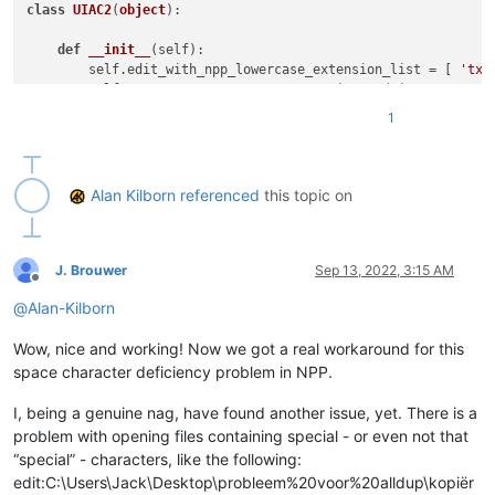
class
UIAC2
(
object
):

def
__init__
(
self
):

        self.edit_with_npp_lowercase_extension_list = [ 
'txt
        self.URL_INDIC = 
8
# URL_INDIC is used in N++ sourc
        self.ALT_MODIFIER = 
4
1
        self.backslash = 
'\\'
 ; self.two_backslashes = self.
        self.alt_held_at_click = 
False
        self.installed = 
False
        self.install()

Alan Kilborn
referenced
this topic on
def
install
(
self
):

if
not
 self.installed:

# https://www.scintilla.org/ScintillaDoc.html#SC
J. Brouwer
Sep 13, 2022, 3:15 AM
Offline
            editor.callback(self.indicator_click_callback, [S
@
Alan-Kilborn
# https://www.scintilla.org/ScintillaDoc.html#SC
            editor.callback(self.indicator_release_callback, 
Wow, nice and working! Now we got a real workaround for this
            self.installed = 
True
space character deficiency problem in NPP.
def
uninstall
(
self
):

if
 self.installed:

I, being a genuine nag, have found another issue, yet. There is a
            editor.clearCallbacks(self.indicator_click_callba
problem with opening files containing special - or even not that
            editor.clearCallbacks(self.indicator_release_call
“special” - characters, like the following:
            self.installed = 
False
edit:C:\Users\Jack\Desktop\probleem%20voor%20alldup\kopiër