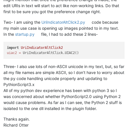
edit URIs in text will start to act like non-working links. Do that
first to be sure you got the preference change right.
Two- I am using the
UriIndicatorAltClick2.py
code because
my main use case is opening up images pointed to in my text.
In the
startup.py
file, I had to add these 2 lines-
import
UriIndicatorAltClick2
uiac2
=
Three- I also use lots of non-ASCII unicode in my text, but, so far
all my file names are simple ASCII, so I don’t have to worry about
the py code handling unicode properly and updating to
PythionScript3.x
All of my python dev experience has been with python 3 so I
was concerned about whether PythonScript2.0 using Python 2
would cause problems. As far as I can see, the Python 2 stuff is
isolated to the one dll installed in the plugin folder.
Thanks again.
Richard Otter