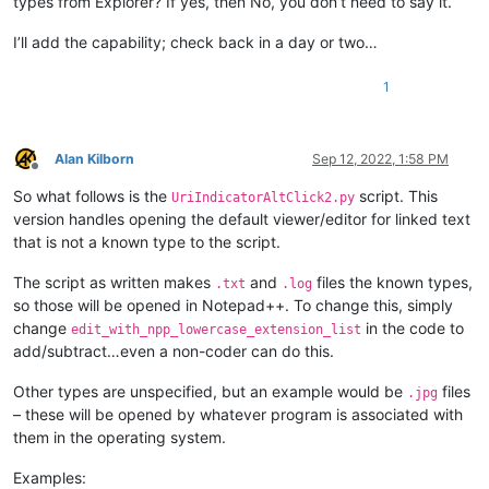
types from Explorer? If yes, then No, you don’t need to say it.
I’ll add the capability; check back in a day or two…
1
Alan Kilborn
Sep 12, 2022, 1:58 PM
Offline
So what follows is the
script. This
UriIndicatorAltClick2.py
version handles opening the default viewer/editor for linked text
that is not a known type to the script.
The script as written makes
and
files the known types,
.txt
.log
so those will be opened in Notepad++. To change this, simply
change
in the code to
edit_with_npp_lowercase_extension_list
add/subtract…even a non-coder can do this.
Other types are unspecified, but an example would be
files
.jpg
– these will be opened by whatever program is associated with
them in the operating system.
Examples: