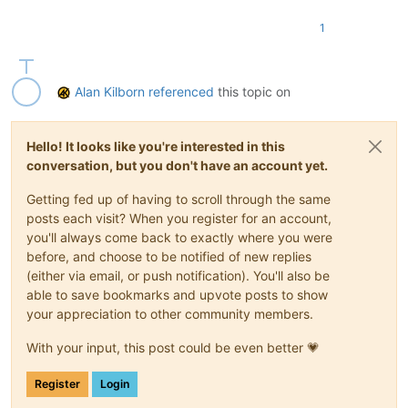
1
Alan Kilborn
referenced
this topic on
Hello! It looks like you're interested in this
conversation, but you don't have an account yet.
Getting fed up of having to scroll through the same
posts each visit? When you register for an account,
you'll always come back to exactly where you were
before, and choose to be notified of new replies
(either via email, or push notification). You'll also be
able to save bookmarks and upvote posts to show
your appreciation to other community members.
With your input, this post could be even better 💗
Register
Login