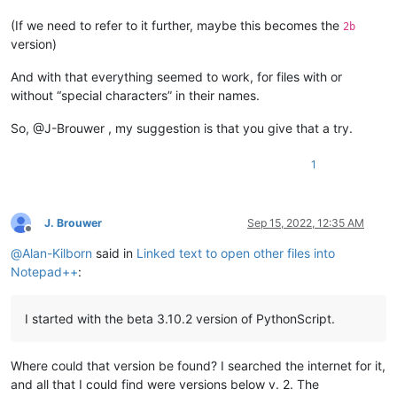
(If we need to refer to it further, maybe this becomes the
2b
version)
And with that everything seemed to work, for files with or
without “special characters” in their names.
So, @J-Brouwer , my suggestion is that you give that a try.
1
J. Brouwer
Sep 15, 2022, 12:35 AM
Offline
@
Alan-Kilborn
said in
Linked text to open other files into
Notepad++
:
I started with the beta 3.10.2 version of PythonScript.
Where could that version be found? I searched the internet for it,
and all that I could find were versions below v. 2. The