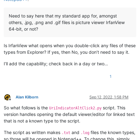
Need to say here that my standard app for, amongst
others, .jpg, .png and .gif files is picture viewer IrfanView
64-bit, or not?
Is IrfanView what opens when you double-click any files of these
types from Explorer? If yes, then No, you don’t need to say it.
I’ll add the capability; check back in a day or two…
1
Alan Kilborn
Sep 12, 2022, 1:58 PM
Offline
So what follows is the
script. This
UriIndicatorAltClick2.py
version handles opening the default viewer/editor for linked text
that is not a known type to the script.
The script as written makes
and
files the known types,
.txt
.log
so those will be opened in Notepad++. To change this, simply