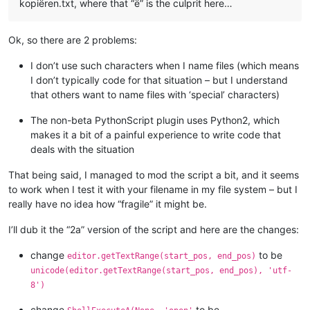
kopiëren.txt, where that “ë” is the culprit here…
# similar to ScintillaEditView::getIndicatorRange() 
# https://github.com/notepad-plus-plus/notepad-plus-
        curr_pos = editor.getCurrentPos()

Ok, so there are 2 problems:
        indic_mask = editor.indicatorAllOnFor(curr_pos)

if
 (indic_mask & (
1
 << indic_number)) != 
0
:

I don’t use such characters when I name files (which means
            start_pos = editor.indicatorStart(indic_number, c
I don’t typically code for that situation – but I understand
            end_pos = editor.indicatorEnd(indic_number, curr_
that others want to name files with ‘special’ characters)
if
 curr_pos >= start_pos 
and
 curr_pos <= end_pos:
return
 (start_pos, end_pos)

The non-beta PythonScript plugin uses Python2, which
return
 (
0
, 
0
)

makes it a bit of a painful experience to write code that
deals with the situation
def
indicator_click_callback
(
self, args
):

# example: INDICATORCLICK: {'position': 12294, 'idFr
#print('UriIndicatorAltClick indicator click callbac
That being said, I managed to mod the script a bit, and it seems
        self.alt_held_at_click = (args[
'modifiers'
] & self.A
to work when I test it with your filename in my file system – but I
really have no idea how “fragile” it might be.
def
indicator_release_callback
(
self, args
):

I’ll dub it the “2a” version of the script and here are the changes:
# example: INDICATORRELEASE: {'position': 12294, 'id
change
to be
editor.getTextRange(start_pos, end_pos)
#print('UriIndicatorAltClick indicator release callb
unicode(editor.getTextRange(start_pos, end_pos), 'utf-
8')
if
not
 self.alt_held_at_click: 
return
        self.alt_held_at_click = 
False
change
to be