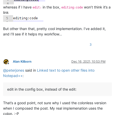
    def mb(self, msg, flags=0, title=''):

        return notepad.messageBox(msg, title, flags)

whereas if I have
in the box,
won’t think it’s a
edit:
editing:code
link
    def get_indicator_range(self, indic_number):

        # similar to ScintillaEditView::getIndicatorRange() in 
        # https://github.com/notepad-plus-plus/notepad-plus-pl
But other than that, pretty cool implementation. I’ve added it,
        curr_pos = editor.getCurrentPos()

        indic_mask = editor.indicatorAllOnFor(curr_pos)

and I’ll see if it helps my workflow…
        if (indic_mask & (1 << indic_number)) != 0:

            start_pos = editor.indicatorStart(indic_number, cur
3
            end_pos = editor.indicatorEnd(indic_number, curr_po
            if curr_pos >= start_pos and curr_pos <= end_pos:

                return (start_pos, end_pos)

        return (0, 0)

Alan Kilborn
Dec 16, 2021, 10:53 PM
Offline
@
peterjones
said in
Linked text to open other files into
    def indicator_click_callback(self, args):

        # example: INDICATORCLICK: {'position': 12294, 'idFrom
Notepad++
:
        #print('UriIndicatorAltClick indicator click callback')
        self.alt_held_at_click = (args['modifiers'] & self.ALT_
edit in the config box, instead of the edit:
    def indicator_release_callback(self, args):

That’s a good point, not sure why I used the colonless version
        # example: INDICATORRELEASE: {'position': 12294, 'idFr
when I composed the post. My real implemenation uses the
        #print('UriIndicatorAltClick indicator release callback
colon. :-P