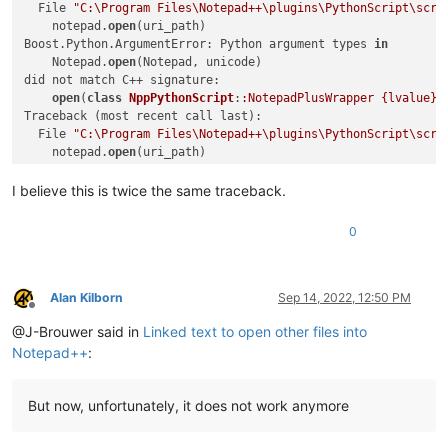
return
  File 
"C:\Program Files\Notepad++\plugins\PythonScript\scri
            test_path_in_active_doc_dir = os.path.join(valid_
    notepad.
open
(uri_path)

if
 os.path.isfile(test_path_in_active_doc_dir):

Boost.Python.ArgumentError: Python argument types 
in
                uri_path = test_path_in_active_doc_dir

    Notepad.
open
(Notepad, unicode)

else
:

did not match C++ signature:

                (test_dir, test_filename) = test_path_in_act
open
(
class
NppPythonScript
:
:NotepadPlusWrapper {lvalue}
,
if
 os.path.isdir(test_dir):

Traceback (most recent call last):

                    expanded_test_dir = os.path.abspath(test_
  File 
"C:\Program Files\Notepad++\plugins\PythonScript\scri
if
 expanded_test_dir != test_dir:

    notepad.
open
(uri_path)

                        self.mb(
'Cannot find file:\r\n\r\n{}
Boost.Python.ArgumentError: Python argument types 
in
return
    Notepad.
open
(Notepad, unicode)

I believe this is twice the same traceback.
                self.mb(
'Cannot find file:\r\n\r\n{}'
.
format
did not match C++ signature:

return
open
(
class
NppPythonScript
:
:NotepadPlusWrapper {lvalue}
,
0
        opened_in_npp = 
False
if
 self.extension_from_path(uri_path).lower() 
in
 sel
            notepad.
open
(uri_path)

Alan Kilborn
Sep 14, 2022, 12:50 PM
            opened_in_npp = 
True
Offline
else
:

@J-Brouwer said in
Linked text to open other files into
            self.shell_open(uri_path)

Notepad++
:
if
 opened_in_npp 
and
 goto_line != 
0
:

if
 goto_line == -
1
: goto_line = editor.getLineCou
But now, unfortunately, it does not work anymore
            goto_line -= 
1
if
 goto_col != 
0
:
