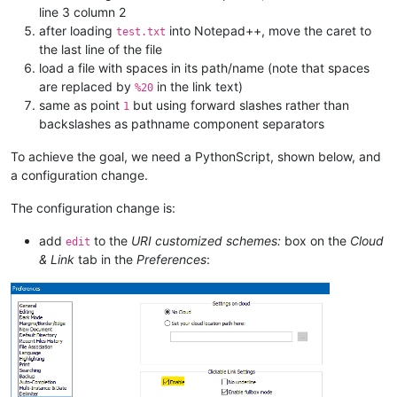
line 3 column 2
after loading
into Notepad++, move the caret to
test.txt
the last line of the file
load a file with spaces in its path/name (note that spaces
are replaced by
in the link text)
%20
same as point
but using forward slashes rather than
1
backslashes as pathname component separators
To achieve the goal, we need a PythonScript, shown below, and
a configuration change.
The configuration change is:
add
to the
URI customized schemes:
box on the
Cloud
edit
& Link
tab in the
Preferences
: