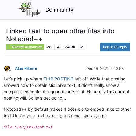
Community
Linked text to open other files into
Notepad++
28
4
24.3k
2
Log in to reply
General Discussion
Alan Kilborn
Dec 16, 2021, 9:50 PM
Offline
Let’s pick up where
THIS POSTING
left off. While that posting
showed how to obtain clickable text, it didn’t really show a
complete example of a good usage for it. Hopefully this current
posting will. So let’s get going…
Notepad++ by default makes it possible to embed links to other
text files in your text by using a special syntax, e.g.:
file://w:\junk\test.txt