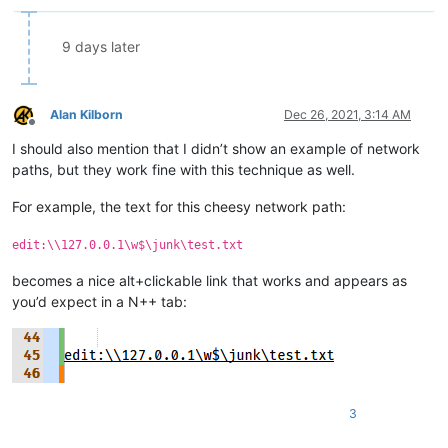
            else:

                editor.gotoLine(goto_line)

9 days later
if __name__ == '__main__':

    if 'uiac' not in globals():

Alan Kilborn
Dec 26, 2021, 3:14 AM
        uiac = UIAC()  # will automatically "install" it

Offline
    else:

I should also mention that I didn’t show an example of network
        # each running the script toggles install/uninstall:

paths, but they work fine with this technique as well.
        uiac.uninstall() if uiac.is_installed() else uiac.insta
For example, the text for this cheesy network path:
edit:\\127.0.0.1\w$\junk\test.txt
becomes a nice alt+clickable link that works and appears as
you’d expect in a N++ tab:
3