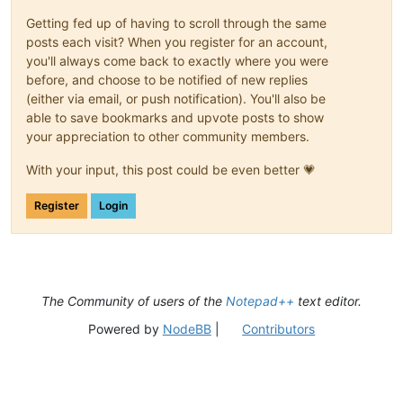
Getting fed up of having to scroll through the same
posts each visit? When you register for an account,
you'll always come back to exactly where you were
before, and choose to be notified of new replies
(either via email, or push notification). You'll also be
able to save bookmarks and upvote posts to show
your appreciation to other community members.
With your input, this post could be even better 💗
Register
Login
The Community of users of the
Notepad++
text editor.
Powered by
NodeBB
|
Contributors