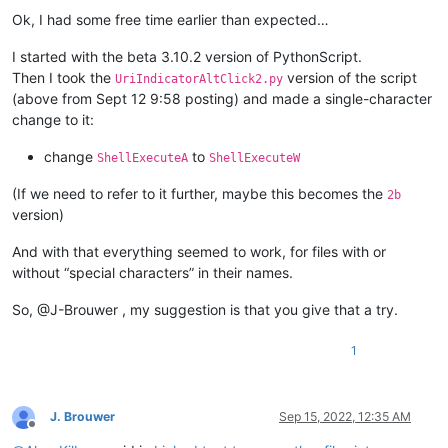
Offline
Ok, I had some free time earlier than expected…
I started with the beta 3.10.2 version of PythonScript.
Then I took the
version of the script
UriIndicatorAltClick2.py
(above from Sept 12 9:58 posting) and made a single-character
change to it:
change
to
ShellExecuteA
ShellExecuteW
(If we need to refer to it further, maybe this becomes the
2b
version)
And with that everything seemed to work, for files with or
without “special characters” in their names.
So, @J-Brouwer , my suggestion is that you give that a try.
1
J. Brouwer
Sep 15, 2022, 12:35 AM
Offline