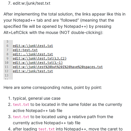
edit:w:/junk/test.txt
After implementing the total solution, the links appear like this in
your Notepad++ tab and are “followed” (meaning that the
specified file will be opened by Notepad++) by pressing
Alt+LeftClick with the mouse (NOT double-clicking):
Here are some corresponding notes, point by point:
typical, general use case
to be located in the same folder as the currently
test.txt
active Notepad++ tab file
to be located using a relative path from the
test.txt
currently active Notepad++ tab file
after loading
into Notepad++, move the caret to
test.txt