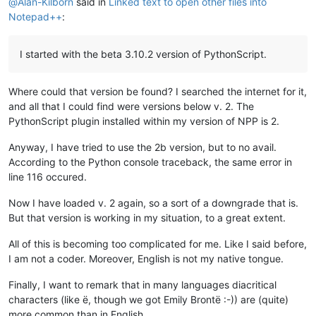
@
Alan-Kilborn
said in
Linked text to open other files into
Notepad++
:
I started with the beta 3.10.2 version of PythonScript.
Where could that version be found? I searched the internet for it,
and all that I could find were versions below v. 2. The
PythonScript plugin installed within my version of NPP is 2.
Anyway, I have tried to use the 2b version, but to no avail.
According to the Python console traceback, the same error in
line 116 occured.
Now I have loaded v. 2 again, so a sort of a downgrade that is.
But that version is working in my situation, to a great extent.
All of this is becoming too complicated for me. Like I said before,
I am not a coder. Moreover, English is not my native tongue.
Finally, I want to remark that in many languages diacritical
characters (like ë, though we got Emily Brontë :-)) are (quite)
more common than in English.