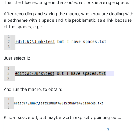
The little blue rectangle in the
Find what:
box is a single space.
            except ValueError:

                # we started out in a "new 1" file, no path on 
After recording and saving the macro, when you are dealing with
                self.mb('Cannot find file:\r\n\r\n{}'.format(ur
                return

a pathname with a space and it is problematic as a link because
            test_path_in_active_doc_dir = valid_dir_of_active_d
of the spaces, e.g.:
            if os.path.isfile(test_path_in_active_doc_dir):

                uri_path = test_path_in_active_doc_dir

            else:

                (test_dir, test_filename) = test_path_in_activ
                if os.path.isdir(test_dir):

Just select it:
                    expanded_test_dir = os.path.abspath(test_di
                    if expanded_test_dir != test_dir:

                        self.mb('Cannot find file:\r\n\r\n{}\r
                        return

                self.mb('Cannot find file:\r\n\r\n{}'.format(ur
                return

And run the macro, to obtain:
        notepad.open(uri_path)

        if goto_line != 0:

            if goto_line == -1: goto_line = editor.getLineCount
Kinda basic stuff, but maybe worth explicitly pointing out…
            goto_line -= 1

            if goto_col != 0:

                goto_col_pos = editor.findColumn(goto_line, got
3
                editor.gotoPos(goto_col_pos)
