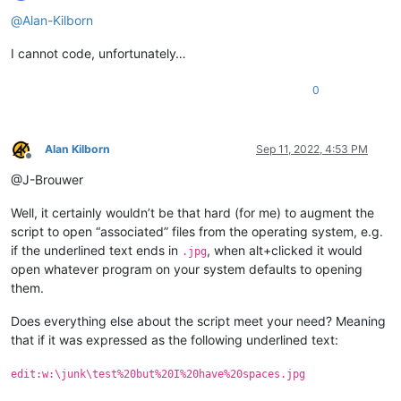
Offline
@
Alan-Kilborn
I cannot code, unfortunately…
0
Alan Kilborn
Sep 11, 2022, 4:53 PM
Offline
@J-Brouwer
Well, it certainly wouldn’t be that hard (for me) to augment the
script to open “associated” files from the operating system, e.g.
if the underlined text ends in
, when alt+clicked it would
.jpg
open whatever program on your system defaults to opening
them.
Does everything else about the script meet your need? Meaning
that if it was expressed as the following underlined text:
edit:w:\junk\test%20but%20I%20have%20spaces.jpg