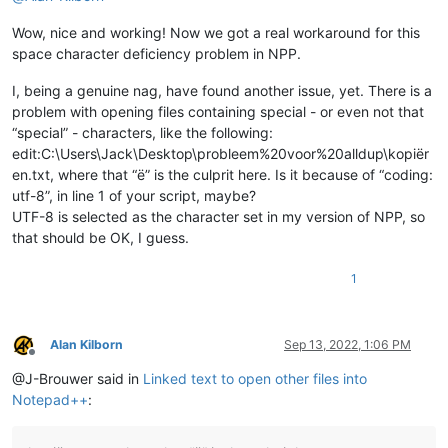
            editor.callback(self.indicator_release_callback, 
Wow, nice and working! Now we got a real workaround for this
            self.installed = 
True
space character deficiency problem in NPP.
def
uninstall
(
self
):

if
 self.installed:

I, being a genuine nag, have found another issue, yet. There is a
            editor.clearCallbacks(self.indicator_click_callba
problem with opening files containing special - or even not that
            editor.clearCallbacks(self.indicator_release_call
“special” - characters, like the following:
            self.installed = 
False
edit:C:\Users\Jack\Desktop\probleem%20voor%20alldup\kopiër
en.txt, where that “ë” is the culprit here. Is it because of “coding:
def
is_installed
(
self
):

utf-8”, in line 1 of your script, maybe?
return
 self.installed

UTF-8 is selected as the character set in my version of NPP, so
def
mb
(
self, msg, flags=
0
, title=
''
):

that should be OK, I guess.
return
 notepad.messageBox(msg, title, flags)

1
def
extension_from_path
(
self, path
):

        l = path.rsplit(
'.'
, 
1
)

        ext = l[
1
] 
if
len
(l) == 
2
else
''
return
 ext

Alan Kilborn
Sep 13, 2022, 1:06 PM
Offline
def
shell_open
(
self, uri_text, args=
None
):

@J-Brouwer said in
Linked text to open other files into
        SW_SHOW = 
5
Notepad++
:
return
 ctypes.windll.Shell32.ShellExecuteA(
None
, 
'op
def
get_indicator_range
(
self, indic_number
):
