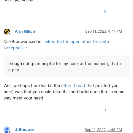
0
Alan Kilborn
Sep 11, 2022, 4:41 PM
Offline
@J-Brouwer said in
Linked text to open other files into
Notepad++
:
though not quite helpful for my case at the moment, that is
a pity.
Well, perhaps the idea (in the
other thread
that pointed you
here) was that you could take this and build upon it to in some
way meet your need.
0
J. Brouwer
Sep 11, 2022, 4:46 PM