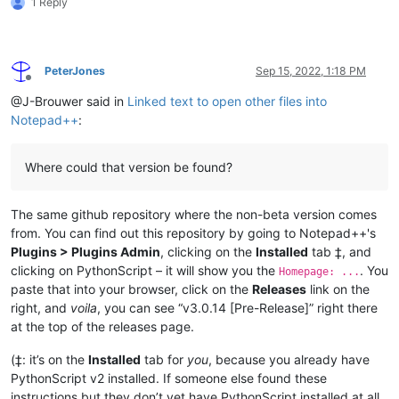
1 Reply
PeterJones
Sep 15, 2022, 1:18 PM
Offline
@J-Brouwer said in
Linked text to open other files into
Notepad++
:
Where could that version be found?
The same github repository where the non-beta version comes
from. You can find out this repository by going to Notepad++'s
Plugins > Plugins Admin
, clicking on the
Installed
tab ‡, and
clicking on PythonScript – it will show you the
. You
Homepage: ...
paste that into your browser, click on the
Releases
link on the
right, and
voila
, you can see “v3.0.14 [Pre-Release]” right there
at the top of the releases page.
(‡: it’s on the
Installed
tab for
you
, because you already have
PythonScript v2 installed. If someone else found these
instructions but they don’t yet have PythonScript installed at all,