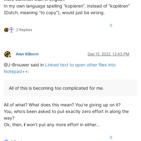
In my own language spelling “kopieren”, instead of “kopiëren”
(Dutch, meaning “to copy”), would just be wrong.
0
2 Replies
Alan Kilborn
Sep 15, 2022, 12:43 PM
Offline
@J-Brouwer said in
Linked text to open other files into
Notepad++
:
All of this is becoming too complicated for me.
All of what? What does this mean? You’re giving up on it?
You, who’s been asked to put exactly zero effort in along the
way?
Ok, then,
I
won’t put any more effort in either…
0