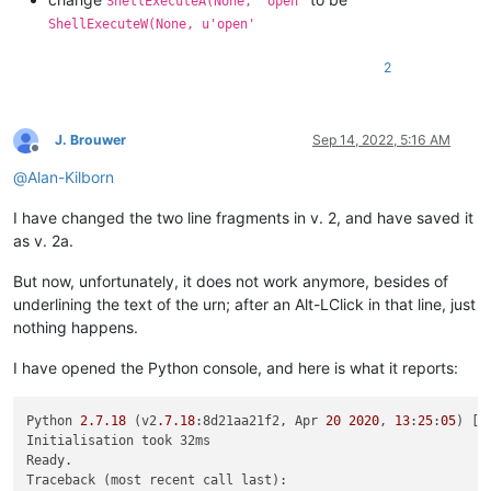
ShellExecuteA(None, 'open'
        (start_pos, end_pos) = self.get_indicator_range(self.
ShellExecuteW(None, u'open'
if
 start_pos == end_pos:  
return
# if click on indi
2
        uri_text = editor.getTextRange(start_pos, end_pos)

        (uri_scheme, _, uri_path) = uri_text.partition(
':'
)

J. Brouwer
Sep 14, 2022, 5:16 AM
Offline
        uri_path = uri_path.replace(
'%20'
, 
' '
).replace(
'%24
@
Alan-Kilborn
# check for optional syntax at end:   edit:....txt(L
I have changed the two line fragments in v. 2, and have saved it
        goto_line = goto_col = 
0
        m = re.search(
r'\(L(-?\d+)(?:,C(\d+))?\)$'
, uri_path)
as v. 2a.
if
 m:

            uri_path = uri_path[:-
len
(m.group())]

But now, unfortunately, it does not work anymore, besides of
            goto_line = 
int
(m.group(
1
))

underlining the text of the urn; after an Alt-LClick in that line, just
if
 m.group(
2
): goto_col = 
int
(m.group(
2
))

nothing happens.
if
not
 os.path.isfile(uri_path):

I have opened the Python console, and here is what it reports:
# look for a relative path, relative to currentl
try
:

                (valid_dir_of_active_doc, _) = notepad.getCu
Python 
2.7
.18
 (v2
.7
.18
:8d21aa21f2, Apr 
20
2020
, 
13
:
25
:
05
) [M
except
 ValueError:

Initialisation took 32ms

# we started out in a "new 1" file, no path 
Ready.

                self.mb(
'Cannot find file:\r\n\r\n{}'
.
format
Traceback (most recent call last):
