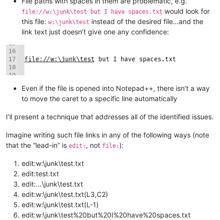
File paths with spaces in them are problematic, e.g.
would look for
file://w:\junk\test but I have spaces.txt
this file:
instead of the desired file…and the
w:\junk\test
link text just doesn’t give one any confidence:
Even if the file is opened into Notepad++, there isn’t a way
to move the caret to a specific line automatically
I’ll present a technique that addresses all of the identified issues.
Imagine writing such file links in any of the following ways (note
that the “lead-in” is
, not
):
edit:
file:
edit:w:\junk\test.txt
edit:test.txt
edit:…\junk\test.txt
edit:w:\junk\test.txt(L3,C2)
edit:w:\junk\test.txt(L-1)
edit:w:\junk\test%20but%20I%20have%20spaces.txt