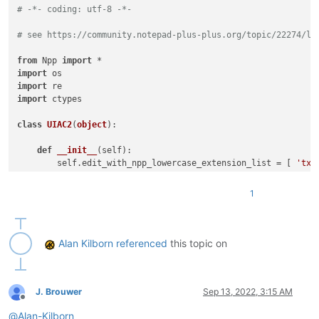
# -*- coding: utf-8 -*-
# see https://community.notepad-plus-plus.org/topic/22274/li
from
 Npp 
import
import
import
import
 ctypes

class
UIAC2
(
object
):

def
__init__
(
self
):

        self.edit_with_npp_lowercase_extension_list = [ 
'txt
        self.URL_INDIC = 
8
# URL_INDIC is used in N++ sourc
        self.ALT_MODIFIER = 
4
1
        self.backslash = 
'\\'
 ; self.two_backslashes = self.
        self.alt_held_at_click = 
False
        self.installed = 
False
        self.install()

Alan Kilborn
referenced
this topic on
def
install
(
self
):

if
not
 self.installed:

# https://www.scintilla.org/ScintillaDoc.html#SC
J. Brouwer
Sep 13, 2022, 3:15 AM
Offline
            editor.callback(self.indicator_click_callback, [S
@
Alan-Kilborn
# https://www.scintilla.org/ScintillaDoc.html#SC