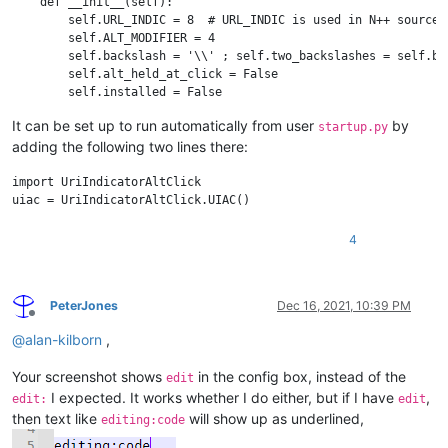
    def __init__(self):

        self.URL_INDIC = 8  # URL_INDIC is used in N++ source c
        self.ALT_MODIFIER = 4

        self.backslash = '\\' ; self.two_backslashes = self.bac
        self.alt_held_at_click = False

        self.installed = False

        self.install()

It can be set up to run automatically from user
by
startup.py
adding the following two lines there:
    def install(self):

        if not self.installed:

            # https://www.scintilla.org/ScintillaDoc.html#SCN_I
import UriIndicatorAltClick

            editor.callback(self.indicator_click_callback, [SC
            # https://www.scintilla.org/ScintillaDoc.html#SCN_I
            editor.callback(self.indicator_release_callback, [
4
            self.installed = True

    def uninstall(self):

PeterJones
Dec 16, 2021, 10:39 PM
        if self.installed:

Offline
            editor.clearCallbacks(self.indicator_click_callback
@
alan-kilborn
,
            editor.clearCallbacks(self.indicator_release_callba
            self.installed = False

Your screenshot shows
in the config box, instead of the
edit
I expected. It works whether I do either, but if I have
,
    def is_installed(self):

edit:
edit
        return self.installed

then text like
will show up as underlined,
editing:code