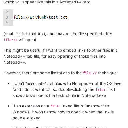
which will appear like this in a Notepad++ tab:
(double-click that text, and–maybe–the file specified after
will open)
file://
This might be useful if I want to embed links to other files in a
Notepad++ tab file, for easy opening of those files into
Notepad++.
However, there are some limitations to the
technique:
file://
I don’t “associate” .txt files with Notepad++ at the OS level
(and I don’t want to), so double-clicking the
link I
file:
show above opens the test.txt file in Notepad.exe
If an extension on a
linked file is “unknown” to
file:
Windows, it won’t know how to open it when the link is
double-clicked