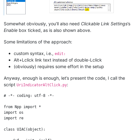
Somewhat obviously, you’ll also need
Clickable Link Settings
’s
Enable
box ticked, as is also shown above.
Some limitations of the approach:
custom syntax, i.e.,
edit:
Alt+Lclick link text instead of double-Lclick
(obviously) requires some effort in the setup
Anyway, enough is enough, let’s present the code, I call the
script
:
UriIndicatorAltClick.py
# -*- coding: utf-8 -*-

from Npp import *

import os

import re

class UIAC(object):
