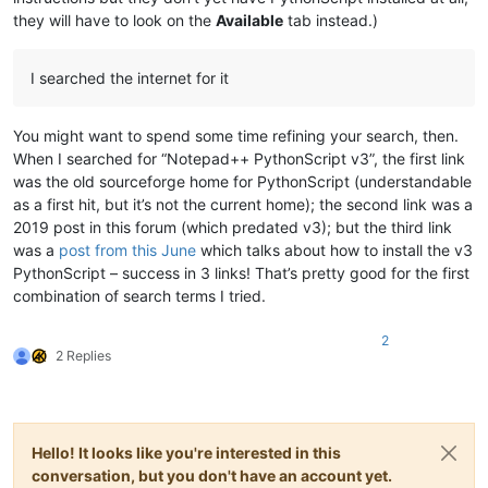
they will have to look on the
Available
tab instead.)
I searched the internet for it
You might want to spend some time refining your search, then.
When I searched for “Notepad++ PythonScript v3”, the first link
was the old sourceforge home for PythonScript (understandable
as a first hit, but it’s not the current home); the second link was a
2019 post in this forum (which predated v3); but the third link
was a
post from this June
which talks about how to install the v3
PythonScript – success in 3 links! That’s pretty good for the first
combination of search terms I tried.
2
2 Replies
Hello! It looks like you're interested in this
conversation, but you don't have an account yet.