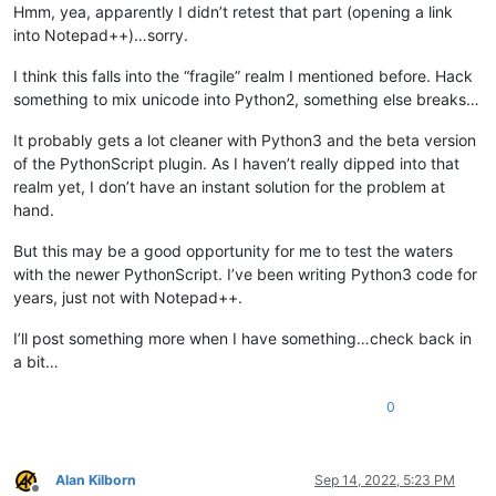
                goto_col_pos = editor.findColumn(goto_line, g
Hmm, yea, apparently I didn’t retest that part (opening a link
                editor.gotoPos(goto_col_pos)

into Notepad++)…sorry.
else
:

                editor.gotoLine(goto_line)

I think this falls into the “fragile” realm I mentioned before. Hack
something to mix unicode into Python2, something else breaks…
if
 __name__ == 
'__main__'
:

It probably gets a lot cleaner with Python3 and the beta version
if
'uiac2'
not
in
globals
():

of the PythonScript plugin. As I haven’t really dipped into that
        uiac2 = UIAC2()  
# will automatically "install" it
else
:

realm yet, I don’t have an instant solution for the problem at
# each running the script toggles install/uninstall:
hand.
        uiac2.uninstall() 
if
 uiac2.is_installed() 
else
 uiac2
print
(
'uiac2 installed?:'
But this may be a good opportunity for me to test the waters
with the newer PythonScript. I’ve been writing Python3 code for
years, just not with Notepad++.
I’ll post something more when I have something…check back in
a bit…
0
Alan Kilborn
Sep 14, 2022, 5:23 PM