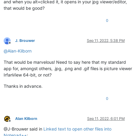
and when you alt+clicked it, it opens in your jpg viewer/editor,
that would be good?
0
J. Brouwer
Sep 11, 2022, 5:38 PM
Offline
@
Alan-Kilborn
That would be marvelous! Need to say here that my standard
app for, amongst others, .jpg, .png and .gif files is picture viewer
IrfanView 64-bit, or not?
Thanks in advance.
0
Alan Kilborn
Sep 11, 2022, 6:01 PM
Offline
@J-Brouwer said in
Linked text to open other files into
Notepad++
: