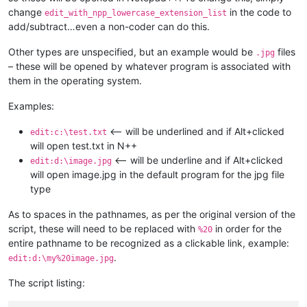
change
in the code to
edit_with_npp_lowercase_extension_list
add/subtract…even a non-coder can do this.
Other types are unspecified, but an example would be
files
.jpg
– these will be opened by whatever program is associated with
them in the operating system.
Examples:
<-- will be underlined and if Alt+clicked
edit:c:\test.txt
will open test.txt in N++
<-- will be underline and if Alt+clicked
edit:d:\image.jpg
will open image.jpg in the default program for the jpg file
type
As to spaces in the pathnames, as per the original version of the
script, these will need to be replaced with
in order for the
%20
entire pathname to be recognized as a clickable link, example:
.
edit:d:\my%20image.jpg
The script listing: