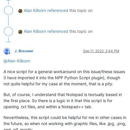
Alan Kilborn
referenced
this topic on
Alan Kilborn
referenced
this topic on
J. Brouwer
Sep 11, 2022, 2:44 PM
Offline
@
Alan-Kilborn
A nice script for a general workaround on this issue/these issues
(I have imported it into the NPP Python Script plugin), though
not quite helpful for my case at the moment, that is a pity.
But, of course, I understand that Notepad is textually based in
the first place. So there is a logic in it that this script is for
opening .txt files, and within a Notepad++ tab.
Nevertheless, this script could be helpful for me in other cases in
the future, so when not working with graphic files, like .jpg, .png,
and .gif, mostly.