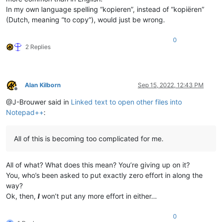
In my own language spelling “kopieren”, instead of “kopiëren”
(Dutch, meaning “to copy”), would just be wrong.
0
2 Replies
Alan Kilborn
Sep 15, 2022, 12:43 PM
Offline
@J-Brouwer said in
Linked text to open other files into
Notepad++
:
All of this is becoming too complicated for me.
All of what? What does this mean? You’re giving up on it?
You, who’s been asked to put exactly zero effort in along the
way?
Ok, then,
I
won’t put any more effort in either…
0