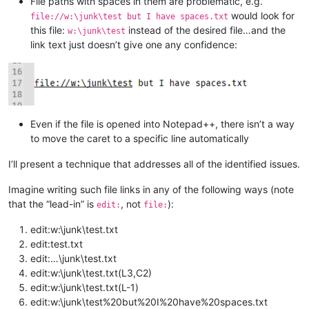
File paths with spaces in them are problematic, e.g.
would look for
file://w:\junk\test but I have spaces.txt
this file:
instead of the desired file…and the
w:\junk\test
link text just doesn’t give one any confidence:
Even if the file is opened into Notepad++, there isn’t a way
to move the caret to a specific line automatically
I’ll present a technique that addresses all of the identified issues.
Imagine writing such file links in any of the following ways (note
that the “lead-in” is
, not
):
edit:
file:
edit:w:\junk\test.txt
edit:test.txt
edit:…\junk\test.txt
edit:w:\junk\test.txt(L3,C2)
edit:w:\junk\test.txt(L-1)
edit:w:\junk\test%20but%20I%20have%20spaces.txt