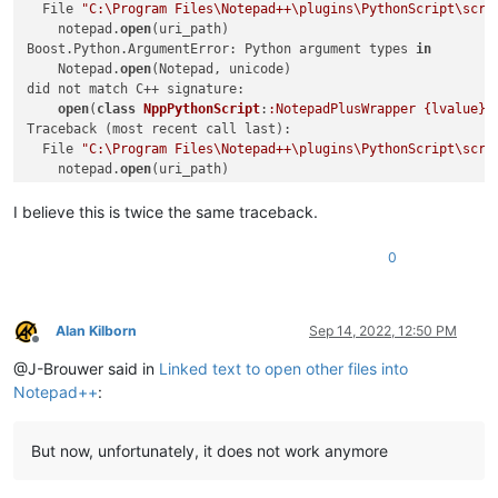
return
  File 
"C:\Program Files\Notepad++\plugins\PythonScript\scri
            test_path_in_active_doc_dir = os.path.join(valid_
    notepad.
open
(uri_path)

if
 os.path.isfile(test_path_in_active_doc_dir):

Boost.Python.ArgumentError: Python argument types 
in
                uri_path = test_path_in_active_doc_dir

    Notepad.
open
(Notepad, unicode)

else
:

did not match C++ signature:

                (test_dir, test_filename) = test_path_in_act
open
(
class
NppPythonScript
:
:NotepadPlusWrapper {lvalue}
,
if
 os.path.isdir(test_dir):

Traceback (most recent call last):

                    expanded_test_dir = os.path.abspath(test_
  File 
"C:\Program Files\Notepad++\plugins\PythonScript\scri
if
 expanded_test_dir != test_dir:

    notepad.
open
(uri_path)

                        self.mb(
'Cannot find file:\r\n\r\n{}
Boost.Python.ArgumentError: Python argument types 
in
return
    Notepad.
open
(Notepad, unicode)

I believe this is twice the same traceback.
                self.mb(
'Cannot find file:\r\n\r\n{}'
.
format
did not match C++ signature:

return
open
(
class
NppPythonScript
:
:NotepadPlusWrapper {lvalue}
,
0
        opened_in_npp = 
False
if
 self.extension_from_path(uri_path).lower() 
in
 sel
            notepad.
open
(uri_path)

Alan Kilborn
Sep 14, 2022, 12:50 PM
            opened_in_npp = 
True
Offline
else
:

@J-Brouwer said in
Linked text to open other files into
            self.shell_open(uri_path)

Notepad++
:
if
 opened_in_npp 
and
 goto_line != 
0
:

if
 goto_line == -
1
: goto_line = editor.getLineCou
But now, unfortunately, it does not work anymore
            goto_line -= 
1
if
 goto_col != 
0
:
