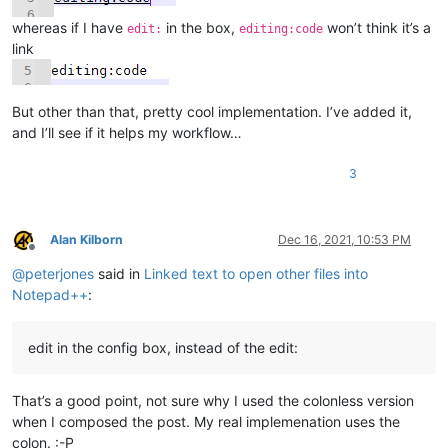
    def mb(self, msg, flags=0, title=''):

        return notepad.messageBox(msg, title, flags)

whereas if I have
in the box,
won’t think it’s a
edit:
editing:code
link
    def get_indicator_range(self, indic_number):

        # similar to ScintillaEditView::getIndicatorRange() in 
        # https://github.com/notepad-plus-plus/notepad-plus-pl
But other than that, pretty cool implementation. I’ve added it,
        curr_pos = editor.getCurrentPos()

        indic_mask = editor.indicatorAllOnFor(curr_pos)

and I’ll see if it helps my workflow…
        if (indic_mask & (1 << indic_number)) != 0:

            start_pos = editor.indicatorStart(indic_number, cur
3
            end_pos = editor.indicatorEnd(indic_number, curr_po
            if curr_pos >= start_pos and curr_pos <= end_pos:

                return (start_pos, end_pos)

        return (0, 0)

Alan Kilborn
Dec 16, 2021, 10:53 PM
Offline
@
peterjones
said in
Linked text to open other files into
    def indicator_click_callback(self, args):

        # example: INDICATORCLICK: {'position': 12294, 'idFrom
Notepad++
:
        #print('UriIndicatorAltClick indicator click callback')
        self.alt_held_at_click = (args['modifiers'] & self.ALT_
edit in the config box, instead of the edit:
    def indicator_release_callback(self, args):

That’s a good point, not sure why I used the colonless version
        # example: INDICATORRELEASE: {'position': 12294, 'idFr
when I composed the post. My real implemenation uses the
        #print('UriIndicatorAltClick indicator release callback
colon. :-P