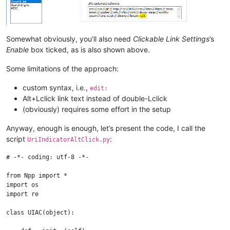
Somewhat obviously, you’ll also need
Clickable Link Settings
’s
Enable
box ticked, as is also shown above.
Some limitations of the approach:
custom syntax, i.e.,
edit:
Alt+Lclick link text instead of double-Lclick
(obviously) requires some effort in the setup
Anyway, enough is enough, let’s present the code, I call the
script
:
UriIndicatorAltClick.py
# -*- coding: utf-8 -*-

from Npp import *

import os

import re

class UIAC(object):
