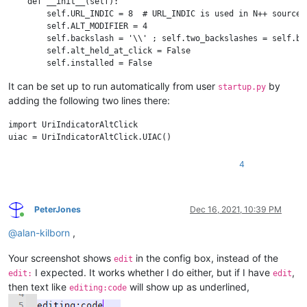
    def __init__(self):

        self.URL_INDIC = 8  # URL_INDIC is used in N++ source c
        self.ALT_MODIFIER = 4

        self.backslash = '\\' ; self.two_backslashes = self.bac
        self.alt_held_at_click = False

        self.installed = False

        self.install()

It can be set up to run automatically from user
by
startup.py
adding the following two lines there:
    def install(self):

        if not self.installed:

            # https://www.scintilla.org/ScintillaDoc.html#SCN_I
import UriIndicatorAltClick

            editor.callback(self.indicator_click_callback, [SC
            # https://www.scintilla.org/ScintillaDoc.html#SCN_I
            editor.callback(self.indicator_release_callback, [
4
            self.installed = True

    def uninstall(self):

PeterJones
Dec 16, 2021, 10:39 PM
        if self.installed:

Online
            editor.clearCallbacks(self.indicator_click_callback
@
alan-kilborn
,
            editor.clearCallbacks(self.indicator_release_callba
            self.installed = False

Your screenshot shows
in the config box, instead of the
edit
I expected. It works whether I do either, but if I have
,
    def is_installed(self):

edit:
edit
        return self.installed

then text like
will show up as underlined,
editing:code