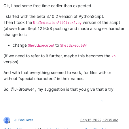
Offline
Ok, I had some free time earlier than expected…
I started with the beta 3.10.2 version of PythonScript.
Then I took the
version of the script
UriIndicatorAltClick2.py
(above from Sept 12 9:58 posting) and made a single-character
change to it:
change
to
ShellExecuteA
ShellExecuteW
(If we need to refer to it further, maybe this becomes the
2b
version)
And with that everything seemed to work, for files with or
without “special characters” in their names.
So, @J-Brouwer , my suggestion is that you give that a try.
1
J. Brouwer
Sep 15, 2022, 12:35 AM
Offline