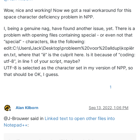
            editor.callback(self.indicator_release_callback, 
Wow, nice and working! Now we got a real workaround for this
            self.installed = 
True
space character deficiency problem in NPP.
def
uninstall
(
self
):

if
 self.installed:

I, being a genuine nag, have found another issue, yet. There is a
            editor.clearCallbacks(self.indicator_click_callba
problem with opening files containing special - or even not that
            editor.clearCallbacks(self.indicator_release_call
“special” - characters, like the following:
            self.installed = 
False
edit:C:\Users\Jack\Desktop\probleem%20voor%20alldup\kopiër
en.txt, where that “ë” is the culprit here. Is it because of “coding:
def
is_installed
(
self
):

utf-8”, in line 1 of your script, maybe?
return
 self.installed

UTF-8 is selected as the character set in my version of NPP, so
def
mb
(
self, msg, flags=
0
, title=
''
):

that should be OK, I guess.
return
 notepad.messageBox(msg, title, flags)

1
def
extension_from_path
(
self, path
):

        l = path.rsplit(
'.'
, 
1
)

        ext = l[
1
] 
if
len
(l) == 
2
else
''
return
 ext

Alan Kilborn
Sep 13, 2022, 1:06 PM
Offline
def
shell_open
(
self, uri_text, args=
None
):

@J-Brouwer said in
Linked text to open other files into
        SW_SHOW = 
5
Notepad++
:
return
 ctypes.windll.Shell32.ShellExecuteA(
None
, 
'op
def
get_indicator_range
(
self, indic_number
):
