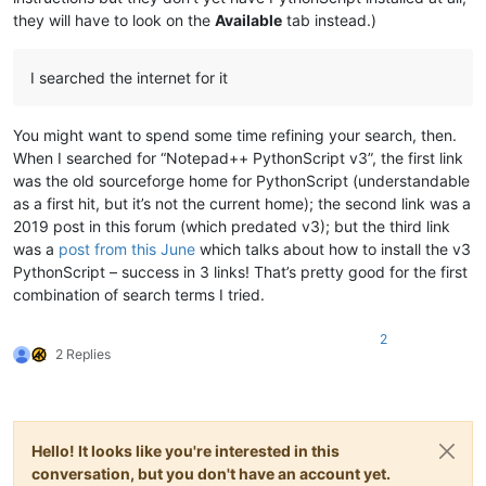
they will have to look on the
Available
tab instead.)
I searched the internet for it
You might want to spend some time refining your search, then.
When I searched for “Notepad++ PythonScript v3”, the first link
was the old sourceforge home for PythonScript (understandable
as a first hit, but it’s not the current home); the second link was a
2019 post in this forum (which predated v3); but the third link
was a
post from this June
which talks about how to install the v3
PythonScript – success in 3 links! That’s pretty good for the first
combination of search terms I tried.
2
2 Replies
Hello! It looks like you're interested in this
conversation, but you don't have an account yet.