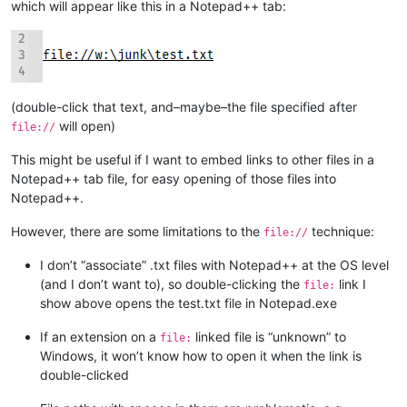
which will appear like this in a Notepad++ tab:
(double-click that text, and–maybe–the file specified after
will open)
file://
This might be useful if I want to embed links to other files in a
Notepad++ tab file, for easy opening of those files into
Notepad++.
However, there are some limitations to the
technique:
file://
I don’t “associate” .txt files with Notepad++ at the OS level
(and I don’t want to), so double-clicking the
link I
file:
show above opens the test.txt file in Notepad.exe
If an extension on a
linked file is “unknown” to
file:
Windows, it won’t know how to open it when the link is
double-clicked