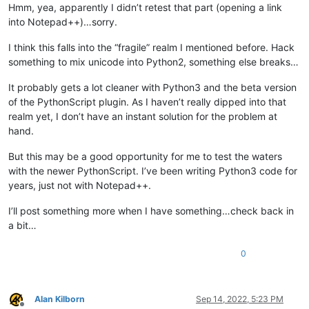
                goto_col_pos = editor.findColumn(goto_line, g
Hmm, yea, apparently I didn’t retest that part (opening a link
                editor.gotoPos(goto_col_pos)

into Notepad++)…sorry.
else
:

                editor.gotoLine(goto_line)

I think this falls into the “fragile” realm I mentioned before. Hack
something to mix unicode into Python2, something else breaks…
if
 __name__ == 
'__main__'
:

It probably gets a lot cleaner with Python3 and the beta version
if
'uiac2'
not
in
globals
():

of the PythonScript plugin. As I haven’t really dipped into that
        uiac2 = UIAC2()  
# will automatically "install" it
else
:

realm yet, I don’t have an instant solution for the problem at
# each running the script toggles install/uninstall:
hand.
        uiac2.uninstall() 
if
 uiac2.is_installed() 
else
 uiac2
print
(
'uiac2 installed?:'
But this may be a good opportunity for me to test the waters
with the newer PythonScript. I’ve been writing Python3 code for
years, just not with Notepad++.
I’ll post something more when I have something…check back in
a bit…
0
Alan Kilborn
Sep 14, 2022, 5:23 PM