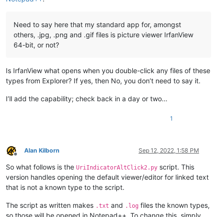
Need to say here that my standard app for, amongst
others, .jpg, .png and .gif files is picture viewer IrfanView
64-bit, or not?
Is IrfanView what opens when you double-click any files of these
types from Explorer? If yes, then No, you don’t need to say it.
I’ll add the capability; check back in a day or two…
1
Alan Kilborn
Sep 12, 2022, 1:58 PM
Offline
So what follows is the
script. This
UriIndicatorAltClick2.py
version handles opening the default viewer/editor for linked text
that is not a known type to the script.
The script as written makes
and
files the known types,
.txt
.log
so those will be opened in Notepad++. To change this, simply