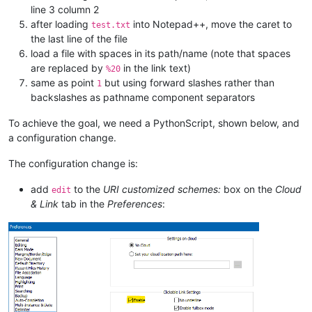
line 3 column 2
after loading
into Notepad++, move the caret to
test.txt
the last line of the file
load a file with spaces in its path/name (note that spaces
are replaced by
in the link text)
%20
same as point
but using forward slashes rather than
1
backslashes as pathname component separators
To achieve the goal, we need a PythonScript, shown below, and
a configuration change.
The configuration change is:
add
to the
URI customized schemes:
box on the
Cloud
edit
& Link
tab in the
Preferences
: