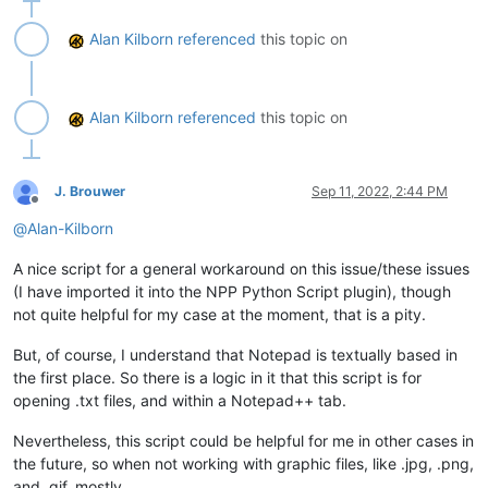
Alan Kilborn
referenced
this topic on
Alan Kilborn
referenced
this topic on
J. Brouwer
Sep 11, 2022, 2:44 PM
Offline
@
Alan-Kilborn
A nice script for a general workaround on this issue/these issues
(I have imported it into the NPP Python Script plugin), though
not quite helpful for my case at the moment, that is a pity.
But, of course, I understand that Notepad is textually based in
the first place. So there is a logic in it that this script is for
opening .txt files, and within a Notepad++ tab.
Nevertheless, this script could be helpful for me in other cases in
the future, so when not working with graphic files, like .jpg, .png,
and .gif, mostly.