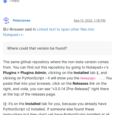
1 Reply
PeterJones
Sep 15, 2022, 1:18 PM
Online
@J-Brouwer said in
Linked text to open other files into
Notepad++
:
Where could that version be found?
The same github repository where the non-beta version comes
from. You can find out this repository by going to Notepad++'s
Plugins > Plugins Admin
, clicking on the
Installed
tab ‡, and
clicking on PythonScript – it will show you the
. You
Homepage: ...
paste that into your browser, click on the
Releases
link on the
right, and
voila
, you can see “v3.0.14 [Pre-Release]” right there
at the top of the releases page.
(‡: it’s on the
Installed
tab for
you
, because you already have
PythonScript v2 installed. If someone else found these
instructions but they don’t yet have PythonScript installed at all,