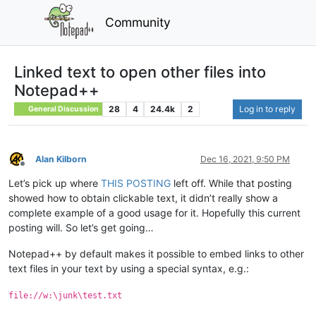
Community
Linked text to open other files into
Notepad++
28
4
24.4k
2
Log in to reply
General Discussion
Alan Kilborn
Dec 16, 2021, 9:50 PM
Offline
Let’s pick up where
THIS POSTING
left off. While that posting
showed how to obtain clickable text, it didn’t really show a
complete example of a good usage for it. Hopefully this current
posting will. So let’s get going…
Notepad++ by default makes it possible to embed links to other
text files in your text by using a special syntax, e.g.:
file://w:\junk\test.txt