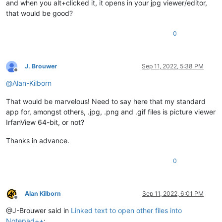
and when you alt+clicked it, it opens in your jpg viewer/editor,
that would be good?
0
J. Brouwer
Sep 11, 2022, 5:38 PM
Offline
@
Alan-Kilborn
That would be marvelous! Need to say here that my standard
app for, amongst others, .jpg, .png and .gif files is picture viewer
IrfanView 64-bit, or not?
Thanks in advance.
0
Alan Kilborn
Sep 11, 2022, 6:01 PM
Offline
@J-Brouwer said in
Linked text to open other files into
Notepad++
: