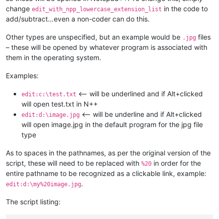
change
in the code to
edit_with_npp_lowercase_extension_list
add/subtract…even a non-coder can do this.
Other types are unspecified, but an example would be
files
.jpg
– these will be opened by whatever program is associated with
them in the operating system.
Examples:
<-- will be underlined and if Alt+clicked
edit:c:\test.txt
will open test.txt in N++
<-- will be underline and if Alt+clicked
edit:d:\image.jpg
will open image.jpg in the default program for the jpg file
type
As to spaces in the pathnames, as per the original version of the
script, these will need to be replaced with
in order for the
%20
entire pathname to be recognized as a clickable link, example:
.
edit:d:\my%20image.jpg
The script listing: