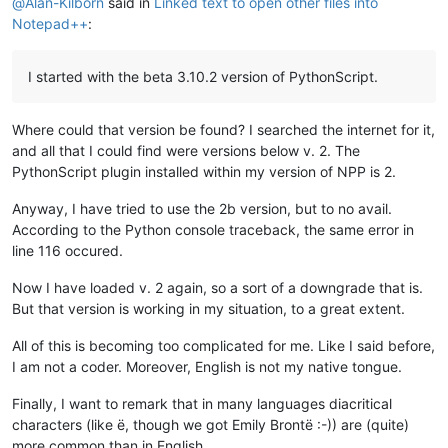
@
Alan-Kilborn
said in
Linked text to open other files into
Notepad++
:
I started with the beta 3.10.2 version of PythonScript.
Where could that version be found? I searched the internet for it,
and all that I could find were versions below v. 2. The
PythonScript plugin installed within my version of NPP is 2.
Anyway, I have tried to use the 2b version, but to no avail.
According to the Python console traceback, the same error in
line 116 occured.
Now I have loaded v. 2 again, so a sort of a downgrade that is.
But that version is working in my situation, to a great extent.
All of this is becoming too complicated for me. Like I said before,
I am not a coder. Moreover, English is not my native tongue.
Finally, I want to remark that in many languages diacritical
characters (like ë, though we got Emily Brontë :-)) are (quite)
more common than in English.