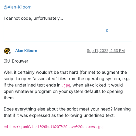
Offline
@
Alan-Kilborn
I cannot code, unfortunately…
0
Alan Kilborn
Sep 11, 2022, 4:53 PM
Offline
@J-Brouwer
Well, it certainly wouldn’t be that hard (for me) to augment the
script to open “associated” files from the operating system, e.g.
if the underlined text ends in
, when alt+clicked it would
.jpg
open whatever program on your system defaults to opening
them.
Does everything else about the script meet your need? Meaning
that if it was expressed as the following underlined text:
edit:w:\junk\test%20but%20I%20have%20spaces.jpg