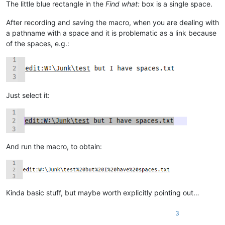
The little blue rectangle in the
Find what:
box is a single space.
            except ValueError:

                # we started out in a "new 1" file, no path on 
After recording and saving the macro, when you are dealing with
                self.mb('Cannot find file:\r\n\r\n{}'.format(ur
                return

a pathname with a space and it is problematic as a link because
            test_path_in_active_doc_dir = valid_dir_of_active_d
of the spaces, e.g.:
            if os.path.isfile(test_path_in_active_doc_dir):

                uri_path = test_path_in_active_doc_dir

            else:

                (test_dir, test_filename) = test_path_in_activ
                if os.path.isdir(test_dir):

Just select it:
                    expanded_test_dir = os.path.abspath(test_di
                    if expanded_test_dir != test_dir:

                        self.mb('Cannot find file:\r\n\r\n{}\r
                        return

                self.mb('Cannot find file:\r\n\r\n{}'.format(ur
                return

And run the macro, to obtain:
        notepad.open(uri_path)

        if goto_line != 0:

            if goto_line == -1: goto_line = editor.getLineCount
Kinda basic stuff, but maybe worth explicitly pointing out…
            goto_line -= 1

            if goto_col != 0:

                goto_col_pos = editor.findColumn(goto_line, got
3
                editor.gotoPos(goto_col_pos)
