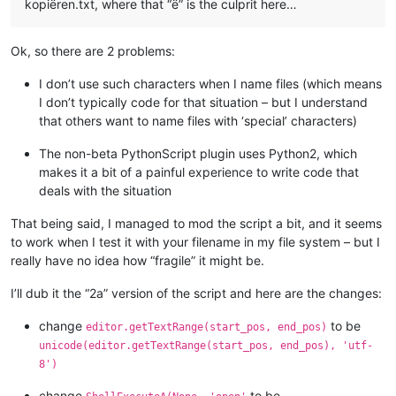
kopiëren.txt, where that “ë” is the culprit here…
# similar to ScintillaEditView::getIndicatorRange() 
# https://github.com/notepad-plus-plus/notepad-plus-
        curr_pos = editor.getCurrentPos()

Ok, so there are 2 problems:
        indic_mask = editor.indicatorAllOnFor(curr_pos)

if
 (indic_mask & (
1
 << indic_number)) != 
0
:

I don’t use such characters when I name files (which means
            start_pos = editor.indicatorStart(indic_number, c
I don’t typically code for that situation – but I understand
            end_pos = editor.indicatorEnd(indic_number, curr_
that others want to name files with ‘special’ characters)
if
 curr_pos >= start_pos 
and
 curr_pos <= end_pos:
return
 (start_pos, end_pos)

The non-beta PythonScript plugin uses Python2, which
return
 (
0
, 
0
)

makes it a bit of a painful experience to write code that
deals with the situation
def
indicator_click_callback
(
self, args
):

# example: INDICATORCLICK: {'position': 12294, 'idFr
#print('UriIndicatorAltClick indicator click callbac
That being said, I managed to mod the script a bit, and it seems
        self.alt_held_at_click = (args[
'modifiers'
] & self.A
to work when I test it with your filename in my file system – but I
really have no idea how “fragile” it might be.
def
indicator_release_callback
(
self, args
):

I’ll dub it the “2a” version of the script and here are the changes:
# example: INDICATORRELEASE: {'position': 12294, 'id
change
to be
editor.getTextRange(start_pos, end_pos)
#print('UriIndicatorAltClick indicator release callb
unicode(editor.getTextRange(start_pos, end_pos), 'utf-
8')
if
not
 self.alt_held_at_click: 
return
        self.alt_held_at_click = 
False
change
to be