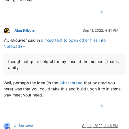
0
Alan Kilborn
Sep 11, 2022, 4:41 PM
Offline
@J-Brouwer said in
Linked text to open other files into
Notepad++
:
though not quite helpful for my case at the moment, that is
a pity.
Well, perhaps the idea (in the
other thread
that pointed you
here) was that you could take this and build upon it to in some
way meet your need.
0
J. Brouwer
Sep 11, 2022, 4:46 PM