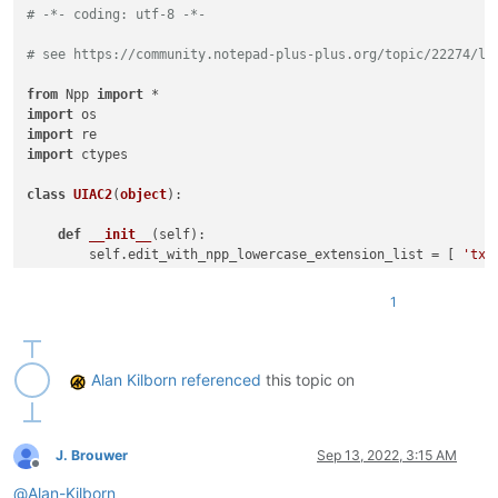
# -*- coding: utf-8 -*-
# see https://community.notepad-plus-plus.org/topic/22274/li
from
 Npp 
import
import
import
import
 ctypes

class
UIAC2
(
object
):

def
__init__
(
self
):

        self.edit_with_npp_lowercase_extension_list = [ 
'txt
        self.URL_INDIC = 
8
# URL_INDIC is used in N++ sourc
        self.ALT_MODIFIER = 
4
1
        self.backslash = 
'\\'
 ; self.two_backslashes = self.
        self.alt_held_at_click = 
False
        self.installed = 
False
        self.install()

Alan Kilborn
referenced
this topic on
def
install
(
self
):

if
not
 self.installed:

# https://www.scintilla.org/ScintillaDoc.html#SC
J. Brouwer
Sep 13, 2022, 3:15 AM
Offline
            editor.callback(self.indicator_click_callback, [S
@
Alan-Kilborn
# https://www.scintilla.org/ScintillaDoc.html#SC