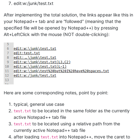
edit:w:/junk/test.txt
After implementing the total solution, the links appear like this in
your Notepad++ tab and are “followed” (meaning that the
specified file will be opened by Notepad++) by pressing
Alt+LeftClick with the mouse (NOT double-clicking):
Here are some corresponding notes, point by point:
typical, general use case
to be located in the same folder as the currently
test.txt
active Notepad++ tab file
to be located using a relative path from the
test.txt
currently active Notepad++ tab file
after loading
into Notepad++, move the caret to
test.txt