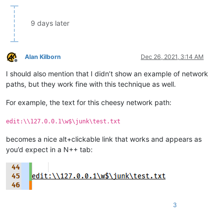
            else:

                editor.gotoLine(goto_line)

9 days later
if __name__ == '__main__':

    if 'uiac' not in globals():

Alan Kilborn
Dec 26, 2021, 3:14 AM
        uiac = UIAC()  # will automatically "install" it

Offline
    else:

I should also mention that I didn’t show an example of network
        # each running the script toggles install/uninstall:

paths, but they work fine with this technique as well.
        uiac.uninstall() if uiac.is_installed() else uiac.insta
For example, the text for this cheesy network path:
edit:\\127.0.0.1\w$\junk\test.txt
becomes a nice alt+clickable link that works and appears as
you’d expect in a N++ tab:
3