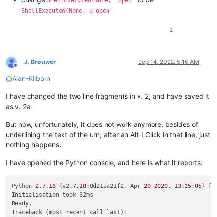
ShellExecuteA(None, 'open'
        (start_pos, end_pos) = self.get_indicator_range(self.
ShellExecuteW(None, u'open'
if
 start_pos == end_pos:  
return
# if click on indi
2
        uri_text = editor.getTextRange(start_pos, end_pos)

        (uri_scheme, _, uri_path) = uri_text.partition(
':'
)

J. Brouwer
Sep 14, 2022, 5:16 AM
Offline
        uri_path = uri_path.replace(
'%20'
, 
' '
).replace(
'%24
@
Alan-Kilborn
# check for optional syntax at end:   edit:....txt(L
I have changed the two line fragments in v. 2, and have saved it
        goto_line = goto_col = 
0
        m = re.search(
r'\(L(-?\d+)(?:,C(\d+))?\)$'
, uri_path)
as v. 2a.
if
 m:

            uri_path = uri_path[:-
len
(m.group())]

But now, unfortunately, it does not work anymore, besides of
            goto_line = 
int
(m.group(
1
))

underlining the text of the urn; after an Alt-LClick in that line, just
if
 m.group(
2
): goto_col = 
int
(m.group(
2
))

nothing happens.
if
not
 os.path.isfile(uri_path):

I have opened the Python console, and here is what it reports:
# look for a relative path, relative to currentl
try
:

                (valid_dir_of_active_doc, _) = notepad.getCu
Python 
2.7
.18
 (v2
.7
.18
:8d21aa21f2, Apr 
20
2020
, 
13
:
25
:
05
) [M
except
 ValueError:

Initialisation took 32ms

# we started out in a "new 1" file, no path 
Ready.

                self.mb(
'Cannot find file:\r\n\r\n{}'
.
format
Traceback (most recent call last):
