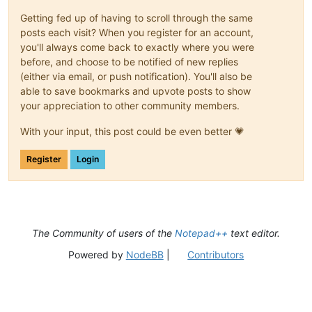
Getting fed up of having to scroll through the same
posts each visit? When you register for an account,
you'll always come back to exactly where you were
before, and choose to be notified of new replies
(either via email, or push notification). You'll also be
able to save bookmarks and upvote posts to show
your appreciation to other community members.
With your input, this post could be even better 💗
Register
Login
The Community of users of the
Notepad++
text editor.
Powered by
NodeBB
|
Contributors