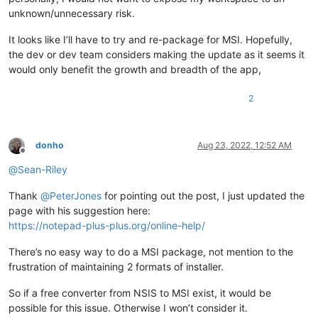
unknown/unnecessary risk.
It looks like I’ll have to try and re-package for MSI. Hopefully,
the dev or dev team considers making the update as it seems it
would only benefit the growth and breadth of the app,
2
donho
Aug 23, 2022, 12:52 AM
Offline
@
Sean-Riley
Thank
@
PeterJones
for pointing out the post, I just updated the
page with his suggestion here:
https://notepad-plus-plus.org/online-help/
There’s no easy way to do a MSI package, not mention to the
frustration of maintaining 2 formats of installer.
So if a free converter from NSIS to MSI exist, it would be
possible for this issue. Otherwise I won’t consider it.