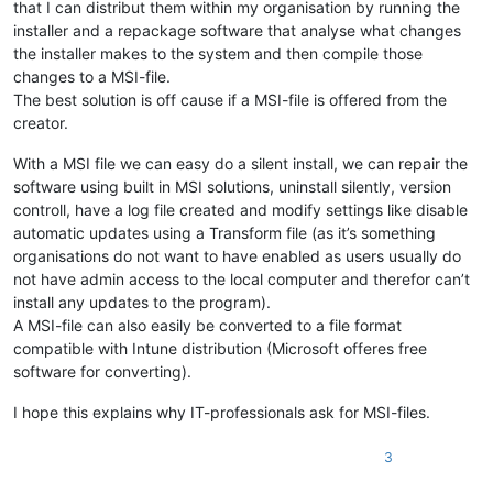
that I can distribut them within my organisation by running the
installer and a repackage software that analyse what changes
the installer makes to the system and then compile those
changes to a MSI-file.
The best solution is off cause if a MSI-file is offered from the
creator.
With a MSI file we can easy do a silent install, we can repair the
software using built in MSI solutions, uninstall silently, version
controll, have a log file created and modify settings like disable
automatic updates using a Transform file (as it’s something
organisations do not want to have enabled as users usually do
not have admin access to the local computer and therefor can’t
install any updates to the program).
A MSI-file can also easily be converted to a file format
compatible with Intune distribution (Microsoft offeres free
software for converting).
I hope this explains why IT-professionals ask for MSI-files.
3