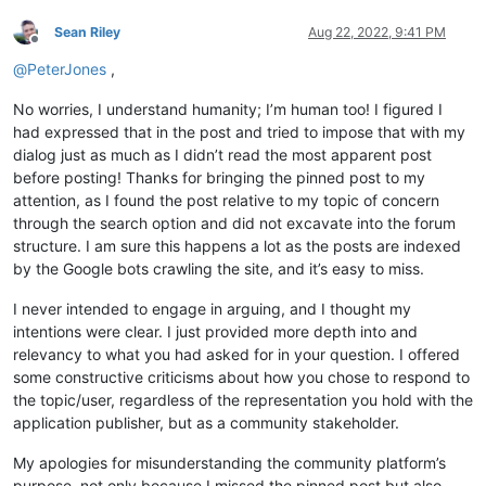
Sean Riley
Aug 22, 2022, 9:41 PM
Offline
@
PeterJones
,
No worries, I understand humanity; I’m human too! I figured I
had expressed that in the post and tried to impose that with my
dialog just as much as I didn’t read the most apparent post
before posting! Thanks for bringing the pinned post to my
attention, as I found the post relative to my topic of concern
through the search option and did not excavate into the forum
structure. I am sure this happens a lot as the posts are indexed
by the Google bots crawling the site, and it’s easy to miss.
I never intended to engage in arguing, and I thought my
intentions were clear. I just provided more depth into and
relevancy to what you had asked for in your question. I offered
some constructive criticisms about how you chose to respond to
the topic/user, regardless of the representation you hold with the
application publisher, but as a community stakeholder.
My apologies for misunderstanding the community platform’s
purpose, not only because I missed the pinned post but also