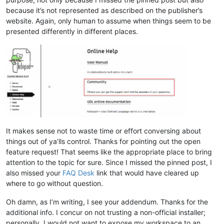
because it’s not represented as described on the publisher’s
website. Again, only human to assume when things seem to be
presented differently in different places.
It makes sense not to waste time or effort conversing about
things out of ya’lls control. Thanks for pointing out the open
feature request! That seems like the appropriate place to bring
attention to the topic for sure. Since I missed the pinned post, I
also missed your
FAQ Desk
link that would have cleared up
where to go without question.
Oh damn, as I’m writing, I see your addendum. Thanks for the
additional info. I concur on not trusting a non-official installer;
personally, I would not want to expose my workspace to an