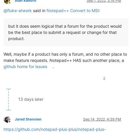
Alan Kilborn
Sep 1, 2022, 5:16 PM
Online
@
fluke-atwork
said in
Notepad++ Convert to MSI
:
but it does seem logical that a forum for the product would
be the best place to submit a request or change for that
product.
Well, maybe if a product has only a forum, and no other place to
make feature requests. Notepad++ HAS such another place, a
github home for issues
.
2
13 days later
Jared Stenoien
Sep 14, 2022, 4:39 PM
Offline
https://github.com/notepad-plus-plus/notepad-plus-