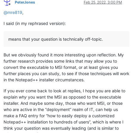
PeterJones
Feb 25, 2022, 3:00 PM
Offline
@
mre819
,
I said (in my rephrased version):
means that your question is technically off-topic.
But we obviously found it more interesting upon reflection. My
further research provides some links that may allow you to
convert the executable to MSI format, or at least gives you
further places you can study, to see if those techniques will work
in the Notepad++ installer circumstances.
If you ever come back to look at replies, I hope you are able to
explain
why
you want the MSI as opposed to the executable
installer. And maybe some day, those who want MSI, or those
who are active in the “deployment” realm of IT, can help us
make a FAQ entry for “how to easily deploy a customized
Notepad++ installation to hundreds of users”, which is where I
think your question was eventually leading (and is similar to