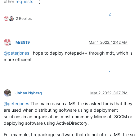
other
requests
)
2
2 Replies
MrE819
Mar 1, 2022, 12:42 AM
Offline
@
peterjones
I hope to deploy notepad++ through mdt, which is
more efficient
1
Johan Nyberg
Mar 2, 2022, 3:17 PM
Offline
@
peterjones
The main reason a MSI file is asked for is that they
are used when distributing software using a deployment
solutions in an organisation, most commonly Microsoft SCCM or
deploying software using ActiveDirectory.
For example, I repackage software that do not offer a MSI file so