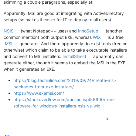
skimming a couple paragraphs, especially at:
Apparently, MSI are good at integrating with ActiveDirectory
setups (so makes it easier for IT to deploy to all users).
NSIS
(what Notepad++ uses) and
InnoSetup
(another
common mention) both output EXE, whereas
WIX
is a free
.MSI
generator. And there apparently do exist tools (free or
otherwise) which claim to be able to take executable installers
and convert to MSI installers.
InstallShield
apparently can
generate either, though it seems to embed the MSI in the EXE
when it generates an EXE.
https://blog.techinline.com/2019/09/24/create-msi-
packages-from-exe-installers/
https://www.exemsi.com/
https://stackoverflow.com/questions/458900/free-
software-for-windows-installers-nsis-vs-wix
2