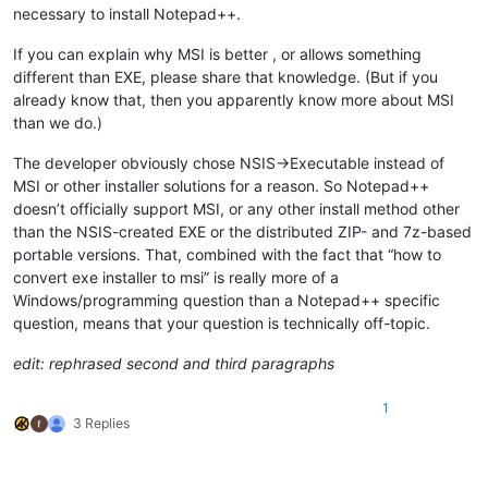
necessary to install Notepad++.
If you can explain why MSI is better , or allows something
different than EXE, please share that knowledge. (But if you
already know that, then you apparently know more about MSI
than we do.)
The developer obviously chose NSIS->Executable instead of
MSI or other installer solutions for a reason. So Notepad++
doesn’t officially support MSI, or any other install method other
than the NSIS-created EXE or the distributed ZIP- and 7z-based
portable versions. That, combined with the fact that “how to
convert exe installer to msi” is really more of a
Windows/programming question than a Notepad++ specific
question, means that your question is technically off-topic.
edit: rephrased second and third paragraphs
1
3 Replies