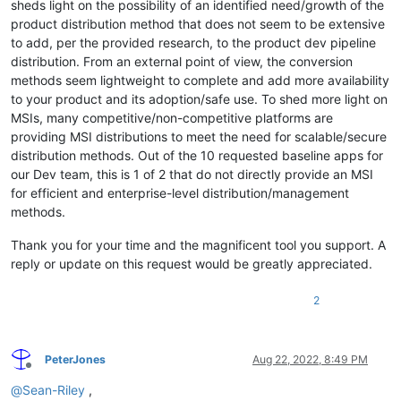
sheds light on the possibility of an identified need/growth of the
product distribution method that does not seem to be extensive
to add, per the provided research, to the product dev pipeline
distribution. From an external point of view, the conversion
methods seem lightweight to complete and add more availability
to your product and its adoption/safe use. To shed more light on
MSIs, many competitive/non-competitive platforms are
providing MSI distributions to meet the need for scalable/secure
distribution methods. Out of the 10 requested baseline apps for
our Dev team, this is 1 of 2 that do not directly provide an MSI
for efficient and enterprise-level distribution/management
methods.
Thank you for your time and the magnificent tool you support. A
reply or update on this request would be greatly appreciated.
2
PeterJones
Aug 22, 2022, 8:49 PM
Offline
@
Sean-Riley
,