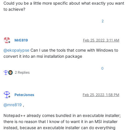
Could you be a little more specific about what exactly you want
to achieve?
2
MrE819
Feb 25, 2022, 3:11 AM
Offline
@
ekopalypse
Can I use the tools that come with Windows to
convert it into an msi installation package
0
2 Replies
PeterJones
Feb 25, 2022, 1:58 PM
Offline
@
mre819
,
Notepad++ already comes bundled in an executable installer;
there is no reason that I know of to want it in an MSI installer
instead, because an executable installer can do everything