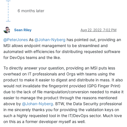
6 months later
Sean Riley
Aug 22, 2022, 7:02 PM
Offline
@
PeterJones
As
@
Johan-Nyberg
has pointed out, providing an
MSI allows endpoint management to be streamlined and
automated with efficiencies for distributing requested software
for DevOps teams and the like.
To directly answer your question, providing an MSI puts less
overhead on IT professionals and Orgs with teams using the
product to make it easier to digest and distribute in mass. It also
would not invalidate the fingerprint provided (GPG Finger Print)
due to the lack of file manipulation/conversion needed to make it
easier to manage the product through the reasons mentioned
above by
@
Johan-Nyberg
. BTW, the Data Security professional
in me sincerely thanks you for providing the validation keys on
such a highly requested tool in the IT/DevOps sector. Much love
on this as a former developer myself as well.