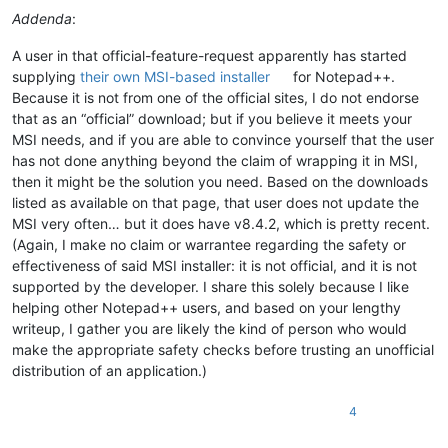
Addenda
:
A user in that official-feature-request apparently has started
supplying
their own MSI-based installer
for Notepad++.
Because it is not from one of the official sites, I do not endorse
that as an “official” download; but if you believe it meets your
MSI needs, and if you are able to convince yourself that the user
has not done anything beyond the claim of wrapping it in MSI,
then it might be the solution you need. Based on the downloads
listed as available on that page, that user does not update the
MSI very often… but it does have v8.4.2, which is pretty recent.
(Again, I make no claim or warrantee regarding the safety or
effectiveness of said MSI installer: it is not official, and it is not
supported by the developer. I share this solely because I like
helping other Notepad++ users, and based on your lengthy
writeup, I gather you are likely the kind of person who would
make the appropriate safety checks before trusting an unofficial
distribution of an application.)
4