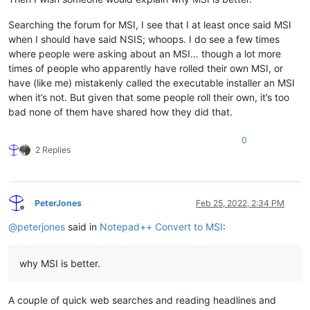
Searching the forum for MSI, I see that I at least once said MSI
when I should have said NSIS; whoops. I do see a few times
where people were asking about an MSI… though a lot more
times of people who apparently have rolled their own MSI, or
have (like me) mistakenly called the executable installer an MSI
when it’s not. But given that some people roll their own, it’s too
bad none of them have shared how they did that.
0
2 Replies
PeterJones
Feb 25, 2022, 2:34 PM
Offline
@
peterjones
said in
Notepad++ Convert to MSI
:
why MSI is better.
A couple of quick web searches and reading headlines and