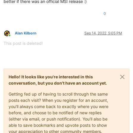
better if there was an official MSI release :)
0
Alan Kilborn
Sep 14, 2022, 5:05 PM
Online
This post is deleted!
Hello! It looks like you're interested in this
conversation, but you don't have an account yet.
Getting fed up of having to scroll through the same
posts each visit? When you register for an account,
you'll always come back to exactly where you were
before, and choose to be notified of new replies
(either via email, or push notification). You'll also be
able to save bookmarks and upvote posts to show
your appreciation to other community members.