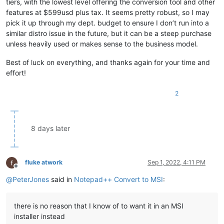
tiers, with the lowest level offering the conversion tool and other
features at $599usd plus tax. It seems pretty robust, so I may
pick it up through my dept. budget to ensure I don’t run into a
similar distro issue in the future, but it can be a steep purchase
unless heavily used or makes sense to the business model.
Best of luck on everything, and thanks again for your time and
effort!
2
8 days later
fluke atwork
Sep 1, 2022, 4:11 PM
Offline
@
PeterJones
said in
Notepad++ Convert to MSI
:
there is no reason that I know of to want it in an MSI
installer instead