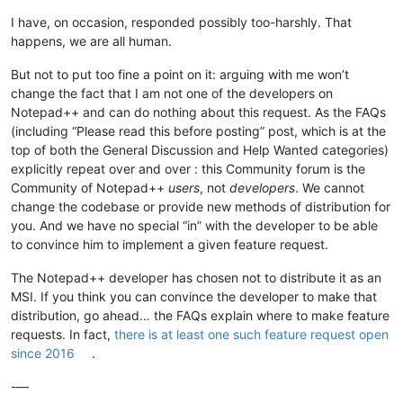
I have, on occasion, responded possibly too-harshly. That
happens, we are all human.
But not to put too fine a point on it: arguing with me won’t
change the fact that I am not one of the developers on
Notepad++ and can do nothing about this request. As the FAQs
(including “Please read this before posting” post, which is at the
top of both the General Discussion and Help Wanted categories)
explicitly repeat over and over : this Community forum is the
Community of Notepad++
users
, not
developers
. We cannot
change the codebase or provide new methods of distribution for
you. And we have no special “in” with the developer to be able
to convince him to implement a given feature request.
The Notepad++ developer has chosen not to distribute it as an
MSI. If you think you can convince the developer to make that
distribution, go ahead… the FAQs explain where to make feature
requests. In fact,
there is at least one such feature request open
since 2016
.
-—