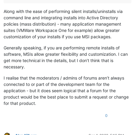
Along with the ease of performing silent installs/uninstalls via
command line and integrating installs into Active Directory
policies (mass distribution) - many application management
suites (VMWare Workspace One for example) allow greater
customization of your installs if you use MSI packages.
Generally speaking, if you are performing remote installs of
software, MSIs allow greater flexibility and customization. I can
get more technical in the details, but I don’t think that is
necessary.
I realise that the moderators / admins of forums aren’t always
connected to or part of the development team for the
application - but it does seem logical that a forum for the
product would be the best place to submit a request or change
for that product.
0