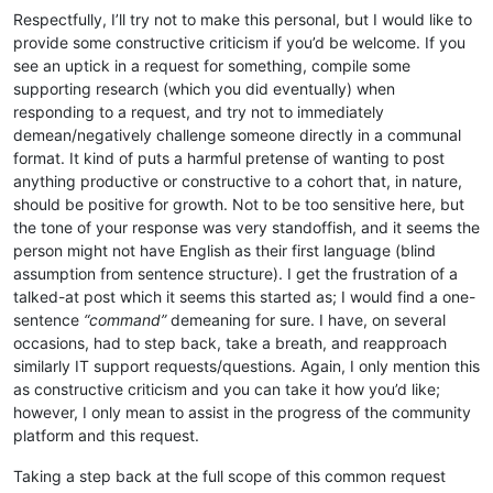
Respectfully, I’ll try not to make this personal, but I would like to
provide some constructive criticism if you’d be welcome. If you
see an uptick in a request for something, compile some
supporting research (which you did eventually) when
responding to a request, and try not to immediately
demean/negatively challenge someone directly in a communal
format. It kind of puts a harmful pretense of wanting to post
anything productive or constructive to a cohort that, in nature,
should be positive for growth. Not to be too sensitive here, but
the tone of your response was very standoffish, and it seems the
person might not have English as their first language (blind
assumption from sentence structure). I get the frustration of a
talked-at post which it seems this started as; I would find a one-
sentence
“command”
demeaning for sure. I have, on several
occasions, had to step back, take a breath, and reapproach
similarly IT support requests/questions. Again, I only mention this
as constructive criticism and you can take it how you’d like;
however, I only mean to assist in the progress of the community
platform and this request.
Taking a step back at the full scope of this common request