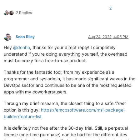
2
2 Replies
Sean Riley
Aug 24, 2022, 4:05 PM
Offline
Hey
@
donho
, thanks for your direct reply! I completely
understand if you’re doing everything yourself, the overhead
must be crazy for a free-to-use product.
Thanks for the fantastic tool; from my experience as a
programmer and sys admin, it has made significant waves in the
DevOps sector and continues to be one of the most requested
apps with my coworkers/users.
Through my brief research, the closest thing to a safe
“free”
option is this guy:
https://emcosoftware.com/msi-package-
builder/feature-list
It is definitely not free after the 30-day trial. Still, a perpetual
license (one-time purchase) can be had for the different dev