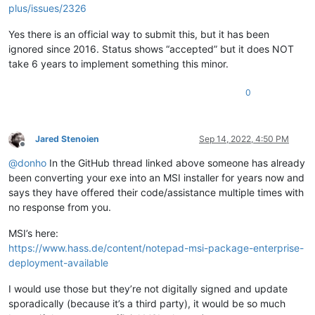
plus/issues/2326
Yes there is an official way to submit this, but it has been
ignored since 2016. Status shows “accepted” but it does NOT
take 6 years to implement something this minor.
0
Jared Stenoien
Sep 14, 2022, 4:50 PM
Offline
@
donho
In the GitHub thread linked above someone has already
been converting your exe into an MSI installer for years now and
says they have offered their code/assistance multiple times with
no response from you.
MSI’s here:
https://www.hass.de/content/notepad-msi-package-enterprise-
deployment-available
I would use those but they’re not digitally signed and update
sporadically (because it’s a third party), it would be so much