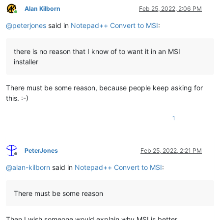
Alan Kilborn
Feb 25, 2022, 2:06 PM
Online
@
peterjones
said in
Notepad++ Convert to MSI
:
there is no reason that I know of to want it in an MSI
installer
There must be some reason, because people keep asking for
this. :-)
1
PeterJones
Feb 25, 2022, 2:21 PM
Offline
@
alan-kilborn
said in
Notepad++ Convert to MSI
:
There must be some reason
Then I wish someone would explain why MSI is better.