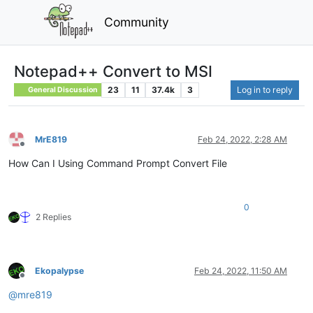
Community
Notepad++ Convert to MSI
23
11
37.4k
3
Log in to reply
General Discussion
MrE819
Feb 24, 2022, 2:28 AM
Offline
How Can I Using Command Prompt Convert File
0
2 Replies
Ekopalypse
Feb 24, 2022, 11:50 AM
Offline
@
mre819