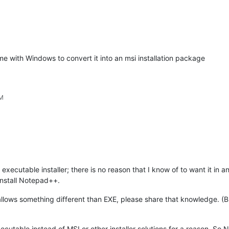
me with Windows to convert it into an msi installation package
PM
cutable installer; there is no reason that I know of to want it in a
install Notepad++.
 allows something different than EXE, please share that knowledge. (
utable instead of MSI or other installer solutions for a reason. So N