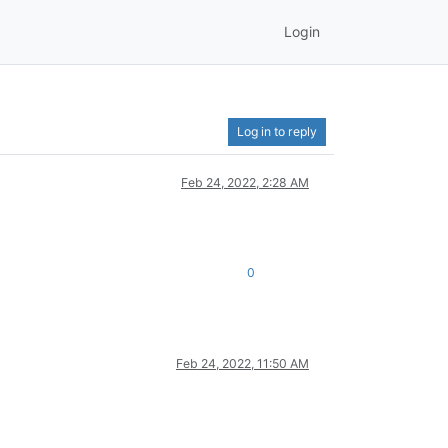
Login
Log in to reply
Feb 24, 2022, 2:28 AM
0
Feb 24, 2022, 11:50 AM