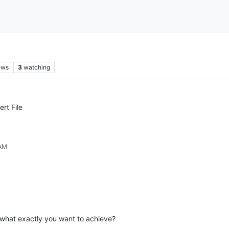
ews
3
watching
rt File
 AM
t what exactly you want to achieve?