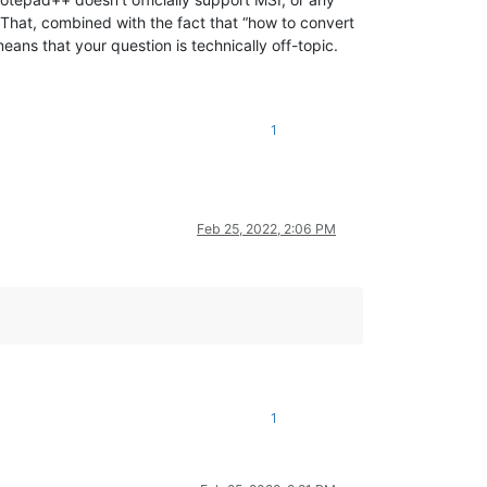
 That, combined with the fact that “how to convert
ans that your question is technically off-topic.
1
Feb 25, 2022, 2:06 PM
1