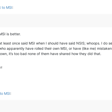
 to MSI
:
SI is better.
I at least once said MSI when I should have said NSIS; whoops. I do
o apparently have rolled their own MSI, or have (like me) mistakenly
r own, it’s too bad none of them have shared how they did that.
PM
to MSI
: