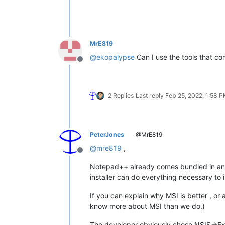
MrE819
@
ekopalypse
Can I use the tools that co
Offline
2 Replies
Last reply
Feb 25, 2022, 1:58 
PeterJones
@MrE819
@
mre819
,
Offline
Notepad++ already comes bundled in an exe
installer can do everything necessary to 
If you can explain why MSI is better , or
know more about MSI than we do.)
The developer obviously chose NSIS->Exec