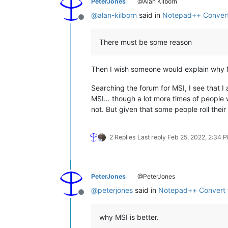
PeterJones
@Alan Kilborn
@
alan-kilborn
said in
Notepad++ Convert
Offline
There must be some reason
Then I wish someone would explain why M
Searching the forum for MSI, I see that 
MSI… though a lot more times of people wh
not. But given that some people roll thei
2 Replies
Last reply
Feb 25, 2022, 2:34 
PeterJones
@PeterJones
@
peterjones
said in
Notepad++ Convert 
Offline
why MSI is better.