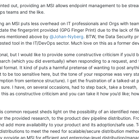
nted out, providing an MSI allows endpoint management to be stream
ps teams and the like.
ing an MSI puts less overhead on IT professionals and Orgs with team
lidate the fingerprint provided (GPG Finger Print) due to the lack of 
sons mentioned above by
@
Johan-Nyberg
. BTW, the Data Security pr
ested tool in the IT/DevOps sector. Much love on this as a former dev
rsonal, but I would like to provide some constructive criticism if you’d
arch (which you did eventually) when responding to a request, and 
format. It kind of puts a harmful pretense of wanting to post anythin
t to be too sensitive here, but the tone of your response was very s
umption from sentence structure). I get the frustration of a talked-at p
ure. I have, on several occasions, had to step back, take a breath,
this as constructive criticism and you can take it how you’d like; how
his common request sheds light on the possibility of an identified ne
 the provided research, to the product dev pipeline distribution. Fr
d add more availability to your product and its adoption/safe use. 
distributions to meet the need for scalable/secure distribution metho
ctly provide an MSI for efficient and enterprise-level distribution/m