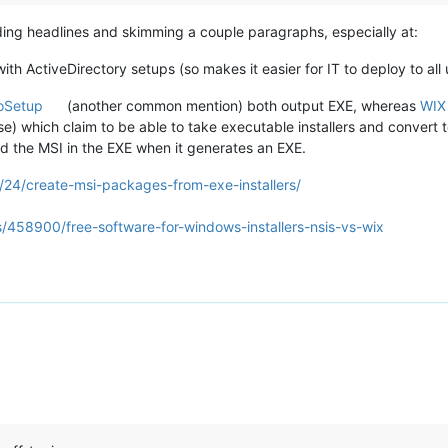
ing headlines and skimming a couple paragraphs, especially at:
th ActiveDirectory setups (so makes it easier for IT to deploy to all 
oSetup
(another common mention) both output EXE, whereas
WIX
se) which claim to be able to take executable installers and convert t
d the MSI in the EXE when it generates an EXE.
9/24/create-msi-packages-from-exe-installers/
s/458900/free-software-for-windows-installers-nsis-vs-wix