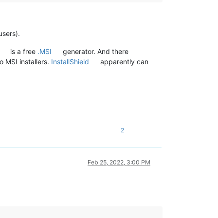
users).
is a free
.MSI
generator. And there
o MSI installers.
InstallShield
apparently can
2
Feb 25, 2022, 3:00 PM