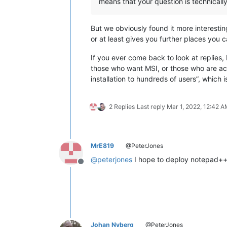
means that your question is technically
But we obviously found it more interesti
or at least gives you further places you 
If you ever come back to look at replies,
those who want MSI, or those who are ac
installation to hundreds of users”, which 
2 Replies
Last reply
Mar 1, 2022, 12:42 
MrE819
@PeterJones
@
peterjones
I hope to deploy notepad++ 
Offline
Johan Nyberg
@PeterJones