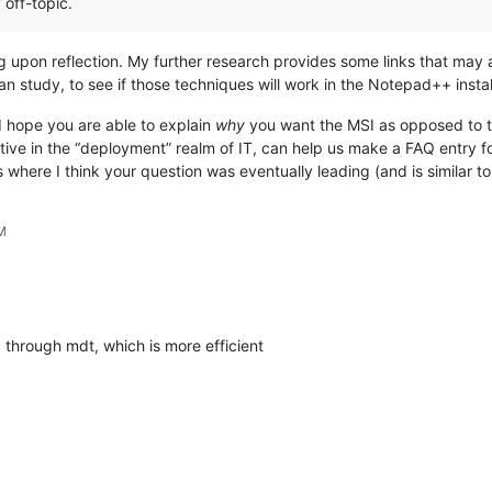
 off-topic.
ng upon reflection. My further research provides some links that may 
can study, to see if those techniques will work in the Notepad++ insta
 I hope you are able to explain
why
you want the MSI as opposed to t
tive in the “deployment” realm of IT, can help us make a FAQ entry 
is where I think your question was eventually leading (and is similar t
AM
through mdt, which is more efficient