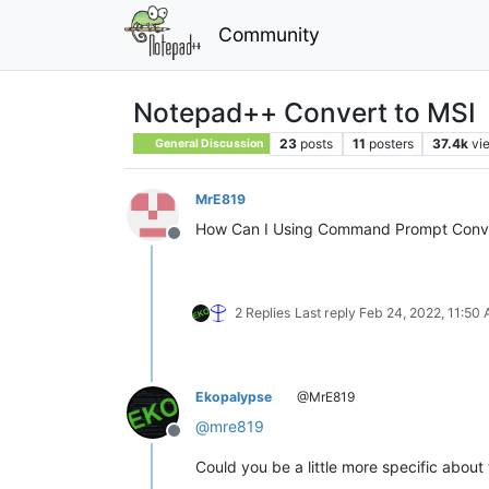
Community
Notepad++ Convert to MSI
23
posts
11
posters
37.4k
vi
General Discussion
MrE819
How Can I Using Command Prompt Conve
Offline
2 Replies
Last reply
Feb 24, 2022, 11:50
Ekopalypse
@MrE819
@
mre819
Offline
Could you be a little more specific abou