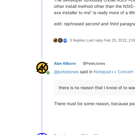
other install method other than the NSIS
exe installer to msi” is really more of a
edit: rephrased second and third paragr
3 Replies
Last reply
Feb 25, 2022, 2:
Alan Kilborn
@PeterJones
@
peterjones
said in
Notepad++ Convert 
Online
there is no reason that I know of to want
There must be some reason, because peop