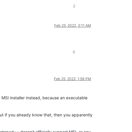
2
Feb 25, 2022, 3:11 AM
0
Feb 25, 2022, 1:58 PM
n MSI installer instead, because an executable
But if you already know that, then you apparently
otepad++ doesn’t officially support MSI, or any