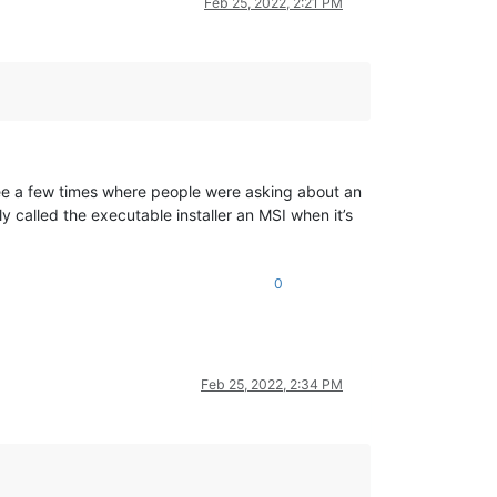
Feb 25, 2022, 2:21 PM
 see a few times where people were asking about an
 called the executable installer an MSI when it’s
0
Feb 25, 2022, 2:34 PM