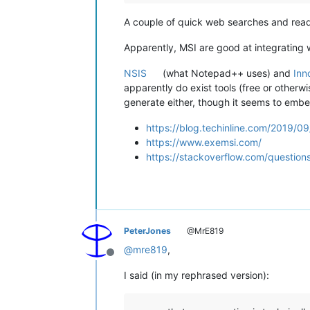
A couple of quick web searches and read
Apparently, MSI are good at integrating wi
NSIS
(what Notepad++ uses) and
Inn
apparently do exist tools (free or otherwi
generate either, though it seems to embe
https://blog.techinline.com/2019/0
https://www.exemsi.com/
https://stackoverflow.com/question
PeterJones
@MrE819
@
mre819
,
Offline
I said (in my rephrased version):