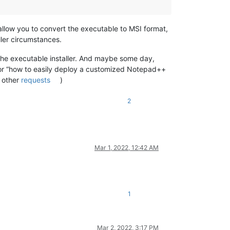
allow you to convert the executable to MSI format,
ller circumstances.
he executable installer. And maybe some day,
for “how to easily deploy a customized Notepad++
o other
requests
)
2
Mar 1, 2022, 12:42 AM
1
Mar 2, 2022, 3:17 PM