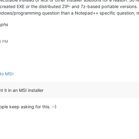
-created EXE or the distributed ZIP- and 7z-based portable versions.
 Windows/programming question than a Notepad++ specific question, me
aphs
06 PM
to MSI
:
 it in an MSI installer
le keep asking for this. :-)