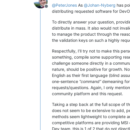
@
PeterJones
As
@
Johan-Nyberg
has poi
Offline
distributing requested software for DevO
To directly answer your question, provid
distribute in mass. It also would not inva
to manage the product through the rea
the validation keys on such a highly requ
Respectfully, I’ll try not to make this pe
something, compile some supporting rese
challenge someone directly in a communal 
nature, should be positive for growth. No
English as their first language (blind ass
one-sentence
“command”
demeaning for s
requests/questions. Again, I only mention 
community platform and this request.
Taking a step back at the full scope of t
does not seem to be extensive to add, per
methods seem lightweight to complete an
competitive platforms are providing MSI 
Dev team, this is 1 of 2 that do not dire