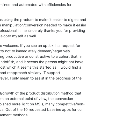
lined and automated with efficiencies for
s using the product to make it easier to digest and
file manipulation/conversion needed to make it easier
ofessional in me sincerely thanks you for providing
eloper myself as well.
 be welcome. If you see an uptick in a request for
try not to immediately demean/negatively
g productive or constructive to a cohort that, in
tandoffish, and it seems the person might not have
ost which it seems this started as; I would find a
 and reapproach similarly IT support
ever, I only mean to assist in the progress of the
ed/growth of the product distribution method that
om an external point of view, the conversion
To shed more light on MSIs, many competitive/non-
ds. Out of the 10 requested baseline apps for our
anagement methods.