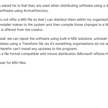
s asked for is that they are used when distributing software using a 
oftware using ActiveDirectory.
 not offer a MSI file so that I can distribut them within my organisa
nstaller makes to the system and then compile those changes to a MS
e is offered from the creator.
tall, we can repair the software using built in MSI solutions, uninstall 
dates using a Transform file (as it’s something organisations do not
herefor can’t install any updates to the program).
 a file format compatible with Intune distribution (Microsoft offeres f
ask for MSI-files.