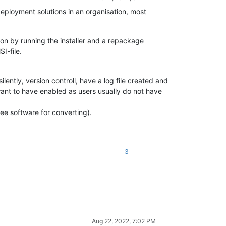
deployment solutions in an organisation, most
tion by running the installer and a repackage
I-file.
silently, version controll, have a log file created and
 want to have enabled as users usually do not have
ree software for converting).
3
Aug 22, 2022, 7:02 PM