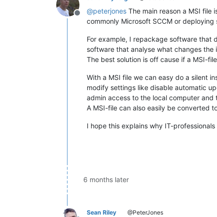
@
peterjones
The main reason a MSI file i
Offline
commonly Microsoft SCCM or deploying s
For example, I repackage software that do
software that analyse what changes the i
The best solution is off cause if a MSI-fil
With a MSI file we can easy do a silent ins
modify settings like disable automatic up
admin access to the local computer and t
A MSI-file can also easily be converted to
I hope this explains why IT-professionals 
6 months later
Sean Riley
@PeterJones