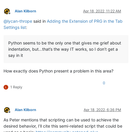
Alan Kilborn
Apr 18, 2022, 11:22 AM
Offline
@
lycan-thrope
said in
Adding the Extension of PRG in the Tab
Settings list
:
Python seems to be the only one that gives me grief about
indentation, but…that’s the way IT works, so I don’t get a
say in it
How exactly does Python present a problem in this area?
0
1 Reply
Alan Kilborn
Apr 18, 2022, 6:36 PM
Offline
As Peter mentions that scripting can be used to achieve the
desired behavior, I’ll cite this semi-related script that could be