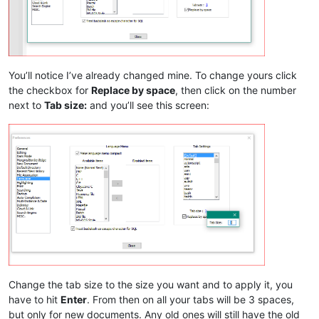
You’ll notice I’ve already changed mine. To change yours click
the checkbox for
Replace by space
, then click on the number
next to
Tab size:
and you’ll see this screen:
Change the tab size to the size you want and to apply it, you
have to hit
Enter
. From then on all your tabs will be 3 spaces,
but only for new documents. Any old ones will still have the old