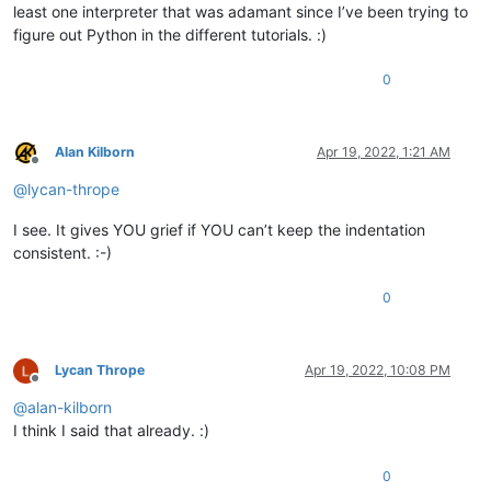
least one interpreter that was adamant since I’ve been trying to
figure out Python in the different tutorials. :)
0
Alan Kilborn
Apr 19, 2022, 1:21 AM
Offline
@
lycan-thrope
I see. It gives YOU grief if YOU can’t keep the indentation
consistent. :-)
0
Lycan Thrope
Apr 19, 2022, 10:08 PM
Offline
@
alan-kilborn
I think I said that already. :)
0