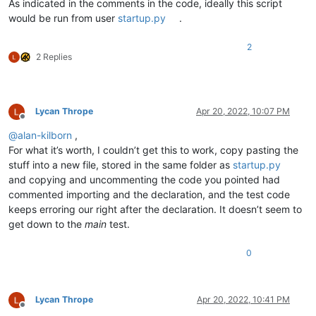
        }

As indicated in the comments in the code, ideally this script
        notepad.callback(self.bufferactivated_callback, [NOTI
would be run from user
startup.py
.
        self.bufferactivated_callback(
None
)  
# fake notifica
2
def
bufferactivated_callback
(
self, args
):

2 Replies
        complete_pathname = notepad.getCurrentFilename()

        filename_with_ext = complete_pathname.rsplit(os.sep,
if
'.'
in
 filename_with_ext:

            ext = filename_with_ext.rsplit(
'.'
, 
1
)[-
1
].lower(
Lycan Thrope
Apr 20, 2022, 10:07 PM
if
 ext 
in
 self.config_dict:

Offline
print
(
'setting up for files with extension'
,
@
alan-kilborn
,
                editor.setUseTabs(self.config_dict[ext][
'use
For what it’s worth, I couldn’t get this to work, copy pasting the
                editor.setTabWidth(self.config_dict[ext][
'sp
stuff into a new file, stored in the same folder as
startup.py
elif
 notepad.getCurrentLang() == LANGTYPE.TXT:

and copying and uncommenting the code you pointed had
print
(
'setting up for extensionless files'
)

            editor.setUseTabs(self.config_dict[
'no_ext'
][
'us
commented importing and the declaration, and the test code
            editor.setTabWidth(self.config_dict[
'no_ext'
][
's
keeps erroring our right after the declaration. It doesn’t seem to
get down to the
main
test.
#-----------------------------------------------------------
0
# to run via another file, e.g., startup.py:
#  import TabSettingsOverrideByExtension
#  tsobe = TabSettingsOverrideByExtension.TSOBE()
Lycan Thrope
Apr 20, 2022, 10:41 PM
if
 __name__ == 
'__main__'
:

Offline