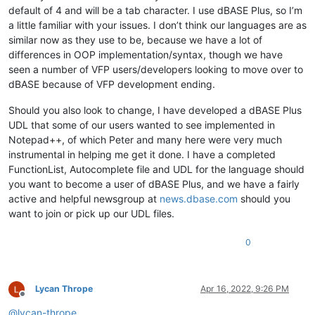
default of 4 and will be a tab character. I use dBASE Plus, so I’m
a little familiar with your issues. I don’t think our languages are as
similar now as they use to be, because we have a lot of
differences in OOP implementation/syntax, though we have
seen a number of VFP users/developers looking to move over to
dBASE because of VFP development ending.
Should you also look to change, I have developed a dBASE Plus
UDL that some of our users wanted to see implemented in
Notepad++, of which Peter and many here were very much
instrumental in helping me get it done. I have a completed
FunctionList, Autocomplete file and UDL for the language should
you want to become a user of dBASE Plus, and we have a fairly
active and helpful newsgroup at
news.dbase.com
should you
want to join or pick up our UDL files.
0
Lycan Thrope
Apr 16, 2022, 9:26 PM
Offline
@
lycan-thrope