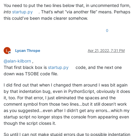
You need to put the two lines below that, in uncommented form,
into
startup.py
. That’s what “via another file” means. Perhaps
this could’ve been made clearer somehow.
0
Lycan Thrope
Apr 21, 2022, 7:31 PM
Offline
@
alan-kilborn
,
That first black box is
startup.py
code, and the next one
down was TSOBE code file.
I did find out that when I changed them around I was bit again
by that indentation bug, even in PythonScript, obviously it does
it, too. For that error, I just eliminated the spaces and the
comment symbol from those two lines…but it still doesn’t work
as you suggested…even after I didn’t get any errors…which my
startup script no longer stops the console from appearing even
though the script closes it.
So until I can not make stupid errors due to possible indentation