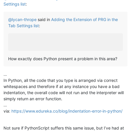
Settings list
:
@
lycan-thrope
said in
Adding the Extension of PRG in the
Tab Settings list
:
How exactly does Python present a problem in this area?
…
In Python, all the code that you type is arranged via correct
whitespaces and therefore if at any instance you have a bad
indentation, the overall code will not run and the interpreter will
simply return an error function.
…
via:
https://www.edureka.co/blog/indentation-error-in-python/
Not sure if PythonScript suffers this same issue, but I’ve had at