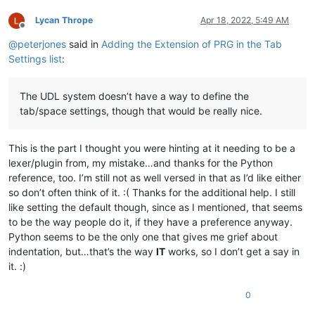
Lycan Thrope
Apr 18, 2022, 5:49 AM
Offline
@
peterjones
said in
Adding the Extension of PRG in the Tab
Settings list
:
The UDL system doesn’t have a way to define the
tab/space settings, though that would be really nice.
This is the part I thought you were hinting at it needing to be a
lexer/plugin from, my mistake…and thanks for the Python
reference, too. I’m still not as well versed in that as I’d like either
so don’t often think of it. :( Thanks for the additional help. I still
like setting the default though, since as I mentioned, that seems
to be the way people do it, if they have a preference anyway.
Python seems to be the only one that gives me grief about
indentation, but…that’s the way
IT
works, so I don’t get a say in
it. :)
0