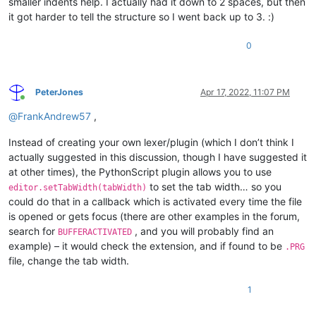
smaller indents help. I actually had it down to 2 spaces, but then
it got harder to tell the structure so I went back up to 3. :)
0
PeterJones
Apr 17, 2022, 11:07 PM
Online
@
FrankAndrew57
,
Instead of creating your own lexer/plugin (which I don’t think I
actually suggested in this discussion, though I have suggested it
at other times), the PythonScript plugin allows you to use
to set the tab width… so you
editor.setTabWidth(tabWidth)
could do that in a callback which is activated every time the file
is opened or gets focus (there are other examples in the forum,
search for
, and you will probably find an
BUFFERACTIVATED
example) – it would check the extension, and if found to be
.PRG
file, change the tab width.
1