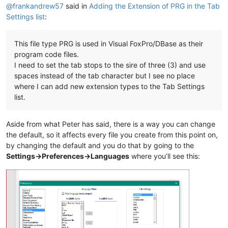
@
frankandrew57
said in
Adding the Extension of PRG in the Tab
Settings list
:
This file type PRG is used in Visual FoxPro/DBase as their
program code files.
I need to set the tab stops to the sire of three (3) and use
spaces instead of the tab character but I see no place
where I can add new extension types to the Tab Settings
list.
Aside from what Peter has said, there is a way you can change
the default, so it affects every file you create from this point on,
by changing the default and you do that by going to the
Settings->Preferences->Languages
where you’ll see this: