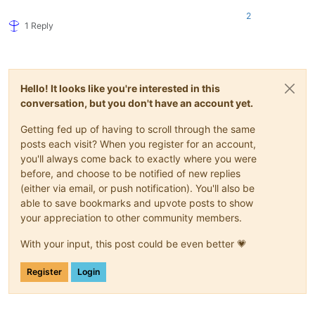
2
1 Reply
Hello! It looks like you're interested in this
conversation, but you don't have an account yet.
Getting fed up of having to scroll through the same
posts each visit? When you register for an account,
you'll always come back to exactly where you were
before, and choose to be notified of new replies
(either via email, or push notification). You'll also be
able to save bookmarks and upvote posts to show
your appreciation to other community members.
With your input, this post could be even better 💗
Register
Login