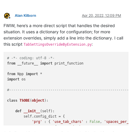
Alan Kilborn
Apr 20, 2022, 12:09 PM
Offline
FWIW, here’s a more direct script that handles the desired
situation. It uses a dictionary for configuration; for more
extension overrides, simply add a line into the dictionary. I call
this script
:
TabSettingsOverrideByExtension.py
# -*- coding: utf-8 -*-
from
 __future__ 
import
 print_function

from
 Npp 
import
import
 os

#-----------------------------------------------------------
class
TSOBE
(
object
):

def
__init__
(
self
):

        self.config_dict = {

'prg'
 : { 
'use_tab_chars'
 : 
False
, 
'spaces_per_t
'no_ext'
 : { 
'use_tab_chars'
 : 
True
, 
'spaces_per