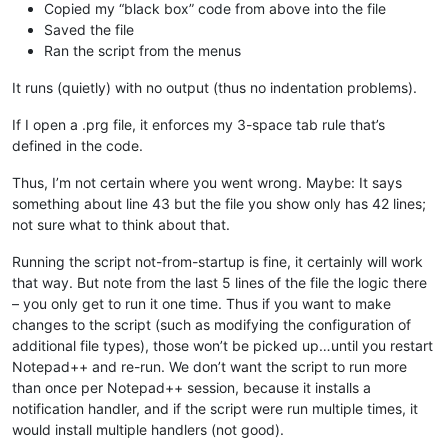
Copied my “black box” code from above into the file
Saved the file
Ran the script from the menus
It runs (quietly) with no output (thus no indentation problems).
If I open a .prg file, it enforces my 3-space tab rule that’s
defined in the code.
Thus, I’m not certain where you went wrong. Maybe: It says
something about line 43 but the file you show only has 42 lines;
not sure what to think about that.
Running the script not-from-startup is fine, it certainly will work
that way. But note from the last 5 lines of the file the logic there
– you only get to run it one time. Thus if you want to make
changes to the script (such as modifying the configuration of
additional file types), those won’t be picked up…until you restart
Notepad++ and re-run. We don’t want the script to run more
than once per Notepad++ session, because it installs a
notification handler, and if the script were run multiple times, it
would install multiple handlers (not good).