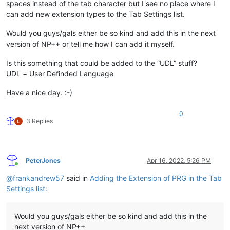
spaces instead of the tab character but I see no place where I
can add new extension types to the Tab Settings list.
Would you guys/gals either be so kind and add this in the next
version of NP++ or tell me how I can add it myself.
Is this something that could be added to the “UDL” stuff?
UDL = User Definded Language
Have a nice day. :-)
0
3 Replies
PeterJones
Apr 16, 2022, 5:26 PM
Online
@
frankandrew57
said in
Adding the Extension of PRG in the Tab
Settings list
:
Would you guys/gals either be so kind and add this in the
next version of NP++