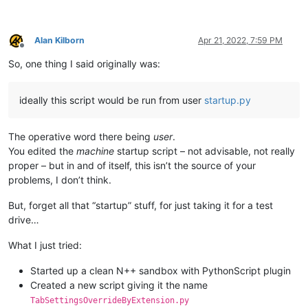
Alan Kilborn
Apr 21, 2022, 7:59 PM
Offline
So, one thing I said originally was:
ideally this script would be run from user
startup.py
The operative word there being
user
.
You edited the
machine
startup script – not advisable, not really
proper – but in and of itself, this isn’t the source of your
problems, I don’t think.
But, forget all that “startup” stuff, for just taking it for a test
drive…
What I just tried:
Started up a clean N++ sandbox with PythonScript plugin
Created a new script giving it the name
TabSettingsOverrideByExtension.py