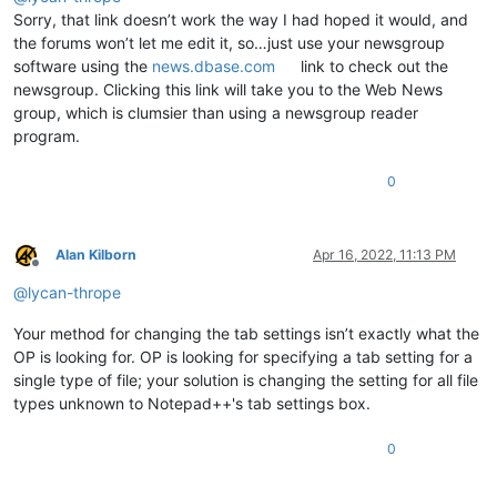
Sorry, that link doesn’t work the way I had hoped it would, and
the forums won’t let me edit it, so…just use your newsgroup
software using the
news.dbase.com
link to check out the
newsgroup. Clicking this link will take you to the Web News
group, which is clumsier than using a newsgroup reader
program.
0
Alan Kilborn
Apr 16, 2022, 11:13 PM
Offline
@
lycan-thrope
Your method for changing the tab settings isn’t exactly what the
OP is looking for. OP is looking for specifying a tab setting for a
single type of file; your solution is changing the setting for all file
types unknown to Notepad++'s tab settings box.
0