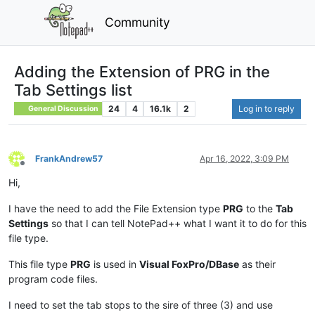
Community
Adding the Extension of PRG in the
Tab Settings list
24
4
16.1k
2
Log in to reply
General Discussion
FrankAndrew57
Apr 16, 2022, 3:09 PM
Offline
Hi,
I have the need to add the File Extension type
PRG
to the
Tab
Settings
so that I can tell NotePad++ what I want it to do for this
file type.
This file type
PRG
is used in
Visual FoxPro/DBase
as their
program code files.
I need to set the tab stops to the sire of three (3) and use