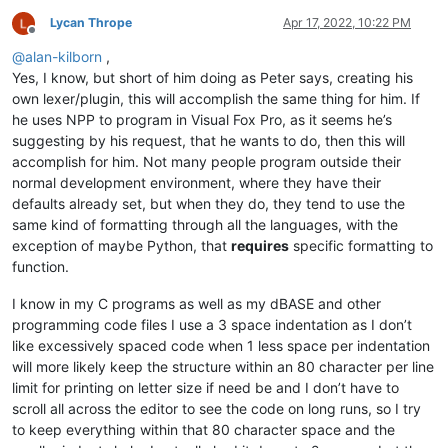
Lycan Thrope
Apr 17, 2022, 10:22 PM
Offline
@
alan-kilborn
,
Yes, I know, but short of him doing as Peter says, creating his
own lexer/plugin, this will accomplish the same thing for him. If
he uses NPP to program in Visual Fox Pro, as it seems he’s
suggesting by his request, that he wants to do, then this will
accomplish for him. Not many people program outside their
normal development environment, where they have their
defaults already set, but when they do, they tend to use the
same kind of formatting through all the languages, with the
exception of maybe Python, that
requires
specific formatting to
function.
I know in my C programs as well as my dBASE and other
programming code files I use a 3 space indentation as I don’t
like excessively spaced code when 1 less space per indentation
will more likely keep the structure within an 80 character per line
limit for printing on letter size if need be and I don’t have to
scroll all across the editor to see the code on long runs, so I try
to keep everything within that 80 character space and the