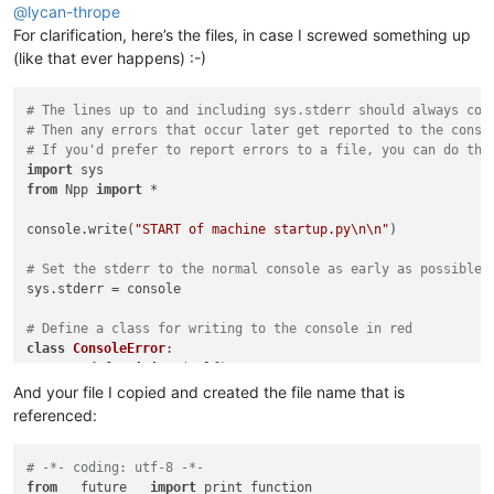
try
:

@
lycan-thrope
        tsobe

For clarification, here’s the files, in case I screwed something up
except
 NameError:

(like that ever happens) :-)
# The lines up to and including sys.stderr should always com
# Then any errors that occur later get reported to the conso
# If you'd prefer to report errors to a file, you can do tha
import
from
 Npp 
import
 *

console.write(
"START of machine startup.py\n\n"
)

# Set the stderr to the normal console as early as possible,
sys.stderr = console

# Define a class for writing to the console in red
class
ConsoleError
:

def
__init__
(
self
):

global
 console

And your file I copied and created the file name that is
		self._console = console;

referenced:
def
write
(
self, text
):

		self._console.writeError(text);

# -*- coding: utf-8 -*-
from
 __future__ 
import
 print_function
