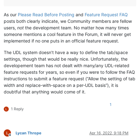
As our
Please Read Before Posting
and
Feature Request FAQ
posts both clearly indicate, we Community members are fellow
users,
not
the development team. No matter how many times
someone mentions a cool feature in the Forum, it will never get
implemented if no one puts in an official feature request.
The UDL system doesn’t have a way to define the tab/space
settings, though that would be really nice. Unfortunately, the
developement team has not dealt with many/any UDL-related
feature requests for years, so even if you were to follow the FAQ
instructions to submit a feature request (“Allow the setting of tab
width and replace-with-space on a per-UDL basis”), it is
doubtful that anything would come of it.
1
1 Reply
Lycan Thrope
Apr 16, 2022, 9:18 PM
Offline