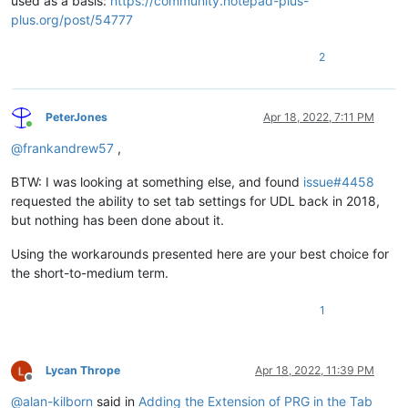
used as a basis:
https://community.notepad-plus-
plus.org/post/54777
2
PeterJones
Apr 18, 2022, 7:11 PM
Online
@
frankandrew57
,
BTW: I was looking at something else, and found
issue#4458
requested the ability to set tab settings for UDL back in 2018,
but nothing has been done about it.
Using the workarounds presented here are your best choice for
the short-to-medium term.
1
Lycan Thrope
Apr 18, 2022, 11:39 PM
Offline
@
alan-kilborn
said in
Adding the Extension of PRG in the Tab