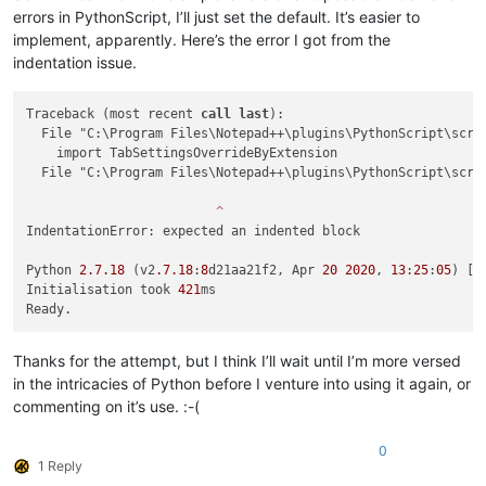
errors in PythonScript, I’ll just set the default. It’s easier to
implement, apparently. Here’s the error I got from the
indentation issue.
Traceback (most recent 
call
last
):

  File "C:\Program Files\Notepad++\plugins\PythonScript\scri
    import TabSettingsOverrideByExtension

  File "C:\Program Files\Notepad++\plugins\PythonScript\scri
^
IndentationError: expected an indented block

Python 
2.7
.18
 (v2
.7
.18
:
8
d21aa21f2, Apr 
20
2020
, 
13
:
25
:
05
) [M
Initialisation took 
421
ms

Thanks for the attempt, but I think I’ll wait until I’m more versed
in the intricacies of Python before I venture into using it again, or
commenting on it’s use. :-(
0
1 Reply