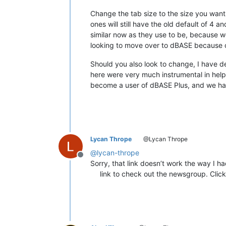
Change the tab size to the size you want 
ones will still have the old default of 4 a
similar now as they use to be, because 
looking to move over to dBASE because 
Should you also look to change, I have
here were very much instrumental in help
become a user of dBASE Plus, and we hav
Lycan Thrope
@Lycan Thrope
@
lycan-thrope
Offline
Sorry, that link doesn’t work the way I 
link to check out the newsgroup. Click