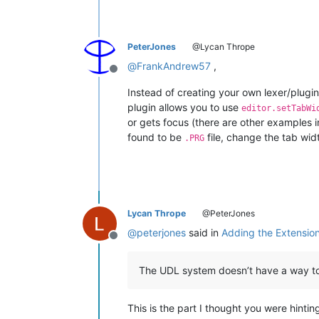
PeterJones
@Lycan Thrope
@
FrankAndrew57
,
Offline
Instead of creating your own lexer/plugin 
plugin allows you to use
editor.setTabWi
or gets focus (there are other examples i
found to be
file, change the tab wid
.PRG
Lycan Thrope
@PeterJones
@
peterjones
said in
Adding the Extension 
Offline
The UDL system doesn’t have a way to 
This is the part I thought you were hintin