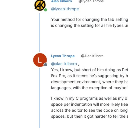
Alan Kilborn
@Lycan Thrope
@
lycan-thrope
Online
Your method for changing the tab settings 
is changing the setting for all file type
Lycan Thrope
@Alan Kilborn
@
alan-kilborn
,
Offline
Yes, I know, but short of him doing as Pet
Fox Pro, as it seems he’s suggesting by h
development environment, where they have
languages, with the exception of maybe 
I know in my C programs as well as my dB
space per indentation will more likely keep
across the editor to see the code on long
spaces, but then it got harder to tell the 