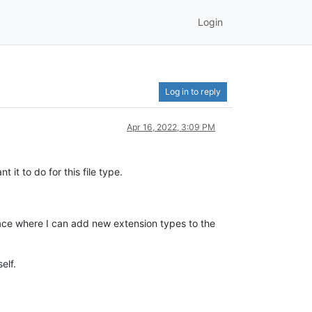
Login
Log in to reply
Apr 16, 2022, 3:09 PM
 it to do for this file type.
place where I can add new extension types to the
elf.