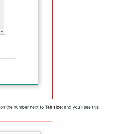
k on the number next to
Tab size:
and you’ll see this