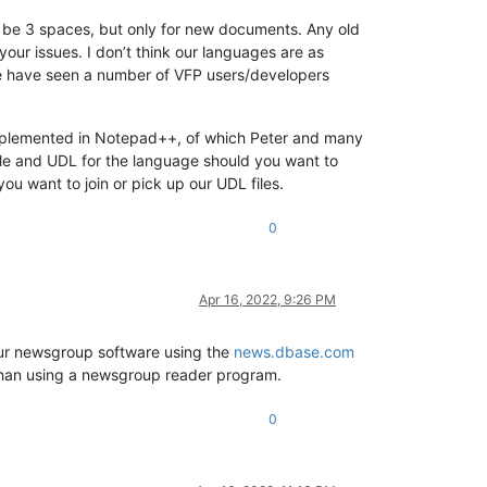
ll be 3 spaces, but only for new documents. Any old
h your issues. I don’t think our languages are as
we have seen a number of VFP users/developers
implemented in Notepad++, of which Peter and many
ile and UDL for the language should you want to
ou want to join or pick up our UDL files.
0
Apr 16, 2022, 9:26 PM
your newsgroup software using the
news.dbase.com
r than using a newsgroup reader program.
0