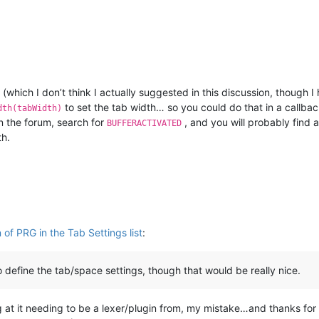
(which I don’t think I actually suggested in this discussion, though I
to set the tab width… so you could do that in a callbac
dth(tabWidth)
n the forum, search for
, and you will probably find 
BUFFERACTIVATED
th.
of PRG in the Tab Settings list
:
define the tab/space settings, though that would be really nice.
g at it needing to be a lexer/plugin from, my mistake…and thanks for t