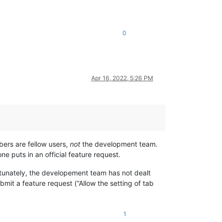
0
Apr 16, 2022, 5:26 PM
ers are fellow users,
not
the development team.
e puts in an official feature request.
rtunately, the developement team has not dealt
mit a feature request (“Allow the setting of tab
1