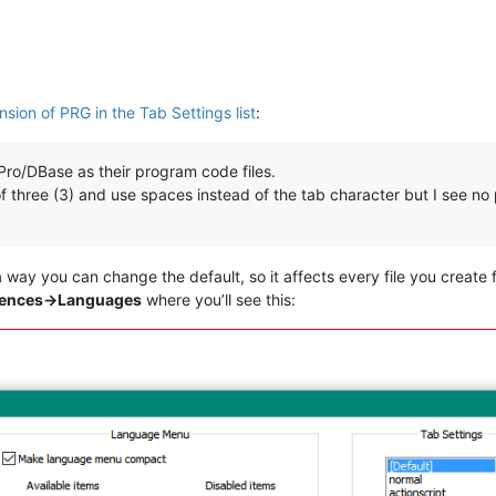
sion of PRG in the Tab Settings list
:
xPro/DBase as their program code files.
e of three (3) and use spaces instead of the tab character but I see 
a way you can change the default, so it affects every file you create
rences->Languages
where you’ll see this: