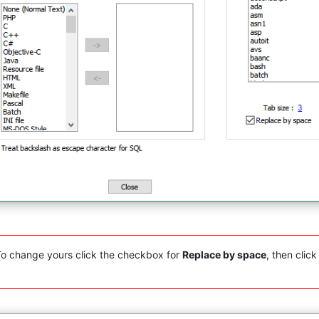
 To change yours click the checkbox for
Replace by space
, then clic