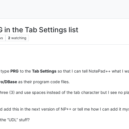
in the Tab Settings list
ws
2
watching
n type
PRG
to the
Tab Settings
so that I can tell NotePad++ what I want
ro/DBase
as their program code files.
f three (3) and use spaces instead of the tab character but I see no 
 add this in the next version of NP++ or tell me how I can add it mys
the “UDL” stuff?