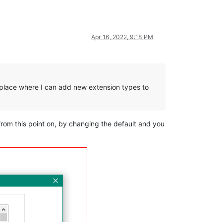
Apr 16, 2022, 9:18 PM
no place where I can add new extension types to
 from this point on, by changing the default and you