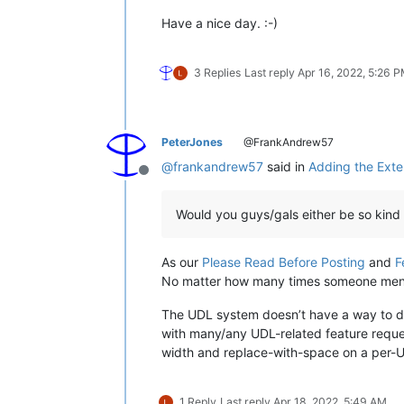
Have a nice day. :-)
3 Replies
Last reply
Apr 16, 2022, 5:26 
PeterJones
@FrankAndrew57
@
frankandrew57
said in
Adding the Exten
Offline
Would you guys/gals either be so kind 
As our
Please Read Before Posting
and
F
No matter how many times someone mentions
The UDL system doesn’t have a way to def
with many/any UDL-related feature request
width and replace-with-space on a per-UDL
1 Reply
Last reply
Apr 18, 2022, 5:49 AM