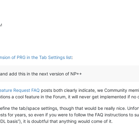
PM
sion of PRG in the Tab Settings list
:
and add this in the next version of NP++
eature Request FAQ
posts both clearly indicate, we Community memb
 a cool feature in the Forum, it will never get implemented if no on
ine the tab/space settings, though that would be really nice. Unfo
s for years, so even if you were to follow the FAQ instructions to sub
 basis”), it is doubtful that anything would come of it.