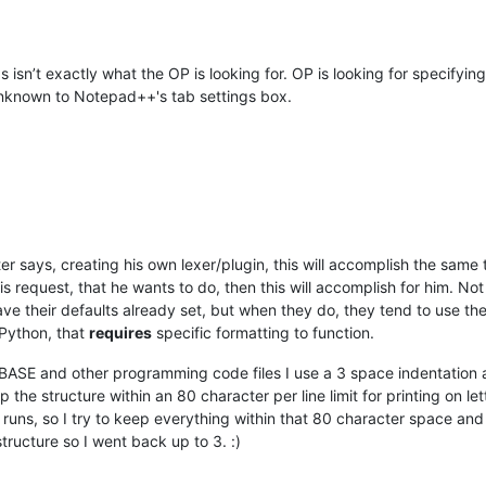
isn’t exactly what the OP is looking for. OP is looking for specifying a
s unknown to Notepad++'s tab settings box.
er says, creating his own lexer/plugin, this will accomplish the same 
is request, that he wants to do, then this will accomplish for him. N
 their defaults already set, but when they do, they tend to use the
Python, that
requires
specific formatting to function.
ASE and other programming code files I use a 3 space indentation a
 the structure within an 80 character per line limit for printing on lett
 runs, so I try to keep everything within that 80 character space and 
structure so I went back up to 3. :)