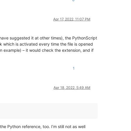
Apr 17, 2022, 11:07 PM
 have suggested it at other times), the PythonScript
k which is activated every time the file is opened
an example) – it would check the extension, and if
1
Apr 18, 2022, 5:49 AM
he Python reference, too. I’m still not as well