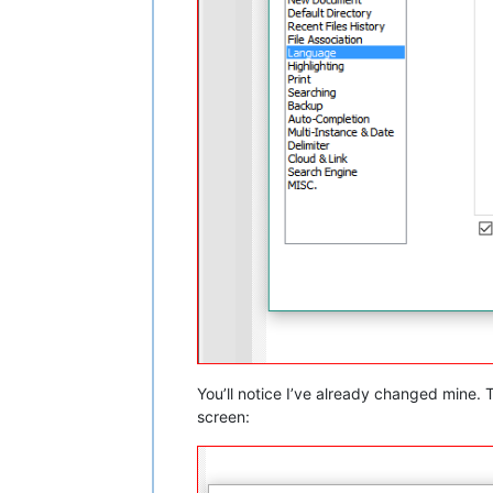
You’ll notice I’ve already changed mine.
screen: