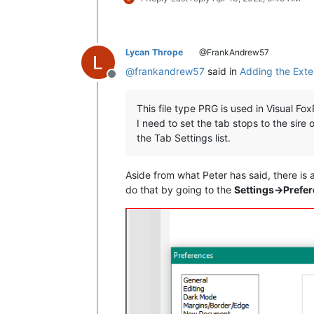
Lycan Thrope
@FrankAndrew57
@
frankandrew57
said in
Adding the Exten
Offline
This file type PRG is used in Visual Fo
I need to set the tab stops to the sir
the Tab Settings list.
Aside from what Peter has said, there is 
do that by going to the
Settings->Prefe