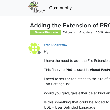
Community
Adding the Extension of PRG 
24
posts
4
posters
16.1k
vie
General Discussion
FrankAndrew57
Hi,
Offline
I have the need to add the File Extensio
This file type
PRG
is used in
Visual FoxP
I need to set the tab stops to the sire o
Tab Settings list.
Would you guys/gals either be so kind and
Is this something that could be added to 
UDL = User Definded Language