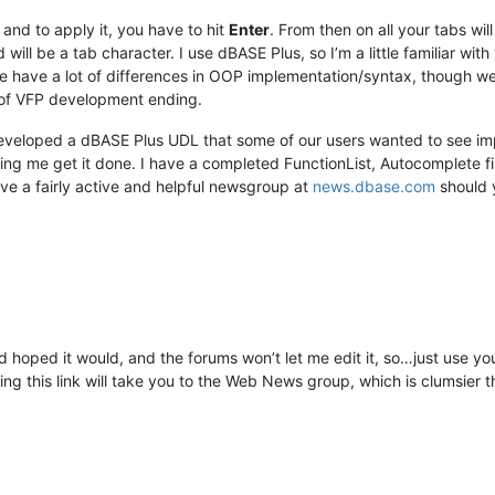
and to apply it, you have to hit
Enter
. From then on all your tabs wi
nd will be a tab character. I use dBASE Plus, so I’m a little familiar wit
we have a lot of differences in OOP implementation/syntax, though 
of VFP development ending.
 developed a dBASE Plus UDL that some of our users wanted to see 
ing me get it done. I have a completed FunctionList, Autocomplete f
e a fairly active and helpful newsgroup at
news.dbase.com
should y
had hoped it would, and the forums won’t let me edit it, so…just use 
ing this link will take you to the Web News group, which is clumsie