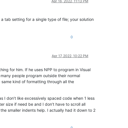
Apr 16, 2022, 11:13 PM
 tab setting for a single type of file; your solution
0
Apr 17, 2022, 10:22 PM
thing for him. If he uses NPP to program in Visual
ot many people program outside their normal
 same kind of formatting through all the
s I don’t like excessively spaced code when 1 less
er size if need be and I don’t have to scroll all
the smaller indents help. I actually had it down to 2
0