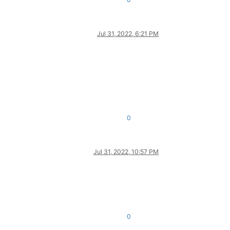
Jul 31, 2022, 6:21 PM
0
Jul 31, 2022, 10:57 PM
0