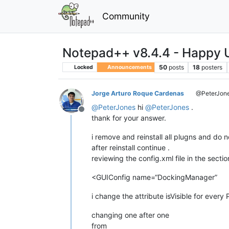
Community
Notepad++ v8.4.4 - Happy U
50
posts
18
posters
Locked
Announcements
Jorge Arturo Roque Cardenas
@PeterJon
@
PeterJones
hi
@
PeterJones
.
Offline
thank for your answer.
i remove and reinstall all plugns and do n
after reinstall continue .
reviewing the config.xml file in the sectio
<GUIConfig name=“DockingManager”
i change the attribute isVisible for every 
changing one after one
from