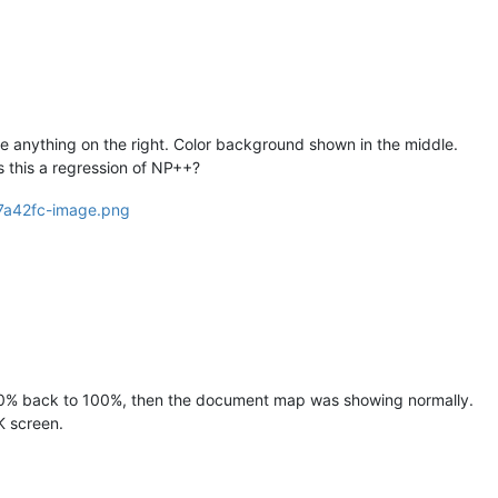
 see anything on the right. Color background shown in the middle.
is this a regression of NP++?
150% back to 100%, then the document map was showing normally.
 screen.