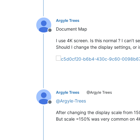
Argyle Trees
Document Map
Offline
I use 4K screen. Is this normal ? I can’t
Should I change the display settings, or 
Argyle Trees
@Argyle Trees
@
Argyle-Trees
Offline
After changing the display scale from 
But scale =150% was very common on 4K