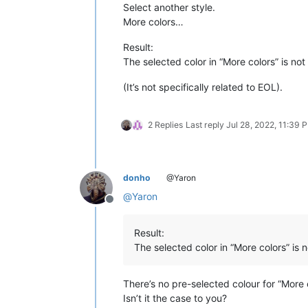
Select another style.
More colors…
Result:
The selected color in “More colors” is not 
(It’s not specifically related to EOL).
2 Replies
Last reply
Jul 28, 2022, 11:39 
donho
@Yaron
@
Yaron
Offline
Result:
The selected color in “More colors” is n
There’s no pre-selected colour for “More
Isn’t it the case to you?