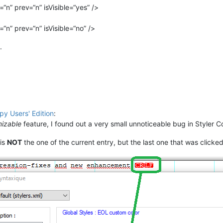
“n” prev=“n” isVisible=“yes” />
“n” prev=“n” isVisible=“no” />
.
y Users' Edition
:
mizable
feature, I found out a very small unnoticeable bug in Styler C
 is
NOT
the one of the current entry, but the last one that was clicked