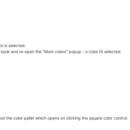
r is selected.
style
and re-open the “More colors” popup - a color IS selected.
ut the color pallet which opens on clicking the square color control.