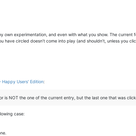
om my own experimentation, and even with what you show. The current f
you have circled doesn’t come into play (and shouldn’t, unless you cli
 Happy Users' Edition
:
or is NOT the one of the current entry, but the last one that was clic
ollowing case:
one.