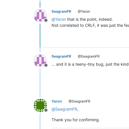
SeagramFR
@Yaron
@
Yaron
that is the point, indeed.
Offline
Not correlated to CRLF, it was just the fea
SeagramFR
@SeagramFR
… and it is a teeny-tiny bug, just the kin
Offline
Yaron
@SeagramFR
@
SeagramFR
,
Offline
Thank you for confirming.