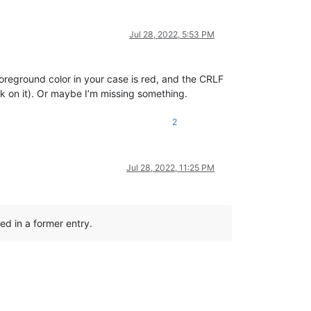
Jul 28, 2022, 5:53 PM
oreground color in your case is red, and the CRLF
ck on it). Or maybe I’m missing something.
2
Jul 28, 2022, 11:25 PM
ked in a former entry.