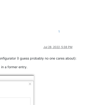
1
Jul 28, 2022, 5:38 PM
onfigurator (I guess probably no one cares about):
 in a former entry.