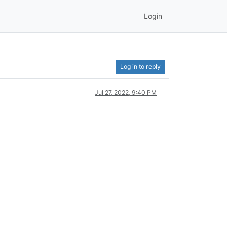
Login
Log in to reply
Jul 27, 2022, 9:40 PM