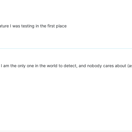
ture I was testing in the first place
d I am the only one in the world to detect, and nobody cares about (as