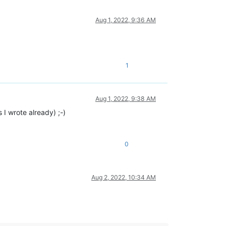
Aug 1, 2022, 9:36 AM
1
Aug 1, 2022, 9:38 AM
 I wrote already) ;-)
0
Aug 2, 2022, 10:34 AM