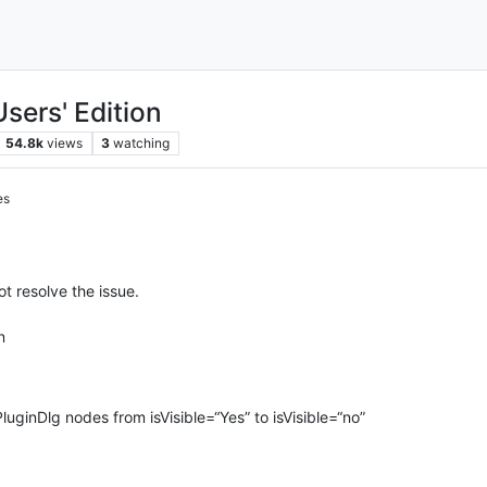
sers' Edition
54.8k
views
3
watching
es
ot resolve the issue.
n
PluginDlg nodes from isVisible=“Yes” to isVisible=“no”