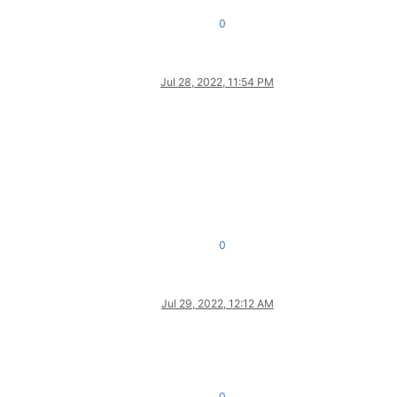
0
Jul 28, 2022, 11:54 PM
0
Jul 29, 2022, 12:12 AM
0