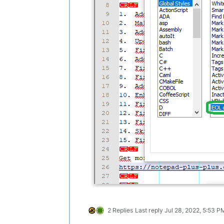
2 Replies
Last reply
Jul 28, 2022, 5:53 P