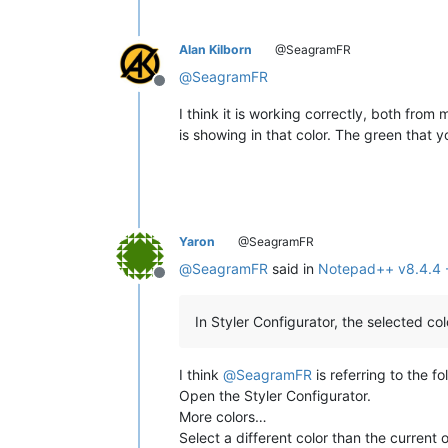
Alan Kilborn
@SeagramFR
@
SeagramFR
Offline
I think it is working correctly, both fr
is showing in that color. The green that 
Yaron
@SeagramFR
@
SeagramFR
said in
Notepad++ v8.4.4 -
Offline
In Styler Configurator, the selected col
I think
@
SeagramFR
is referring to the f
Open the Styler Configurator.
More colors…
Select a different color than the current 