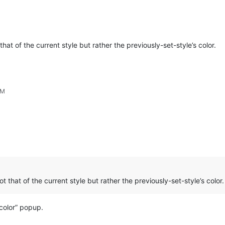
that of the current style but rather the previously-set-style’s color.
PM
ot that of the current style but rather the previously-set-style’s color.
 color” popup.