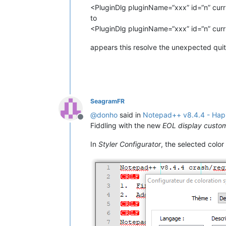
<PluginDlg pluginName=“xxx” id=“n” curr=
to
<PluginDlg pluginName=“xxx” id=“n” curr=
appears this resolve the unexpected quit
SeagramFR
@
donho
said in
Notepad++ v8.4.4 - Happ
Offline
Fiddling with the new
EOL display custo
In
Styler Configurator
, the selected color