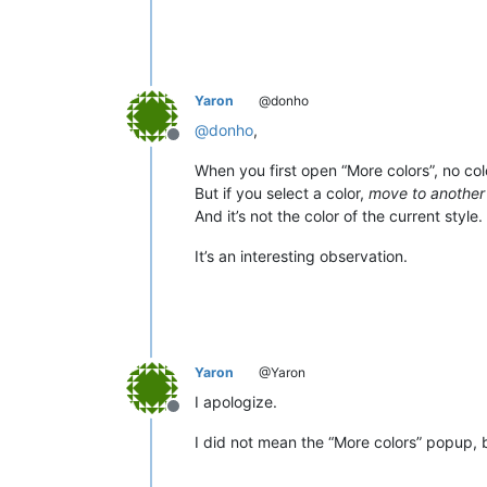
Yaron
@donho
@
donho
,
Offline
When you first open “More colors”, no colo
But if you select a color,
move to another 
And it’s not the color of the current style.
It’s an interesting observation.
Yaron
@Yaron
I apologize.
Offline
I did not mean the “More colors” popup, b