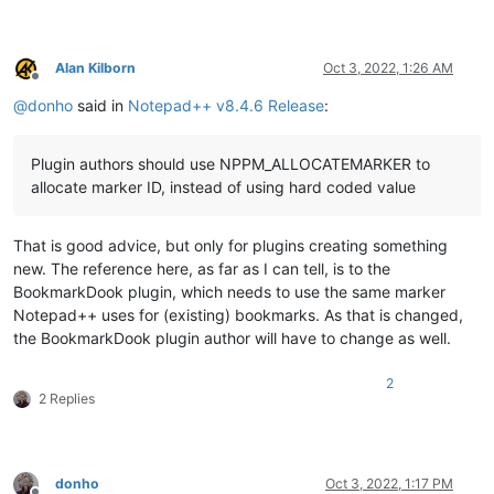
Alan Kilborn
Oct 3, 2022, 1:26 AM
Offline
@
donho
said in
Notepad++ v8.4.6 Release
:
Plugin authors should use NPPM_ALLOCATEMARKER to
allocate marker ID, instead of using hard coded value
That is good advice, but only for plugins creating something
new. The reference here, as far as I can tell, is to the
BookmarkDook plugin, which needs to use the same marker
Notepad++ uses for (existing) bookmarks. As that is changed,
the BookmarkDook plugin author will have to change as well.
2
2 Replies
donho
Oct 3, 2022, 1:17 PM