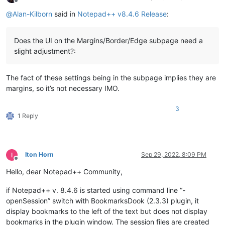
Offline
@
Alan-Kilborn
said in
Notepad++ v8.4.6 Release
:
Does the UI on the Margins/Border/Edge subpage need a
slight adjustment?:
The fact of these settings being in the subpage implies they are
margins, so it’s not necessary IMO.
3
1 Reply
Iton Horn
Sep 29, 2022, 8:09 PM
Offline
Hello, dear Notepad++ Community,
if Notepad++ v. 8.4.6 is started using command line “-
openSession” switch with BookmarksDook (2.3.3) plugin, it
display bookmarks to the left of the text but does not display
bookmarks in the plugin window. The session files are created