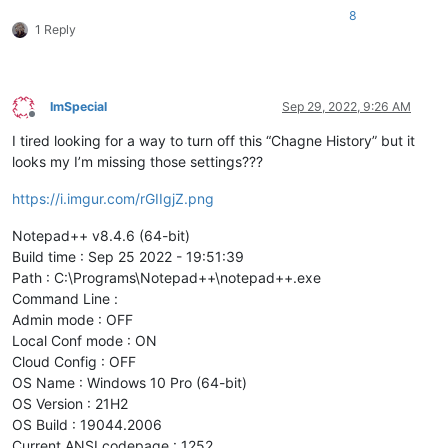
8
1 Reply
ImSpecial
Sep 29, 2022, 9:26 AM
Offline
I tired looking for a way to turn off this “Chagne History” but it
looks my I’m missing those settings???
https://i.imgur.com/rGIIgjZ.png
Notepad++ v8.4.6 (64-bit)
Build time : Sep 25 2022 - 19:51:39
Path : C:\Programs\Notepad++\notepad++.exe
Command Line :
Admin mode : OFF
Local Conf mode : ON
Cloud Config : OFF
OS Name : Windows 10 Pro (64-bit)
OS Version : 21H2
OS Build : 19044.2006
Current ANSI codepage : 1252