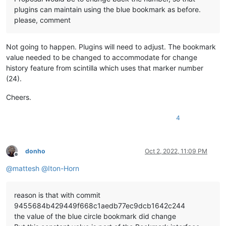
plugins can maintain using the blue bookmark as before.
please, comment
Not going to happen. Plugins will need to adjust. The bookmark
value needed to be changed to accommodate for change
history feature from scintilla which uses that marker number
(24).
Cheers.
4
donho
Oct 2, 2022, 11:09 PM
Offline
@
mattesh
@
Iton-Horn
reason is that with commit
9455684b429449f668c1aedb77ec9dcb1642c244
the value of the blue circle bookmark did change