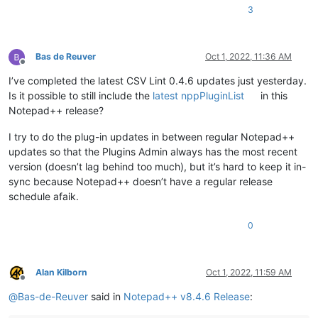
3
Bas de Reuver
Oct 1, 2022, 11:36 AM
Offline
I’ve completed the latest CSV Lint 0.4.6 updates just yesterday.
Is it possible to still include the
latest nppPluginList
in this
Notepad++ release?
I try to do the plug-in updates in between regular Notepad++
updates so that the Plugins Admin always has the most recent
version (doesn’t lag behind too much), but it’s hard to keep it in-
sync because Notepad++ doesn’t have a regular release
schedule afaik.
0
Alan Kilborn
Oct 1, 2022, 11:59 AM
Offline
@
Bas-de-Reuver
said in
Notepad++ v8.4.6 Release
: