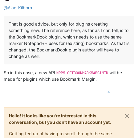
Offline
@
Alan-Kilborn
That is good advice, but only for plugins creating
something new. The reference here, as far as I can tell, is to
the BookmarkDook plugin, which needs to use the same
marker Notepad++ uses for (existing) bookmarks. As that is
changed, the BookmarkDook plugin author will have to
change as well.
So in this case, a new API
will be
NPPM_GETBOOKMARKMARGINID
made for plugins which use Bookmark Margin.
4
Hello! It looks like you're interested in this
conversation, but you don't have an account yet.
Getting fed up of having to scroll through the same