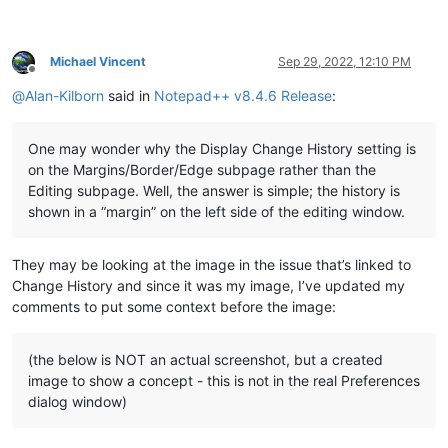
Michael Vincent
Sep 29, 2022, 12:10 PM
Offline
@
Alan-Kilborn
said in
Notepad++ v8.4.6 Release
:
One may wonder why the Display Change History setting is
on the Margins/Border/Edge subpage rather than the
Editing subpage. Well, the answer is simple; the history is
shown in a “margin” on the left side of the editing window.
They may be looking at the image in the issue that’s linked to
Change History and since it was my image, I’ve updated my
comments to put some context before the image:
(the below is NOT an actual screenshot, but a created
image to show a concept - this is not in the real Preferences
dialog window)