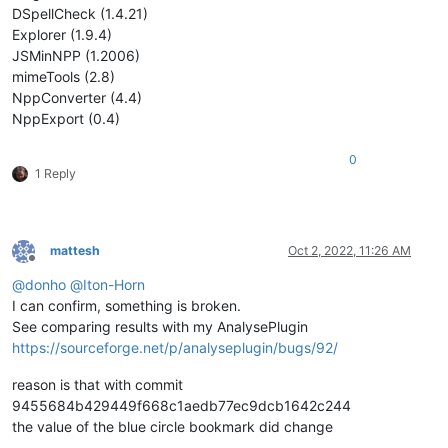
DSpellCheck (1.4.21)
Explorer (1.9.4)
JSMinNPP (1.2006)
mimeTools (2.8)
NppConverter (4.4)
NppExport (0.4)
0
1 Reply
mattesh
Oct 2, 2022, 11:26 AM
Offline
@
donho
@
Iton-Horn
I can confirm, something is broken.
See comparing results with my AnalysePlugin
https://sourceforge.net/p/analyseplugin/bugs/92/
reason is that with commit
9455684b429449f668c1aedb77ec9dcb1642c244
the value of the blue circle bookmark did change