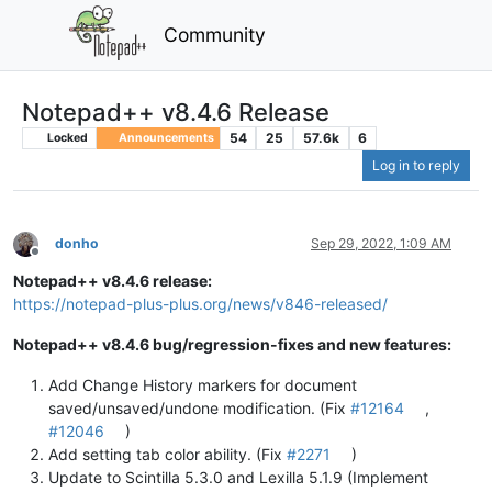
Community
Notepad++ v8.4.6 Release
54
25
57.6k
6
Locked
Announcements
Log in to reply
donho
Sep 29, 2022, 1:09 AM
Offline
Notepad++ v8.4.6 release:
https://notepad-plus-plus.org/news/v846-released/
Notepad++ v8.4.6 bug/regression-fixes and new features:
Add Change History markers for document
saved/unsaved/undone modification. (Fix
#12164
,
#12046
)
Add setting tab color ability. (Fix
#2271
)
Update to Scintilla 5.3.0 and Lexilla 5.1.9 (Implement