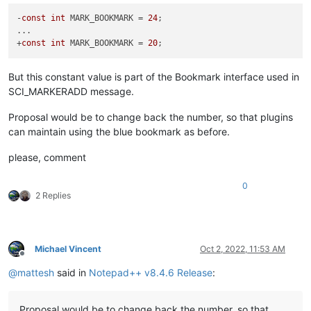
-
const
int
 MARK_BOOKMARK = 
24
;

...

+
const
int
 MARK_BOOKMARK = 
20
But this constant value is part of the Bookmark interface used in
SCI_MARKERADD message.
Proposal would be to change back the number, so that plugins
can maintain using the blue bookmark as before.
please, comment
0
2 Replies
Michael Vincent
Oct 2, 2022, 11:53 AM
Offline
@
mattesh
said in
Notepad++ v8.4.6 Release
:
Proposal would be to change back the number, so that