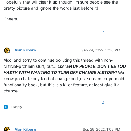
Hopefully that will clear it up though I’m sure people see the
pretty picture and ignore the words just before it!
Cheers.
2
Alan Kilborn
Sep 29, 2022, 12:16 PM
Offline
Also, and sorry to continue polluting this thread with non-
criticial-problem stuff, but…
LISTEN UP PEOPLE: DON’T BE TOO
HASTY WITH WANTING TO TURN OFF CHANGE HISTORY!
We
know you hate any kind of change and just scream for your old
functionality back, but this is a killer feature, at least give it a
chance!
4
1 Reply
Alan Kilborn
Sep 29, 2022, 1:09 PM