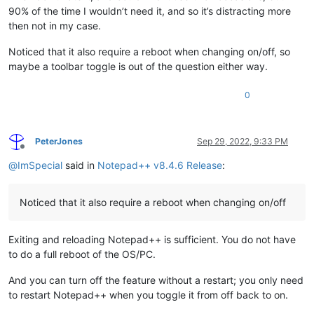
90% of the time I wouldn’t need it, and so it’s distracting more
then not in my case.
Noticed that it also require a reboot when changing on/off, so
maybe a toolbar toggle is out of the question either way.
0
PeterJones
Sep 29, 2022, 9:33 PM
Offline
@
ImSpecial
said in
Notepad++ v8.4.6 Release
:
Noticed that it also require a reboot when changing on/off
Exiting and reloading Notepad++ is sufficient. You do not have
to do a full reboot of the OS/PC.
And you can turn off the feature without a restart; you only need
to restart Notepad++ when you toggle it from off back to on.