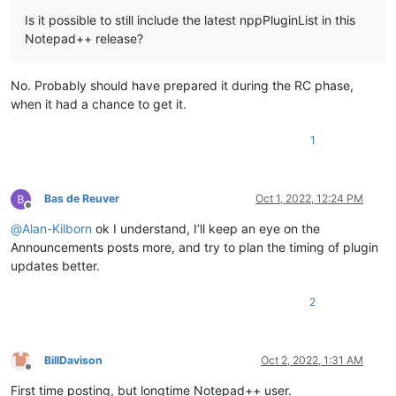
Is it possible to still include the latest nppPluginList in this
Notepad++ release?
No. Probably should have prepared it during the RC phase,
when it had a chance to get it.
1
Bas de Reuver
Oct 1, 2022, 12:24 PM
Offline
@
Alan-Kilborn
ok I understand, I’ll keep an eye on the
Announcements posts more, and try to plan the timing of plugin
updates better.
2
BillDavison
Oct 2, 2022, 1:31 AM
Offline
First time posting, but longtime Notepad++ user.