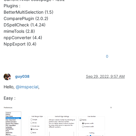
Plugins :
BetterMultiSelection (1.5)
ComparePlugin (2.0.2)
DSpellCheck (1.4.24)
mimeTools (2.8)
nppConverter (4.4)
NppExport (0.4)
0
guy038
Sep 29, 2022, 9:57 AM
Offline
Hello,
@
imspecial
,
Easy :