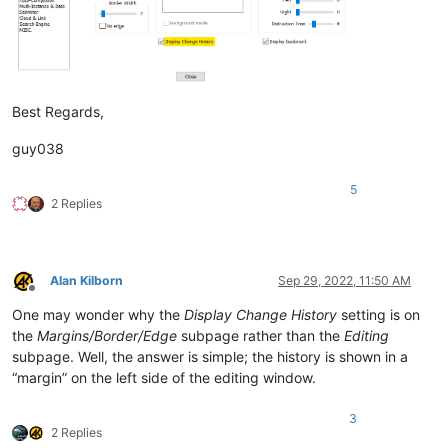
Best Regards,
guy038
5
2 Replies
Alan Kilborn
Sep 29, 2022, 11:50 AM
Offline
One may wonder why the
Display Change History
setting is on
the
Margins/Border/Edge
subpage rather than the
Editing
subpage. Well, the answer is simple; the history is shown in a
“margin” on the left side of the editing window.
3
2 Replies