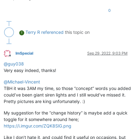
0
Terry R
referenced
this topic on
T
ImSpecial
Sep 29, 2022, 9:03 PM
Offline
@
guy038
Very easy indeed, thanks!
@
Michael-Vincent
TBH it was 3AM my time, so those “concept” words you added
could’ve been giant siren lights and I still would’ve missed it.
Pretty pictures are king unfortunately. :)
My suggestion for the “change history” is maybe add a quick
toggle for it somewhere around here;
https://i.imgur.com/ZQK8SlG.png
Like I don’t hate it, and could find it useful on occasions, but