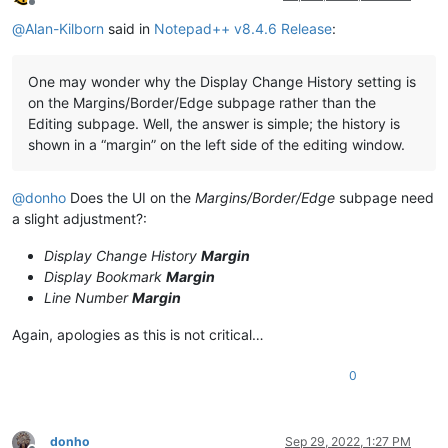
Offline
@
Alan-Kilborn
said in
Notepad++ v8.4.6 Release
:
One may wonder why the Display Change History setting is
on the Margins/Border/Edge subpage rather than the
Editing subpage. Well, the answer is simple; the history is
shown in a “margin” on the left side of the editing window.
@
donho
Does the UI on the
Margins/Border/Edge
subpage need
a slight adjustment?:
Display Change History
Margin
Display Bookmark
Margin
Line Number
Margin
Again, apologies as this is not critical…
0
donho
Sep 29, 2022, 1:27 PM