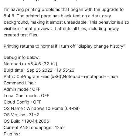
I’m having printing problems that began with the upgrade to
8.4.6. The printed page has black text on a dark grey
background, making it almost unreadable. This behavior is also
visible in “print preview”. It affects all files, including newly
created test files.
Printing returns to normal if I turn off “display change history”.
Debug info below:
Notepad++ v8.4.6 (32-bit)
Build time : Sep 25 2022 - 19:55:26
Path : C:\Program Files (x86)\Notepad++\notepad++.exe
Command Line :
Admin mode : OFF
Local Conf mode : OFF
Cloud Config : OFF
OS Name : Windows 10 Home (64-bit)
OS Version : 21H2
OS Build : 19044.2006
Current ANSI codepage : 1252
Plugins :