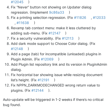
#12045
)
Fix “Never” button not showing on Updater dialog
regression. (Implement
9c86a33
)
Fix a printing selection regression. (Fix
#11826
,
#12033
,
#11638
)
Revamp tab context menu: make it less cluttered by
adding sub-menu. (Fix
#12147
)
Fix a security vulnerability. (Fix
#12113
)
Add dark mode support to Choose Color dialog. (Fix
#12148
)
Add a page (tab) for incompatible (unloaded) plugins in
Plugin Admin. (Fix
#12069
)
Add Plugin list repository link and its version in PluginAdmin
dialog.
Fix horizontal bar showing issue while resizing document
list’s height. (Fix
#12191
)
Fix NPPN_DARKMODECHANGED wrong return value to
plugins. (Fix
#12144
).
Auto-update will be triggered in 1-2 weeks if there’s no critical
bug found.