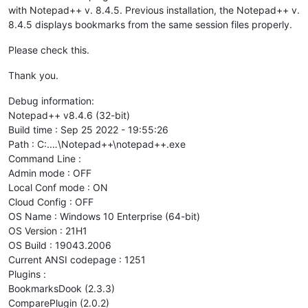
with Notepad++ v. 8.4.5. Previous installation, the Notepad++ v.
8.4.5 displays bookmarks from the same session files properly.
Please check this.
Thank you.
Debug information:
Notepad++ v8.4.6 (32-bit)
Build time : Sep 25 2022 - 19:55:26
Path : C:.…\Notepad++\notepad++.exe
Command Line :
Admin mode : OFF
Local Conf mode : ON
Cloud Config : OFF
OS Name : Windows 10 Enterprise (64-bit)
OS Version : 21H1
OS Build : 19043.2006
Current ANSI codepage : 1251
Plugins :
BookmarksDook (2.3.3)
ComparePlugin (2.0.2)