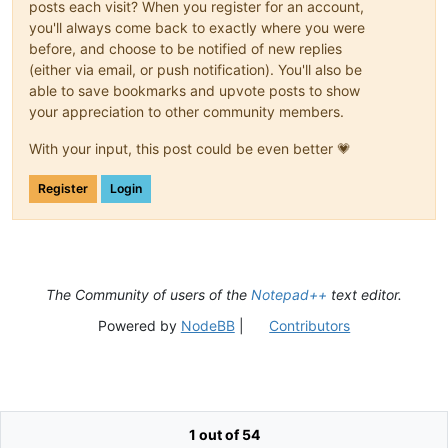
posts each visit? When you register for an account,
you'll always come back to exactly where you were
before, and choose to be notified of new replies
(either via email, or push notification). You'll also be
able to save bookmarks and upvote posts to show
your appreciation to other community members.
With your input, this post could be even better 💗
Register
Login
The Community of users of the
Notepad++
text editor.
Powered by
NodeBB
|
Contributors
1 out of 54