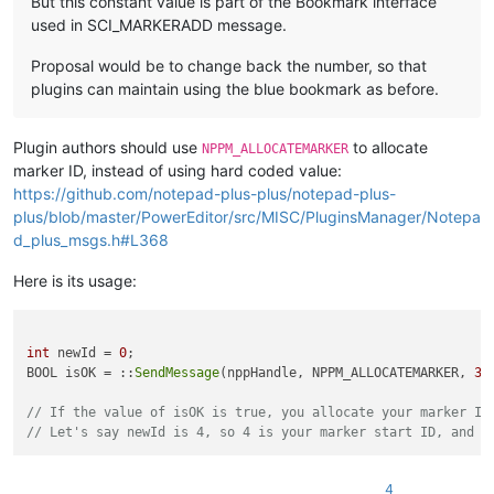
But this constant value is part of the Bookmark interface
used in SCI_MARKERADD message.
Proposal would be to change back the number, so that
plugins can maintain using the blue bookmark as before.
Plugin authors should use
to allocate
NPPM_ALLOCATEMARKER
marker ID, instead of using hard coded value:
https://github.com/notepad-plus-plus/notepad-plus-
plus/blob/master/PowerEditor/src/MISC/PluginsManager/Notepa
d_plus_msgs.h#L368
Here is its usage:
int
 newId = 
0
;

BOOL isOK = ::
SendMessage
(nppHandle, NPPM_ALLOCATEMARKER, 
3
,
// If the value of isOK is true, you allocate your marker ID
// Let's say newId is 4, so 4 is your marker start ID, and y
4