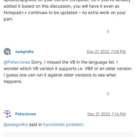
added it based on this discussion, you will have it even as
Notepad++ continues to be updated – no extra work on your
part.
0
swegmike
Dec 27, 2022, 7:08 PM
Offline
@
PeterJones
Sorry, I missed the VB in the language list. I
wonder which VB version it supports i.e. VB6 or an older version.
I guess one can run it against older versions to see what
happens.
0
PeterJones
Dec 27, 2022, 7:14 PM
Offline
@
swegmike
said in
functionlist problem
: