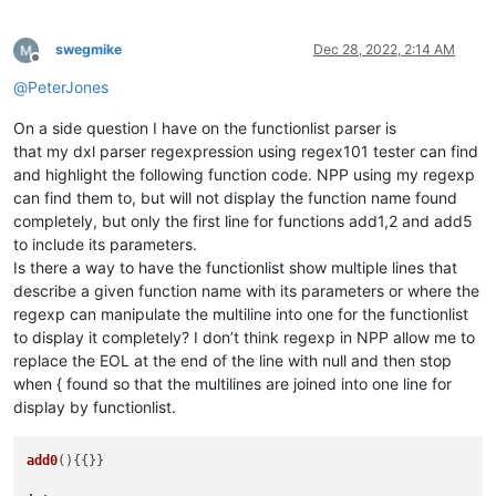
swegmike
Dec 28, 2022, 2:14 AM
Offline
@
PeterJones
On a side question I have on the functionlist parser is
that my dxl parser regexpression using regex101 tester can find
and highlight the following function code. NPP using my regexp
can find them to, but will not display the function name found
completely, but only the first line for functions add1,2 and add5
to include its parameters.
Is there a way to have the functionlist show multiple lines that
describe a given function name with its parameters or where the
regexp can manipulate the multiline into one for the functionlist
to display it completely? I don’t think regexp in NPP allow me to
replace the EOL at the end of the line with null and then stop
when { found so that the multilines are joined into one line for
display by functionlist.
add0
(){{}}
