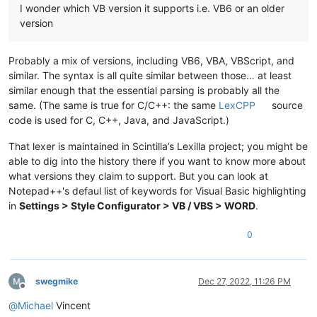
I wonder which VB version it supports i.e. VB6 or an older
version
Probably a mix of versions, including VB6, VBA, VBScript, and
similar. The syntax is all quite similar between those… at least
similar enough that the essential parsing is probably all the
same. (The same is true for C/C++: the same
LexCPP
source
code is used for C, C++, Java, and JavaScript.)
That lexer is maintained in Scintilla’s Lexilla project; you might be
able to dig into the history there if you want to know more about
what versions they claim to support. But you can look at
Notepad++'s defaul list of keywords for Visual Basic highlighting
in
Settings > Style Configurator > VB / VBS > WORD
.
0
swegmike
Dec 27, 2022, 11:26 PM
Offline
@
Michael
Vincent