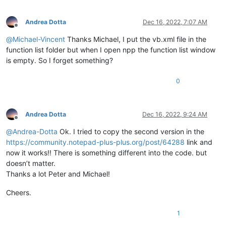
Andrea Dotta
Dec 16, 2022, 7:07 AM
Offline
@
Michael-Vincent
Thanks Michael, I put the vb.xml file in the
function list folder but when I open npp the function list window
is empty. So I forget something?
0
Andrea Dotta
Dec 16, 2022, 9:24 AM
Offline
@
Andrea-Dotta
Ok. I tried to copy the second version in the
https://community.notepad-plus-plus.org/post/64288
link and
now it works!! There is something different into the code. but
doesn’t matter.
Thanks a lot Peter and Michael!
Cheers.
1