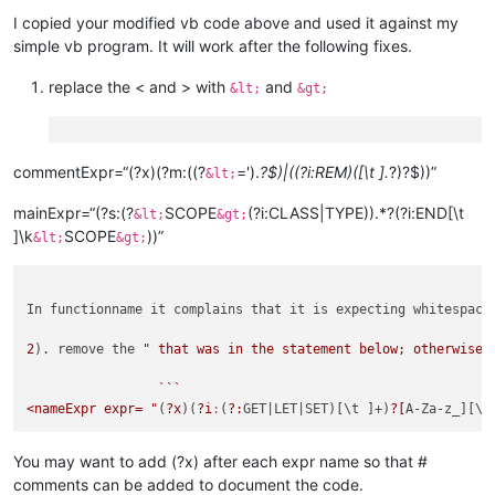
I copied your modified vb code above and used it against my
simple vb program. It will work after the following fixes.
replace the < and > with
and
&lt;
&gt;
commentExpr=“(?x)(?m:((?
=').
?$)|((?i:REM)([\t ].
?)?$))”
&lt;
mainExpr=“(?s:(?
SCOPE
(?i:CLASS|TYPE)).*?(?i:END[\t
&lt;
&gt;
]\k
SCOPE
))”
&lt;
&gt;
In functionname it complains that it is expecting whitespace.
2
). remove the 
" that was in the statement below; otherwise,
                 ```

<nameExpr expr= "
(
?x
)(
?i
:
(
?:
GET
|LET|
SET)[\t ]+)
?[
A-Za-z_][\w
You may want to add (?x) after each expr name so that #
comments can be added to document the code.