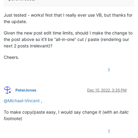
Just tested - works! Not that I really ever use VB, but thanks for
the update.
Given the new post edit time limits, should I make the change to
the post above so it’ll be “all-in-one” cut / paste (rendering our
next 2 posts irrelevant)?
Cheers.
3
PeterJones
Dec 15, 2022, 3:35 PM
Offline
@
Michael-Vincent
,
To make copy/paste easy, I would say change it (with an
italic
footnote
)
2