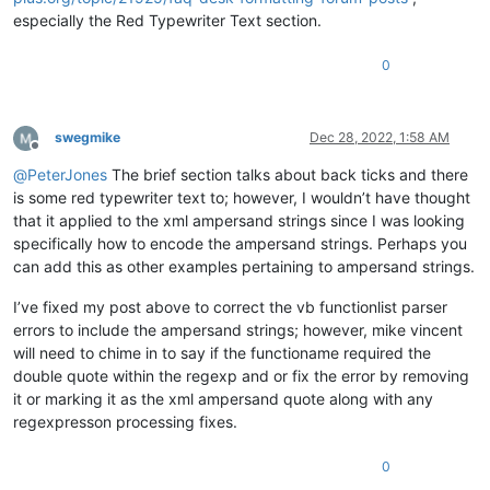
especially the Red Typewriter Text section.
0
swegmike
Dec 28, 2022, 1:58 AM
Offline
@
PeterJones
The brief section talks about back ticks and there
is some red typewriter text to; however, I wouldn’t have thought
that it applied to the xml ampersand strings since I was looking
specifically how to encode the ampersand strings. Perhaps you
can add this as other examples pertaining to ampersand strings.
I’ve fixed my post above to correct the vb functionlist parser
errors to include the ampersand strings; however, mike vincent
will need to chime in to say if the functioname required the
double quote within the regexp and or fix the error by removing
it or marking it as the xml ampersand quote along with any
regexpresson processing fixes.
0