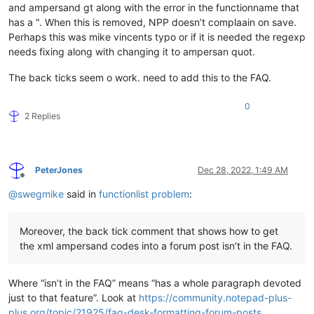
and ampersand gt along with the error in the functionname that
has a ". When this is removed, NPP doesn’t complaain on save.
Perhaps this was mike vincents typo or if it is needed the regexp
needs fixing along with changing it to ampersan quot.
The back ticks seem o work. need to add this to the FAQ.
0
2 Replies
PeterJones
Dec 28, 2022, 1:49 AM
Offline
@
swegmike
said in
functionlist problem
:
Moreover, the back tick comment that shows how to get
the xml ampersand codes into a forum post isn’t in the FAQ.
Where “isn’t in the FAQ” means “has a whole paragraph devoted
just to that feature”. Look at
https://community.notepad-plus-
plus.org/topic/21925/faq-desk-formatting-forum-posts
,