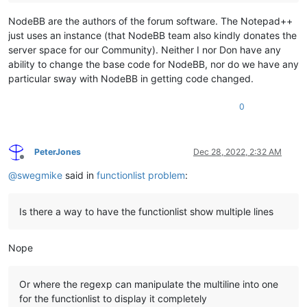
NodeBB are the authors of the forum software. The Notepad++
just uses an instance (that NodeBB team also kindly donates the
server space for our Community). Neither I nor Don have any
ability to change the base code for NodeBB, nor do we have any
particular sway with NodeBB in getting code changed.
0
PeterJones
Dec 28, 2022, 2:32 AM
Offline
@
swegmike
said in
functionlist problem
:
Is there a way to have the functionlist show multiple lines
Nope
Or where the regexp can manipulate the multiline into one
for the functionlist to display it completely