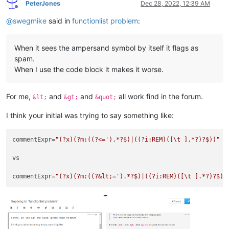
PeterJones
Dec 28, 2022, 12:39 AM
Offline
@
swegmike
said in
functionlist problem
:
When it sees the ampersand symbol by itself it flags as
spam.
When I use the code block it makes it worse.
For me,
and
and
all work find in the forum.
&lt;
&gt;
&quot;
I think your initial was trying to say something like:
commentExpr=
"(?x)(?m:((?<=').*?$)|((?i:REM)([\t ].*?)?$))"
vs

commentExpr=
"(?x)(?m:((?&lt;=').*?$)|((?i:REM)([\t ].*?)?$))