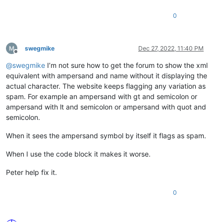
0
swegmike
Dec 27, 2022, 11:40 PM
Offline
@
swegmike
I’m not sure how to get the forum to show the xml
equivalent with ampersand and name without it displaying the
actual character. The website keeps flagging any variation as
spam. For example an ampersand with gt and semicolon or
ampersand with lt and semicolon or ampersand with quot and
semicolon.
When it sees the ampersand symbol by itself it flags as spam.
When I use the code block it makes it worse.
Peter help fix it.
0