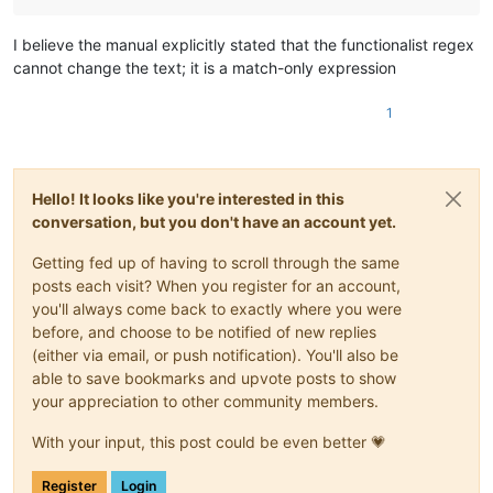
I believe the manual explicitly stated that the functionalist regex
cannot change the text; it is a match-only expression
1
Hello! It looks like you're interested in this
conversation, but you don't have an account yet.
Getting fed up of having to scroll through the same
posts each visit? When you register for an account,
you'll always come back to exactly where you were
before, and choose to be notified of new replies
(either via email, or push notification). You'll also be
able to save bookmarks and upvote posts to show
your appreciation to other community members.
With your input, this post could be even better 💗
Register
Login