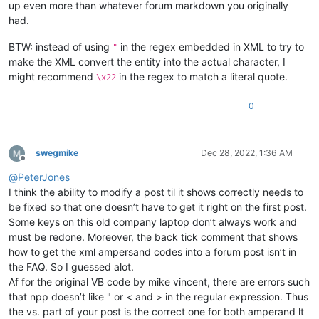
up even more than whatever forum markdown you originally
had.
BTW: instead of using
in the regex embedded in XML to try to
"
make the XML convert the entity into the actual character, I
might recommend
in the regex to match a literal quote.
\x22
0
swegmike
Dec 28, 2022, 1:36 AM
Offline
@
PeterJones
I think the ability to modify a post til it shows correctly needs to
be fixed so that one doesn’t have to get it right on the first post.
Some keys on this old company laptop don’t always work and
must be redone. Moreover, the back tick comment that shows
how to get the xml ampersand codes into a forum post isn’t in
the FAQ. So I guessed alot.
Af for the original VB code by mike vincent, there are errors such
that npp doesn’t like " or < and > in the regular expression. Thus
the vs. part of your post is the correct one for both amperand lt