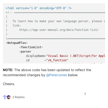
<?xml version="1.0" encoding="UTF-8" ?>
<!-- ========================================================
|

|   To learn how to make your own language parser, please che
|   link:

|       https://npp-user-manual.org/docs/function-list/

|

\===========================================================
<
NotepadPlus
>
<
functionList
>
<
parser
displayName
=
"Visual Basic (.NET|Script|for Appli
id
         =
"vb_function"
commentExpr
=
"(?m:((?<=').*?$)|((?i:REM)([\t ].*?
        >
NOTE:
The above code has been updated to reflect the
<
classRange
recommended changes by
@
PeterJones
below.
mainExpr
=
"(?s:(?<SCOPE>(?i:CLASS|TYPE)).*?(?
displayMode
=
"node"
 >
Cheers.
<
className
>
<
nameExpr
expr
=
"(?i:CLASS|TYPE)[\t ]+(?:
3
<
nameExpr
expr
=
"[\t ]+(?:[A-Za-z_][\w]*\
2 Replies
<
nameExpr
expr
=
"[A-Za-z_][\w]*"
 />
</
className
>