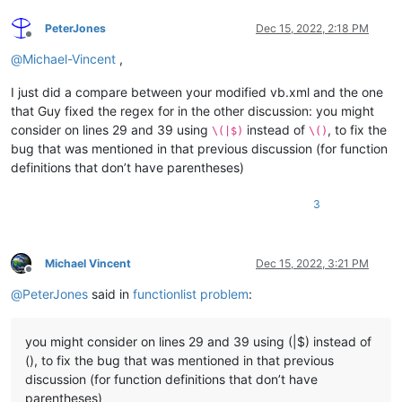
<
function
mainExpr
=
"(?m:^[\t ]*(?i:(?:(?:PUBLIC|PR
PeterJones
Dec 15, 2022, 2:18 PM
<
functionName
>
Offline
<
funcNameExpr
expr
=
"(?i:(?:(?:PUBLIC
@
Michael-Vincent
,
<
funcNameExpr
expr
=
"(?i:(?:SUB|FUNCT
<
funcNameExpr
expr
=
"(?i:(?:GET|LET|S
I just did a compare between your modified vb.xml and the one
</
functionName
>
that Guy fixed the regex for in the other discussion: you might
</
function
>
consider on lines 29 and 39 using
instead of
, to fix the
</
classRange
>
\(|$)
\()
<
function
bug that was mentioned in that previous discussion (for function
mainExpr
=
"^[\t ]*(?i:(?:(?:PUBLIC|PRIVATE|PR
definitions that don’t have parentheses)
displayMode
=
"$functionName"
>
<
functionName
>
3
<
nameExpr
expr
=
"(?i:(?:(?:PUBLIC|PRIVATE
<
nameExpr
expr
=
"(?i:(?:SUB|FUNCTION|PROP
<
nameExpr
expr
=
"(?i:(?:GET|LET|SET)[\t ]
</
functionName
>
Michael Vincent
Dec 15, 2022, 3:21 PM
</
function
>
Offline
</
parser
>
@
PeterJones
said in
functionlist problem
:
</
functionList
>
</
NotepadPlus
>
you might consider on lines 29 and 39 using (|$) instead of
(), to fix the bug that was mentioned in that previous
discussion (for function definitions that don’t have
parentheses)