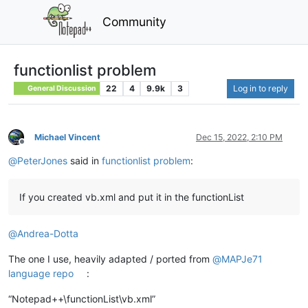
Community
functionlist problem
22
4
9.9k
3
Log in to reply
General Discussion
Michael Vincent
Dec 15, 2022, 2:10 PM
Offline
@
PeterJones
said in
functionlist problem
:
If you created vb.xml and put it in the functionList
@
Andrea-Dotta
The one I use, heavily adapted / ported from
@
MAPJe71
language repo
:
“Notepad++\functionList\vb.xml”