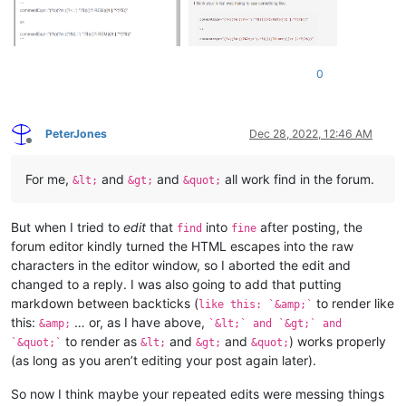
0
PeterJones
Dec 28, 2022, 12:46 AM
Offline
For me,
and
and
all work find in the forum.
&lt;
&gt;
&quot;
But when I tried to
edit
that
into
after posting, the
find
fine
forum editor kindly turned the HTML escapes into the raw
characters in the editor window, so I aborted the edit and
changed to a reply. I was also going to add that putting
markdown between backticks (
to render like
like this: `&amp;`
this:
… or, as I have above,
&amp;
`&lt;` and `&gt;` and
to render as
and
and
) works properly
`&quot;`
&lt;
&gt;
&quot;
(as long as you aren’t editing your post again later).
So now I think maybe your repeated edits were messing things