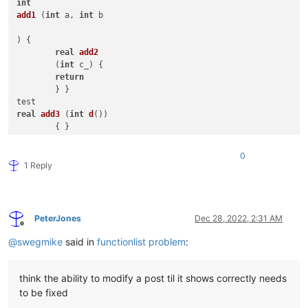
int
add1
 (
int
 a, 
int
 b 

) { 

real
add2
	(
int
 c_) { 

return
	} }

real
add3
 (
int
d
())

int
add4
 (
int
 &e[]) { 
return
 f }

0
bool
add5
(
array
[] b,

1 Reply
int
 c, 
real
 d,

          book e_

          ) {

Array 
add6
 () {

PeterJones
Dec 28, 2022, 2:31 AM
Offline
// overload tests with ::
@
swegmike
said in
functionlist problem
:
::
do
( 
int
 a, Skip CP_KOR, 
1.5e-04
, 
'A'
, 
"MIKE keyword"
, a <>
string
 ::*(
string
 s, 
int
 n) {

:
if
think the ability to modify a post til it shows correctly needs
to be fixed