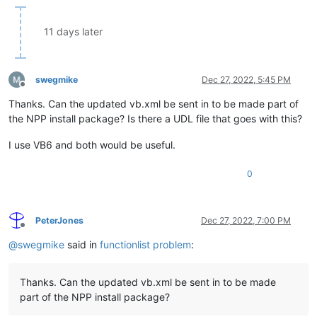
11 days later
swegmike
Dec 27, 2022, 5:45 PM
Offline
Thanks. Can the updated vb.xml be sent in to be made part of
the NPP install package? Is there a UDL file that goes with this?
I use VB6 and both would be useful.
0
PeterJones
Dec 27, 2022, 7:00 PM
Offline
@
swegmike
said in
functionlist problem
:
Thanks. Can the updated vb.xml be sent in to be made
part of the NPP install package?