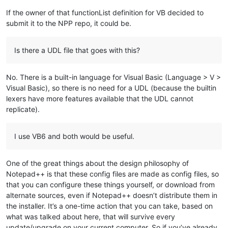
If the owner of that functionList definition for VB decided to
submit it to the NPP repo, it could be.
Is there a UDL file that goes with this?
No. There is a built-in language for Visual Basic (Language > V >
Visual Basic), so there is no need for a UDL (because the builtin
lexers have more features available that the UDL cannot
replicate).
I use VB6 and both would be useful.
One of the great things about the design philosophy of
Notepad++ is that these config files are made as config files, so
that you can configure these things yourself, or download from
alternate sources, even if Notepad++ doesn’t distribute them in
the installer. It’s a one-time action that you can take, based on
what was talked about here, that will survive every
update/upgrade on your current computer. So if you’ve already