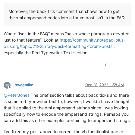
Moreover, the back tick comment that shows how to get
the xml ampersand codes into a forum post isn’t in the FAQ.
Where “isn’t in the FAQ” means “has a whole paragraph devoted
just to that feature”. Look at
https://community.notepad-plus-
plus.org/topic/21925/faq-desk-formatting-forum-posts
,
especially the Red Typewriter Text section.
0
swegmike
Dec 28, 2022, 1:58 AM
Offline
@
PeterJones
The brief section talks about back ticks and there
is some red typewriter text to; however, I wouldn’t have thought
that it applied to the xml ampersand strings since I was looking
specifically how to encode the ampersand strings. Perhaps you
can add this as other examples pertaining to ampersand strings.
I’ve fixed my post above to correct the vb functionlist parser