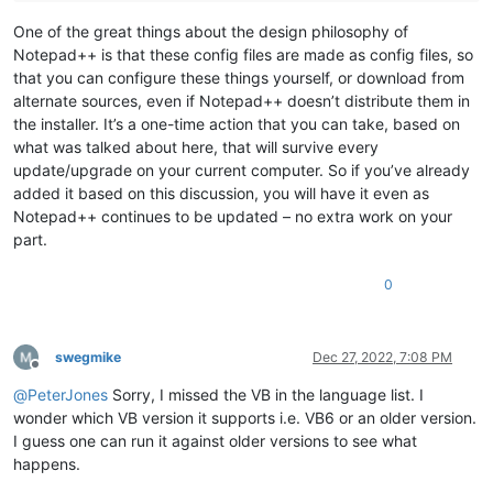
One of the great things about the design philosophy of
Notepad++ is that these config files are made as config files, so
that you can configure these things yourself, or download from
alternate sources, even if Notepad++ doesn’t distribute them in
the installer. It’s a one-time action that you can take, based on
what was talked about here, that will survive every
update/upgrade on your current computer. So if you’ve already
added it based on this discussion, you will have it even as
Notepad++ continues to be updated – no extra work on your
part.
0
swegmike
Dec 27, 2022, 7:08 PM
Offline
@
PeterJones
Sorry, I missed the VB in the language list. I
wonder which VB version it supports i.e. VB6 or an older version.
I guess one can run it against older versions to see what
happens.