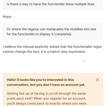
Is there a way to have the functionlist show multiple lines
Nope
Or where the regexp can manipulate the multiline into one
for the functionlist to display it completely
I believe the manual explicitly stated that the functionalist regex
cannot change the text; it is a match-only expression
1
Hello! It looks like you're interested in this
conversation, but you don't have an account yet.
Getting fed up of having to scroll through the same
posts each visit? When you register for an account,
you'll always come back to exactly where you were