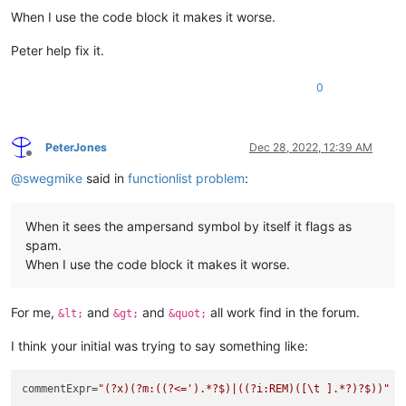
When I use the code block it makes it worse.
Peter help fix it.
0
PeterJones
Dec 28, 2022, 12:39 AM
Offline
@
swegmike
said in
functionlist problem
:
When it sees the ampersand symbol by itself it flags as
spam.
When I use the code block it makes it worse.
For me,
and
and
all work find in the forum.
&lt;
&gt;
&quot;
I think your initial was trying to say something like:
commentExpr=
"(?x)(?m:((?<=').*?$)|((?i:REM)([\t ].*?)?$))"