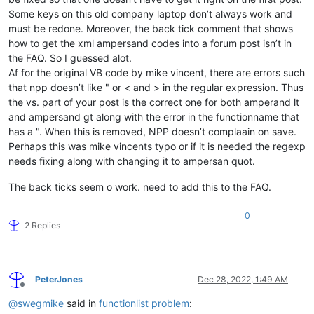
Some keys on this old company laptop don’t always work and
must be redone. Moreover, the back tick comment that shows
how to get the xml ampersand codes into a forum post isn’t in
the FAQ. So I guessed alot.
Af for the original VB code by mike vincent, there are errors such
that npp doesn’t like " or < and > in the regular expression. Thus
the vs. part of your post is the correct one for both amperand lt
and ampersand gt along with the error in the functionname that
has a ". When this is removed, NPP doesn’t complaain on save.
Perhaps this was mike vincents typo or if it is needed the regexp
needs fixing along with changing it to ampersan quot.
The back ticks seem o work. need to add this to the FAQ.
0
2 Replies
PeterJones
Dec 28, 2022, 1:49 AM
Offline
@
swegmike
said in
functionlist problem
: