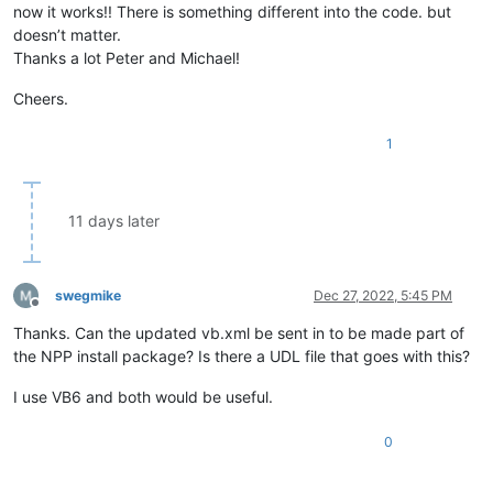
now it works!! There is something different into the code. but
doesn’t matter.
Thanks a lot Peter and Michael!
Cheers.
1
11 days later
swegmike
Dec 27, 2022, 5:45 PM
Offline
Thanks. Can the updated vb.xml be sent in to be made part of
the NPP install package? Is there a UDL file that goes with this?
I use VB6 and both would be useful.
0