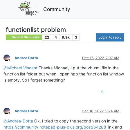
Community
functionlist problem
22
4
9.9k
3
Log in to reply
General Discussion
Andrea Dotta
Dec 16, 2022, 7:07 AM
Offline
@
Michael-Vincent
Thanks Michael, I put the vb.xml file in the
function list folder but when I open npp the function list window
is empty. So I forget something?
0
Andrea Dotta
Dec 16, 2022, 9:24 AM
Offline
@
Andrea-Dotta
Ok. I tried to copy the second version in the
https://community.notepad-plus-plus.org/post/64288
link and