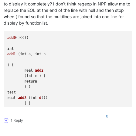
to display it completely? I don’t think regexp in NPP allow me to
replace the EOL at the end of the line with null and then stop
when { found so that the multilines are joined into one line for
display by functionlist.
add0
(){{}}

int
add1
 (
int
 a, 
int
 b 

) { 

real
add2
	(
int
 c_) { 

return
	} }

real
add3
 (
int
d
())

int
add4
 (
int
 &e[]) { 
return
 f }

0
bool
add5
(
array
[] b,

1 Reply
int
 c, 
real
 d,

          book e_

          ) {
