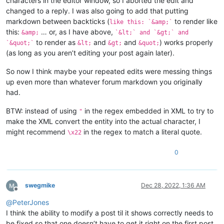
characters in the editor window, so I aborted the edit and
changed to a reply. I was also going to add that putting
markdown between backticks (
to render like
like this: `&amp;`
this:
… or, as I have above,
&amp;
`&lt;` and `&gt;` and
to render as
and
and
) works properly
`&quot;`
&lt;
&gt;
&quot;
(as long as you aren’t editing your post again later).
So now I think maybe your repeated edits were messing things
up even more than whatever forum markdown you originally
had.
BTW: instead of using
in the regex embedded in XML to try to
"
make the XML convert the entity into the actual character, I
might recommend
in the regex to match a literal quote.
\x22
0
swegmike
Dec 28, 2022, 1:36 AM
Offline
@
PeterJones
I think the ability to modify a post til it shows correctly needs to
be fixed so that one doesn’t have to get it right on the first post.