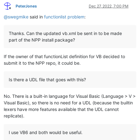
PeterJones
Dec 27, 2022, 7:00 PM
Offline
@
swegmike
said in
functionlist problem
:
Thanks. Can the updated vb.xml be sent in to be made
part of the NPP install package?
If the owner of that functionList definition for VB decided to
submit it to the NPP repo, it could be.
Is there a UDL file that goes with this?
No. There is a built-in language for Visual Basic (Language > V >
Visual Basic), so there is no need for a UDL (because the builtin
lexers have more features available that the UDL cannot
replicate).
I use VB6 and both would be useful.