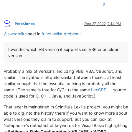
0
PeterJones
Dec 27, 2022, 7:14 PM
Offline
@
swegmike
said in
functionlist problem
:
I wonder which VB version it supports i.e. VB6 or an older
version
Probably a mix of versions, including VB6, VBA, VBScript, and
similar. The syntax is all quite similar between those… at least
similar enough that the essential parsing is probably all the
same. (The same is true for C/C++: the same
LexCPP
source
code is used for C, C++, Java, and JavaScript.)
That lexer is maintained in Scintilla’s Lexilla project; you might be
able to dig into the history there if you want to know more about
what versions they claim to support. But you can look at
Notepad++'s defaul list of keywords for Visual Basic highlighting
in
Settings > Style Configurator > VB / VBS > WORD
.