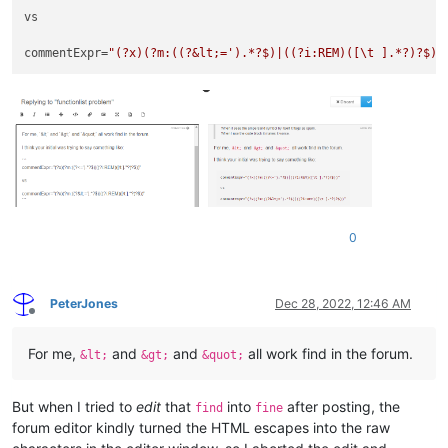
vs

commentExpr=
"(?x)(?m:((?&lt;=').*?$)|((?i:REM)([\t ].*?)?$))
0
PeterJones
Dec 28, 2022, 12:46 AM
Offline
For me,
and
and
all work find in the forum.
&lt;
&gt;
&quot;
But when I tried to
edit
that
into
after posting, the
find
fine
forum editor kindly turned the HTML escapes into the raw