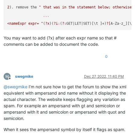
2
). remove the 
" that was in the statement below; otherwise,
                 ```

<nameExpr expr= "
(
?x
)(
?i
:
(
?:
GET
|LET|
SET)[\t ]+)
?[
A-Za-z_][\w
You may want to add (?x) after each expr name so that #
comments can be added to document the code.
0
swegmike
Dec 27, 2022, 11:40 PM
Offline
@
swegmike
I’m not sure how to get the forum to show the xml
equivalent with ampersand and name without it displaying the
actual character. The website keeps flagging any variation as
spam. For example an ampersand with gt and semicolon or
ampersand with lt and semicolon or ampersand with quot and
semicolon.
When it sees the ampersand symbol by itself it flags as spam.