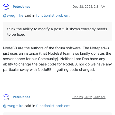
Array 
add6
 () {

PeterJones
Dec 28, 2022, 2:31 AM
Offline
// overload tests with ::
@
swegmike
said in
functionlist problem
:
::
do
( 
int
 a, Skip CP_KOR, 
1.5e-04
, 
'A'
, 
"MIKE keyword"
, a <>
string
 ::*(
string
 s, 
int
 n) {

:
if
think the ability to modify a post til it shows correctly needs
to be fixed
NodeBB are the authors of the forum software. The Notepad++
just uses an instance (that NodeBB team also kindly donates the
server space for our Community). Neither I nor Don have any
ability to change the base code for NodeBB, nor do we have any
particular sway with NodeBB in getting code changed.
0
PeterJones
Dec 28, 2022, 2:32 AM
Offline
@
swegmike
said in
functionlist problem
: