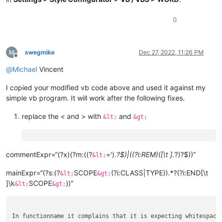
0
swegmike
Dec 27, 2022, 11:26 PM
Offline
@
Michael
Vincent
I copied your modified vb code above and used it against my
simple vb program. It will work after the following fixes.
replace the < and > with
and
&lt;
&gt;
commentExpr=“(?x)(?m:((?
=').
?$)|((?i:REM)([\t ].
?)?$))”
&lt;
mainExpr=“(?s:(?
SCOPE
(?i:CLASS|TYPE)).*?(?i:END[\t
&lt;
&gt;
]\k
SCOPE
))”
&lt;
&gt;
In functionname it complains that it is expecting whitespace.