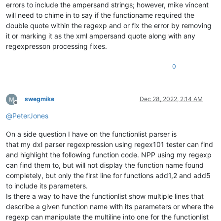
errors to include the ampersand strings; however, mike vincent
will need to chime in to say if the functioname required the
double quote within the regexp and or fix the error by removing
it or marking it as the xml ampersand quote along with any
regexpresson processing fixes.
0
swegmike
Dec 28, 2022, 2:14 AM
Offline
@
PeterJones
On a side question I have on the functionlist parser is
that my dxl parser regexpression using regex101 tester can find
and highlight the following function code. NPP using my regexp
can find them to, but will not display the function name found
completely, but only the first line for functions add1,2 and add5
to include its parameters.
Is there a way to have the functionlist show multiple lines that
describe a given function name with its parameters or where the
regexp can manipulate the multiline into one for the functionlist