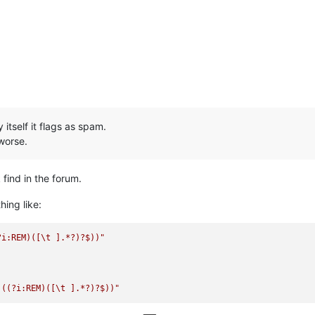
tself it flags as spam.
worse.
 find in the forum.
hing like:
?i:REM)([\t ].*?)?$))"
|((?i:REM)([\t ].*?)?$))"