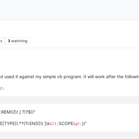
ws
3
watching
used it against my simple vb program. It will work after the followin
gt;
i:REM)([\t ].
?)?$))”
S|TYPE)).*?(?i:END[\t ]\k
SCOPE
))”
&lt;
&gt;