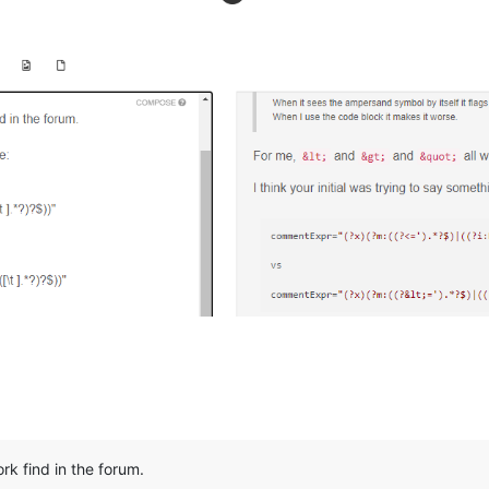
ork find in the forum.