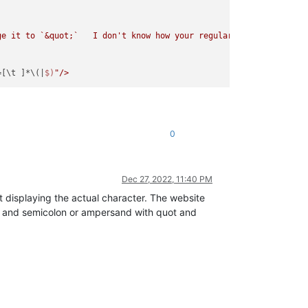
e it to `&quot;`   I don't know how your regular expression is s
=[\t ]*\(|
$)
0
Dec 27, 2022, 11:40 PM
 displaying the actual character. The website
t and semicolon or ampersand with quot and