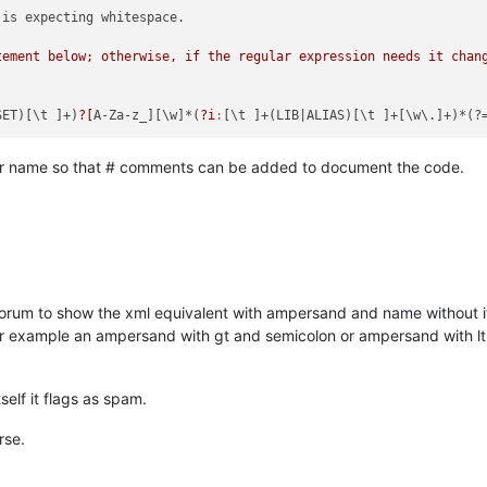
is expecting whitespace.

tement below; otherwise, if the regular expression needs it chang
SET)[\t ]+)
?[
A-Za-z_][\w]*(
?i
:
[\t ]+(LIB
|ALIAS)[\t ]+[\w\.]+)*(?
pr name so that # comments can be added to document the code.
forum to show the xml equivalent with ampersand and name without it
or example an ampersand with gt and semicolon or ampersand with l
elf it flags as spam.
rse.