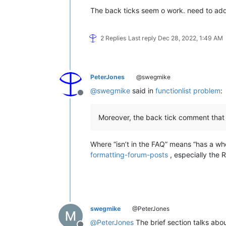
The back ticks seem o work. need to add 
2 Replies
Last reply
Dec 28, 2022, 1:49 AM
PeterJones
@swegmike
@
swegmike
said in
functionlist problem
:
Offline
Moreover, the back tick comment that 
Where “isn’t in the FAQ” means “has a wh
formatting-forum-posts
, especially the 
swegmike
@PeterJones
@
PeterJones
The brief section talks abou