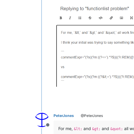
PeterJones
@PeterJones
Offline
For me,
and
and
all w
&lt;
&gt;
&quot;