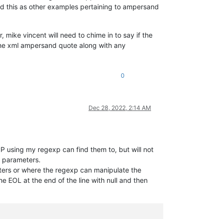
dd this as other examples pertaining to ampersand
 mike vincent will need to chime in to say if the
 the xml ampersand quote along with any
0
Dec 28, 2022, 2:14 AM
P using my regexp can find them to, but will not
s parameters.
meters or where the regexp can manipulate the
the EOL at the end of the line with null and then