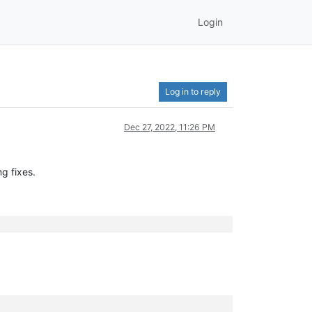
Login
Log in to reply
Dec 27, 2022, 11:26 PM
g fixes.