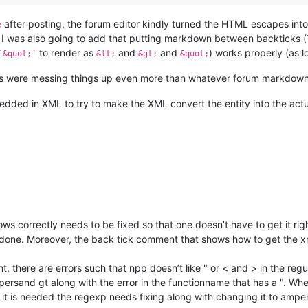
after posting, the forum editor kindly turned the HTML escapes into 
e
. I was also going to add that putting markdown between backticks (
to render as
and
and
) works properly (as l
`&quot;`
&lt;
&gt;
&quot;
ts were messing things up even more than whatever forum markdown 
dded in XML to try to make the XML convert the entity into the ac
t shows correctly needs to be fixed so that one doesn’t have to get it r
done. Moreover, the back tick comment that shows how to get the xm
t, there are errors such that npp doesn’t like " or < and > in the regu
ersand gt along with the error in the functionname that has a ". Wh
 it is needed the regexp needs fixing along with changing it to ampe