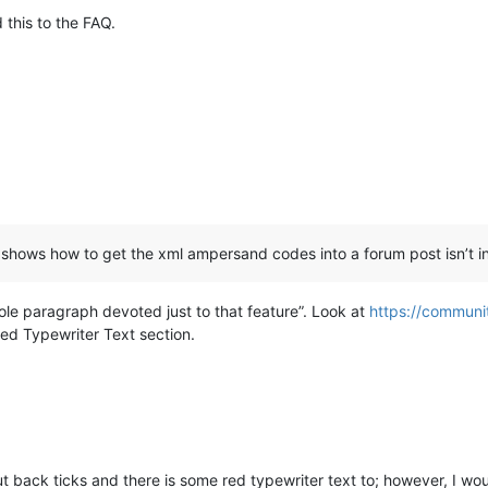
this to the FAQ.
shows how to get the xml ampersand codes into a forum post isn’t i
ole paragraph devoted just to that feature”. Look at
https://communi
Red Typewriter Text section.
t back ticks and there is some red typewriter text to; however, I wou