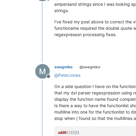
Offline
ampersand strings since I was looking s
strings.
I’ve fixed my post above to correct the vb
functioname required the double quote wi
regexpresson processing fixes.
swegmike
@swegmike
@
PeterJones
Offline
On a side question I have on the functionl
that my dxl parser regexpression using r
display the function name found completel
Is there a way to have the functionlist s
multiline into one for the functionlist to 
stop when { found so that the multilines ar
add0
(){{}}
