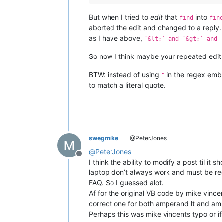
But when I tried to
edit
that
into
find
fin
aborted the edit and changed to a reply
as I have above,
`&lt;` and `&gt;` and 
So now I think maybe your repeated edi
BTW: instead of using
in the regex embe
"
to match a literal quote.
swegmike
@PeterJones
@
PeterJones
Offline
I think the ability to modify a post til i
laptop don’t always work and must be re
FAQ. So I guessed alot.
Af for the original VB code by mike vincen
correct one for both amperand lt and amp
Perhaps this was mike vincents typo or if