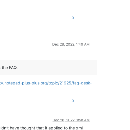
0
Dec 28, 2022, 1:49 AM
n the FAQ.
ty.notepad-plus-plus.org/topic/21925/faq-desk-
0
Dec 28, 2022, 1:58 AM
ldn’t have thought that it applied to the xml