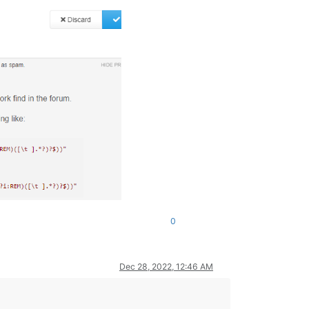
0
Dec 28, 2022, 12:46 AM