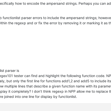
pecifically how to encode the ampersand strings. Perhaps you can a
 functionlist parser errors to include the ampersand strings; however,
thin the regexp and or fix the error by removing it or marking it as
ist parser is
egex101 tester can find and highlight the following function code. NP
y, but only the first line for functions add1,2 and add5 to include it
how multiple lines that describe a given function name with its para
display it completely? I don’t think regexp in NPP allow me to replace 
e joined into one line for display by functionlist.