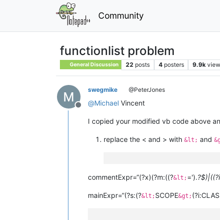
Community
functionlist problem
22
posts
4
posters
9.9k
vie
General Discussion
swegmike
@PeterJones
@
Michael
Vincent
Offline
I copied your modified vb code above and 
replace the < and > with
and
&lt;
&
commentExpr=“(?x)(?m:((?
=').
?$)|((?
&lt;
mainExpr=“(?s:(?
SCOPE
(?i:CLAS
&lt;
&gt;