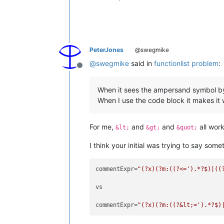
PeterJones
@swegmike
@
swegmike
said in
functionlist problem
:
Offline
When it sees the ampersand symbol by i
When I use the code block it makes it 
For me,
and
and
all work
&lt;
&gt;
&quot;
I think your initial was trying to say somet
commentExpr=
"(?x)(?m:((?<=').*?$)|((
vs

commentExpr=
"(?x)(?m:((?&lt;=').*?$)