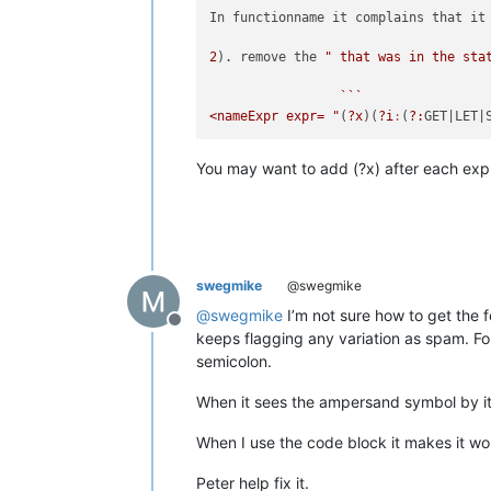
In functionname it complains that it 
2
). remove the 
" that was in the sta
                 ```

<nameExpr expr= "
(
?x
)(
?i
:
(
?:
GET
|LET|
You may want to add (?x) after each ex
swegmike
@swegmike
@
swegmike
I’m not sure how to get the 
Offline
keeps flagging any variation as spam. F
semicolon.
When it sees the ampersand symbol by its
When I use the code block it makes it wo
Peter help fix it.