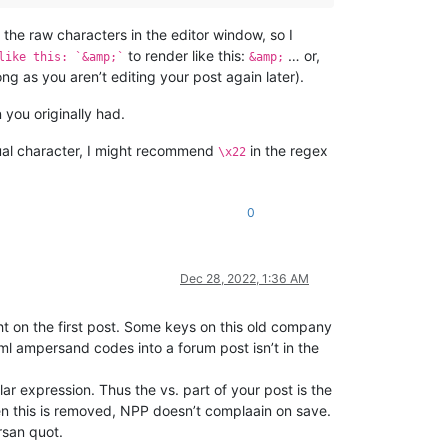
the raw characters in the editor window, so I
to render like this:
… or,
like this: `&amp;`
&amp;
ong as you aren’t editing your post again later).
you originally had.
tual character, I might recommend
in the regex
\x22
0
Dec 28, 2022, 1:36 AM
ight on the first post. Some keys on this old company
l ampersand codes into a forum post isn’t in the
lar expression. Thus the vs. part of your post is the
en this is removed, NPP doesn’t complaain on save.
rsan quot.