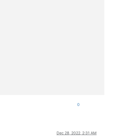
0
Dec 28, 2022, 2:31 AM