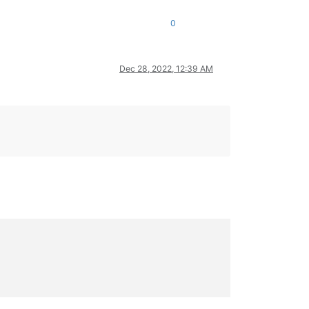
0
Dec 28, 2022, 12:39 AM