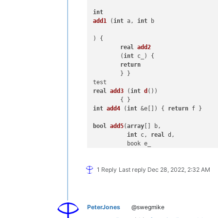
int
add1
 (
int
 a, 
int
 b 

) { 

real
add2
	(
int
 c_) { 

return
	} }

real
add3
 (
int
d
())

int
add4
 (
int
 &e[]) { 
return
 f }

bool
add5
(
array
[] b,

int
 c, 
real
 d,

          book e_

          ) {

Array 
add6
 () {

1 Reply
Last reply
Dec 28, 2022, 2:32 AM
// overload tests with ::
::
do
( 
int
 a, Skip CP_KOR, 
1.5e-04
, 
'
string
 ::*(
string
 s, 
int
 n) {

:
if
PeterJones
@swegmike