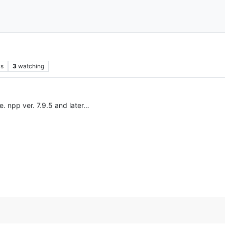
ws
3
watching
e. npp ver. 7.9.5 and later…