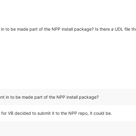
n to be made part of the NPP install package? Is there a UDL file th
t in to be made part of the NPP install package?
n for VB decided to submit it to the NPP repo, it could be.