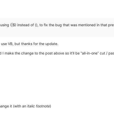
sing (|$) instead of (), to fix the bug that was mentioned in that prev
r use VB, but thanks for the update.
d I make the change to the post above so it’ll be “all-in-one” cut / pa
ange it (with an
italic footnote
)