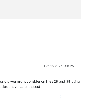
3
[\t ]+)?(?:(?:STATIC|SHARED|SHADOWS|OVERRIDABLE|OVERRIDES|READON
ND)[\t ]+)?(?:STATIC[\t ]+)?(?:SUB|FUNCTION|PROPERTY)).*?(?:\(|$
/>
Dec 15, 2022, 2:18 PM
ussion: you might consider on lines 29 and 39 using
at don’t have parentheses)
(?:(?:STATIC|(?:DECLARE(?:[\t ]+(ANSI|UNICODE|AUTO))?))[\t ]+)?(
3
+)?(?:(?:STATIC|(?:DECLARE(?:[\t ]+(?:ANSI|UNICODE|AUTO))?))[\t 
t ]+[\w"
\
.
]+)*(?=
[\t
 ]*\(|$)"/>