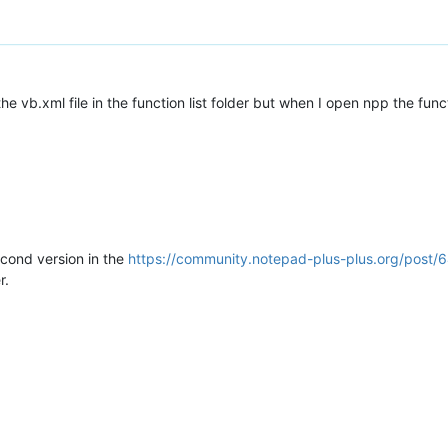
he vb.xml file in the function list folder but when I open npp the fun
econd version in the
https://community.notepad-plus-plus.org/post/
r.