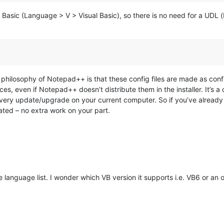
al Basic (Language > V > Visual Basic), so there is no need for a UDL 
philosophy of Notepad++ is that these config files are made as confi
ces, even if Notepad++ doesn’t distribute them in the installer. It’s 
every update/upgrade on your current computer. So if you’ve already a
ed – no extra work on your part.
e language list. I wonder which VB version it supports i.e. VB6 or an o