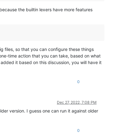
(because the builtin lexers have more features
g files, so that you can configure these things
a one-time action that you can take, based on what
dded it based on this discussion, you will have it
0
Dec 27, 2022, 7:08 PM
lder version. I guess one can run it against older
0