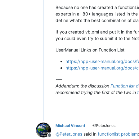
Because no one has created a functionList
experts in all 80+ languages listed in th
define what’s the best combination of cla
If you created vb.xml and put it in the fu
you could even try to submit it to the N
UserManual Links on Function List:
https://npp-user-manual.org/docs/fu
https://npp-user-manual.org/docs/con
-—
Addendum: the discussion
Function list 
recommend trying the first of the two in
Michael Vincent
@PeterJones
@
PeterJones
said in
functionlist problem
:
Offline