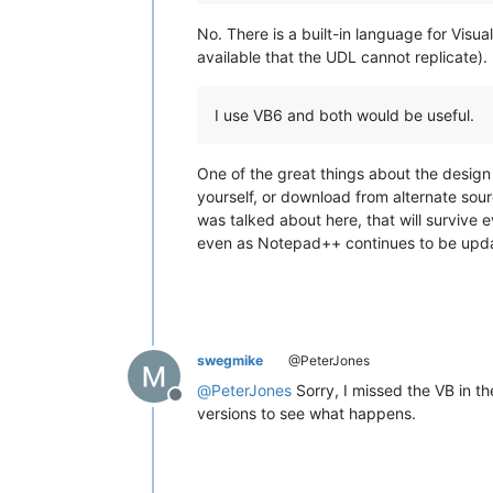
No. There is a built-in language for Visu
available that the UDL cannot replicate).
I use VB6 and both would be useful.
One of the great things about the design 
yourself, or download from alternate sour
was talked about here, that will survive 
even as Notepad++ continues to be updat
swegmike
@PeterJones
@
PeterJones
Sorry, I missed the VB in th
Offline
versions to see what happens.