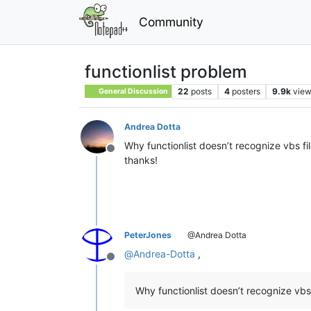
Community
functionlist problem
22
posts
4
posters
9.9k
vie
General Discussion
Andrea Dotta
Why functionlist doesn’t recognize vbs fil
Offline
thanks!
PeterJones
@Andrea Dotta
@
Andrea-Dotta
,
Offline
Why functionlist doesn’t recognize vbs