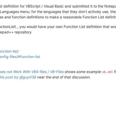
 definition for VBScript / Visual Basic and submitted it to the Note
e Languages menu; for the languages that they don’t actively use, the
ss and function definitions to make a reasonable Function List defini
nctionList\ , you would have your own Function List definition that work
otepad++ repository
nction-list/
fig-files/#function-list
does not Work With VBS-files / VB-Files
shows some example
f
vb.xml
this post by @guy038
near the end of that discussion.