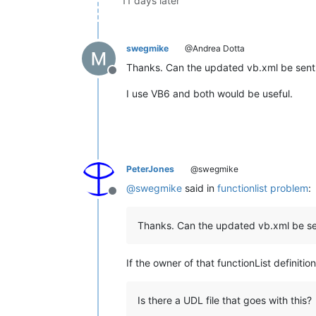
11 days later
swegmike
@Andrea Dotta
Thanks. Can the updated vb.xml be sent i
Offline
I use VB6 and both would be useful.
PeterJones
@swegmike
@
swegmike
said in
functionlist problem
:
Offline
Thanks. Can the updated vb.xml be sen
If the owner of that functionList definitio
Is there a UDL file that goes with this?