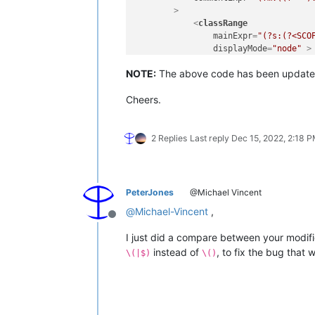
        >
<
classRange
mainExpr
=
"(?s:(?<SCO
displayMode
=
"node"
 >
<
className
>
NOTE:
The above code has been update
<
nameExpr
expr
=
"
<
nameExpr
expr
=
"
Cheers.
<
nameExpr
expr
=
"
</
className
>
<
function
mainExpr
=
"(?m:^[
2 Replies
Last reply
Dec 15, 2022, 2:18 
<
functionName
>
<
funcNameExp
<
funcNameExp
<
funcNameExp
PeterJones
@Michael Vincent
</
functionName
>
@
Michael-Vincent
,
</
function
>
Offline
</
classRange
>
I just did a compare between your modifi
<
function
instead of
, to fix the bug that
mainExpr
=
"^[\t ]*(?i
\(|$)
\()
displayMode
=
"$functi
<
functionName
>
<
nameExpr
expr
=
"
<
nameExpr
expr
=
"
<
nameExpr
expr
=
"