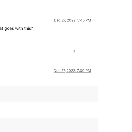
Dec 27, 2022, 5:45 PM
at goes with this?
0
Dec 27, 2022, 7:00 PM