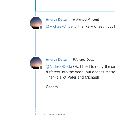
Andrea Dotta
@Michael Vincent
@
Michael-Vincent
Thanks Michael, I put t
Offline
Andrea Dotta
@Andrea Dotta
@
Andrea-Dotta
Ok. I tried to copy the s
Offline
different into the code. but doesn’t matte
Thanks a lot Peter and Michael!
Cheers.