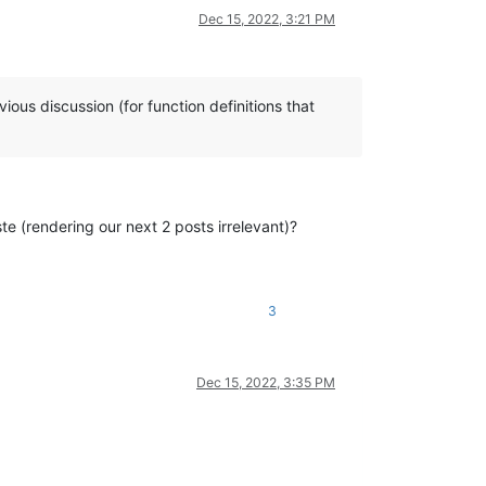
Dec 15, 2022, 3:21 PM
ious discussion (for function definitions that
ste (rendering our next 2 posts irrelevant)?
3
Dec 15, 2022, 3:35 PM