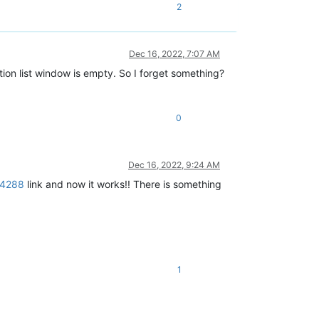
2
Dec 16, 2022, 7:07 AM
ction list window is empty. So I forget something?
0
Dec 16, 2022, 9:24 AM
64288
link and now it works!! There is something
1