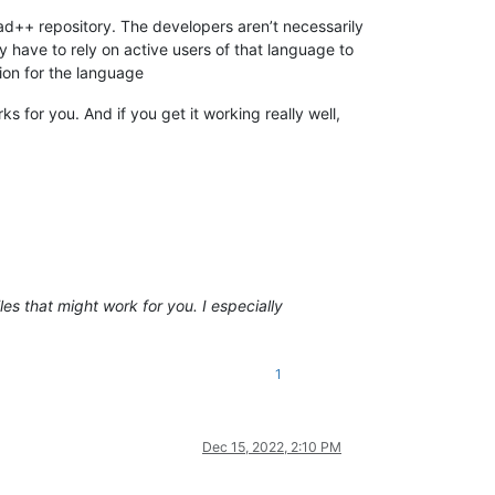
pad++ repository. The developers aren’t necessarily
y have to rely on active users of that language to
tion for the language
s for you. And if you get it working really well,
iles that might work for you. I especially
1
Dec 15, 2022, 2:10 PM