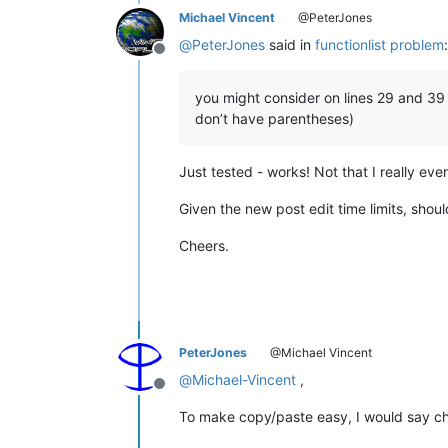
Michael Vincent
@PeterJones
</
functionName
>
</
function
>
@
PeterJones
said in
functionlist problem
:
</
parser
>
Offline
</
functionList
>
</
NotepadPlus
>
you might consider on lines 29 and 39 u
don’t have parentheses)
Just tested - works! Not that I really eve
Given the new post edit time limits, shoul
Cheers.
PeterJones
@Michael Vincent
@
Michael-Vincent
,
Offline
To make copy/paste easy, I would say ch