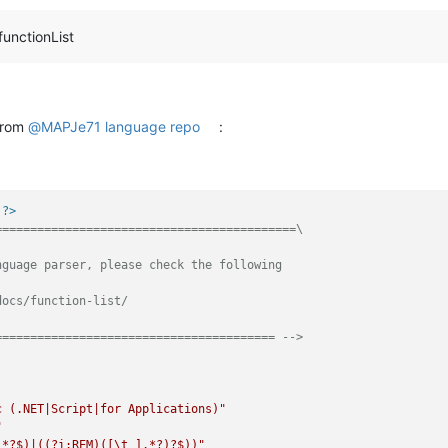
functionList
 from
@
MAPJe71
language repo
:
 ?>
==========================================\

guage parser, please check the following

ocs/function-list/

======================================== -->
c (.NET|Script|for Applications)"
"
.*?$)|((?i:REM)([\t ].*?)?$))"