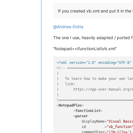
If you created vb.xml and put it in the 
@
Andrea-Dotta
The one I use, heavily adapted / ported
“Notepad++\functionList\vb.xml”
<?xml version="1.0" encoding="UTF-8"
<!-- ================================
|

|   To learn how to make your own lan
|   link:

|       https://npp-user-manual.org/d
|

\===================================
<
NotepadPlus
>
<
functionList
>
<
parser
displayName
=
"Visual Basi
id
         =
"vb_function
commentExpr
=
"(?m:((?<=')