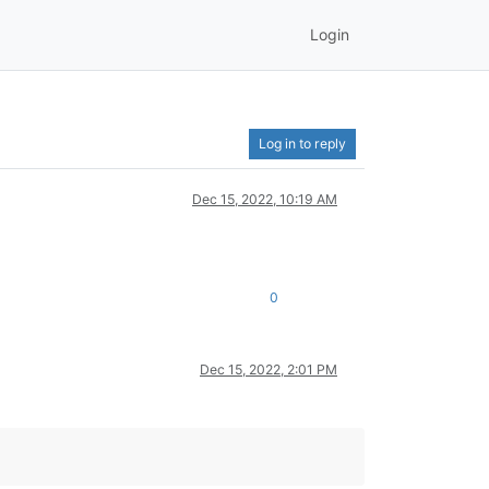
Login
Log in to reply
Dec 15, 2022, 10:19 AM
0
Dec 15, 2022, 2:01 PM