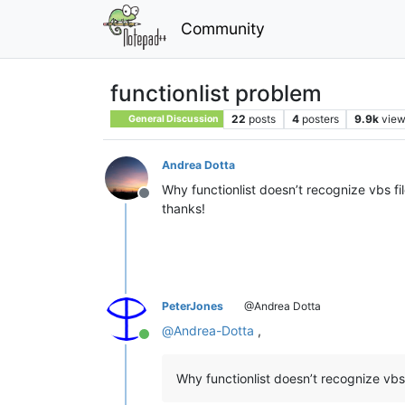
Community
functionlist problem
22
posts
4
posters
9.9k
vie
General Discussion
Andrea Dotta
Why functionlist doesn’t recognize vbs fil
Offline
thanks!
PeterJones
@Andrea Dotta
@
Andrea-Dotta
,
Online
Why functionlist doesn’t recognize vbs