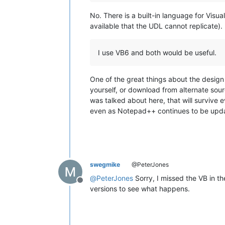
No. There is a built-in language for Visu
available that the UDL cannot replicate).
I use VB6 and both would be useful.
One of the great things about the design 
yourself, or download from alternate sour
was talked about here, that will survive 
even as Notepad++ continues to be updat
swegmike
@PeterJones
@
PeterJones
Sorry, I missed the VB in th
Offline
versions to see what happens.