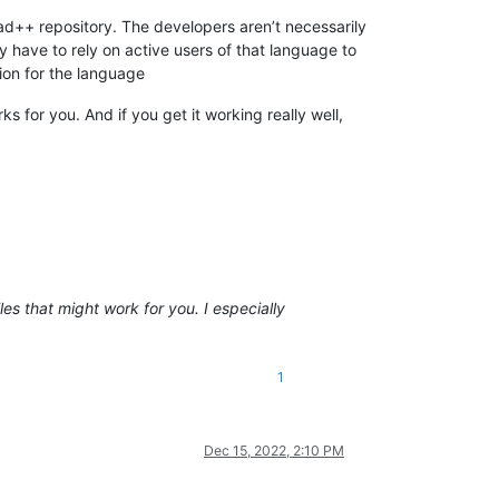
pad++ repository. The developers aren’t necessarily
y have to rely on active users of that language to
tion for the language
s for you. And if you get it working really well,
iles that might work for you. I especially
1
Dec 15, 2022, 2:10 PM