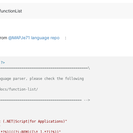
functionList
 from
@
MAPJe71
language repo
:
 ?>
==========================================\

guage parser, please check the following

ocs/function-list/

======================================== -->
c (.NET|Script|for Applications)"
"
.*?$)|((?i:REM)([\t ].*?)?$))"