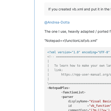
If you created vb.xml and put it in the 
@
Andrea-Dotta
The one I use, heavily adapted / ported
“Notepad++\functionList\vb.xml”
<?xml version="1.0" encoding="UTF-8"
<!-- ================================
|

|   To learn how to make your own lan
|   link:

|       https://npp-user-manual.org/d
|

\===================================
<
NotepadPlus
>
<
functionList
>
<
parser
displayName
=
"Visual Basi
id
         =
"vb_function
commentExpr
=
"(?m:((?<=')