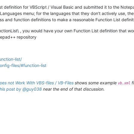
 definition for VBScript / Visual Basic and submitted it to the Note
e Languages menu; for the languages that they don’t actively use, the
ss and function definitions to make a reasonable Function List defini
nctionList\ , you would have your own Function List definition that work
otepad++ repository
nction-list/
fig-files/#function-list
does not Work With VBS-files / VB-Files
shows some example
f
vb.xml
this post by @guy038
near the end of that discussion.