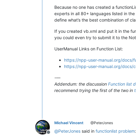
Because no one has created a functionList
experts in all 80+ languages listed in th
define what’s the best combination of cla
If you created vb.xml and put it in the fu
you could even try to submit it to the N
UserManual Links on Function List:
https://npp-user-manual.org/docs/fu
https://npp-user-manual.org/docs/con
-—
Addendum: the discussion
Function list 
recommend trying the first of the two in
Michael Vincent
@PeterJones
@
PeterJones
said in
functionlist problem
:
Offline