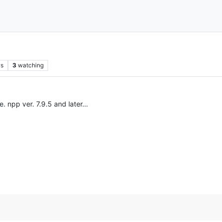
ws
3
watching
e. npp ver. 7.9.5 and later…