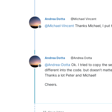
Andrea Dotta
@Michael Vincent
@
Michael-Vincent
Thanks Michael, I put t
Offline
Andrea Dotta
@Andrea Dotta
@
Andrea-Dotta
Ok. I tried to copy the s
Offline
different into the code. but doesn’t matte
Thanks a lot Peter and Michael!
Cheers.