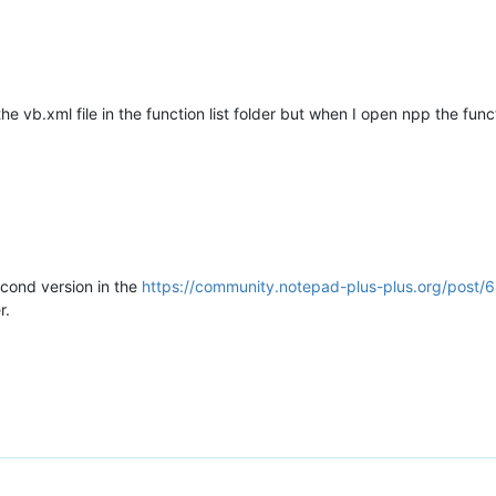
he vb.xml file in the function list folder but when I open npp the fun
econd version in the
https://community.notepad-plus-plus.org/post/
r.