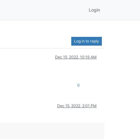
Login
Log in to reply
Dec 15, 2022, 10:19 AM
0
Dec 15, 2022, 2:01 PM