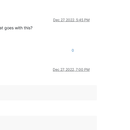
Dec 27, 2022, 5:45 PM
at goes with this?
0
Dec 27, 2022, 7:00 PM