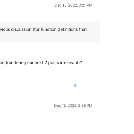
Dec 15, 2022, 3:21 PM
ious discussion (for function definitions that
ste (rendering our next 2 posts irrelevant)?
3
Dec 15, 2022, 3:35 PM