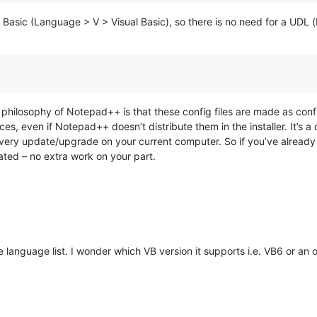
al Basic (Language > V > Visual Basic), so there is no need for a UDL 
philosophy of Notepad++ is that these config files are made as confi
ces, even if Notepad++ doesn’t distribute them in the installer. It’s 
every update/upgrade on your current computer. So if you’ve already a
ed – no extra work on your part.
e language list. I wonder which VB version it supports i.e. VB6 or an o