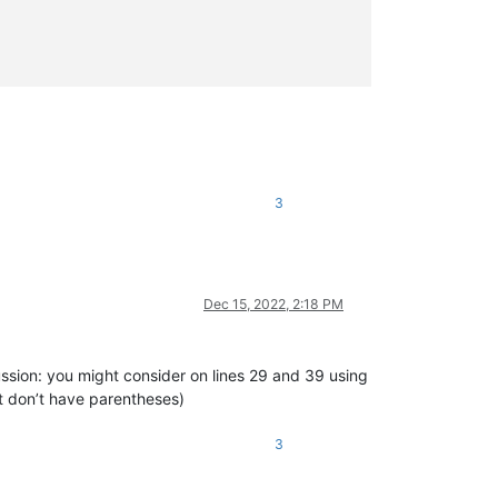
3
[\t ]+)?(?:(?:STATIC|SHARED|SHADOWS|OVERRIDABLE|OVERRIDES|READON
ND)[\t ]+)?(?:STATIC[\t ]+)?(?:SUB|FUNCTION|PROPERTY)).*?(?:\(|$
/>
Dec 15, 2022, 2:18 PM
ussion: you might consider on lines 29 and 39 using
at don’t have parentheses)
(?:(?:STATIC|(?:DECLARE(?:[\t ]+(ANSI|UNICODE|AUTO))?))[\t ]+)?(
3
+)?(?:(?:STATIC|(?:DECLARE(?:[\t ]+(?:ANSI|UNICODE|AUTO))?))[\t 
t ]+[\w"
\
.
]+)*(?=
[\t
 ]*\(|$)"/>