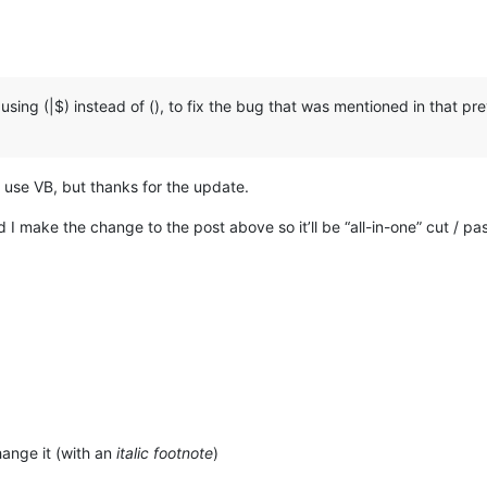
sing (|$) instead of (), to fix the bug that was mentioned in that prev
r use VB, but thanks for the update.
d I make the change to the post above so it’ll be “all-in-one” cut / pa
ange it (with an
italic footnote
)