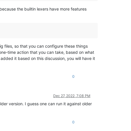
(because the builtin lexers have more features
g files, so that you can configure these things
a one-time action that you can take, based on what
dded it based on this discussion, you will have it
0
Dec 27, 2022, 7:08 PM
lder version. I guess one can run it against older
0