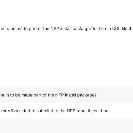
n to be made part of the NPP install package? Is there a UDL file th
t in to be made part of the NPP install package?
n for VB decided to submit it to the NPP repo, it could be.