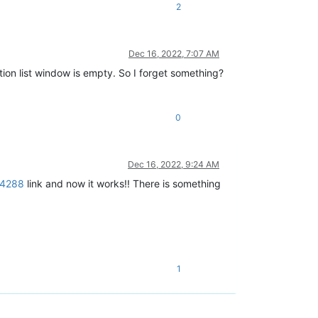
2
Dec 16, 2022, 7:07 AM
ction list window is empty. So I forget something?
0
Dec 16, 2022, 9:24 AM
64288
link and now it works!! There is something
1