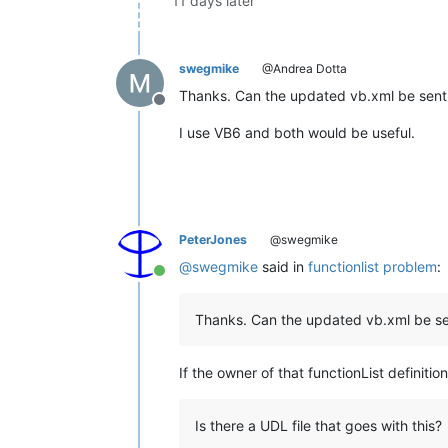
11 days later
swegmike
@Andrea Dotta
Thanks. Can the updated vb.xml be sent i
Offline
I use VB6 and both would be useful.
PeterJones
@swegmike
@
swegmike
said in
functionlist problem
:
Online
Thanks. Can the updated vb.xml be sen
If the owner of that functionList definitio
Is there a UDL file that goes with this?