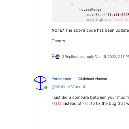
        >
<
classRange
mainExpr
=
"(?s:(?<SCO
displayMode
=
"node"
 >
<
className
>
NOTE:
The above code has been update
<
nameExpr
expr
=
"
<
nameExpr
expr
=
"
Cheers.
<
nameExpr
expr
=
"
</
className
>
<
function
mainExpr
=
"(?m:^[
2 Replies
Last reply
Dec 15, 2022, 2:18 
<
functionName
>
<
funcNameExp
<
funcNameExp
<
funcNameExp
PeterJones
@Michael Vincent
</
functionName
>
@
Michael-Vincent
,
</
function
>
Online
</
classRange
>
I just did a compare between your modifi
<
function
instead of
, to fix the bug that
mainExpr
=
"^[\t ]*(?i
\(|$)
\()
displayMode
=
"$functi
<
functionName
>
<
nameExpr
expr
=
"
<
nameExpr
expr
=
"
<
nameExpr
expr
=
"