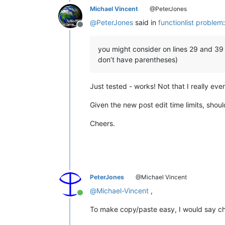
Michael Vincent
@PeterJones
</
functionName
>
</
function
>
@
PeterJones
said in
functionlist problem
:
</
parser
>
Offline
</
functionList
>
</
NotepadPlus
>
you might consider on lines 29 and 39 u
don’t have parentheses)
Just tested - works! Not that I really eve
Given the new post edit time limits, shoul
Cheers.
PeterJones
@Michael Vincent
@
Michael-Vincent
,
Online
To make copy/paste easy, I would say ch