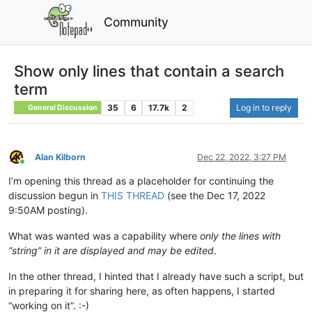
Community
Show only lines that contain a search
term
35
6
17.7k
2
Log in to reply
General Discussion
Alan Kilborn
Dec 22, 2022, 3:27 PM
Online
I’m opening this thread as a placeholder for continuing the
discussion begun in
THIS THREAD
(see the Dec 17, 2022
9:50AM posting).
What was wanted was a capability where
only the lines with
“string” in it are displayed and may be edited
.
In the other thread, I hinted that I already have such a script, but
in preparing it for sharing here, as often happens, I started
“working on it”. :-)