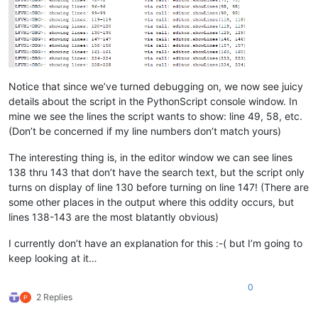
# see if caret can be moved below its curren
for
 new_loc 
in
range
(line_of_caret, editor.ge
if
 editor.getLineVisible(new_loc):

                        editor.setEmptySelection(editor.posit
                        editor.chooseCaretX()

                        moved_caret = 
True
Notice that since we’ve turned debugging on, we now see juicy
break
details about the script in the PythonScript console window. In
if
not
 moved_caret:

# see if caret can be moved above its cu
mine we see the lines the script wants to show: line 49, 58, etc.
for
 new_loc 
in
range
(line_of_caret - 
1
, 
(Don’t be concerned if my line numbers don’t match yours)
if
 editor.getLineVisible(new_loc):

                            editor.setEmptySelection(editor.p
The interesting thing is, in the editor window we can see lines
                            editor.chooseCaretX()

138 thru 143 that don’t have the search text, but the script only
                            moved_caret = 
True
turns on display of line 130 before turning on line 147! (There are
break
some other places in the output where this oddity occurs, but
if
not
 moved_caret:

lines 138-143 are the most blatantly obvious)
# user line 1 is always shown, so punt a
                    editor.setEmptySelection(
0
)

I currently don’t have an explanation for this :-( but I’m going to
                    editor.chooseCaretX()

keep looking at it…
# set the background of the line number margin t
#  to indicate that some lines are not shown
0
            editor.styleSetBack(STYLESCOMMON.LINENUMBER, self
2 Replies