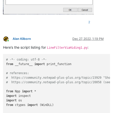
2
Alan Kilborn
Dec 27, 2022, 1:19 PM
Online
Here’s the script listing for
:
LineFilterViaHiding1.py
# -*- coding: utf-8 -*-
from
 __future__ 
import
 print_function

# references:
#  https://community.notepad-plus-plus.org/topic/23929 "Show
#  https://community.notepad-plus-plus.org/topic/20058 (see 
from
 Npp 
import
import
import
from
 ctypes 
import
 (WinDLL)
