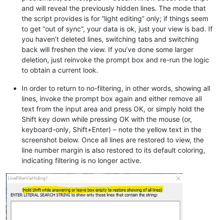
and will reveal the previously hidden lines. The mode that
the script provides is for “light editing” only; if things seem
to get “out of sync”, your data is ok, just your view is bad. If
you haven’t deleted lines, switching tabs and switching
back will freshen the view. If you’ve done some larger
deletion, just reinvoke the prompt box and re-run the logic
to obtain a current look.
In order to return to no-filtering, in other words, showing all
lines, invoke the prompt box again and either remove all
text from the input area and press OK, or simply hold the
Shift key down while pressing OK with the mouse (or,
keyboard-only, Shift+Enter) – note the yellow text in the
screenshot below. Once all lines are restored to view, the
line number margin is also restored to its default coloring,
indicating filtering is no longer active.