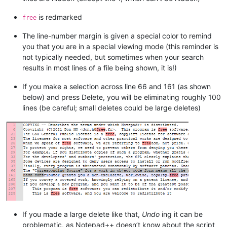
is redmarked
free
The line-number margin is given a special color to remind
you that you are in a special viewing mode (this reminder is
not typically needed, but sometimes when your search
results in most lines of a file being shown, it is!)
If you make a selection across line 66 and 161 (as shown
below) and press Delete, you will be eliminating roughly 100
lines (be careful; small deletes could be large deletes)
If you made a large delete like that,
Undo
ing it can be
problematic, as Notepad++ doesn’t know about the script