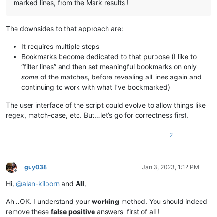
marked lines, from the Mark results !
The downsides to that approach are:
It requires multiple steps
Bookmarks become dedicated to that purpose (I like to
“filter lines” and then set meaningful bookmarks on only
some
of the matches, before revealing all lines again and
continuing to work with what I’ve bookmarked)
The user interface of the script could evolve to allow things like
regex, match-case, etc. But…let’s go for correctness first.
2
guy038
Jan 3, 2023, 1:12 PM
Offline
Hi,
@
alan-kilborn
and
All
,
Ah…OK. I understand your
working
method. You should indeed
remove these
false positive
answers, first of all !