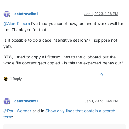
def
reset_settings_for_active_tab
(
self, view_plus_file
):

if
 view_plus_file 
not
in
 self.settings_by_viewfile_di
            self.settings_by_viewfile_dict[view_plus_file] = 
datatraveller1
Jan 1, 2023, 1:38 PM
'show_lines_tup_list'
 : [],  
# empty list me
Offline
'previous_user_input'
 : 
''
,

@
Alan-Kilborn
I’ve tried you script now, too and it works well for
            }

me. Thank you for that!
def
show_all_lines
(
self, show_not_hide=
True
):

Is it possible to do a case insensitive search? ( I suppose not
        f = editor.showLines 
if
 show_not_hide 
else
 editor.hid
yet).
        f(
1
, editor.getLineCount() - 
1
)  
# can't hide user l
BTW, I tried to copy all filtered lines to the clipboard but the
def
shift_held
(
self
):

whole file content gets copied - is this the expected behaviour?
        VK_SHIFT = 
0x10
        user32 = WinDLL(
'user32'
)

return
 (user32.GetAsyncKeyState(VK_SHIFT) & 
0x8000
) 
0
1 Reply
def
print
(
self, *args, **kwargs
):

try
:

            self.print_first

except
 AttributeError:

datatraveller1
Jan 1, 2023, 1:45 PM
            self.print_first = 
True
Offline
if
 self.print_first:

@
Paul-Wormer
said in
Show only lines that contain a search
            console.show()      
# this will put input focus 
term
:
#console.clear()
            editor.grabFocus()  
# put input focus back into 