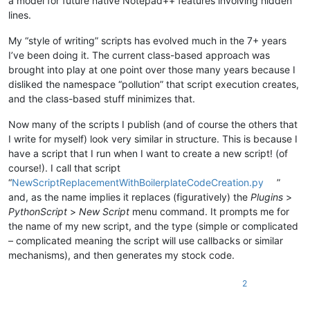
a model for future native Notepad++ features involving hidden
lines.
# determine what default text to put in the user pro
        user_input = self.settings_by_viewfile_dict[view_plu
My “style of writing” scripts has evolved much in the 7+ years
if
 editor.getSelectionEmpty():

I’ve been doing it. The current class-based approach was
            __ = editor_getWordAtCaretOrSelection()

if
len
(__) > 
0
: user_input = __

brought into play at one point over those many years because I
else
:

disliked the namespace “pollution” that script execution creates,
            rect_sel_mode = editor.getSelectionMode() 
in
 [ S
and the class-based stuff minimizes that.
            multi_sel_mode = editor.getSelections() > 
1
if
not
 rect_sel_mode 
and
not
 multi_sel_mode:

Now many of the scripts I publish (and of course the others that
                stream_sel_contents = editor.getSelText()

I write for myself) look very similar in structure. This is because I
if
'\r'
not
in
 stream_sel_contents 
and
'\n'
have a script that I run when I want to create a new script! (of
# we only want selected text if it is al
course!). I call that script
                    user_input = stream_sel_contents

“
NewScriptReplacementWithBoilerplateCodeCreation.py
”
        prompt_str = 
'\r\n'
.join([

and, as the name implies it replaces (figuratively) the
Plugins
>
'          (Hold Shift while answering or leave 
PythonScript
>
New Script
menu command. It prompts me for
'ENTER LITERAL SEARCH STRING to show only those 
the name of my new script, and the type (simple or complicated
        ])

– complicated meaning the script will use callbacks or similar
        user_input = self.prompt(prompt_str, user_input)

mechanisms), and then generates my stock code.
        restore_all_lines_to_shown = self.shift_held()

if
 restore_all_lines_to_shown: user_input = 
''
if
 user_input 
is
None
: 
return
# user cancel
2
if
len
(user_input) == 
0
:
