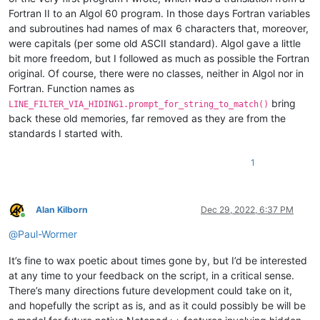
Fortran II to an Algol 60 program. In those days Fortran variables
        self.debug = 
True
if
0
else
False
and subroutines had names of max 6 characters that, moreover,
        self.this_script_name = inspect.getframeinfo(inspect
were capitals (per some old ASCII standard). Algol gave a little
        self.settings_by_viewfile_dict = {}

bit more freedom, but I followed as much as possible the Fortran
original. Of course, there were no classes, neither in Algol nor in
        LINE_NUMBER_MARGIN_DEFAULT_BACKGROUND_RGB = editor.st
Fortran. Function names as
        self.UNFILTERED_BACKGROUND_RGB = LINE_NUMBER_MARGIN_D
bring
LINE_FILTER_VIA_HIDING1.prompt_for_string_to_match()
        self.FILTERED_BACKGROUND_RGB = (
255
, 
192
, 
203
)  
# pi
back these old memories, far removed as they are from the
standards I started with.
# initialize for currently active tab when invoked f
        view_plus_file = 
str
(notepad.getCurrentView()) + note
        self.dprint(
'view_plus_file:'
, view_plus_file)

1
if
 view_plus_file 
not
in
 self.settings_by_viewfile_di
            self.reset_settings_for_active_tab(view_plus_file
Alan Kilborn
Dec 29, 2022, 6:37 PM
        notepad.callback(self.bufferactivated_callback, [NOTI
Online
        editor.callback(self.updateui_callback, [SCINTILLANOT
@
Paul-Wormer
def
prompt_for_string_to_match
(
self
):

It’s fine to wax poetic about times gone by, but I’d be interested
        view_plus_file = 
str
(notepad.getCurrentView()) + note
at any time to your feedback on the script, in a critical sense.
        self.dprint(
'view_plus_file:'
, view_plus_file)

There’s many directions future development could take on it,
if
 view_plus_file 
not
in
 self.settings_by_viewfile_di
and hopefully the script as is, and as it could possibly be will be
            self.reset_settings_for_active_tab(view_plus_file