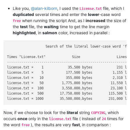
Like you,
@
alan-kilborn
, I used the
file, which I
License.txt
duplicated
several times and enter the
lower
-case word
when running the script And, as I
increased
the size of
free
the
test
file, the
waiting
time to get the line margin
highlighted
, in
salmon
color, increased in parallel :
                   Search of the literal lower-case word 'fre
------------------------------------------------------------
license.txt ×    1            35,500 bytes            231 lin
license.txt ×    5           177,500 bytes          1,155 lin
license.txt ×   10           355,000 bytes          2,310 lin
license.txt ×   50         1,775,000 bytes         11,550 lin
license.txt ×  100         3,550,000,bytes         23,100 lin
license.txt ×  500        17,750,000 bytes        115,500 lin
Now, if we choose to look for the
literal
string
, which
COPYING
occurs
once
only in the
file ( instead of
times for
license.txt
24
the word
), the results are very
fast
, in comparison :
free