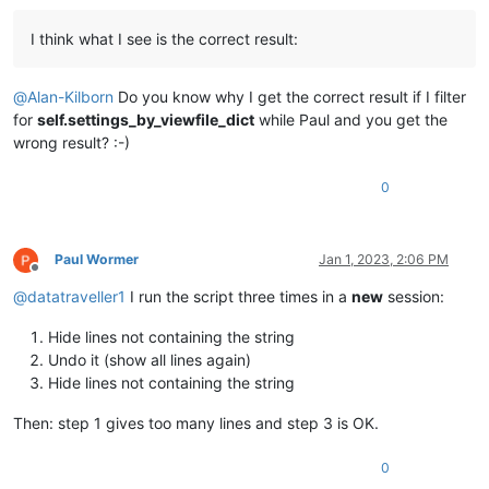
I think what I see is the correct result:
@
Alan-Kilborn
Do you know why I get the correct result if I filter
for
self.settings_by_viewfile_dict
while Paul and you get the
wrong result? :-)
0
Paul Wormer
Jan 1, 2023, 2:06 PM
Offline
@
datatraveller1
I run the script three times in a
new
session:
Hide lines not containing the string
Undo it (show all lines again)
Hide lines not containing the string
Then: step 1 gives too many lines and step 3 is OK.
0