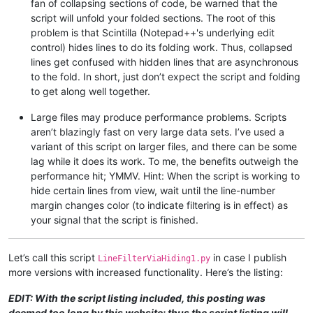
fan of collapsing sections of code, be warned that the
script will unfold your folded sections. The root of this
problem is that Scintilla (Notepad++'s underlying edit
control) hides lines to do its folding work. Thus, collapsed
lines get confused with hidden lines that are asynchronous
to the fold. In short, just don’t expect the script and folding
to get along well together.
Large files may produce performance problems. Scripts
aren’t blazingly fast on very large data sets. I’ve used a
variant of this script on larger files, and there can be some
lag while it does its work. To me, the benefits outweigh the
performance hit; YMMV. Hint: When the script is working to
hide certain lines from view, wait until the line-number
margin changes color (to indicate filtering is in effect) as
your signal that the script is finished.
Let’s call this script
in case I publish
LineFilterViaHiding1.py
more versions with increased functionality. Here’s the listing:
EDIT: With the script listing included, this posting was
deemed too long by this website; thus the script listing will