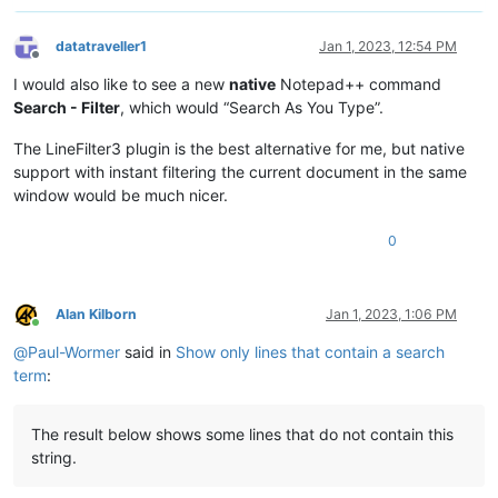
        self.freshen_user_view_of_active_tab()

datatraveller1
Jan 1, 2023, 12:54 PM
Offline
def
bufferactivated_callback
(
self, args
):

I would also like to see a new
native
Notepad++ command
Search - Filter
, which would “Search As You Type”.
        self.dprint(
'BUFFERACTIVATED:'
, args)

The LineFilter3 plugin is the best alternative for me, but native
        view_plus_file = 
str
(notepad.getCurrentView()) + note
support with instant filtering the current document in the same
        self.dprint(
'view_plus_file:'
, view_plus_file)

if
 view_plus_file 
not
in
 self.settings_by_viewfile_di
window would be much nicer.
            self.reset_settings_for_active_tab(view_plus_file
0
# refresh the hidden/shown state of the lines, becau
#  our previously hidden lines to shown when a tab i
        self.freshen_user_view_of_active_tab()

Alan Kilborn
Jan 1, 2023, 1:06 PM
Online
def
updateui_callback
(
self, args
):

@
Paul-Wormer
said in
Show only lines that contain a search
# this is mainly for when user renames a file, or do
term
:
#  it might be our quickest route to detection of th
The result below shows some lines that do not contain this
#self.dprint('UPDATEUI:', args)  # would fire too of
string.
        view_plus_file = 
str
(notepad.getCurrentView()) + note
#self.dprint('view_plus_file:', view_plus_file)