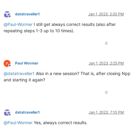
datatraveller1
Jan 1, 2023, 2:20 PM
Offline
@
Paul-Wormer
I still get always correct results (also after
repeating steps 1-3 up to 10 times).
0
Paul Wormer
Jan 1, 2023, 2:25 PM
Offline
@
datatraveller1
Also in a new session? That is, after closing Npp
and starting it again?
0
datatraveller1
Jan 1, 2023, 7:10 PM
Offline
@
Paul-Wormer
Yes, always correct results.