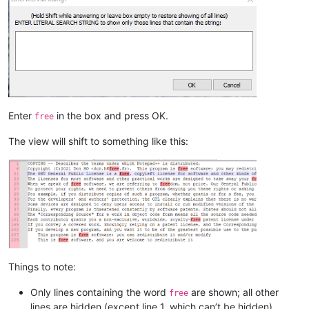
Enter
in the box and press OK.
free
The view will shift to something like this:
Things to note:
Only lines containing the word
are shown; all other
free
lines are hidden (except line 1, which can’t be hidden)