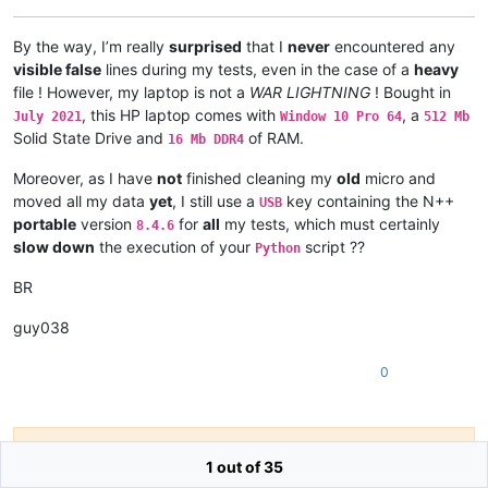
By the way, I’m really
surprised
that I
never
encountered any
visible false
lines during my tests, even in the case of a
heavy
file ! However, my laptop is not a
WAR LIGHTNING
! Bought in
, this HP laptop comes with
, a
July 2021
Window 10 Pro 64
512 Mb
Solid State Drive and
of RAM.
16 Mb DDR4
Moreover, as I have
not
finished cleaning my
old
micro and
moved all my data
yet
, I still use a
key containing the N++
USB
portable
version
for
all
my tests, which must certainly
8.4.6
slow down
the execution of your
script ??
Python
BR
guy038
0
Hello! It looks like you're interested in this
1 out of 35
conversation, but you don't have an account yet.