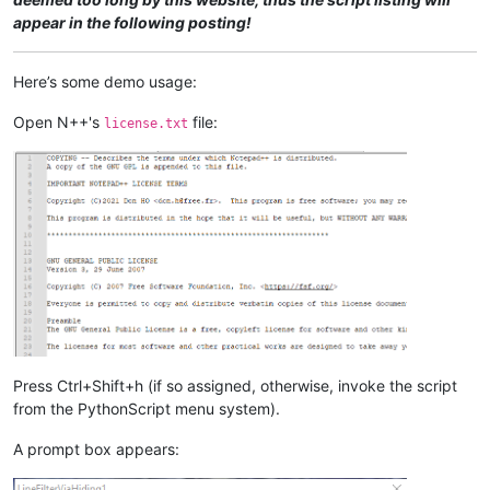
appear in the following posting!
Here’s some demo usage:
Open N++'s
file:
license.txt
Press Ctrl+Shift+h (if so assigned, otherwise, invoke the script
from the PythonScript menu system).
A prompt box appears: