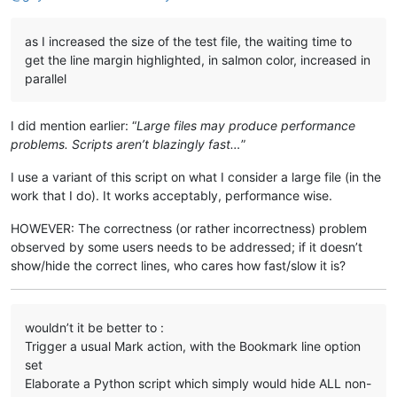
as I increased the size of the test file, the waiting time to
get the line margin highlighted, in salmon color, increased in
parallel
I did mention earlier: “
Large files may produce performance
problems. Scripts aren’t blazingly fast…
”
I use a variant of this script on what I consider a large file (in the
work that I do). It works acceptably, performance wise.
HOWEVER: The correctness (or rather incorrectness) problem
observed by some users needs to be addressed; if it doesn’t
show/hide the correct lines, who cares how fast/slow it is?
wouldn’t it be better to :
Trigger a usual Mark action, with the Bookmark line option
set
Elaborate a Python script which simply would hide ALL non-