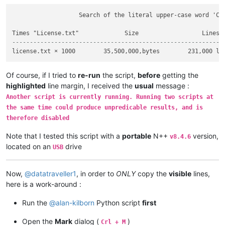
                   Search of the literal upper-case word 'COP
------------------------------------------------------------
Of course, if I tried to
re-run
the script,
before
getting the
highlighted
line margin, I received the
usual
message :
Another script is currently running. Running two scripts at
the same time could produce unpredicable results, and is
therefore disabled
Note that I tested this script with a
portable
N++
version,
v8.4.6
located on an
drive
USB
Now,
@
datatraveller1
, in order to
ONLY
copy the
visible
lines,
here is a work-around :
Run the
@
alan-kilborn
Python script
first
Open the
Mark
dialog (
)
Crl + M