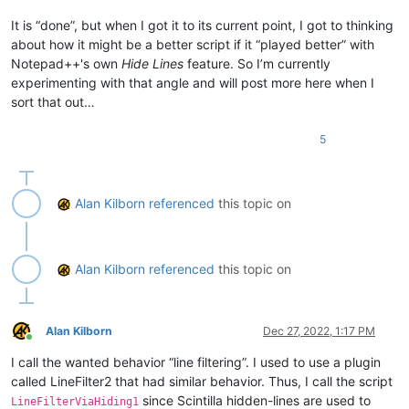
It is “done”, but when I got it to its current point, I got to thinking
about how it might be a better script if it “played better” with
Notepad++'s own
Hide Lines
feature. So I’m currently
experimenting with that angle and will post more here when I
sort that out…
5
Alan Kilborn
referenced
this topic on
Alan Kilborn
referenced
this topic on
Alan Kilborn
Dec 27, 2022, 1:17 PM
Online
I call the wanted behavior “line filtering”. I used to use a plugin
called LineFilter2 that had similar behavior. Thus, I call the script
since Scintilla hidden-lines are used to
LineFilterViaHiding1