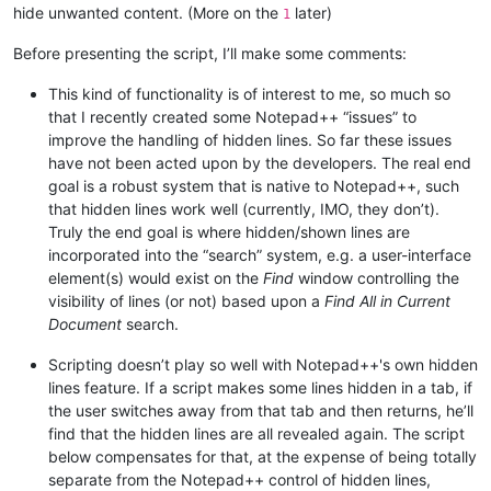
hide unwanted content. (More on the
later)
1
Before presenting the script, I’ll make some comments:
This kind of functionality is of interest to me, so much so
that I recently created some Notepad++ “issues” to
improve the handling of hidden lines. So far these issues
have not been acted upon by the developers. The real end
goal is a robust system that is native to Notepad++, such
that hidden lines work well (currently, IMO, they don’t).
Truly the end goal is where hidden/shown lines are
incorporated into the “search” system, e.g. a user-interface
element(s) would exist on the
Find
window controlling the
visibility of lines (or not) based upon a
Find All in Current
Document
search.
Scripting doesn’t play so well with Notepad++'s own hidden
lines feature. If a script makes some lines hidden in a tab, if
the user switches away from that tab and then returns, he’ll
find that the hidden lines are all revealed again. The script
below compensates for that, at the expense of being totally
separate from the Notepad++ control of hidden lines,