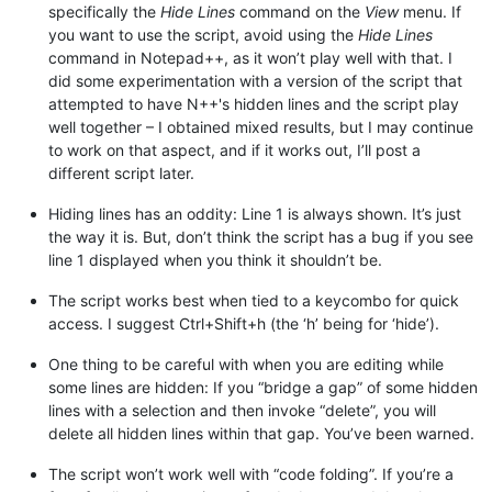
specifically the
Hide Lines
command on the
View
menu. If
you want to use the script, avoid using the
Hide Lines
command in Notepad++, as it won’t play well with that. I
did some experimentation with a version of the script that
attempted to have N++'s hidden lines and the script play
well together – I obtained mixed results, but I may continue
to work on that aspect, and if it works out, I’ll post a
different script later.
Hiding lines has an oddity: Line 1 is always shown. It’s just
the way it is. But, don’t think the script has a bug if you see
line 1 displayed when you think it shouldn’t be.
The script works best when tied to a keycombo for quick
access. I suggest Ctrl+Shift+h (the ‘h’ being for ‘hide’).
One thing to be careful with when you are editing while
some lines are hidden: If you “bridge a gap” of some hidden
lines with a selection and then invoke “delete”, you will
delete all hidden lines within that gap. You’ve been warned.
The script won’t work well with “code folding”. If you’re a