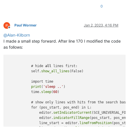
0
Paul Wormer
Jan 2, 2023, 4:16 PM
Offline
@
Alan-Kilborn
I made a small step forward. After line 170 I modified the code
as follows:
            # hide 
all
 lines first:

            self.
show_all_lines
(False)

            import time

print
(
'sleep ..'
)

            time.
sleep
(
60
)

            # show only lines with hits from the search based
            for (pos_start, pos_end) in L:

                editor.
setIndicatorCurrent
(SCE_UNIVERSAL_FOUN
                editor.
indicatorFillRange
(pos_start, pos_end 
                line_start = editor.
lineFromPosition
(pos_star
                line_end = editor.
lineFromPosition
(pos_end)
