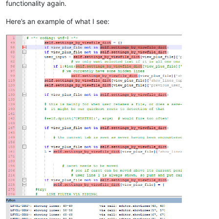
functionality again.
            self.show_all_lines()

Here’s an example of what I see:
# set the background of the line number margin t
#  to indicate that all lines are shown
            editor.styleSetBack(STYLESCOMMON.LINENUMBER, self
else
:

            line_of_caret = editor.lineFromPosition(editor.ge
# hide all lines first:
            self.show_all_lines(
False
)

# show only lines with hits from the search base
for
 (pos_start, pos_end) 
in
 L:

                editor.setIndicatorCurrent(SCE_UNIVERSAL_FOUN
                editor.indicatorFillRange(pos_start, pos_end 
                line_start = editor.lineFromPosition(pos_star
                line_end = editor.lineFromPosition(pos_end)

                editor.showLines(line_start, line_end)

# make sure caret is not within a now-hidden reg
if
not
 editor.getLineVisible(line_of_caret):

# caret needs to be moved
                moved_caret = 
False