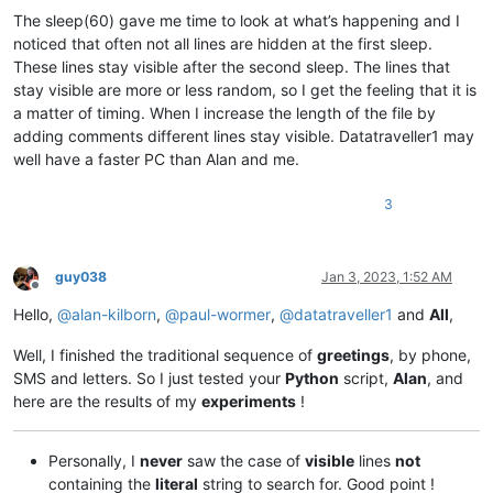
                editor.
showLines
(line_start, line_end)

The sleep(60) gave me time to look at what’s happening and I
noticed that often not all lines are hidden at the first sleep.
            time.
sleep
(
60
)

These lines stay visible after the second sleep. The lines that
print
(
'Woke up'
stay visible are more or less random, so I get the feeling that it is
a matter of timing. When I increase the length of the file by
adding comments different lines stay visible. Datatraveller1 may
well have a faster PC than Alan and me.
3
guy038
Jan 3, 2023, 1:52 AM
Offline
Hello,
@
alan-kilborn
,
@
paul-wormer
,
@
datatraveller1
and
All
,
Well, I finished the traditional sequence of
greetings
, by phone,
SMS and letters. So I just tested your
Python
script,
Alan
, and
here are the results of my
experiments
!
Personally, I
never
saw the case of
visible
lines
not
containing the
literal
string to search for. Good point !