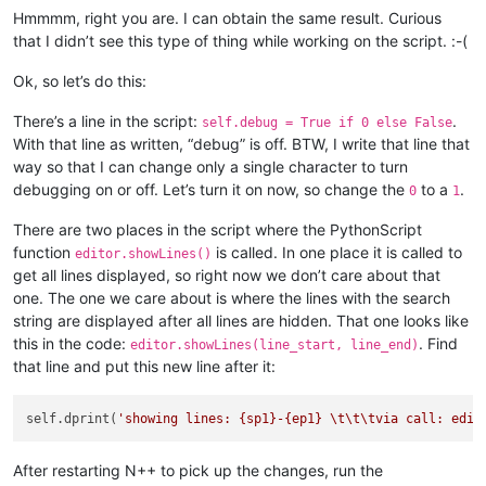
Hmmmm, right you are. I can obtain the same result. Curious
if
 view_plus_file 
not
in
 self.settings_by_viewfile_di
that I didn’t see this type of thing while working on the script. :-(
# the current tab is seen as never having been e
Ok, so let’s do this:
            self.reset_settings_for_active_tab(view_plus_file
There’s a line in the script:
.
self.debug = True if 0 else False
# only update when absolutely necessary, as UPDA
With that line as written, “debug” is off. BTW, I write that line that
            self.freshen_user_view_of_active_tab()

way so that I can change only a single character to turn
debugging on or off. Let’s turn it on now, so change the
to a
.
def
freshen_user_view_of_active_tab
(
self
):

0
1
There are two places in the script where the PythonScript
        view_plus_file = 
str
(notepad.getCurrentView()) + note
if
 view_plus_file 
not
in
 self.settings_by_viewfile_di
function
is called. In one place it is called to
editor.showLines()
            self.reset_settings_for_active_tab(view_plus_file
get all lines displayed, so right now we don’t care about that
one. The one we care about is where the lines with the search
        L = self.settings_by_viewfile_dict[view_plus_file][
'
string are displayed after all lines are hidden. That one looks like
this in the code:
. Find
editor.showLines(line_start, line_end)
        show_all_not_hide_some = 
len
(L) == 
0
that line and put this new line after it:
        editor.foldAll(FOLDACTION.EXPAND)

self.dprint(
'showing lines: {sp1}-{ep1} \t\t\tvia call: edit
        editor.setIndicatorCurrent(SCE_UNIVERSAL_FOUND_STYLE)
        editor.indicatorClearRange(
0
, editor.getLength())

After restarting N++ to pick up the changes, run the
if
 show_all_not_hide_some:
