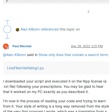
#-----------------------------------------------------------
# N++'s redmarking indicator number:
2
SCE_UNIVERSAL_FOUND_STYLE = 
31
# see https://github.com/not
#-----------------------------------------------------------
Alan Kilborn
referenced
this topic on
def
editor_getWordAtCaretOrSelection
():

    retval = 
''
    (sel_start, sel_end) = (editor.getSelectionStart(), edito
if
 editor.getSelections() == 
1
and
 sel_start != sel_end:

Paul Wormer
Dec 29, 2022, 2:21 PM
Offline
        retval = editor.getTextRange(sel_start, sel_end)

@
Alan-Kilborn
said in
Show only lines that contain a search term
:
else
:

        start_of_word_pos = editor.wordStartPosition(editor.
        end_of_word_pos = editor.wordEndPosition(start_of_wo
LineFilterViaHiding1.py
if
 start_of_word_pos != end_of_word_pos:

            retval = editor.getTextRange(start_of_word_pos, e
            editor.setSelection(end_of_word_pos, start_of_wor
I downloaded your script and executed it on the Npp license (a
return
 retval

.txt file) following your prescriptions. You may be glad to hear
#-----------------------------------------------------------
that it worked on my PC exactly as you described it.
class
LFVH1
(
object
):

I’m now in the process of reading your code and trying to learn
from it. Your style of writing is a long way removed from the style
def
__init__
(
self
):

of the very first program I wrote, which was a translation from a