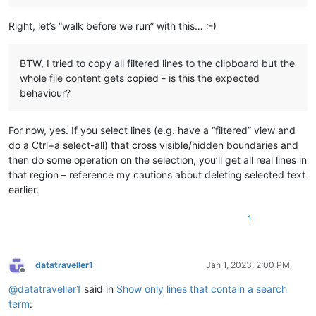
try
:

        LINE_FILTER_VIA_HIDING1

Right, let’s “walk before we run” with this… :-)
except
 NameError:

        LINE_FILTER_VIA_HIDING1 = LFVH1()

BTW, I tried to copy all filtered lines to the clipboard but the
whole file content gets copied - is this the expected
behaviour?
For now, yes. If you select lines (e.g. have a “filtered” view and
do a Ctrl+a select-all) that cross visible/hidden boundaries and
then do some operation on the selection, you’ll get all real lines in
that region – reference my cautions about deleting selected text
earlier.
1
datatraveller1
Jan 1, 2023, 2:00 PM
Offline
@
datatraveller1
said in
Show only lines that contain a search
term
: