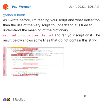
if
len
(self.settings_by_viewfile_dict[view_plus_
Paul Wormer
Jan 1, 2023, 11:08 AM
# we currently have some hidden lines
Offline
if
 restore_all_lines_to_shown 
or
 self.yes_no
@
Alan-Kilborn
                    self.settings_by_viewfile_dict[view_plus
As I wrote before, I’m reading your script and what better tool
                    self.freshen_user_view_of_active_tab()

return
than the use of the very script to understand it? I tried to
understand the meaning of the dictionary
# find the list of lines that should be shown:
and ran your script on it. The
self.settings_by_viewfile_dict
        L = []

result below shows some lines that do not contain this string.
        editor.search(user_input, 
lambda
 m: L.append(m.span(
        self.dprint(
'L:'
, L)

if
len
(L) == 
0
:

            __ = user_input[:
20
]

if
 __ != user_input: __ += 
'...'
            msg = 
'\r\n\r\n'
.join([

'No matches for "{}"'
.
format
(__),

'Leaving previously displayed lines unchange
            ])

            self.mb(msg)

return
0
# remember current values:
3 Replies
        self.settings_by_viewfile_dict[view_plus_file][
'show
        self.settings_by_viewfile_dict[view_plus_file][
'prev