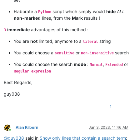
Elaborate a
script which simply would
hide
ALL
Python
non-marked
lines, from the
Mark
results !
immediate
advantages of this method :
3
You are
not
limited, anymore to a
string
literal
You could choose a
or
search
sensitive
non-insensitive
You could choose the search
mode
:
,
or
Normal
Extended
Regular expresion
Best Regards,
guy038
1
Alan Kilborn
Jan 3, 2023, 11:46 AM
Online
@
guy038
said in
Show only lines that contain a search term
: