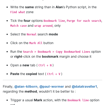
Write the
same
string than in
Alan
’s Python script, in the
zone
Find what
Tick the
four
options
,
,
Bookmark line
Purge for each search
and
, only
Match case
wrap around
Select the
search
mode
Normal
Click on the
button
Mark All
Run the
option
Search > Bookmark > Copy Bookmarked Lines
or
right
-click on the
bookmark
margin and choose it
Open a
new
tab (
)
Ctrl + N
Paste
the
copied
text (
)
Ctrl + V
Finally,
@
alan-kilborn
,
@
paul-wormer
and
@
datatraveller1
,
regarding the
method
, wouldn’t it be better to :
Trigger a usual
Mark
action, with the
option
Bookmark line
set