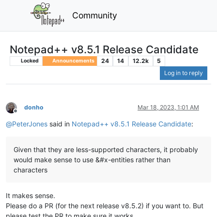
Community
Notepad++ v8.5.1 Release Candidate
24
14
12.2k
5
Locked
Announcements
Log in to reply
donho
Mar 18, 2023, 1:01 AM
Offline
@
PeterJones
said in
Notepad++ v8.5.1 Release Candidate
:
Given that they are less-supported characters, it probably
would make sense to use &#x-entities rather than
characters
It makes sense.
Please do a PR (for the next release v8.5.2) if you want to. But
please test the PR to make sure it works.