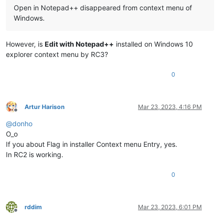
Open in Notepad++ disappeared from context menu of
Windows.
However, is
Edit with Notepad++
installed on Windows 10
explorer context menu by RC3?
0
Artur Harison
Mar 23, 2023, 4:16 PM
Offline
@
donho
O_o
If you about Flag in installer Context menu Entry, yes.
In RC2 is working.
0
rddim
Mar 23, 2023, 6:01 PM
Offline