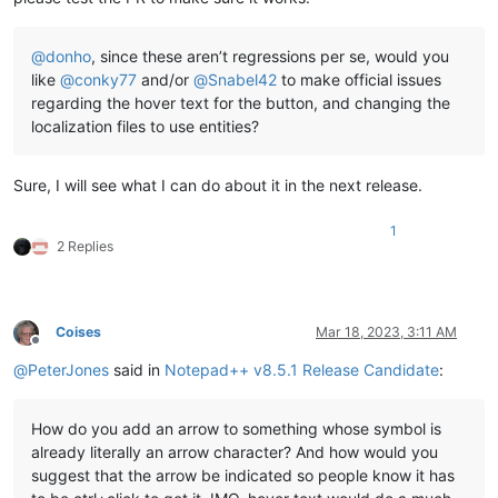
@
donho
, since these aren’t regressions per se, would you
like
@
conky77
and/or
@
Snabel42
to make official issues
regarding the hover text for the button, and changing the
localization files to use entities?
Sure, I will see what I can do about it in the next release.
1
2 Replies
Coises
Mar 18, 2023, 3:11 AM
Offline
@
PeterJones
said in
Notepad++ v8.5.1 Release Candidate
:
How do you add an arrow to something whose symbol is
already literally an arrow character? And how would you
suggest that the arrow be indicated so people know it has