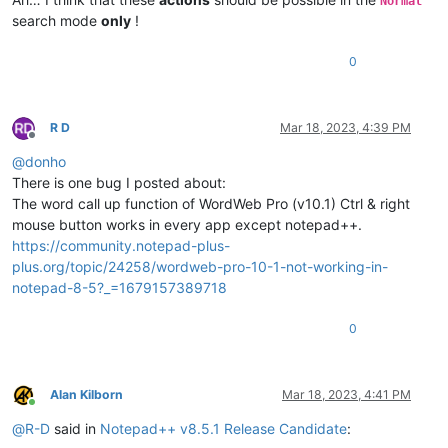
Normal
search mode
only
!
0
R D
Mar 18, 2023, 4:39 PM
Offline
@
donho
There is one bug I posted about:
The word call up function of WordWeb Pro (v10.1) Ctrl & right
mouse button works in every app except notepad++.
https://community.notepad-plus-
plus.org/topic/24258/wordweb-pro-10-1-not-working-in-
notepad-8-5?_=1679157389718
0
Alan Kilborn
Mar 18, 2023, 4:41 PM
Online
@
R-D
said in
Notepad++ v8.5.1 Release Candidate
: