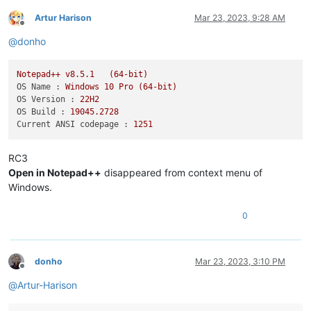
Artur Harison
Mar 23, 2023, 9:28 AM
Offline
@
donho
Notepad++
v8.5.1
(64-bit)
OS Name :
Windows
10
Pro
(64-bit)
OS Version :
22H2
OS Build :
19045.2728
Current ANSI codepage :
1251
RC3
Open in Notepad++
disappeared from context menu of
Windows.
0
donho
Mar 23, 2023, 3:10 PM
Offline
@
Artur-Harison