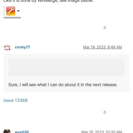
Like it is done by WinMerge, see image below.
0
conky77
Mar 18, 2023, 9:48 AM
Offline
Sure, I will see what I can do about it in the next release.
Issue 13368
0
guy038
Mar 18, 2023, 10:30 AM