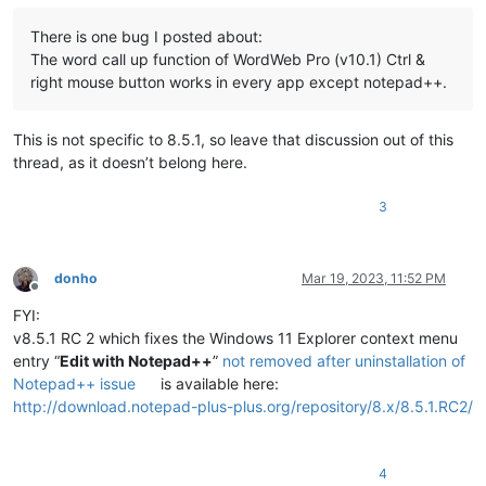
There is one bug I posted about:
The word call up function of WordWeb Pro (v10.1) Ctrl &
right mouse button works in every app except notepad++.
This is not specific to 8.5.1, so leave that discussion out of this
thread, as it doesn’t belong here.
3
donho
Mar 19, 2023, 11:52 PM
Offline
FYI:
v8.5.1 RC 2 which fixes the Windows 11 Explorer context menu
entry “
Edit with Notepad++
”
not removed after uninstallation of
Notepad++ issue
is available here:
http://download.notepad-plus-plus.org/repository/8.x/8.5.1.RC2/
4