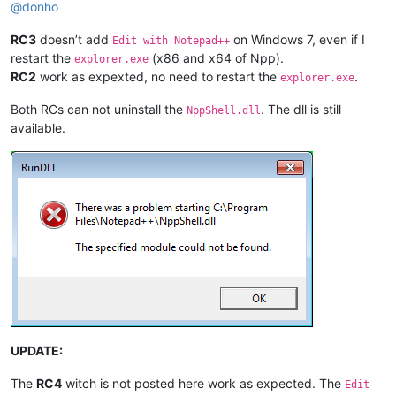
@
donho
RC3
doesn’t add
on Windows 7, even if I
Edit with Notepad++
restart the
(x86 and x64 of Npp).
explorer.exe
RC2
work as expexted, no need to restart the
.
explorer.exe
Both RCs can not uninstall the
. The dll is still
NppShell.dll
available.
UPDATE:
The
RC4
witch is not posted here work as expected. The
Edit