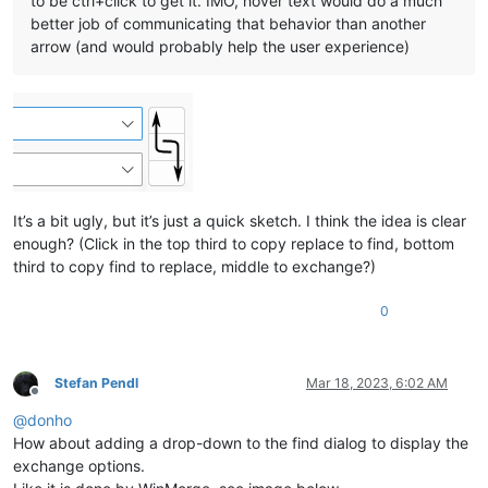
to be ctrl+click to get it. IMO, hover text would do a much
better job of communicating that behavior than another
arrow (and would probably help the user experience)
It’s a bit ugly, but it’s just a quick sketch. I think the idea is clear
enough? (Click in the top third to copy replace to find, bottom
third to copy find to replace, middle to exchange?)
0
Stefan Pendl
Mar 18, 2023, 6:02 AM
Offline
@
donho
How about adding a drop-down to the find dialog to display the
exchange options.