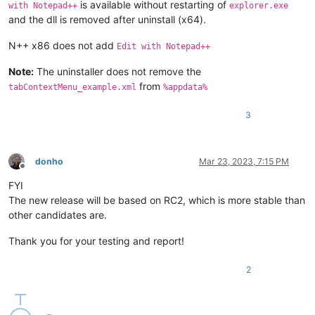
is available without restarting of
with Notepad++
explorer.exe
and the dll is removed after uninstall (x64).
N++ x86 does not add
Edit with Notepad++
Note:
The uninstaller does not remove the
from
tabContextMenu_example.xml
%appdata%
3
donho
Mar 23, 2023, 7:15 PM
Offline
FYI
The new release will be based on RC2, which is more stable than
other candidates are.
Thank you for your testing and report!
2