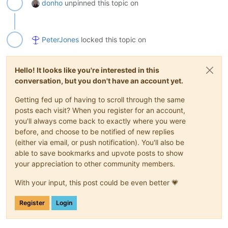
donho
unpinned this topic on
PeterJones
locked this topic on
Hello! It looks like you're interested in this
conversation, but you don't have an account yet.
Getting fed up of having to scroll through the same
posts each visit? When you register for an account,
you'll always come back to exactly where you were
before, and choose to be notified of new replies
(either via email, or push notification). You'll also be
able to save bookmarks and upvote posts to show
your appreciation to other community members.
With your input, this post could be even better 💗
Register
Login