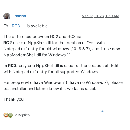
donho
Mar 23, 2023, 1:30 AM
Offline
FYI:
RC3
is available.
The difference between RC2 and RC3 is:
RC2
use old NppShell.dll for the creation of “Edit with
Notepad++” entry for old windows (10, 8 & 7), and it use new
NppModernShell.dll for Windows 11.
In
RC3
, only one NppShell.dll is used for the creation of “Edit
with Notepad++” entry for all supported Windows.
For people who have Windows 7 (I have no Windows 7), please
test installer and let me know if it works as usual.
Thank you!
4
2 Replies