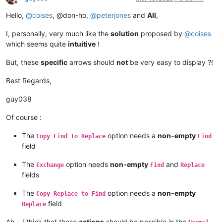
Offline
Hello,
@
coises
, @don-ho,
@
peterjones
and
All
,
I, personally, very much like the
solution
proposed by
@
coises
which seems quite
intuitive
!
But, these
specific
arrows should
not
be very easy to display ?!
Best Regards,
guy038
Of course :
The
option needs a
non-empty
Copy Find to Replace
Find
field
The
option needs
non-empty
and
Exchange
Find
Replace
fields
The
option needs a
non-empty
Copy Replace to Find
field
Replace
Ah… I think that these
actions
should be possible in the