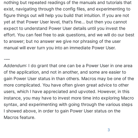
nothing but repeated readings of the manuals and tutorials that
exist, navigating through the config files, and experimenting to
figure things out will help you build that intuition. If you are not
yet at that Power User level, that’s fine… but then you cannot
expect to understand Power User details until you invest the
effort. You can feel free to ask questions, and we will do our best
to answer; but no answer we give nor phrasing of the user
manual will ever turn you into an immediate Power User.
-—
Addendum
: I do grant that one can be a Power User in one area
of the application, and not in another, and some are easier to
gain Power User status in than others. Macros may be one of the
more complicated. You have often given great advice to other
users, which I have appreciated and upvoted. However, in this
instance, you may have to invest more time into exploring Macro
syntax, and experimenting with going through the various steps
I showed above, in order to gain Power User status on the
Macros feature.
3