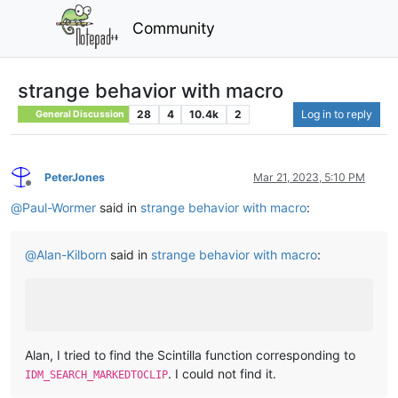
Community
strange behavior with macro
28
4
10.4k
2
Log in to reply
General Discussion
PeterJones
Mar 21, 2023, 5:10 PM
Offline
@
Paul-Wormer
said in
strange behavior with macro
:
@
Alan-Kilborn
said in
strange behavior with macro
:
Alan, I tried to find the Scintilla function corresponding to
. I could not find it.
IDM_SEARCH_MARKEDTOCLIP