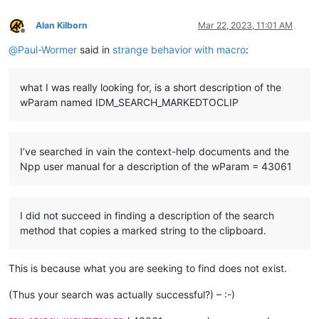
Alan Kilborn
Mar 22, 2023, 11:01 AM
Offline
@
Paul-Wormer
said in
strange behavior with macro
:
what I was really looking for, is a short description of the
wParam named IDM_SEARCH_MARKEDTOCLIP
I’ve searched in vain the context-help documents and the
Npp user manual for a description of the wParam = 43061
I did not succeed in finding a description of the search
method that copies a marked string to the clipboard.
This is because what you are seeking to find does not exist.
(Thus your search was actually successful?) – :-)