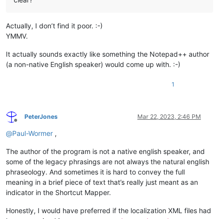
Actually, I don’t find it poor. :-)
YMMV.
It actually sounds exactly like something the Notepad++ author
(a non-native English speaker) would come up with. :-)
1
PeterJones
Mar 22, 2023, 2:46 PM
Offline
@
Paul-Wormer
,
The author of the program is not a native english speaker, and
some of the legacy phrasings are not always the natural english
phraseology. And sometimes it is hard to convey the full
meaning in a brief piece of text that’s really just meant as an
indicator in the Shortcut Mapper.
Honestly, I would have preferred if the localization XML files had