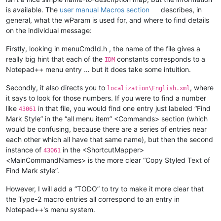
is available. The
user manual Macros section
describes, in
general, what the wParam is used for, and where to find details
on the individual message:
Firstly, looking in menuCmdId.h , the name of the file gives a
really big hint that each of the
constants corresponds to a
IDM
Notepad++ menu entry … but it does take some intuition.
Secondly, it also directs you to
, where
localization\English.xml
it says to look for those numbers. If you were to find a number
like
in that file, you would find one entry just labeled “Find
43061
Mark Style” in the “all menu item” <Commands> section (which
would be confusing, because there are a series of entries near
each other which all have that same name), but then the second
instance of
in the <ShortcutMapper>
43061
<MainCommandNames> is the more clear “Copy Styled Text of
Find Mark style”.
However, I will add a “TODO” to try to make it more clear that
the Type-2 macro entries all correspond to an entry in
Notepad++'s menu system.