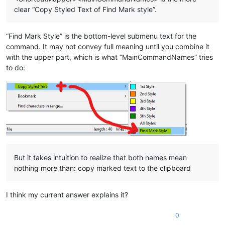
clear “Copy Styled Text of Find Mark style”.
“Find Mark Style” is the bottom-level submenu text for the
command. It may not convey full meaning until you combine it
with the upper part, which is what “MainCommandNames” tries
to do:
But it takes intuition to realize that both names mean
nothing more than: copy marked text to the clipboard
I think my current answer explains it?
0