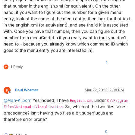
that number in the english.xml (or equivalent). On the other
hand, if you want to figure out the number for a given menu
entry, look at the name of the menu entry, then look for that text
in the english.xml (or equivalent), and see the id it is associated
with. Once you have that number, then you can figure out the
number from menuCmdId.h if you really want to (but you don’t
need to – because you already know which command ID which
goes to the menu entry you are interested in).
1
1 Reply
Paul Wormer
Mar 22, 2023, 2:08 PM
Offline
@
Alan-Kilborn
Yes indeed, I have
under
English.xml
C:\Program
. So, which of the two files takes
Files\Notepad++\localization
precedence? Isn’t having two files a bit superfluous and
therefore error prone?
0