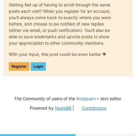
Getting fed up of having to scroll through the same
posts each visit? When you register for an account,
you'll always come back to exactly where you were
before, and choose to be notified of new replies
(either via email, or push notification). You'll also be
able to save bookmarks and upvote posts to show
your appreciation to other community members.
With your input, this post could be even better 💗
Register
Login
The Community of users of the
Notepad++
text editor.
Powered by
NodeBB
|
Contributors