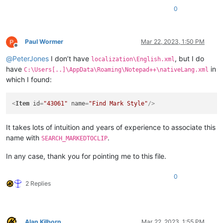
0
Paul Wormer
Mar 22, 2023, 1:50 PM
Offline
@
PeterJones
I don’t have
, but I do
localization\English.xml
have
in
C:\Users[..]\AppData\Roaming\Notepad++\nativeLang.xml
which I found:
<
Item
id
=
"43061"
name
=
"Find Mark Style"
/>
It takes lots of intuition and years of experience to associate this
name with
.
SEARCH_MARKEDTOCLIP
In any case, thank you for pointing me to this file.
0
2 Replies
Alan Kilborn
Mar 22, 2023, 1:55 PM