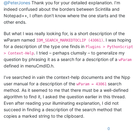
@
PeterJones
Thank you for your detailed explanation. I’m
indeed confused about the borders between Scintilla and
Notepad++, I often don’t know where the one starts and the
other ends.
But what I was really looking for, is a short description of the
wParam named
. I was hoping
IDM_SEARCH_MARKEDTOCLIP (43061)
for a description of the type one finds in
Plugins > PythonScript
. I tried – perhaps clumsily – to generalize my
> Context-Help
question by phrasing it as a search for a description of a
wParam
defined in menuCmdID.h.
I’ve searched in vain the context-help documents and the Npp
user manual for a description of the
search
wParam = 43061
method. As it seemed to me that there must be a well-defined
algorithm to find it, I asked the question earlier in this thread.
Even after reading your illuminating explanation, I did not
succeed in finding a description of the search method that
copies a marked string to the clipboard.
0