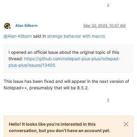
3
Alan Kilborn
Mar 30, 2023, 10:37 AM
Offline
@
Alan-Kilborn
said in
strange behavior with macro
:
I opened an official issue about the original topic of this
thread:
https://github.com/notepad-plus-plus/notepad-
plus-plus/issues/13405
This issue has been fixed and will appear in the next version of
Notepad++, presumably that will be 8.5.2.
3
Hello! It looks like you're interested in this
conversation, but you don't have an account yet.