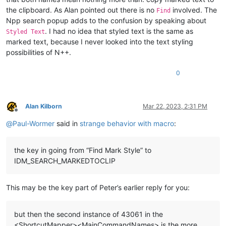
the clipboard. As Alan pointed out there is no
involved. The
Find
Npp search popup adds to the confusion by speaking about
. I had no idea that styled text is the same as
Styled Text
marked text, because I never looked into the text styling
possibilities of N++.
0
Alan Kilborn
Mar 22, 2023, 2:31 PM
Offline
@
Paul-Wormer
said in
strange behavior with macro
:
the key in going from “Find Mark Style” to
IDM_SEARCH_MARKEDTOCLIP
This may be the key part of Peter’s earlier reply for you:
but then the second instance of 43061 in the
<ShortcutMapper><MainCommandNames> is the more