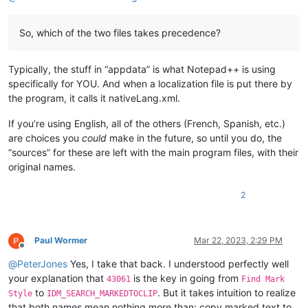
So, which of the two files takes precedence?
Typically, the stuff in “appdata” is what Notepad++ is using
specifically for YOU. And when a localization file is put there by
the program, it calls it nativeLang.xml.
If you’re using English, all of the others (French, Spanish, etc.)
are choices you
could
make in the future, so until you do, the
“sources” for these are left with the main program files, with their
original names.
2
Paul Wormer
Mar 22, 2023, 2:29 PM
Offline
@
PeterJones
Yes, I take that back. I understood perfectly well
your explanation that
is the key in going from
43061
Find Mark
to
. But it takes intuition to realize
Style
IDM_SEARCH_MARKEDTOCLIP
that both names mean nothing more than: copy marked text to