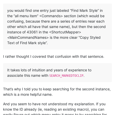
you would find one entry just labeled “Find Mark Style” in
the “all menu item” <Commands> section (which would be
confusing, because there are a series of entries near each
other which all have that same name), but then the second
instance of 43061 in the <ShortcutMapper>
<MainCommandNames> is the more clear “Copy Styled
Text of Find Mark style”.
I rather thought I covered that confusion with that sentence.
It takes lots of intuition and years of experience to
associate this name with
.
SEARCH_MARKEDTOCLIP
That’s why I told you to keep searching for the second instance,
which is a more helpful name.
And you seem to have not understood my explanation. If you
know the ID already (ie, reading an existing macro), you can
easily figure out which menu entry it maps to by searching for