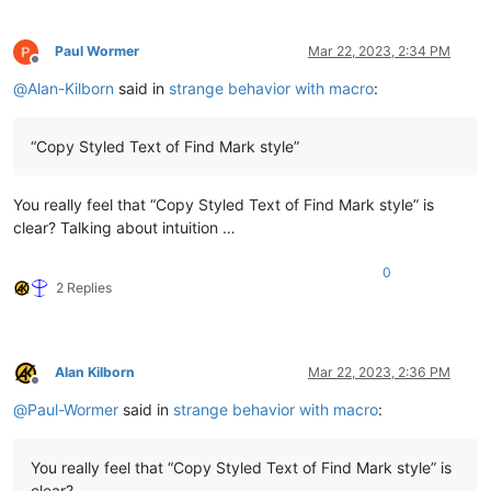
Paul Wormer
Mar 22, 2023, 2:34 PM
Offline
@
Alan-Kilborn
said in
strange behavior with macro
:
“Copy Styled Text of Find Mark style”
You really feel that “Copy Styled Text of Find Mark style” is
clear? Talking about intuition …
0
2 Replies
Alan Kilborn
Mar 22, 2023, 2:36 PM
Offline
@
Paul-Wormer
said in
strange behavior with macro
:
You really feel that “Copy Styled Text of Find Mark style” is
clear?