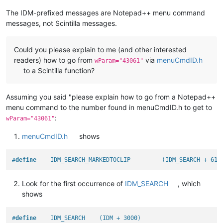
The IDM-prefixed messages are Notepad++ menu command
messages, not Scintilla messages.
Could you please explain to me (and other interested
readers) how to go from
via
menuCmdID.h
wParam="43061"
to a Scintilla function?
Assuming you said "please explain how to go from a Notepad++
menu command to the number found in menuCmdID.h to get to
:
wParam="43061"
menuCmdID.h
shows
#
define
    IDM_SEARCH_MARKEDTOCLIP         (IDM_SEARCH + 61)
Look for the first occurrence of
IDM_SEARCH
, which
shows
#
define
    IDM_SEARCH    (IDM + 3000)