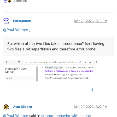
2 Replies
PeterJones
Mar 22, 2023, 2:10 PM
Offline
@
Paul-Wormer
,
So, which of the two files takes precedence? Isn’t having
two files a bit superfluous and therefore error prone?
2
Alan Kilborn
Mar 22, 2023, 2:22 PM
Offline
@
Paul-Wormer
said in
strange behavior with macro
: