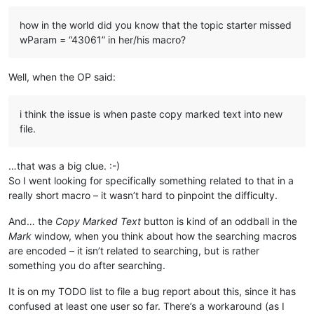
how in the world did you know that the topic starter missed
wParam = “43061” in her/his macro?
Well, when the OP said:
i think the issue is when paste copy marked text into new
file.
…that was a big clue. :-)
So I went looking for specifically something related to that in a
really short macro – it wasn’t hard to pinpoint the difficulty.
And… the
Copy Marked Text
button is kind of an oddball in the
Mark
window, when you think about how the searching macros
are encoded – it isn’t related to searching, but is rather
something you do after searching.
It is on my TODO list to file a bug report about this, since it has
confused at least one user so far. There’s a workaround (as I