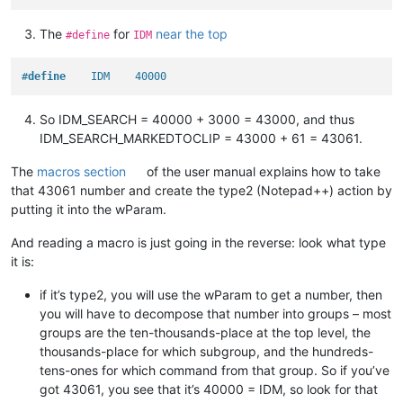
The
for
near the top
#define
IDM
#
define
    IDM    40000
So IDM_SEARCH = 40000 + 3000 = 43000, and thus
IDM_SEARCH_MARKEDTOCLIP = 43000 + 61 = 43061.
The
macros section
of the user manual explains how to take
that 43061 number and create the type2 (Notepad++) action by
putting it into the wParam.
And reading a macro is just going in the reverse: look what type
it is:
if it’s type2, you will use the wParam to get a number, then
you will have to decompose that number into groups – most
groups are the ten-thousands-place at the top level, the
thousands-place for which subgroup, and the hundreds-
tens-ones for which command from that group. So if you’ve
got 43061, you see that it’s 40000 = IDM, so look for that