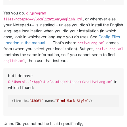
Yes you do.
c:\program
, or wherever else
files\notepad++\localization\english.xml
your Notepad++ is installed – unless you didn’t install the English
language localization when you did your installation (in which
case, look in whichever language you
do
use). See
Config Files
Location in the manual
. That’s where
comes
nativeLang,xml
from (when you select your localization). But yes,
nativeLang.xml
contains the same information, so if you cannot seem to find
, then use that instead.
english.xml
but I do have
in
C:\Users[..]\AppData\Roaming\Notepad++\nativeLang.xml
which I found:
<
Item
id
=
"43061"
name
=
"Find Mark Style"
/>
Umm. Did you not notice I said specifically,