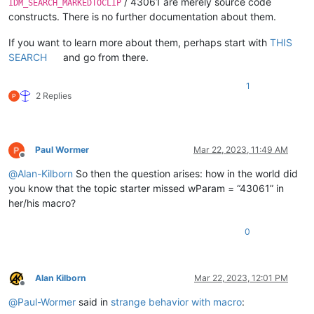
/ 43061 are merely source code
IDM_SEARCH_MARKEDTOCLIP
constructs. There is no further documentation about them.
If you want to learn more about them, perhaps start with
THIS
SEARCH
and go from there.
1
2 Replies
Paul Wormer
Mar 22, 2023, 11:49 AM
Offline
@
Alan-Kilborn
So then the question arises: how in the world did
you know that the topic starter missed wParam = “43061” in
her/his macro?
0
Alan Kilborn
Mar 22, 2023, 12:01 PM
Offline
@
Paul-Wormer
said in
strange behavior with macro
: