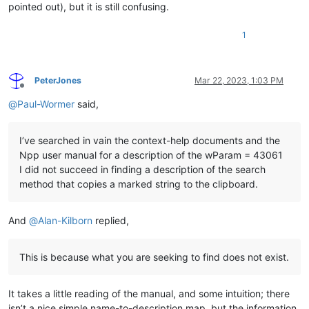
pointed out), but it is still confusing.
1
PeterJones
Mar 22, 2023, 1:03 PM
Offline
@
Paul-Wormer
said,
I’ve searched in vain the context-help documents and the
Npp user manual for a description of the wParam = 43061
I did not succeed in finding a description of the search
method that copies a marked string to the clipboard.
And
@
Alan-Kilborn
replied,
This is because what you are seeking to find does not exist.
It takes a little reading of the manual, and some intuition; there
isn’t a nice simple name-to-description map, but the information