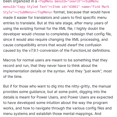
been organized in a
<TopMenu menuId="search"><SubMenu
menuId="Copy Styled Text"><Item id="43061" name="Find Mark
format, because that would have
Style"></SubMenu></TopMenu>
made it easier for translators and users to find specific menu
entries to translate. But at this late stage, after many years of
using the existing format for the XML file, I highly doubt the
developer would choose to completely redesign that config file,
since it would also require changing the XML processing, and
cause compatibility errors that would dwarf the confusion
caused by the v7.9.1-conversion of the FunctionList definitions.
Macros for normal users are meant to be something that they
record and run, that they never have to think about the
implementation details or the syntax. And they “just work”, most
of the time.
But if for those who want to dig into the nitty-gritty, the manual
provides some guidance, but at some point, digging into the
details is meant for Power Users, and Power Users are expected
to have developed some intuition about the way the program
works, and how to navigate through the various config files and
menu systems and establish those mental mappings. And