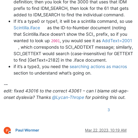
definition; then you look for the 3000 that uses that IDM
prefix to find IDM_SEARCH, then look for the 61 that gets
added to IDM_SEARCH to find the individual command.
If it’s a type0 or type1, it will be a scintilla command, so use
Scintilla.iface
as the ID-to-Number document (noting
that Scintilla.iface doesn’t show the SCI_ prefix, so if you
wanted to look up
, you would see it as
AddText=2001
2001
, which corresponds to SCI_ADDTEXT message; similarly,
SCI_GETTEXT would search (case-insensitive) for GETTEXT
to find [GetText=2182] in the .iface document.
if it’s a type3, you need the
searching actions as macros
section to understand what’s going on.
-–
edit: fixed 43016 to the correct 43061 – can I blame old-age-
onset dyslexia? Thanks
@
Lycan-Thrope
for pointing this out.
3
Paul Wormer
Mar 22, 2023, 10:19 AM
Offline