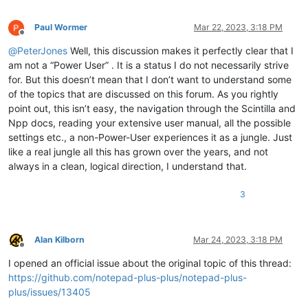
Paul Wormer
Mar 22, 2023, 3:18 PM
Offline
@
PeterJones
Well, this discussion makes it perfectly clear that I
am not a “Power User” . It is a status I do not necessarily strive
for. But this doesn’t mean that I don’t want to understand some
of the topics that are discussed on this forum. As you rightly
point out, this isn’t easy, the navigation through the Scintilla and
Npp docs, reading your extensive user manual, all the possible
settings etc., a non-Power-User experiences it as a jungle. Just
like a real jungle all this has grown over the years, and not
always in a clean, logical direction, I understand that.
3
Alan Kilborn
Mar 24, 2023, 3:18 PM
Offline
I opened an official issue about the original topic of this thread:
https://github.com/notepad-plus-plus/notepad-plus-
plus/issues/13405