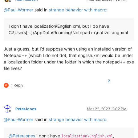
Offline
@
Paul-Wormer
said in
strange behavior with macro
:
I don’t have localization\English.xml, but I do have
C:\Users[…]\AppData\Roaming\Notepad++\nativeLang.xml
Just a guess, but I’d suppose when using an installed version of
Notepad++ (which I do not do), that english.xml would be under
a localization folder under the folder in which the notepad++.exe
file lives?
2
1 Reply
PeterJones
Mar 22, 2023, 2:02 PM
Offline
@
Paul-Wormer
said in
strange behavior with macro
:
@
PeterJones
I don’t have
,
localization\English.xml